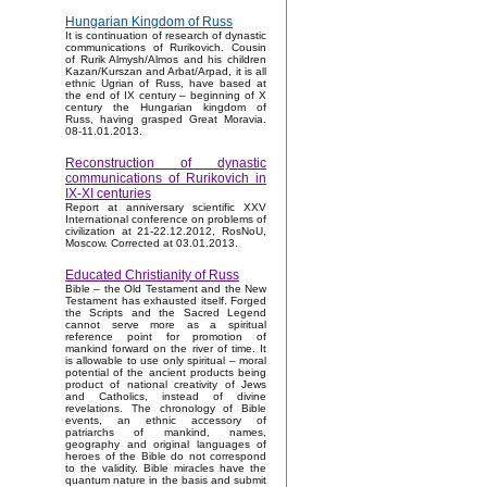
Hungarian Kingdom of Russ
It is continuation of research of dynastic
communications of Rurikovich. Cousin
of Rurik Almysh/Almos and his children
Kazan/Kurszan and Arbat/Arpad, it is all
ethnic Ugrian of Russ, have based at
the end of IX century – beginning of X
century the Hungarian kingdom of
Russ, having grasped Great Moravia.
08-11.01.2013.
Reconstruction of dynastic
communications of Rurikovich in
IX-XI centuries
Report at anniversary scientific XXV
International conference on problems of
civilization at 21-22.12.2012, RosNoU,
Moscow. Corrected at 03.01.2013.
Educated Christianity of Russ
Bible – the Old Testament and the New
Testament has exhausted itself. Forged
the Scripts and the Sacred Legend
cannot serve more as a spiritual
reference point for promotion of
mankind forward on the river of time. It
is allowable to use only spiritual – moral
potential of the ancient products being
product of national creativity of Jews
and Catholics, instead of divine
revelations. The chronology of Bible
events, an ethnic accessory of
patriarchs of mankind, names,
geography and original languages of
heroes of the Bible do not correspond
to the validity. Bible miracles have the
quantum nature in the basis and submit