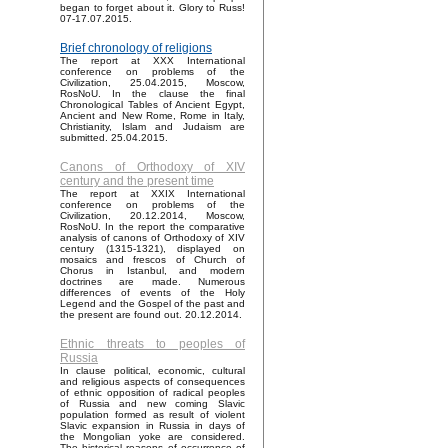
began to forget about it. Glory to Russ!
07-17.07.2015.
Brief chronology of religions
The report at XXX International
conference on problems of the
Civilization, 25.04.2015, Moscow,
RosNoU. In the clause the final
Chronological Tables of Ancient Egypt,
Ancient and New Rome, Rome in Italy,
Christianity, Islam and Judaism are
submitted. 25.04.2015.
Canons of Orthodoxy of XIV
century and the present time
The report at XXIX International
conference on problems of the
Civilization, 20.12.2014, Moscow,
RosNoU. In the report the comparative
analysis of canons of Orthodoxy of XIV
century (1315-1321), displayed on
mosaics and frescos of Church of
Chorus in Istanbul, and modern
doctrines are made. Numerous
differences of events of the Holy
Legend and the Gospel of the past and
the present are found out. 20.12.2014.
Ethnic threats to peoples of
Russia
In clause political, economic, cultural
and religious aspects of consequences
of ethnic opposition of radical peoples
of Russia and new coming Slavic
population formed as result of violent
Slavic expansion in Russia in days of
the Mongolian yoke are considered.
The historical reasons of occurrence of