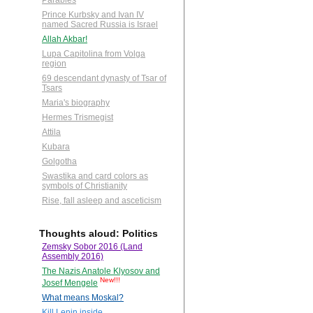
Parables
Prince Kurbsky and Ivan IV
named Sacred Russia is Israel
Allah Akbar!
Lupa Capitolina from Volga
region
69 descendant dynasty of Tsar of
Tsars
Maria's biography
Hermes Trismegist
Attila
Kubara
Golgotha
Swastika and card colors as
symbols of Christianity
Rise, fall asleep and asceticism
Thoughts aloud: Politics
Zemsky Sobor 2016 (Land
Assembly 2016)
The Nazis Anatole Klyosov and
New!!!
Josef Mengele
What means Moskal?
Kill Lenin inside