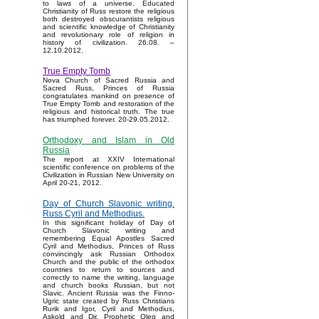
to laws of a universe. Educated
Christianity of Russ restore the religious
both destroyed obscurantists religious
and scientific knowledge of Christianity
and revolutionary role of religion in
history of civilization. 26.08. –
12.10.2012.
True Empty Tomb
Nova Church of Sacred Russia and
Sacred Russ, Princes of Russia
congratulates mankind on presence of
True Empty Tomb and restoration of the
religious and historical truth. The true
has triumphed forever. 20-29.05.2012.
Orthodoxy and Islam in Old
Russia
The report at XXIV International
scientific conference on problems of the
Civilization in Russian New University on
April 20-21, 2012.
Day of Church Slavonic writing.
Russ Cyril and Methodius.
In this significant holiday of Day of
Church Slavonic writing and
remembering Equal Apostles Sacred
Cyril and Methodius, Princes of Russ
convincingly ask Russian Orthodox
Church and the public of the orthodox
countries to return to sources and
correctly to name the writing, language
and church books Russian, but not
Slavic. Ancient Russia was the Finno-
Ugric state created by Russ Christians
Rurik and Igor, Cyril and Methodius,
Askold and Dir, Prophetic Oleg and