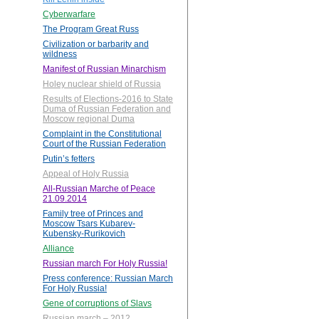
Cyberwarfare
The Program Great Russ
Civilization or barbarity and
wildness
Manifest of Russian Minarchism
Holey nuclear shield of Russia
Results of Elections-2016 to State
Duma of Russian Federation and
Moscow regional Duma
Complaint in the Constitutional
Court of the Russian Federation
Putin’s fetters
Appeal of Holy Russia
All-Russian Marche of Peace
21.09.2014
Family tree of Princes and
Moscow Tsars Kubarev-
Kubensky-Rurikovich
Alliance
Russian march For Holy Russia!
Press conference: Russian March
For Holy Russia!
Gene of corruptions of Slavs
Russian march – 2012