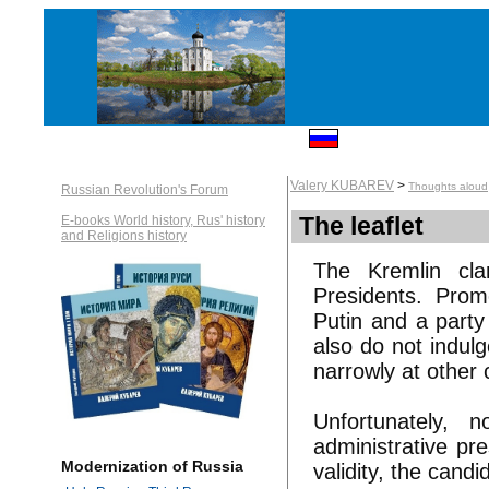
Valery KUBAREV
>
Thoughts aloud
Russian Revolution's Forum
The leaflet
E-books World history, Rus' history
and Religions history
The Kremlin cl
Presidents. Prom
Putin and a party
also do not indulg
narrowly at other 
Unfortunately, 
administrative pr
Modernization of Russia
validity, the candi