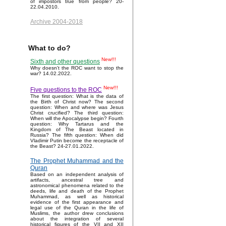
of impostors true from people? 20-
22.04.2010.
Archive 2004-2018
What to do?
New!!!
Sixth and other questions
Why doesn't the ROC want to stop the
war? 14.02.2022.
New!!!
Five questions to the ROC
The first question: What is the data of
the Birth of Christ now? The second
question: When and where was Jesus
Christ crucified? The third question:
When will the Apocalypse begin? Fourth
question: Why Tartarus and the
Kingdom of The Beast located in
Russia? The fifth question: When did
Vladimir Putin become the receptacle of
the Beast? 24-27.01.2022.
The Prophet Muhammad and the
Quran
Based on an independent analysis of
artifacts, ancestral tree and
astronomical phenomena related to the
deeds, life and death of the Prophet
Muhammad, as well as historical
evidence of the first appearance and
legal use of the Quran in the life of
Muslims, the author drew conclusions
about the integration of several
historical figures of the VII and XII