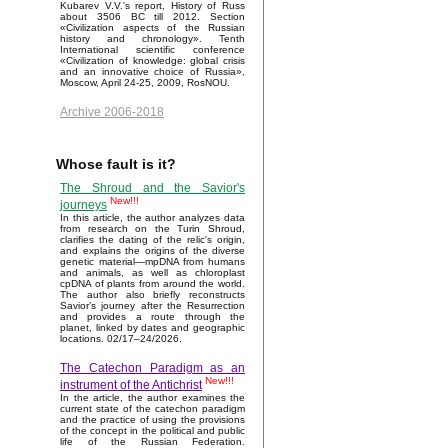
Kubarev V.V.'s report, History of Russ
about 3506 BC till 2012. Section
«Civilization aspects of the Russian
history and chronology». Tenth
International scientific conference
«Civilization of knowledge: global crisis
and an innovative choice of Russia»,
Moscow, April 24-25, 2009, RosNOU.
Archive 2006-2018
Whose fault is it?
The Shroud and the Savior's
New!!!
journeys
In this article, the author analyzes data
from research on the Turin Shroud,
clarifies the dating of the relic's origin,
and explains the origins of the diverse
genetic material—mpDNA from humans
and animals, as well as chloroplast
cpDNA of plants from around the world.
The author also briefly reconstructs
Savior’s journey after the Resurrection
and provides a route through the
planet, linked by dates and geographic
locations. 02/17–24/2026.
The Catechon Paradigm as an
New!!!
instrument of the Antichrist
In the article, the author examines the
current state of the catechon paradigm
and the practice of using the provisions
of the concept in the political and public
life of the Russian Federation.