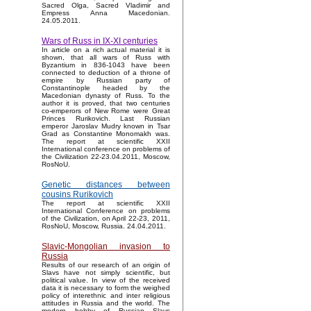
Sacred Olga, Sacred Vladimir and
Empress Anna Macedonian.
24.05.2011.
Wars of Russ in IX-XI centuries
In article on a rich actual material it is
shown, that all wars of Russ with
Byzantium in 836-1043 have been
connected to deduction of a throne of
empire by Russian party of
Constantinople headed by the
Macedonian dynasty of Russ. To the
author it is proved, that two centuries
co-emperors of New Rome were Great
Princes Rurikovich. Last Russian
emperor Jaroslav Mudry known in Tsar
Grad as Constantine Monomakh was.
The report at scientific XXII
International conference on problems of
the Civilization 22-23.04.2011, Moscow,
RosNoU.
Genetic distances between
cousins Rurikovich
The report at scientific XXII
International Conference on problems
of the Civilization, on April 22-23, 2011,
RosNoU, Moscow, Russia. 24.04.2011.
Slavic-Mongolian invasion to
Russia
Results of our research of an origin of
Slavs have not simply scientific, but
political value. In view of the received
data it is necessary to form the weighed
policy of interethnic and inter religious
attitudes in Russia and the world. The
modern hobby of Russian Slavs