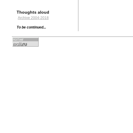
Thoughts aloud
Archive 2004-2018
To be continued...