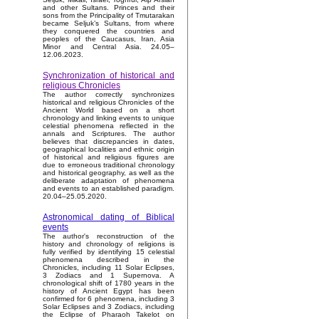
and other Sultans. Princes and their
sons from the Principality of Tmutarakan
became Seljuk’s Sultans, from where
they conquered the countries and
peoples of the Caucasus, Iran, Asia
Minor and Central Asia. 24.05–
12.06.2023.
Synchronization of historical and
religious Chronicles
The author correctly synchronizes
historical and religious Chronicles of the
Ancient World based on a short
chronology and linking events to unique
celestial phenomena reflected in the
annals and Scriptures. The author
believes that discrepancies in dates,
geographical localities and ethnic origin
of historical and religious figures are
due to erroneous traditional chronology
and historical geography, as well as the
deliberate adaptation of phenomena
and events to an established paradigm.
20.04–25.05.2020.
Astronomical dating of Biblical
events
The author's reconstruction of the
history and chronology of religions is
fully verified by identifying 15 celestial
phenomena described in the
Chronicles, including 11 Solar Eclipses,
3 Zodiacs and 1 Supernova. A
chronological shift of 1780 years in the
history of Ancient Egypt has been
confirmed for 6 phenomena, including 3
Solar Eclipses and 3 Zodiacs, including
the Eclipse of Pharaoh Takelot on