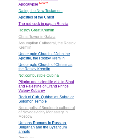
New!!!
Apocalypse
Dating the New Testament
Apostles of the Christ
The red cock in pagan Russia
Rostov Great Kremlin
Christ Tower in Galata
Assumption Cathedral, the Rostov
Kremlin
Under gate Church of John the
Apostle, the Rostov Kremlin
Under gate Church of Christmas,
the Rostov Kremlin
Not combustible Cubina
Pilgrim and scientific visit to Sinai
and Palestine of Grand Prince
Valeriy Kubarev
Rock of Cub, Qubbat as-Sahra or
Solomon Temple
Necropolis of Smolensk cathedral
of Novodevichiy Monastery in
Moscow
Urmans-Romans in Russian,
Bulgarian and the Byzantium
annals