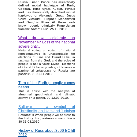
Russia. Grand Prince has scientifically
defined modal haplotype of Rurik,
Gedimin, Russ Aydar, Kubrat, Flavius
and has theoretically described modal
haplotype of Alexander Great, Jesus
Christ Zlatoust, Prophet Mohammed
and Genghis Khan. All these well-
known people ethnically Finno-Ugrian
from the Sort of Russ. 25.12.2010.
What do we celebrate on
November 4? Loss of the national
sovereignty...
National voting or voting of national
representatives is unacceptable for
elections of Tsar and Grand Duke, in
fact tsar from the God, and the voice of
people is not a voice Divine. Elections
of Grand Duke only voting of Princes –
patrimonial aristocracy of Russia are
possible. 08-21.11.2010.
Turn of the Earth promptly comes
nearer
This is article with the analysis of
abnormal geophysical and climatic
activity on a planet. 09-12.09.2010.
Baltavar – a symbol of
Christianity, an Islam and Judaism
Petrarca: « When people will address to
the history, his greatness come to live »
30-31.03.2010
History of Russ about 3506 BC till
2012