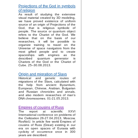
Projections of the God in symbols
of religion
As result of studying the extensive
visual material created by 3D modeling,
we have proved existence of uniform
source of an origin of Projections of the
God, that is religious symbolic of
people. The source or quantum object
refers to the Chariot of the God. We
believe that on the basis of our
researches, it will be possible to
organize training to travel on the
Universe of space navigators from the
most gifted people and to create
spaceships with engines as the
described quantum generator is
Chariots of the God or the Chariot of
Cube. 25–30.08.2013.
Origin and migration of Slavs
Historical and genetic routes of
migrations of the Slavs, calculated with
the help from ancient Byzantium,
European, Chinese, Arabian, Bulgarian
and Russian chronicles and annals,
and also modern researches of man's
DNA chromosomes. 01-21.05.2013.
Empires of cousins of Russ
The report at scientific XXVI
International conference on problems of
the Civilization 26-27.04.2013, Moscow,
RosNoU. In article five world Empires of
cousins of Russ (Great) existing in our
era on open spaces of Eurasia with
cyclicity of occurrence once in 300
years are described.