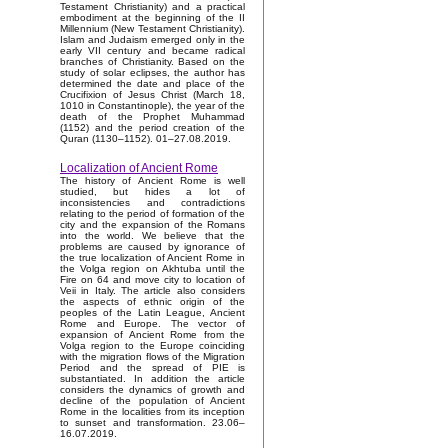
Testament Christianity) and a practical
embodiment at the beginning of the II
Millennium (New Testament Christianity).
Islam and Judaism emerged only in the
early VII century and became radical
branches of Christianity. Based on the
study of solar eclipses, the author has
determined the date and place of the
Crucifixion of Jesus Christ (March 18,
1010 in Constantinople), the year of the
death of the Prophet Muhammad
(1152) and the period creation of the
Quran (1130–1152). 01–27.08.2019.
Localization of Ancient Rome
The history of Ancient Rome is well
studied, but hides a lot of
inconsistencies and contradictions
relating to the period of formation of the
city and the expansion of the Romans
into the world. We believe that the
problems are caused by ignorance of
the true localization of Ancient Rome in
the Volga region on Akhtuba until the
Fire on 64 and move city to location of
Veii in Italy. The article also considers
the aspects of ethnic origin of the
peoples of the Latin League, Ancient
Rome and Europe. The vector of
expansion of Ancient Rome from the
Volga region to the Europe coinciding
with the migration flows of the Migration
Period and the spread of PIE is
substantiated. In addition the article
considers the dynamics of growth and
decline of the population of Ancient
Rome in the localities from its inception
to sunset and transformation. 23.06–
16.07.2019.