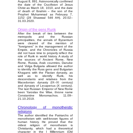
August 8, 891. Astronomically confirmed
the date of the Crucifixion of Jesus
Christ as March 18, 1010, and the date
of death of Ibrahim – the son of the
Prophet Muhammad as February 7,
1152 (28 Shawwal 546 AH). 20.02–
31.03.2020.
Origin of the gens Rurik
After the break of ties between the
metropolis and the Russian
principalities, the annals of Byzantium
were cleared of the mention of
"foreigners" in the management of the
Empire, and the Chronicles of Russia
did not have time to properly reflect the
role of Rurik in world history. A study of
the sources of Ancient Rome, New
Rome, Russia, Arab countries, Danube
and Volga Bulgaria allowed the author
to identify the Russ gens and Bulgarian
Khagans with the Flavian dynasty, as
well as to identify Rurik, his
descendants and relatives from the
Macedonian dynasty (IX–XI century)
and dynasty of Lecapenus (X century).
The last Russian Emperor of New Rome
been Yaroslav the Wise, throne name
Constantine Monomachos. 11.09–
21.10.2019.
Chronology of monotheistic
religions
The author identified the Patriarchs of
monotheism with well-known figures of
human history. He proved that the
oldest religion of monotheism is
Christianity, which had a theoretical
character in the I Millennium (Old