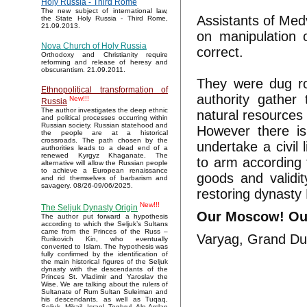
Holy Russia - Third Rome
The new subject of international law,
Assistants of Med
the State Holy Russia - Third Rome,
21.09.2013.
on manipulation 
Nova Church of Holy Russia
correct.
Orthodoxy and Christianity require
reforming and release of heresy and
obscurantism. 21.09.2011.
They were dug rou
Ethnopolitical transformation of
authority gather
New!!!
Russia
The author investigates the deep ethnic
natural resources
and political processes occurring within
Russian society. Russian statehood and
However there is
the people are at a historical
crossroads. The path chosen by the
undertake a civil 
authorities leads to a dead end of a
renewed Kyrgyz Khaganate. The
to arm according 
alternative will allow the Russian people
to achieve a European renaissance
goods and validit
and rid themselves of barbarism and
savagery. 08/26-09/06/2025.
restoring dynasty 
New!!!
The Seljuk Dynasty Origin
Our Moscow! Ou
The author put forward a hypothesis
according to which the Seljuk’s Sultans
came from the Princes of the Russ –
Varyag, Grand Du
Rurikovich Kin, who eventually
converted to Islam. The hypothesis was
fully confirmed by the identification of
the main historical figures of the Seljuk
dynasty with the descendants of the
Princes St. Vladimir and Yaroslav the
Wise. We are talking about the rulers of
Sultanate of Rum Sultan Suleiman and
his descendants, as well as Tuqaq,
Seljuk, Mikail, Israel, Toghrul, Alp Arslan