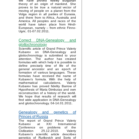
We have proved fidelity Bulgarian
theory of an origin of mankind. She
proves to be true a natural vector of
moving of people on a planet from the
Volga region in all parties of Eurasia,
and there from to Africa, Australia and
America. All peoples and races of the
world have taken place from Hindi-
European, namely – from ethnic Finno-
Ugric. 01-07.02.2011.
Correct DNA-Genealogy and
glottochronology
Scientific article of Grand Prince Valeriy
Kubarev on DNA-Genealogy and
glottochronology is submitted to your
attention. The author has created
formulas with which help it is possible to
define precisely time of life of the
general ancestor and an epoch of
formation of various languages. These
formulas have received the name of
Kubarev’s formula. With the help of
mathematical calculations, Valeriy
Kubarev has proved fidelity Barrow of
Hypothesis of Maria Gimbutas and own
reconstruction of a history of the world.
We hope that results of research will
find wide application in DNA-Genealogy
and glottochronology. 04-14.01.2011.
Genealogy and genetics of
Princes of Russia
The report of Grand Prince Valeriy
Kubarev at XXI International
Conference on problems of the
Civilization 25.12.2010. Valeriy
Kubarev's scientific article describes
genetics of Rurikovich and Sorts of