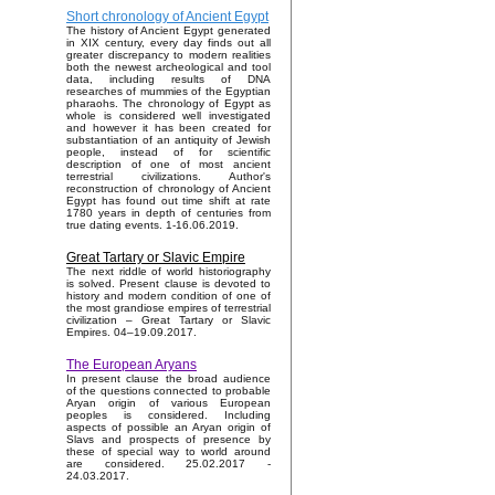
Short chronology of Ancient Egypt
The history of Ancient Egypt generated
in XIX century, every day finds out all
greater discrepancy to modern realities
both the newest archeological and tool
data, including results of DNA
researches of mummies of the Egyptian
pharaohs. The chronology of Egypt as
whole is considered well investigated
and however it has been created for
substantiation of an antiquity of Jewish
people, instead of for scientific
description of one of most ancient
terrestrial civilizations. Author's
reconstruction of chronology of Ancient
Egypt has found out time shift at rate
1780 years in depth of centuries from
true dating events. 1-16.06.2019.
Great Tartary or Slavic Empire
The next riddle of world historiography
is solved. Present clause is devoted to
history and modern condition of one of
the most grandiose empires of terrestrial
civilization – Great Tartary or Slavic
Empires. 04–19.09.2017.
The European Aryans
In present clause the broad audience
of the questions connected to probable
Aryan origin of various European
peoples is considered. Including
aspects of possible an Aryan origin of
Slavs and prospects of presence by
these of special way to world around
are considered. 25.02.2017 -
24.03.2017.