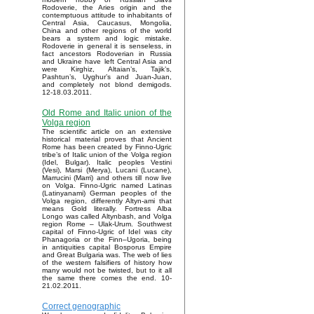
Rodoverie, the Aries origin and the
contemptuous attitude to inhabitants of
Central Asia, Caucasus, Mongolia,
China and other regions of the world
bears a system and logic mistake.
Rodoverie in general it is senseless, in
fact ancestors Rodoverian in Russia
and Ukraine have left Central Asia and
were Kirghiz, Altaian’s, Tajik’s,
Pashtun’s, Uyghur’s and Juan-Juan,
and completely not blond demigods.
12-18.03.2011.
Old Rome and Italic union of the
Volga region
The scientific article on an extensive
historical material proves that Ancient
Rome has been created by Finno-Ugric
tribe’s of Italic union of the Volga region
(Idel, Bulgar). Italic peoples Vestini
(Vesi), Marsi (Merya), Lucani (Lucane),
Marrucini (Marri) and others till now live
on Volga. Finno-Ugric named Latinas
(Latinyanami) German peoples of the
Volga region, differently Altyn-ami that
means Gold literally. Fortress Alba
Longo was called Altynbash, and Volga
region Rome – Ulak-Urum. Southwest
capital of Finno-Ugric of Idel was city
Phanagoria or the Finn–Ugoria, being
in antiquities capital Bosporus Empire
and Great Bulgaria was. The web of lies
of the western falsifiers of history how
many would not be twisted, but to it all
the same there comes the end. 10-
21.02.2011.
Correct genographic