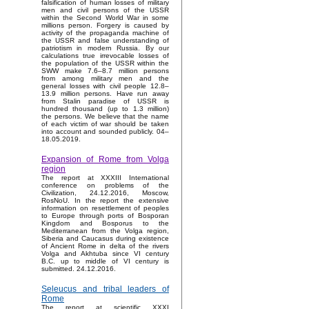
falsification of human losses of military
men and civil persons of the USSR
within the Second World War in some
millions person. Forgery is caused by
activity of the propaganda machine of
the USSR and false understanding of
patriotism in modern Russia. By our
calculations true irrevocable losses of
the population of the USSR within the
SWW make 7.6–8.7 million persons
from among military men and the
general losses with civil people 12.8–
13.9 million persons. Have run away
from Stalin paradise of USSR is
hundred thousand (up to 1.3 million)
the persons. We believe that the name
of each victim of war should be taken
into account and sounded publicly. 04–
18.05.2019.
Expansion of Rome from Volga
region
The report at XXXIII International
conference on problems of the
Civilization, 24.12.2016, Moscow,
RosNoU. In the report the extensive
information on resettlement of peoples
to Europe through ports of Bosporan
Kingdom and Bosporus to the
Mediterranean from the Volga region,
Siberia and Caucasus during existence
of Ancient Rome in delta of the rivers
Volga and Akhtuba since VI century
B.C. up to middle of VI century is
submitted. 24.12.2016.
Seleucus and tribal leaders of
Rome
The report at scientific XXXI