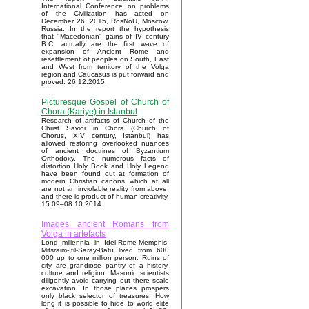
International Conference on problems
of the Civilization has acted on
December 26, 2015, RosNoU, Moscow,
Russia. In the report the hypothesis
that "Macedonian" gains of IV century
B.C. actually are the first wave of
expansion of Ancient Rome and
resettlement of peoples on South, East
and West from territory of the Volga
region and Caucasus is put forward and
proved. 26.12.2015.
Picturesque Gospel of Church of
Chora (Kariye) in Istanbul
Research of artifacts of Church of the
Christ Savior in Chora (Church of
Chorus, XIV century, Istanbul) has
allowed restoring overlooked nuances
of ancient doctrines of Byzantium
Orthodoxy. The numerous facts of
distortion Holy Book and Holy Legend
have been found out at formation of
modern Christian canons which at all
are not an inviolable reality from above,
and there is product of human creativity.
15.09–08.10.2014.
Images ancient Romans from
Volga in artefacts
Long millennia in Idel-Rome-Memphis-
Mitsraim-Itil-Saray-Batu lived from 600
000 up to one million person. Ruins of
city are grandiose pantry of a history,
culture and religion. Masonic scientists
diligently avoid carrying out there scale
excavation. In those places prospers
only black selector of treasures. How
long it is possible to hide to world elite