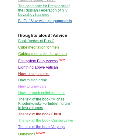
The candidate for Presidents of
the Russian Federation of N.V.
Levashov has died
Bluff of Slav-Aries propagandists
Thoughts aloud: Advice
Book "Vedas of Russ"
Cube meditation for men
Cubina meditation for woman
New!!!
Ecosystem Easy Access
Lightning above Vatican
How to stop smoke
How to stop drink
How to grow thin
How to reach enlightenment
The text of the book "Michael
Khodorkovsky Forbidden forum "
in two volumes
The text of the book Christ
The text of the book Conservative
The text of the book Varyags
New!!!
Donations