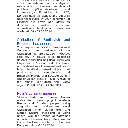
ethnic contradictions are investigated,
estimations of modern condition of
problem (Chechelevskaya and
Lubotinskaya Republics in 1905,
Donetsk national republic and Lugansk
national republic in 2014 in territory of
Ukraine) are given and offers on
decrease in escalation of ethnic
opposition in territory of Eurasia are
made. 09.06 - 05.07.2014.
Attribution of Rurikovich and
Emperors Lecapenus
The report at XXVIII International
Conference on problems of the
Civilization is 26.04.2014, Moscow,
RosNoU. In clause it is described
detailed attribution of Ugrian Tsars with
Emperors of Ancient and New Rome
and Patriarches of terrestrial civilization.
It is scientifically proved origins of all
patriarches of monotheism and
Emperors Flavius and Lecapenus from
kint of Ugrian Tsars of Russ (Great), is
the ethnic Finn-Ugrian from Volga
region. 23.03.2014 – 24.04.2014.
Putin's Eurasian impasse
Vladimir Putin and Uniform Russia
realize the Eurasian project, involving
Russia and Russian people during
stagnation and backlogs from World
Civilization. They create Gog and
Magog Empire, menacing to world
peace. Why the Kremlin authority has
not asked Russian Slavs – they want to
live in the Asian country or to be safe
Europeans? 14-22.01.2014.