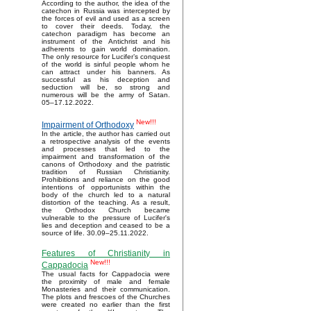
According to the author, the idea of the
catechon in Russia was intercepted by
the forces of evil and used as a screen
to cover their deeds. Today, the
catechon paradigm has become an
instrument of the Antichrist and his
adherents to gain world domination.
The only resource for Lucifer’s conquest
of the world is sinful people whom he
can attract under his banners. As
successful as his deception and
seduction will be, so strong and
numerous will be the army of Satan.
05–17.12.2022.
New!!!
Impairment of Orthodoxy
In the article, the author has carried out
a retrospective analysis of the events
and processes that led to the
impairment and transformation of the
canons of Orthodoxy and the patristic
tradition of Russian Christianity.
Prohibitions and reliance on the good
intentions of opportunists within the
body of the church led to a natural
distortion of the teaching. As a result,
the Orthodox Church became
vulnerable to the pressure of Lucifer's
lies and deception and ceased to be a
source of life. 30.09–25.11.2022.
Features of Christianity in
New!!!
Cappadocia
The usual facts for Cappadocia were
the proximity of male and female
Monasteries and their communication.
The plots and frescoes of the Churches
were created no earlier than the first