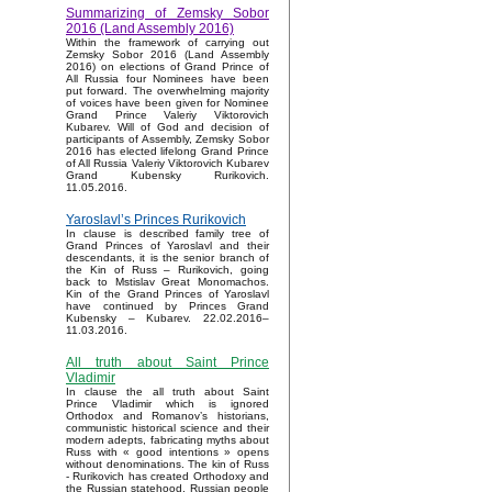
Summarizing of Zemsky Sobor
2016 (Land Assembly 2016)
Within the framework of carrying out
Zemsky Sobor 2016 (Land Assembly
2016) on elections of Grand Prince of
All Russia four Nominees have been
put forward. The overwhelming majority
of voices have been given for Nominee
Grand Prince Valeriy Viktorovich
Kubarev. Will of God and decision of
participants of Assembly, Zemsky Sobor
2016 has elected lifelong Grand Prince
of All Russia Valeriy Viktorovich Kubarev
Grand Kubensky Rurikovich.
11.05.2016.
Yaroslavl’s Princes Rurikovich
In clause is described family tree of
Grand Princes of Yaroslavl and their
descendants, it is the senior branch of
the Kin of Russ – Rurikovich, going
back to Mstislav Great Monomachos.
Kin of the Grand Princes of Yaroslavl
have continued by Princes Grand
Kubensky – Kubarev. 22.02.2016–
11.03.2016.
All truth about Saint Prince
Vladimir
In clause the all truth about Saint
Prince Vladimir which is ignored
Orthodox and Romanov’s historians,
communistic historical science and their
modern adepts, fabricating myths about
Russ with « good intentions » opens
without denominations. The kin of Russ
- Rurikovich has created Orthodoxy and
the Russian statehood, Russian people