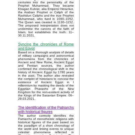
centuries into the personality of the
Prophet Muhammad. They became
Khagan Kubrat, aka Emperor Heraclius,
the Arabian Prophet or Caliph of the
Rashidun Caliphs and the true Prophet
Muhammad, who lived in 1090–1052.
The Quran was created in 1130–1152.
The proposed interpretation does not
undermine the canons of the faith of
Islam, but establishes the truth. 11–
30.11.2021.
Syncing the chronicles of Rome
and Egypt
Based on a thorough analysis of details
of military campaigns and astronomical
phenomena from the chronicles of
Ancient and New Rome, Ancient Egypt
and Persian sources, the author
confirmed the chronological shift in the
history of Ancient Egypt by 1780 years
in the past. The author also revealed
the complot of historians to conceal the
existence of Ancient Egypt in I
millennium by masking the deeds of the
Egyptian Pharaohs of the New
Kingdom for the non-existent activity of
the Kings of the Sasanian Empire. 06–
29.03.2021.
The identification of the Patriarchs
with historical figures
The author correctly identifies the
Patriarchs of monotheistic religions with
historical figures of the past based on
the paradigm of a short chronology of
the world and linking events to unique
celestial phenomena reflected in