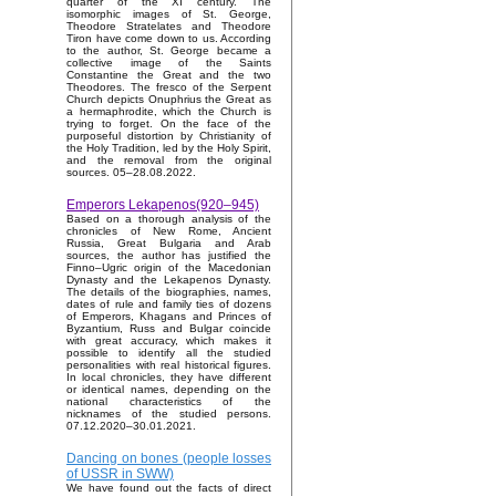
quarter of the XI century. The
isomorphic images of St. George,
Theodore Stratelates and Theodore
Tiron have come down to us. According
to the author, St. George became a
collective image of the Saints
Constantine the Great and the two
Theodores. The fresco of the Serpent
Church depicts Onuphrius the Great as
a hermaphrodite, which the Church is
trying to forget. On the face of the
purposeful distortion by Christianity of
the Holy Tradition, led by the Holy Spirit,
and the removal from the original
sources. 05–28.08.2022.
Emperors Lekapenos(920–945)
Based on a thorough analysis of the
chronicles of New Rome, Ancient
Russia, Great Bulgaria and Arab
sources, the author has justified the
Finno–Ugric origin of the Macedonian
Dynasty and the Lekapenos Dynasty.
The details of the biographies, names,
dates of rule and family ties of dozens
of Emperors, Khagans and Princes of
Byzantium, Russ and Bulgar coincide
with great accuracy, which makes it
possible to identify all the studied
personalities with real historical figures.
In local chronicles, they have different
or identical names, depending on the
national characteristics of the
nicknames of the studied persons.
07.12.2020–30.01.2021.
Dancing on bones (people losses
of USSR in SWW)
We have found out the facts of direct