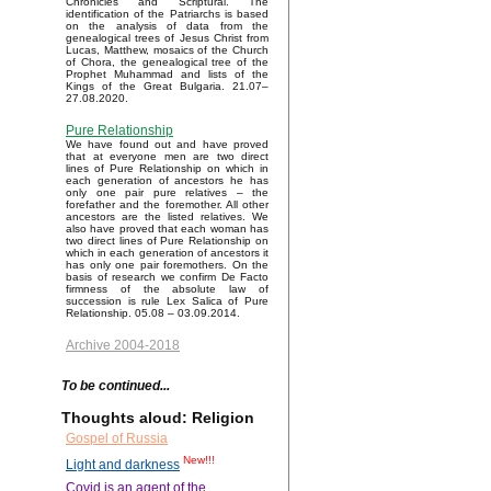
Chronicles and Scriptural. The
identification of the Patriarchs is based
on the analysis of data from the
genealogical trees of Jesus Christ from
Lucas, Matthew, mosaics of the Church
of Chora, the genealogical tree of the
Prophet Muhammad and lists of the
Kings of the Great Bulgaria. 21.07–
27.08.2020.
Pure Relationship
We have found out and have proved
that at everyone men are two direct
lines of Pure Relationship on which in
each generation of ancestors he has
only one pair pure relatives – the
forefather and the foremother. All other
ancestors are the listed relatives. We
also have proved that each woman has
two direct lines of Pure Relationship on
which in each generation of ancestors it
has only one pair foremothers. On the
basis of research we confirm De Facto
firmness of the absolute law of
succession is rule Lex Salica of Pure
Relationship. 05.08 – 03.09.2014.
Archive 2004-2018
To be continued...
Thoughts aloud: Religion
Gospel of Russia
New!!!
Light and darkness
Covid is an agent of the