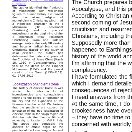
The Church prepares be
religions
Apocalypse, and this po
The author identified the Patriarchs
of monotheism with well-known
According to Christian 
figures of human history. He proved
that the oldest religion of
monotheism is Christianity, which had
second coming of Jesus
a theoretical character in the I
Millennium (Old Testament
crucifixion and resurrec
Christianity) and a practical
embodiment at the beginning of the
Christians, including t
II Millennium (New Testament
Christianity). Islam and Judaism
Supposedly more than 
emerged only in the early VII century
and became radical branches of
happened to Earthlings
Christianity. Based on the study of
solar eclipses, the author has
history of the world and
determined the date and place of
the Crucifixion of Jesus Christ (March
I’m affirming that the 
18, 1010 in Constantinople), the
year of the death of the Prophet
complacency.
Muhammad (1152) and the period
creation of the Quran (1130–1152).
I have formulated the f
01–27.08.2019.
which I demand detail
Localization of Ancient Rome
The history of Ancient Rome is well
consequences of rejecti
studied, but hides a lot of
inconsistencies and contradictions
I need answers from the
relating to the period of formation of
the city and the expansion of the
At the same time, I do
Romans into the world. We believe
that the problems are caused by
crookedness have over
ignorance of the true localization of
Ancient Rome in the Volga region on
– they have no time to 
Akhtuba until the Fire on 64 and
move city to location of Veii in Italy.
concerned with worldly 
The article also considers the
aspects of ethnic origin of the
peoples of the Latin League, Ancient