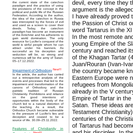
devil, every time they 
the current state of the catechon
paradigm and the practice of using
argument is the allege
the provisions of the concept in the
political and public life of the Russian
I have already proved t
Federation. According to the author,
the idea of the catechon in Russia
the Passion of Christ 
was intercepted by the forces of evil
and used as a screen to cover their
word Tartarus in the XI
deeds. Today, the catechon
paradigm has become an instrument
of the Antichrist and his adherents to
In the most remote and
gain world domination. The only
resource for Lucifer’s conquest of the
young Empire of the Sl
world is sinful people whom he can
attract under his banners. As
century and reached it
successful as his deception and
seduction will be, so strong and
of the Khagan Tartar 
numerous will be the army of Satan.
05–17.12.2022.
Juan/Rouran (Ivan-Iva
the country became kno
New!!!
Impairment of Orthodoxy
In the article, the author has carried
Eastern Europe were n
out a retrospective analysis of the
events and processes that led to the
refugees from Mongolia
impairment and transformation of the
canons of Orthodoxy and the
already in the V centur
patristic tradition of Russian
Christianity. Prohibitions and reliance
Empire of Tartar in the
on the good intentions of
opportunists within the body of the
Satan. These ideas are
church led to a natural distortion of
the teaching. As a result, the
Testament Christianity)
Orthodox Church became vulnerable
to the pressure of Lucifer's lies and
deception and ceased to be a
centuries of the Christ
source of life. 30.09–25.11.2022.
of Tartarus had becom
Features of Christianity in
and his disciples. In t
New!!!