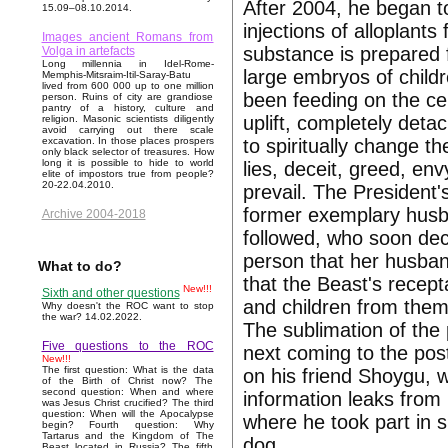
After 2004, he began t
15.09–08.10.2014.
injections of alloplants
Images ancient Romans from
substance is prepared f
Volga in artefacts
Long millennia in Idel-Rome-
large embryos of childr
Memphis-Mitsraim-Itil-Saray-Batu
lived from 600 000 up to one million
been feeding on the cel
person. Ruins of city are grandiose
pantry of a history, culture and
uplift, completely deta
religion. Masonic scientists diligently
avoid carrying out there scale
to spiritually change t
excavation. In those places prospers
only black selector of treasures. How
long it is possible to hide to world
lies, deceit, greed, env
elite of impostors true from people?
20-22.04.2010.
prevail. The President'
former exemplary husban
Archive 2004-2018
followed, who soon dec
person that her husba
What to do?
that the Beast's recept
New!!!
Sixth and other questions
and children from them
Why doesn't the ROC want to stop
the war? 14.02.2022.
The sublimation of the 
Five questions to the ROC
next coming to the pos
New!!!
The first question: What is the data
on his friend Shoygu, 
of the Birth of Christ now? The
second question: When and where
information leaks from 
was Jesus Christ crucified? The third
question: When will the Apocalypse
where he took part in s
begin? Fourth question: Why
Tartarus and the Kingdom of The
dog.
Beast located in Russia? The fifth