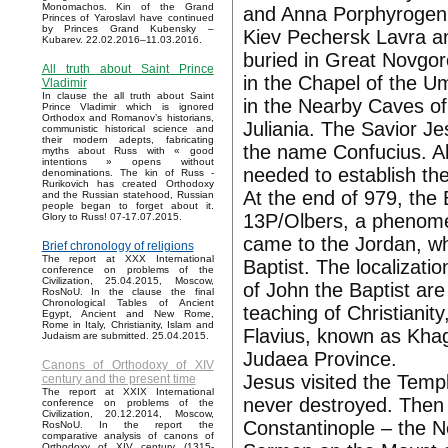
Monomachos. Kin of the Grand
and Anna Porphyrogenit
Princes of Yaroslavl have continued
by Princes Grand Kubensky –
Kiev Pechersk Lavra a
Kubarev. 22.02.2016–11.03.2016.
buried in Great Novgoro
All truth about Saint Prince
in the Chapel of the 
Vladimir
In clause the all truth about Saint
in the Nearby Caves of
Prince Vladimir which is ignored
Orthodox and Romanov’s historians,
Juliania. The Savior Je
communistic historical science and
their modern adepts, fabricating
the name Confucius. All
myths about Russ with « good
intentions » opens without
needed to establish the
denominations. The kin of Russ -
Rurikovich has created Orthodoxy
At the end of 979, the
and the Russian statehood, Russian
people began to forget about it.
13P/Olbers, a phenomen
Glory to Russ! 07-17.07.2015.
came to the Jordan, wh
Brief chronology of religions
The report at XXX International
Baptist. The localizatio
conference on problems of the
Civilization, 25.04.2015, Moscow,
of John the Baptist are
RosNoU. In the clause the final
Chronological Tables of Ancient
teaching of Christianit
Egypt, Ancient and New Rome,
Rome in Italy, Christianity, Islam and
Flavius, known as Kha
Judaism are submitted. 25.04.2015.
Judaea Province.
Canons of Orthodoxy of XIV
Jesus visited the Temp
century and the present time
The report at XXIX International
never destroyed. Then 
conference on problems of the
Civilization, 20.12.2014, Moscow,
Constantinople – the 
RosNoU. In the report the
comparative analysis of canons of
Orthodoxy of XIV century (1315-