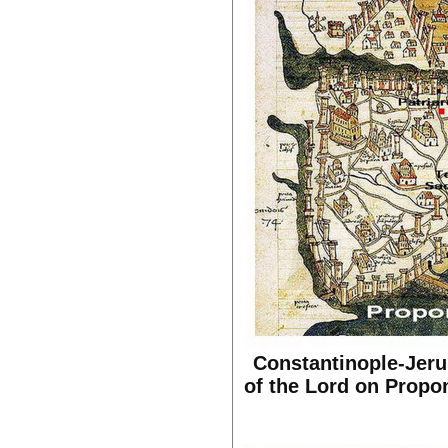
Constantinople-Jerus
of the Lord on Propon