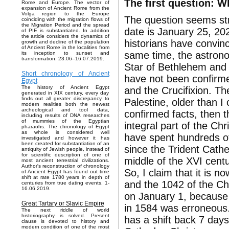
The first question: W
Rome and Europe. The vector of
expansion of Ancient Rome from the
Volga region to the Europe
The question seems str
coinciding with the migration flows of
the Migration Period and the spread
date is January 25, 20
of PIE is substantiated. In addition
the article considers the dynamics of
historians have convinc
growth and decline of the population
of Ancient Rome in the localities from
same time, the astrono
its inception to sunset and
transformation. 23.06–16.07.2019.
Star of Bethlehem and t
Short chronology of Ancient
have not been confirme
Egypt
The history of Ancient Egypt
and the Crucifixion. They
generated in XIX century, every day
finds out all greater discrepancy to
Palestine, older than I
modern realities both the newest
archeological and tool data,
confirmed facts, then 
including results of DNA researches
of mummies of the Egyptian
integral part of the Chr
pharaohs. The chronology of Egypt
as whole is considered well
have spent hundreds of 
investigated and however it has
been created for substantiation of an
since the Trident Cath
antiquity of Jewish people, instead of
for scientific description of one of
middle of the XVI centu
most ancient terrestrial civilizations.
Author's reconstruction of chronology
So, I claim that it is
of Ancient Egypt has found out time
shift at rate 1780 years in depth of
and the 1042 of the Ch
centuries from true dating events. 1-
16.06.2019.
on January 1, because t
Great Tartary or Slavic Empire
in 1584 was erroneous
The next riddle of world
historiography is solved. Present
has a shift back 7 days
clause is devoted to history and
modern condition of one of the most