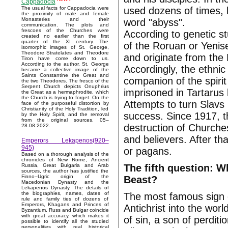
Cappadocia
used dozens of times, b
The usual facts for Cappadocia were
the proximity of male and female
Monasteries and their
word "abyss".
communication. The plots and
frescoes of the Churches were
According to genetic s
created no earlier than the first
quarter of the XI century. The
of the Roruan or Yenis
isomorphic images of St. George,
Theodore Stratelates and Theodore
and originate from the 
Tiron have come down to us.
According to the author, St. George
Accordingly, the ethnic
became a collective image of the
Saints Constantine the Great and
companion of the spirit
the two Theodores. The fresco of the
Serpent Church depicts Onuphrius
imprisoned in Tartarus
the Great as a hermaphrodite, which
the Church is trying to forget. On the
Attempts to turn Slavs
face of the purposeful distortion by
Christianity of the Holy Tradition, led
success. Since 1917, t
by the Holy Spirit, and the removal
from the original sources. 05–
destruction of Churches
28.08.2022.
and believers. After t
Emperors Lekapenos(920–
945)
or pagans.
Based on a thorough analysis of the
chronicles of New Rome, Ancient
The fifth question: W
Russia, Great Bulgaria and Arab
sources, the author has justified the
Finno–Ugric origin of the
Beast?
Macedonian Dynasty and the
Lekapenos Dynasty. The details of
the biographies, names, dates of
The most famous sign o
rule and family ties of dozens of
Emperors, Khagans and Princes of
Antichrist into the wor
Byzantium, Russ and Bulgar coincide
with great accuracy, which makes it
of sin, a son of perdit
possible to identify all the studied
personalities with real historical