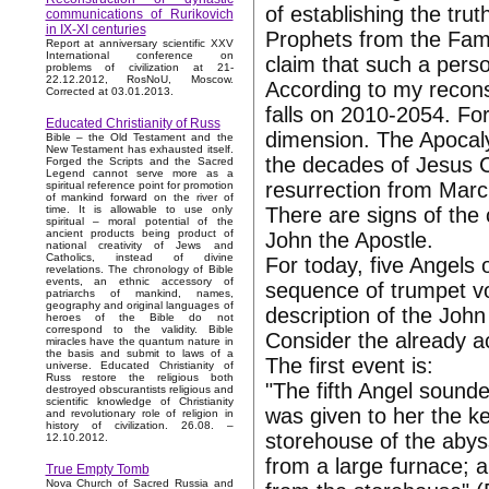
of establishing the tru
communications of Rurikovich
in IX-XI centuries
Prophets from the Famil
Report at anniversary scientific XXV
International conference on
claim that such a pers
problems of civilization at 21-
22.12.2012, RosNoU, Moscow.
According to my reconst
Corrected at 03.01.2013.
falls on 2010-2054. For
Educated Christianity of Russ
dimension. The Apocaly
Bible – the Old Testament and the
New Testament has exhausted itself.
the decades of Jesus Ch
Forged the Scripts and the Sacred
Legend cannot serve more as a
resurrection from Marc
spiritual reference point for promotion
of mankind forward on the river of
There are signs of the
time. It is allowable to use only
spiritual – moral potential of the
ancient products being product of
John the Apostle.
national creativity of Jews and
Catholics, instead of divine
For today, five Angels
revelations. The chronology of Bible
events, an ethnic accessory of
sequence of trumpet vo
patriarchs of mankind, names,
geography and original languages of
description of the John
heroes of the Bible do not
correspond to the validity. Bible
Consider the already 
miracles have the quantum nature in
the basis and submit to laws of a
The first event is:
universe. Educated Christianity of
Russ restore the religious both
"The fifth Angel sounde
destroyed obscurantists religious and
scientific knowledge of Christianity
was given to her the k
and revolutionary role of religion in
history of civilization. 26.08. –
storehouse of the aby
12.10.2012.
from a large furnace; 
True Empty Tomb
Nova Church of Sacred Russia and