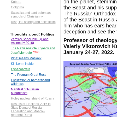
on the planet, stemming
Kubara
the Beast and his supp
Golgotha
The Russian Orthodox C
Swastika and card colors as
symbols of Christianity
of the Beast in Russia 
Rise, fall asleep and asceticism
him who has ears hear,
deception and see the t
Thoughts aloud: Politics
Professor of theology
Zemsky Sobor 2016 (Land
Assembly 2016)
Valeriy Viktorovich K
The Nazis Anatole Klyosov and
January 24-27, 2022.
New!!!
Josef Mengele
What means Moskal?
Kill Lenin inside
Cyberwarfare
The Program Great Russ
Civilization or barbarity and
wildness
Manifest of Russian
Minarchism
Holey nuclear shield of Russia
Results of Elections-2016 to
State Duma of Russian
Federation and Moscow
regional Duma