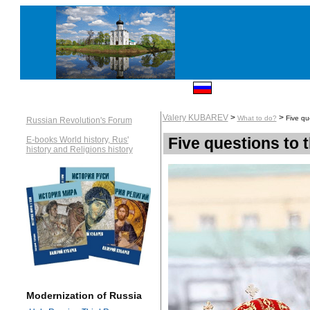
Valery KUBAREV
>
>
What to do?
Five qu
Russian Revolution's Forum
Five questions to
E-books World history, Rus'
history and Religions history
Modernization of Russia