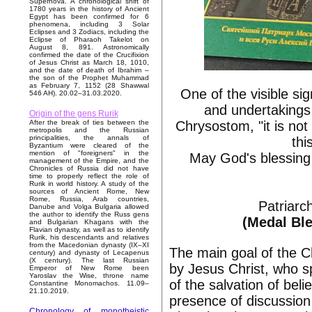
Supernova. A chronological shift of
1780 years in the history of Ancient
Egypt has been confirmed for 6
phenomena, including 3 Solar
Eclipses and 3 Zodiacs, including the
Eclipse of Pharaoh Takelot on
August 8, 891. Astronomically
confirmed the date of the Crucifixion
of Jesus Christ as March 18, 1010,
and the date of death of Ibrahim –
the son of the Prophet Muhammad
as February 7, 1152 (28 Shawwal
One of the visible si
546 AH). 20.02–31.03.2020.
and undertakings 
Origin of the gens Rurik
Chrysostom, "it is no
After the break of ties between the
metropolis and the Russian
principalities, the annals of
thi
Byzantium were cleared of the
mention of "foreigners" in the
May God's blessing 
management of the Empire, and the
Chronicles of Russia did not have
time to properly reflect the role of
Rurik in world history. A study of the
sources of Ancient Rome, New
Rome, Russia, Arab countries,
Patriarc
Danube and Volga Bulgaria allowed
the author to identify the Russ gens
(Medal Ble
and Bulgarian Khagans with the
Flavian dynasty, as well as to identify
Rurik, his descendants and relatives
from the Macedonian dynasty (IX–XI
The main goal of the C
century) and dynasty of Lecapenus
(X century). The last Russian
by Jesus Christ, who sp
Emperor of New Rome been
Yaroslav the Wise, throne name
of the salvation of bel
Constantine Monomachos. 11.09–
21.10.2019.
presence of discussion 
Chronology of monotheistic