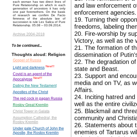
each woman has two direct lines of
and law enforcement off
Pure Relationship on which in each
generation of ancestors it has only
enforcement agencies.
one pair foremothers. On the basis
of research we confirm De Facto
19. Turning their oppon
firmness of the absolute law of
succession is rule Lex Salica of Pure
freedoms, labeling th
Relationship. 05.08 – 03.09.2014.
20. Fire-worship by sup
Archive 2004-2018
Victory, as well as the 
To be continued...
21. The formation of th
dissemination of Putin's
Thoughts aloud: Religion
Gospel of Russia
22. The degradation of
New!!!
state and Beast.
Light and darkness
Covid is an agent of the
23. Support and encour
New!!!
Apocalypse
media and on TV, as wel
Dating the New Testament
Affairs.
Apostles of the Christ
24. Inciting hatred and
The red cock in pagan Russia
well as the entire civili
Rostov Great Kremlin
25. Blackmail and thre
Christ Tower in Galata
community and Christia
Assumption Cathedral, the
Rostov Kremlin
26. Statements about the
Under gate Church of John the
enemies of Tartarus will
Apostle, the Rostov Kremlin