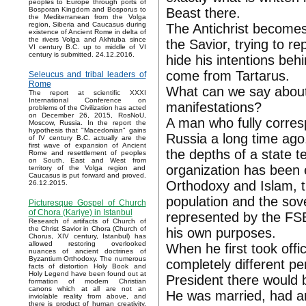
peoples to Europe through ports of
Beast there.
Bosporan Kingdom and Bosporus to
the Mediterranean from the Volga
region, Siberia and Caucasus during
The Antichrist becomes 
existence of Ancient Rome in delta of
the rivers Volga and Akhtuba since
the Savior, trying to rep
VI century B.C. up to middle of VI
century is submitted. 24.12.2016.
hide his intentions behi
come from Tartarus.
Seleucus and tribal leaders of
Rome
What can we say about 
The report at scientific XXXI
International Conference on
manifestations?
problems of the Civilization has acted
on December 26, 2015, RosNoU,
A man who fully corresp
Moscow, Russia. In the report the
hypothesis that "Macedonian" gains
Russia a long time ago
of IV century B.C. actually are the
first wave of expansion of Ancient
the depths of a state 
Rome and resettlement of peoples
on South, East and West from
organization has been 
territory of the Volga region and
Caucasus is put forward and proved.
Orthodoxy and Islam, 
26.12.2015.
population and the sov
Picturesque Gospel of Church
of Chora (Kariye) in Istanbul
represented by the FSB
Research of artifacts of Church of
the Christ Savior in Chora (Church of
his own purposes.
Chorus, XIV century, Istanbul) has
allowed restoring overlooked
When he first took offi
nuances of ancient doctrines of
Byzantium Orthodoxy. The numerous
completely different pe
facts of distortion Holy Book and
Holy Legend have been found out at
President there would 
formation of modern Christian
canons which at all are not an
He was married, had an
inviolable reality from above, and
there is product of human creativity.