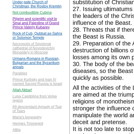
substitution of Christi
Under gate Church of
Christmas, the Rostov Kremlin
27. Issuing ultimatums
Not combustible Cubina
the leaders of the Chri
Pilgrim and scientific visit to
influence of the Beast.
Sinai and Palestine of Grand
Prince Valeriy Kubarev
28. Threats that if ther
Rock of Cub, Qubbat as-Sahra
the Beast is Russia.
or Solomon Temple
29. Preparation of the
Necropolis of Smolensk
cathedral of Novodevichiy
destruction of billions
Monastery in Moscow
losses among its own p
Urmans-Romans in Russian,
30. The body of the bea
Bulgarian and the Byzantium
annals
diseases, so the Beast 
Parables
quickly as possible.
Prince Kurbsky and Ivan IV
named Sacred Russia is Israel
All the activities of th
Allah Akbar!
are aimed at the triump
Lupa Capitolina from Volga
religions of monotheism
region
69 descendant dynasty of Tsar
stronger the influence o
of Tsars
manipulate the world ar
Maria's biography
deceit and pretense.
Hermes Trismegist
It is not too late to st
Attila