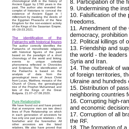
8. Participation of the 
chronological shift in the history of
Ancient Egypt by 1780 years in the
9. Undermining the inst
past. The author also revealed the
complot of historians to conceal the
10. Falsification of the
existence of Ancient Egypt in I
millennium by masking the deeds of
freedoms.
the Egyptian Pharaohs of the New
Kingdom for the non-existent activity
of the Kings of the Sasanian Empire.
11. Amendment of the C
06–29.03.2021.
democracy, prohibition 
The identification of the
12. Political killings 
Patriarchs with historical figures
The author correctly identifies the
13. Friendship and supp
Patriarchs of monotheistic religions
with historical figures of the past
the world - the leader
based on the paradigm of a short
chronology of the world and linking
Syria and Iran.
events to unique celestial
phenomena reflected in Chronicles
14. The outbreak of wa
and Scriptural. The identification of
the Patriarchs is based on the
of foreign territories,
analysis of data from the
genealogical trees of Jesus Christ
Ukraine and hundreds o
from Lucas, Matthew, mosaics of the
Church of Chora, the genealogical
15. Distribution of pas
tree of the Prophet Muhammad and
lists of the Kings of the Great
neighboring countries f
Bulgaria. 21.07–27.08.2020.
16. Corrupting high-rank
Pure Relationship
We have found out and have proved
and economic decisions 
that at everyone men are two direct
lines of Pure Relationship on which
17. Corruption of all 
in each generation of ancestors he
has only one pair pure relatives – the
the RF.
forefather and the foremother. All
other ancestors are the listed
18. The formation of a 
relatives. We also have proved that