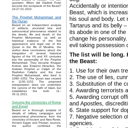
question: When did Vladimir Putin
Accidentally or intenti
become the receptacle of the Beast?
24-27.01.2022.
Beast, which is increas
The Prophet Muhammad and
his soul and body. Let
the Quran
Tartarus and its belly 
Based on an independent analysis
of artifacts, ancestral tree and
its abode in one of th
astronomical phenomena related to
the deeds, life and death of the
change his personality
Prophet Muhammad, as well as
historical evidence of the first
evil taking possession o
appearance and legal use of the
Quran in the life of Muslims, the
author drew conclusions about the
The list will be long.
integration of several historical
figures of the VII and XII centuries
the Beast:
into the personality of the Prophet
Muhammad. They became Khagan
Kubrat, aka Emperor Heraclius, the
1. Use for their own tr
Arabian Prophet or Caliph of the
Rashidun Caliphs and the true
Prophet Muhammad, who lived in
2. The use of lies, cun
1090–1052. The Quran was created
in 1130–1152. The proposed
3. Substitution of the 
interpretation does not undermine
the canons of the faith of Islam, but
4. Awarding terrorists 
establishes the truth. 11–
30.11.2021.
5. Awarding corrupt off
and Apostles, discrediti
Syncing the chronicles of Rome
and Egypt
6. State support for do
Based on a thorough analysis of
details of military campaigns and
7. Negative selection o
astronomical phenomena from the
chronicles of Ancient and New Rome,
agencies.
Ancient Egypt and Persian sources,
the author confirmed the