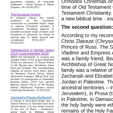
Orthodox Christmas on 
grandiose empires of terrestrial
civilization – Great Tartary or Slavic
time of Old Testament 
Empires. 04–19.09.2017.
Testament Christianity.
The European Aryans
a new biblical time - i
In present clause the broad
audience of the questions
connected to probable Aryan origin
The second question:
of various European peoples is
considered. Including aspects of
possible an Aryan origin of Slavs and
According to my reconst
prospects of presence by these of
special way to world around are
Christ Zlatoust (Chryso
considered. 25.02.2017 -
24.03.2017.
Princes of Russ. The S
Summarizing of Zemsky Sobor
Vladimir and Empress A
2016 (Land Assembly 2016)
Within the framework of carrying out
was a family friend, B
Zemsky Sobor 2016 (Land Assembly
2016) on elections of Grand Prince
Archbishop of Great No
of All Russia four Nominees have
been put forward. The overwhelming
family was a relative o
majority of voices have been given
for Nominee Grand Prince Valeriy
Zechariah and Elizabeth
Viktorovich Kubarev. Will of God and
decision of participants of Assembly,
Jordan in Palestine. Th
Zemsky Sobor 2016 has elected
lifelong Grand Prince of All Russia
ancestral territories – 
Valeriy Viktorovich Kubarev Grand
Kubensky Rurikovich. 11.05.2016.
Jerusalem), in Prusa (t
Yaroslavl’s Princes Rurikovich
in Palestine, in Dama
In clause is described family tree of
the holy family were e
Grand Princes of Yaroslavl and their
descendants, it is the senior branch
of the Kin of Russ – Rurikovich,
remains of the Holy Fam
going back to Mstislav Great