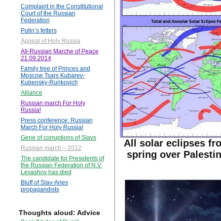
Complaint in the Constitutional
Court of the Russian
Federation
Putin’s fetters
Appeal of Holy Russia
All-Russian Marche of Peace
21.09.2014
Family tree of Princes and
Moscow Tsars Kubarev-
Kubensky-Rurikovich
Alliance
Russian march For Holy
Russia!
Press conference: Russian
March For Holy Russia!
Gene of corruptions of Slavs
All solar eclipses fr
Russian march – 2012
spring over Palestin
The candidate for Presidents of
the Russian Federation of N.V.
Levashov has died
Bluff of Slav-Aries
propagandists
Thoughts aloud: Advice