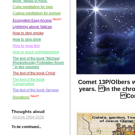
Book "Vedas of Russ"
Cube meditation for men
Cubina meditation for woman
New!!!
Ecosystem Easy Access
Lightning above Vatican
How to stop smoke
How to stop drink
How to grow thin
How to reach enlightenment
The text of the book "Michael
Khodorkovsky Forbidden forum
" in two volumes
The text of the book Christ
The text of the book
Comet 13P/Olbers w
Conservative
years. In the chro
The text of the book Varyags
Corr
New!!!
Donations
Thoughts aloud
Archive 2004-2018
To be continued...