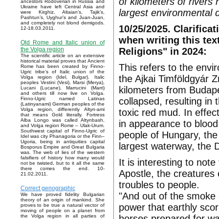
of kilometers of rivers
ancestors Rodoverian in Russia and
Ukraine have left Central Asia and
largest environmental di
were Kirghiz, Altaian’s, Tajik’s,
Pashtun’s, Uyghur’s and Juan-Juan,
and completely not blond demigods.
10/25/2025. Clarificat
12-18.03.2011.
when writing this tex
Old Rome and Italic union of
Religions" in 2024:
the Volga region
The scientific article on an extensive
historical material proves that Ancient
This refers to the envi
Rome has been created by Finno-
Ugric tribe’s of Italic union of the
the Ajkai Timföldgyár Z
Volga region (Idel, Bulgar). Italic
peoples Vestini (Vesi), Marsi (Merya),
kilometers from Budape
Lucani (Lucane), Marrucini (Marri)
and others till now live on Volga.
collapsed, resulting in
Finno-Ugric named Latinas
(Latinyanami) German peoples of the
Volga region, differently Altyn-ami
toxic red mud. In effec
that means Gold literally. Fortress
Alba Longo was called Altynbash,
in appearance to blood,
and Volga region Rome – Ulak-Urum.
Southwest capital of Finno-Ugric of
people of Hungary, th
Idel was city Phanagoria or the Finn–
Ugoria, being in antiquities capital
largest waterway, the D
Bosporus Empire and Great Bulgaria
was. The web of lies of the western
falsifiers of history how many would
It is interesting to not
not be twisted, but to it all the same
there comes the end. 10-
Apostle, the creatures 
21.02.2011.
troubles to people.
Correct genographic
"And out of the smoke 
We have proved fidelity Bulgarian
theory of an origin of mankind. She
power that earthly sco
proves to be true a natural vector of
moving of people on a planet from
horses prepared for wa
the Volga region in all parties of