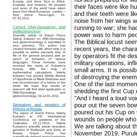
Eurasia, and there from to Africa,
Australia and America. All peoples
their faces were like h
and races of the world have taken
place from Hindi-European, namely –
and their teeth were li
from ethnic Finno-Ugric. 01-
07.02.2011.
noise from her wings w
running to war; she had 
Correct DNA-Genealogy and
glottochronology
power was to harm peop
Scientific article of Grand Prince
Valeriy Kubarev on DNA-Genealogy
The Biblical locust see
and glottochronology is submitted to
your attention. The author has
recent years, the chara
created formulas with which help it is
possible to define precisely time of
by operators fit the de
life of the general ancestor and an
epoch of formation of various
military operations, inf
languages. These formulas have
received the name of Kubarev’s
small arms. It is poss
formula. With the help of
mathematical calculations, Valeriy
of destroying the enem
Kubarev has proved fidelity Barrow
of Hypothesis of Maria Gimbutas and
One of the last moment
own reconstruction of a history of the
world. We hope that results of
research will find wide application in
shedding the first Cup 
DNA-Genealogy and
glottochronology. 04-14.01.2011.
"And I heard a loud vo
pour out the seven bow
Genealogy and genetics of
Princes of Russia
poured out his Cup on 
The report of Grand Prince Valeriy
Kubarev at XXI International
wounds on people who 
Conference on problems of the
Civilization 25.12.2010. Valeriy
We are talking about t
Kubarev's scientific article describes
genetics of Rurikovich and Sorts of
November 2019. Purulen
Russia. Grand Prince has
scientifically defined modal haplotype