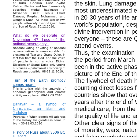
the skin. Lung damage
of Rurik, Gedimin, Russ Aydar,
Kubrat, Flavius and has theoretically
most underestimated es
described modal haplotype of
Alexander Great, Jesus Christ
in 20-30 years of life 
Zlatoust, Prophet Mohammed and
Genghis Khan. All these well-known
world's population, des
people ethnically Finno-Ugrian from
the Sort of Russ. 25.12.2010.
divine intervention in p
What do we celebrate on
everyone – these are Q
November 4? Loss of the
national sovereignty...
attend events.
National voting or voting of national
Thus, the examination o
representatives is unacceptable for
elections of Tsar and Grand Duke, in
the period from March 
fact tsar from the God, and the voice
of people is not a voice Divine.
Elections of Grand Duke only voting
been in the active pha
of Princes – patrimonial aristocracy of
Russia are possible. 08-21.11.2010.
picture of the End of 
The flywheel of death h
Turn of the Earth promptly
comes nearer
counting direct losses 
This is article with the analysis of
abnormal geophysical and climatic
countries show that ove
activity on a planet. 09-12.09.2010.
years after the end of 
Baltavar – a symbol of
medical care, from the
Christianity, an Islam and
Judaism
the quality of life and a
Petrarca: « When people will address
to the history, his greatness come to
Other clear signs of t
live » 30-31.03.2010
of morality, wars, natu
History of Russ about 3506 BC
till 2012