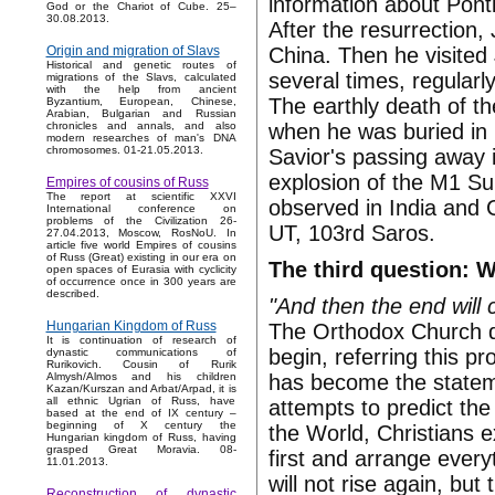
information about Ponti
God or the Chariot of Cube. 25–
30.08.2013.
After the resurrection,
China. Then he visited
Origin and migration of Slavs
Historical and genetic routes of
several times, regularl
migrations of the Slavs, calculated
with the help from ancient
The earthly death of th
Byzantium, European, Chinese,
Arabian, Bulgarian and Russian
when he was buried in
chronicles and annals, and also
modern researches of man's DNA
chromosomes. 01-21.05.2013.
Savior's passing away 
explosion of the M1 Su
Empires of cousins of Russ
The report at scientific XXVI
observed in India and 
International conference on
problems of the Civilization 26-
UT, 103rd Saros.
27.04.2013, Moscow, RosNoU. In
article five world Empires of cousins
of Russ (Great) existing in our era on
The third question: 
open spaces of Eurasia with cyclicity
of occurrence once in 300 years are
described.
"And then the end will
Hungarian Kingdom of Russ
The Orthodox Church d
It is continuation of research of
begin, referring this 
dynastic communications of
Rurikovich. Cousin of Rurik
has become the stateme
Almysh/Almos and his children
Kazan/Kurszan and Arbat/Arpad, it is
all ethnic Ugrian of Russ, have
attempts to predict th
based at the end of IX century –
beginning of X century the
the World, Christians e
Hungarian kingdom of Russ, having
grasped Great Moravia. 08-
first and arrange everyt
11.01.2013.
will not rise again, but 
Reconstruction of dynastic