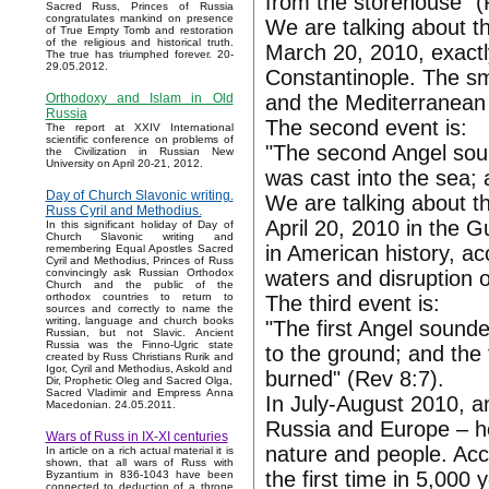
from the storehouse" (
Sacred Russ, Princes of Russia
congratulates mankind on presence
We are talking about the
of True Empty Tomb and restoration
of the religious and historical truth.
March 20, 2010, exactly
The true has triumphed forever. 20-
29.05.2012.
Constantinople. The smo
and the Mediterranean 
Orthodoxy and Islam in Old
Russia
The second event is:
The report at XXIV International
scientific conference on problems of
"The second Angel soun
the Civilization in Russian New
University on April 20-21, 2012.
was cast into the sea; 
Day of Church Slavonic writing.
We are talking about t
Russ Cyril and Methodius.
April 20, 2010 in the G
In this significant holiday of Day of
Church Slavonic writing and
in American history, ac
remembering Equal Apostles Sacred
Cyril and Methodius, Princes of Russ
waters and disruption 
convincingly ask Russian Orthodox
Church and the public of the
orthodox countries to return to
The third event is:
sources and correctly to name the
writing, language and church books
"The first Angel sounde
Russian, but not Slavic. Ancient
Russia was the Finno-Ugric state
to the ground; and the 
created by Russ Christians Rurik and
Igor, Cyril and Methodius, Askold and
burned" (Rev 8:7).
Dir, Prophetic Oleg and Sacred Olga,
Sacred Vladimir and Empress Anna
In July-August 2010, an
Macedonian. 24.05.2011.
Russia and Europe – h
Wars of Russ in IX-XI centuries
nature and people. Acco
In article on a rich actual material it is
shown, that all wars of Russ with
the first time in 5,000 
Byzantium in 836-1043 have been
connected to deduction of a throne