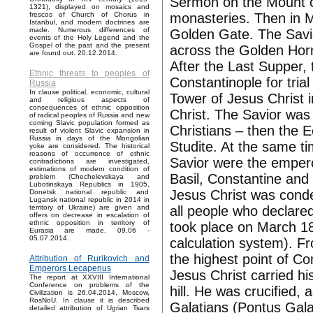
Sermon on the Mount o
1321), displayed on mosaics and
monasteries. Then in M
frescos of Church of Chorus in
Istanbul, and modern doctrines are
made. Numerous differences of
Golden Gate. The Savior
events of the Holy Legend and the
Gospel of the past and the present
across the Golden Horn
are found out. 20.12.2014.
After the Last Supper, 
Ethnic threats to peoples of
Constantinople for trial
Russia
In clause political, economic, cultural
Tower of Jesus Christ i
and religious aspects of
consequences of ethnic opposition
Christ. The Savior was
of radical peoples of Russia and new
coming Slavic population formed as
Christians – then the 
result of violent Slavic expansion in
Russia in days of the Mongolian
Studite. At the same ti
yoke are considered. The historical
reasons of occurrence of ethnic
Savior were the emper
contradictions are investigated,
estimations of modern condition of
Basil, Constantine and
problem (Chechelevskaya and
Lubotinskaya Republics in 1905,
Jesus Christ was conde
Donetsk national republic and
Lugansk national republic in 2014 in
all people who declare
territory of Ukraine) are given and
offers on decrease in escalation of
ethnic opposition in territory of
took place on March 18
Eurasia are made. 09.06 -
05.07.2014.
calculation system). Fr
the highest point of C
Attribution of Rurikovich and
Emperors Lecapenus
Jesus Christ carried hi
The report at XXVIII International
Conference on problems of the
hill. He was crucified, 
Civilization is 26.04.2014, Moscow,
RosNoU. In clause it is described
Galatians (Pontus Galat
detailed attribution of Ugrian Tsars