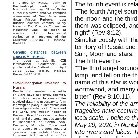
The fourth event is rela
of empire by Russian party of
Constantinople headed by the
Macedonian dynasty of Russ. To the
"The fourth Angel sound
author it is proved, that two centuries
co-emperors of New Rome were
the moon and the third p
Great Princes Rurikovich. Last
Russian emperor Jaroslav Mudry
them was eclipsed, and 
known in Tsar Grad as Constantine
Monomakh was. The report at
night" (Rev 8:12).
scientific XXII International
conference on problems of the
Simultaneously with th
Civilization 22-23.04.2011, Moscow,
RosNoU.
territory of Russia and
Genetic distances between
Sun, Moon and stars.
cousins Rurikovich
The fifth event is:
The report at scientific XXII
International Conference on
"The third angel sounde
problems of the Civilization, on April
22-23, 2011, RosNoU, Moscow,
lamp, and fell on the th
Russia. 24.04.2011.
name of this star is w
Slavic-Mongolian invasion to
Russia
wormwood, and many of
Results of our research of an origin
bitter" (Rev 8:10,11).
of Slavs have not simply scientific,
but political value. In view of the
received data it is necessary to form
The reliability of the a
the weighed policy of interethnic and
inter religious attitudes in Russia and
tragedies have occurre
the world. The modern hobby of
Russian Slavs Rodoverie, the Aries
local scale. I believe 
origin and the contemptuous attitude
to inhabitants of Central Asia,
May 29, 2020 in Norilsk
Caucasus, Mongolia, China and
other regions of the world bears a
into rivers and lakes.
system and logic mistake. Rodoverie
in general it is senseless, in fact