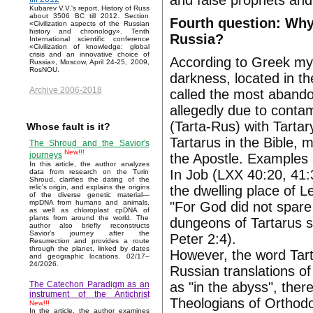
and false prophets and 
Kubarev V.V.'s report, History of Russ
about 3506 BC till 2012. Section
Fourth question: Why
«Civilization aspects of the Russian
history and chronology». Tenth
Russia?
International scientific conference
«Civilization of knowledge: global
crisis and an innovative choice of
According to Greek myt
Russia», Moscow, April 24-25, 2009,
RosNOU.
darkness, located in th
Archive 2006-2018
called the most abandon
allegedly due to conta
(Tarta-Rus) with Tartar
Whose fault is it?
Tartarus in the Bible,
The Shroud and the Savior's
New!!!
journeys
the Apostle. Examples 
In this article, the author analyzes
In Job (LXX 40:20, 41:
data from research on the Turin
Shroud, clarifies the dating of the
the dwelling place of Le
relic's origin, and explains the origins
of the diverse genetic material—
mpDNA from humans and animals,
"For God did not spare
as well as chloroplast cpDNA of
plants from around the world. The
dungeons of Tartarus s
author also briefly reconstructs
Savior’s journey after the
Peter 2:4).
Resurrection and provides a route
through the planet, linked by dates
However, the word Tart
and geographic locations. 02/17–
24/2026.
Russian translations o
as "in the abyss", ther
The Catechon Paradigm as an
instrument of the Antichrist
Theologians of Orthodo
New!!!
In the article, the author examines