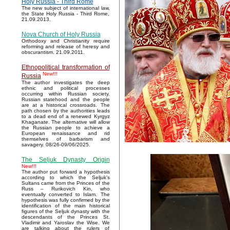
Holy Russia - Third Rome
The new subject of international law,
the State Holy Russia - Third Rome,
21.09.2013.
Nova Church of Holy Russia
Orthodoxy and Christianity require
reforming and release of heresy and
obscurantism. 21.09.2011.
Ethnopolitical transformation of
New!!!
Russia
The author investigates the deep
ethnic and political processes
occurring within Russian society.
Russian statehood and the people
are at a historical crossroads. The
path chosen by the authorities leads
to a dead end of a renewed Kyrgyz
Khaganate. The alternative will allow
the Russian people to achieve a
European renaissance and rid
themselves of barbarism and
savagery. 08/26-09/06/2025.
The Seljuk Dynasty Origin
New!!!
The author put forward a hypothesis
according to which the Seljuk’s
Sultans came from the Princes of the
Russ – Rurikovich Kin, who
eventually converted to Islam. The
hypothesis was fully confirmed by the
identification of the main historical
figures of the Seljuk dynasty with the
descendants of the Princes St.
Vladimir and Yaroslav the Wise. We
are talking about the rulers of