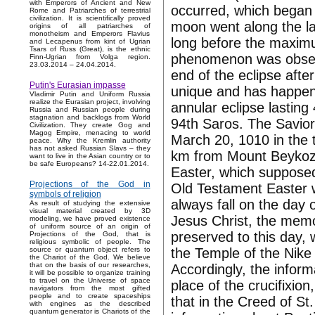
with Emperors of Ancient and New
occurred, which began 
Rome and Patriarches of terrestrial
civilization. It is scientifically proved
moon went along the la
origins of all patriarches of
monotheism and Emperors Flavius
long before the maximu
and Lecapenus from kint of Ugrian
Tsars of Russ (Great), is the ethnic
phenomenon was obser
Finn-Ugrian from Volga region.
23.03.2014 – 24.04.2014.
end of the eclipse after
Putin's Eurasian impasse
unique and has happene
Vladimir Putin and Uniform Russia
realize the Eurasian project, involving
annular eclipse lasting
Russia and Russian people during
stagnation and backlogs from World
94th Saros. The Savior
Civilization. They create Gog and
Magog Empire, menacing to world
March 20, 1010 in the 
peace. Why the Kremlin authority
has not asked Russian Slavs – they
km from Mount Beykoz.
want to live in the Asian country or to
be safe Europeans? 14-22.01.2014.
Easter, which supposedl
Projections of the God in
Old Testament Easter w
symbols of religion
always fall on the day o
As result of studying the extensive
visual material created by 3D
Jesus Christ, the memo
modeling, we have proved existence
of uniform source of an origin of
preserved to this day, 
Projections of the God, that is
religious symbolic of people. The
the Temple of the Nike 
source or quantum object refers to
the Chariot of the God. We believe
that on the basis of our researches,
Accordingly, the inform
it will be possible to organize training
to travel on the Universe of space
place of the crucifixio
navigators from the most gifted
people and to create spaceships
that in the Creed of St.
with engines as the described
quantum generator is Chariots of the