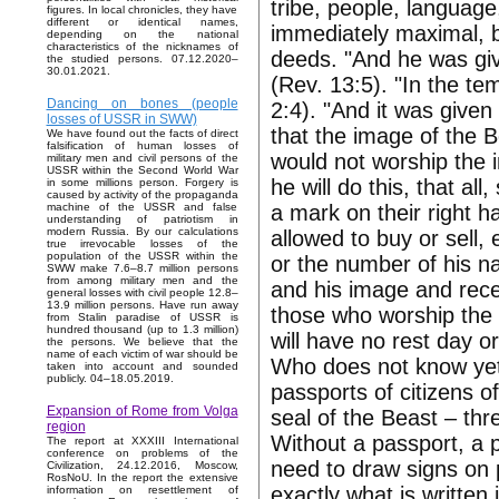
tribe, people, language, 
figures. In local chronicles, they have
different or identical names,
immediately maximal, bu
depending on the national
characteristics of the nicknames of
deeds. "And he was gi
the studied persons. 07.12.2020–
30.01.2021.
(Rev. 13:5). "In the te
Dancing on bones (people
2:4). "And it was given 
losses of USSR in SWW)
that the image of the 
We have found out the facts of direct
falsification of human losses of
would not worship the i
military men and civil persons of the
USSR within the Second World War
he will do this, that al
in some millions person. Forgery is
caused by activity of the propaganda
a mark on their right h
machine of the USSR and false
understanding of patriotism in
modern Russia. By our calculations
allowed to buy or sell,
true irrevocable losses of the
population of the USSR within the
or the number of his n
SWW make 7.6–8.7 million persons
from among military men and the
and his image and rece
general losses with civil people 12.8–
13.9 million persons. Have run away
those who worship the 
from Stalin paradise of USSR is
hundred thousand (up to 1.3 million)
will have no rest day or
the persons. We believe that the
name of each victim of war should be
Who does not know yet, I
taken into account and sounded
publicly. 04–18.05.2019.
passports of citizens o
Expansion of Rome from Volga
seal of the Beast – thr
region
Without a passport, a p
The report at XXXIII International
conference on problems of the
need to draw signs on p
Civilization, 24.12.2016, Moscow,
RosNoU. In the report the extensive
exactly what is written
information on resettlement of