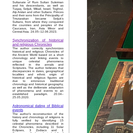
Sultanate of Rum Sultan Suleiman
and his descendants, as well as
Tuqaq, Seljuk, Mikail, Israel, Toghrul,
Alp Arslan and other Sultans. Princes
and their sons from the Principality of
Tmutarakan became Seljuk’s
Sultans, from where they conquered
the countries and peoples of the
Caucasus, Iran, Asia Minor and
Central Asia. 24.05–12.06.2023.
Synchronization of historical
and religious Chronicles
The author correctly synchronizes
historical and religious Chronicles of
the Ancient World based on a short
chronology and linking events to
unique celestial phenomena
reflected in the annals and
Scriptures. The author believes that
discrepancies in dates, geographical
localities and ethnic origin of
historical and religious figures are
due to erroneous traditional
chronology and historical geography,
as well as the deliberate adaptation
of phenomena and events to an
established paradigm. 20.04–
25.05.2020.
Astronomical dating of Biblical
events
The author's reconstruction of the
history and chronology of religions is
fully verified by identifying 15
celestial phenomena described in
the Chronicles, including 11 Solar
Eclipses, 3 Zodiacs and 1