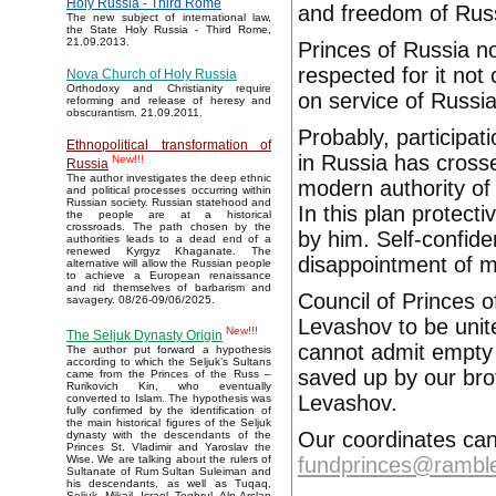
Holy Russia - Third Rome
and freedom of Rus
The new subject of international law,
the State Holy Russia - Third Rome,
21.09.2013.
Princes of Russia no
respected for it not
Nova Church of Holy Russia
Orthodoxy and Christianity require
on service of Russia
reforming and release of heresy and
obscurantism. 21.09.2011.
Probably, participat
Ethnopolitical transformation of
in Russia has crossed
New!!!
Russia
The author investigates the deep ethnic
modern authority of
and political processes occurring within
Russian society. Russian statehood and
In this plan protect
the people are at a historical
crossroads. The path chosen by the
by him. Self-confid
authorities leads to a dead end of a
renewed Kyrgyz Khaganate. The
disappointment of 
alternative will allow the Russian people
to achieve a European renaissance
and rid themselves of barbarism and
Council of Princes o
savagery. 08/26-09/06/2025.
Levashov to be unit
New!!!
The Seljuk Dynasty Origin
cannot admit empty l
The author put forward a hypothesis
according to which the Seljuk’s Sultans
saved up by our bro
came from the Princes of the Russ –
Rurikovich Kin, who eventually
Levashov.
converted to Islam. The hypothesis was
fully confirmed by the identification of
the main historical figures of the Seljuk
Our coordinates can 
dynasty with the descendants of the
Princes St. Vladimir and Yaroslav the
fundprinces@ramble
Wise. We are talking about the rulers of
Sultanate of Rum Sultan Suleiman and
his descendants, as well as Tuqaq,
Seljuk, Mikail, Israel, Toghrul, Alp Arslan