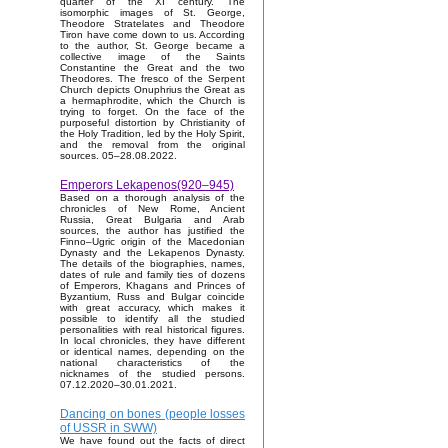
quarter of the XI century. The
isomorphic images of St. George,
Theodore Stratelates and Theodore
Tiron have come down to us. According
to the author, St. George became a
collective image of the Saints
Constantine the Great and the two
Theodores. The fresco of the Serpent
Church depicts Onuphrius the Great as
a hermaphrodite, which the Church is
trying to forget. On the face of the
purposeful distortion by Christianity of
the Holy Tradition, led by the Holy Spirit,
and the removal from the original
sources. 05–28.08.2022.
Emperors Lekapenos(920–945)
Based on a thorough analysis of the
chronicles of New Rome, Ancient
Russia, Great Bulgaria and Arab
sources, the author has justified the
Finno–Ugric origin of the Macedonian
Dynasty and the Lekapenos Dynasty.
The details of the biographies, names,
dates of rule and family ties of dozens
of Emperors, Khagans and Princes of
Byzantium, Russ and Bulgar coincide
with great accuracy, which makes it
possible to identify all the studied
personalities with real historical figures.
In local chronicles, they have different
or identical names, depending on the
national characteristics of the
nicknames of the studied persons.
07.12.2020–30.01.2021.
Dancing on bones (people losses
of USSR in SWW)
We have found out the facts of direct