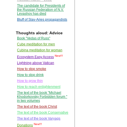
The candidate for Presidents of
the Russian Federation of N.V.
Levashov has died
Bluff of Slav-Aries propagandists
Thoughts aloud: Advice
Book "Vedas of Russ"
Cube meditation for men
Cubina meditation for woman
New!!!
Ecosystem Easy Access
Lightning above Vatican
How to stop smoke
How to stop drink
How to grow thin
How to reach enlightenment
The text of the book "Michael
Khodorkovsky Forbidden forum "
in two volumes
The text of the book Christ
The text of the book Conservative
The text of the book Varyags
New!!!
Donations