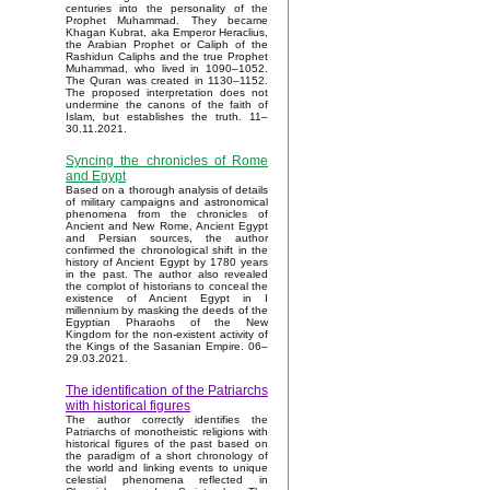
centuries into the personality of the
Prophet Muhammad. They became
Khagan Kubrat, aka Emperor Heraclius,
the Arabian Prophet or Caliph of the
Rashidun Caliphs and the true Prophet
Muhammad, who lived in 1090–1052.
The Quran was created in 1130–1152.
The proposed interpretation does not
undermine the canons of the faith of
Islam, but establishes the truth. 11–
30.11.2021.
Syncing the chronicles of Rome
and Egypt
Based on a thorough analysis of details
of military campaigns and astronomical
phenomena from the chronicles of
Ancient and New Rome, Ancient Egypt
and Persian sources, the author
confirmed the chronological shift in the
history of Ancient Egypt by 1780 years
in the past. The author also revealed
the complot of historians to conceal the
existence of Ancient Egypt in I
millennium by masking the deeds of the
Egyptian Pharaohs of the New
Kingdom for the non-existent activity of
the Kings of the Sasanian Empire. 06–
29.03.2021.
The identification of the Patriarchs
with historical figures
The author correctly identifies the
Patriarchs of monotheistic religions with
historical figures of the past based on
the paradigm of a short chronology of
the world and linking events to unique
celestial phenomena reflected in