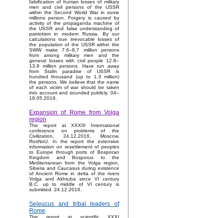
falsification of human losses of military
men and civil persons of the USSR
within the Second World War in some
millions person. Forgery is caused by
activity of the propaganda machine of
the USSR and false understanding of
patriotism in modern Russia. By our
calculations true irrevocable losses of
the population of the USSR within the
SWW make 7.6–8.7 million persons
from among military men and the
general losses with civil people 12.8–
13.9 million persons. Have run away
from Stalin paradise of USSR is
hundred thousand (up to 1.3 million)
the persons. We believe that the name
of each victim of war should be taken
into account and sounded publicly. 04–
18.05.2019.
Expansion of Rome from Volga
region
The report at XXXIII International
conference on problems of the
Civilization, 24.12.2016, Moscow,
RosNoU. In the report the extensive
information on resettlement of peoples
to Europe through ports of Bosporan
Kingdom and Bosporus to the
Mediterranean from the Volga region,
Siberia and Caucasus during existence
of Ancient Rome in delta of the rivers
Volga and Akhtuba since VI century
B.C. up to middle of VI century is
submitted. 24.12.2016.
Seleucus and tribal leaders of
Rome
The report at scientific XXXI