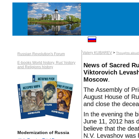
Valery KUBAREV
>
Thoughts aloud: 
Russian Revolution's Forum
E-books World history, Rus' history
News of Sacred Rus
and Religions history
Viktorovich Levash
Moscow
.
The Assembly of Pri
August House of Rur
and close the decea
In the evening the 
June 11, 2012 has d
believe that the dea
Modernization of Russia
N.V. Levashov was l