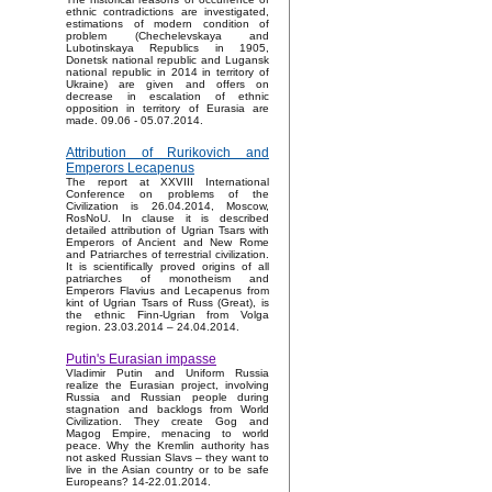
ethnic contradictions are investigated,
estimations of modern condition of
problem (Chechelevskaya and
Lubotinskaya Republics in 1905,
Donetsk national republic and Lugansk
national republic in 2014 in territory of
Ukraine) are given and offers on
decrease in escalation of ethnic
opposition in territory of Eurasia are
made. 09.06 - 05.07.2014.
Attribution of Rurikovich and
Emperors Lecapenus
The report at XXVIII International
Conference on problems of the
Civilization is 26.04.2014, Moscow,
RosNoU. In clause it is described
detailed attribution of Ugrian Tsars with
Emperors of Ancient and New Rome
and Patriarches of terrestrial civilization.
It is scientifically proved origins of all
patriarches of monotheism and
Emperors Flavius and Lecapenus from
kint of Ugrian Tsars of Russ (Great), is
the ethnic Finn-Ugrian from Volga
region. 23.03.2014 – 24.04.2014.
Putin's Eurasian impasse
Vladimir Putin and Uniform Russia
realize the Eurasian project, involving
Russia and Russian people during
stagnation and backlogs from World
Civilization. They create Gog and
Magog Empire, menacing to world
peace. Why the Kremlin authority has
not asked Russian Slavs – they want to
live in the Asian country or to be safe
Europeans? 14-22.01.2014.