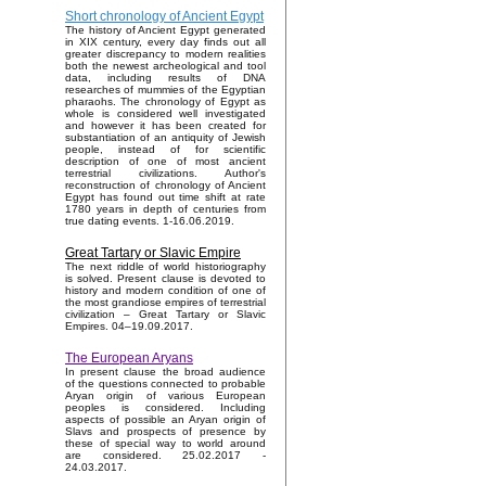
Short chronology of Ancient Egypt
The history of Ancient Egypt generated
in XIX century, every day finds out all
greater discrepancy to modern realities
both the newest archeological and tool
data, including results of DNA
researches of mummies of the Egyptian
pharaohs. The chronology of Egypt as
whole is considered well investigated
and however it has been created for
substantiation of an antiquity of Jewish
people, instead of for scientific
description of one of most ancient
terrestrial civilizations. Author's
reconstruction of chronology of Ancient
Egypt has found out time shift at rate
1780 years in depth of centuries from
true dating events. 1-16.06.2019.
Great Tartary or Slavic Empire
The next riddle of world historiography
is solved. Present clause is devoted to
history and modern condition of one of
the most grandiose empires of terrestrial
civilization – Great Tartary or Slavic
Empires. 04–19.09.2017.
The European Aryans
In present clause the broad audience
of the questions connected to probable
Aryan origin of various European
peoples is considered. Including
aspects of possible an Aryan origin of
Slavs and prospects of presence by
these of special way to world around
are considered. 25.02.2017 -
24.03.2017.