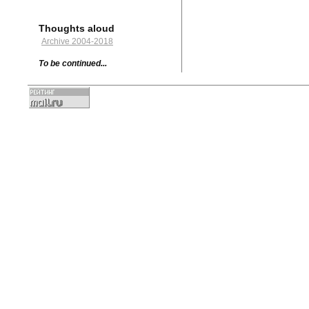
Thoughts aloud
Archive 2004-2018
To be continued...