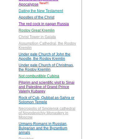
New!!!
Apocalypse
Dating the New Testament
Apostles of the Christ
The red cock in pagan Russia
Rostov Great Kremlin
Christ Tower in Galata
Assumption Cathedral, the Rostov
Kremlin
Under gate Church of John the
Apostle, the Rostov Kremlin
Under gate Church of Christmas,
the Rostov Kremlin
Not combustible Cubina
Pilgrim and scientific visit to Sinai
and Palestine of Grand Prince
Valeriy Kubarev
Rock of Cub, Qubbat as-Sahra or
Solomon Temple
Necropolis of Smolensk cathedral
of Novodevichiy Monastery in
Moscow
Urmans-Romans in Russian,
Bulgarian and the Byzantium
annals