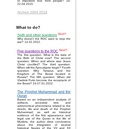
of impostors true from people? 20-
22.04.2010.
Archive 2004-2018
What to do?
New!!!
Sixth and other questions
Why doesn't the ROC want to stop the
war? 14.02.2022.
New!!!
Five questions to the ROC
The first question: What is the data of
the Birth of Christ now? The second
question: When and where was Jesus
Christ crucified? The third question:
When will the Apocalypse begin? Fourth
question: Why Tartarus and the
Kingdom of The Beast located in
Russia? The fifth question: When did
Vladimir Putin become the receptacle of
the Beast? 24-27.01.2022.
The Prophet Muhammad and the
Quran
Based on an independent analysis of
artifacts, ancestral tree and
astronomical phenomena related to the
deeds, life and death of the Prophet
Muhammad, as well as historical
evidence of the first appearance and
legal use of the Quran in the life of
Muslims, the author drew conclusions
about the integration of several
historical figures of the VII and XII