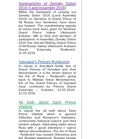
Summarizing of Zemsky Sobor
2016 (Land Assembly 2016)
Within the framework of carrying out
Zemsky Sobor 2016 (Land Assembly
2016) on elections of Grand Prince of
All Russia four Nominees have been
put forward. The overwhelming majority
of voices have been given for Nominee
Grand Prince Valeriy Viktorovich
Kubarev. Will of God and decision of
participants of Assembly, Zemsky Sobor
2016 has elected lifelong Grand Prince
of All Russia Valeriy Viktorovich Kubarev
Grand Kubensky Rurikovich.
11.05.2016.
Yaroslavl’s Princes Rurikovich
In clause is described family tree of
Grand Princes of Yaroslavl and their
descendants, it is the senior branch of
the Kin of Russ – Rurikovich, going
back to Mstislav Great Monomachos.
Kin of the Grand Princes of Yaroslavl
have continued by Princes Grand
Kubensky – Kubarev. 22.02.2016–
11.03.2016.
All truth about Saint Prince
Vladimir
In clause the all truth about Saint
Prince Vladimir which is ignored
Orthodox and Romanov’s historians,
communistic historical science and their
modern adepts, fabricating myths about
Russ with « good intentions » opens
without denominations. The kin of Russ
- Rurikovich has created Orthodoxy and
the Russian statehood, Russian people