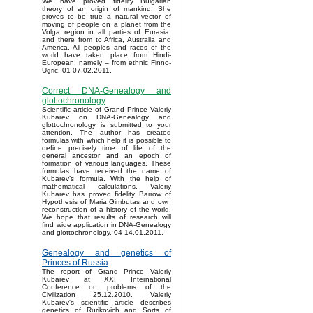
We have proved fidelity Bulgarian
theory of an origin of mankind. She
proves to be true a natural vector of
moving of people on a planet from the
Volga region in all parties of Eurasia,
and there from to Africa, Australia and
America. All peoples and races of the
world have taken place from Hindi-
European, namely – from ethnic Finno-
Ugric. 01-07.02.2011.
Correct DNA-Genealogy and
glottochronology
Scientific article of Grand Prince Valeriy
Kubarev on DNA-Genealogy and
glottochronology is submitted to your
attention. The author has created
formulas with which help it is possible to
define precisely time of life of the
general ancestor and an epoch of
formation of various languages. These
formulas have received the name of
Kubarev’s formula. With the help of
mathematical calculations, Valeriy
Kubarev has proved fidelity Barrow of
Hypothesis of Maria Gimbutas and own
reconstruction of a history of the world.
We hope that results of research will
find wide application in DNA-Genealogy
and glottochronology. 04-14.01.2011.
Genealogy and genetics of
Princes of Russia
The report of Grand Prince Valeriy
Kubarev at XXI International
Conference on problems of the
Civilization 25.12.2010. Valeriy
Kubarev's scientific article describes
genetics of Rurikovich and Sorts of