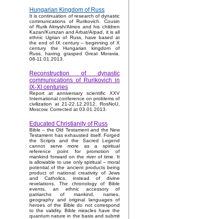
Hungarian Kingdom of Russ
It is continuation of research of dynastic
communications of Rurikovich. Cousin
of Rurik Almysh/Almos and his children
Kazan/Kurszan and Arbat/Arpad, it is all
ethnic Ugrian of Russ, have based at
the end of IX century – beginning of X
century the Hungarian kingdom of
Russ, having grasped Great Moravia.
08-11.01.2013.
Reconstruction of dynastic
communications of Rurikovich in
IX-XI centuries
Report at anniversary scientific XXV
International conference on problems of
civilization at 21-22.12.2012, RosNoU,
Moscow. Corrected at 03.01.2013.
Educated Christianity of Russ
Bible – the Old Testament and the New
Testament has exhausted itself. Forged
the Scripts and the Sacred Legend
cannot serve more as a spiritual
reference point for promotion of
mankind forward on the river of time. It
is allowable to use only spiritual – moral
potential of the ancient products being
product of national creativity of Jews
and Catholics, instead of divine
revelations. The chronology of Bible
events, an ethnic accessory of
patriarchs of mankind, names,
geography and original languages of
heroes of the Bible do not correspond
to the validity. Bible miracles have the
quantum nature in the basis and submit