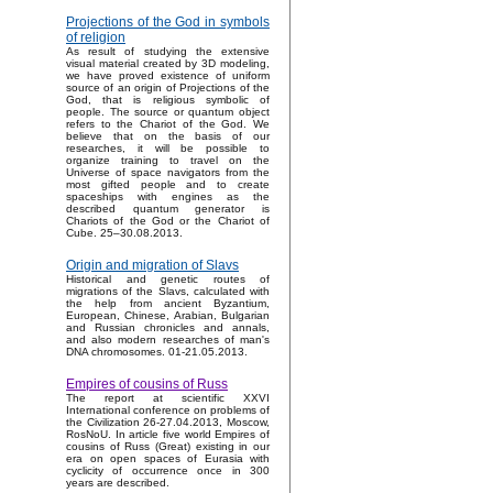
Projections of the God in symbols
of religion
As result of studying the extensive
visual material created by 3D modeling,
we have proved existence of uniform
source of an origin of Projections of the
God, that is religious symbolic of
people. The source or quantum object
refers to the Chariot of the God. We
believe that on the basis of our
researches, it will be possible to
organize training to travel on the
Universe of space navigators from the
most gifted people and to create
spaceships with engines as the
described quantum generator is
Chariots of the God or the Chariot of
Cube. 25–30.08.2013.
Origin and migration of Slavs
Historical and genetic routes of
migrations of the Slavs, calculated with
the help from ancient Byzantium,
European, Chinese, Arabian, Bulgarian
and Russian chronicles and annals,
and also modern researches of man's
DNA chromosomes. 01-21.05.2013.
Empires of cousins of Russ
The report at scientific XXVI
International conference on problems of
the Civilization 26-27.04.2013, Moscow,
RosNoU. In article five world Empires of
cousins of Russ (Great) existing in our
era on open spaces of Eurasia with
cyclicity of occurrence once in 300
years are described.