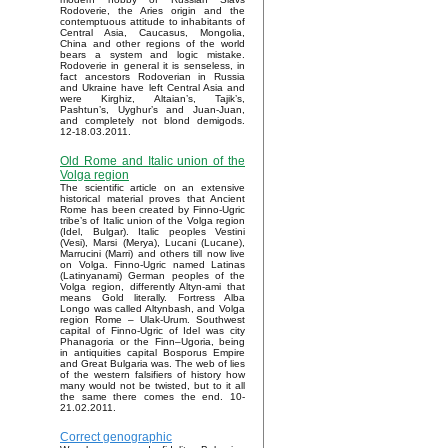
Rodoverie, the Aries origin and the
contemptuous attitude to inhabitants of
Central Asia, Caucasus, Mongolia,
China and other regions of the world
bears a system and logic mistake.
Rodoverie in general it is senseless, in
fact ancestors Rodoverian in Russia
and Ukraine have left Central Asia and
were Kirghiz, Altaian’s, Tajik’s,
Pashtun’s, Uyghur’s and Juan-Juan,
and completely not blond demigods.
12-18.03.2011.
Old Rome and Italic union of the
Volga region
The scientific article on an extensive
historical material proves that Ancient
Rome has been created by Finno-Ugric
tribe’s of Italic union of the Volga region
(Idel, Bulgar). Italic peoples Vestini
(Vesi), Marsi (Merya), Lucani (Lucane),
Marrucini (Marri) and others till now live
on Volga. Finno-Ugric named Latinas
(Latinyanami) German peoples of the
Volga region, differently Altyn-ami that
means Gold literally. Fortress Alba
Longo was called Altynbash, and Volga
region Rome – Ulak-Urum. Southwest
capital of Finno-Ugric of Idel was city
Phanagoria or the Finn–Ugoria, being
in antiquities capital Bosporus Empire
and Great Bulgaria was. The web of lies
of the western falsifiers of history how
many would not be twisted, but to it all
the same there comes the end. 10-
21.02.2011.
Correct genographic