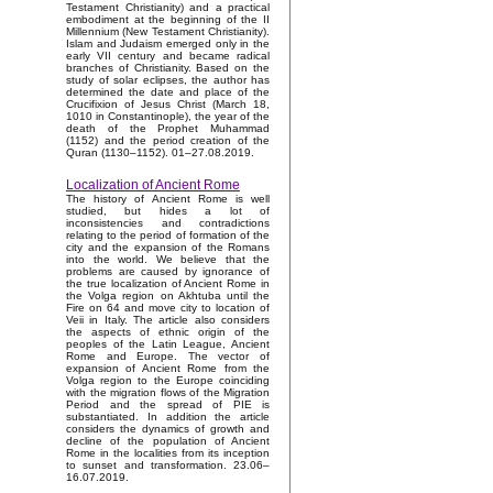
Testament Christianity) and a practical
embodiment at the beginning of the II
Millennium (New Testament Christianity).
Islam and Judaism emerged only in the
early VII century and became radical
branches of Christianity. Based on the
study of solar eclipses, the author has
determined the date and place of the
Crucifixion of Jesus Christ (March 18,
1010 in Constantinople), the year of the
death of the Prophet Muhammad
(1152) and the period creation of the
Quran (1130–1152). 01–27.08.2019.
Localization of Ancient Rome
The history of Ancient Rome is well
studied, but hides a lot of
inconsistencies and contradictions
relating to the period of formation of the
city and the expansion of the Romans
into the world. We believe that the
problems are caused by ignorance of
the true localization of Ancient Rome in
the Volga region on Akhtuba until the
Fire on 64 and move city to location of
Veii in Italy. The article also considers
the aspects of ethnic origin of the
peoples of the Latin League, Ancient
Rome and Europe. The vector of
expansion of Ancient Rome from the
Volga region to the Europe coinciding
with the migration flows of the Migration
Period and the spread of PIE is
substantiated. In addition the article
considers the dynamics of growth and
decline of the population of Ancient
Rome in the localities from its inception
to sunset and transformation. 23.06–
16.07.2019.