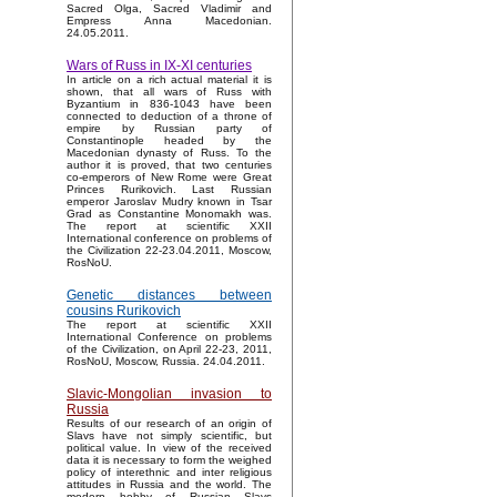
Sacred Olga, Sacred Vladimir and
Empress Anna Macedonian.
24.05.2011.
Wars of Russ in IX-XI centuries
In article on a rich actual material it is
shown, that all wars of Russ with
Byzantium in 836-1043 have been
connected to deduction of a throne of
empire by Russian party of
Constantinople headed by the
Macedonian dynasty of Russ. To the
author it is proved, that two centuries
co-emperors of New Rome were Great
Princes Rurikovich. Last Russian
emperor Jaroslav Mudry known in Tsar
Grad as Constantine Monomakh was.
The report at scientific XXII
International conference on problems of
the Civilization 22-23.04.2011, Moscow,
RosNoU.
Genetic distances between
cousins Rurikovich
The report at scientific XXII
International Conference on problems
of the Civilization, on April 22-23, 2011,
RosNoU, Moscow, Russia. 24.04.2011.
Slavic-Mongolian invasion to
Russia
Results of our research of an origin of
Slavs have not simply scientific, but
political value. In view of the received
data it is necessary to form the weighed
policy of interethnic and inter religious
attitudes in Russia and the world. The
modern hobby of Russian Slavs