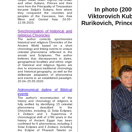
and other Sultans. Princes and their
sons from the Principality of Tmutarakan
In photo (200
became Seljuk’s Sultans, from where
they conquered the countries and
Viktorovich Kub
peoples of the Caucasus, Iran, Asia
Minor and Central Asia. 24.05–
Rurikovich, Princ
12.06.2023.
Synchronization of historical and
religious Chronicles
The author correctly synchronizes
historical and religious Chronicles of the
Ancient World based on a short
chronology and linking events to unique
celestial phenomena reflected in the
annals and Scriptures. The author
believes that discrepancies in dates,
geographical localities and ethnic origin
of historical and religious figures are
due to erroneous traditional chronology
and historical geography, as well as the
deliberate adaptation of phenomena
and events to an established paradigm.
20.04–25.05.2020.
Astronomical dating of Biblical
events
The author's reconstruction of the
history and chronology of religions is
fully verified by identifying 15 celestial
phenomena described in the
Chronicles, including 11 Solar Eclipses,
3 Zodiacs and 1 Supernova. A
chronological shift of 1780 years in the
history of Ancient Egypt has been
confirmed for 6 phenomena, including 3
Solar Eclipses and 3 Zodiacs, including
the Eclipse of Pharaoh Takelot on