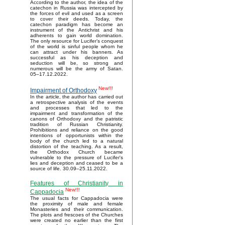
According to the author, the idea of the
catechon in Russia was intercepted by
the forces of evil and used as a screen
to cover their deeds. Today, the
catechon paradigm has become an
instrument of the Antichrist and his
adherents to gain world domination.
The only resource for Lucifer’s conquest
of the world is sinful people whom he
can attract under his banners. As
successful as his deception and
seduction will be, so strong and
numerous will be the army of Satan.
05–17.12.2022.
New!!!
Impairment of Orthodoxy
In the article, the author has carried out
a retrospective analysis of the events
and processes that led to the
impairment and transformation of the
canons of Orthodoxy and the patristic
tradition of Russian Christianity.
Prohibitions and reliance on the good
intentions of opportunists within the
body of the church led to a natural
distortion of the teaching. As a result,
the Orthodox Church became
vulnerable to the pressure of Lucifer's
lies and deception and ceased to be a
source of life. 30.09–25.11.2022.
Features of Christianity in
New!!!
Cappadocia
The usual facts for Cappadocia were
the proximity of male and female
Monasteries and their communication.
The plots and frescoes of the Churches
were created no earlier than the first