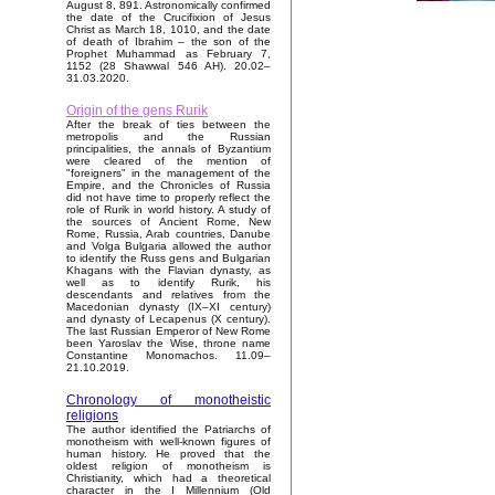
August 8, 891. Astronomically confirmed
the date of the Crucifixion of Jesus
Christ as March 18, 1010, and the date
of death of Ibrahim – the son of the
Prophet Muhammad as February 7,
1152 (28 Shawwal 546 AH). 20.02–
31.03.2020.
Origin of the gens Rurik
After the break of ties between the
metropolis and the Russian
principalities, the annals of Byzantium
were cleared of the mention of
"foreigners" in the management of the
Empire, and the Chronicles of Russia
did not have time to properly reflect the
role of Rurik in world history. A study of
the sources of Ancient Rome, New
Rome, Russia, Arab countries, Danube
and Volga Bulgaria allowed the author
to identify the Russ gens and Bulgarian
Khagans with the Flavian dynasty, as
well as to identify Rurik, his
descendants and relatives from the
Macedonian dynasty (IX–XI century)
and dynasty of Lecapenus (X century).
The last Russian Emperor of New Rome
been Yaroslav the Wise, throne name
Constantine Monomachos. 11.09–
21.10.2019.
Chronology of monotheistic
religions
The author identified the Patriarchs of
monotheism with well-known figures of
human history. He proved that the
oldest religion of monotheism is
Christianity, which had a theoretical
character in the I Millennium (Old