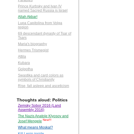
Parables
Prince Kurbsky and Ivan IV
named Sacred Russia is Israel
Allah Akbar!
Lupa Capitolina from Volga
region
69 descendant dynasty of Tsar of
Tsars
Maria's biography
Hermes Trismegist
Attila
Kubara
Golgotha
Swastika and card colors as
symbols of Christianity
Rise, fall asleep and asceticism
Thoughts aloud: Politics
Zemsky Sobor 2016 (Land
Assembly 2016)
The Nazis Anatole Klyosov and
New!!!
Josef Mengele
What means Moskal?
Kill Lenin inside