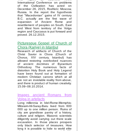
International Conference on problems
of the Civilization has acted on
December 26, 2015, RosNoU, Moscow,
Russia. In the report the hypothesis
that "Macedonian" gains of IV century
B.C. actually are the first wave of
expansion of Ancient Rome and
resettlement of peoples on South, East
and West from territory of the Volga
region and Caucasus is put forward and
proved. 26.12.2015.
Picturesque Gospel of Church of
Chora (Kariye) in Istanbul
Research of artifacts of Church of the
Christ Savior in Chora (Church of
Chorus, XIV century, Istanbul) has
allowed restoring overlooked nuances
of ancient doctrines of Byzantium
Orthodoxy. The numerous facts of
distortion Holy Book and Holy Legend
have been found out at formation of
modern Christian canons which at all
are not an inviolable reality from above,
and there is product of human creativity.
15.09–08.10.2014.
Images ancient Romans from
Volga in artefacts
Long millennia in Idel-Rome-Memphis-
Mitsraim-Itil-Saray-Batu lived from 600
000 up to one million person. Ruins of
city are grandiose pantry of a history,
culture and religion. Masonic scientists
diligently avoid carrying out there scale
excavation. In those places prospers
only black selector of treasures. How
long it is possible to hide to world elite