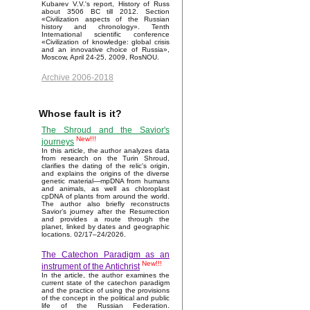
Kubarev V.V.'s report, History of Russ
about 3506 BC till 2012. Section
«Civilization aspects of the Russian
history and chronology». Tenth
International scientific conference
«Civilization of knowledge: global crisis
and an innovative choice of Russia»,
Moscow, April 24-25, 2009, RosNOU.
Archive 2006-2018
Whose fault is it?
The Shroud and the Savior's
New!!!
journeys
In this article, the author analyzes data
from research on the Turin Shroud,
clarifies the dating of the relic's origin,
and explains the origins of the diverse
genetic material—mpDNA from humans
and animals, as well as chloroplast
cpDNA of plants from around the world.
The author also briefly reconstructs
Savior’s journey after the Resurrection
and provides a route through the
planet, linked by dates and geographic
locations. 02/17–24/2026.
The Catechon Paradigm as an
New!!!
instrument of the Antichrist
In the article, the author examines the
current state of the catechon paradigm
and the practice of using the provisions
of the concept in the political and public
life of the Russian Federation.