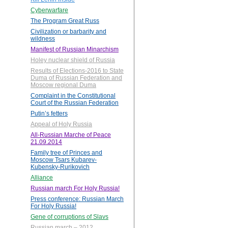
Cyberwarfare
The Program Great Russ
Civilization or barbarity and
wildness
Manifest of Russian Minarchism
Holey nuclear shield of Russia
Results of Elections-2016 to State
Duma of Russian Federation and
Moscow regional Duma
Complaint in the Constitutional
Court of the Russian Federation
Putin’s fetters
Appeal of Holy Russia
All-Russian Marche of Peace
21.09.2014
Family tree of Princes and
Moscow Tsars Kubarev-
Kubensky-Rurikovich
Alliance
Russian march For Holy Russia!
Press conference: Russian March
For Holy Russia!
Gene of corruptions of Slavs
Russian march – 2012