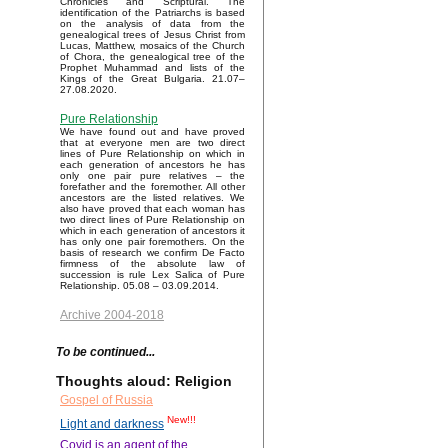
Chronicles and Scriptural. The
identification of the Patriarchs is based
on the analysis of data from the
genealogical trees of Jesus Christ from
Lucas, Matthew, mosaics of the Church
of Chora, the genealogical tree of the
Prophet Muhammad and lists of the
Kings of the Great Bulgaria. 21.07–
27.08.2020.
Pure Relationship
We have found out and have proved
that at everyone men are two direct
lines of Pure Relationship on which in
each generation of ancestors he has
only one pair pure relatives – the
forefather and the foremother. All other
ancestors are the listed relatives. We
also have proved that each woman has
two direct lines of Pure Relationship on
which in each generation of ancestors it
has only one pair foremothers. On the
basis of research we confirm De Facto
firmness of the absolute law of
succession is rule Lex Salica of Pure
Relationship. 05.08 – 03.09.2014.
Archive 2004-2018
To be continued...
Thoughts aloud: Religion
Gospel of Russia
New!!!
Light and darkness
Covid is an agent of the