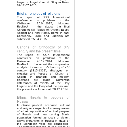
began to forget about it. Glory to Russ!
07-17.07.2015.
Brief chronology of religions
The report at XXX International
conference on problems of the
Civilization, 25.04.2015, Moscow,
RosNoU. In the clause the final
Chronological Tables of Ancient Egypt,
Ancient and New Rome, Rome in Italy,
Christianity, Islam and Judaism are
submitted. 25.04.2015.
Canons of Orthodoxy of XIV
century and the present time
The report at XXIX International
conference on problems of the
Civilization, 20.12.2014, Moscow,
RosNoU. In the report the comparative
analysis of canons of Orthodoxy of XIV
century (1315-1321), displayed on
mosaics and frescos of Church of
Chorus in Istanbul, and modern
doctrines are made. Numerous
differences of events of the Holy
Legend and the Gospel of the past and
the present are found out. 20.12.2014.
Ethnic threats to peoples of
Russia
In clause political, economic, cultural
and religious aspects of consequences
of ethnic opposition of radical peoples
of Russia and new coming Slavic
population formed as result of violent
Slavic expansion in Russia in days of
the Mongolian yoke are considered.
The historical reasons of occurrence of