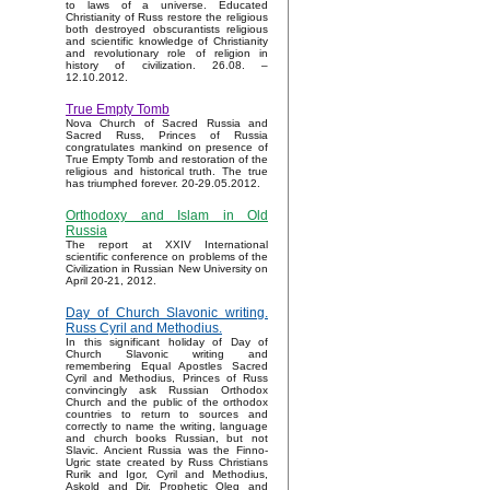
to laws of a universe. Educated
Christianity of Russ restore the religious
both destroyed obscurantists religious
and scientific knowledge of Christianity
and revolutionary role of religion in
history of civilization. 26.08. –
12.10.2012.
True Empty Tomb
Nova Church of Sacred Russia and
Sacred Russ, Princes of Russia
congratulates mankind on presence of
True Empty Tomb and restoration of the
religious and historical truth. The true
has triumphed forever. 20-29.05.2012.
Orthodoxy and Islam in Old
Russia
The report at XXIV International
scientific conference on problems of the
Civilization in Russian New University on
April 20-21, 2012.
Day of Church Slavonic writing.
Russ Cyril and Methodius.
In this significant holiday of Day of
Church Slavonic writing and
remembering Equal Apostles Sacred
Cyril and Methodius, Princes of Russ
convincingly ask Russian Orthodox
Church and the public of the orthodox
countries to return to sources and
correctly to name the writing, language
and church books Russian, but not
Slavic. Ancient Russia was the Finno-
Ugric state created by Russ Christians
Rurik and Igor, Cyril and Methodius,
Askold and Dir, Prophetic Oleg and