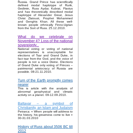
Russia. Grand Prince has scientifically
defined modal haplotype of Rurik,
Gedimin, Russ Aydar, Kubrat, Flavius
and has theoretically described modal
haplotype of Alexander Great, Jesus
Christ Zlatoust, Prophet Mohammed
and Genghis Khan. All these well-
known people ethnically Finno-Ugrian
from the Sort of Russ. 25.12.2010.
What do we celebrate on
November 4? Loss of the national
sovereignty...
National voting or voting of national
representatives is unacceptable for
elections of Tsar and Grand Duke, in
fact tsar from the God, and the voice of
people is not a voice Divine. Elections
of Grand Duke only voting of Princes –
patrimonial aristocracy of Russia are
possible. 08-21.11.2010.
Turn of the Earth promptly comes
nearer
This is article with the analysis of
abnormal geophysical and climatic
activity on a planet. 09-12.09.2010.
Baltavar – a symbol of
Christianity, an Islam and Judaism
Petrarca: « When people will address to
the history, his greatness come to live »
30-31.03.2010
History of Russ about 3506 BC till
2012