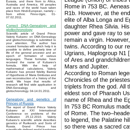
Eurasia, and there from to Africa,
Australia and America. All peoples
Rome in 753 BC. Aeneas 
and races of the world have taken
place from Hindi-European, namely –
R1b. However, at the end 
from ethnic Finno-Ugric. 01-
07.02.2011.
elite of Alba Longa and 
daughter Rhea Silvia. Hi
Correct DNA-Genealogy and
glottochronology
power and gave ray to ser
Scientific article of Grand Prince
Valeriy Kubarev on DNA-Genealogy
remain a virgin. However
and glottochronology is submitted to
your attention. The author has
twins. According to our r
created formulas with which help it is
possible to define precisely time of
Ugrians, Haplogroup N1 [
life of the general ancestor and an
epoch of formation of various
of Ares and grandchildre
languages. These formulas have
received the name of Kubarev’s
Mars and Jupiter.
formula. With the help of
mathematical calculations, Valeriy
According to Roman legen
Kubarev has proved fidelity Barrow
of Hypothesis of Maria Gimbutas and
Chronicles of the prieste
own reconstruction of a history of the
world. We hope that results of
research will find wide application in
triplets from the god. A
DNA-Genealogy and
glottochronology. 04-14.01.2011.
eldest son of Pharaoh Us
name of Rhea and the Eg
Genealogy and genetics of
Princes of Russia
In 753 BC Romulus made th
The report of Grand Prince Valeriy
Kubarev at XXI International
of Rome. The two–headed hi
Conference on problems of the
Civilization 25.12.2010. Valeriy
to legend, the Palatine h
Kubarev's scientific article describes
genetics of Rurikovich and Sorts of
so there was a sacred ca
Russia. Grand Prince has
scientifically defined modal haplotype