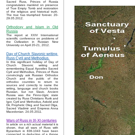
Sacred Russ, Princes of Russia
congratulates mankind on presence
of True Empty Tomb and restoration
of the religious and historical truth.
The true has triumphed forever. 20-
29.05.2012.
Orthodoxy and Islam in Old
Russia
The report at XXIV International
scientific conference on problems of
the Civilization in Russian New
University on April 20-21, 2012.
Day of Church Slavonic writing.
Russ Cyril and Methodius.
In this significant holiday of Day of
Church Slavonic writing and
remembering Equal Apostles Sacred
Cyril and Methodius, Princes of Russ
convincingly ask Russian Orthodox
Church and the public of the
orthodox countries to return to
sources and correctly to name the
writing, language and church books
Russian, but not Slavic. Ancient
Russia was the Finno-Ugric state
created by Russ Christians Rurik and
Igor, Cyril and Methodius, Askold and
Dir, Prophetic Oleg and Sacred Olga,
Sacred Vladimir and Empress Anna
Macedonian. 24.05.2011.
Wars of Russ in IX-XI centuries
In article on a rich actual material it is
shown, that all wars of Russ with
Byzantium in 836-1043 have been
connected to deduction of a throne