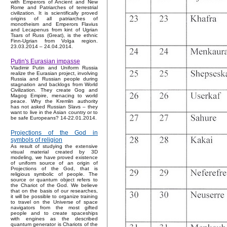
with Emperors of Ancient and New
Rome and Patriarches of terrestrial
civilization. It is scientifically proved
origins of all patriarches of
monotheism and Emperors Flavius
and Lecapenus from kint of Ugrian
Tsars of Russ (Great), is the ethnic
Finn-Ugrian from Volga region.
23.03.2014 – 24.04.2014.
Putin's Eurasian impasse
Vladimir Putin and Uniform Russia
realize the Eurasian project, involving
Russia and Russian people during
stagnation and backlogs from World
Civilization. They create Gog and
Magog Empire, menacing to world
peace. Why the Kremlin authority
has not asked Russian Slavs – they
want to live in the Asian country or to
be safe Europeans? 14-22.01.2014.
Projections of the God in
symbols of religion
As result of studying the extensive
visual material created by 3D
modeling, we have proved existence
of uniform source of an origin of
Projections of the God, that is
religious symbolic of people. The
source or quantum object refers to
the Chariot of the God. We believe
that on the basis of our researches,
it will be possible to organize training
to travel on the Universe of space
navigators from the most gifted
people and to create spaceships
with engines as the described
quantum generator is Chariots of the