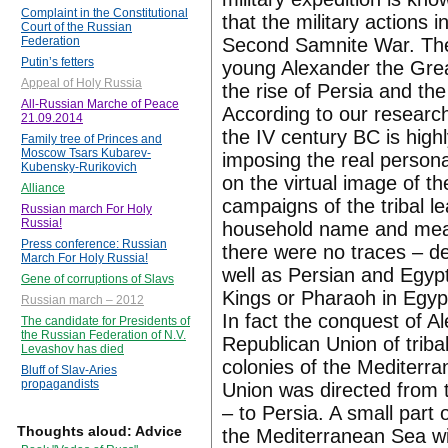
Complaint in the Constitutional
that the military actions
Court of the Russian
Second Samnite War. The 
Federation
Putin’s fetters
young Alexander the Great
Appeal of Holy Russia
the rise of Persia and th
All-Russian Marche of Peace
According to our research
21.09.2014
the IV century BC is highl
Family tree of Princes and
Moscow Tsars Kubarev-
imposing the real person
Kubensky-Rurikovich
on the virtual image of 
Alliance
campaigns of the tribal 
Russian march For Holy
Russia!
household name and mean
Press conference: Russian
there were no traces – d
March For Holy Russia!
well as Persian and Egyp
Gene of corruptions of Slavs
Kings or Pharaoh in Egyp
Russian march – 2012
In fact the conquest of A
The candidate for Presidents of
the Russian Federation of N.V.
Republican Union of triba
Levashov has died
colonies of the Mediterra
Bluff of Slav-Aries
propagandists
Union was directed from 
– to Persia. A small par
Thoughts aloud: Advice
the Mediterranean Sea wi