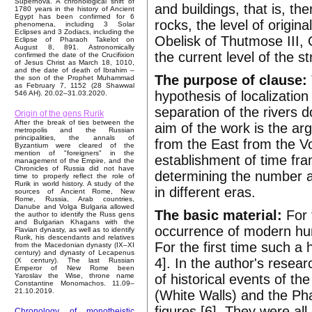
Supernova. A chronological shift of
and buildings, that is, th
1780 years in the history of Ancient
Egypt has been confirmed for 6
rocks, the level of origin
phenomena, including 3 Solar
Eclipses and 3 Zodiacs, including the
Obelisk of Thutmose III, 
Eclipse of Pharaoh Takelot on
August 8, 891. Astronomically
the current level of the s
confirmed the date of the Crucifixion
of Jesus Christ as March 18, 1010,
and the date of death of Ibrahim –
The purpose of clause:
the son of the Prophet Muhammad
as February 7, 1152 (28 Shawwal
hypothesis of localizatio
546 AH). 20.02–31.03.2020.
separation of the rivers 
Origin of the gens Rurik
After the break of ties between the
aim of the work is the a
metropolis and the Russian
principalities, the annals of
from the East from the Vol
Byzantium were cleared of the
mention of "foreigners" in the
establishment of time fra
management of the Empire, and the
Chronicles of Russia did not have
determining the number an
time to properly reflect the role of
Rurik in world history. A study of the
in different eras.
sources of Ancient Rome, New
Rome, Russia, Arab countries,
Danube and Volga Bulgaria allowed
The basic material:
For 
the author to identify the Russ gens
and Bulgarian Khagans with the
occurrence of modern hum
Flavian dynasty, as well as to identify
Rurik, his descendants and relatives
For the first time such a
from the Macedonian dynasty (IX–XI
century) and dynasty of Lecapenus
4]. In the author's resear
(X century). The last Russian
Emperor of New Rome been
of historical events of th
Yaroslav the Wise, throne name
Constantine Monomachos. 11.09–
21.10.2019.
(White Walls) and the Ph
figures [6]. They were a
Chronology of monotheistic