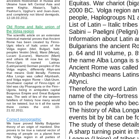
ancestors Rodoverian in Russia and
Equitas. War chariot (big
Ukraine have left Central Asia and
were Kirghiz, Altaian’s, Tajik’s,
2000 BC. Volga region an
Pashtun’s, Uyghur’s and Juan-Juan,
and completely not blond demigods.
people, Haplogroups N1 
12-18.03.2011.
List of Latin – Italic tribe
Old Rome and Italic union of
Sabini – Paeligni (Peligni
the Volga region
The scientific article on an extensive
Information about Latin a
historical material proves that Ancient
Rome has been created by Finno-
Bulgarians the ancient R
Ugric tribe’s of Italic union of the
Volga region (Idel, Bulgar). Italic
p. 64 and III volume, p.
peoples Vestini (Vesi), Marsi (Merya),
Lucani (Lucane), Marrucini (Marri)
the name Alba Longa is si
and others till now live on Volga.
Finno-Ugric named Latinas
Ancient Rome was called 
(Latinyanami) German peoples of the
Volga region, differently Altyn-ami
Altynbashci means Latins.
that means Gold literally. Fortress
Alba Longo was called Altynbash,
and Volga region Rome – Ulak-Urum.
Altynci.
Southwest capital of Finno-Ugric of
Idel was city Phanagoria or the Finn–
Therefore the word Latin 
Ugoria, being in antiquities capital
Bosporus Empire and Great Bulgaria
name of the city–fortres
was. The web of lies of the western
falsifiers of history how many would
on to the people who bec
not be twisted, but to it all the same
there comes the end. 10-
The history of Alba Longa
21.02.2011.
events bit by bit can be 
Correct genographic
The study of these details
We have proved fidelity Bulgarian
theory of an origin of mankind. She
A sharp turning point in t
proves to be true a natural vector of
moving of people on a planet from
League (Union) of tribes
the Volga region in all parties of