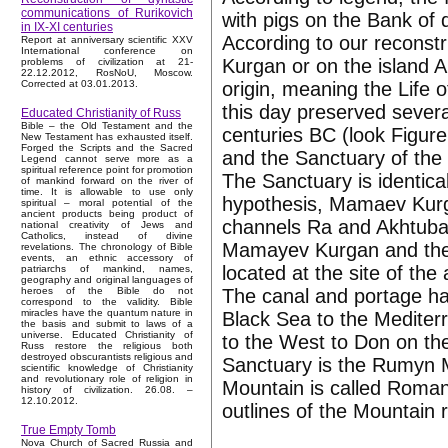
communications of Rurikovich
with pigs on the Bank of d
in IX-XI centuries
According to our reconst
Report at anniversary scientific XXV
International conference on
Kurgan or on the island A
problems of civilization at 21-
22.12.2012, RosNoU, Moscow.
origin, meaning the Life 
Corrected at 03.01.2013.
this day preserved several
Educated Christianity of Russ
Bible – the Old Testament and the
centuries BC (look Figur
New Testament has exhausted itself.
Forged the Scripts and the Sacred
and the Sanctuary of the 
Legend cannot serve more as a
spiritual reference point for promotion
The Sanctuary is identica
of mankind forward on the river of
time. It is allowable to use only
hypothesis, Mamaev Kurgan
spiritual – moral potential of the
ancient products being product of
channels Ra and Akhtuba
national creativity of Jews and
Catholics, instead of divine
Mamayev Kurgan and the 
revelations. The chronology of Bible
events, an ethnic accessory of
located at the site of th
patriarchs of mankind, names,
geography and original languages of
The canal and portage ha
heroes of the Bible do not
correspond to the validity. Bible
miracles have the quantum nature in
Black Sea to the Medite
the basis and submit to laws of a
universe. Educated Christianity of
to the West to Don on the
Russ restore the religious both
destroyed obscurantists religious and
Sanctuary is the Rumyn 
scientific knowledge of Christianity
and revolutionary role of religion in
Mountain is called Roman
history of civilization. 26.08. –
12.10.2012.
outlines of the Mountain 
True Empty Tomb
Nova Church of Sacred Russia and