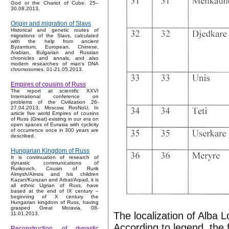
God or the Chariot of Cube. 25–
30.08.2013.
Origin and migration of Slavs
Historical and genetic routes of
migrations of the Slavs, calculated
with the help from ancient
Byzantium, European, Chinese,
Arabian, Bulgarian and Russian
chronicles and annals, and also
modern researches of man's DNA
chromosomes. 01-21.05.2013.
Empires of cousins of Russ
The report at scientific XXVI
International conference on
problems of the Civilization 26-
27.04.2013, Moscow, RosNoU. In
article five world Empires of cousins
of Russ (Great) existing in our era on
open spaces of Eurasia with cyclicity
of occurrence once in 300 years are
described.
Hungarian Kingdom of Russ
It is continuation of research of
dynastic communications of
Rurikovich. Cousin of Rurik
Almysh/Almos and his children
Kazan/Kurszan and Arbat/Arpad, it is
all ethnic Ugrian of Russ, have
based at the end of IX century –
beginning of X century the
Hungarian kingdom of Russ, having
grasped Great Moravia. 08-
The localization of Alba 
11.01.2013.
According to legend, the 
Reconstruction of dynastic