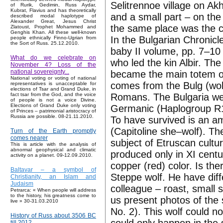
Selitrennoe village on Akh
of Rurik, Gedimin, Russ Aydar,
Kubrat, Flavius and has theoretically
and a small part – on the
described modal haplotype of
Alexander Great, Jesus Christ
the same place was the cit
Zlatoust, Prophet Mohammed and
Genghis Khan. All these well-known
In the Bulgarian Chronicl
people ethnically Finno-Ugrian from
the Sort of Russ. 25.12.2010.
baby II volume, pp. 7–10 
What do we celebrate on
who led the kin Albir. The
November 4? Loss of the
national sovereignty...
became the main totem of
National voting or voting of national
comes from the Bulg (wolf
representatives is unacceptable for
elections of Tsar and Grand Duke, in
Romans. The Bulgaria wer
fact tsar from the God, and the voice
of people is not a voice Divine.
Elections of Grand Duke only voting
Germanic (Haplogroup R1
of Princes – patrimonial aristocracy of
Russia are possible. 08-21.11.2010.
To have survived is an am
(Capitoline she–wolf). The
Turn of the Earth promptly
comes nearer
subject of Etruscan cult
This is article with the analysis of
abnormal geophysical and climatic
produced only in XI centu
activity on a planet. 09-12.09.2010.
copper (red) color. Is th
Baltavar – a symbol of
Steppe wolf. He have diffe
Christianity, an Islam and
Judaism
colleague – roast, small 
Petrarca: « When people will address
to the history, his greatness come to
us present photos of the 
live » 30-31.03.2010
No. 2). This wolf could n
History of Russ about 3506 BC
till 2012