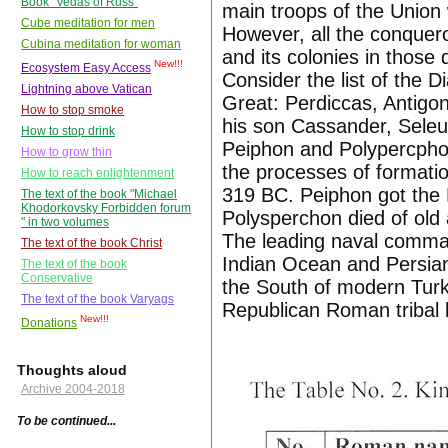
Book "Vedas of Russ"
main troops of the Union
Cube meditation for men
However, all the conquer
Cubina meditation for woman
and its colonies in those
New!!!
Ecosystem Easy Access
Consider the list of the 
Lightning above Vatican
Great: Perdiccas, Antigo
How to stop smoke
his son Cassander, Seleu
How to stop drink
Peiphon and Polypercphon.
How to grow thin
the processes of formatio
How to reach enlightenment
319 BC. Peiphon got the
The text of the book "Michael
Khodorkovsky Forbidden forum
Polysperchon died of old
" in two volumes
The leading naval comma
The text of the book Christ
Indian Ocean and Persia
The text of the book
Conservative
the South of modern Tur
The text of the book Varyags
Republican Roman tribal l
New!!!
Donations
Thoughts aloud
Archive 2004-2018
To be continued...