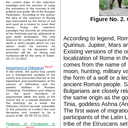
the current state of the catechon
paradigm and the practice of using
the provisions of the concept in the
political and public life of the Russian
Federation. According to the author,
Figure No. 2.
the idea of the catechon in Russia
was intercepted by the forces of evil
and used as a screen to cover their
deeds. Today, the catechon
paradigm has become an instrument
of the Antichrist and his adherents to
According to legend, Rom
gain world domination. The only
resource for Lucifer’s conquest of the
world is sinful people whom he can
Quirinus. Jupiter, Mars a
attract under his banners. As
successful as his deception and
Existing versions of the 
seduction will be, so strong and
numerous will be the army of Satan.
localization of Rome in t
05–17.12.2022.
comes from the name of Ku
New!!!
Impairment of Orthodoxy
moon, hunting, military val
In the article, the author has carried
out a retrospective analysis of the
the form of a wolf or a le
events and processes that led to the
impairment and transformation of the
ancient Roman people. So
canons of Orthodoxy and the
patristic tradition of Russian
Bulgarians are closely re
Christianity. Prohibitions and reliance
on the good intentions of
the same origin as the g
opportunists within the body of the
church led to a natural distortion of
Tinia, goddess Ashna (Ana
the teaching. As a result, the
Orthodox Church became vulnerable
The first wave of migratio
to the pressure of Lucifer's lies and
deception and ceased to be a
participants of the Latin
source of life. 30.09–25.11.2022.
tribe of the Etruscans se
Features of Christianity in
New!!!