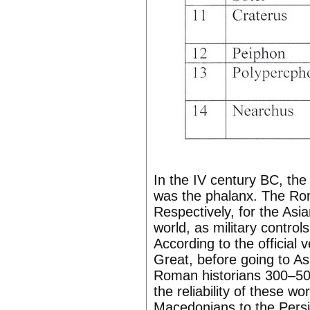
In the IV century BC, th
was the phalanx. The Ro
Respectively, for the As
world, as military contro
According to the official 
Great, before going to A
Roman historians 300–500 
the reliability of these wo
Macedonians to the Persia