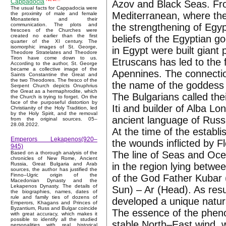
Cappadocia
Azov and Black Seas. Fro
The usual facts for Cappadocia were
Mediterranean, where they
the proximity of male and female
Monasteries and their
the strengthening of Egypt
communication. The plots and
frescoes of the Churches were
created no earlier than the first
beliefs of the Egyptian go
quarter of the XI century. The
isomorphic images of St. George,
in Egypt were built giant
Theodore Stratelates and Theodore
Tiron have come down to us.
Etruscans has led to the fl
According to the author, St. George
became a collective image of the
Apennines. The connectio
Saints Constantine the Great and
the two Theodores. The fresco of the
the name of the goddess 
Serpent Church depicts Onuphrius
the Great as a hermaphrodite, which
The Bulgarians called the
the Church is trying to forget. On the
face of the purposeful distortion by
Iti and builder of Alba L
Christianity of the Holy Tradition, led
by the Holy Spirit, and the removal
ancient language of Russ,
from the original sources. 05–
28.08.2022.
At the time of the establ
Emperors Lekapenos(920–
the wounds inflicted by F
945)
The line of Seas and Ocea
Based on a thorough analysis of the
chronicles of New Rome, Ancient
in the region lying betw
Russia, Great Bulgaria and Arab
sources, the author has justified the
Finno–Ugric origin of the
of the God Father Kubar 
Macedonian Dynasty and the
Lekapenos Dynasty. The details of
Sun) – Ar (Head). As resu
the biographies, names, dates of
rule and family ties of dozens of
developed a unique natu
Emperors, Khagans and Princes of
Byzantium, Russ and Bulgar coincide
The essence of the pheno
with great accuracy, which makes it
possible to identify all the studied
stable North–East wind, 
personalities with real historical