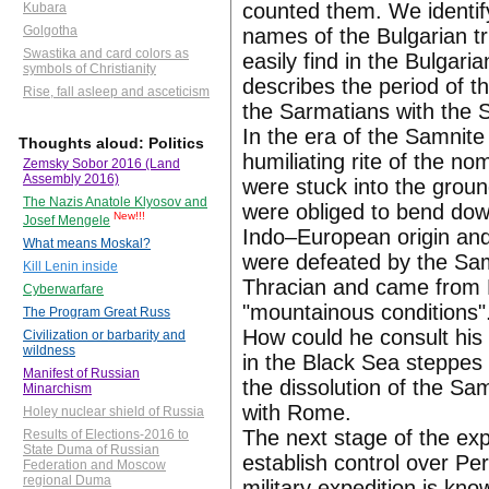
counted them. We identif
Kubara
Golgotha
names of the Bulgarian t
Swastika and card colors as
easily find in the Bulgaria
symbols of Christianity
describes the period of 
Rise, fall asleep and asceticism
the Sarmatians with the 
In the era of the Samnit
Thoughts aloud: Politics
humiliating rite of the 
Zemsky Sobor 2016 (Land
Assembly 2016)
were stuck into the groun
The Nazis Anatole Klyosov and
were obliged to bend dow
New!!!
Josef Mengele
Indo–European origin and
What means Moskal?
were defeated by the Sam
Kill Lenin inside
Thracian and came from P
Cyberwarfare
"mountainous conditions".
The Program Great Russ
How could he consult his 
Civilization or barbarity and
wildness
in the Black Sea steppes
Manifest of Russian
the dissolution of the Sa
Minarchism
with Rome.
Holey nuclear shield of Russia
The next stage of the ex
Results of Elections-2016 to
State Duma of Russian
establish control over Per
Federation and Moscow
regional Duma
military expedition is kn