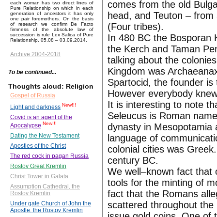
comes from the old Bulgar
each woman has two direct lines of
Pure Relationship on which in each
head, and Teuton – from a
generation of ancestors it has only
one pair foremothers. On the basis
(Four tribes).
of research we confirm De Facto
firmness of the absolute law of
succession is rule Lex Salica of Pure
In 480 BC the Bosporan Ki
Relationship. 05.08 – 03.09.2014.
the Kerch and Taman Penin
Archive 2004-2018
talking about the colonie
Kingdom was Archaeanax.
To be continued...
Spartocid, the founder is
Thoughts aloud: Religion
However everybody knew
Gospel of Russia
It is interesting to note 
New!!!
Light and darkness
Seleucus is Roman name th
Covid is an agent of the
New!!!
dynasty in Mesopotamia a
Apocalypse
Dating the New Testament
language of communicati
Apostles of the Christ
colonial cities was Greek
The red cock in pagan Russia
century BC.
Rostov Great Kremlin
We well–known fact that o
Christ Tower in Galata
tools for the minting of m
Assumption Cathedral, the
fact that the Romans all
Rostov Kremlin
scattered throughout the
Under gate Church of John the
Apostle, the Rostov Kremlin
issue gold coins. One of