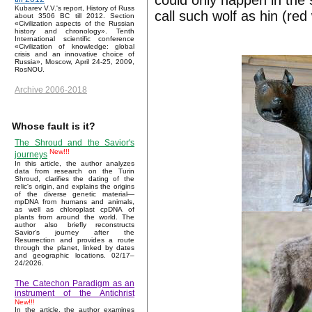
could only happen in the
Kubarev V.V.'s report, History of Russ
call such wolf as hin (red 
about 3506 BC till 2012. Section
«Civilization aspects of the Russian
history and chronology». Tenth
International scientific conference
«Civilization of knowledge: global
crisis and an innovative choice of
Russia», Moscow, April 24-25, 2009,
RosNOU.
Archive 2006-2018
Whose fault is it?
The Shroud and the Savior's
New!!!
journeys
In this article, the author analyzes
data from research on the Turin
Shroud, clarifies the dating of the
relic's origin, and explains the origins
of the diverse genetic material—
mpDNA from humans and animals,
as well as chloroplast cpDNA of
plants from around the world. The
author also briefly reconstructs
Savior’s journey after the
Resurrection and provides a route
through the planet, linked by dates
and geographic locations. 02/17–
24/2026.
The Catechon Paradigm as an
instrument of the Antichrist
New!!!
In the article, the author examines