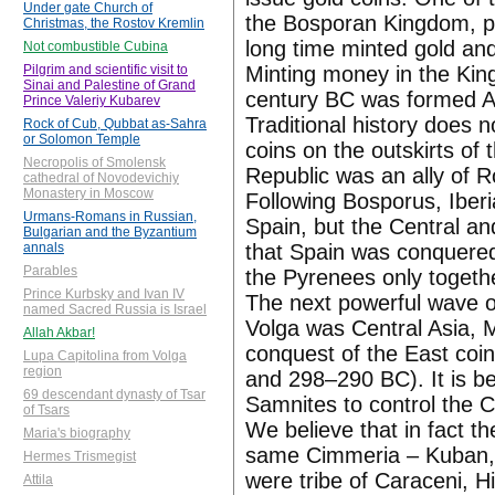
Under gate Church of
the Bosporan Kingdom, p.
Christmas, the Rostov Kremlin
long time minted gold and
Not combustible Cubina
Minting money in the King
Pilgrim and scientific visit to
Sinai and Palestine of Grand
century BC was formed Ap
Prince Valeriy Kubarev
Traditional history does 
Rock of Cub, Qubbat as-Sahra
or Solomon Temple
coins on the outskirts of
Necropolis of Smolensk
Republic was an ally of 
cathedral of Novodevichiy
Monastery in Moscow
Following Bosporus, Iber
Urmans-Romans in Russian,
Spain, but the Central an
Bulgarian and the Byzantium
that Spain was conquered
annals
Parables
the Pyrenees only togeth
Prince Kurbsky and Ivan IV
The next powerful wave o
named Sacred Russia is Israel
Volga was Central Asia, 
Allah Akbar!
conquest of the East co
Lupa Capitolina from Volga
region
and 298–290 BC). It is be
69 descendant dynasty of Tsar
Samnites to control the 
of Tsars
We believe that in fact t
Maria's biography
same Cimmeria – Kuban,
Hermes Trismegist
were tribe of Caraceni, H
Attila