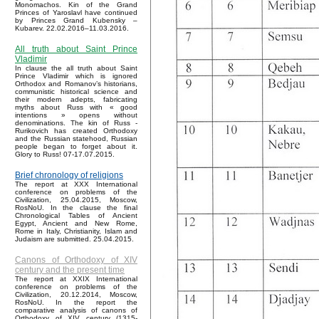
Monomachos. Kin of the Grand
Princes of Yaroslavl have continued
by Princes Grand Kubensky –
Kubarev. 22.02.2016–11.03.2016.
All truth about Saint Prince
Vladimir
In clause the all truth about Saint
Prince Vladimir which is ignored
Orthodox and Romanov’s historians,
communistic historical science and
their modern adepts, fabricating
myths about Russ with « good
intentions » opens without
denominations. The kin of Russ -
Rurikovich has created Orthodoxy
and the Russian statehood, Russian
people began to forget about it.
Glory to Russ! 07-17.07.2015.
Brief chronology of religions
The report at XXX International
conference on problems of the
Civilization, 25.04.2015, Moscow,
RosNoU. In the clause the final
Chronological Tables of Ancient
Egypt, Ancient and New Rome,
Rome in Italy, Christianity, Islam and
Judaism are submitted. 25.04.2015.
Canons of Orthodoxy of XIV
century and the present time
The report at XXIX International
conference on problems of the
Civilization, 20.12.2014, Moscow,
RosNoU. In the report the
comparative analysis of canons of
Orthodoxy of XIV century (1315-