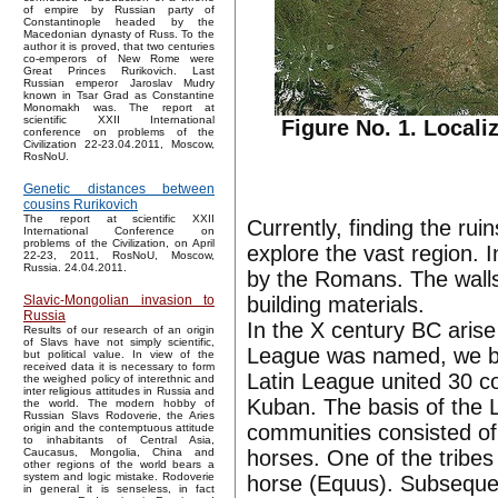
of empire by Russian party of
Constantinople headed by the
Macedonian dynasty of Russ. To the
author it is proved, that two centuries
co-emperors of New Rome were
Great Princes Rurikovich. Last
Russian emperor Jaroslav Mudry
known in Tsar Grad as Constantine
Monomakh was. The report at
scientific XXII International
Figure No. 1. Locali
conference on problems of the
Civilization 22-23.04.2011, Moscow,
RosNoU.
Genetic distances between
cousins Rurikovich
The report at scientific XXII
Currently, finding the rui
International Conference on
problems of the Civilization, on April
explore the vast region. 
22-23, 2011, RosNoU, Moscow,
Russia. 24.04.2011.
by the Romans. The walls
building materials.
Slavic-Mongolian invasion to
Russia
In the X century BC aris
Results of our research of an origin
of Slavs have not simply scientific,
League was named, we bel
but political value. In view of the
received data it is necessary to form
Latin League united 30 c
the weighed policy of interethnic and
inter religious attitudes in Russia and
Kuban. The basis of the L
the world. The modern hobby of
Russian Slavs Rodoverie, the Aries
communities consisted o
origin and the contemptuous attitude
to inhabitants of Central Asia,
horses. One of the tribe
Caucasus, Mongolia, China and
other regions of the world bears a
system and logic mistake. Rodoverie
horse (Equus). Subseque
in general it is senseless, in fact