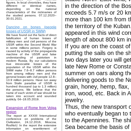
figures. In local chronicles, they have
in the direction of the B
different or identical names,
depending on the national
exceeds 5.7 m/s or 20 km/
characteristics of the nicknames of
the studied persons. 07.12.2020–
more than 100 km from th
30.01.2021.
the territory of the Kuban
Dancing on bones (people
losses of USSR in SWW)
appeared in this wind corr
We have found out the facts of direct
length of about 800 km in 
falsification of human losses of
military men and civil persons of the
If you are on the coast o
USSR within the Second World War
in some millions person. Forgery is
caused by activity of the propaganda
putting the sails on the sh
machine of the USSR and false
understanding of patriotism in
two days later you will 
modern Russia. By our calculations
true irrevocable losses of the
late New Rome or Constan
population of the USSR within the
SWW make 7.6–8.7 million persons
summer on oars along the
from among military men and the
general losses with civil people 12.8–
delivering goods to the 
13.9 million persons. Have run away
from Stalin paradise of USSR is
grain, honey, hemp, flax, 
hundred thousand (up to 1.3 million)
the persons. We believe that the
iron, wood, etc. Back in
name of each victim of war should be
taken into account and sounded
jewelry.
publicly. 04–18.05.2019.
Thus, the new transport c
Expansion of Rome from Volga
region
who eventually began to 
The report at XXXIII International
to the Apennines. The sh
conference on problems of the
Civilization, 24.12.2016, Moscow,
Sea became the basis of 
RosNoU. In the report the extensive
information on resettlement of