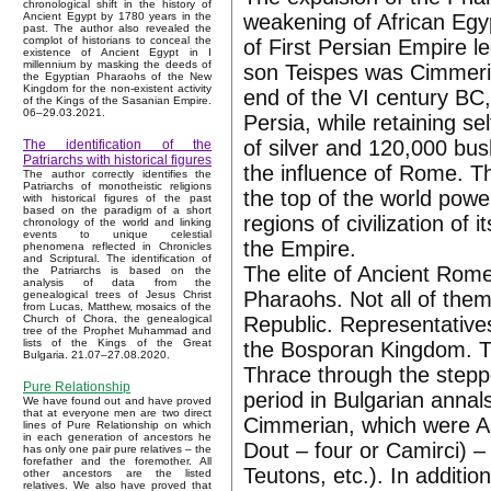
chronological shift in the history of
weakening of African Egyp
Ancient Egypt by 1780 years in the
past. The author also revealed the
complot of historians to conceal the
of First Persian Empire
existence of Ancient Egypt in I
millennium by masking the deeds of
son Teispes was Cimmeri
the Egyptian Pharaohs of the New
Kingdom for the non-existent activity
end of the VI century BC,
of the Kings of the Sasanian Empire.
06–29.03.2021.
Persia, while retaining s
of silver and 120,000 bus
The identification of the
Patriarchs with historical figures
the influence of Rome. T
The author correctly identifies the
Patriarchs of monotheistic religions
the top of the world powe
with historical figures of the past
based on the paradigm of a short
regions of civilization of
chronology of the world and linking
events to unique celestial
the Empire.
phenomena reflected in Chronicles
and Scriptural. The identification of
The elite of Ancient Rome
the Patriarchs is based on the
analysis of data from the
Pharaohs. Not all of them
genealogical trees of Jesus Christ
from Lucas, Matthew, mosaics of the
Republic. Representative
Church of Chora, the genealogical
tree of the Prophet Muhammad and
lists of the Kings of the Great
the Bosporan Kingdom. T
Bulgaria. 21.07–27.08.2020.
Thrace through the steppe
Pure Relationship
period in Bulgarian annal
We have found out and have proved
that at everyone men are two direct
Cimmerian, which were As
lines of Pure Relationship on which
in each generation of ancestors he
Dout – four or Camirci) 
has only one pair pure relatives – the
forefather and the foremother. All
Teutons, etc.). In additi
other ancestors are the listed
relatives. We also have proved that