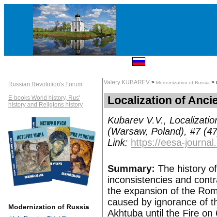
Valery KUBAREV
>
>
Modernization of Russia
Russian Revolution's Forum
Localization of Anc
E-books World history, Rus'
history and Religions history
Kubarev V.V., Localizatio
(Warsaw, Poland), #7 (47
Link:
https://eesa-journ
Summary:
The history of
inconsistencies and contra
the expansion of the Rom
caused by ignorance of th
Modernization of Russia
Akhtuba until the Fire on