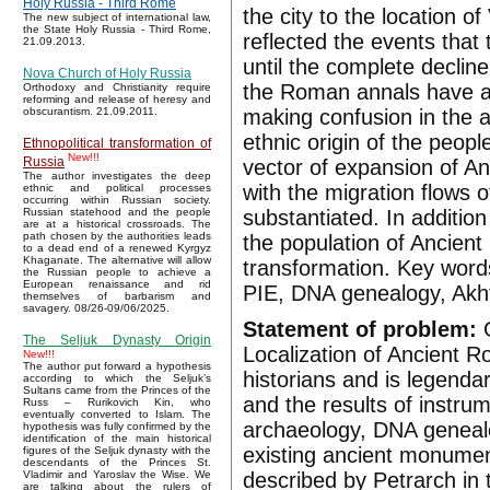
Holy Russia - Third Rome
the city to the location o
The new subject of international law,
the State Holy Russia - Third Rome,
reflected the events that
21.09.2013.
until the complete decline
Nova Church of Holy Russia
the Roman annals have ada
Orthodoxy and Christianity require
reforming and release of heresy and
making confusion in the a
obscurantism. 21.09.2011.
ethnic origin of the peo
Ethnopolitical transformation of
New!!!
Russia
vector of expansion of A
The author investigates the deep
with the migration flows 
ethnic and political processes
occurring within Russian society.
substantiated. In additio
Russian statehood and the people
are at a historical crossroads. The
path chosen by the authorities leads
the population of Ancient 
to a dead end of a renewed Kyrgyz
Khaganate. The alternative will allow
transformation. Key word
the Russian people to achieve a
European renaissance and rid
PIE, DNA genealogy, Akht
themselves of barbarism and
savagery. 08/26-09/06/2025.
Statement of problem:
G
The Seljuk Dynasty Origin
Localization of Ancient Rom
New!!!
The author put forward a hypothesis
historians and is legendar
according to which the Seljuk’s
Sultans came from the Princes of the
and the results of instru
Russ – Rurikovich Kin, who
eventually converted to Islam. The
archaeology, DNA genealog
hypothesis was fully confirmed by the
identification of the main historical
existing ancient monumen
figures of the Seljuk dynasty with the
descendants of the Princes St.
described by Petrarch in 
Vladimir and Yaroslav the Wise. We
are talking about the rulers of