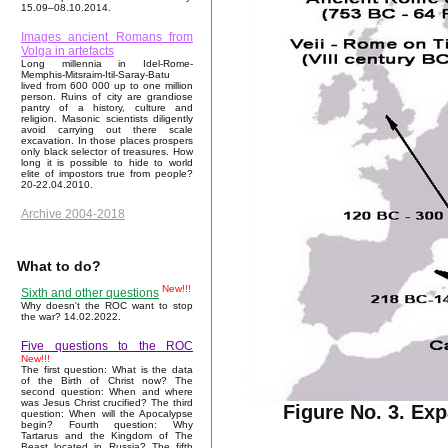
15.09–08.10.2014.
Images ancient Romans from
Volga in artefacts
Long millennia in Idel-Rome-
Memphis-Mitsraim-Itil-Saray-Batu
lived from 600 000 up to one million
person. Ruins of city are grandiose
pantry of a history, culture and
religion. Masonic scientists diligently
avoid carrying out there scale
excavation. In those places prospers
only black selector of treasures. How
long it is possible to hide to world
elite of impostors true from people?
20-22.04.2010.
Archive 2004-2018
What to do?
New!!!
Sixth and other questions
Why doesn't the ROC want to stop
the war? 14.02.2022.
Five questions to the ROC
New!!!
The first question: What is the data
of the Birth of Christ now? The
second question: When and where
was Jesus Christ crucified? The third
Figure No. 3. Ex
question: When will the Apocalypse
begin? Fourth question: Why
Tartarus and the Kingdom of The
Beast located in Russia? The fifth