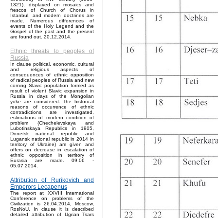
1321), displayed on mosaics and
frescos of Church of Chorus in
Istanbul, and modern doctrines are
made. Numerous differences of
events of the Holy Legend and the
Gospel of the past and the present
are found out. 20.12.2014.
Ethnic threats to peoples of
Russia
In clause political, economic, cultural
and religious aspects of
consequences of ethnic opposition
of radical peoples of Russia and new
coming Slavic population formed as
result of violent Slavic expansion in
Russia in days of the Mongolian
yoke are considered. The historical
reasons of occurrence of ethnic
contradictions are investigated,
estimations of modern condition of
problem (Chechelevskaya and
Lubotinskaya Republics in 1905,
Donetsk national republic and
Lugansk national republic in 2014 in
territory of Ukraine) are given and
offers on decrease in escalation of
ethnic opposition in territory of
Eurasia are made. 09.06 -
05.07.2014.
Attribution of Rurikovich and
Emperors Lecapenus
The report at XXVIII International
Conference on problems of the
Civilization is 26.04.2014, Moscow,
RosNoU. In clause it is described
detailed attribution of Ugrian Tsars