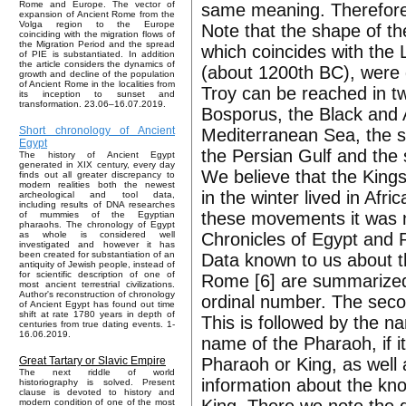
Rome and Europe. The vector of
same meaning. Therefore,
expansion of Ancient Rome from the
Volga region to the Europe
Note that the shape of t
coinciding with the migration flows of
the Migration Period and the spread
which coincides with the 
of PIE is substantiated. In addition
the article considers the dynamics of
(about 1200th BC), were 
growth and decline of the population
of Ancient Rome in the localities from
Troy can be reached in t
its inception to sunset and
transformation. 23.06–16.07.2019.
Bosporus, the Black and
Short chronology of Ancient
Mediterranean Sea, the st
Egypt
the Persian Gulf and the s
The history of Ancient Egypt
generated in XIX century, every day
We believe that the King
finds out all greater discrepancy to
modern realities both the newest
in the winter lived in Af
archeological and tool data,
including results of DNA researches
these movements it was ne
of mummies of the Egyptian
pharaohs. The chronology of Egypt
Chronicles of Egypt and
as whole is considered well
investigated and however it has
been created for substantiation of an
Data known to us about t
antiquity of Jewish people, instead of
for scientific description of one of
Rome [6] are summarized 
most ancient terrestrial civilizations.
Author's reconstruction of chronology
ordinal number. The seco
of Ancient Egypt has found out time
shift at rate 1780 years in depth of
This is followed by the 
centuries from true dating events. 1-
16.06.2019.
name of the Pharaoh, if i
Pharaoh or King, as well a
Great Tartary or Slavic Empire
The next riddle of world
information about the kno
historiography is solved. Present
clause is devoted to history and
modern condition of one of the most