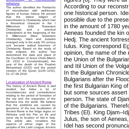
religions
According to our reconst
The author identified the Patriarchs
of monotheism with well-known
one historical person. Id
figures of human history. He proved
that the oldest religion of
possible due to the presen
monotheism is Christianity, which had
a theoretical character in the I
in the amount of 1780 yea
Millennium (Old Testament
Christianity) and a practical
Aeneas founded the kin of
embodiment at the beginning of the
II Millennium (New Testament
Hedj. The ancient fortres
Christianity). Islam and Judaism
emerged only in the early VII century
Iulus. King correspond Egy
and became radical branches of
Christianity. Based on the study of
opinion, the name of the r
solar eclipses, the author has
determined the date and place of
the Union of the Bulgarian
the Crucifixion of Jesus Christ (March
18, 1010 in Constantinople), the
and Itil Union of the Volg
year of the death of the Prophet
Muhammad (1152) and the period
creation of the Quran (1130–1152).
In the Bulgarian Chronicles
01–27.08.2019.
Bulgarians after the Floo
Localization of Ancient Rome
the first Bulgarian King o
The history of Ancient Rome is well
studied, but hides a lot of
but some sources assert
inconsistencies and contradictions
relating to the period of formation of
person. The state of Djam
the city and the expansion of the
Romans into the world. We believe
of the Bulgarians. There
that the problems are caused by
ignorance of the true localization of
Tribes (El). King Djam–Idji
Ancient Rome in the Volga region on
Akhtuba until the Fire on 64 and
Julus, the son of Aeneas,
move city to location of Veii in Italy.
The article also considers the
Idel has second pronuncia
aspects of ethnic origin of the
peoples of the Latin League, Ancient