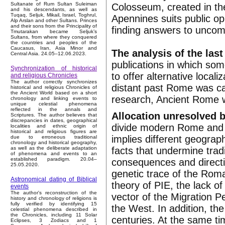
Sultanate of Rum Sultan Suleiman
Colosseum, created in the
and his descendants, as well as
Tuqaq, Seljuk, Mikail, Israel, Toghrul,
Apennines suits public opi
Alp Arslan and other Sultans. Princes
and their sons from the Principality of
finding answers to uncomf
Tmutarakan became Seljuk’s
Sultans, from where they conquered
the countries and peoples of the
Caucasus, Iran, Asia Minor and
The analysis of the last
Central Asia. 24.05–12.06.2023.
publications in which som
Synchronization of historical
to offer alternative local
and religious Chronicles
The author correctly synchronizes
distant past Rome was cal
historical and religious Chronicles of
the Ancient World based on a short
research, Ancient Rome w
chronology and linking events to
unique celestial phenomena
reflected in the annals and
Allocation unresolved b
Scriptures. The author believes that
discrepancies in dates, geographical
divide modern Rome and i
localities and ethnic origin of
historical and religious figures are
implies different geograph
due to erroneous traditional
chronology and historical geography,
facts that undermine trad
as well as the deliberate adaptation
of phenomena and events to an
established paradigm. 20.04–
consequences and directi
25.05.2020.
genetic trace of the Roma
Astronomical dating of Biblical
theory of PIE, the lack of
events
The author's reconstruction of the
vector of the Migration P
history and chronology of religions is
fully verified by identifying 15
the West. In addition, the
celestial phenomena described in
the Chronicles, including 11 Solar
centuries. At the same ti
Eclipses, 3 Zodiacs and 1