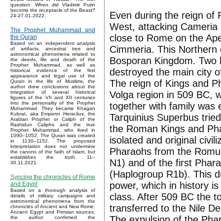
question: When did Vladimir Putin
become the receptacle of the Beast?
Even during the reign of 
24-27.01.2022.
West, attacking Cameria a
The Prophet Muhammad and
close to Rome on the Apenn
the Quran
Based on an independent analysis
Cimmeria. This Northern o
of artifacts, ancestral tree and
astronomical phenomena related to
Bosporan Kingdom. Two h
the deeds, life and death of the
Prophet Muhammad, as well as
destroyed the main city o
historical evidence of the first
appearance and legal use of the
The reign of Kings and P
Quran in the life of Muslims, the
author drew conclusions about the
Volga region in 509 BC, 
integration of several historical
figures of the VII and XII centuries
into the personality of the Prophet
together with family was
Muhammad. They became Khagan
Kubrat, aka Emperor Heraclius, the
Tarquinius Superbus tried 
Arabian Prophet or Caliph of the
Rashidun Caliphs and the true
the Roman Kings and Phar
Prophet Muhammad, who lived in
1090–1052. The Quran was created
isolated and original civi
in 1130–1152. The proposed
interpretation does not undermine
Pharaohs from the Romul
the canons of the faith of Islam, but
establishes the truth. 11–
N1) and of the first Pha
30.11.2021.
(Haplogroup R1b). This du
Syncing the chronicles of Rome
power, which in history is
and Egypt
Based on a thorough analysis of
class. After 509 BC the 
details of military campaigns and
astronomical phenomena from the
transferred to the Nile De
chronicles of Ancient and New Rome,
Ancient Egypt and Persian sources,
The expulsion of the Pha
the author confirmed the