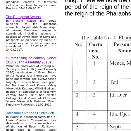
King. There we note the d
grandiose empires of terrestrial
period of the reign of the
civilization – Great Tartary or Slavic
Empires. 04–19.09.2017.
the reign of the Pharaohs
The European Aryans
In present clause the broad
audience of the questions
connected to probable Aryan origin
of various European peoples is
considered. Including aspects of
possible an Aryan origin of Slavs and
prospects of presence by these of
special way to world around are
considered. 25.02.2017 -
24.03.2017.
Summarizing of Zemsky Sobor
2016 (Land Assembly 2016)
Within the framework of carrying out
Zemsky Sobor 2016 (Land Assembly
2016) on elections of Grand Prince
of All Russia four Nominees have
been put forward. The overwhelming
majority of voices have been given
for Nominee Grand Prince Valeriy
Viktorovich Kubarev. Will of God and
decision of participants of Assembly,
Zemsky Sobor 2016 has elected
lifelong Grand Prince of All Russia
Valeriy Viktorovich Kubarev Grand
Kubensky Rurikovich. 11.05.2016.
Yaroslavl’s Princes Rurikovich
In clause is described family tree of
Grand Princes of Yaroslavl and their
descendants, it is the senior branch
of the Kin of Russ – Rurikovich,
going back to Mstislav Great