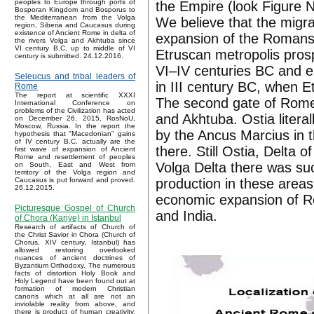
peoples to Europe through ports of
the Empire (look Figure N
Bosporan Kingdom and Bosporus to
the Mediterranean from the Volga
We believe that the migra
region, Siberia and Caucasus during
existence of Ancient Rome in delta of
expansion of the Romans 
the rivers Volga and Akhtuba since
VI century B.C. up to middle of VI
Etruscan metropolis pros
century is submitted. 24.12.2016.
VI–IV centuries BC and e
Seleucus and tribal leaders of
in III century BC, when 
Rome
The report at scientific XXXI
The second gate of Rome w
International Conference on
problems of the Civilization has acted
and Akhtuba. Ostia litera
on December 26, 2015, RosNoU,
Moscow, Russia. In the report the
by the Ancus Marcius in th
hypothesis that "Macedonian" gains
of IV century B.C. actually are the
there. Still Ostia, Delta 
first wave of expansion of Ancient
Rome and resettlement of peoples
Volga Delta there was suc
on South, East and West from
territory of the Volga region and
production in these areas
Caucasus is put forward and proved.
26.12.2015.
economic expansion of R
Picturesque Gospel of Church
and India.
of Chora (Kariye) in Istanbul
Research of artifacts of Church of
the Christ Savior in Chora (Church of
Chorus, XIV century, Istanbul) has
allowed restoring overlooked
nuances of ancient doctrines of
Byzantium Orthodoxy. The numerous
facts of distortion Holy Book and
Holy Legend have been found out at
formation of modern Christian
canons which at all are not an
inviolable reality from above, and
there is product of human creativity.