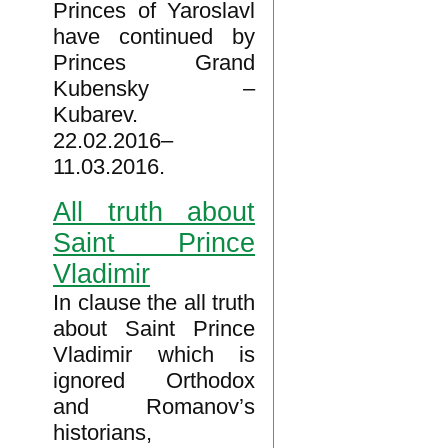
Princes of Yaroslavl
have continued by
Princes Grand
Kubensky –
Kubarev.
22.02.2016–
11.03.2016.
All truth about
Saint Prince
Vladimir
In clause the all truth
about Saint Prince
Vladimir which is
ignored Orthodox
and Romanov’s
historians,