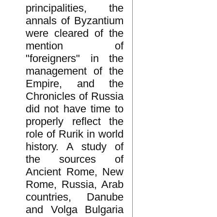
principalities, the
annals of Byzantium
were cleared of the
mention of
"foreigners" in the
management of the
Empire, and the
Chronicles of Russia
did not have time to
properly reflect the
role of Rurik in world
history. A study of
the sources of
Ancient Rome, New
Rome, Russia, Arab
countries, Danube
and Volga Bulgaria