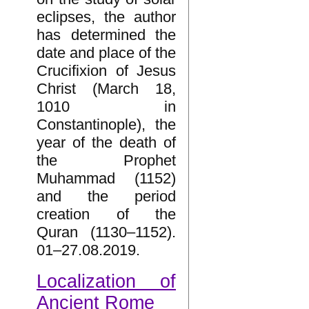
eclipses, the author
has determined the
date and place of the
Crucifixion of Jesus
Christ (March 18,
1010 in
Constantinople), the
year of the death of
the Prophet
Muhammad (1152)
and the period
creation of the
Quran (1130–1152).
01–27.08.2019.
Localization of
Ancient Rome