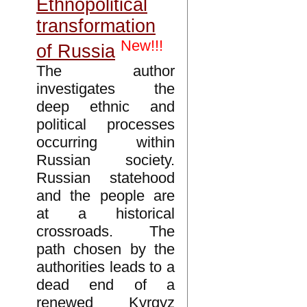
Ethnopolitical
transformation
New!!!
of Russia
The author
investigates the
deep ethnic and
political processes
occurring within
Russian society.
Russian statehood
and the people are
at a historical
crossroads. The
path chosen by the
authorities leads to a
dead end of a
renewed Kyrgyz