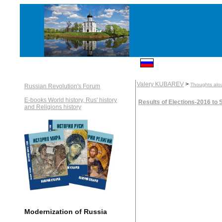
Valery KUBAREV
>
Thoughts alou
Russian Revolution's Forum
E-books World history, Rus' history
Results of Elections-2016 to
and Religions history
Modernization of Russia