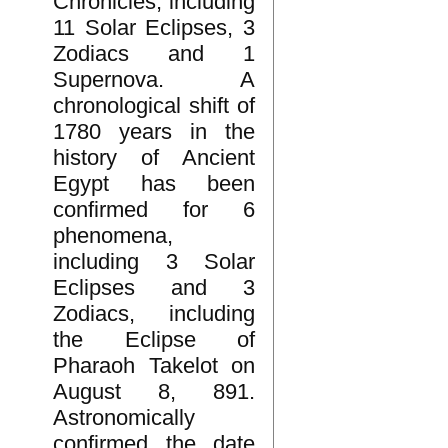
Chronicles, including
11 Solar Eclipses, 3
Zodiacs and 1
Supernova. A
chronological shift of
1780 years in the
history of Ancient
Egypt has been
confirmed for 6
phenomena,
including 3 Solar
Eclipses and 3
Zodiacs, including
the Eclipse of
Pharaoh Takelot on
August 8, 891.
Astronomically
confirmed the date