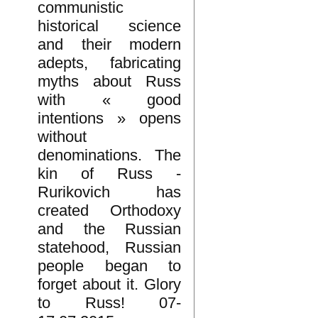
communistic
historical science
and their modern
adepts, fabricating
myths about Russ
with « good
intentions » opens
without
denominations. The
kin of Russ -
Rurikovich has
created Orthodoxy
and the Russian
statehood, Russian
people began to
forget about it. Glory
to Russ! 07-