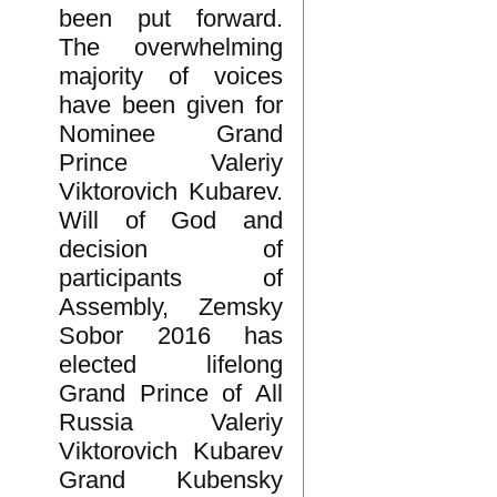
been put forward.
The overwhelming
majority of voices
have been given for
Nominee Grand
Prince Valeriy
Viktorovich Kubarev.
Will of God and
decision of
participants of
Assembly, Zemsky
Sobor 2016 has
elected lifelong
Grand Prince of All
Russia Valeriy
Viktorovich Kubarev
Grand Kubensky