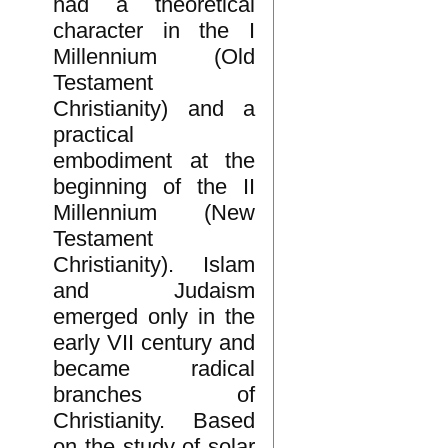
had a theoretical
character in the I
Millennium (Old
Testament
Christianity) and a
practical
embodiment at the
beginning of the II
Millennium (New
Testament
Christianity). Islam
and Judaism
emerged only in the
early VII century and
became radical
branches of
Christianity. Based
on the study of solar