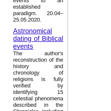
events to an
established
paradigm. 20.04–
25.05.2020.
Astronomical
dating of Biblical
events
The author's
reconstruction of the
history and
chronology of
religions is fully
verified by
identifying 15
celestial phenomena
described in the