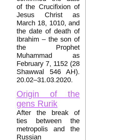
of the Crucifixion of
Jesus Christ as
March 18, 1010, and
the date of death of
Ibrahim – the son of
the Prophet
Muhammad as
February 7, 1152 (28
Shawwal 546 AH).
20.02–31.03.2020.
Origin of the
gens Rurik
After the break of
ties between the
metropolis and the
Russian