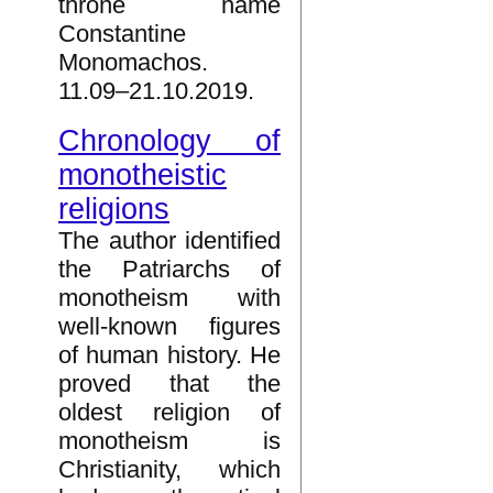
throne name
Constantine
Monomachos.
11.09–21.10.2019.
Chronology of
monotheistic
religions
The author identified
the Patriarchs of
monotheism with
well-known figures
of human history. He
proved that the
oldest religion of
monotheism is
Christianity, which