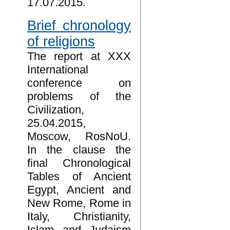
17.07.2015.
Brief chronology
of religions
The report at XXX
International
conference on
problems of the
Civilization,
25.04.2015,
Moscow, RosNoU.
In the clause the
final Chronological
Tables of Ancient
Egypt, Ancient and
New Rome, Rome in
Italy, Christianity,
Islam and Judaism