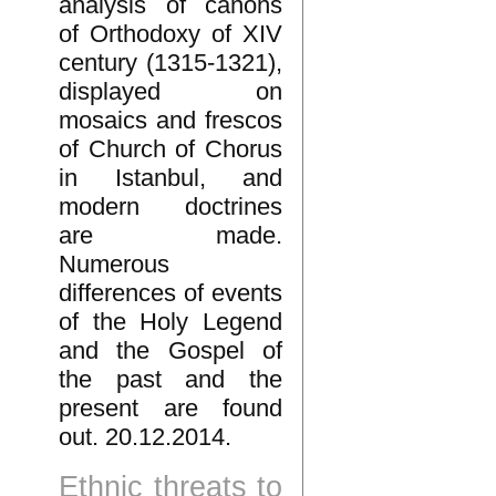
analysis of canons
of Orthodoxy of XIV
century (1315-1321),
displayed on
mosaics and frescos
of Church of Chorus
in Istanbul, and
modern doctrines
are made.
Numerous
differences of events
of the Holy Legend
and the Gospel of
the past and the
present are found
out. 20.12.2014.
Ethnic threats to