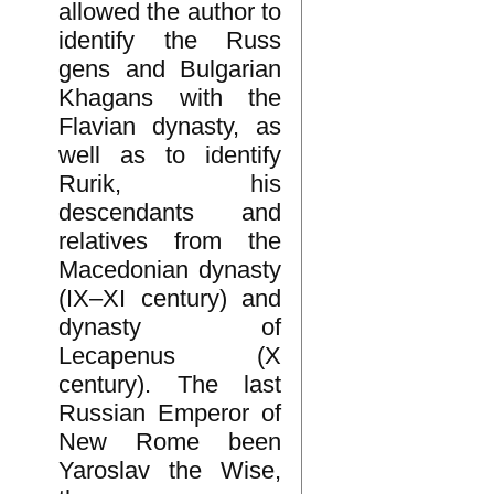
allowed the author to
identify the Russ
gens and Bulgarian
Khagans with the
Flavian dynasty, as
well as to identify
Rurik, his
descendants and
relatives from the
Macedonian dynasty
(IX–XI century) and
dynasty of
Lecapenus (X
century). The last
Russian Emperor of
New Rome been
Yaroslav the Wise,