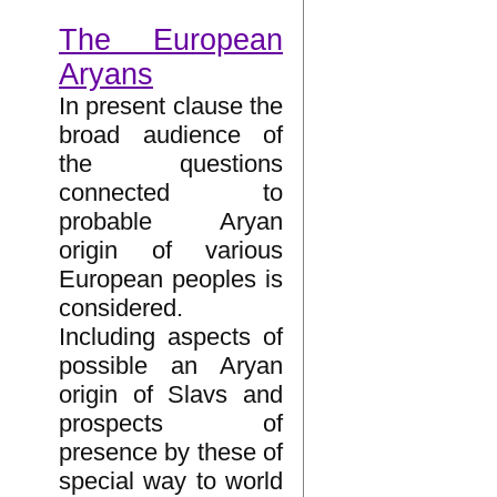
The European
Aryans
In present clause the
broad audience of
the questions
connected to
probable Aryan
origin of various
European peoples is
considered.
Including aspects of
possible an Aryan
origin of Slavs and
prospects of
presence by these of
special way to world