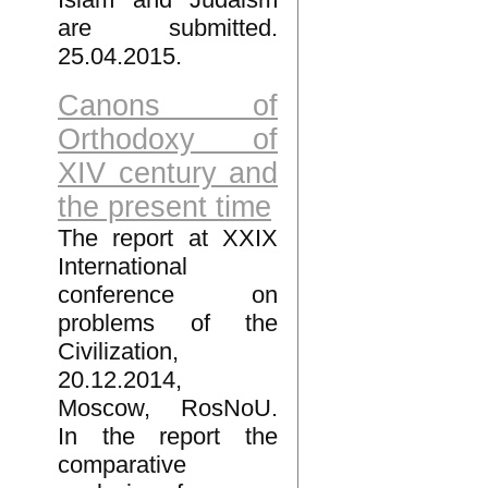
are submitted.
25.04.2015.
Canons of
Orthodoxy of
XIV century and
the present time
The report at XXIX
International
conference on
problems of the
Civilization,
20.12.2014,
Moscow, RosNoU.
In the report the
comparative