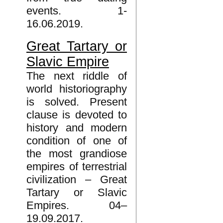
events. 1-
16.06.2019.
Great Tartary or
Slavic Empire
The next riddle of
world historiography
is solved. Present
clause is devoted to
history and modern
condition of one of
the most grandiose
empires of terrestrial
civilization – Great
Tartary or Slavic
Empires. 04–
19.09.2017.