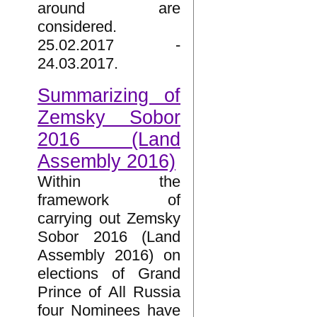
around are
considered.
25.02.2017 -
24.03.2017.
Summarizing of
Zemsky Sobor
2016 (Land
Assembly 2016)
Within the
framework of
carrying out Zemsky
Sobor 2016 (Land
Assembly 2016) on
elections of Grand
Prince of All Russia
four Nominees have