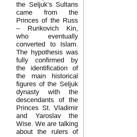
the Seljuk’s Sultans
came from the
Princes of the Russ
– Rurikovich Kin,
who eventually
converted to Islam.
The hypothesis was
fully confirmed by
the identification of
the main historical
figures of the Seljuk
dynasty with the
descendants of the
Princes St. Vladimir
and Yaroslav the
Wise. We are talking
about the rulers of