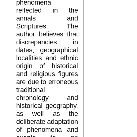
phenomena
reflected in the
annals and
Scriptures. The
author believes that
discrepancies in
dates, geographical
localities and ethnic
origin of historical
and religious figures
are due to erroneous
traditional
chronology and
historical geography,
as well as the
deliberate adaptation
of phenomena and