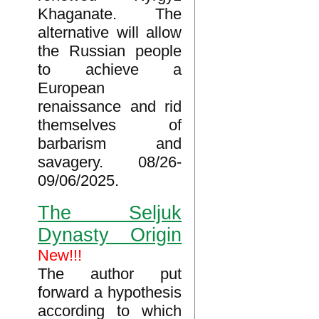
Khaganate. The
alternative will allow
the Russian people
to achieve a
European
renaissance and rid
themselves of
barbarism and
savagery. 08/26-
09/06/2025.
The Seljuk
Dynasty Origin
New!!!
The author put
forward a hypothesis
according to which