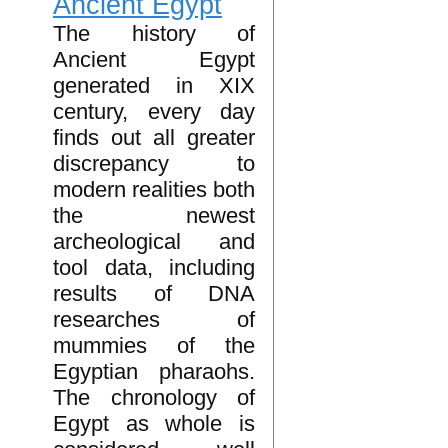
Ancient Egypt
The history of
Ancient Egypt
generated in XIX
century, every day
finds out all greater
discrepancy to
modern realities both
the newest
archeological and
tool data, including
results of DNA
researches of
mummies of the
Egyptian pharaohs.
The chronology of
Egypt as whole is