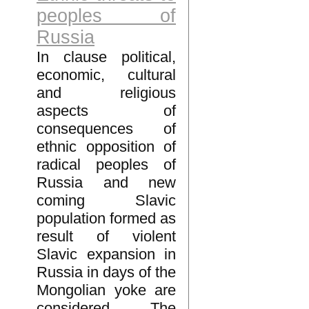
peoples of
Russia
In clause political,
economic, cultural
and religious
aspects of
consequences of
ethnic opposition of
radical peoples of
Russia and new
coming Slavic
population formed as
result of violent
Slavic expansion in
Russia in days of the
Mongolian yoke are
considered. The