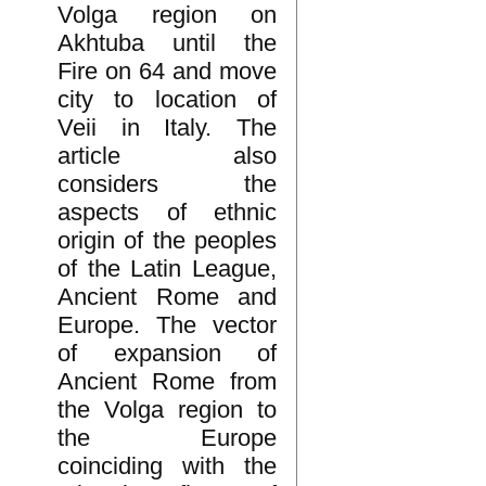
Volga region on
Akhtuba until the
Fire on 64 and move
city to location of
Veii in Italy. The
article also
considers the
aspects of ethnic
origin of the peoples
of the Latin League,
Ancient Rome and
Europe. The vector
of expansion of
Ancient Rome from
the Volga region to
the Europe
coinciding with the