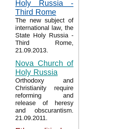
Holy Russia -
Third Rome
The new subject of
international law, the
State Holy Russia -
Third Rome,
21.09.2013.
Nova Church of
Holy Russia
Orthodoxy and
Christianity require
reforming and
release of heresy
and obscurantism.
21.09.2011.