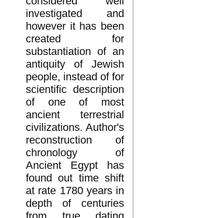
considered well
investigated and
however it has been
created for
substantiation of an
antiquity of Jewish
people, instead of for
scientific description
of one of most
ancient terrestrial
civilizations. Author's
reconstruction of
chronology of
Ancient Egypt has
found out time shift
at rate 1780 years in
depth of centuries
from true dating