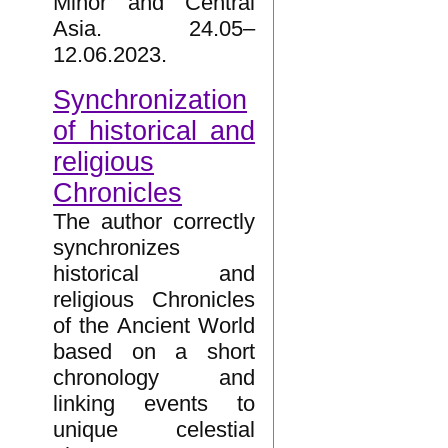
Minor and Central
Asia. 24.05–
12.06.2023.
Synchronization
of historical and
religious
Chronicles
The author correctly
synchronizes
historical and
religious Chronicles
of the Ancient World
based on a short
chronology and
linking events to
unique celestial