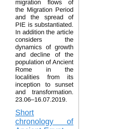
migration flows of
the Migration Period
and the spread of
PIE is substantiated.
In addition the article
considers the
dynamics of growth
and decline of the
population of Ancient
Rome in the
localities from its
inception to sunset
and transformation.
23.06–16.07.2019.
Short
chronology of