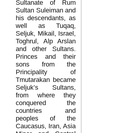
Sultanate of Rum
Sultan Suleiman and
his descendants, as
well as Tuqaq,
Seljuk, Mikail, Israel,
Toghrul, Alp Arslan
and other Sultans.
Princes and their
sons from the
Principality of
Tmutarakan became
Seljuk’s Sultans,
from where they
conquered the
countries and
peoples of the
Caucasus, Iran, Asia