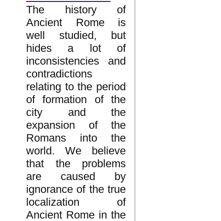
The history of
Ancient Rome is
well studied, but
hides a lot of
inconsistencies and
contradictions
relating to the period
of formation of the
city and the
expansion of the
Romans into the
world. We believe
that the problems
are caused by
ignorance of the true
localization of
Ancient Rome in the