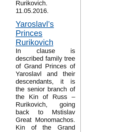
Rurikovich.
11.05.2016.
Yaroslavl’s
Princes
Rurikovich
In clause is
described family tree
of Grand Princes of
Yaroslavl and their
descendants, it is
the senior branch of
the Kin of Russ –
Rurikovich, going
back to Mstislav
Great Monomachos.
Kin of the Grand