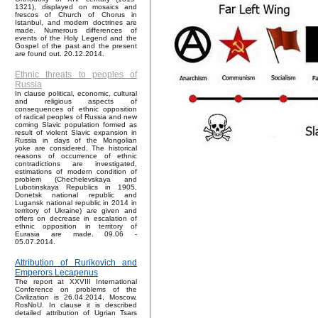
1321), displayed on mosaics and
frescos of Church of Chorus in
Istanbul, and modern doctrines are
made. Numerous differences of
events of the Holy Legend and the
Gospel of the past and the present
are found out. 20.12.2014.
Ethnic threats to peoples of
Russia
In clause political, economic, cultural
and religious aspects of
consequences of ethnic opposition
of radical peoples of Russia and new
coming Slavic population formed as
result of violent Slavic expansion in
Russia in days of the Mongolian
yoke are considered. The historical
reasons of occurrence of ethnic
contradictions are investigated,
estimations of modern condition of
problem (Chechelevskaya and
Lubotinskaya Republics in 1905,
Donetsk national republic and
Lugansk national republic in 2014 in
territory of Ukraine) are given and
offers on decrease in escalation of
ethnic opposition in territory of
Eurasia are made. 09.06 -
05.07.2014.
Attribution of Rurikovich and
Emperors Lecapenus
The report at XXVIII International
Conference on problems of the
Civilization is 26.04.2014, Moscow,
RosNoU. In clause it is described
detailed attribution of Ugrian Tsars