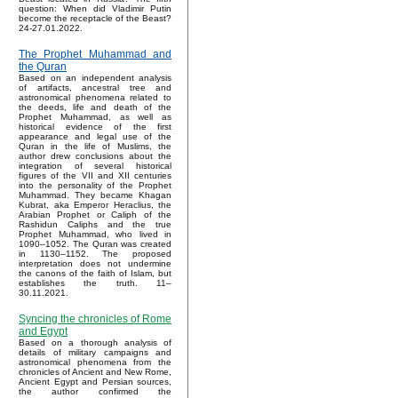
question: When did Vladimir Putin
become the receptacle of the Beast?
24-27.01.2022.
The Prophet Muhammad and
the Quran
Based on an independent analysis
of artifacts, ancestral tree and
astronomical phenomena related to
the deeds, life and death of the
Prophet Muhammad, as well as
historical evidence of the first
appearance and legal use of the
Quran in the life of Muslims, the
author drew conclusions about the
integration of several historical
figures of the VII and XII centuries
into the personality of the Prophet
Muhammad. They became Khagan
Kubrat, aka Emperor Heraclius, the
Arabian Prophet or Caliph of the
Rashidun Caliphs and the true
Prophet Muhammad, who lived in
1090–1052. The Quran was created
in 1130–1152. The proposed
interpretation does not undermine
the canons of the faith of Islam, but
establishes the truth. 11–
30.11.2021.
Syncing the chronicles of Rome
and Egypt
Based on a thorough analysis of
details of military campaigns and
astronomical phenomena from the
chronicles of Ancient and New Rome,
Ancient Egypt and Persian sources,
the author confirmed the