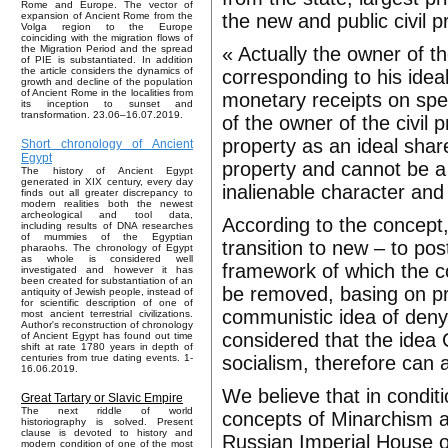
Rome and Europe. The vector of
the new and public civil p
expansion of Ancient Rome from the
Volga region to the Europe
coinciding with the migration flows of
« Actually the owner of th
the Migration Period and the spread
of PIE is substantiated. In addition
the article considers the dynamics of
corresponding to his idea
growth and decline of the population
of Ancient Rome in the localities from
monetary receipts on spe
its inception to sunset and
transformation. 23.06–16.07.2019.
of the owner of the civil 
property as an ideal sha
Short chronology of Ancient
Egypt
property and cannot be a 
The history of Ancient Egypt
generated in XIX century, every day
inalienable character and 
finds out all greater discrepancy to
modern realities both the newest
archeological and tool data,
According to the concept,
including results of DNA researches
of mummies of the Egyptian
transition to new – to post
pharaohs. The chronology of Egypt
as whole is considered well
framework of which the co
investigated and however it has
been created for substantiation of an
be removed, basing on pr
antiquity of Jewish people, instead of
for scientific description of one of
communistic idea of deny
most ancient terrestrial civilizations.
Author's reconstruction of chronology
considered that the idea C
of Ancient Egypt has found out time
shift at rate 1780 years in depth of
socialism, therefore can 
centuries from true dating events. 1-
16.06.2019.
We believe that in conditi
Great Tartary or Slavic Empire
The next riddle of world
concepts of Minarchism an
historiography is solved. Present
clause is devoted to history and
Russian Imperial House o
modern condition of one of the most