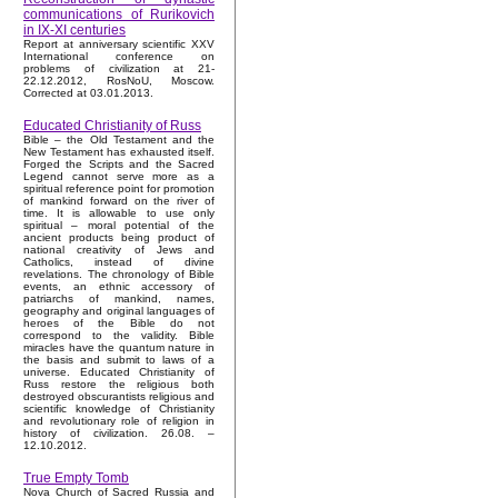
communications of Rurikovich
in IX-XI centuries
Report at anniversary scientific XXV
International conference on
problems of civilization at 21-
22.12.2012, RosNoU, Moscow.
Corrected at 03.01.2013.
Educated Christianity of Russ
Bible – the Old Testament and the
New Testament has exhausted itself.
Forged the Scripts and the Sacred
Legend cannot serve more as a
spiritual reference point for promotion
of mankind forward on the river of
time. It is allowable to use only
spiritual – moral potential of the
ancient products being product of
national creativity of Jews and
Catholics, instead of divine
revelations. The chronology of Bible
events, an ethnic accessory of
patriarchs of mankind, names,
geography and original languages of
heroes of the Bible do not
correspond to the validity. Bible
miracles have the quantum nature in
the basis and submit to laws of a
universe. Educated Christianity of
Russ restore the religious both
destroyed obscurantists religious and
scientific knowledge of Christianity
and revolutionary role of religion in
history of civilization. 26.08. –
12.10.2012.
True Empty Tomb
Nova Church of Sacred Russia and