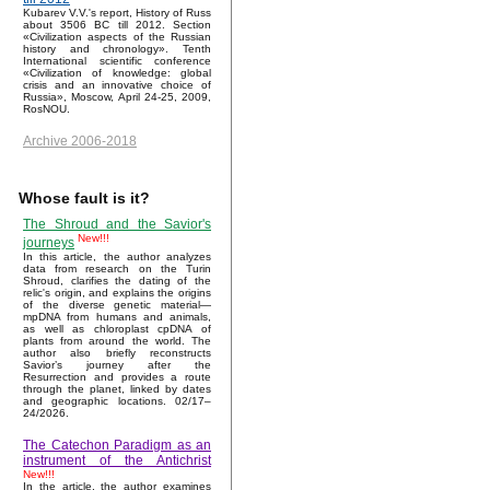
Kubarev V.V.'s report, History of Russ
about 3506 BC till 2012. Section
«Civilization aspects of the Russian
history and chronology». Tenth
International scientific conference
«Civilization of knowledge: global
crisis and an innovative choice of
Russia», Moscow, April 24-25, 2009,
RosNOU.
Archive 2006-2018
Whose fault is it?
The Shroud and the Savior's
New!!!
journeys
In this article, the author analyzes
data from research on the Turin
Shroud, clarifies the dating of the
relic's origin, and explains the origins
of the diverse genetic material—
mpDNA from humans and animals,
as well as chloroplast cpDNA of
plants from around the world. The
author also briefly reconstructs
Savior’s journey after the
Resurrection and provides a route
through the planet, linked by dates
and geographic locations. 02/17–
24/2026.
The Catechon Paradigm as an
instrument of the Antichrist
New!!!
In the article, the author examines