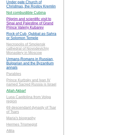
Under gate Church of
Christmas, the Rostov Kremlin
Not combustible Cubina
Pilgrim and scientific visit to
Sinai and Palestine of Grand
Prince Valeriy Kubarev
Rock of Cub, Qubbat as-Sahra
or Solomon Temple
Necropolis of Smolensk
cathedral of Novodevichiy
Monastery in Moscow
Urmans-Romans in Russian,
Bulgarian and the Byzantium
annals
Parables
Prince Kurbsky and Ivan IV
named Sacred Russia is Israel
Allah Akbar!
Lupa Capitolina from Volga
region
69 descendant dynasty of Tsar
of Tsars
Maria's biography
Hermes Trismegist
Attila