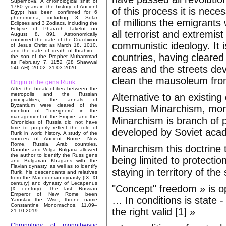
Supernova. A chronological shift of
1780 years in the history of Ancient
of this process it is nece
Egypt has been confirmed for 6
phenomena, including 3 Solar
of millions the emigrants w
Eclipses and 3 Zodiacs, including the
Eclipse of Pharaoh Takelot on
all terrorist and extre
August 8, 891. Astronomically
confirmed the date of the Crucifixion
communistic ideology. It 
of Jesus Christ as March 18, 1010,
and the date of death of Ibrahim –
countries, having cleare
the son of the Prophet Muhammad
as February 7, 1152 (28 Shawwal
areas and the streets dev
546 AH). 20.02–31.03.2020.
clean the mausoleum from
Origin of the gens Rurik
After the break of ties between the
metropolis and the Russian
Alternative to an existi
principalities, the annals of
Byzantium were cleared of the
Russian Minarchism, mona
mention of "foreigners" in the
management of the Empire, and the
Minarchism is branch of p
Chronicles of Russia did not have
time to properly reflect the role of
developed by Soviet aca
Rurik in world history. A study of the
sources of Ancient Rome, New
Rome, Russia, Arab countries,
Minarchism this doctrine 
Danube and Volga Bulgaria allowed
the author to identify the Russ gens
being limited to protecti
and Bulgarian Khagans with the
Flavian dynasty, as well as to identify
staying in territory of the 
Rurik, his descendants and relatives
from the Macedonian dynasty (IX–XI
century) and dynasty of Lecapenus
"Concept" freedom » is opp
(X century). The last Russian
Emperor of New Rome been
… In conditions is state -
Yaroslav the Wise, throne name
Constantine Monomachos. 11.09–
the right valid [1] »
21.10.2019.
Chronology of monotheistic