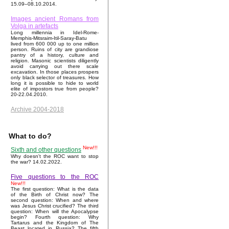
15.09–08.10.2014.
Images ancient Romans from
Volga in artefacts
Long millennia in Idel-Rome-
Memphis-Mitsraim-Itil-Saray-Batu
lived from 600 000 up to one million
person. Ruins of city are grandiose
pantry of a history, culture and
religion. Masonic scientists diligently
avoid carrying out there scale
excavation. In those places prospers
only black selector of treasures. How
long it is possible to hide to world
elite of impostors true from people?
20-22.04.2010.
Archive 2004-2018
What to do?
New!!!
Sixth and other questions
Why doesn't the ROC want to stop
the war? 14.02.2022.
Five questions to the ROC
New!!!
The first question: What is the data
of the Birth of Christ now? The
second question: When and where
was Jesus Christ crucified? The third
question: When will the Apocalypse
begin? Fourth question: Why
Tartarus and the Kingdom of The
Beast located in Russia? The fifth