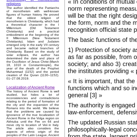
« In conditions of mutual 
religions
norm representing measur
The author identified the Patriarchs
of monotheism with well-known
will be that the right de
figures of human history. He proved
that the oldest religion of
the form, norm and the m
monotheism is Christianity, which had
a theoretical character in the I
recognition official state 
Millennium (Old Testament
Christianity) and a practical
embodiment at the beginning of the
The basic functions of the
II Millennium (New Testament
Christianity). Islam and Judaism
emerged only in the early VII century
1) Protection of society
and became radical branches of
Christianity. Based on the study of
solar eclipses, the author has
as far as possible, from 
determined the date and place of
the Crucifixion of Jesus Christ (March
society; and also 3) crea
18, 1010 in Constantinople), the
year of the death of the Prophet
the institutes providing « 
Muhammad (1152) and the period
creation of the Quran (1130–1152).
01–27.08.2019.
« It is important, that th
functions which and so ind
Localization of Ancient Rome
The history of Ancient Rome is well
general [3] »
studied, but hides a lot of
inconsistencies and contradictions
relating to the period of formation of
The authority is engaged i
the city and the expansion of the
Romans into the world. We believe
law-enforcement, defensiv
that the problems are caused by
ignorance of the true localization of
Ancient Rome in the Volga region on
The updated Russian state
Akhtuba until the Fire on 64 and
move city to location of Veii in Italy.
philosophically-legal conc
The article also considers the
aspects of ethnic origin of the
from the state, largest pr
peoples of the Latin League, Ancient