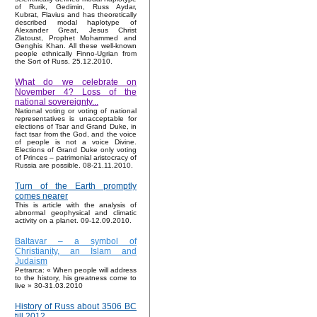
of Rurik, Gedimin, Russ Aydar,
Kubrat, Flavius and has theoretically
described modal haplotype of
Alexander Great, Jesus Christ
Zlatoust, Prophet Mohammed and
Genghis Khan. All these well-known
people ethnically Finno-Ugrian from
the Sort of Russ. 25.12.2010.
What do we celebrate on
November 4? Loss of the
national sovereignty...
National voting or voting of national
representatives is unacceptable for
elections of Tsar and Grand Duke, in
fact tsar from the God, and the voice
of people is not a voice Divine.
Elections of Grand Duke only voting
of Princes – patrimonial aristocracy of
Russia are possible. 08-21.11.2010.
Turn of the Earth promptly
comes nearer
This is article with the analysis of
abnormal geophysical and climatic
activity on a planet. 09-12.09.2010.
Baltavar – a symbol of
Christianity, an Islam and
Judaism
Petrarca: « When people will address
to the history, his greatness come to
live » 30-31.03.2010
History of Russ about 3506 BC
till 2012