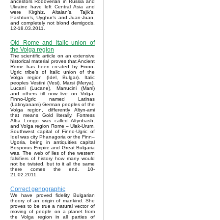
ancestors Rodoverian in Russia and
Ukraine have left Central Asia and
were Kirghiz, Altaian’s, Tajik’s,
Pashtun’s, Uyghur’s and Juan-Juan,
and completely not blond demigods.
12-18.03.2011.
Old Rome and Italic union of
the Volga region
The scientific article on an extensive
historical material proves that Ancient
Rome has been created by Finno-
Ugric tribe’s of Italic union of the
Volga region (Idel, Bulgar). Italic
peoples Vestini (Vesi), Marsi (Merya),
Lucani (Lucane), Marrucini (Marri)
and others till now live on Volga.
Finno-Ugric named Latinas
(Latinyanami) German peoples of the
Volga region, differently Altyn-ami
that means Gold literally. Fortress
Alba Longo was called Altynbash,
and Volga region Rome – Ulak-Urum.
Southwest capital of Finno-Ugric of
Idel was city Phanagoria or the Finn–
Ugoria, being in antiquities capital
Bosporus Empire and Great Bulgaria
was. The web of lies of the western
falsifiers of history how many would
not be twisted, but to it all the same
there comes the end. 10-
21.02.2011.
Correct genographic
We have proved fidelity Bulgarian
theory of an origin of mankind. She
proves to be true a natural vector of
moving of people on a planet from
the Volga region in all parties of