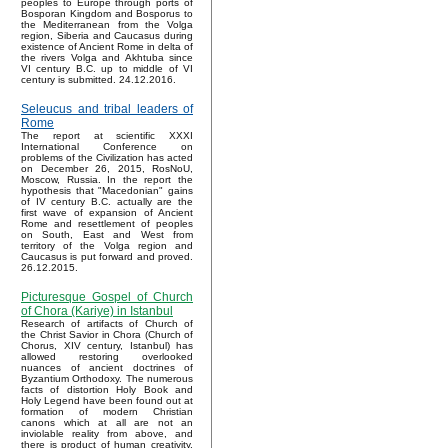
peoples to Europe through ports of
Bosporan Kingdom and Bosporus to
the Mediterranean from the Volga
region, Siberia and Caucasus during
existence of Ancient Rome in delta of
the rivers Volga and Akhtuba since
VI century B.C. up to middle of VI
century is submitted. 24.12.2016.
Seleucus and tribal leaders of
Rome
The report at scientific XXXI
International Conference on
problems of the Civilization has acted
on December 26, 2015, RosNoU,
Moscow, Russia. In the report the
hypothesis that "Macedonian" gains
of IV century B.C. actually are the
first wave of expansion of Ancient
Rome and resettlement of peoples
on South, East and West from
territory of the Volga region and
Caucasus is put forward and proved.
26.12.2015.
Picturesque Gospel of Church
of Chora (Kariye) in Istanbul
Research of artifacts of Church of
the Christ Savior in Chora (Church of
Chorus, XIV century, Istanbul) has
allowed restoring overlooked
nuances of ancient doctrines of
Byzantium Orthodoxy. The numerous
facts of distortion Holy Book and
Holy Legend have been found out at
formation of modern Christian
canons which at all are not an
inviolable reality from above, and
there is product of human creativity.