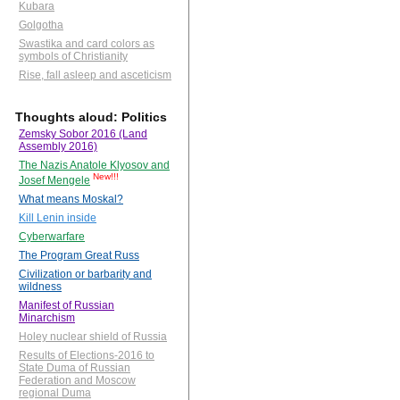
Kubara
Golgotha
Swastika and card colors as
symbols of Christianity
Rise, fall asleep and asceticism
Thoughts aloud: Politics
Zemsky Sobor 2016 (Land
Assembly 2016)
The Nazis Anatole Klyosov and
New!!!
Josef Mengele
What means Moskal?
Kill Lenin inside
Cyberwarfare
The Program Great Russ
Civilization or barbarity and
wildness
Manifest of Russian
Minarchism
Holey nuclear shield of Russia
Results of Elections-2016 to
State Duma of Russian
Federation and Moscow
regional Duma