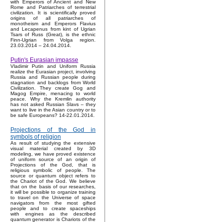
with Emperors of Ancient and New
Rome and Patriarches of terrestrial
civilization. It is scientifically proved
origins of all patriarches of
monotheism and Emperors Flavius
and Lecapenus from kint of Ugrian
Tsars of Russ (Great), is the ethnic
Finn-Ugrian from Volga region.
23.03.2014 – 24.04.2014.
Putin's Eurasian impasse
Vladimir Putin and Uniform Russia
realize the Eurasian project, involving
Russia and Russian people during
stagnation and backlogs from World
Civilization. They create Gog and
Magog Empire, menacing to world
peace. Why the Kremlin authority
has not asked Russian Slavs – they
want to live in the Asian country or to
be safe Europeans? 14-22.01.2014.
Projections of the God in
symbols of religion
As result of studying the extensive
visual material created by 3D
modeling, we have proved existence
of uniform source of an origin of
Projections of the God, that is
religious symbolic of people. The
source or quantum object refers to
the Chariot of the God. We believe
that on the basis of our researches,
it will be possible to organize training
to travel on the Universe of space
navigators from the most gifted
people and to create spaceships
with engines as the described
quantum generator is Chariots of the