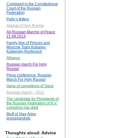
Complaint in the Constitutional
Court of the Russian
Federation
Putin’s fetters
Appeal of Holy Russia
All-Russian Marche of Peace
21.09.2014
Family tree of Princes and
Moscow Tsars Kubarev-
Kubensky-Rurikovich
Alliance
Russian march For Holy
Russia!
Press conference: Russian
March For Holy Russia!
Gene of corruptions of Slavs
Russian march – 2012
The candidate for Presidents of
the Russian Federation of N.V.
Levashov has died
Bluff of Slav-Aries
propagandists
Thoughts aloud: Advice