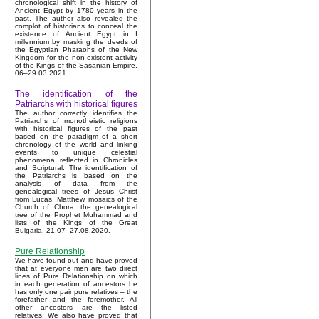
chronological shift in the history of
Ancient Egypt by 1780 years in the
past. The author also revealed the
complot of historians to conceal the
existence of Ancient Egypt in I
millennium by masking the deeds of
the Egyptian Pharaohs of the New
Kingdom for the non-existent activity
of the Kings of the Sasanian Empire.
06–29.03.2021.
The identification of the
Patriarchs with historical figures
The author correctly identifies the
Patriarchs of monotheistic religions
with historical figures of the past
based on the paradigm of a short
chronology of the world and linking
events to unique celestial
phenomena reflected in Chronicles
and Scriptural. The identification of
the Patriarchs is based on the
analysis of data from the
genealogical trees of Jesus Christ
from Lucas, Matthew, mosaics of the
Church of Chora, the genealogical
tree of the Prophet Muhammad and
lists of the Kings of the Great
Bulgaria. 21.07–27.08.2020.
Pure Relationship
We have found out and have proved
that at everyone men are two direct
lines of Pure Relationship on which
in each generation of ancestors he
has only one pair pure relatives – the
forefather and the foremother. All
other ancestors are the listed
relatives. We also have proved that