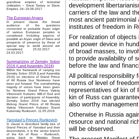
grandiose empires of terrestrial
development libertariani
civilization – Great Tartary or Slavic
Empires. 04–19.09.2017.
carriers of the law and t
The European Aryans
most ancient patrimonial 
In present clause the broad
institutes of freedom in R
audience of the questions
connected to probable Aryan origin
of various European peoples is
For realization of objects
considered. Including aspects of
possible an Aryan origin of Slavs and
and power device in hundre
prospects of presence by these of
special way to world around are
considered. 25.02.2017 -
of broad masses, to invol
24.03.2017.
to provide availability of s
Summarizing of Zemsky Sobor
before the law and financia
2016 (Land Assembly 2016)
Within the framework of carrying out
Zemsky Sobor 2016 (Land Assembly
All political responsibili
2016) on elections of Grand Prince
of All Russia four Nominees have
norms of level of freedom
been put forward. The overwhelming
majority of voices have been given
representatives of kin of
for Nominee Grand Prince Valeriy
Viktorovich Kubarev. Will of God and
kin of Russ can guarantee 
decision of participants of Assembly,
Zemsky Sobor 2016 has elected
also worthy management of
lifelong Grand Prince of All Russia
Valeriy Viktorovich Kubarev Grand
Kubensky Rurikovich. 11.05.2016.
Otherwise in Russia again
Yaroslavl’s Princes Rurikovich
resource and national ric
In clause is described family tree of
will be observed.
Grand Princes of Yaroslavl and their
descendants, it is the senior branch
of the Kin of Russ – Rurikovich,
going back to Mstislav Great