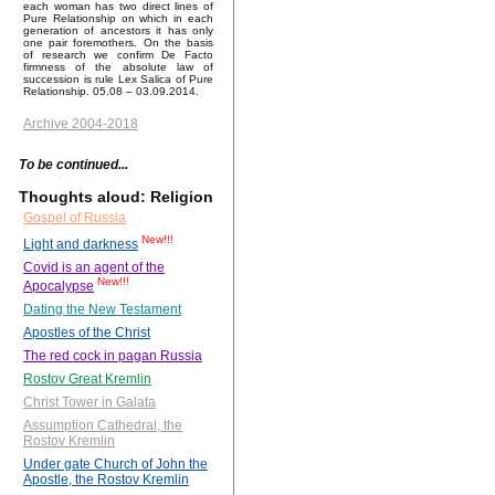
each woman has two direct lines of
Pure Relationship on which in each
generation of ancestors it has only
one pair foremothers. On the basis
of research we confirm De Facto
firmness of the absolute law of
succession is rule Lex Salica of Pure
Relationship. 05.08 – 03.09.2014.
Archive 2004-2018
To be continued...
Thoughts aloud: Religion
Gospel of Russia
New!!!
Light and darkness
Covid is an agent of the
New!!!
Apocalypse
Dating the New Testament
Apostles of the Christ
The red cock in pagan Russia
Rostov Great Kremlin
Christ Tower in Galata
Assumption Cathedral, the
Rostov Kremlin
Under gate Church of John the
Apostle, the Rostov Kremlin