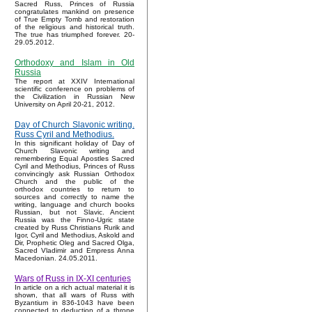
Sacred Russ, Princes of Russia
congratulates mankind on presence
of True Empty Tomb and restoration
of the religious and historical truth.
The true has triumphed forever. 20-
29.05.2012.
Orthodoxy and Islam in Old
Russia
The report at XXIV International
scientific conference on problems of
the Civilization in Russian New
University on April 20-21, 2012.
Day of Church Slavonic writing.
Russ Cyril and Methodius.
In this significant holiday of Day of
Church Slavonic writing and
remembering Equal Apostles Sacred
Cyril and Methodius, Princes of Russ
convincingly ask Russian Orthodox
Church and the public of the
orthodox countries to return to
sources and correctly to name the
writing, language and church books
Russian, but not Slavic. Ancient
Russia was the Finno-Ugric state
created by Russ Christians Rurik and
Igor, Cyril and Methodius, Askold and
Dir, Prophetic Oleg and Sacred Olga,
Sacred Vladimir and Empress Anna
Macedonian. 24.05.2011.
Wars of Russ in IX-XI centuries
In article on a rich actual material it is
shown, that all wars of Russ with
Byzantium in 836-1043 have been
connected to deduction of a throne