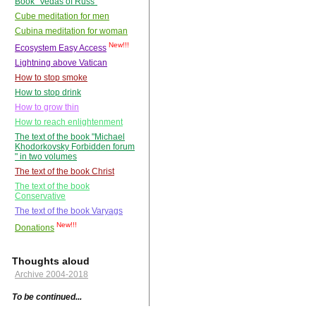
Book "Vedas of Russ"
Cube meditation for men
Cubina meditation for woman
New!!!
Ecosystem Easy Access
Lightning above Vatican
How to stop smoke
How to stop drink
How to grow thin
How to reach enlightenment
The text of the book "Michael
Khodorkovsky Forbidden forum
" in two volumes
The text of the book Christ
The text of the book
Conservative
The text of the book Varyags
New!!!
Donations
Thoughts aloud
Archive 2004-2018
To be continued...