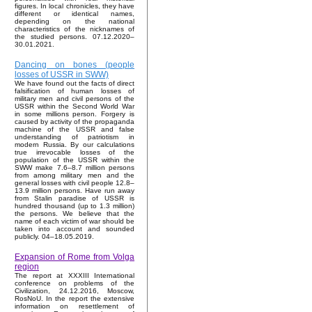
figures. In local chronicles, they have
different or identical names,
depending on the national
characteristics of the nicknames of
the studied persons. 07.12.2020–
30.01.2021.
Dancing on bones (people
losses of USSR in SWW)
We have found out the facts of direct
falsification of human losses of
military men and civil persons of the
USSR within the Second World War
in some millions person. Forgery is
caused by activity of the propaganda
machine of the USSR and false
understanding of patriotism in
modern Russia. By our calculations
true irrevocable losses of the
population of the USSR within the
SWW make 7.6–8.7 million persons
from among military men and the
general losses with civil people 12.8–
13.9 million persons. Have run away
from Stalin paradise of USSR is
hundred thousand (up to 1.3 million)
the persons. We believe that the
name of each victim of war should be
taken into account and sounded
publicly. 04–18.05.2019.
Expansion of Rome from Volga
region
The report at XXXIII International
conference on problems of the
Civilization, 24.12.2016, Moscow,
RosNoU. In the report the extensive
information on resettlement of