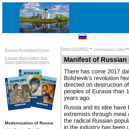
Valery KUBAREV
>
>
Thoughts aloud: Politics
Russian Revolution's Forum
Manifest of Russian
E-books World history, Rus'
history and Religions history
There has come 2017 date
Bolshevik’s revolution he
directed on destruction 
peoples of Eurasia than
years ago.
Russia and its elite have 
extremists through meat g
the radical Russian popul
Modernization of Russia
in the industry has been