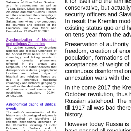
it for itself and the fami
Sultanate of Rum Sultan Suleiman
and his descendants, as well as
conservative, but actually
Tuqaq, Seljuk, Mikail, Israel, Toghrul,
Alp Arslan and other Sultans. Princes
security officers and Sla
and their sons from the Principality of
Tmutarakan became Seljuk’s
In result the Kremlin mod
Sultans, from where they conquered
the countries and peoples of the
existing status quo and 
Caucasus, Iran, Asia Minor and
Central Asia. 24.05–12.06.2023.
on tens year from the adv
Synchronization of historical
Preservation of authority 
and religious Chronicles
The author correctly synchronizes
freedom, creation of eno
historical and religious Chronicles of
the Ancient World based on a short
population, formations of
chronology and linking events to
unique celestial phenomena
acceptances of weight of a
reflected in the annals and
Scriptures. The author believes that
continuous disinformatio
discrepancies in dates, geographical
localities and ethnic origin of
annexation wars with the 
historical and religious figures are
due to erroneous traditional
chronology and historical geography,
In the come 2017 the Krem
as well as the deliberate adaptation
of phenomena and events to an
October revolution, thus 
established paradigm. 20.04–
25.05.2020.
Russian statehood. The m
Astronomical dating of Biblical
till 1917 all was bad the
events
The author's reconstruction of the
history.
history and chronology of religions is
fully verified by identifying 15
celestial phenomena described in
However today Russia is r
the Chronicles, including 11 Solar
Eclipses, 3 Zodiacs and 1
have passed all revolution