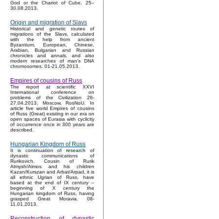
God or the Chariot of Cube. 25–
30.08.2013.
Origin and migration of Slavs
Historical and genetic routes of
migrations of the Slavs, calculated
with the help from ancient
Byzantium, European, Chinese,
Arabian, Bulgarian and Russian
chronicles and annals, and also
modern researches of man's DNA
chromosomes. 01-21.05.2013.
Empires of cousins of Russ
The report at scientific XXVI
International conference on
problems of the Civilization 26-
27.04.2013, Moscow, RosNoU. In
article five world Empires of cousins
of Russ (Great) existing in our era on
open spaces of Eurasia with cyclicity
of occurrence once in 300 years are
described.
Hungarian Kingdom of Russ
It is continuation of research of
dynastic communications of
Rurikovich. Cousin of Rurik
Almysh/Almos and his children
Kazan/Kurszan and Arbat/Arpad, it is
all ethnic Ugrian of Russ, have
based at the end of IX century –
beginning of X century the
Hungarian kingdom of Russ, having
grasped Great Moravia. 08-
11.01.2013.
Reconstruction of dynastic