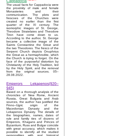
Cappadocia
The usual facts for Cappadocia were
the proximity of male and female
Monasteries and their
communication. The plots and
frescoes of the Churches were
created no earlier than the first
quarter of the XI century. The
isomorphic images of St. George,
Theodore Stratelates and Theodore
Tiron have come down to us.
According to the author, St. George
became a collective image of the
Saints Constantine the Great and
the two Theodores. The fresco of the
Serpent Church depicts Onuphrius
the Great as a hermaphrodite, which
the Church is trying to forget. On the
face of the purposeful distortion by
Christianity of the Holy Tradition, led
by the Holy Spirit, and the removal
from the original sources. 05–
28.08.2022.
Emperors Lekapenos(920–
945)
Based on a thorough analysis of the
chronicles of New Rome, Ancient
Russia, Great Bulgaria and Arab
sources, the author has justified the
Finno–Ugric origin of the
Macedonian Dynasty and the
Lekapenos Dynasty. The details of
the biographies, names, dates of
rule and family ties of dozens of
Emperors, Khagans and Princes of
Byzantium, Russ and Bulgar coincide
with great accuracy, which makes it
possible to identify all the studied
personalities with real historical