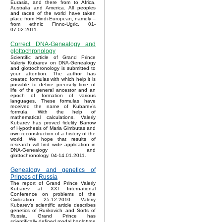
Eurasia, and there from to Africa,
Australia and America. All peoples
and races of the world have taken
place from Hindi-European, namely –
from ethnic Finno-Ugric. 01-
07.02.2011.
Correct DNA-Genealogy and
glottochronology
Scientific article of Grand Prince
Valeriy Kubarev on DNA-Genealogy
and glottochronology is submitted to
your attention. The author has
created formulas with which help it is
possible to define precisely time of
life of the general ancestor and an
epoch of formation of various
languages. These formulas have
received the name of Kubarev’s
formula. With the help of
mathematical calculations, Valeriy
Kubarev has proved fidelity Barrow
of Hypothesis of Maria Gimbutas and
own reconstruction of a history of the
world. We hope that results of
research will find wide application in
DNA-Genealogy and
glottochronology. 04-14.01.2011.
Genealogy and genetics of
Princes of Russia
The report of Grand Prince Valeriy
Kubarev at XXI International
Conference on problems of the
Civilization 25.12.2010. Valeriy
Kubarev's scientific article describes
genetics of Rurikovich and Sorts of
Russia. Grand Prince has
scientifically defined modal haplotype