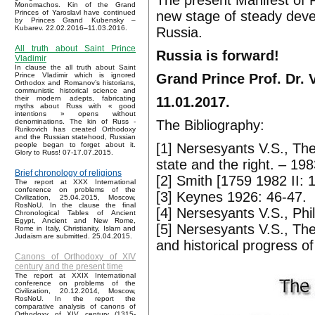
The present Manifest of 
Monomachos. Kin of the Grand
new stage of steady deve
Princes of Yaroslavl have continued
by Princes Grand Kubensky –
Kubarev. 22.02.2016–11.03.2016.
Russia.
All truth about Saint Prince
Russia is forward!
Vladimir
In clause the all truth about Saint
Grand Prince Prof. Dr. 
Prince Vladimir which is ignored
Orthodox and Romanov’s historians,
communistic historical science and
11.01.2017.
their modern adepts, fabricating
myths about Russ with « good
intentions » opens without
The Bibliography:
denominations. The kin of Russ -
Rurikovich has created Orthodoxy
and the Russian statehood, Russian
[1] Nersesyants V.S., The 
people began to forget about it.
Glory to Russ! 07-17.07.2015.
state and the right. – 19
Brief chronology of religions
[2] Smith [1759 1982 II: 
The report at XXX International
conference on problems of the
[3] Keynes 1926: 46-47.
Civilization, 25.04.2015, Moscow,
RosNoU. In the clause the final
[4] Nersesyants V.S., Phi
Chronological Tables of Ancient
Egypt, Ancient and New Rome,
[5] Nersesyants V.S., The
Rome in Italy, Christianity, Islam and
Judaism are submitted. 25.04.2015.
and historical progress of
Canons of Orthodoxy of XIV
century and the present time
The report at XXIX International
conference on problems of the
Civilization, 20.12.2014, Moscow,
RosNoU. In the report the
comparative analysis of canons of
Orthodoxy of XIV century (1315-