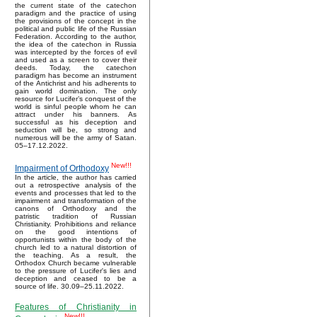
the current state of the catechon
paradigm and the practice of using
the provisions of the concept in the
political and public life of the Russian
Federation. According to the author,
the idea of the catechon in Russia
was intercepted by the forces of evil
and used as a screen to cover their
deeds. Today, the catechon
paradigm has become an instrument
of the Antichrist and his adherents to
gain world domination. The only
resource for Lucifer’s conquest of the
world is sinful people whom he can
attract under his banners. As
successful as his deception and
seduction will be, so strong and
numerous will be the army of Satan.
05–17.12.2022.
New!!!
Impairment of Orthodoxy
In the article, the author has carried
out a retrospective analysis of the
events and processes that led to the
impairment and transformation of the
canons of Orthodoxy and the
patristic tradition of Russian
Christianity. Prohibitions and reliance
on the good intentions of
opportunists within the body of the
church led to a natural distortion of
the teaching. As a result, the
Orthodox Church became vulnerable
to the pressure of Lucifer's lies and
deception and ceased to be a
source of life. 30.09–25.11.2022.
Features of Christianity in
New!!!