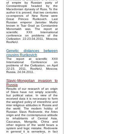
of empire by Russian party of
Constantinople headed by the
Macedonian dynasty of Russ. To the
author it is proved, that two centuries
co-emperors of New Rome were
Great Princes Rurikovich. Last
Russian emperor Jaroslav Mudry
known in Tsar Grad as Constantine
Monomakh was. The report at
scientific XXII International
conference on problems of the
Civilization 22-23.04.2011, Moscow,
RosNoU.
Genetic distances between
cousins Rurikovich
The report at scientific XXII
International Conference on
problems of the Civilization, on April
22-23, 2011, RosNoU, Moscow,
Russia. 24.04.2011.
Slavic-Mongolian invasion to
Russia
Results of our research of an origin
of Slavs have not simply scientific,
but political value. In view of the
received data it is necessary to form
the weighed policy of interethnic and
inter religious attitudes in Russia and
the world. The modern hobby of
Russian Slavs Rodoverie, the Aries
origin and the contemptuous attitude
to inhabitants of Central Asia,
Caucasus, Mongolia, China and
other regions of the world bears a
system and logic mistake. Rodoverie
in general it is senseless, in fact