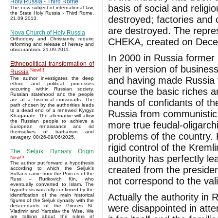
Holy Russia - Third Rome
basis of social and religi
The new subject of international law,
the State Holy Russia - Third Rome,
destroyed; factories and
21.09.2013.
are destroyed. The repre
Nova Church of Holy Russia
Orthodoxy and Christianity require
CHEKA, created on Dece
reforming and release of heresy and
obscurantism. 21.09.2011.
In 2000 in Russia former 
Ethnopolitical transformation of
her in version of busines
New!!!
Russia
and having made Russia th
The author investigates the deep
ethnic and political processes
course the basic riches a
occurring within Russian society.
Russian statehood and the people
are at a historical crossroads. The
hands of confidants of th
path chosen by the authorities leads
to a dead end of a renewed Kyrgyz
Russia from communistic 
Khaganate. The alternative will allow
the Russian people to achieve a
more true feudal-oligarch
European renaissance and rid
themselves of barbarism and
problems of the country. 
savagery. 08/26-09/06/2025.
rigid control of the Kreml
The Seljuk Dynasty Origin
authority has perfectly le
New!!!
The author put forward a hypothesis
created from the presiden
according to which the Seljuk’s
Sultans came from the Princes of the
not correspond to the vali
Russ – Rurikovich Kin, who
eventually converted to Islam. The
hypothesis was fully confirmed by the
Actually the authority in
identification of the main historical
figures of the Seljuk dynasty with the
were disappointed in att
descendants of the Princes St.
Vladimir and Yaroslav the Wise. We
are talking about the rulers of