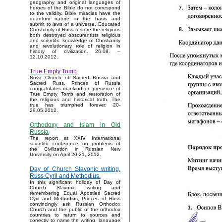
geography and original languages of
heroes of the Bible do not correspond
to the validity. Bible miracles have the
quantum nature in the basis and
submit to laws of a universe. Educated
Christianity of Russ restore the religious
both destroyed obscurantists religious
and scientific knowledge of Christianity
and revolutionary role of religion in
history of civilization. 26.08. –
12.10.2012.
True Empty Tomb
Nova Church of Sacred Russia and
Sacred Russ, Princes of Russia
congratulates mankind on presence of
True Empty Tomb and restoration of
the religious and historical truth. The
true has triumphed forever. 20-
29.05.2012.
Orthodoxy and Islam in Old
Russia
The report at XXIV International
scientific conference on problems of
the Civilization in Russian New
University on April 20-21, 2012.
Day of Church Slavonic writing.
Russ Cyril and Methodius.
In this significant holiday of Day of
Church Slavonic writing and
remembering Equal Apostles Sacred
Cyril and Methodius, Princes of Russ
convincingly ask Russian Orthodox
Church and the public of the orthodox
countries to return to sources and
correctly to name the writing, language