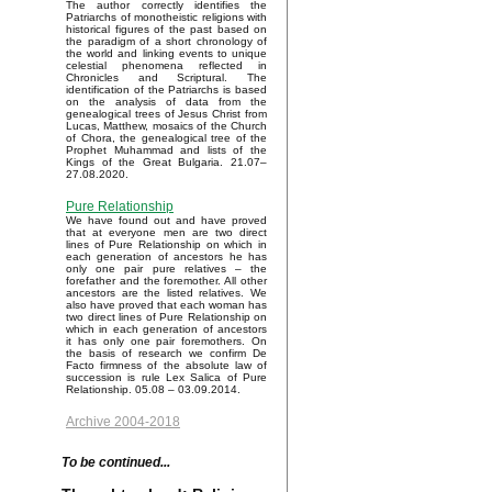
The author correctly identifies the
Patriarchs of monotheistic religions with
historical figures of the past based on
the paradigm of a short chronology of
the world and linking events to unique
celestial phenomena reflected in
Chronicles and Scriptural. The
identification of the Patriarchs is based
on the analysis of data from the
genealogical trees of Jesus Christ from
Lucas, Matthew, mosaics of the Church
of Chora, the genealogical tree of the
Prophet Muhammad and lists of the
Kings of the Great Bulgaria. 21.07–
27.08.2020.
Pure Relationship
We have found out and have proved
that at everyone men are two direct
lines of Pure Relationship on which in
each generation of ancestors he has
only one pair pure relatives – the
forefather and the foremother. All other
ancestors are the listed relatives. We
also have proved that each woman has
two direct lines of Pure Relationship on
which in each generation of ancestors
it has only one pair foremothers. On
the basis of research we confirm De
Facto firmness of the absolute law of
succession is rule Lex Salica of Pure
Relationship. 05.08 – 03.09.2014.
Archive 2004-2018
To be continued...