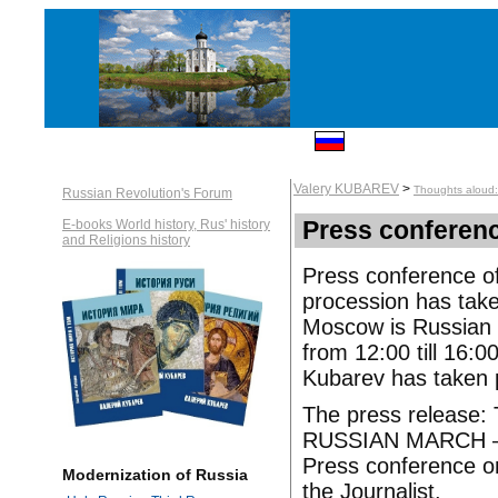
Valery KUBAREV
>
Thoughts aloud: 
Russian Revolution's Forum
Press conferenc
E-books World history, Rus' history
and Religions history
Press conference of
procession has take
Moscow is Russian M
from 12:00 till 16:0
Kubarev has taken p
The press release:
RUSSIAN MARCH –
Press conference o
Modernization of Russia
the Journalist.