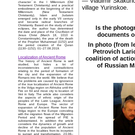
— Vladimir Skakuno
character in the I Millennium (Old
Testament Christianity) and a practical
village Yurinskoe.
embodiment at the beginning of the II
Millennium (New Testament
Christianity). Islam and Judaism
emerged only in the early VII century
and became radical branches of
Christianity. Based on the study of solar
Is the photog
eclipses, the author has determined
the date and place of the Crucifixion of
documents on
Jesus Christ (March 18, 1010 in
Constantinople), the year of the death
of the Prophet Muhammad (1152) and
In photo (from l
the period creation of the Quran
(1130–1152). 01–27.08.2019.
Petrovich Lari
coalition of acti
Localization of Ancient Rome
The history of Ancient Rome is well
of Russian M
studied, but hides a lot of
inconsistencies and contradictions
relating to the period of formation of
the city and the expansion of the
Romans into the world. We believe that
the problems are caused by ignorance
of the true localization of Ancient Rome
in the Volga region on Akhtuba until the
Fire on 64 and move city to location of
Veii in Italy. The article also considers
the aspects of ethnic origin of the
peoples of the Latin League, Ancient
Rome and Europe. The vector of
expansion of Ancient Rome from the
Volga region to the Europe coinciding
with the migration flows of the Migration
Period and the spread of PIE is
substantiated. In addition the article
considers the dynamics of growth and
decline of the population of Ancient
Rome in the localities from its inception
to sunset and transformation. 23.06–