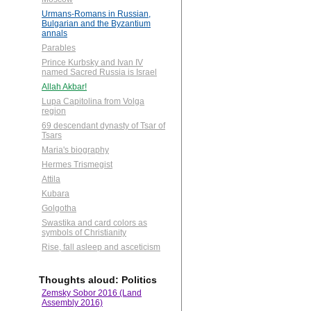
Urmans-Romans in Russian,
Bulgarian and the Byzantium
annals
Parables
Prince Kurbsky and Ivan IV
named Sacred Russia is Israel
Allah Akbar!
Lupa Capitolina from Volga
region
69 descendant dynasty of Tsar of
Tsars
Maria's biography
Hermes Trismegist
Attila
Kubara
Golgotha
Swastika and card colors as
symbols of Christianity
Rise, fall asleep and asceticism
Thoughts aloud: Politics
Zemsky Sobor 2016 (Land
Assembly 2016)