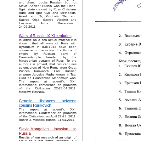
and church books Russian, but not
Slavic. Ancient Russia was the Finno-
Ugric state created by Russ Christians
Rurik and Igor, Cyril and Methodius,
Askold and Dir, Prophetic Oleg and
Sacred Olga, Sacred Vladimir and
Empress Anna Macedonian.
24.05.2011.
Wars of Russ in IX-XI centuries
In article on a rich actual material it is
shown, that all wars of Russ with
Byzantium in 836-1043 have been
connected to deduction of a throne of
empire by Russian party of
Constantinople headed by the
Macedonian dynasty of Russ. To the
author it is proved, that two centuries
co-emperors of New Rome were Great
Princes Rurikovich. Last Russian
emperor Jaroslav Mudry known in Tsar
Grad as Constantine Monomakh was.
The report at scientific XXII
International conference on problems
of the Civilization 22-23.04.2011,
Moscow, RosNoU.
Genetic distances between
cousins Rurikovich
The report at scientific XXII
International Conference on problems
of the Civilization, on April 22-23, 2011,
RosNoU, Moscow, Russia. 24.04.2011.
Slavic-Mongolian invasion to
Russia
Results of our research of an origin of
Slavs have not simply scientific, but