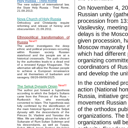
Holy Russia - Third Rome
The new subject of international law,
On November 4, 201
the State Holy Russia - Third Rome,
21.09.2013.
Russian unity (gath
Nova Church of Holy Russia
procession from 13:
Orthodoxy and Christianity require
Vasilevsky, meeting
reforming and release of heresy and
obscurantism. 21.09.2011.
delays is the Mosco
Ethnopolitical transformation of
given procession, h
New!!!
Russia
Moscow mayoralty ha
The author investigates the deep
ethnic and political processes occurring
which had different 
within Russian society. Russian
statehood and the people are at a
historical crossroads. The path chosen
organizing committee
by the authorities leads to a dead end
of a renewed Kyrgyz Khaganate. The
coordinators of Ru
alternative will allow the Russian people
to achieve a European renaissance
and develop the unif
and rid themselves of barbarism and
savagery. 08/26-09/06/2025.
In the combined pro
New!!!
The Seljuk Dynasty Origin
action (National ho
The author put forward a hypothesis
according to which the Seljuk’s Sultans
Russia, initiative 
came from the Princes of the Russ –
Rurikovich Kin, who eventually
movement Russian re
converted to Islam. The hypothesis was
fully confirmed by the identification of
of the orthodox pub
the main historical figures of the Seljuk
dynasty with the descendants of the
organizations. The 
Princes St. Vladimir and Yaroslav the
Wise. We are talking about the rulers of
organizations will 
Sultanate of Rum Sultan Suleiman and
his descendants, as well as Tuqaq,
Seljuk, Mikail, Israel, Toghrul, Alp Arslan