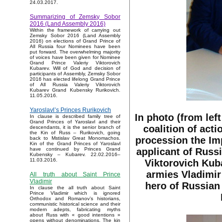
24.03.2017.
Summarizing of Zemsky Sobor
2016 (Land Assembly 2016)
Within the framework of carrying out
Zemsky Sobor 2016 (Land Assembly
2016) on elections of Grand Prince of
All Russia four Nominees have been
put forward. The overwhelming majority
of voices have been given for Nominee
Grand Prince Valeriy Viktorovich
Kubarev. Will of God and decision of
participants of Assembly, Zemsky Sobor
2016 has elected lifelong Grand Prince
of All Russia Valeriy Viktorovich
Kubarev Grand Kubensky Rurikovich.
11.05.2016.
Yaroslavl’s Princes Rurikovich
In photo (from lef
In clause is described family tree of
Grand Princes of Yaroslavl and their
coalition of acti
descendants, it is the senior branch of
the Kin of Russ – Rurikovich, going
procession the Im
back to Mstislav Great Monomachos.
Kin of the Grand Princes of Yaroslavl
applicant of Russ
have continued by Princes Grand
Kubensky – Kubarev. 22.02.2016–
11.03.2016.
Viktorovich Kub
armies Vladimir
All truth about Saint Prince
Vladimir
hero of Russian
In clause the all truth about Saint
Prince Vladimir which is ignored
Orthodox and Romanov’s historians,
communistic historical science and their
modern adepts, fabricating myths
about Russ with « good intentions »
opens without denominations. The kin