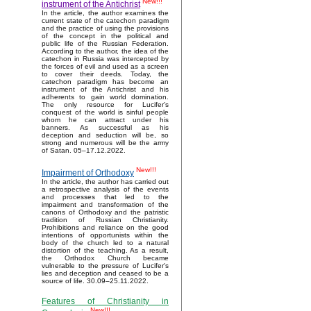
New!!!
instrument of the Antichrist
In the article, the author examines the
current state of the catechon paradigm
and the practice of using the provisions
of the concept in the political and
public life of the Russian Federation.
According to the author, the idea of the
catechon in Russia was intercepted by
the forces of evil and used as a screen
to cover their deeds. Today, the
catechon paradigm has become an
instrument of the Antichrist and his
adherents to gain world domination.
The only resource for Lucifer’s
conquest of the world is sinful people
whom he can attract under his
banners. As successful as his
deception and seduction will be, so
strong and numerous will be the army
of Satan. 05–17.12.2022.
New!!!
Impairment of Orthodoxy
In the article, the author has carried out
a retrospective analysis of the events
and processes that led to the
impairment and transformation of the
canons of Orthodoxy and the patristic
tradition of Russian Christianity.
Prohibitions and reliance on the good
intentions of opportunists within the
body of the church led to a natural
distortion of the teaching. As a result,
the Orthodox Church became
vulnerable to the pressure of Lucifer's
lies and deception and ceased to be a
source of life. 30.09–25.11.2022.
Features of Christianity in
New!!!