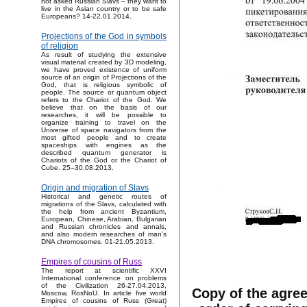
not asked Russian Slavs – they want to
live in the Asian country or to be safe
Europeans? 14-22.01.2014.
Projections of the God in symbols
of religion
As result of studying the extensive
visual material created by 3D modeling,
we have proved existence of uniform
source of an origin of Projections of the
God, that is religious symbolic of
people. The source or quantum object
refers to the Chariot of the God. We
believe that on the basis of our
researches, it will be possible to
organize training to travel on the
Universe of space navigators from the
most gifted people and to create
spaceships with engines as the
described quantum generator is
Chariots of the God or the Chariot of
Cube. 25–30.08.2013.
Origin and migration of Slavs
Historical and genetic routes of
migrations of the Slavs, calculated with
the help from ancient Byzantium,
European, Chinese, Arabian, Bulgarian
and Russian chronicles and annals,
and also modern researches of man's
DNA chromosomes. 01-21.05.2013.
Empires of cousins of Russ
The report at scientific XXVI
International conference on problems
of the Civilization 26-27.04.2013,
Copy of the agree
Moscow, RosNoU. In article five world
Empires of cousins of Russ (Great)