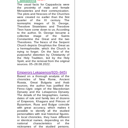
Cappadocia
The usual facts for Cappadocia were
the proximity of male and female
Monasteries and their communication.
The plots and frescoes of the Churches
were created no earlier than the first
quarter of the XI century. The
isomorphic images of St. George,
Theodore Stratelates and Theodore
Tiron have come down to us. According
to the author, St. George became a
collective image of the Saints
Constantine the Great and the two
Theodores. The fresco of the Serpent
Church depicts Onuphrius the Great as
a hermaphrodite, which the Church is
trying to forget. On the face of the
purposeful distortion by Christianity of
the Holy Tradition, led by the Holy
Spirit, and the removal from the original
sources. 05–28.08.2022.
Emperors Lekapenos(920–945)
Based on a thorough analysis of the
chronicles of New Rome, Ancient
Russia, Great Bulgaria and Arab
sources, the author has justified the
Finno–Ugric origin of the Macedonian
Dynasty and the Lekapenos Dynasty.
The details of the biographies, names,
dates of rule and family ties of dozens
of Emperors, Khagans and Princes of
Byzantium, Russ and Bulgar coincide
with great accuracy, which makes it
possible to identify all the studied
personalities with real historical figures.
In local chronicles, they have different
or identical names, depending on the
national characteristics of the
nicknames of the studied persons.