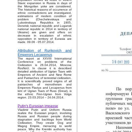
Slavic expansion in Russia in days of
the Mongolian yoke are considered.
The historical reasons of occurrence of
ethnic contradictions are investigated,
estimations of modern condition of
problem (Chechelevskaya and
Lubotinskaya Republics in 1905,
Donetsk national republic and Lugansk
national republic in 2014 in territory of
Ukraine) are given and offers on
decrease in escalation of ethnic
opposition in territory of Eurasia are
made. 09.06 - 05.07.2014.
Attribution of Rurikovich and
Emperors Lecapenus
The report at XXVIII International
Conference on problems of the
Civilization is 26.04.2014, Moscow,
RosNoU. In clause it is described
detailed attribution of Ugrian Tsars with
Emperors of Ancient and New Rome
and Patriarches of terrestrial civilization.
It is scientifically proved origins of all
patriarches of monotheism and
Emperors Flavius and Lecapenus from
kint of Ugrian Tsars of Russ (Great), is
the ethnic Finn-Ugrian from Volga
region. 23.03.2014 – 24.04.2014.
Putin's Eurasian impasse
Vladimir Putin and Uniform Russia
realize the Eurasian project, involving
Russia and Russian people during
stagnation and backlogs from World
Civilization. They create Gog and
Magog Empire, menacing to world
peace. Why the Kremlin authority has