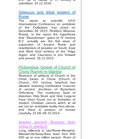
submitted. 24.12.2016.
Seleucus and tribal leaders of
Rome
The report at scientific XXXI
International Conference on problems
of the Civilization has acted on
December 26, 2015, RosNoU, Moscow,
Russia. In the report the hypothesis
that "Macedonian" gains of IV century
B.C. actually are the first wave of
expansion of Ancient Rome and
resettlement of peoples on South, East
and West from territory of the Volga
region and Caucasus is put forward
and proved. 26.12.2015.
Picturesque Gospel of Church of
Chora (Kariye) in Istanbul
Research of artifacts of Church of the
Christ Savior in Chora (Church of
Chorus, XIV century, Istanbul) has
allowed restoring overlooked nuances
of ancient doctrines of Byzantium
Orthodoxy. The numerous facts of
distortion Holy Book and Holy Legend
have been found out at formation of
modern Christian canons which at all
are not an inviolable reality from above,
and there is product of human
creativity. 15.09–08.10.2014.
Images ancient Romans from
Volga in artefacts
Long millennia in Idel-Rome-Memphis-
Mitsraim-Itil-Saray-Batu lived from 600
000 up to one million person. Ruins of