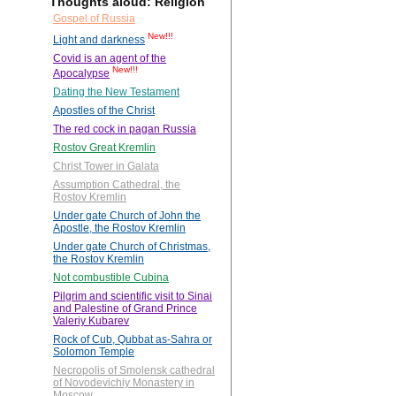
Thoughts aloud: Religion
Gospel of Russia
New!!!
Light and darkness
Covid is an agent of the
New!!!
Apocalypse
Dating the New Testament
Apostles of the Christ
The red cock in pagan Russia
Rostov Great Kremlin
Christ Tower in Galata
Assumption Cathedral, the
Rostov Kremlin
Under gate Church of John the
Apostle, the Rostov Kremlin
Under gate Church of Christmas,
the Rostov Kremlin
Not combustible Cubina
Pilgrim and scientific visit to Sinai
and Palestine of Grand Prince
Valeriy Kubarev
Rock of Cub, Qubbat as-Sahra or
Solomon Temple
Necropolis of Smolensk cathedral
of Novodevichiy Monastery in
Moscow