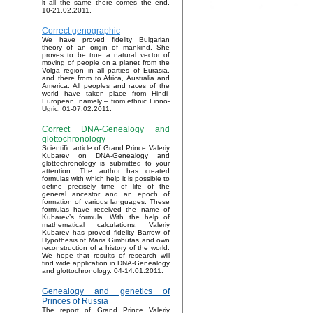
it all the same there comes the end.
10-21.02.2011.
Correct genographic
We have proved fidelity Bulgarian
theory of an origin of mankind. She
proves to be true a natural vector of
moving of people on a planet from the
Volga region in all parties of Eurasia,
and there from to Africa, Australia and
America. All peoples and races of the
world have taken place from Hindi-
European, namely – from ethnic Finno-
Ugric. 01-07.02.2011.
Correct DNA-Genealogy and
glottochronology
Scientific article of Grand Prince Valeriy
Kubarev on DNA-Genealogy and
glottochronology is submitted to your
attention. The author has created
formulas with which help it is possible to
define precisely time of life of the
general ancestor and an epoch of
formation of various languages. These
formulas have received the name of
Kubarev’s formula. With the help of
mathematical calculations, Valeriy
Kubarev has proved fidelity Barrow of
Hypothesis of Maria Gimbutas and own
reconstruction of a history of the world.
We hope that results of research will
find wide application in DNA-Genealogy
and glottochronology. 04-14.01.2011.
Genealogy and genetics of
Princes of Russia
The report of Grand Prince Valeriy