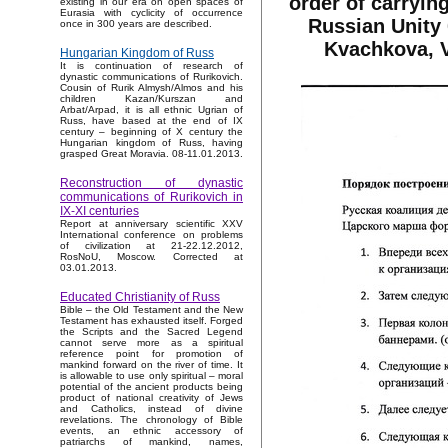
order of carryin
existing in our era on open spaces of
Eurasia with cyclicity of occurrence
Russian Unity 
once in 300 years are described.
Kvachkova, V
Hungarian Kingdom of Russ
It is continuation of research of
dynastic communications of Rurikovich.
Cousin of Rurik Almysh/Almos and his
children Kazan/Kurszan and
Arbat/Arpad, it is all ethnic Ugrian of
Russ, have based at the end of IX
century – beginning of X century the
Hungarian kingdom of Russ, having
grasped Great Moravia. 08-11.01.2013.
Reconstruction of dynastic
communications of Rurikovich in
IX-XI centuries
Report at anniversary scientific XXV
International conference on problems
of civilization at 21-22.12.2012,
RosNoU, Moscow. Corrected at
03.01.2013.
Educated Christianity of Russ
Bible – the Old Testament and the New
Testament has exhausted itself. Forged
the Scripts and the Sacred Legend
cannot serve more as a spiritual
reference point for promotion of
mankind forward on the river of time. It
is allowable to use only spiritual – moral
potential of the ancient products being
product of national creativity of Jews
and Catholics, instead of divine
revelations. The chronology of Bible
events, an ethnic accessory of
patriarchs of mankind, names,