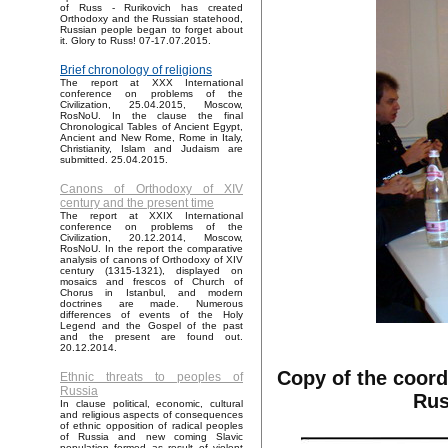
of Russ - Rurikovich has created
Orthodoxy and the Russian statehood,
Russian people began to forget about
it. Glory to Russ! 07-17.07.2015.
Brief chronology of religions
The report at XXX International
conference on problems of the
Civilization, 25.04.2015, Moscow,
RosNoU. In the clause the final
Chronological Tables of Ancient Egypt,
Ancient and New Rome, Rome in Italy,
Christianity, Islam and Judaism are
submitted. 25.04.2015.
Canons of Orthodoxy of XIV
century and the present time
The report at XXIX International
conference on problems of the
Civilization, 20.12.2014, Moscow,
RosNoU. In the report the comparative
analysis of canons of Orthodoxy of XIV
century (1315-1321), displayed on
mosaics and frescos of Church of
Chorus in Istanbul, and modern
doctrines are made. Numerous
differences of events of the Holy
Legend and the Gospel of the past
and the present are found out.
20.12.2014.
Copy of the coord
Ethnic threats to peoples of
Russia
Rus
In clause political, economic, cultural
and religious aspects of consequences
of ethnic opposition of radical peoples
of Russia and new coming Slavic
population formed as result of violent