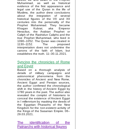
Muhammad, as well as historical
evidence of the first appearance and
legal use of the Quran in the life of
Muslims, the author drew conclusions
about the integration of several
historical figures of the VII and XII
centuries into the personality of the
Prophet Muhammad. They became
Khagan Kubrat, aka Emperor
Heraclius, the Arabian Prophet or
Caliph of the Rashidun Caliphs and the
true Prophet Muhammad, who lived in
1090–1052. The Quran was created in
1130–1152. The proposed
interpretation does not undermine the
canons of the faith of Islam, but
establishes the truth. 11–30.11.2021.
Syncing the chronicles of Rome
and Egypt
Based on a thorough analysis of
details of military campaigns and
astronomical phenomena from the
chronicles of Ancient and New Rome,
Ancient Egypt and Persian sources,
the author confirmed the chronological
shift in the history of Ancient Egypt by
1780 years in the past. The author also
revealed the complot of historians to
conceal the existence of Ancient Egypt
in I millennium by masking the deeds of
the Egyptian Pharaohs of the New
Kingdom for the non-existent activity of
the Kings of the Sasanian Empire. 06–
29.03.2021.
The identification of the
Patriarchs with historical figures