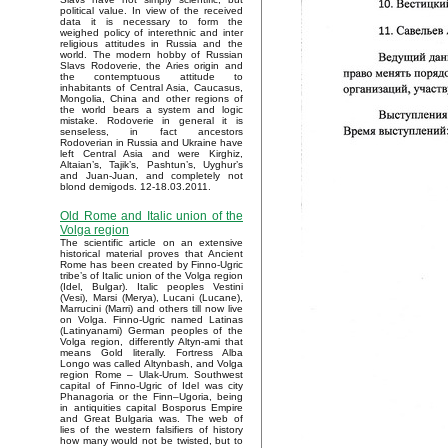
political value. In view of the received
data it is necessary to form the
weighed policy of interethnic and inter
religious attitudes in Russia and the
world. The modern hobby of Russian
Slavs Rodoverie, the Aries origin and
the contemptuous attitude to
inhabitants of Central Asia, Caucasus,
Mongolia, China and other regions of
the world bears a system and logic
mistake. Rodoverie in general it is
senseless, in fact ancestors
Rodoverian in Russia and Ukraine have
left Central Asia and were Kirghiz,
Altaian’s, Tajik’s, Pashtun’s, Uyghur’s
and Juan-Juan, and completely not
blond demigods. 12-18.03.2011.
Old Rome and Italic union of the
Volga region
The scientific article on an extensive
historical material proves that Ancient
Rome has been created by Finno-Ugric
tribe’s of Italic union of the Volga region
(Idel, Bulgar). Italic peoples Vestini
(Vesi), Marsi (Merya), Lucani (Lucane),
Marrucini (Marri) and others till now live
on Volga. Finno-Ugric named Latinas
(Latinyanami) German peoples of the
Volga region, differently Altyn-ami that
means Gold literally. Fortress Alba
Longo was called Altynbash, and Volga
region Rome – Ulak-Urum. Southwest
capital of Finno-Ugric of Idel was city
Phanagoria or the Finn–Ugoria, being
in antiquities capital Bosporus Empire
and Great Bulgaria was. The web of
lies of the western falsifiers of history
how many would not be twisted, but to