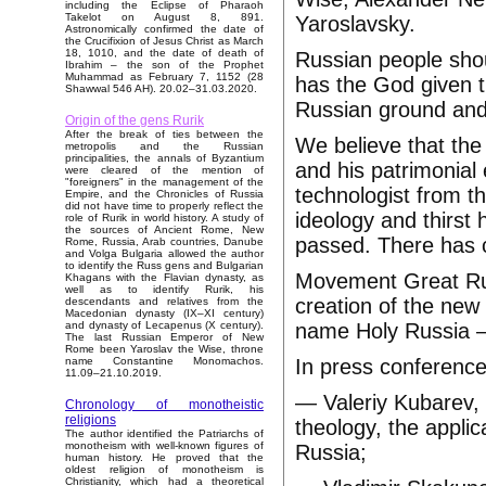
including the Eclipse of Pharaoh
Takelot on August 8, 891.
Yaroslavsky.
Astronomically confirmed the date of
the Crucifixion of Jesus Christ as March
18, 1010, and the date of death of
Russian people shou
Ibrahim – the son of the Prophet
Muhammad as February 7, 1152 (28
has the God given t
Shawwal 546 AH). 20.02–31.03.2020.
Russian ground and
Origin of the gens Rurik
After the break of ties between the
We believe that th
metropolis and the Russian
principalities, the annals of Byzantium
and his patrimonial 
were cleared of the mention of
"foreigners" in the management of the
technologist from t
Empire, and the Chronicles of Russia
did not have time to properly reflect the
ideology and thirst
role of Rurik in world history. A study of
the sources of Ancient Rome, New
passed. There has c
Rome, Russia, Arab countries, Danube
and Volga Bulgaria allowed the author
to identify the Russ gens and Bulgarian
Movement Great Russ
Khagans with the Flavian dynasty, as
well as to identify Rurik, his
creation of the new
descendants and relatives from the
Macedonian dynasty (IX–XI century)
name Holy Russia – 
and dynasty of Lecapenus (X century).
The last Russian Emperor of New
Rome been Yaroslav the Wise, throne
In press conferenc
name Constantine Monomachos.
11.09–21.10.2019.
— Valeriy Kubarev, 
Chronology of monotheistic
religions
theology, the applic
The author identified the Patriarchs of
monotheism with well-known figures of
Russia;
human history. He proved that the
oldest religion of monotheism is
Christianity, which had a theoretical