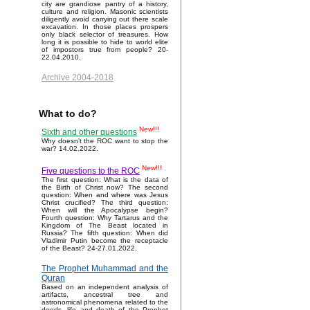
city are grandiose pantry of a history,
culture and religion. Masonic scientists
diligently avoid carrying out there scale
excavation. In those places prospers
only black selector of treasures. How
long it is possible to hide to world elite
of impostors true from people? 20-
22.04.2010.
Archive 2004-2018
What to do?
New!!!
Sixth and other questions
Why doesn't the ROC want to stop the
war? 14.02.2022.
New!!!
Five questions to the ROC
The first question: What is the data of
the Birth of Christ now? The second
question: When and where was Jesus
Christ crucified? The third question:
When will the Apocalypse begin?
Fourth question: Why Tartarus and the
Kingdom of The Beast located in
Russia? The fifth question: When did
Vladimir Putin become the receptacle
of the Beast? 24-27.01.2022.
The Prophet Muhammad and the
Quran
Based on an independent analysis of
artifacts, ancestral tree and
astronomical phenomena related to the
deeds, life and death of the Prophet