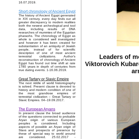
16.07.2019.
Short chronology of Ancient Egypt
The history of Ancient Egypt generated
in XIX century, every day finds out all
greater discrepancy to modern realities
both the newest archeological and tool
data, including results of DNA
researches of mummies of the Egyptian
pharaohs. The chronology of Egypt as
whole is considered well investigated
and however it has been created for
substantiation of an antiquity of Jewish
people, instead of for scientific
description of one of most ancient
Leaders of m
terrestrial civilizations. Author's
reconstruction of chronology of Ancient
Viktorovich Kubar
Egypt has found out time shift at rate
1780 years in depth of centuries from
ar
true dating events. 1-16.06.2019.
Great Tartary or Slavic Empire
The next riddle of world historiography
is solved. Present clause is devoted to
history and modern condition of one of
the most grandiose empires of
terrestrial civilization – Great Tartary or
Slavic Empires. 04–19.09.2017.
The European Aryans
In present clause the broad audience
of the questions connected to probable
Aryan origin of various European
peoples is considered. Including
aspects of possible an Aryan origin of
Slavs and prospects of presence by
these of special way to world around
are considered. 25.02.2017 -