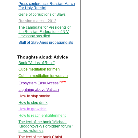
Press conference: Russian March
For Holy Russia!
Gene of corruptions of Slavs
Russian march – 2012
The candidate for Presidents of
the Russian Federation of N.V.
Levashov has died
Bluff of Slav-Aries propagandists
Thoughts aloud: Advice
Book "Vedas of Russ"
Cube meditation for men
Cubina meditation for woman
New!!!
Ecosystem Easy Access
Lightning above Vatican
How to stop smoke
How to stop drink
How to grow thin
How to reach enlightenment
The text of the book "Michael
Khodorkovsky Forbidden forum "
in two volumes
The text of the book Christ