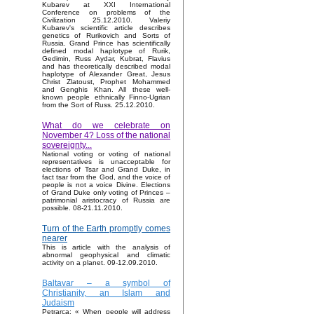
Kubarev at XXI International
Conference on problems of the
Civilization 25.12.2010. Valeriy
Kubarev's scientific article describes
genetics of Rurikovich and Sorts of
Russia. Grand Prince has scientifically
defined modal haplotype of Rurik,
Gedimin, Russ Aydar, Kubrat, Flavius
and has theoretically described modal
haplotype of Alexander Great, Jesus
Christ Zlatoust, Prophet Mohammed
and Genghis Khan. All these well-
known people ethnically Finno-Ugrian
from the Sort of Russ. 25.12.2010.
What do we celebrate on
November 4? Loss of the national
sovereignty...
National voting or voting of national
representatives is unacceptable for
elections of Tsar and Grand Duke, in
fact tsar from the God, and the voice of
people is not a voice Divine. Elections
of Grand Duke only voting of Princes –
patrimonial aristocracy of Russia are
possible. 08-21.11.2010.
Turn of the Earth promptly comes
nearer
This is article with the analysis of
abnormal geophysical and climatic
activity on a planet. 09-12.09.2010.
Baltavar – a symbol of
Christianity, an Islam and
Judaism
Petrarca: « When people will address