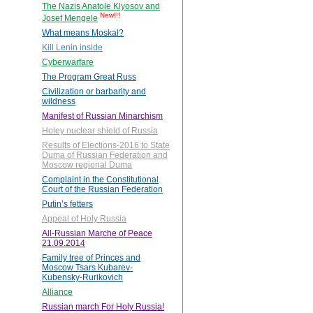
The Nazis Anatole Klyosov and
New!!!
Josef Mengele
What means Moskal?
Kill Lenin inside
Cyberwarfare
The Program Great Russ
Civilization or barbarity and
wildness
Manifest of Russian Minarchism
Holey nuclear shield of Russia
Results of Elections-2016 to State
Duma of Russian Federation and
Moscow regional Duma
Complaint in the Constitutional
Court of the Russian Federation
Putin’s fetters
Appeal of Holy Russia
All-Russian Marche of Peace
21.09.2014
Family tree of Princes and
Moscow Tsars Kubarev-
Kubensky-Rurikovich
Alliance
Russian march For Holy Russia!