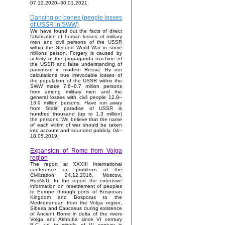
07.12.2020–30.01.2021.
Dancing on bones (people losses
of USSR in SWW)
We have found out the facts of direct
falsification of human losses of military
men and civil persons of the USSR
within the Second World War in some
millions person. Forgery is caused by
activity of the propaganda machine of
the USSR and false understanding of
patriotism in modern Russia. By our
calculations true irrevocable losses of
the population of the USSR within the
SWW make 7.6–8.7 million persons
from among military men and the
general losses with civil people 12.8–
13.9 million persons. Have run away
from Stalin paradise of USSR is
hundred thousand (up to 1.3 million)
the persons. We believe that the name
of each victim of war should be taken
into account and sounded publicly. 04–
18.05.2019.
Expansion of Rome from Volga
region
The report at XXXIII International
conference on problems of the
Civilization, 24.12.2016, Moscow,
RosNoU. In the report the extensive
information on resettlement of peoples
to Europe through ports of Bosporan
Kingdom and Bosporus to the
Mediterranean from the Volga region,
Siberia and Caucasus during existence
of Ancient Rome in delta of the rivers
Volga and Akhtuba since VI century
B.C. up to middle of VI century is