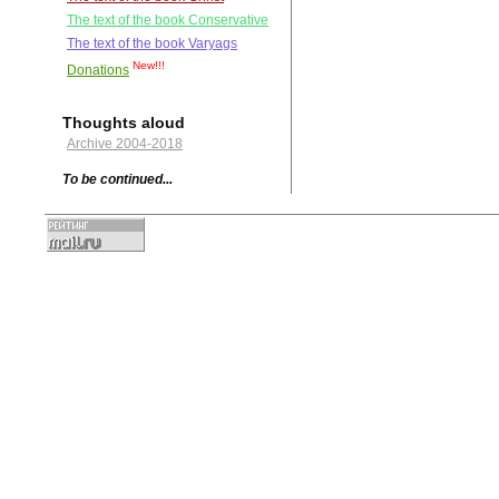
The text of the book Conservative
The text of the book Varyags
New!!!
Donations
Thoughts aloud
Archive 2004-2018
To be continued...