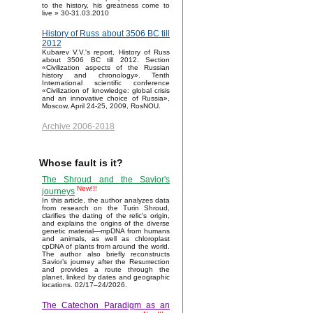
to the history, his greatness come to
live » 30-31.03.2010
History of Russ about 3506 BC till
2012
Kubarev V.V.'s report, History of Russ
about 3506 BC till 2012. Section
«Civilization aspects of the Russian
history and chronology». Tenth
International scientific conference
«Civilization of knowledge: global crisis
and an innovative choice of Russia»,
Moscow, April 24-25, 2009, RosNOU.
Archive 2006-2018
Whose fault is it?
The Shroud and the Savior's
New!!!
journeys
In this article, the author analyzes data
from research on the Turin Shroud,
clarifies the dating of the relic's origin,
and explains the origins of the diverse
genetic material—mpDNA from humans
and animals, as well as chloroplast
cpDNA of plants from around the world.
The author also briefly reconstructs
Savior’s journey after the Resurrection
and provides a route through the
planet, linked by dates and geographic
locations. 02/17–24/2026.
The Catechon Paradigm as an