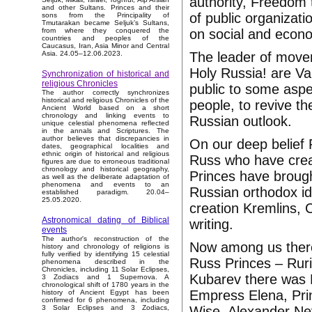
authority, Freedom
and other Sultans. Princes and their
of public organizatio
sons from the Principality of
Tmutarakan became Seljuk’s Sultans,
on social and econo
from where they conquered the
countries and peoples of the
Caucasus, Iran, Asia Minor and Central
The leader of movem
Asia. 24.05–12.06.2023.
Holy Russia! are Val
Synchronization of historical and
religious Chronicles
public to some aspe
The author correctly synchronizes
historical and religious Chronicles of the
people, to revive th
Ancient World based on a short
chronology and linking events to
Russian outlook.
unique celestial phenomena reflected
in the annals and Scriptures. The
author believes that discrepancies in
On our deep belief
dates, geographical localities and
ethnic origin of historical and religious
Russ who have creat
figures are due to erroneous traditional
chronology and historical geography,
Princes have brought
as well as the deliberate adaptation of
phenomena and events to an
Russian orthodox ide
established paradigm. 20.04–
25.05.2020.
creation Kremlins, 
Astronomical dating of Biblical
writing.
events
The author's reconstruction of the
Now among us there 
history and chronology of religions is
fully verified by identifying 15 celestial
Russ Princes – Ruri
phenomena described in the
Chronicles, including 11 Solar Eclipses,
Kubarev there was 
3 Zodiacs and 1 Supernova. A
chronological shift of 1780 years in the
Empress Elena, Prin
history of Ancient Egypt has been
confirmed for 6 phenomena, including
Wise, Alexander Ne
3 Solar Eclipses and 3 Zodiacs,