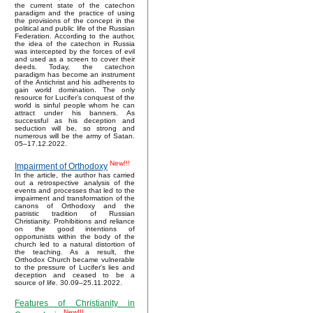
the current state of the catechon
paradigm and the practice of using
the provisions of the concept in the
political and public life of the Russian
Federation. According to the author,
the idea of the catechon in Russia
was intercepted by the forces of evil
and used as a screen to cover their
deeds. Today, the catechon
paradigm has become an instrument
of the Antichrist and his adherents to
gain world domination. The only
resource for Lucifer’s conquest of the
world is sinful people whom he can
attract under his banners. As
successful as his deception and
seduction will be, so strong and
numerous will be the army of Satan.
05–17.12.2022.
New!!!
Impairment of Orthodoxy
In the article, the author has carried
out a retrospective analysis of the
events and processes that led to the
impairment and transformation of the
canons of Orthodoxy and the
patristic tradition of Russian
Christianity. Prohibitions and reliance
on the good intentions of
opportunists within the body of the
church led to a natural distortion of
the teaching. As a result, the
Orthodox Church became vulnerable
to the pressure of Lucifer's lies and
deception and ceased to be a
source of life. 30.09–25.11.2022.
Features of Christianity in
New!!!