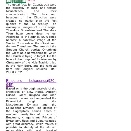
Cappadocia
The usual facts for Cappadocia were
the proximity of male and female
Monasteries and their
communication. The plots and
frescoes of the Churches were
created no earlier than the first
quarter of the XI century. The
isomorphic images of St. George,
Theodore Stratelates and Theodore
Tiron have come down to us.
According to the author, St. George
became a collective image of the
Saints Constantine the Great and
the two Theodores. The fresco of the
Serpent Church depicts Onuphrius
the Great as a hermaphrodite, which
the Church is trying to forget. On the
face of the purposeful distortion by
Christianity of the Holy Tradition, led
by the Holy Spirit, and the removal
from the original sources. 05–
28.08.2022.
Emperors Lekapenos(920–
945)
Based on a thorough analysis of the
chronicles of New Rome, Ancient
Russia, Great Bulgaria and Arab
sources, the author has justified the
Finno–Ugric origin of the
Macedonian Dynasty and the
Lekapenos Dynasty. The details of
the biographies, names, dates of
rule and family ties of dozens of
Emperors, Khagans and Princes of
Byzantium, Russ and Bulgar coincide
with great accuracy, which makes it
possible to identify all the studied
personalities with real historical