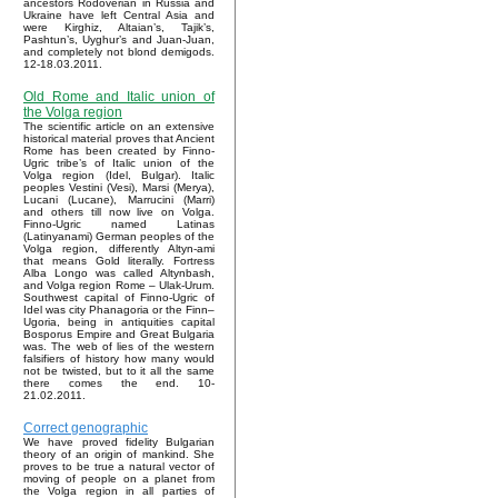
ancestors Rodoverian in Russia and
Ukraine have left Central Asia and
were Kirghiz, Altaian’s, Tajik’s,
Pashtun’s, Uyghur’s and Juan-Juan,
and completely not blond demigods.
12-18.03.2011.
Old Rome and Italic union of
the Volga region
The scientific article on an extensive
historical material proves that Ancient
Rome has been created by Finno-
Ugric tribe’s of Italic union of the
Volga region (Idel, Bulgar). Italic
peoples Vestini (Vesi), Marsi (Merya),
Lucani (Lucane), Marrucini (Marri)
and others till now live on Volga.
Finno-Ugric named Latinas
(Latinyanami) German peoples of the
Volga region, differently Altyn-ami
that means Gold literally. Fortress
Alba Longo was called Altynbash,
and Volga region Rome – Ulak-Urum.
Southwest capital of Finno-Ugric of
Idel was city Phanagoria or the Finn–
Ugoria, being in antiquities capital
Bosporus Empire and Great Bulgaria
was. The web of lies of the western
falsifiers of history how many would
not be twisted, but to it all the same
there comes the end. 10-
21.02.2011.
Correct genographic
We have proved fidelity Bulgarian
theory of an origin of mankind. She
proves to be true a natural vector of
moving of people on a planet from
the Volga region in all parties of