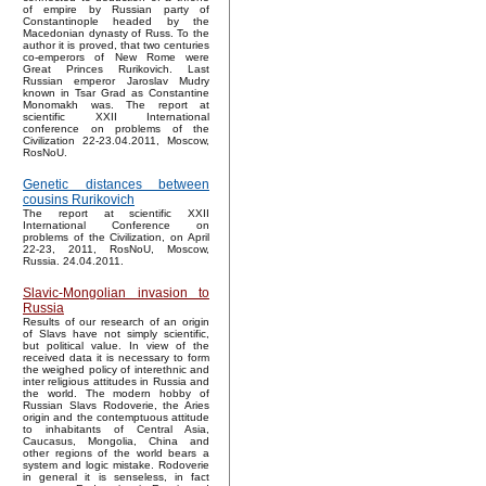
of empire by Russian party of
Constantinople headed by the
Macedonian dynasty of Russ. To the
author it is proved, that two centuries
co-emperors of New Rome were
Great Princes Rurikovich. Last
Russian emperor Jaroslav Mudry
known in Tsar Grad as Constantine
Monomakh was. The report at
scientific XXII International
conference on problems of the
Civilization 22-23.04.2011, Moscow,
RosNoU.
Genetic distances between
cousins Rurikovich
The report at scientific XXII
International Conference on
problems of the Civilization, on April
22-23, 2011, RosNoU, Moscow,
Russia. 24.04.2011.
Slavic-Mongolian invasion to
Russia
Results of our research of an origin
of Slavs have not simply scientific,
but political value. In view of the
received data it is necessary to form
the weighed policy of interethnic and
inter religious attitudes in Russia and
the world. The modern hobby of
Russian Slavs Rodoverie, the Aries
origin and the contemptuous attitude
to inhabitants of Central Asia,
Caucasus, Mongolia, China and
other regions of the world bears a
system and logic mistake. Rodoverie
in general it is senseless, in fact