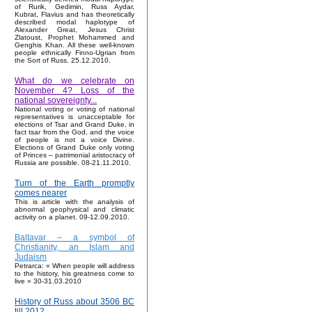
of Rurik, Gedimin, Russ Aydar,
Kubrat, Flavius and has theoretically
described modal haplotype of
Alexander Great, Jesus Christ
Zlatoust, Prophet Mohammed and
Genghis Khan. All these well-known
people ethnically Finno-Ugrian from
the Sort of Russ. 25.12.2010.
What do we celebrate on
November 4? Loss of the
national sovereignty...
National voting or voting of national
representatives is unacceptable for
elections of Tsar and Grand Duke, in
fact tsar from the God, and the voice
of people is not a voice Divine.
Elections of Grand Duke only voting
of Princes – patrimonial aristocracy of
Russia are possible. 08-21.11.2010.
Turn of the Earth promptly
comes nearer
This is article with the analysis of
abnormal geophysical and climatic
activity on a planet. 09-12.09.2010.
Baltavar – a symbol of
Christianity, an Islam and
Judaism
Petrarca: « When people will address
to the history, his greatness come to
live » 30-31.03.2010
History of Russ about 3506 BC
till 2012