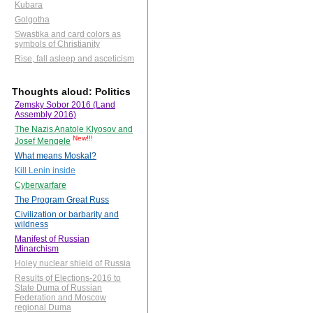
Kubara
Golgotha
Swastika and card colors as
symbols of Christianity
Rise, fall asleep and asceticism
Thoughts aloud: Politics
Zemsky Sobor 2016 (Land
Assembly 2016)
The Nazis Anatole Klyosov and
New!!!
Josef Mengele
What means Moskal?
Kill Lenin inside
Cyberwarfare
The Program Great Russ
Civilization or barbarity and
wildness
Manifest of Russian
Minarchism
Holey nuclear shield of Russia
Results of Elections-2016 to
State Duma of Russian
Federation and Moscow
regional Duma