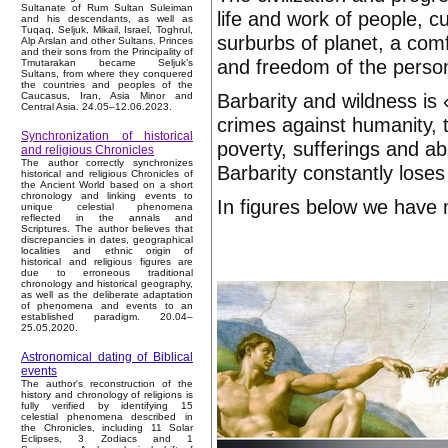
Sultanate of Rum Sultan Suleiman
life and work of people, c
and his descendants, as well as
Tuqaq, Seljuk, Mikail, Israel, Toghrul,
surburbs of planet, a comf
Alp Arslan and other Sultans. Princes
and their sons from the Principality of
and freedom of the person.
Tmutarakan became Seljuk’s
Sultans, from where they conquered
the countries and peoples of the
Barbarity and wildness is 
Caucasus, Iran, Asia Minor and
Central Asia. 24.05–12.06.2023.
crimes against humanity, 
Synchronization of historical
poverty, sufferings and a
and religious Chronicles
The author correctly synchronizes
Barbarity constantly loses c
historical and religious Chronicles of
the Ancient World based on a short
chronology and linking events to
In figures below we have 
unique celestial phenomena
reflected in the annals and
Scriptures. The author believes that
discrepancies in dates, geographical
localities and ethnic origin of
historical and religious figures are
due to erroneous traditional
chronology and historical geography,
as well as the deliberate adaptation
of phenomena and events to an
established paradigm. 20.04–
25.05.2020.
Astronomical dating of Biblical
events
The author's reconstruction of the
history and chronology of religions is
fully verified by identifying 15
celestial phenomena described in
the Chronicles, including 11 Solar
Eclipses, 3 Zodiacs and 1