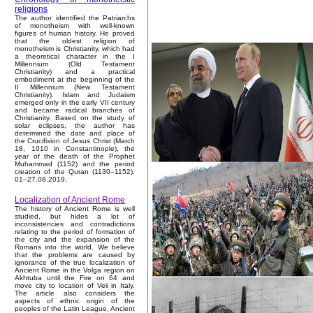
religions
The author identified the Patriarchs
of monotheism with well-known
figures of human history. He proved
that the oldest religion of
monotheism is Christianity, which had
a theoretical character in the I
Millennium (Old Testament
Christianity) and a practical
embodiment at the beginning of the
II Millennium (New Testament
Christianity). Islam and Judaism
emerged only in the early VII century
and became radical branches of
Christianity. Based on the study of
solar eclipses, the author has
determined the date and place of
the Crucifixion of Jesus Christ (March
18, 1010 in Constantinople), the
year of the death of the Prophet
Muhammad (1152) and the period
creation of the Quran (1130–1152).
01–27.08.2019.
Localization of Ancient Rome
The history of Ancient Rome is well
studied, but hides a lot of
inconsistencies and contradictions
relating to the period of formation of
the city and the expansion of the
Romans into the world. We believe
that the problems are caused by
ignorance of the true localization of
Ancient Rome in the Volga region on
Akhtuba until the Fire on 64 and
move city to location of Veii in Italy.
The article also considers the
aspects of ethnic origin of the
peoples of the Latin League, Ancient