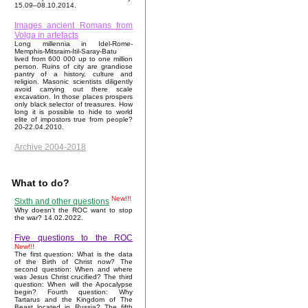
15.09–08.10.2014.
Images ancient Romans from
Volga in artefacts
Long millennia in Idel-Rome-
Memphis-Mitsraim-Itil-Saray-Batu
lived from 600 000 up to one million
person. Ruins of city are grandiose
pantry of a history, culture and
religion. Masonic scientists diligently
avoid carrying out there scale
excavation. In those places prospers
only black selector of treasures. How
long it is possible to hide to world
elite of impostors true from people?
20-22.04.2010.
Archive 2004-2018
What to do?
New!!!
Sixth and other questions
Why doesn't the ROC want to stop
the war? 14.02.2022.
Five questions to the ROC
New!!!
The first question: What is the data
of the Birth of Christ now? The
second question: When and where
was Jesus Christ crucified? The third
question: When will the Apocalypse
begin? Fourth question: Why
Tartarus and the Kingdom of The
Beast located in Russia? The fifth