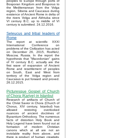
peoples to Europe through ports of
Bosporan Kingdom and Bosporus to
the Mediterranean from the Volga
region, Siberia and Caucasus during
existence of Ancient Rome in delta of
the rivers Volga and Akhtuba since
VI century B.C. up to middle of VI
century is submitted. 24.12.2016.
Seleucus and tribal leaders of
Rome
The report at scientific XXXI
International Conference on
problems of the Civilization has acted
on December 26, 2015, RosNoU,
Moscow, Russia. In the report the
hypothesis that "Macedonian" gains
of IV century B.C. actually are the
first wave of expansion of Ancient
Rome and resettlement of peoples
on South, East and West from
territory of the Volga region and
Caucasus is put forward and proved.
26.12.2015.
Picturesque Gospel of Church
of Chora (Kariye) in Istanbul
Research of artifacts of Church of
the Christ Savior in Chora (Church of
Chorus, XIV century, Istanbul) has
allowed restoring overlooked
nuances of ancient doctrines of
Byzantium Orthodoxy. The numerous
facts of distortion Holy Book and
Holy Legend have been found out at
formation of modern Christian
canons which at all are not an
inviolable reality from above, and
there is product of human creativity.