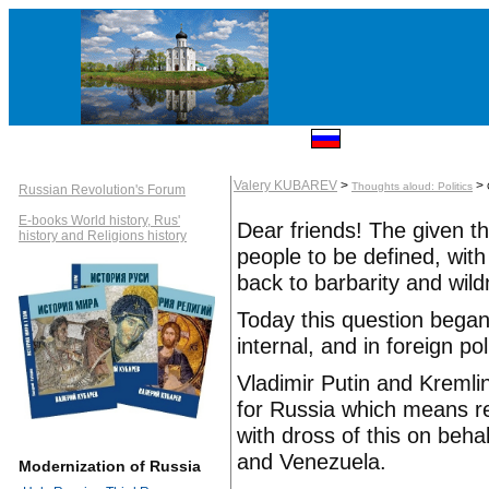
Valery KUBAREV
>
>
Thoughts aloud: Politics
Russian Revolution's Forum
E-books World history, Rus'
Dear friends! The given t
history and Religions history
people to be defined, wit
back to barbarity and wil
Today this question began
internal, and in foreign pol
Vladimir Putin and Kremli
for Russia which means ref
with dross of this on beha
and Venezuela.
Modernization of Russia