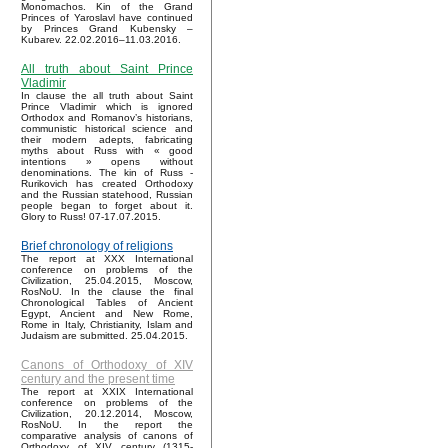
Monomachos. Kin of the Grand
Princes of Yaroslavl have continued
by Princes Grand Kubensky –
Kubarev. 22.02.2016–11.03.2016.
All truth about Saint Prince
Vladimir
In clause the all truth about Saint
Prince Vladimir which is ignored
Orthodox and Romanov’s historians,
communistic historical science and
their modern adepts, fabricating
myths about Russ with « good
intentions » opens without
denominations. The kin of Russ -
Rurikovich has created Orthodoxy
and the Russian statehood, Russian
people began to forget about it.
Glory to Russ! 07-17.07.2015.
Brief chronology of religions
The report at XXX International
conference on problems of the
Civilization, 25.04.2015, Moscow,
RosNoU. In the clause the final
Chronological Tables of Ancient
Egypt, Ancient and New Rome,
Rome in Italy, Christianity, Islam and
Judaism are submitted. 25.04.2015.
Canons of Orthodoxy of XIV
century and the present time
The report at XXIX International
conference on problems of the
Civilization, 20.12.2014, Moscow,
RosNoU. In the report the
comparative analysis of canons of
Orthodoxy of XIV century (1315-