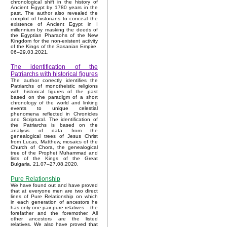
chronological shift in the history of
Ancient Egypt by 1780 years in the
past. The author also revealed the
complot of historians to conceal the
existence of Ancient Egypt in I
millennium by masking the deeds of
the Egyptian Pharaohs of the New
Kingdom for the non-existent activity
of the Kings of the Sasanian Empire.
06–29.03.2021.
The identification of the
Patriarchs with historical figures
The author correctly identifies the
Patriarchs of monotheistic religions
with historical figures of the past
based on the paradigm of a short
chronology of the world and linking
events to unique celestial
phenomena reflected in Chronicles
and Scriptural. The identification of
the Patriarchs is based on the
analysis of data from the
genealogical trees of Jesus Christ
from Lucas, Matthew, mosaics of the
Church of Chora, the genealogical
tree of the Prophet Muhammad and
lists of the Kings of the Great
Bulgaria. 21.07–27.08.2020.
Pure Relationship
We have found out and have proved
that at everyone men are two direct
lines of Pure Relationship on which
in each generation of ancestors he
has only one pair pure relatives – the
forefather and the foremother. All
other ancestors are the listed
relatives. We also have proved that