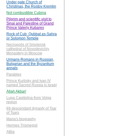
Under gate Church of
Christmas, the Rostov Kremlin
Not combustible Cubina
Pilgrim and scientific visit to
Sinai and Palestine of Grand
Prince Valeriy Kubarev
Rock of Cub, Qubbat as-Sahra
or Solomon Temple
Necropolis of Smolensk
cathedral of Novodevichiy
Monastery in Moscow
Urmans-Romans in Russian,
Bulgarian and the Byzantium
annals
Parables
Prince Kurbsky and Ivan IV
named Sacred Russia is Israel
Allah Akbar!
Lupa Capitolina from Volga
region
69 descendant dynasty of Tsar
of Tsars
Maria's biography
Hermes Trismegist
Attila