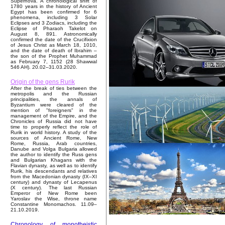
Supernova. A chronological shift of
1780 years in the history of Ancient
Egypt has been confirmed for 6
phenomena, including 3 Solar
Eclipses and 3 Zodiacs, including the
Eclipse of Pharaoh Takelot on
August 8, 891. Astronomically
confirmed the date of the Crucifixion
of Jesus Christ as March 18, 1010,
and the date of death of Ibrahim –
the son of the Prophet Muhammad
as February 7, 1152 (28 Shawwal
546 AH). 20.02–31.03.2020.
Origin of the gens Rurik
After the break of ties between the
metropolis and the Russian
principalities, the annals of
Byzantium were cleared of the
mention of "foreigners" in the
management of the Empire, and the
Chronicles of Russia did not have
time to properly reflect the role of
Rurik in world history. A study of the
sources of Ancient Rome, New
Rome, Russia, Arab countries,
Danube and Volga Bulgaria allowed
the author to identify the Russ gens
and Bulgarian Khagans with the
Flavian dynasty, as well as to identify
Rurik, his descendants and relatives
from the Macedonian dynasty (IX–XI
century) and dynasty of Lecapenus
(X century). The last Russian
Emperor of New Rome been
Yaroslav the Wise, throne name
Constantine Monomachos. 11.09–
21.10.2019.
Chronology of monotheistic