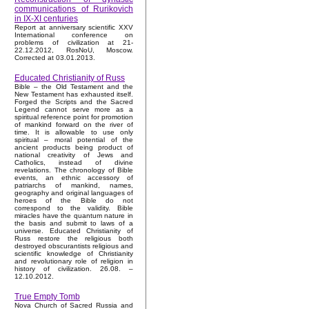
communications of Rurikovich
in IX-XI centuries
Report at anniversary scientific XXV
International conference on
problems of civilization at 21-
22.12.2012, RosNoU, Moscow.
Corrected at 03.01.2013.
Educated Christianity of Russ
Bible – the Old Testament and the
New Testament has exhausted itself.
Forged the Scripts and the Sacred
Legend cannot serve more as a
spiritual reference point for promotion
of mankind forward on the river of
time. It is allowable to use only
spiritual – moral potential of the
ancient products being product of
national creativity of Jews and
Catholics, instead of divine
revelations. The chronology of Bible
events, an ethnic accessory of
patriarchs of mankind, names,
geography and original languages of
heroes of the Bible do not
correspond to the validity. Bible
miracles have the quantum nature in
the basis and submit to laws of a
universe. Educated Christianity of
Russ restore the religious both
destroyed obscurantists religious and
scientific knowledge of Christianity
and revolutionary role of religion in
history of civilization. 26.08. –
12.10.2012.
True Empty Tomb
Nova Church of Sacred Russia and