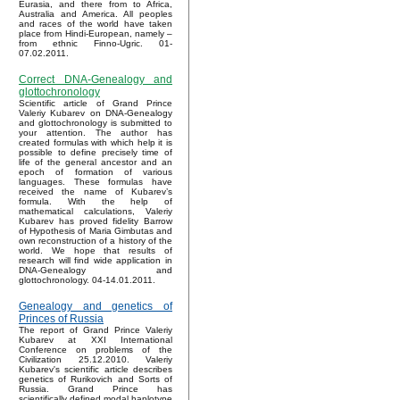
Eurasia, and there from to Africa,
Australia and America. All peoples
and races of the world have taken
place from Hindi-European, namely –
from ethnic Finno-Ugric. 01-
07.02.2011.
Correct DNA-Genealogy and
glottochronology
Scientific article of Grand Prince
Valeriy Kubarev on DNA-Genealogy
and glottochronology is submitted to
your attention. The author has
created formulas with which help it is
possible to define precisely time of
life of the general ancestor and an
epoch of formation of various
languages. These formulas have
received the name of Kubarev’s
formula. With the help of
mathematical calculations, Valeriy
Kubarev has proved fidelity Barrow
of Hypothesis of Maria Gimbutas and
own reconstruction of a history of the
world. We hope that results of
research will find wide application in
DNA-Genealogy and
glottochronology. 04-14.01.2011.
Genealogy and genetics of
Princes of Russia
The report of Grand Prince Valeriy
Kubarev at XXI International
Conference on problems of the
Civilization 25.12.2010. Valeriy
Kubarev's scientific article describes
genetics of Rurikovich and Sorts of
Russia. Grand Prince has
scientifically defined modal haplotype