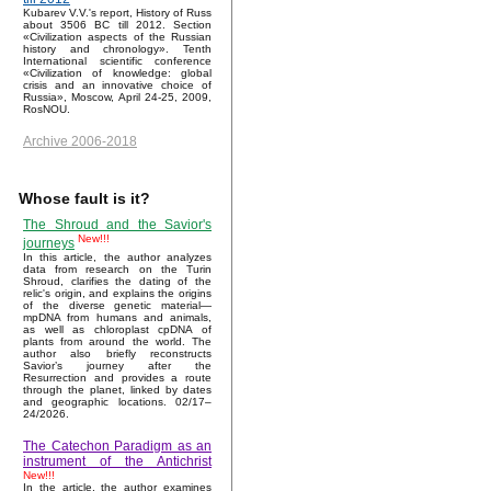
Kubarev V.V.'s report, History of Russ
about 3506 BC till 2012. Section
«Civilization aspects of the Russian
history and chronology». Tenth
International scientific conference
«Civilization of knowledge: global
crisis and an innovative choice of
Russia», Moscow, April 24-25, 2009,
RosNOU.
Archive 2006-2018
Whose fault is it?
The Shroud and the Savior's
New!!!
journeys
In this article, the author analyzes
data from research on the Turin
Shroud, clarifies the dating of the
relic's origin, and explains the origins
of the diverse genetic material—
mpDNA from humans and animals,
as well as chloroplast cpDNA of
plants from around the world. The
author also briefly reconstructs
Savior’s journey after the
Resurrection and provides a route
through the planet, linked by dates
and geographic locations. 02/17–
24/2026.
The Catechon Paradigm as an
instrument of the Antichrist
New!!!
In the article, the author examines