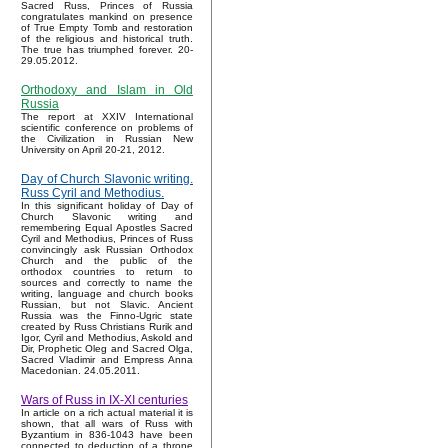
Sacred Russ, Princes of Russia
congratulates mankind on presence
of True Empty Tomb and restoration
of the religious and historical truth.
The true has triumphed forever. 20-
29.05.2012.
Orthodoxy and Islam in Old
Russia
The report at XXIV International
scientific conference on problems of
the Civilization in Russian New
University on April 20-21, 2012.
Day of Church Slavonic writing.
Russ Cyril and Methodius.
In this significant holiday of Day of
Church Slavonic writing and
remembering Equal Apostles Sacred
Cyril and Methodius, Princes of Russ
convincingly ask Russian Orthodox
Church and the public of the
orthodox countries to return to
sources and correctly to name the
writing, language and church books
Russian, but not Slavic. Ancient
Russia was the Finno-Ugric state
created by Russ Christians Rurik and
Igor, Cyril and Methodius, Askold and
Dir, Prophetic Oleg and Sacred Olga,
Sacred Vladimir and Empress Anna
Macedonian. 24.05.2011.
Wars of Russ in IX-XI centuries
In article on a rich actual material it is
shown, that all wars of Russ with
Byzantium in 836-1043 have been
connected to deduction of a throne