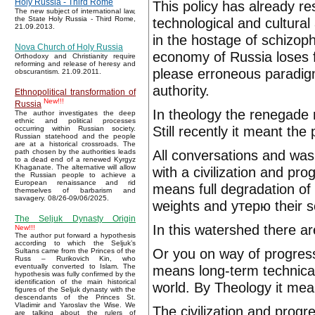
Holy Russia - Third Rome
This policy has already re
The new subject of international law,
technological and cultural
the State Holy Russia - Third Rome,
21.09.2013.
in the hostage of schizop
Nova Church of Holy Russia
economy of Russia loses f
Orthodoxy and Christianity require
reforming and release of heresy and
please erroneous paradigm
obscurantism. 21.09.2011.
authority.
Ethnopolitical transformation of
New!!!
Russia
In theology the renegade m
The author investigates the deep
ethnic and political processes
Still recently it meant th
occurring within Russian society.
Russian statehood and the people
are at a historical crossroads. The
All conversations and wash
path chosen by the authorities leads
to a dead end of a renewed Kyrgyz
Khaganate. The alternative will allow
with a civilization and pr
the Russian people to achieve a
European renaissance and rid
means full degradation of 
themselves of barbarism and
savagery. 08/26-09/06/2025.
weights and утерю their so
The Seljuk Dynasty Origin
In this watershed there a
New!!!
The author put forward a hypothesis
according to which the Seljuk’s
Or you on way of progress
Sultans came from the Princes of the
Russ – Rurikovich Kin, who
means long-term technical
eventually converted to Islam. The
hypothesis was fully confirmed by the
identification of the main historical
world. By Theology it mean
figures of the Seljuk dynasty with the
descendants of the Princes St.
Vladimir and Yaroslav the Wise. We
The civilization and progr
are talking about the rulers of