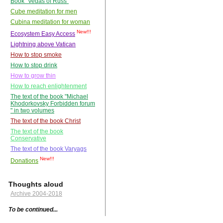
Book "Vedas of Russ"
Cube meditation for men
Cubina meditation for woman
New!!!
Ecosystem Easy Access
Lightning above Vatican
How to stop smoke
How to stop drink
How to grow thin
How to reach enlightenment
The text of the book "Michael
Khodorkovsky Forbidden forum
" in two volumes
The text of the book Christ
The text of the book
Conservative
The text of the book Varyags
New!!!
Donations
Thoughts aloud
Archive 2004-2018
To be continued...