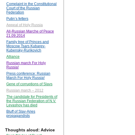
Complaint in the Constitutional
Court of the Russian
Federation
Putin’s fetters
Appeal of Holy Russia
All-Russian Marche of Peace
21.09.2014
Family tree of Princes and
Moscow Tsars Kubarev-
Kubensky-Rurikovich
Alliance
Russian march For Holy
Russia!
Press conference: Russian
March For Holy Russia!
Gene of corruptions of Slavs
Russian march – 2012
The candidate for Presidents of
the Russian Federation of N.V.
Levashov has died
Bluff of Slav-Aries
propagandists
Thoughts aloud: Advice