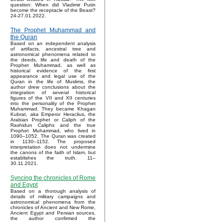
question: When did Vladimir Putin
become the receptacle of the Beast?
24-27.01.2022.
The Prophet Muhammad and
the Quran
Based on an independent analysis
of artifacts, ancestral tree and
astronomical phenomena related to
the deeds, life and death of the
Prophet Muhammad, as well as
historical evidence of the first
appearance and legal use of the
Quran in the life of Muslims, the
author drew conclusions about the
integration of several historical
figures of the VII and XII centuries
into the personality of the Prophet
Muhammad. They became Khagan
Kubrat, aka Emperor Heraclius, the
Arabian Prophet or Caliph of the
Rashidun Caliphs and the true
Prophet Muhammad, who lived in
1090–1052. The Quran was created
in 1130–1152. The proposed
interpretation does not undermine
the canons of the faith of Islam, but
establishes the truth. 11–
30.11.2021.
Syncing the chronicles of Rome
and Egypt
Based on a thorough analysis of
details of military campaigns and
astronomical phenomena from the
chronicles of Ancient and New Rome,
Ancient Egypt and Persian sources,
the author confirmed the