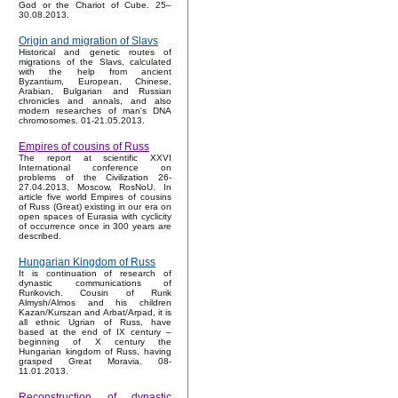
God or the Chariot of Cube. 25–
30.08.2013.
Origin and migration of Slavs
Historical and genetic routes of
migrations of the Slavs, calculated
with the help from ancient
Byzantium, European, Chinese,
Arabian, Bulgarian and Russian
chronicles and annals, and also
modern researches of man's DNA
chromosomes. 01-21.05.2013.
Empires of cousins of Russ
The report at scientific XXVI
International conference on
problems of the Civilization 26-
27.04.2013, Moscow, RosNoU. In
article five world Empires of cousins
of Russ (Great) existing in our era on
open spaces of Eurasia with cyclicity
of occurrence once in 300 years are
described.
Hungarian Kingdom of Russ
It is continuation of research of
dynastic communications of
Rurikovich. Cousin of Rurik
Almysh/Almos and his children
Kazan/Kurszan and Arbat/Arpad, it is
all ethnic Ugrian of Russ, have
based at the end of IX century –
beginning of X century the
Hungarian kingdom of Russ, having
grasped Great Moravia. 08-
11.01.2013.
Reconstruction of dynastic