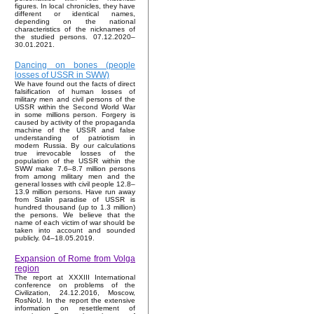
figures. In local chronicles, they have
different or identical names,
depending on the national
characteristics of the nicknames of
the studied persons. 07.12.2020–
30.01.2021.
Dancing on bones (people
losses of USSR in SWW)
We have found out the facts of direct
falsification of human losses of
military men and civil persons of the
USSR within the Second World War
in some millions person. Forgery is
caused by activity of the propaganda
machine of the USSR and false
understanding of patriotism in
modern Russia. By our calculations
true irrevocable losses of the
population of the USSR within the
SWW make 7.6–8.7 million persons
from among military men and the
general losses with civil people 12.8–
13.9 million persons. Have run away
from Stalin paradise of USSR is
hundred thousand (up to 1.3 million)
the persons. We believe that the
name of each victim of war should be
taken into account and sounded
publicly. 04–18.05.2019.
Expansion of Rome from Volga
region
The report at XXXIII International
conference on problems of the
Civilization, 24.12.2016, Moscow,
RosNoU. In the report the extensive
information on resettlement of