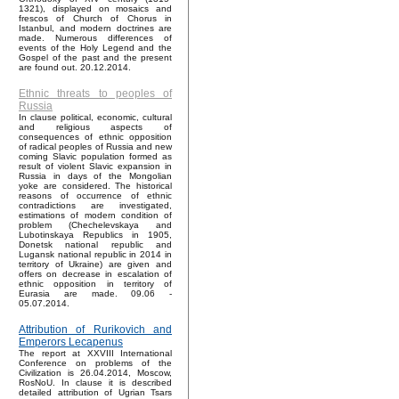
1321), displayed on mosaics and
frescos of Church of Chorus in
Istanbul, and modern doctrines are
made. Numerous differences of
events of the Holy Legend and the
Gospel of the past and the present
are found out. 20.12.2014.
Ethnic threats to peoples of
Russia
In clause political, economic, cultural
and religious aspects of
consequences of ethnic opposition
of radical peoples of Russia and new
coming Slavic population formed as
result of violent Slavic expansion in
Russia in days of the Mongolian
yoke are considered. The historical
reasons of occurrence of ethnic
contradictions are investigated,
estimations of modern condition of
problem (Chechelevskaya and
Lubotinskaya Republics in 1905,
Donetsk national republic and
Lugansk national republic in 2014 in
territory of Ukraine) are given and
offers on decrease in escalation of
ethnic opposition in territory of
Eurasia are made. 09.06 -
05.07.2014.
Attribution of Rurikovich and
Emperors Lecapenus
The report at XXVIII International
Conference on problems of the
Civilization is 26.04.2014, Moscow,
RosNoU. In clause it is described
detailed attribution of Ugrian Tsars