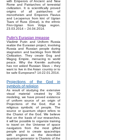
with Emperors of Ancient and New
Rome and Patriarches of terrestrial
civilization. It is scientifically proved
origins of all patriarches of
monotheism and Emperors Flavius
and Lecapenus from kint of Ugrian
Tsars of Russ (Great), is the ethnic
Finn-Ugrian from Volga region.
23.03.2014 – 24.04.2014.
Putin's Eurasian impasse
Vladimir Putin and Uniform Russia
realize the Eurasian project, involving
Russia and Russian people during
stagnation and backlogs from World
Civilization. They create Gog and
Magog Empire, menacing to world
peace. Why the Kremlin authority
has not asked Russian Slavs – they
want to live in the Asian country or to
be safe Europeans? 14-22.01.2014.
Projections of the God in
symbols of religion
As result of studying the extensive
visual material created by 3D
modeling, we have proved existence
of uniform source of an origin of
Projections of the God, that is
religious symbolic of people. The
source or quantum object refers to
the Chariot of the God. We believe
that on the basis of our researches,
it will be possible to organize training
to travel on the Universe of space
navigators from the most gifted
people and to create spaceships
with engines as the described
quantum generator is Chariots of the