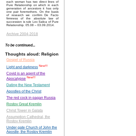
each woman has two direct lines of
Pure Relationship on which in each
generation of ancestors it has only
one pair foremothers. On the basis
of research we confirm De Facto
firmness of the absolute law of
succession is rule Lex Salica of Pure
Relationship. 05.08 – 03.09.2014.
Archive 2004-2018
To be continued...
Thoughts aloud: Religion
Gospel of Russia
New!!!
Light and darkness
Covid is an agent of the
New!!!
Apocalypse
Dating the New Testament
Apostles of the Christ
The red cock in pagan Russia
Rostov Great Kremlin
Christ Tower in Galata
Assumption Cathedral, the
Rostov Kremlin
Under gate Church of John the
Apostle, the Rostov Kremlin