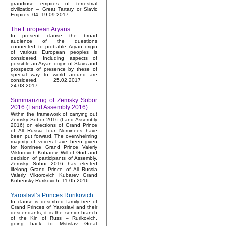
grandiose empires of terrestrial
civilization – Great Tartary or Slavic
Empires. 04–19.09.2017.
The European Aryans
In present clause the broad
audience of the questions
connected to probable Aryan origin
of various European peoples is
considered. Including aspects of
possible an Aryan origin of Slavs and
prospects of presence by these of
special way to world around are
considered. 25.02.2017 -
24.03.2017.
Summarizing of Zemsky Sobor
2016 (Land Assembly 2016)
Within the framework of carrying out
Zemsky Sobor 2016 (Land Assembly
2016) on elections of Grand Prince
of All Russia four Nominees have
been put forward. The overwhelming
majority of voices have been given
for Nominee Grand Prince Valeriy
Viktorovich Kubarev. Will of God and
decision of participants of Assembly,
Zemsky Sobor 2016 has elected
lifelong Grand Prince of All Russia
Valeriy Viktorovich Kubarev Grand
Kubensky Rurikovich. 11.05.2016.
Yaroslavl’s Princes Rurikovich
In clause is described family tree of
Grand Princes of Yaroslavl and their
descendants, it is the senior branch
of the Kin of Russ – Rurikovich,
going back to Mstislav Great