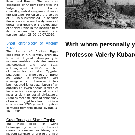
Rome and Europe. The vector of
expansion of Ancient Rome from the
Volga region to the Europe
coinciding with the migration flows of
the Migration Period and the spread
of PIE is substantiated. In addition
the article considers the dynamics of
growth and decline of the population
of Ancient Rome in the localities from
its inception to sunset and
transformation. 23.06–16.07.2019.
With whom personally 
Short chronology of Ancient
Egypt
The history of Ancient Egypt
Professor Valeriy Kubare
generated in XIX century, every day
finds out all greater discrepancy to
modern realities both the newest
archeological and tool data,
including results of DNA researches
of mummies of the Egyptian
pharaohs. The chronology of Egypt
as whole is considered well
investigated and however it has
been created for substantiation of an
antiquity of Jewish people, instead of
for scientific description of one of
most ancient terrestrial civilizations.
Author's reconstruction of chronology
of Ancient Egypt has found out time
shift at rate 1780 years in depth of
centuries from true dating events. 1-
16.06.2019.
Great Tartary or Slavic Empire
The next riddle of world
historiography is solved. Present
clause is devoted to history and
modern condition of one of the most