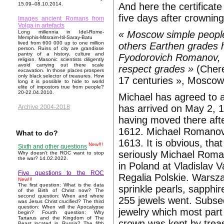
And here the certificat
15.09–08.10.2014.
five days after crowning
Images ancient Romans from
Volga in artefacts
« Moscow simple people
Long millennia in Idel-Rome-
Memphis-Mitsraim-Itil-Saray-Batu
lived from 600 000 up to one million
others Earthen grades 
person. Ruins of city are grandiose
pantry of a history, culture and
Fyodorovich Romanov, w
religion. Masonic scientists diligently
avoid carrying out there scale
respect grades »
(Chere
excavation. In those places prospers
only black selector of treasures. How
17 centuries », Moscow
long it is possible to hide to world
elite of impostors true from people?
20-22.04.2010.
Michael has agreed to 
has arrived on May 2, 
Archive 2004-2018
having moved there aft
1612. Michael Romanova
What to do?
1613. It is obvious, t
New!!!
Sixth and other questions
seriously Michael Roma
Why doesn't the ROC want to stop
the war? 14.02.2022.
in Poland at Vladislav V
Five questions to the ROC
Regalia Polskie. Warsz
New!!!
The first question: What is the data
sprinkle pearls, sapphir
of the Birth of Christ now? The
second question: When and where
255 jewels went. Subse
was Jesus Christ crucified? The third
question: When will the Apocalypse
jewelry which most part
begin? Fourth question: Why
Tartarus and the Kingdom of The
crown was kept by treas
Beast located in Russia? The fifth