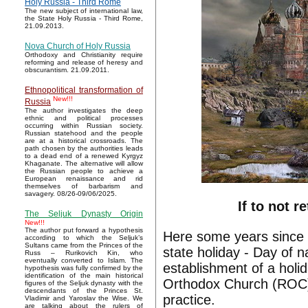
Holy Russia - Third Rome
The new subject of international law,
the State Holy Russia - Third Rome,
21.09.2013.
Nova Church of Holy Russia
Orthodoxy and Christianity require
reforming and release of heresy and
obscurantism. 21.09.2011.
Ethnopolitical transformation of
New!!!
Russia
The author investigates the deep
ethnic and political processes
occurring within Russian society.
Russian statehood and the people
are at a historical crossroads. The
path chosen by the authorities leads
to a dead end of a renewed Kyrgyz
Khaganate. The alternative will allow
the Russian people to achieve a
European renaissance and rid
themselves of barbarism and
savagery. 08/26-09/06/2025.
If to not 
The Seljuk Dynasty Origin
New!!!
The author put forward a hypothesis
Here some years since
according to which the Seljuk’s
Sultans came from the Princes of the
state holiday - Day of na
Russ – Rurikovich Kin, who
eventually converted to Islam. The
establishment of a holi
hypothesis was fully confirmed by the
identification of the main historical
Orthodox Church (ROC).
figures of the Seljuk dynasty with the
descendants of the Princes St.
practice.
Vladimir and Yaroslav the Wise. We
are talking about the rulers of