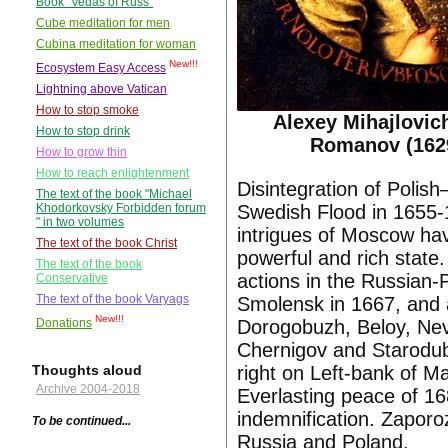
Book "Vedas of Russ"
Cube meditation for men
Cubina meditation for woman
New!!!
Ecosystem Easy Access
Lightning above Vatican
How to stop smoke
Alexey Mihajlovic
How to stop drink
Romanov (162
How to grow thin
How to reach enlightenment
Disintegration of Poli
The text of the book "Michael
Swedish Flood in 1655-
Khodorkovsky Forbidden forum
" in two volumes
intrigues of Moscow hav
The text of the book Christ
powerful and rich stat
The text of the book
actions in the Russian-
Conservative
The text of the book Varyags
Smolensk in 1667, and a
New!!!
Dorogobuzh, Beloy, Nev
Donations
Chernigov and Starodub
right on Left-bank of M
Thoughts aloud
Archive 2004-2018
Everlasting peace of 16
indemnification. Zapor
To be continued...
Russia and Poland.