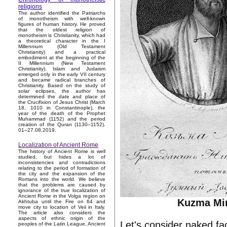
religions
The author identified the Patriarchs
of monotheism with well-known
figures of human history. He proved
that the oldest religion of
monotheism is Christianity, which had
a theoretical character in the I
Millennium (Old Testament
Christianity) and a practical
embodiment at the beginning of the
II Millennium (New Testament
Christianity). Islam and Judaism
emerged only in the early VII century
and became radical branches of
Christianity. Based on the study of
solar eclipses, the author has
determined the date and place of
the Crucifixion of Jesus Christ (March
18, 1010 in Constantinople), the
year of the death of the Prophet
Muhammad (1152) and the period
creation of the Quran (1130–1152).
01–27.08.2019.
Localization of Ancient Rome
The history of Ancient Rome is well
studied, but hides a lot of
inconsistencies and contradictions
relating to the period of formation of
the city and the expansion of the
Romans into the world. We believe
that the problems are caused by
ignorance of the true localization of
Ancient Rome in the Volga region on
Kuzma Mi
Akhtuba until the Fire on 64 and
move city to location of Veii in Italy.
The article also considers the
aspects of ethnic origin of the
Let's consider naked fac
peoples of the Latin League, Ancient