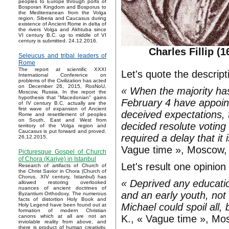
peoples to Europe through ports of
Bosporan Kingdom and Bosporus to
the Mediterranean from the Volga
region, Siberia and Caucasus during
existence of Ancient Rome in delta of
the rivers Volga and Akhtuba since
VI century B.C. up to middle of VI
century is submitted. 24.12.2016.
Charles Fillip (
Seleucus and tribal leaders of
Rome
The report at scientific XXXI
Let's quote the descrip
International Conference on
problems of the Civilization has acted
on December 26, 2015, RosNoU,
« When the majority ha
Moscow, Russia. In the report the
hypothesis that "Macedonian" gains
February 4 have appoint
of IV century B.C. actually are the
first wave of expansion of Ancient
deceived expectations, 
Rome and resettlement of peoples
on South, East and West from
decided resolute voting
territory of the Volga region and
Caucasus is put forward and proved.
required a delay that it
26.12.2015.
Vague time », Moscow, 
Picturesque Gospel of Church
of Chora (Kariye) in Istanbul
Let's result one opinio
Research of artifacts of Church of
the Christ Savior in Chora (Church of
Chorus, XIV century, Istanbul) has
« Deprived any educati
allowed restoring overlooked
nuances of ancient doctrines of
and an early youth, not 
Byzantium Orthodoxy. The numerous
facts of distortion Holy Book and
Michael could spoil all,
Holy Legend have been found out at
formation of modern Christian
K., « Vague time », Mo
canons which at all are not an
inviolable reality from above, and
there is product of human creativity.