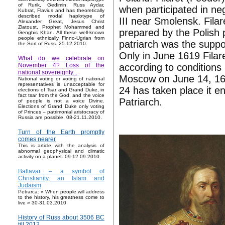
of Rurik, Gedimin, Russ Aydar,
when participated in neg
Kubrat, Flavius and has theoretically
described modal haplotype of
III near Smolensk. Filar
Alexander Great, Jesus Christ
Zlatoust, Prophet Mohammed and
prepared by the Polish 
Genghis Khan. All these well-known
people ethnically Finno-Ugrian from
patriarch was the suppo
the Sort of Russ. 25.12.2010.
Only in June 1619 Fila
What do we celebrate on
according to conditions
November 4? Loss of the
national sovereignty...
Moscow on June 14, 16
National voting or voting of national
representatives is unacceptable for
24 has taken place it e
elections of Tsar and Grand Duke, in
fact tsar from the God, and the voice
Patriarch.
of people is not a voice Divine.
Elections of Grand Duke only voting
of Princes – patrimonial aristocracy of
Russia are possible. 08-21.11.2010.
Turn of the Earth promptly
comes nearer
This is article with the analysis of
abnormal geophysical and climatic
activity on a planet. 09-12.09.2010.
Baltavar – a symbol of
Christianity, an Islam and
Judaism
Petrarca: « When people will address
to the history, his greatness come to
live » 30-31.03.2010
History of Russ about 3506 BC
till 2012