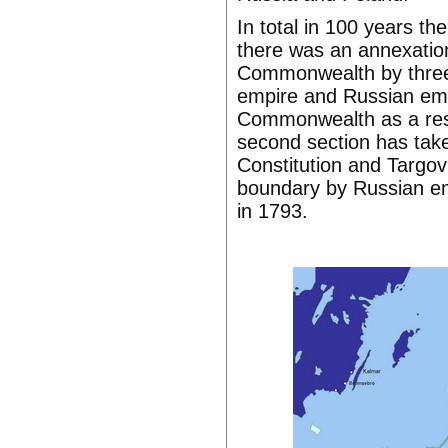
In total in 100 years th
there was an annexation
Commonwealth by three s
empire and Russian empi
Commonwealth as a resu
second section has take
Constitution and Targo
boundary by Russian emp
in 1793.