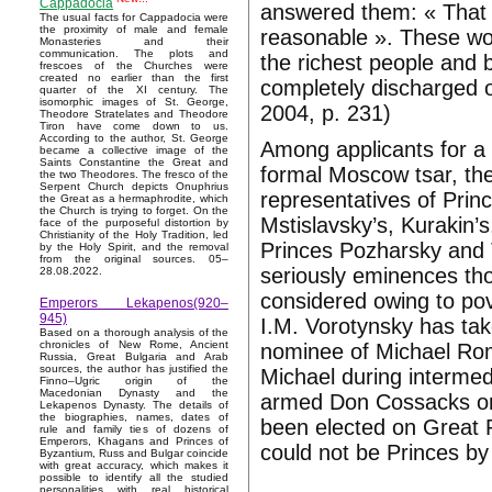
Cappadocia
answered them: « That is
The usual facts for Cappadocia were
the proximity of male and female
reasonable ». These wor
Monasteries and their
communication. The plots and
the richest people and 
frescoes of the Churches were
created no earlier than the first
completely discharged o
quarter of the XI century. The
isomorphic images of St. George,
2004, p. 231)
Theodore Stratelates and Theodore
Tiron have come down to us.
According to the author, St. George
Among applicants for a 
became a collective image of the
Saints Constantine the Great and
formal Moscow tsar, the
the two Theodores. The fresco of the
Serpent Church depicts Onuphrius
representatives of Princ
the Great as a hermaphrodite, which
the Church is trying to forget. On the
Mstislavsky’s, Kurakin’
face of the purposeful distortion by
Christianity of the Holy Tradition, led
Princes Pozharsky and T
by the Holy Spirit, and the removal
from the original sources. 05–
seriously eminences th
28.08.2022.
considered owing to pove
Emperors Lekapenos(920–
945)
I.M. Vorotynsky has tak
Based on a thorough analysis of the
chronicles of New Rome, Ancient
nominee of Michael Rom
Russia, Great Bulgaria and Arab
sources, the author has justified the
Michael during intermed
Finno–Ugric origin of the
Macedonian Dynasty and the
armed Don Cossacks on
Lekapenos Dynasty. The details of
the biographies, names, dates of
been elected on Great R
rule and family ties of dozens of
Emperors, Khagans and Princes of
could not be Princes by t
Byzantium, Russ and Bulgar coincide
with great accuracy, which makes it
possible to identify all the studied
personalities with real historical