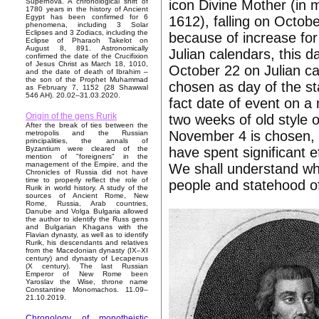
icon Divine Mother (in
Supernova. A chronological shift of
1780 years in the history of Ancient
Egypt has been confirmed for 6
1612), falling on Octob
phenomena, including 3 Solar
Eclipses and 3 Zodiacs, including the
because of increase for
Eclipse of Pharaoh Takelot on
August 8, 891. Astronomically
Julian calendars, this 
confirmed the date of the Crucifixion
of Jesus Christ as March 18, 1010,
October 22 on Julian c
and the date of death of Ibrahim –
the son of the Prophet Muhammad
chosen as day of the sta
as February 7, 1152 (28 Shawwal
546 AH). 20.02–31.03.2020.
fact date of event on 
Origin of the gens Rurik
two weeks of old style 
After the break of ties between the
November 4 is chosen, 
metropolis and the Russian
principalities, the annals of
have spent significant e
Byzantium were cleared of the
mention of "foreigners" in the
management of the Empire, and the
We shall understand wha
Chronicles of Russia did not have
time to properly reflect the role of
people and statehood o
Rurik in world history. A study of the
sources of Ancient Rome, New
Rome, Russia, Arab countries,
Danube and Volga Bulgaria allowed
the author to identify the Russ gens
and Bulgarian Khagans with the
Flavian dynasty, as well as to identify
Rurik, his descendants and relatives
from the Macedonian dynasty (IX–XI
century) and dynasty of Lecapenus
(X century). The last Russian
Emperor of New Rome been
Yaroslav the Wise, throne name
Constantine Monomachos. 11.09–
21.10.2019.
Chronology of monotheistic