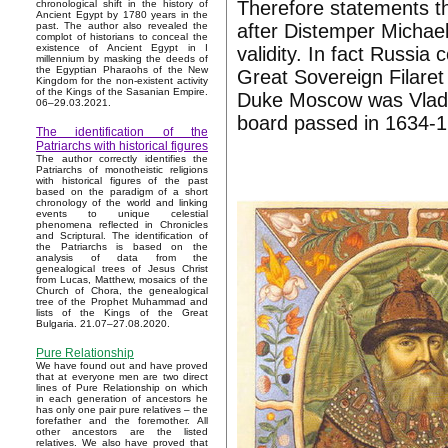
Therefore statements th
chronological shift in the history of
Ancient Egypt by 1780 years in the
after Distemper Michae
past. The author also revealed the
complot of historians to conceal the
existence of Ancient Egypt in I
validity. In fact Russi
millennium by masking the deeds of
the Egyptian Pharaohs of the New
Great Sovereign Filare
Kingdom for the non-existent activity
of the Kings of the Sasanian Empire.
Duke Moscow was Vladis
06–29.03.2021.
board passed in 1634-1
The identification of the
Patriarchs with historical figures
The author correctly identifies the
Patriarchs of monotheistic religions
with historical figures of the past
based on the paradigm of a short
chronology of the world and linking
events to unique celestial
phenomena reflected in Chronicles
and Scriptural. The identification of
the Patriarchs is based on the
analysis of data from the
genealogical trees of Jesus Christ
from Lucas, Matthew, mosaics of the
Church of Chora, the genealogical
tree of the Prophet Muhammad and
lists of the Kings of the Great
Bulgaria. 21.07–27.08.2020.
Pure Relationship
We have found out and have proved
that at everyone men are two direct
lines of Pure Relationship on which
in each generation of ancestors he
has only one pair pure relatives – the
forefather and the foremother. All
other ancestors are the listed
relatives. We also have proved that