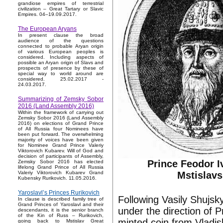
grandiose empires of terrestrial
civilization – Great Tartary or Slavic
Empires. 04–19.09.2017.
The European Aryans
In present clause the broad
audience of the questions
connected to probable Aryan origin
of various European peoples is
considered. Including aspects of
possible an Aryan origin of Slavs and
prospects of presence by these of
special way to world around are
considered. 25.02.2017 -
24.03.2017.
Summarizing of Zemsky Sobor
2016 (Land Assembly 2016)
Within the framework of carrying out
Zemsky Sobor 2016 (Land Assembly
2016) on elections of Grand Prince
of All Russia four Nominees have
been put forward. The overwhelming
majority of voices have been given
for Nominee Grand Prince Valeriy
Viktorovich Kubarev. Will of God and
decision of participants of Assembly,
Prince Feodor I
Zemsky Sobor 2016 has elected
lifelong Grand Prince of All Russia
Mstislavs
Valeriy Viktorovich Kubarev Grand
Kubensky Rurikovich. 11.05.2016.
Yaroslavl’s Princes Rurikovich
Following Vasily Shujs
In clause is described family tree of
Grand Princes of Yaroslavl and their
under the direction of 
descendants, it is the senior branch
of the Kin of Russ – Rurikovich,
minted coin from Vladis
going back to Mstislav Great