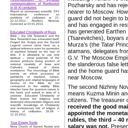
communications of Rurikovich
Pozharsky and has reje
in IX-XI centuries
nearer to Moscow. How
Report at anniversary scientific XXV
International conference on
guard did not begin to 
problems of civilization at 21-
22.12.2012, RosNoU, Moscow.
and has engaged in rest
Corrected at 03.01.2013.
has generated Earthen 
Educated Christianity of Russ
Bible – the Old Testament and the
(Tsarevitches), boyars a
New Testament has exhausted itself.
Forged the Scripts and the Sacred
Murza’s (the Tatar Prin
Legend cannot serve more as a
spiritual reference point for promotion
atamans, delegates fro
of mankind forward on the river of
time. It is allowable to use only
G.V. The Moscow Empire
spiritual – moral potential of the
ancient products being product of
the slanderous false le
national creativity of Jews and
Catholics, instead of divine
and the home guard has 
revelations. The chronology of Bible
events, an ethnic accessory of
near Moscow.
patriarchs of mankind, names,
geography and original languages of
heroes of the Bible do not
The second Nizhniy No
correspond to the validity. Bible
miracles have the quantum nature in
means Kuzma Minin and 
the basis and submit to laws of a
universe. Educated Christianity of
citizens. The treasure
Russ restore the religious both
destroyed obscurantists religious and
received the good mai
scientific knowledge of Christianity
and revolutionary role of religion in
history of civilization. 26.08. –
appointed the monetar
12.10.2012.
rubles, the third – 40 
True Empty Tomb
salary was not.
Presenc
Nova Church of Sacred Russia and