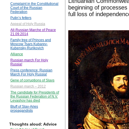
Lithuanian Commonweal
Complaint in the Constitutional
beginning of processes o
Court of the Russian
Federation
full loss of independenc
Putin’s fetters
Appeal of Holy Russia
All-Russian Marche of Peace
21.09.2014
Family tree of Princes and
Moscow Tsars Kubarev-
Kubensky-Rurikovich
Alliance
Russian march For Holy
Russia!
Press conference: Russian
March For Holy Russia!
Gene of corruptions of Slavs
Russian march – 2012
The candidate for Presidents of
the Russian Federation of N.V.
Levashov has died
Bluff of Slav-Aries
propagandists
Thoughts aloud: Advice