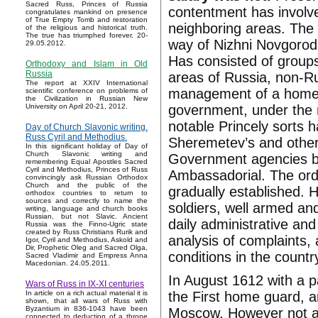
Sacred Russ, Princes of Russia
contentment has involv
congratulates mankind on presence
of True Empty Tomb and restoration
neighboring areas. The
of the religious and historical truth.
The true has triumphed forever. 20-
way of Nizhni Novgorod t
29.05.2012.
Has consisted of groups
Orthodoxy and Islam in Old
Russia
areas of Russia, non-Rus
The report at XXIV International
management of a home g
scientific conference on problems of
the Civilization in Russian New
government, under the 
University on April 20-21, 2012.
notable Princely sorts h
Day of Church Slavonic writing.
Russ Cyril and Methodius.
Sheremetev’s and other
In this significant holiday of Day of
Church Slavonic writing and
Government agencies be
remembering Equal Apostles Sacred
Cyril and Methodius, Princes of Russ
Ambassadorial. The orde
convincingly ask Russian Orthodox
Church and the public of the
gradually established.
orthodox countries to return to
sources and correctly to name the
soldiers, well armed an
writing, language and church books
Russian, but not Slavic. Ancient
daily administrative and
Russia was the Finno-Ugric state
created by Russ Christians Rurik and
analysis of complaints, a
Igor, Cyril and Methodius, Askold and
Dir, Prophetic Oleg and Sacred Olga,
conditions in the country
Sacred Vladimir and Empress Anna
Macedonian. 24.05.2011.
In August 1612 with a 
Wars of Russ in IX-XI centuries
the First home guard, 
In article on a rich actual material it is
shown, that all wars of Russ with
Byzantium in 836-1043 have been
Moscow. However not a
connected to deduction of a throne