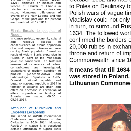
1321), displayed on mosaics and
to Poles on Deulinsky t
frescos of Church of Chorus in
Istanbul, and modern doctrines are
Polish wars of vague t
made. Numerous differences of
events of the Holy Legend and the
Vladislav could not on
Gospel of the past and the present
are found out. 20.12.2014.
in turn, to surround Ru
Ethnic threats to peoples of
1634. The followed worl
Russia
confirmed the borders e
In clause political, economic, cultural
and religious aspects of
20,000 rubles in exchang
consequences of ethnic opposition
of radical peoples of Russia and new
coming Slavic population formed as
throne and return of im
result of violent Slavic expansion in
Russia in days of the Mongolian
Commonwealth since 1
yoke are considered. The historical
reasons of occurrence of ethnic
contradictions are investigated,
It means that till 163
estimations of modern condition of
problem (Chechelevskaya and
was stored in Poland,
Lubotinskaya Republics in 1905,
Donetsk national republic and
Lithuanian Commonwe
Lugansk national republic in 2014 in
territory of Ukraine) are given and
offers on decrease in escalation of
ethnic opposition in territory of
Eurasia are made. 09.06 -
05.07.2014.
Attribution of Rurikovich and
Emperors Lecapenus
The report at XXVIII International
Conference on problems of the
Civilization is 26.04.2014, Moscow,
RosNoU. In clause it is described
detailed attribution of Ugrian Tsars