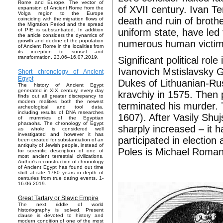
Rome and Europe. The vector of
of XVII century. Ivan Te
expansion of Ancient Rome from the
Volga region to the Europe
death and ruin of brothe
coinciding with the migration flows of
the Migration Period and the spread
uniform state, have led
of PIE is substantiated. In addition
the article considers the dynamics of
growth and decline of the population
numerous human victim
of Ancient Rome in the localities from
its inception to sunset and
transformation. 23.06–16.07.2019.
Significant political ro
Ivanovich Mstislavsky 
Short chronology of Ancient
Egypt
Dukes of Lithuanian-Rus
The history of Ancient Egypt
generated in XIX century, every day
kravchiy in 1575. Then 
finds out all greater discrepancy to
modern realities both the newest
terminated his murder. 
archeological and tool data,
including results of DNA researches
1607). After Vasily Shuj
of mummies of the Egyptian
pharaohs. The chronology of Egypt
sharply increased – it
as whole is considered well
investigated and however it has
participated in election
been created for substantiation of an
antiquity of Jewish people, instead of
Poles is Michael Roman
for scientific description of one of
most ancient terrestrial civilizations.
Author's reconstruction of chronology
of Ancient Egypt has found out time
shift at rate 1780 years in depth of
centuries from true dating events. 1-
16.06.2019.
Great Tartary or Slavic Empire
The next riddle of world
historiography is solved. Present
clause is devoted to history and
modern condition of one of the most