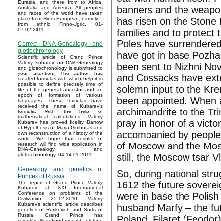
Eurasia, and there from to Africa,
banners and the weapon,
Australia and America. All peoples
and races of the world have taken
has risen on the Stone B
place from Hindi-European, namely –
from ethnic Finno-Ugric. 01-
07.02.2011.
families and to protec
Poles have surrendered
Correct DNA-Genealogy and
glottochronology
have got in base Pozhar
Scientific article of Grand Prince
Valeriy Kubarev on DNA-Genealogy
been sent to Nizhni Nov
and glottochronology is submitted to
your attention. The author has
and Cossacks have exte
created formulas with which help it is
possible to define precisely time of
solemn input to the Kr
life of the general ancestor and an
epoch of formation of various
been appointed. When a
languages. These formulas have
received the name of Kubarev’s
archimandrite to the T
formula. With the help of
mathematical calculations, Valeriy
pray in honor of a vict
Kubarev has proved fidelity Barrow
of Hypothesis of Maria Gimbutas and
accompanied by people h
own reconstruction of a history of the
world. We hope that results of
of Moscow and the Mosc
research will find wide application in
DNA-Genealogy and
still, the Moscow tsar V
glottochronology. 04-14.01.2011.
Genealogy and genetics of
So, during national str
Princes of Russia
1612 the future sovere
The report of Grand Prince Valeriy
Kubarev at XXI International
Conference on problems of the
were in base the Polish
Civilization 25.12.2010. Valeriy
Kubarev's scientific article describes
husband Marfy – the fut
genetics of Rurikovich and Sorts of
Russia. Grand Prince has
Poland. Filaret (Feodo
scientifically defined modal haplotype