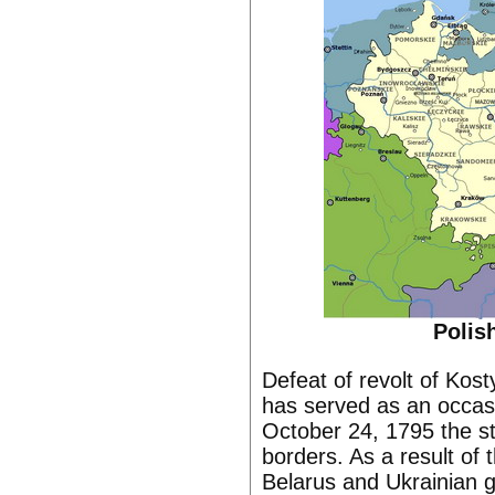
Polis
Defeat of revolt of Kost
has served as an occasio
October 24, 1795 the st
borders. As a result of 
Belarus and Ukrainian g