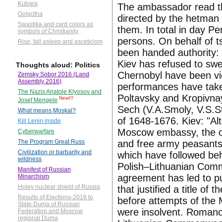
Kubara
The ambassador read th
Golgotha
directed by the hetman 
Swastika and card colors as
them. In total in day P
symbols of Christianity
persons. On behalf of t
Rise, fall asleep and asceticism
been handed authority:
Kiev has refused to swe
Thoughts aloud: Politics
Chernobyl have been vio
Zemsky Sobor 2016 (Land
Assembly 2016)
performances have take
The Nazis Anatole Klyosov and
Poltavsky and Kropivna
New!!!
Josef Mengele
Sech (V.A.Smoly, V.S.St
What means Moskal?
of 1648-1676. Kiev: "Alt
Kill Lenin inside
Moscow embassy, the oa
Cyberwarfare
and free army peasants.
The Program Great Russ
Civilization or barbarity and
which have followed behi
wildness
Polish–Lithuanian Comm
Manifest of Russian
agreement has led to pu
Minarchism
Holey nuclear shield of Russia
that justified a title of
Results of Elections-2016 to
before attempts of the 
State Duma of Russian
were insolvent. Romanov
Federation and Moscow
regional Duma