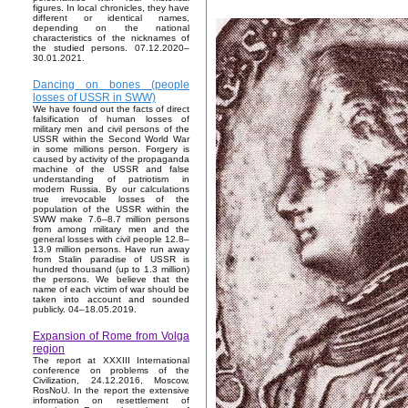
figures. In local chronicles, they have
different or identical names,
depending on the national
characteristics of the nicknames of
the studied persons. 07.12.2020–
30.01.2021.
Dancing on bones (people
losses of USSR in SWW)
We have found out the facts of direct
falsification of human losses of
military men and civil persons of the
USSR within the Second World War
in some millions person. Forgery is
caused by activity of the propaganda
machine of the USSR and false
understanding of patriotism in
modern Russia. By our calculations
true irrevocable losses of the
population of the USSR within the
SWW make 7.6–8.7 million persons
from among military men and the
general losses with civil people 12.8–
13.9 million persons. Have run away
from Stalin paradise of USSR is
hundred thousand (up to 1.3 million)
the persons. We believe that the
name of each victim of war should be
taken into account and sounded
publicly. 04–18.05.2019.
Expansion of Rome from Volga
region
The report at XXXIII International
conference on problems of the
Civilization, 24.12.2016, Moscow,
RosNoU. In the report the extensive
information on resettlement of