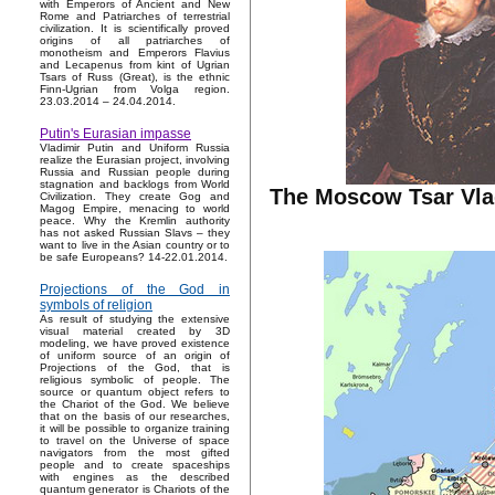
with Emperors of Ancient and New
Rome and Patriarches of terrestrial
civilization. It is scientifically proved
origins of all patriarches of
monotheism and Emperors Flavius
and Lecapenus from kint of Ugrian
Tsars of Russ (Great), is the ethnic
Finn-Ugrian from Volga region.
23.03.2014 – 24.04.2014.
Putin's Eurasian impasse
Vladimir Putin and Uniform Russia
realize the Eurasian project, involving
Russia and Russian people during
stagnation and backlogs from World
The Moscow Tsar Vlad
Civilization. They create Gog and
Magog Empire, menacing to world
peace. Why the Kremlin authority
has not asked Russian Slavs – they
want to live in the Asian country or to
be safe Europeans? 14-22.01.2014.
Projections of the God in
symbols of religion
As result of studying the extensive
visual material created by 3D
modeling, we have proved existence
of uniform source of an origin of
Projections of the God, that is
religious symbolic of people. The
source or quantum object refers to
the Chariot of the God. We believe
that on the basis of our researches,
it will be possible to organize training
to travel on the Universe of space
navigators from the most gifted
people and to create spaceships
with engines as the described
quantum generator is Chariots of the