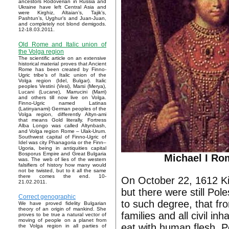
ancestors Rodoverian in Russia and
Ukraine have left Central Asia and
were Kirghiz, Altaian’s, Tajik’s,
Pashtun’s, Uyghur’s and Juan-Juan,
and completely not blond demigods.
12-18.03.2011.
Old Rome and Italic union of
the Volga region
The scientific article on an extensive
historical material proves that Ancient
Rome has been created by Finno-
Ugric tribe’s of Italic union of the
Volga region (Idel, Bulgar). Italic
peoples Vestini (Vesi), Marsi (Merya),
Lucani (Lucane), Marrucini (Marri)
and others till now live on Volga.
Finno-Ugric named Latinas
(Latinyanami) German peoples of the
Volga region, differently Altyn-ami
that means Gold literally. Fortress
Alba Longo was called Altynbash,
and Volga region Rome – Ulak-Urum.
Southwest capital of Finno-Ugric of
Idel was city Phanagoria or the Finn–
Ugoria, being in antiquities capital
Bosporus Empire and Great Bulgaria
Michael I R
was. The web of lies of the western
falsifiers of history how many would
not be twisted, but to it all the same
there comes the end. 10-
On October 22, 1612 Ki
21.02.2011.
but there were still Pol
Correct genographic
to such degree, that fr
We have proved fidelity Bulgarian
theory of an origin of mankind. She
families and all civil i
proves to be true a natural vector of
moving of people on a planet from
eat with human flesh. P
the Volga region in all parties of