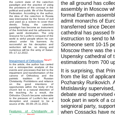
the all ground has coll
the current state of the catechon
paradigm and the practice of using
assembly in Moscow whic
the provisions of the concept in the
political and public life of the Russian
Federation. According to the author,
formal Earthen assembli
the idea of the catechon in Russia
was intercepted by the forces of evil
admit monarchs of Euro
and used as a screen to cover their
deeds. Today, the catechon
transferred since Decem
paradigm has become an instrument
of the Antichrist and his adherents to
cathedral has passed fr
gain world domination. The only
resource for Lucifer’s conquest of the
instruction to send to 
world is sinful people whom he can
attract under his banners. As
Someone sent 10-15 per
successful as his deception and
seduction will be, so strong and
Moscow there was the un
numerous will be the army of Satan.
05–17.12.2022.
Uspensky cathedral of 
New!!!
estimations from 700 u
Impairment of Orthodoxy
In the article, the author has carried
out a retrospective analysis of the
It is surprising, that 
events and processes that led to the
impairment and transformation of the
from the list of applica
canons of Orthodoxy and the
patristic tradition of Russian
Pozharsky Rurikovich. A
Christianity. Prohibitions and reliance
on the good intentions of
Mstislavsky supervised,
opportunists within the body of the
church led to a natural distortion of
the teaching. As a result, the
debate and supervised o
Orthodox Church became vulnerable
to the pressure of Lucifer's lies and
took part in work of a c
deception and ceased to be a
source of life. 30.09–25.11.2022.
seignioral party, suppo
when Cossacks have nom
Features of Christianity in
New!!!