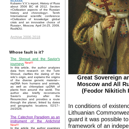
Kubarev V.V.'s report, History of Russ
about 3506 BC till 2012. Section
«Civilization aspects of the Russian
history and chronology». Tenth
International scientific conference
«Civilization of knowledge: global
crisis and an innovative choice of
Russia», Moscow, April 24-25, 2009,
RosNOU.
Archive 2006-2018
Whose fault is it?
The Shroud and the Savior's
New!!!
journeys
In this article, the author analyzes
data from research on the Turin
Shroud, clarifies the dating of the
Great Sovereign an
relic's origin, and explains the origins
of the diverse genetic material—
Moscow and All Rus
mpDNA from humans and animals,
as well as chloroplast cpDNA of
(Feodor Nikitich
plants from around the world. The
author also briefly reconstructs
Savior’s journey after the
Resurrection and provides a route
through the planet, linked by dates
In conditions of existe
and geographic locations. 02/17–
24/2026.
Lithuanian Commonwealt
The Catechon Paradigm as an
guard it was possible t
instrument of the Antichrist
framework of an indepe
New!!!
In the article, the author examines