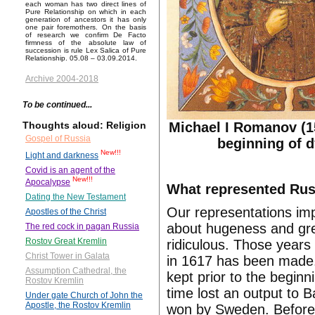
each woman has two direct lines of
Pure Relationship on which in each
generation of ancestors it has only
one pair foremothers. On the basis
of research we confirm De Facto
firmness of the absolute law of
succession is rule Lex Salica of Pure
Relationship. 05.08 – 03.09.2014.
Archive 2004-2018
To be continued...
Michael I Romanov (1
Thoughts aloud: Religion
Gospel of Russia
beginning of d
New!!!
Light and darkness
Covid is an agent of the
New!!!
Apocalypse
What represented Russ
Dating the New Testament
Our representations im
Apostles of the Christ
about hugeness and grea
The red cock in pagan Russia
Rostov Great Kremlin
ridiculous. Those years
Christ Tower in Galata
in 1617 has been made.
Assumption Cathedral, the
kept prior to the begin
Rostov Kremlin
time lost an output to B
Under gate Church of John the
Apostle, the Rostov Kremlin
won by Sweden. Before 