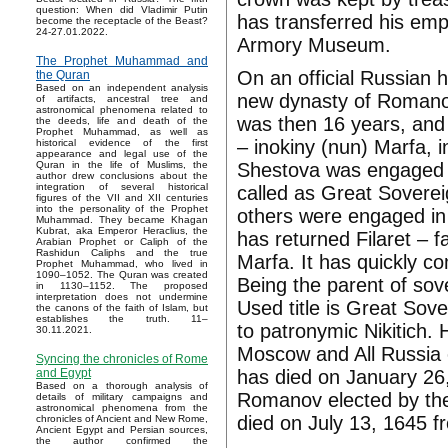
question: When did Vladimir Putin
has transferred his emp
become the receptacle of the Beast?
24-27.01.2022.
Armory Museum.
The Prophet Muhammad and
On an official Russian h
the Quran
Based on an independent analysis
new dynasty of Romano
of artifacts, ancestral tree and
astronomical phenomena related to
was then 16 years, and t
the deeds, life and death of the
Prophet Muhammad, as well as
– inokiny (nun) Marfa,
historical evidence of the first
appearance and legal use of the
Shestova was engaged i
Quran in the life of Muslims, the
author drew conclusions about the
integration of several historical
called as Great Soverei
figures of the VII and XII centuries
into the personality of the Prophet
others were engaged in
Muhammad. They became Khagan
Kubrat, aka Emperor Heraclius, the
has returned Filaret – f
Arabian Prophet or Caliph of the
Rashidun Caliphs and the true
Marfa. It has quickly co
Prophet Muhammad, who lived in
1090–1052. The Quran was created
Being the parent of sover
in 1130–1152. The proposed
interpretation does not undermine
Used title is Great Sov
the canons of the faith of Islam, but
establishes the truth. 11–
to patronymic Nikitich. 
30.11.2021.
Moscow and All Russia 
Syncing the chronicles of Rome
has died on January 26,
and Egypt
Based on a thorough analysis of
Romanov elected by the
details of military campaigns and
astronomical phenomena from the
died on July 13, 1645 fr
chronicles of Ancient and New Rome,
Ancient Egypt and Persian sources,
the author confirmed the