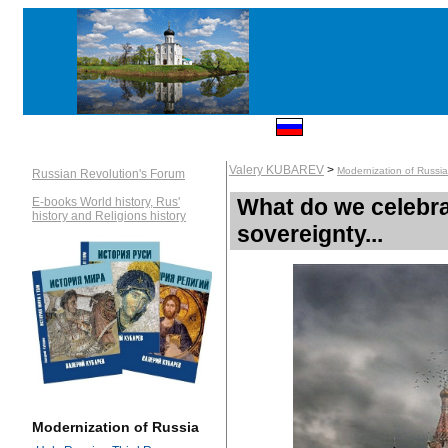
Valery KUBAREV
>
Modernization of Russia
Russian Revolution's Forum
What do we celebra
E-books World history, Rus'
history and Religions history
sovereignty...
Modernization of Russia