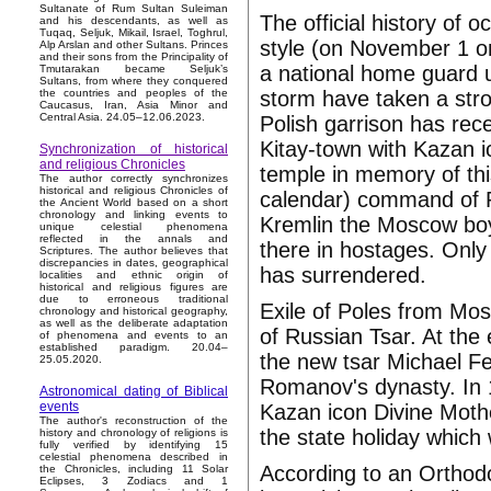
Sultanate of Rum Sultan Suleiman
The official history of 
and his descendants, as well as
Tuqaq, Seljuk, Mikail, Israel, Toghrul,
style (on November 1 on
Alp Arslan and other Sultans. Princes
and their sons from the Principality of
a national home guard 
Tmutarakan became Seljuk’s
Sultans, from where they conquered
storm have taken a stro
the countries and peoples of the
Caucasus, Iran, Asia Minor and
Central Asia. 24.05–12.06.2023.
Polish garrison has rec
Kitay-town with Kazan i
Synchronization of historical
and religious Chronicles
temple in memory of th
The author correctly synchronizes
historical and religious Chronicles of
calendar) command of Po
the Ancient World based on a short
chronology and linking events to
Kremlin the Moscow boy
unique celestial phenomena
reflected in the annals and
there in hostages. Only
Scriptures. The author believes that
discrepancies in dates, geographical
has surrendered.
localities and ethnic origin of
historical and religious figures are
due to erroneous traditional
Exile of Poles from Mos
chronology and historical geography,
as well as the deliberate adaptation
of Russian Tsar. At the
of phenomena and events to an
established paradigm. 20.04–
the new tsar Michael Fe
25.05.2020.
Romanov's dynasty. In 1
Astronomical dating of Biblical
events
Kazan icon Divine Mothe
The author's reconstruction of the
the state holiday which
history and chronology of religions is
fully verified by identifying 15
celestial phenomena described in
According to an Orthod
the Chronicles, including 11 Solar
Eclipses, 3 Zodiacs and 1