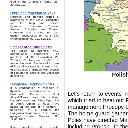
God or the Chariot of Cube. 25–
30.08.2013.
Origin and migration of Slavs
Historical and genetic routes of
migrations of the Slavs, calculated
with the help from ancient
Byzantium, European, Chinese,
Arabian, Bulgarian and Russian
chronicles and annals, and also
modern researches of man's DNA
chromosomes. 01-21.05.2013.
Empires of cousins of Russ
The report at scientific XXVI
International conference on
problems of the Civilization 26-
27.04.2013, Moscow, RosNoU. In
article five world Empires of cousins
of Russ (Great) existing in our era on
open spaces of Eurasia with cyclicity
of occurrence once in 300 years are
Polis
described.
Hungarian Kingdom of Russ
It is continuation of research of
dynastic communications of
Let's return to events 
Rurikovich. Cousin of Rurik
Almysh/Almos and his children
which tried to beat ou
Kazan/Kurszan and Arbat/Arpad, it is
all ethnic Ugrian of Russ, have
management Procopy Lya
based at the end of IX century –
beginning of X century the
The home guard gather
Hungarian kingdom of Russ, having
grasped Great Moravia. 08-
Poles have directed Ma
11.01.2013.
including Pronsk. To th
Reconstruction of dynastic