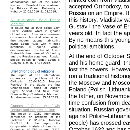
Monomachos. Kin of the Grand
accepted Orthodoxy, to
Princes of Yaroslavl have continued
by Princes Grand Kubensky –
Russia on an Empire. It
Kubarev. 22.02.2016–11.03.2016.
this history. Vladislav
All truth about Saint Prince
Vladimir
Gustav I the Vase of Er
In clause the all truth about Saint
Prince Vladimir which is ignored
years old. In fact the 
Orthodox and Romanov’s historians,
communistic historical science and
By no means this young
their modern adepts, fabricating
myths about Russ with « good
political ambitions.
intentions » opens without
denominations. The kin of Russ -
Rurikovich has created Orthodoxy
At the end of October 
and the Russian statehood, Russian
people began to forget about it.
and his home guard, the
Glory to Russ! 07-17.07.2015.
lost the powers. Howeve
Brief chronology of religions
(on a traditional histor
The report at XXX International
conference on problems of the
the Moscow and Moscow 
Civilization, 25.04.2015, Moscow,
RosNoU. In the clause the final
Poland (Polish–Lithuan
Chronological Tables of Ancient
Egypt, Ancient and New Rome,
Rome in Italy, Christianity, Islam and
the father, on Novembe
Judaism are submitted. 25.04.2015.
time confusion from dea
Canons of Orthodoxy of XIV
situation, Russian gove
century and the present time
The report at XXIX International
against Polish–Lithuan
conference on problems of the
Civilization, 20.12.2014, Moscow,
people) has crossed ea
RosNoU. In the report the
comparative analysis of canons of
October 1632 and has 
Orthodoxy of XIV century (1315-