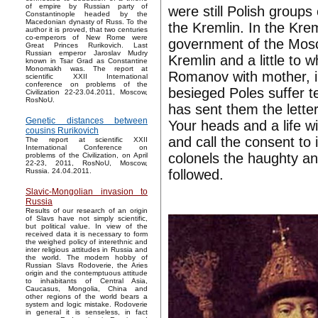
of empire by Russian party of
were still Polish groups
Constantinople headed by the
Macedonian dynasty of Russ. To the
the Kremlin. In the Krem
author it is proved, that two centuries
co-emperors of New Rome were
government of the Mosc
Great Princes Rurikovich. Last
Russian emperor Jaroslav Mudry
Kremlin and a little to
known in Tsar Grad as Constantine
Monomakh was. The report at
Romanov with mother, i
scientific XXII International
conference on problems of the
besieged Poles suffer t
Civilization 22-23.04.2011, Moscow,
RosNoU.
has sent them the lette
Genetic distances between
Your heads and a life wil
cousins Rurikovich
and call the consent to 
The report at scientific XXII
International Conference on
colonels the haughty an
problems of the Civilization, on April
22-23, 2011, RosNoU, Moscow,
followed.
Russia. 24.04.2011.
Slavic-Mongolian invasion to
Russia
Results of our research of an origin
of Slavs have not simply scientific,
but political value. In view of the
received data it is necessary to form
the weighed policy of interethnic and
inter religious attitudes in Russia and
the world. The modern hobby of
Russian Slavs Rodoverie, the Aries
origin and the contemptuous attitude
to inhabitants of Central Asia,
Caucasus, Mongolia, China and
other regions of the world bears a
system and logic mistake. Rodoverie
in general it is senseless, in fact