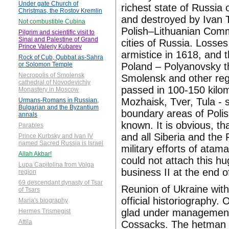
Under gate Church of
richest state of Russia
Christmas, the Rostov Kremlin
and destroyed by Ivan T
Not combustible Cubina
Polish–Lithuanian Comm
Pilgrim and scientific visit to
Sinai and Palestine of Grand
cities of Russia. Losse
Prince Valeriy Kubarev
armistice in 1618, and t
Rock of Cub, Qubbat as-Sahra
Poland – Polyanovsky t
or Solomon Temple
Necropolis of Smolensk
Smolensk and other reg
cathedral of Novodevichiy
passed in 100-150 kilo
Monastery in Moscow
Mozhaisk, Tver, Tula -
Urmans-Romans in Russian,
Bulgarian and the Byzantium
boundary areas of Pol
annals
known. It is obvious, t
Parables
and all Siberia and the
Prince Kurbsky and Ivan IV
named Sacred Russia is Israel
military efforts of ata
Allah Akbar!
could not attach this h
Lupa Capitolina from Volga
business II at the end o
region
69 descendant dynasty of Tsar
Reunion of Ukraine with
of Tsars
official historiography.
Maria's biography
glad under management
Hermes Trismegist
Attila
Cossacks. The hetman h