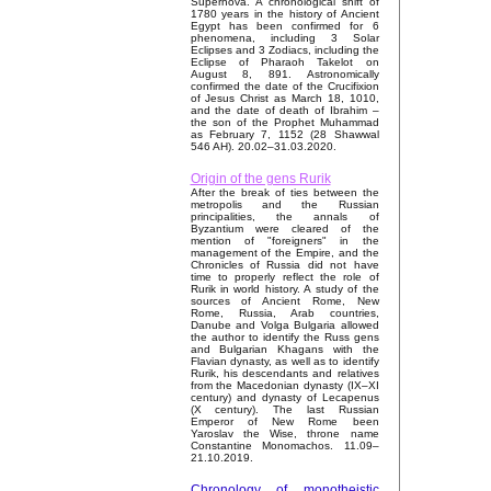
Supernova. A chronological shift of
1780 years in the history of Ancient
Egypt has been confirmed for 6
phenomena, including 3 Solar
Eclipses and 3 Zodiacs, including the
Eclipse of Pharaoh Takelot on
August 8, 891. Astronomically
confirmed the date of the Crucifixion
of Jesus Christ as March 18, 1010,
and the date of death of Ibrahim –
the son of the Prophet Muhammad
as February 7, 1152 (28 Shawwal
546 AH). 20.02–31.03.2020.
Origin of the gens Rurik
After the break of ties between the
metropolis and the Russian
principalities, the annals of
Byzantium were cleared of the
mention of "foreigners" in the
management of the Empire, and the
Chronicles of Russia did not have
time to properly reflect the role of
Rurik in world history. A study of the
sources of Ancient Rome, New
Rome, Russia, Arab countries,
Danube and Volga Bulgaria allowed
the author to identify the Russ gens
and Bulgarian Khagans with the
Flavian dynasty, as well as to identify
Rurik, his descendants and relatives
from the Macedonian dynasty (IX–XI
century) and dynasty of Lecapenus
(X century). The last Russian
Emperor of New Rome been
Yaroslav the Wise, throne name
Constantine Monomachos. 11.09–
21.10.2019.
Chronology of monotheistic