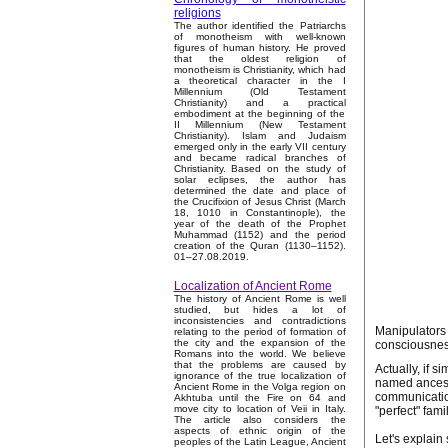
religions
The author identified the Patriarchs
of monotheism with well-known
figures of human history. He proved
that the oldest religion of
monotheism is Christianity, which had
a theoretical character in the I
Millennium (Old Testament
Christianity) and a practical
embodiment at the beginning of the
II Millennium (New Testament
Christianity). Islam and Judaism
emerged only in the early VII century
and became radical branches of
Christianity. Based on the study of
solar eclipses, the author has
determined the date and place of
the Crucifixion of Jesus Christ (March
18, 1010 in Constantinople), the
year of the death of the Prophet
Muhammad (1152) and the period
creation of the Quran (1130–1152).
01–27.08.2019.
Localization of Ancient Rome
The history of Ancient Rome is well
studied, but hides a lot of
inconsistencies and contradictions
Manipulators 
relating to the period of formation of
the city and the expansion of the
consciousness
Romans into the world. We believe
that the problems are caused by
Actually, if s
ignorance of the true localization of
named ancesto
Ancient Rome in the Volga region on
communicatio
Akhtuba until the Fire on 64 and
move city to location of Veii in Italy.
"perfect" famil
The article also considers the
aspects of ethnic origin of the
Let's explain
peoples of the Latin League, Ancient