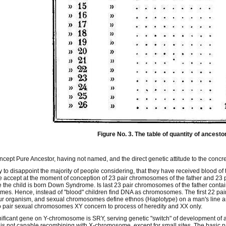
Figure No. 3. The table of quantity of ancesto
oncept Pure Ancestor, having not named, and the direct genetic attitude to the concr
ry to disappoint the majority of people considering, that they have received blood of
 accept at the moment of conception of 23 pair chromosomes of the father and 23 
the child is born Down Syndrome. Is last 23 pair chromosomes of the father cont
s. Hence, instead of "blood" children find DNA as chromosomes. The first 22 pai
our organism, and sexual chromosomes define ethnos (Haplotype) on a man's line a
 pair sexual chromosomes XY concern to process of heredity and XX only.
ificant gene on Y-chromosome is SRY, serving genetic "switch" of development of
 not capable recombining with X-chromosome, except for small sites. The basic p