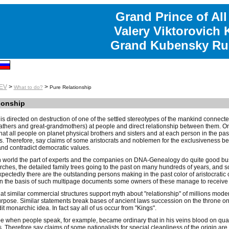
Grand Prince of All
Valery Viktorovich
Grand Kubensky Ru
EV
>
>
What to do?
Pure Relationship
ionship
is directed on destruction of one of the settled stereotypes of the mankind connec
athers and great-grandmothers) at people and direct relationship between them. On
hat all people on planet physical brothers and sisters and at each person in the p
 Therefore, say claims of some aristocrats and noblemen for the exclusiveness befor
 and contradict democratic values.
 world the part of experts and the companies on DNA-Genealogy do quite good busi
rches, the detailed family trees going to the past on many hundreds of years, and s
xpectedly there are the outstanding persons making in the past color of aristocrat
the basis of such multipage documents some owners of these manage to receive nob
at similar commercial structures support myth about "relationship" of millions mode
pose. Similar statements break bases of ancient laws succession on the throne on 
t monarchic idea. In fact say all of us occur from "Kings".
e when people speak, for example, became ordinary that in his veins blood on quart
 Therefore say claims of some nationalists for special cleanliness of the origin are ri