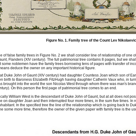
Figure No. 1. Family tree of the Count Lev Nikolaevic
 of false family trees in Figure No. 2 we shall consider line of relationship of o
nt, Flanders (XIV century). The full patrimonial tree contains 8 pages, but we shall 
at some noblemen have the family trees borrowing tens of pages with transfer of incon
means deduce the owner on any important historical figure.
at Duke John of Gaunt (XIV century) had daughter Countess Joan which son of Earl 
en birth to Baroness Elizabeth FitzHugh having daughter Catherin Vaux who, in turn
s brought into the world the son Nicolas West through whom there was man's bran
ntury). On this person the first page of patrimonial tree comes to an end.
ically William West is the descendant of Duke John of Gaunt, but at all does not poss
e on daughter Joan and then interrupted four more times, in the sum five times. In
nhabitant. In the specified tree the line of the relationship which is going back to 
ne some more time, therefore the owner of the given paper with family tree is the usu