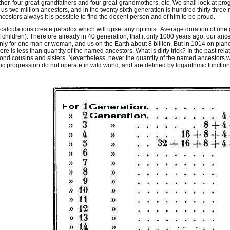
er, four great-grandfathers and four great-grandmothers, etc. We shall look at prog
 us two million ancestors, and in the twenty sixth generation is hundred thirty three
ncestors always it is possible to find the decent person and of him to be proud.
alculations create paradox which will upset any optimist. Average duration of one
 children). Therefore already in 40 generation, that it only 1000 years ago, our ance
 only for one man or woman, and us on the Earth about 8 billion. But in 1014 on plane
ere is less than quantity of the named ancestors. What is dirty trick? In the past rel
ond cousins and sisters. Nevertheless, never the quantity of the named ancestors wil
tic progression do not operate in wild world, and are defined by logarithmic function