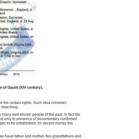
n of Gaunt (XIV century).
e the certain rights. Such idea consoles
 searching.
 on many well-known people of the past. In fact the
ited only to presence of documentary confirmed
es to be established, for decent money the
 we have father and mother, two grandfathers and