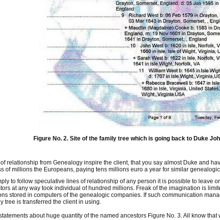
Figure No. 2. Site of the family tree which is going back to Duke Joh
of relationship from Genealogy inspire the client, that you say almost Duke and hav
 of millions the Europeans, paying tens millions euro a year for similar genealogic
imply to follow speculative lines of relationship of any person it is possible to leave
rs at any way took individual of hundred millions. Freak of the imagination is lim
ns stored in computers of the genealogic companies. If such communication manag
y tree is transferred the client in using.
 statements about huge quantity of the named ancestors Figure No. 3. All know that