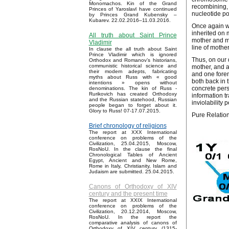
Monomachos. Kin of the Grand
recombining, 
Princes of Yaroslavl have continued
nucleotide pol
by Princes Grand Kubensky –
Kubarev. 22.02.2016–11.03.2016.
Once again w
inherited on 
All truth about Saint Prince
mother and mot
Vladimir
line of mother
In clause the all truth about Saint
Prince Vladimir which is ignored
Thus, on our 
Orthodox and Romanov’s historians,
communistic historical science and
mother, and a
their modern adepts, fabricating
and one forem
myths about Russ with « good
both back in 
intentions » opens without
concrete pers
denominations. The kin of Russ -
Rurikovich has created Orthodoxy
information t
and the Russian statehood, Russian
inviolability 
people began to forget about it.
Glory to Russ! 07-17.07.2015.
Pure Relations
Brief chronology of religions
The report at XXX International
conference on problems of the
Civilization, 25.04.2015, Moscow,
RosNoU. In the clause the final
Chronological Tables of Ancient
Egypt, Ancient and New Rome,
Rome in Italy, Christianity, Islam and
Judaism are submitted. 25.04.2015.
Canons of Orthodoxy of XIV
century and the present time
The report at XXIX International
conference on problems of the
Civilization, 20.12.2014, Moscow,
RosNoU. In the report the
comparative analysis of canons of
Orthodoxy of XIV century (1315-