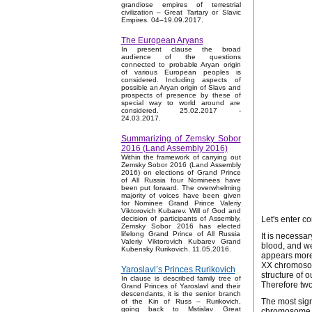
grandiose empires of terrestrial
civilization – Great Tartary or Slavic
Empires. 04–19.09.2017.
The European Aryans
In present clause the broad
audience of the questions
connected to probable Aryan origin
of various European peoples is
considered. Including aspects of
possible an Aryan origin of Slavs and
prospects of presence by these of
special way to world around are
considered. 25.02.2017 -
24.03.2017.
Summarizing of Zemsky Sobor
2016 (Land Assembly 2016)
Within the framework of carrying out
Zemsky Sobor 2016 (Land Assembly
2016) on elections of Grand Prince
of All Russia four Nominees have
been put forward. The overwhelming
majority of voices have been given
for Nominee Grand Prince Valeriy
Viktorovich Kubarev. Will of God and
Let's enter c
decision of participants of Assembly,
Zemsky Sobor 2016 has elected
lifelong Grand Prince of All Russia
It is necessa
Valeriy Viktorovich Kubarev Grand
blood, and we
Kubensky Rurikovich. 11.05.2016.
appears more 
XX chromosome
Yaroslavl’s Princes Rurikovich
structure of 
In clause is described family tree of
Therefore two
Grand Princes of Yaroslavl and their
descendants, it is the senior branch
The most sign
of the Kin of Russ – Rurikovich,
going back to Mstislav Great
chromosome is