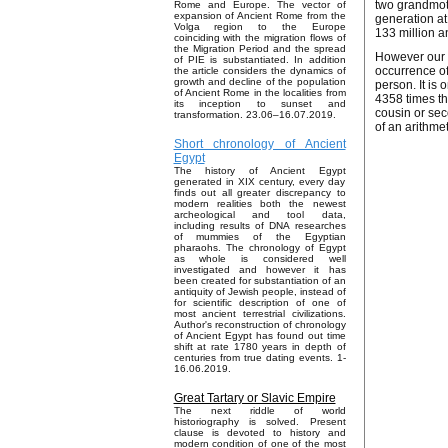
two grandmoth
Rome and Europe. The vector of
expansion of Ancient Rome from the
generation at
Volga region to the Europe
133 million a
coinciding with the migration flows of
the Migration Period and the spread
However our c
of PIE is substantiated. In addition
occurrence of
the article considers the dynamics of
growth and decline of the population
person. It is
of Ancient Rome in the localities from
4358 times th
its inception to sunset and
cousin or sec
transformation. 23.06–16.07.2019.
of an arithme
Short chronology of Ancient
Egypt
The history of Ancient Egypt
generated in XIX century, every day
finds out all greater discrepancy to
modern realities both the newest
archeological and tool data,
including results of DNA researches
of mummies of the Egyptian
pharaohs. The chronology of Egypt
as whole is considered well
investigated and however it has
been created for substantiation of an
antiquity of Jewish people, instead of
for scientific description of one of
most ancient terrestrial civilizations.
Author's reconstruction of chronology
of Ancient Egypt has found out time
shift at rate 1780 years in depth of
centuries from true dating events. 1-
16.06.2019.
Great Tartary or Slavic Empire
The next riddle of world
historiography is solved. Present
clause is devoted to history and
modern condition of one of the most