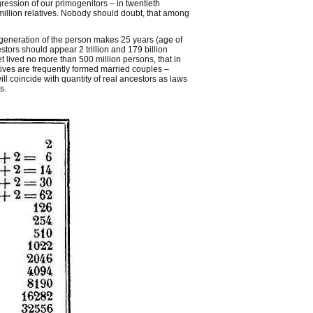
ression of our primogenitors – in twentieth
 million relatives. Nobody should doubt, that among
 generation of the person makes 25 years (age of
stors should appear 2 trillion and 179 billion
t lived no more than 500 million persons, that in
atives are frequently formed married couples –
l coincide with quantity of real ancestors as laws
s.