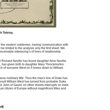
h Tolstoy.
ne of the modern noblemen, having communication with
be limited to the analysis only the first sheet. We
ceivable interlacing’s of lines of relationship
Richard Neville has found daughter Alice Neville.
, has given birth to daughter Mary Throckmorton.
ch of surname West on 4 knees down to William
ess nobiliary title. Thus the man's line of Duke has
 result William West has turned from probable Duke
Duke John of Gaunt, on other sheets interrupts on male
al citizen of Europe without magnificent titles and