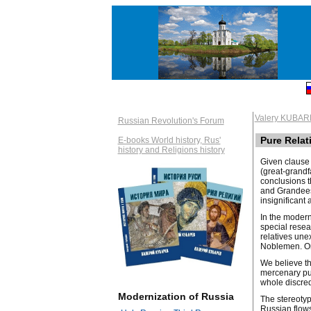
Valery KUBAR
Russian Revolution's Forum
Pure Relat
E-books World history, Rus'
history and Religions history
Given clause 
(great-grandf
conclusions t
and Grandees.
insignificant
In the modern
special resea
relatives une
Noblemen. On 
We believe th
mercenary pur
whole discredi
Modernization of Russia
The stereotyp
Russian flows.