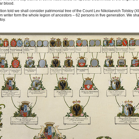
ar blood.
ation told we shall consider patrimonial tree of the Count Lev Nikolaevich Tolstoy (XI
n writer form the whole legion of ancestors – 62 persons in five generation. We shall
toy.