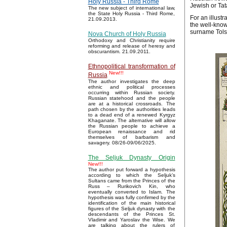
Holy Russia - Third Rome
Jewish or Tat
The new subject of international law,
the State Holy Russia - Third Rome,
For an illustr
21.09.2013.
the well-know
surname Tols
Nova Church of Holy Russia
Orthodoxy and Christianity require
reforming and release of heresy and
obscurantism. 21.09.2011.
Ethnopolitical transformation of
New!!!
Russia
The author investigates the deep
ethnic and political processes
occurring within Russian society.
Russian statehood and the people
are at a historical crossroads. The
path chosen by the authorities leads
to a dead end of a renewed Kyrgyz
Khaganate. The alternative will allow
the Russian people to achieve a
European renaissance and rid
themselves of barbarism and
savagery. 08/26-09/06/2025.
The Seljuk Dynasty Origin
New!!!
The author put forward a hypothesis
according to which the Seljuk’s
Sultans came from the Princes of the
Russ – Rurikovich Kin, who
eventually converted to Islam. The
hypothesis was fully confirmed by the
identification of the main historical
figures of the Seljuk dynasty with the
descendants of the Princes St.
Vladimir and Yaroslav the Wise. We
are talking about the rulers of