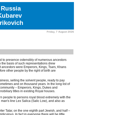
 Russia
 Kubarev
rikovich
Friday, 7 August 2026
ted to presence ostensibly of numerous ancestors
 the basis of such representations drew
ast ancestors were Emperors, Kings, Tsars, Khans
e other people by the right of birth are
ness, selling the solvent people, ready to pay
ometimes and on thousand years. In the long list of
ic community – Emperors, Kings, Dukes and
iliary titles in existing Royal houses.
rn people to persons royal blood extremely with the
man's line Lex Salica (Salic Low), and also as
er Tatar, on the one eighth part Jewish, and half –
diculous. In fact in everyone there will be little