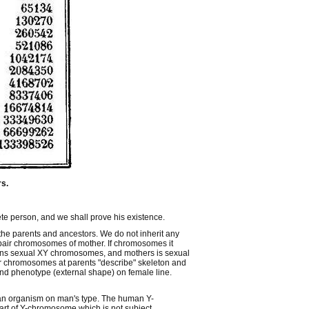
rs.
ete person, and we shall prove his existence.
 the parents and ancestors. We do not inherit any
pair chromosomes of mother. If chromosomes it
ains sexual XY chromosomes, and mothers is sexual
r chromosomes at parents "describe" skeleton and
nd phenotype (external shape) on female line.
 an organism on man's type. The human Y-
art of Y-chromosome which is not subject