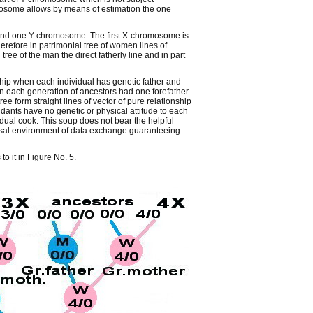
mosome allows by means of estimation the one
nd one Y-chromosome. The first X-chromosome is
refore in patrimonial tree of women lines of
ree of the man the direct fatherly line and in part
ship when each individual has genetic father and
in each generation of ancestors had one forefather
 form straight lines of vector of pure relationship
dants have no genetic or physical attitude to each
idual cook. This soup does not bear the helpful
versal environment of data exchange guaranteeing
o it in Figure No. 5.