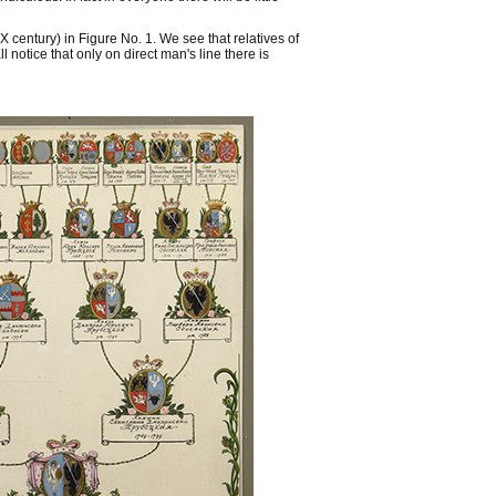
X century) in Figure No. 1. We see that relatives of
 notice that only on direct man's line there is