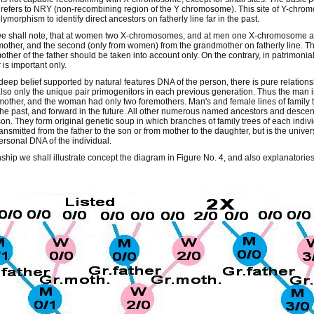
refers to NRY (non-recombining region of the Y chromosome). This site of Y-chro
ymorphism to identify direct ancestors on fatherly line far in the past.
e shall note, that at women two X-chromosomes, and at men one X-chromosome a
mother, and the second (only from women) from the grandmother on fatherly line. The
her of the father should be taken into account only. On the contrary, in patrimonial t
 is important only.
deep belief supported by natural features DNA of the person, there is pure relation
lso only the unique pair primogenitors in each previous generation. Thus the man 
other, and the woman had only two foremothers. Man's and female lines of family tree
the past, and forward in the future. All other numerous named ancestors and descen
on. They form original genetic soup in which branches of family trees of each indiv
ransmitted from the father to the son or from mother to the daughter, but is the uni
personal DNA of the individual.
hip we shall illustrate concept the diagram in Figure No. 4, and also explanatories t