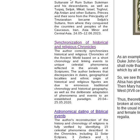
Sultanate of Rum Sultan Suleiman
and his descendants, as well as
Tuqaq, Seljuk, Mikail, Israel, Toghrul,
Alp Arslan and other Sultans. Princes
and their sons from the Principality of
Tmutarakan became Seljuk’s
Sultans, from where they conquered
the countries and peoples of the
Caucasus, Iran, Asia Minor and
Central Asia. 24.05–12.06.2023.
Synchronization of historical
and religious Chronicles
The author correctly synchronizes
historical and religious Chronicles of
As an example
the Ancient World based on a short
Duke John Gau
chronology and linking events to
unique celestial phenomena
shall note th
reflected in the annals and
which by all 
Scriptures. The author believes that
discrepancies in dates, geographical
So, we see th
localities and ethnic origin of
Alisa has giv
historical and religious figures are
due to erroneous traditional
Then Mary ha
chronology and historical geography,
West (XVII ce
as well as the deliberate adaptation
of phenomena and events to an
Thus, theoret
established paradigm. 20.04–
25.05.2020.
broken at onc
to the usual i
Astronomical dating of Biblical
and female li
events
regalia.
The author's reconstruction of the
history and chronology of religions is
fully verified by identifying 15
celestial phenomena described in
the Chronicles, including 11 Solar
Eclipses, 3 Zodiacs and 1