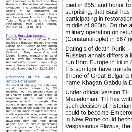
with Emperors of Ancient and New
died in 855, and honor to
Rome and Patriarches of terrestrial
civilization. It is scientifically proved
surprising, that Basil has
origins of all patriarches of
monotheism and Emperors Flavius
participating in restorat
and Lecapenus from kint of Ugrian
Tsars of Russ (Great), is the ethnic
middle of 860th. On the a
Finn-Ugrian from Volga region.
23.03.2014 – 24.04.2014.
military operation on ret
Putin's Eurasian impasse
(Constantinople) in 867 r
Vladimir Putin and Uniform Russia
realize the Eurasian project, involving
Russia and Russian people during
Dating’s of death Rurik –
stagnation and backlogs from World
Civilization. They create Gog and
Russian annals differs a 
Magog Empire, menacing to world
peace. Why the Kremlin authority
run from Europe in Itil i
has not asked Russian Slavs – they
want to live in the Asian country or to
His son Igor have transfe
be safe Europeans? 14-22.01.2014.
throne of Great Bulgaria
Projections of the God in
name Khagan Gabdulla Dji
symbols of religion
As result of studying the extensive
visual material created by 3D
Under official version T
modeling, we have proved existence
of uniform source of an origin of
Macedonian. TH has writt
Projections of the God, that is
religious symbolic of people. The
such decision of histori
source or quantum object refers to
the Chariot of the God. We believe
could to become Emperors
that on the basis of our researches,
it will be possible to organize training
to travel on the Universe of space
in New Rome could becom
navigators from the most gifted
people and to create spaceships
Vespasianus Flavius, the 
with engines as the described
quantum generator is Chariots of the