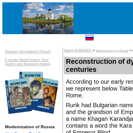
Valery KUBAREV
>
>
Modernization of Russia
Russian Revolution's Forum
Reconstruction of dy
E-books World history, Rus'
history and Religions history
centuries
According to our early res
we represent below Table
Rome.
Rurik had Bulgarian nam
and the grandson of Empe
a name Khagan Karandjar 
contains a word the Kara
Modernization of Russia
of Emperor Blind.