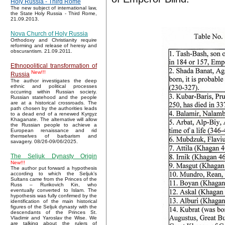
Holy Russia - Third Rome
The new subject of international law,
the State Holy Russia - Third Rome,
21.09.2013.
Nova Church of Holy Russia
Orthodoxy and Christianity require
reforming and release of heresy and
obscurantism. 21.09.2011.
Ethnopolitical transformation of
New!!!
Russia
The author investigates the deep
ethnic and political processes
occurring within Russian society.
Russian statehood and the people
are at a historical crossroads. The
path chosen by the authorities leads
to a dead end of a renewed Kyrgyz
Khaganate. The alternative will allow
the Russian people to achieve a
European renaissance and rid
themselves of barbarism and
savagery. 08/26-09/06/2025.
The Seljuk Dynasty Origin
New!!!
The author put forward a hypothesis
according to which the Seljuk’s
Sultans came from the Princes of the
Russ – Rurikovich Kin, who
eventually converted to Islam. The
hypothesis was fully confirmed by the
identification of the main historical
figures of the Seljuk dynasty with the
descendants of the Princes St.
Vladimir and Yaroslav the Wise. We
are talking about the rulers of