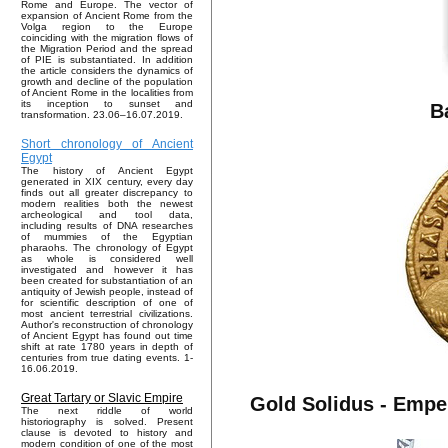
Rome and Europe. The vector of
expansion of Ancient Rome from the
Volga region to the Europe
coinciding with the migration flows of
the Migration Period and the spread
of PIE is substantiated. In addition
the article considers the dynamics of
growth and decline of the population
of Ancient Rome in the localities from
its inception to sunset and
B
transformation. 23.06–16.07.2019.
Short chronology of Ancient
Egypt
The history of Ancient Egypt
generated in XIX century, every day
finds out all greater discrepancy to
modern realities both the newest
archeological and tool data,
including results of DNA researches
of mummies of the Egyptian
pharaohs. The chronology of Egypt
as whole is considered well
investigated and however it has
been created for substantiation of an
antiquity of Jewish people, instead of
for scientific description of one of
most ancient terrestrial civilizations.
Author's reconstruction of chronology
of Ancient Egypt has found out time
shift at rate 1780 years in depth of
centuries from true dating events. 1-
16.06.2019.
Great Tartary or Slavic Empire
Gold Solidus - Empe
The next riddle of world
historiography is solved. Present
clause is devoted to history and
modern condition of one of the most