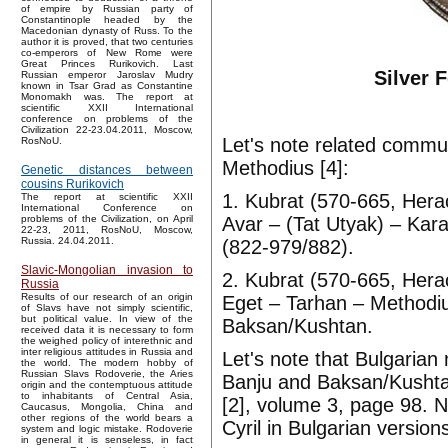
of empire by Russian party of
Constantinople headed by the
Macedonian dynasty of Russ. To the
author it is proved, that two centuries
co-emperors of New Rome were
Great Princes Rurikovich. Last
Silver 
Russian emperor Jaroslav Mudry
known in Tsar Grad as Constantine
Monomakh was. The report at
scientific XXII International
conference on problems of the
Civilization 22-23.04.2011, Moscow,
Let's note related commun
RosNoU.
Methodius [4]:
Genetic distances between
cousins Rurikovich
1. Kubrat (570-665, Herac
The report at scientific XXII
International Conference on
Avar – (Tat Utyak) – Kara
problems of the Civilization, on April
22-23, 2011, RosNoU, Moscow,
Russia. 24.04.2011.
(822-979/882).
Slavic-Mongolian invasion to
2. Kubrat (570-665, Herac
Russia
Results of our research of an origin
Eget – Tarhan – Methodiu
of Slavs have not simply scientific,
but political value. In view of the
Baksan/Kushtan.
received data it is necessary to form
the weighed policy of interethnic and
inter religious attitudes in Russia and
Let's note that Bulgarian
the world. The modern hobby of
Russian Slavs Rodoverie, the Aries
Banju and Baksan/Kushtan.
origin and the contemptuous attitude
to inhabitants of Central Asia,
[2], volume 3, page 98. N
Caucasus, Mongolia, China and
other regions of the world bears a
Cyril in Bulgarian versio
system and logic mistake. Rodoverie
in general it is senseless, in fact