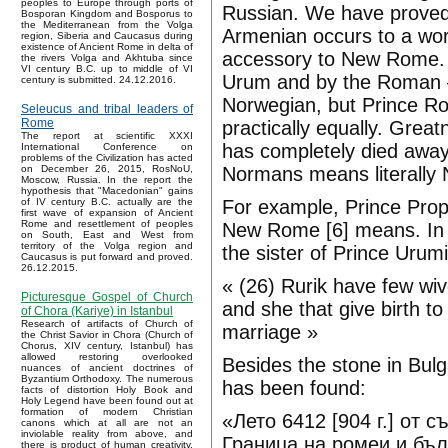
peoples to Europe through ports of
Russian. We have proved 
Bosporan Kingdom and Bosporus to
the Mediterranean from the Volga
Armenian occurs to a wo
region, Siberia and Caucasus during
existence of Ancient Rome in delta of
accessory to New Rome. I
the rivers Volga and Akhtuba since
VI century B.C. up to middle of VI
Urum and by the Roman 
century is submitted. 24.12.2016.
Norwegian, but Prince R
Seleucus and tribal leaders of
Rome
practically equally. Grea
The report at scientific XXXI
has completely died away
International Conference on
problems of the Civilization has acted
Normans means literall
on December 26, 2015, RosNoU,
Moscow, Russia. In the report the
hypothesis that "Macedonian" gains
For example, Prince Prop
of IV century B.C. actually are the
first wave of expansion of Ancient
Rome and resettlement of peoples
New Rome [6] means. In t
on South, East and West from
territory of the Volga region and
the sister of Prince Urumi
Caucasus is put forward and proved.
26.12.2015.
« (26) Rurik have few wiv
Picturesque Gospel of Church
and she that give birth to 
of Chora (Kariye) in Istanbul
Research of artifacts of Church of
marriage »
the Christ Savior in Chora (Church of
Chorus, XIV century, Istanbul) has
allowed restoring overlooked
Besides the stone in Bul
nuances of ancient doctrines of
Byzantium Orthodoxy. The numerous
has been found:
facts of distortion Holy Book and
Holy Legend have been found out at
formation of modern Christian
«Лето 6412 [904 г.] от 
canons which at all are not an
inviolable reality from above, and
Граница на ромеи и бъл
there is product of human creativity.