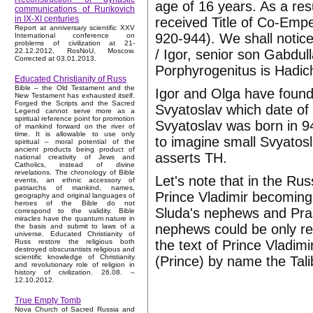
age of 16 years. As a resu
communications of Rurikovich
in IX-XI centuries
received Title of Co-E
Report at anniversary scientific XXV
920-944). We shall notice
International conference on
problems of civilization at 21-
/ Igor, senior son Gabdull
22.12.2012, RosNoU, Moscow.
Corrected at 03.01.2013.
Porphyrogenitus is Hadic
Educated Christianity of Russ
Bible – the Old Testament and the
Igor and Olga have foun
New Testament has exhausted itself.
Forged the Scripts and the Sacred
Svyatoslav which date of b
Legend cannot serve more as a
spiritual reference point for promotion
Svyatoslav was born in 942
of mankind forward on the river of
time. It is allowable to use only
to imagine small Svyatosl
spiritual – moral potential of the
ancient products being product of
asserts TH.
national creativity of Jews and
Catholics, instead of divine
revelations. The chronology of Bible
Let's note that in the R
events, an ethnic accessory of
patriarchs of mankind, names,
Prince Vladimir becoming
geography and original languages of
heroes of the Bible do not
Sluda's nephews and Pras
correspond to the validity. Bible
miracles have the quantum nature in
nephews could be only rel
the basis and submit to laws of a
universe. Educated Christianity of
the text of Prince Vladim
Russ restore the religious both
destroyed obscurantists religious and
scientific knowledge of Christianity
(Prince) by name the Tali
and revolutionary role of religion in
history of civilization. 26.08. –
12.10.2012.
True Empty Tomb
Nova Church of Sacred Russia and