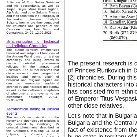
Sultanate of Rum Sultan Suleiman
and his descendants, as well as
Tuqaq, Seljuk, Mikail, Israel, Toghrul,
Alp Arslan and other Sultans. Princes
and their sons from the Principality of
Tmutarakan became Seljuk’s
Sultans, from where they conquered
the countries and peoples of the
Caucasus, Iran, Asia Minor and
Central Asia. 24.05–12.06.2023.
Synchronization of historical
and religious Chronicles
The author correctly synchronizes
historical and religious Chronicles of
the Ancient World based on a short
chronology and linking events to
The present research is 
unique celestial phenomena
reflected in the annals and
of Princes Rurikovich in 
Scriptures. The author believes that
discrepancies in dates, geographical
[2] chronicles. During thi
localities and ethnic origin of
historical and religious figures are
historical characters into 
due to erroneous traditional
chronology and historical geography,
has consisted from ethnic
as well as the deliberate adaptation
of phenomena and events to an
of Emperor Titus Vespas
established paradigm. 20.04–
25.05.2020.
other close relatives.
Astronomical dating of Biblical
events
Let's note that in Bulgari
The author's reconstruction of the
history and chronology of religions is
Bulgaria and the Central
fully verified by identifying 15
celestial phenomena described in
fact of existence from the
the Chronicles, including 11 Solar
Eclipses, 3 Zodiacs and 1
huge state in territory o