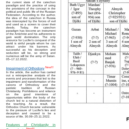
the current state of the catechon
paradigm and the practice of using
the provisions of the concept in the
political and public life of the Russian
Federation. According to the author,
the idea of the catechon in Russia
was intercepted by the forces of evil
and used as a screen to cover their
deeds. Today, the catechon
paradigm has become an instrument
of the Antichrist and his adherents to
gain world domination. The only
resource for Lucifer’s conquest of the
world is sinful people whom he can
attract under his banners. As
successful as his deception and
seduction will be, so strong and
numerous will be the army of Satan.
05–17.12.2022.
New!!!
Impairment of Orthodoxy
In the article, the author has carried
out a retrospective analysis of the
events and processes that led to the
impairment and transformation of the
canons of Orthodoxy and the
patristic tradition of Russian
Christianity. Prohibitions and reliance
on the good intentions of
opportunists within the body of the
church led to a natural distortion of
the teaching. As a result, the
Orthodox Church became vulnerable
to the pressure of Lucifer's lies and
deception and ceased to be a
source of life. 30.09–25.11.2022.
Features of Christianity in
New!!!