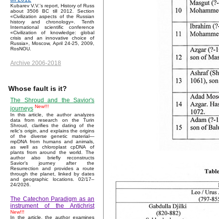
Kubarev V.V.'s report, History of Russ
about 3506 BC till 2012. Section
«Civilization aspects of the Russian
history and chronology». Tenth
International scientific conference
«Civilization of knowledge: global
crisis and an innovative choice of
Russia», Moscow, April 24-25, 2009,
RosNOU.
Archive 2006-2018
Whose fault is it?
The Shroud and the Savior's
New!!!
journeys
In this article, the author analyzes
data from research on the Turin
Shroud, clarifies the dating of the
relic's origin, and explains the origins
of the diverse genetic material—
mpDNA from humans and animals,
as well as chloroplast cpDNA of
plants from around the world. The
author also briefly reconstructs
Savior’s journey after the
Resurrection and provides a route
through the planet, linked by dates
and geographic locations. 02/17–
24/2026.
The Catechon Paradigm as an
instrument of the Antichrist
New!!!
In the article, the author examines