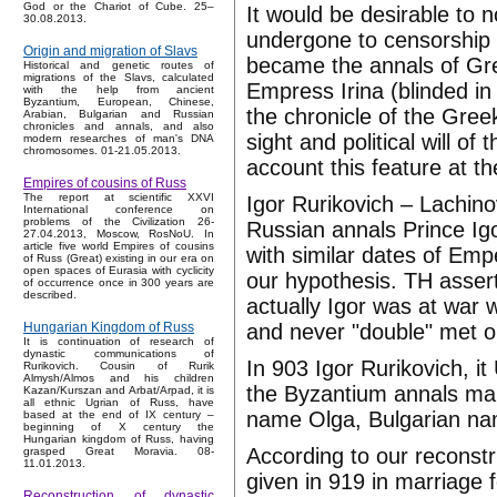
God or the Chariot of Cube. 25–
It would be desirable to n
30.08.2013.
undergone to censorship a
Origin and migration of Slavs
became the annals of Gr
Historical and genetic routes of
migrations of the Slavs, calculated
Empress Irina (blinded in
with the help from ancient
Byzantium, European, Chinese,
the chronicle of the Gre
Arabian, Bulgarian and Russian
chronicles and annals, and also
sight and political will o
modern researches of man's DNA
chromosomes. 01-21.05.2013.
account this feature at t
Empires of cousins of Russ
The report at scientific XXVI
Igor Rurikovich – Lachino
International conference on
problems of the Civilization 26-
Russian annals Prince Igo
27.04.2013, Moscow, RosNoU. In
article five world Empires of cousins
with similar dates of Em
of Russ (Great) existing in our era on
open spaces of Eurasia with cyclicity
our hypothesis. TH asser
of occurrence once in 300 years are
described.
actually Igor was at war 
and never "double" met on 
Hungarian Kingdom of Russ
It is continuation of research of
dynastic communications of
In 903 Igor Rurikovich, i
Rurikovich. Cousin of Rurik
Almysh/Almos and his children
the Byzantium annals marr
Kazan/Kurszan and Arbat/Arpad, it is
all ethnic Ugrian of Russ, have
name Olga, Bulgarian nam
based at the end of IX century –
beginning of X century the
Hungarian kingdom of Russ, having
According to our reconstr
grasped Great Moravia. 08-
11.01.2013.
given in 919 in marriage 
Reconstruction of dynastic