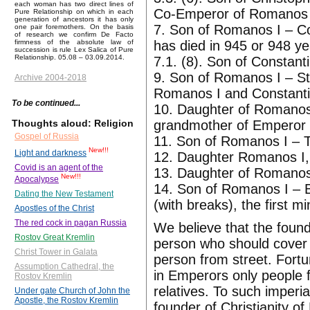
each woman has two direct lines of
Co-Emperor of Romanos I
Pure Relationship on which in each
generation of ancestors it has only
7. Son of Romanos I – C
one pair foremothers. On the basis
of research we confirm De Facto
has died in 945 or 948 y
firmness of the absolute law of
succession is rule Lex Salica of Pure
Relationship. 05.08 – 03.09.2014.
7.1. (8). Son of Constan
9. Son of Romanos I – S
Archive 2004-2018
Romanos I and Constanti
To be continued...
10. Daughter of Romanos
grandmother of Emperor 
Thoughts aloud: Religion
Gospel of Russia
11. Son of Romanos I – T
New!!!
Light and darkness
12. Daughter Romanos I,
Covid is an agent of the
13. Daughter of Romanos 
New!!!
Apocalypse
14. Son of Romanos I – B
Dating the New Testament
(with breaks), the first 
Apostles of the Christ
The red cock in pagan Russia
We believe that the foun
Rostov Great Kremlin
person who should cove
Christ Tower in Galata
person from street. Fortu
Assumption Cathedral, the
in Emperors only people f
Rostov Kremlin
relatives. To such imperi
Under gate Church of John the
Apostle, the Rostov Kremlin
founder of Christianity o