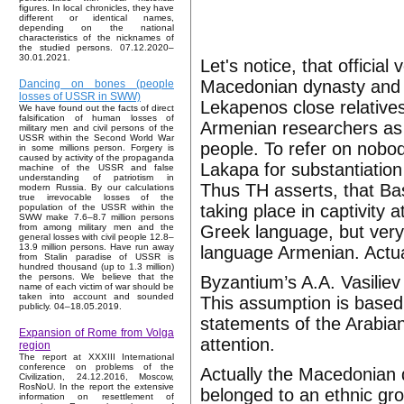
figures. In local chronicles, they have
different or identical names,
depending on the national
characteristics of the nicknames of
the studied persons. 07.12.2020–
30.01.2021.
Let's notice, that official
Macedonian dynasty and 
Dancing on bones (people
losses of USSR in SWW)
Lekapenos close relative
We have found out the facts of direct
falsification of human losses of
Armenian researchers as 
military men and civil persons of the
USSR within the Second World War
people. To refer on nobo
in some millions person. Forgery is
caused by activity of the propaganda
Lakapa for substantiation
machine of the USSR and false
understanding of patriotism in
Thus TH asserts, that Ba
modern Russia. By our calculations
true irrevocable losses of the
taking place in captivity 
population of the USSR within the
SWW make 7.6–8.7 million persons
Greek language, but very
from among military men and the
general losses with civil people 12.8–
13.9 million persons. Have run away
language Armenian. Actual
from Stalin paradise of USSR is
hundred thousand (up to 1.3 million)
the persons. We believe that the
Byzantium’s A.A. Vasilie
name of each victim of war should be
taken into account and sounded
This assumption is based
publicly. 04–18.05.2019.
statements of the Arabian
Expansion of Rome from Volga
attention.
region
The report at XXXIII International
conference on problems of the
Actually the Macedonian
Civilization, 24.12.2016, Moscow,
RosNoU. In the report the extensive
belonged to an ethnic g
information on resettlement of