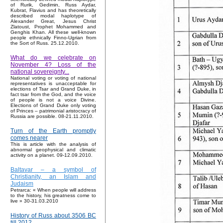
of Rurik, Gedimin, Russ Aydar,
Kubrat, Flavius and has theoretically
described modal haplotype of
Alexander Great, Jesus Christ
Zlatoust, Prophet Mohammed and
Genghis Khan. All these well-known
people ethnically Finno-Ugrian from
the Sort of Russ. 25.12.2010.
What do we celebrate on
November 4? Loss of the
national sovereignty...
National voting or voting of national
representatives is unacceptable for
elections of Tsar and Grand Duke, in
fact tsar from the God, and the voice
of people is not a voice Divine.
Elections of Grand Duke only voting
of Princes – patrimonial aristocracy of
Russia are possible. 08-21.11.2010.
Turn of the Earth promptly
comes nearer
This is article with the analysis of
abnormal geophysical and climatic
activity on a planet. 09-12.09.2010.
Baltavar – a symbol of
Christianity, an Islam and
Judaism
Petrarca: « When people will address
to the history, his greatness come to
live » 30-31.03.2010
History of Russ about 3506 BC
till 2012