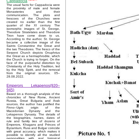
Cappadocia
The usual facts for Cappadocia were
the proximity of male and female
Monasteries and their
communication. The plots and
frescoes of the Churches were
created no earlier than the first
quarter of the XI century. The
isomorphic images of St. George,
Theodore Stratelates and Theodore
Tiron have come down to us.
According to the author, St. George
became a collective image of the
Saints Constantine the Great and
the two Theodores. The fresco of the
Serpent Church depicts Onuphrius
the Great as a hermaphrodite, which
the Church is trying to forget. On the
face of the purposeful distortion by
Christianity of the Holy Tradition, led
by the Holy Spirit, and the removal
from the original sources. 05–
28.08.2022.
Emperors Lekapenos(920–
945)
Based on a thorough analysis of the
chronicles of New Rome, Ancient
Russia, Great Bulgaria and Arab
sources, the author has justified the
Finno–Ugric origin of the
Macedonian Dynasty and the
Lekapenos Dynasty. The details of
the biographies, names, dates of
rule and family ties of dozens of
Emperors, Khagans and Princes of
Byzantium, Russ and Bulgar coincide
with great accuracy, which makes it
possible to identify all the studied
personalities with real historical