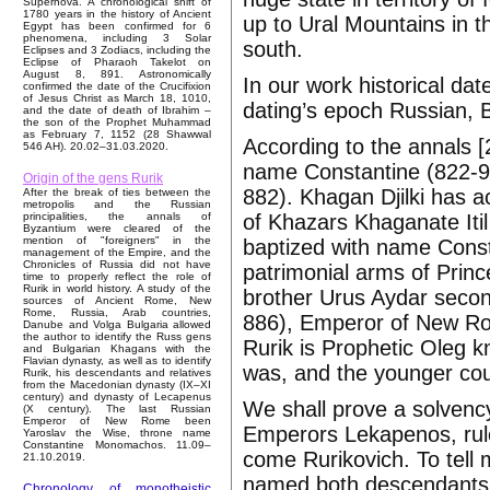
Supernova. A chronological shift of
1780 years in the history of Ancient
up to Ural Mountains in t
Egypt has been confirmed for 6
phenomena, including 3 Solar
south.
Eclipses and 3 Zodiacs, including the
Eclipse of Pharaoh Takelot on
August 8, 891. Astronomically
In our work historical date
confirmed the date of the Crucifixion
of Jesus Christ as March 18, 1010,
dating’s epoch Russian, 
and the date of death of Ibrahim –
the son of the Prophet Muhammad
as February 7, 1152 (28 Shawwal
According to the annals 
546 AH). 20.02–31.03.2020.
name Constantine (822-97
Origin of the gens Rurik
882). Khagan Djilki has a
After the break of ties between the
metropolis and the Russian
of Khazars Khaganate Itil
principalities, the annals of
Byzantium were cleared of the
mention of "foreigners" in the
baptized with name Consta
management of the Empire, and the
Chronicles of Russia did not have
patrimonial arms of Princ
time to properly reflect the role of
Rurik in world history. A study of the
brother Urus Aydar secon
sources of Ancient Rome, New
Rome, Russia, Arab countries,
886), Emperor of New Ro
Danube and Volga Bulgaria allowed
the author to identify the Russ gens
Rurik is Prophetic Oleg
and Bulgarian Khagans with the
Flavian dynasty, as well as to identify
was, and the younger co
Rurik, his descendants and relatives
from the Macedonian dynasty (IX–XI
century) and dynasty of Lecapenus
We shall prove a solvency
(X century). The last Russian
Emperor of New Rome been
Emperors Lekapenos, rule
Yaroslav the Wise, throne name
Constantine Monomachos. 11.09–
come Rurikovich. To tell
21.10.2019.
named both descendants o
Chronology of monotheistic