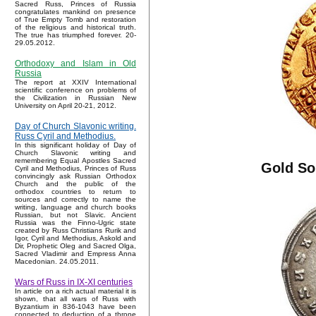
Sacred Russ, Princes of Russia
congratulates mankind on presence
of True Empty Tomb and restoration
of the religious and historical truth.
The true has triumphed forever. 20-
29.05.2012.
Orthodoxy and Islam in Old
Russia
The report at XXIV International
scientific conference on problems of
the Civilization in Russian New
University on April 20-21, 2012.
Day of Church Slavonic writing.
Russ Cyril and Methodius.
In this significant holiday of Day of
Church Slavonic writing and
remembering Equal Apostles Sacred
Gold So
Cyril and Methodius, Princes of Russ
convincingly ask Russian Orthodox
Church and the public of the
orthodox countries to return to
sources and correctly to name the
writing, language and church books
Russian, but not Slavic. Ancient
Russia was the Finno-Ugric state
created by Russ Christians Rurik and
Igor, Cyril and Methodius, Askold and
Dir, Prophetic Oleg and Sacred Olga,
Sacred Vladimir and Empress Anna
Macedonian. 24.05.2011.
Wars of Russ in IX-XI centuries
In article on a rich actual material it is
shown, that all wars of Russ with
Byzantium in 836-1043 have been
connected to deduction of a throne