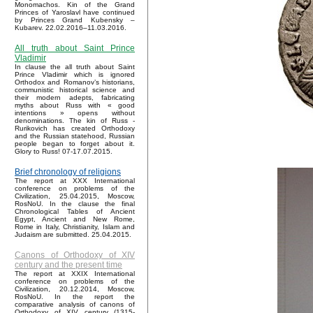
Monomachos. Kin of the Grand
Princes of Yaroslavl have continued
by Princes Grand Kubensky –
Kubarev. 22.02.2016–11.03.2016.
All truth about Saint Prince
Vladimir
In clause the all truth about Saint
Prince Vladimir which is ignored
Orthodox and Romanov’s historians,
communistic historical science and
their modern adepts, fabricating
myths about Russ with « good
intentions » opens without
denominations. The kin of Russ -
Rurikovich has created Orthodoxy
and the Russian statehood, Russian
people began to forget about it.
Glory to Russ! 07-17.07.2015.
Brief chronology of religions
The report at XXX International
conference on problems of the
Civilization, 25.04.2015, Moscow,
RosNoU. In the clause the final
Chronological Tables of Ancient
Egypt, Ancient and New Rome,
Rome in Italy, Christianity, Islam and
Judaism are submitted. 25.04.2015.
Canons of Orthodoxy of XIV
century and the present time
The report at XXIX International
conference on problems of the
Civilization, 20.12.2014, Moscow,
RosNoU. In the report the
comparative analysis of canons of
Orthodoxy of XIV century (1315-