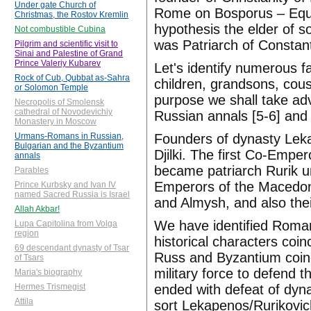
Under gate Church of
Rome on Bosporus – Equa
Christmas, the Rostov Kremlin
hypothesis the elder of
Not combustible Cubina
was Patriarch of Constan
Pilgrim and scientific visit to
Sinai and Palestine of Grand
Prince Valeriy Kubarev
Let's identify numerous f
Rock of Cub, Qubbat as-Sahra
children, grandsons, cous
or Solomon Temple
purpose we shall take adv
Necropolis of Smolensk
cathedral of Novodevichiy
Russian annals [5-6] and 
Monastery in Moscow
Founders of dynasty Leka
Urmans-Romans in Russian,
Bulgarian and the Byzantium
Djilki. The first Co-Em
annals
became patriarch Rurik u
Parables
Emperors of the Macedoni
Prince Kurbsky and Ivan IV
named Sacred Russia is Israel
and Almysh, and also the
Allah Akbar!
We have identified Romano
Lupa Capitolina from Volga
region
historical characters coin
69 descendant dynasty of Tsar
Russ and Byzantium coinc
of Tsars
military force to defend
Maria's biography
ended with defeat of dyn
Hermes Trismegist
Attila
sort Lekapenos/Rurikovic