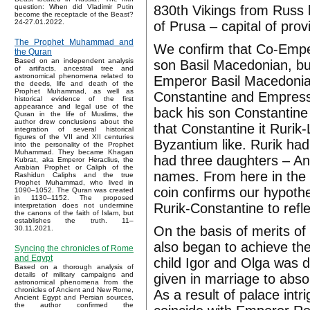
830th Vikings from Russ ha
question: When did Vladimir Putin
become the receptacle of the Beast?
24-27.01.2022.
of Prusa – capital of prov
The Prophet Muhammad and
We confirm that Co-Empe
the Quran
Based on an independent analysis
son Basil Macedonian, bu
of artifacts, ancestral tree and
astronomical phenomena related to
Emperor Basil Macedonian
the deeds, life and death of the
Prophet Muhammad, as well as
Constantine and Empress 
historical evidence of the first
appearance and legal use of the
back his son Constantine
Quran in the life of Muslims, the
author drew conclusions about the
that Constantine it Rurik
integration of several historical
figures of the VII and XII centuries
Byzantium like. Rurik had
into the personality of the Prophet
Muhammad. They became Khagan
had three daughters – Ann
Kubrat, aka Emperor Heraclius, the
Arabian Prophet or Caliph of the
names. From here in the
Rashidun Caliphs and the true
Prophet Muhammad, who lived in
coin confirms our hypoth
1090–1052. The Quran was created
in 1130–1152. The proposed
Rurik-Constantine to refl
interpretation does not undermine
the canons of the faith of Islam, but
establishes the truth. 11–
On the basis of merits of 
30.11.2021.
also began to achieve th
Syncing the chronicles of Rome
and Egypt
child Igor and Olga was 
Based on a thorough analysis of
details of military campaigns and
given in marriage to abs
astronomical phenomena from the
chronicles of Ancient and New Rome,
As a result of palace intr
Ancient Egypt and Persian sources,
the author confirmed the