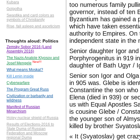
Kubara
too numerous family pull
Golgotha
governor, instead of ten 
Swastika and card colors as
Byzantium has gained a p
symbols of Christianity
which have taken essenti
Rise, fall asleep and asceticism
authority to Empires. On 
independent state in the 
Thoughts aloud: Politics
Zemsky Sobor 2016 (Land
Senior daughter Igor and
Assembly 2016)
Porphyrogenitus in 919 in
The Nazis Anatole Klyosov and
New!!!
Josef Mengele
daughter of Bath Ugyr / I
What means Moskal?
Senior son Igor and Olga
Kill Lenin inside
in 905 was. Glebe is ide
Cyberwarfare
Constantine the son who 
The Program Great Russ
Elena (died in 939) or s
Civilization or barbarity and
wildness
us with Equal Apostles Sa
Manifest of Russian
is cousine Glebe / Const
Minarchism
the younger son of Almy
Holey nuclear shield of Russia
Results of Elections-2016 to
killed by brother Svyatos
State Duma of Russian
Federation and Moscow
« It (Svyatoslav) get craz
regional Duma