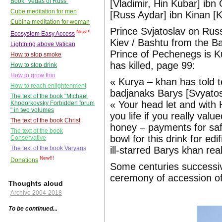
Book "Vedas of Russ"
[Vladimir, Hin Kubar] ibn 
Cube meditation for men
[Russ Aydar] ibn Kinan [
Cubina meditation for woman
Prince Svjatoslav on Russ
New!!!
Ecosystem Easy Access
Kiev / Bashtu from the Ba
Lightning above Vatican
Prince of Pechenegs is K
How to stop smoke
has killed, page 99:
How to stop drink
How to grow thin
« Kurya – khan has told te
How to reach enlightenment
badjanaks Barys [Svyatosl
The text of the book "Michael
« Your head let and with H
Khodorkovsky Forbidden forum
" in two volumes
you life if you really va
The text of the book Christ
honey – payments for safe
The text of the book
bowl for this drink for ed
Conservative
ill-starred Barys khan rea
The text of the book Varyags
New!!!
Donations
Some centuries successiv
ceremony of accession of
Thoughts aloud
Archive 2004-2018
To be continued...