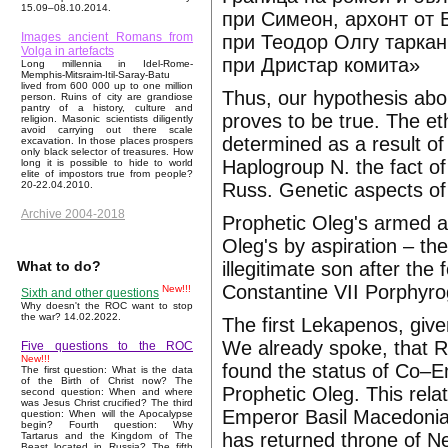
15.09–08.10.2014.
при Симеон, архонт от 
Images ancient Romans from
при Теодор Олгу таркан
Volga in artefacts
при Дристар комита»
Long millennia in Idel-Rome-
Memphis-Mitsraim-Itil-Saray-Batu
lived from 600 000 up to one million
Thus, our hypothesis abou
person. Ruins of city are grandiose
pantry of a history, culture and
proves to be true. The et
religion. Masonic scientists diligently
avoid carrying out there scale
determined as a result of
excavation. In those places prospers
only black selector of treasures. How
Haplogroup N. the fact of
long it is possible to hide to world
elite of impostors true from people?
Russ. Genetic aspects of
20-22.04.2010.
Archive 2004-2018
Prophetic Oleg's armed a
Oleg's by aspiration – the
illegitimate son after the
What to do?
Constantine VII Porphyro
New!!!
Sixth and other questions
Why doesn't the ROC want to stop
the war? 14.02.2022.
The first Lekapenos, giv
We already spoke, that R
Five questions to the ROC
New!!!
found the status of Co–
The first question: What is the data
of the Birth of Christ now? The
Prophetic Oleg. This relat
second question: When and where
was Jesus Christ crucified? The third
Emperor Basil Macedonian
question: When will the Apocalypse
begin? Fourth question: Why
has returned throne of Ne
Tartarus and the Kingdom of The
Beast located in Russia? The fifth