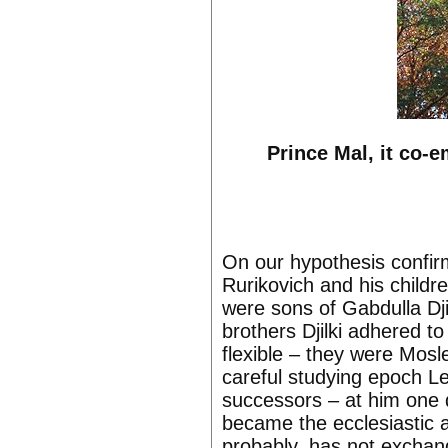
Prince Mal, it co-
On our hypothesis confirm
Rurikovich and his childr
were sons of Gabdulla Dj
brothers Djilki adhered t
flexible – they were Mosl
careful studying epoch 
successors – at him one 
became the ecclesiastic 
probably, has not exchan