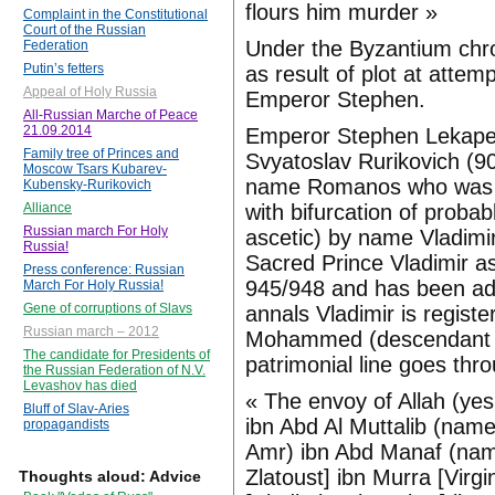
flours him murder »
Complaint in the Constitutional
Court of the Russian
Under the Byzantium chr
Federation
Putin’s fetters
as result of plot at attem
Appeal of Holy Russia
Emperor Stephen.
All-Russian Marche of Peace
21.09.2014
Emperor Stephen Lekapeno
Family tree of Princes and
Svyatoslav Rurikovich (9
Moscow Tsars Kubarev-
name Romanos who was giv
Kubensky-Rurikovich
with bifurcation of proba
Alliance
Russian march For Holy
ascetic) by name Vladimir
Russia!
Sacred Prince Vladimir a
Press conference: Russian
945/948 and has been ado
March For Holy Russia!
Gene of corruptions of Slavs
annals Vladimir is regist
Russian march – 2012
Mohammed (descendant Je
The candidate for Presidents of
patrimonial line goes thr
the Russian Federation of N.V.
Levashov has died
« The envoy of Allah (ye
Bluff of Slav-Aries
ibn Abd Al Muttalib (name
propagandists
Amr) ibn Abd Manaf (name
Zlatoust] ibn Murra [Virg
Thoughts aloud: Advice