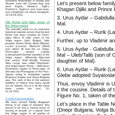
ancestors Rodoverian in Russia and
Let's present below fami
Ukraine have left Central Asia and
were Kirghiz, Altaian’s, Tajik’s,
Khagan Djilki and Prince 
Pashtun’s, Uyghur’s and Juan-Juan,
and completely not blond demigods.
12-18.03.2011.
3. Urus Aydar – Gabdulla 
Old Rome and Italic union of
Mal.
the Volga region
The scientific article on an extensive
4. Urus Aydar – Rurik (La
historical material proves that Ancient
Rome has been created by Finno-
Ugric tribe’s of Italic union of the
Further, up to Vladimir a
Volga region (Idel, Bulgar). Italic
peoples Vestini (Vesi), Marsi (Merya),
Lucani (Lucane), Marrucini (Marri)
5. Urus Aydar - Gabdulla 
and others till now live on Volga.
Finno-Ugric named Latinas
Mal – Uleb/Talib (son of
(Latinyanami) German peoples of the
Volga region, differently Altyn-ami
daughter of Mal).
that means Gold literally. Fortress
Alba Longo was called Altynbash,
and Volga region Rome – Ulak-Urum.
6. Urus Aydar – Rurik (La
Southwest capital of Finno-Ugric of
Idel was city Phanagoria or the Finn–
Glebe adopted Svyatosla
Ugoria, being in antiquities capital
Bosporus Empire and Great Bulgaria
was. The web of lies of the western
Thus, envoy Vladimir is U
falsifiers of history how many would
not be twisted, but to it all the same
it the cousine. Details o
there comes the end. 10-
21.02.2011.
Figure No. 1, taken of th
Correct genographic
We have proved fidelity Bulgarian
Let's place in the Table
theory of an origin of mankind. She
proves to be true a natural vector of
(Dnepr Bulgaria, Volga Bu
moving of people on a planet from
the Volga region in all parties of