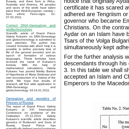
notice that originally Ay
Eurasia, and there from to Africa,
Australia and America. All peoples
certificate it has scared 
and races of the world have taken
place from Hindi-European, namely –
adhered are Tengriism or
from ethnic Finno-Ugric. 01-
07.02.2011.
governor who became Em
Correct DNA-Genealogy and
Christians. On the contr
glottochronology
Aydar on an Islam have b
Scientific article of Grand Prince
Valeriy Kubarev on DNA-Genealogy
Tsars of the Volga Bulgar
and glottochronology is submitted to
your attention. The author has
simultaneously kept adher
created formulas with which help it is
possible to define precisely time of
life of the general ancestor and an
For the further analysis 
epoch of formation of various
languages. These formulas have
descendants through his 
received the name of Kubarev’s
formula. With the help of
mathematical calculations, Valeriy
3. In this table we shall 
Kubarev has proved fidelity Barrow
of Hypothesis of Maria Gimbutas and
accepted an Islam and Chr
own reconstruction of a history of the
world. We hope that results of
Emperors to the Macedon
research will find wide application in
DNA-Genealogy and
glottochronology. 04-14.01.2011.
Genealogy and genetics of
Princes of Russia
The report of Grand Prince Valeriy
Kubarev at XXI International
Conference on problems of the
Civilization 25.12.2010. Valeriy
Kubarev's scientific article describes
genetics of Rurikovich and Sorts of
Russia. Grand Prince has
scientifically defined modal haplotype