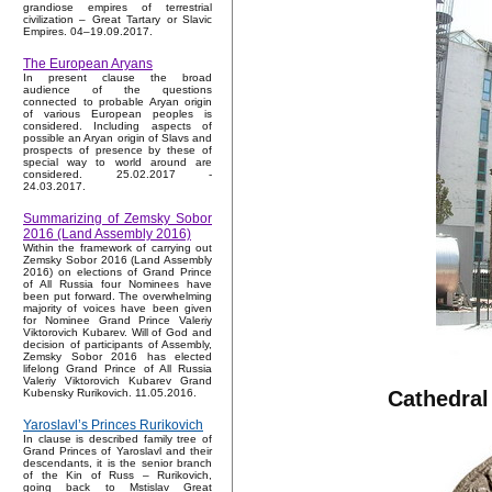
grandiose empires of terrestrial
civilization – Great Tartary or Slavic
Empires. 04–19.09.2017.
The European Aryans
In present clause the broad
audience of the questions
connected to probable Aryan origin
of various European peoples is
considered. Including aspects of
possible an Aryan origin of Slavs and
prospects of presence by these of
special way to world around are
considered. 25.02.2017 -
24.03.2017.
Summarizing of Zemsky Sobor
2016 (Land Assembly 2016)
Within the framework of carrying out
Zemsky Sobor 2016 (Land Assembly
2016) on elections of Grand Prince
of All Russia four Nominees have
been put forward. The overwhelming
majority of voices have been given
for Nominee Grand Prince Valeriy
Viktorovich Kubarev. Will of God and
decision of participants of Assembly,
Zemsky Sobor 2016 has elected
lifelong Grand Prince of All Russia
Valeriy Viktorovich Kubarev Grand
Cathedral
Kubensky Rurikovich. 11.05.2016.
Yaroslavl’s Princes Rurikovich
In clause is described family tree of
Grand Princes of Yaroslavl and their
descendants, it is the senior branch
of the Kin of Russ – Rurikovich,
going back to Mstislav Great