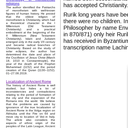
religions
has accepted Christianity
The author identified the Patriarchs
of monotheism with well-known
Rurik long years have bee
figures of human history. He proved
that the oldest religion of
there were no children. I
monotheism is Christianity, which had
a theoretical character in the I
Philosopher by name Envig
Millennium (Old Testament
Christianity) and a practical
embodiment at the beginning of the
in 870/871) only heir Ru
II Millennium (New Testament
Christianity). Islam and Judaism
has received in Byzantiu
emerged only in the early VII century
and became radical branches of
transcription name Lachi
Christianity. Based on the study of
solar eclipses, the author has
determined the date and place of
the Crucifixion of Jesus Christ (March
18, 1010 in Constantinople), the
year of the death of the Prophet
Muhammad (1152) and the period
creation of the Quran (1130–1152).
01–27.08.2019.
Localization of Ancient Rome
The history of Ancient Rome is well
studied, but hides a lot of
inconsistencies and contradictions
relating to the period of formation of
the city and the expansion of the
Romans into the world. We believe
that the problems are caused by
ignorance of the true localization of
Ancient Rome in the Volga region on
Akhtuba until the Fire on 64 and
move city to location of Veii in Italy.
The article also considers the
aspects of ethnic origin of the
peoples of the Latin League, Ancient