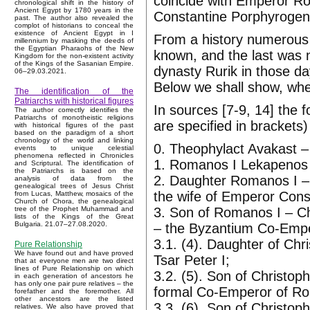
coincide with Emperor 
chronological shift in the history of
Ancient Egypt by 1780 years in the
Constantine Porphyrogeni
past. The author also revealed the
complot of historians to conceal the
existence of Ancient Egypt in I
From a history numerous
millennium by masking the deeds of
the Egyptian Pharaohs of the New
known, and the last was 
Kingdom for the non-existent activity
of the Kings of the Sasanian Empire.
dynasty Rurik in those d
06–29.03.2021.
Below we shall show, wh
The identification of the
Patriarchs with historical figures
In sources [7-9, 14] the 
The author correctly identifies the
Patriarchs of monotheistic religions
are specified in brackets
with historical figures of the past
based on the paradigm of a short
chronology of the world and linking
0. Theophylact Avakast –
events to unique celestial
phenomena reflected in Chronicles
1. Romanos I Lekapenos 
and Scriptural. The identification of
the Patriarchs is based on the
2. Daughter Romanos I – 
analysis of data from the
genealogical trees of Jesus Christ
the wife of Emperor Const
from Lucas, Matthew, mosaics of the
Church of Chora, the genealogical
3. Son of Romanos I – Ch
tree of the Prophet Muhammad and
lists of the Kings of the Great
Bulgaria. 21.07–27.08.2020.
– the Byzantium Co-Empe
3.1. (4). Daughter of Chr
Pure Relationship
We have found out and have proved
Tsar Peter I;
that at everyone men are two direct
lines of Pure Relationship on which
3.2. (5). Son of Christ
in each generation of ancestors he
has only one pair pure relatives – the
formal Co-Emperor of Ro
forefather and the foremother. All
other ancestors are the listed
3.3. (6). Son of Christo
relatives. We also have proved that