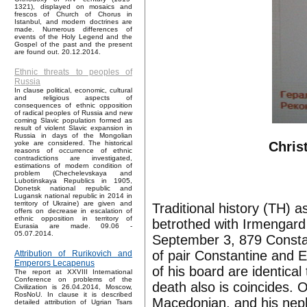
1321), displayed on mosaics and
frescos of Church of Chorus in
Istanbul, and modern doctrines are
made. Numerous differences of
events of the Holy Legend and the
Gospel of the past and the present
are found out. 20.12.2014.
Ethnic threats to peoples of
Russia
In clause political, economic, cultural
and religious aspects of
consequences of ethnic opposition
of radical peoples of Russia and new
coming Slavic population formed as
result of violent Slavic expansion in
Russia in days of the Mongolian
Chris
yoke are considered. The historical
reasons of occurrence of ethnic
contradictions are investigated,
estimations of modern condition of
problem (Chechelevskaya and
Lubotinskaya Republics in 1905,
Donetsk national republic and
Lugansk national republic in 2014 in
territory of Ukraine) are given and
Traditional history (TH) 
offers on decrease in escalation of
ethnic opposition in territory of
betrothed with Irmengar
Eurasia are made. 09.06 -
05.07.2014.
September 3, 879 Constan
of pair Constantine and 
Attribution of Rurikovich and
Emperors Lecapenus
of his board are identica
The report at XXVIII International
Conference on problems of the
death also is coincides. O
Civilization is 26.04.2014, Moscow,
RosNoU. In clause it is described
Macedonian, and his neph
detailed attribution of Ugrian Tsars