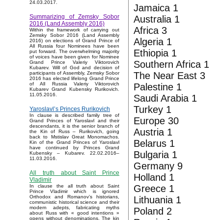
24.03.2017.
Jamaica 1
Summarizing of Zemsky Sobor
Australia 1
2016 (Land Assembly 2016)
Africa 3
Within the framework of carrying out
Zemsky Sobor 2016 (Land Assembly
Algeria 1
2016) on elections of Grand Prince of
All Russia four Nominees have been
Ethiopia 1
put forward. The overwhelming majority
of voices have been given for Nominee
Southern Africa 1
Grand Prince Valeriy Viktorovich
Kubarev. Will of God and decision of
The Near East 3
participants of Assembly, Zemsky Sobor
2016 has elected lifelong Grand Prince
of All Russia Valeriy Viktorovich
Palestine 1
Kubarev Grand Kubensky Rurikovich.
11.05.2016.
Saudi Arabia 1
Turkey 1
Yaroslavl’s Princes Rurikovich
In clause is described family tree of
Europe 30
Grand Princes of Yaroslavl and their
descendants, it is the senior branch of
Austria 1
the Kin of Russ – Rurikovich, going
back to Mstislav Great Monomachos.
Belarus 1
Kin of the Grand Princes of Yaroslavl
have continued by Princes Grand
Bulgaria 1
Kubensky – Kubarev. 22.02.2016–
11.03.2016.
Germany 9
All truth about Saint Prince
Holland 1
Vladimir
Greece 1
In clause the all truth about Saint
Prince Vladimir which is ignored
Orthodox and Romanov’s historians,
Lithuania 1
communistic historical science and their
modern adepts, fabricating myths
Poland 2
about Russ with « good intentions »
opens without denominations. The kin