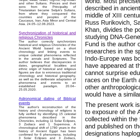
world. Most precisel
and other Sultans. Princes and their
described in ancient
sons from the Principality of
Tmutarakan became Seljuk’s Sultans,
middle of XIII centu
from where they conquered the
countries and peoples of the
Caucasus, Iran, Asia Minor and Central
Russ Rurikovich, Sa
Asia. 24.05–12.06.2023.
Khan, divides the p
Synchronization of historical and
studying DNA-Genea
religious Chronicles
The author correctly synchronizes
Fund is the author o
historical and religious Chronicles of the
Ancient World based on a short
researches in the sp
chronology and linking events to
unique celestial phenomena reflected
Indo-Europe was bo
in the annals and Scriptures. The
author believes that discrepancies in
have appeared at th
dates, geographical localities and
ethnic origin of historical and religious
cannot surprise edu
figures are due to erroneous traditional
chronology and historical geography,
races on the Earth 
as well as the deliberate adaptation of
phenomena and events to an
other anthropologic
established paradigm. 20.04–
25.05.2020.
would have a similar
Astronomical dating of Biblical
events
The present work is
The author's reconstruction of the
to exposure of the 
history and chronology of religions is
fully verified by identifying 15 celestial
collected within th
phenomena described in the
Chronicles, including 11 Solar Eclipses,
3 Zodiacs and 1 Supernova. A
and published on th
chronological shift of 1780 years in the
history of Ancient Egypt has been
designations haplo
confirmed for 6 phenomena, including
3 Solar Eclipses and 3 Zodiacs,