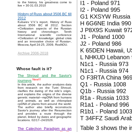
I1 - Poland 971
to the history, his greatness come to
live » 30-31.03.2010
I2 - Poland 995
History of Russ about 3506 BC till
G1 KXSYW Russia 
2012
H 6G6NE India 990
Kubarev V.V.'s report, History of Russ
about 3506 BC till 2012. Section
J P8X9S Kuwait 97
«Civilization aspects of the Russian
history and chronology». Tenth
International scientific conference
J1 - Poland 1000
«Civilization of knowledge: global crisis
and an innovative choice of Russia»,
J2 - Poland 986
Moscow, April 24-25, 2009, RosNOU.
K 65DEN Hawaii, U
Archive 2006-2018
L NHKUD Lebanon 
N1c1 - Russia 973
Whose fault is it?
N1c1 - Russia 974
The Shroud and the Savior's
O F3RTA China 96
New!!!
journeys
Q1 - Russia 1008
In this article, the author analyzes data
from research on the Turin Shroud,
Q1b - Russia 992
clarifies the dating of the relic's origin,
and explains the origins of the diverse
R1a - Russia 1033
genetic material—mpDNA from humans
and animals, as well as chloroplast
R1a1 - Poland 996
cpDNA of plants from around the world.
The author also briefly reconstructs
R1b1 - Poland 100
Savior’s journey after the Resurrection
and provides a route through the
T 34FFZ Saudi Arab
planet, linked by dates and geographic
locations. 02/17–24/2026.
Table 3 shows the in
The Catechon Paradigm as an