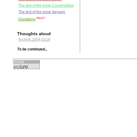
The text of the book Conservative
The text of the book Varyags
New!!!
Donations
Thoughts aloud
Archive 2004-2018
To be continued...