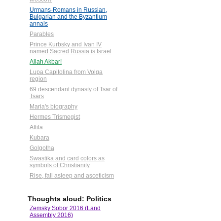
Urmans-Romans in Russian,
Bulgarian and the Byzantium
annals
Parables
Prince Kurbsky and Ivan IV
named Sacred Russia is Israel
Allah Akbar!
Lupa Capitolina from Volga
region
69 descendant dynasty of Tsar of
Tsars
Maria's biography
Hermes Trismegist
Attila
Kubara
Golgotha
Swastika and card colors as
symbols of Christianity
Rise, fall asleep and asceticism
Thoughts aloud: Politics
Zemsky Sobor 2016 (Land
Assembly 2016)