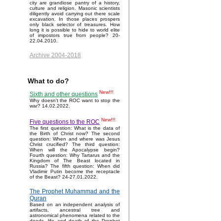
city are grandiose pantry of a history,
culture and religion. Masonic scientists
diligently avoid carrying out there scale
excavation. In those places prospers
only black selector of treasures. How
long it is possible to hide to world elite
of impostors true from people? 20-
22.04.2010.
Archive 2004-2018
What to do?
New!!!
Sixth and other questions
Why doesn't the ROC want to stop the
war? 14.02.2022.
New!!!
Five questions to the ROC
The first question: What is the data of
the Birth of Christ now? The second
question: When and where was Jesus
Christ crucified? The third question:
When will the Apocalypse begin?
Fourth question: Why Tartarus and the
Kingdom of The Beast located in
Russia? The fifth question: When did
Vladimir Putin become the receptacle
of the Beast? 24-27.01.2022.
The Prophet Muhammad and the
Quran
Based on an independent analysis of
artifacts, ancestral tree and
astronomical phenomena related to the
deeds, life and death of the Prophet