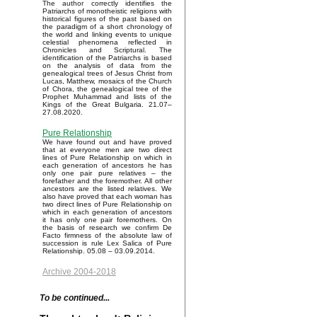
The author correctly identifies the
Patriarchs of monotheistic religions with
historical figures of the past based on
the paradigm of a short chronology of
the world and linking events to unique
celestial phenomena reflected in
Chronicles and Scriptural. The
identification of the Patriarchs is based
on the analysis of data from the
genealogical trees of Jesus Christ from
Lucas, Matthew, mosaics of the Church
of Chora, the genealogical tree of the
Prophet Muhammad and lists of the
Kings of the Great Bulgaria. 21.07–
27.08.2020.
Pure Relationship
We have found out and have proved
that at everyone men are two direct
lines of Pure Relationship on which in
each generation of ancestors he has
only one pair pure relatives – the
forefather and the foremother. All other
ancestors are the listed relatives. We
also have proved that each woman has
two direct lines of Pure Relationship on
which in each generation of ancestors
it has only one pair foremothers. On
the basis of research we confirm De
Facto firmness of the absolute law of
succession is rule Lex Salica of Pure
Relationship. 05.08 – 03.09.2014.
Archive 2004-2018
To be continued...