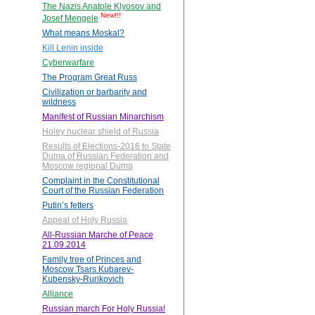
The Nazis Anatole Klyosov and
New!!!
Josef Mengele
What means Moskal?
Kill Lenin inside
Cyberwarfare
The Program Great Russ
Civilization or barbarity and
wildness
Manifest of Russian Minarchism
Holey nuclear shield of Russia
Results of Elections-2016 to State
Duma of Russian Federation and
Moscow regional Duma
Complaint in the Constitutional
Court of the Russian Federation
Putin’s fetters
Appeal of Holy Russia
All-Russian Marche of Peace
21.09.2014
Family tree of Princes and
Moscow Tsars Kubarev-
Kubensky-Rurikovich
Alliance
Russian march For Holy Russia!