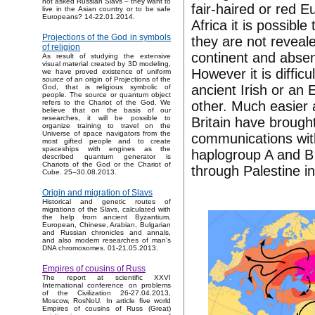
not asked Russian Slavs – they want to
fair-haired or red E
live in the Asian country or to be safe
Europeans? 14-22.01.2014.
Africa it is possibl
Projections of the God in symbols
they are not reveal
of religion
continent and absen
As result of studying the extensive
visual material created by 3D modeling,
However it is difficu
we have proved existence of uniform
source of an origin of Projections of the
ancient Irish or an 
God, that is religious symbolic of
people. The source or quantum object
other. Much easier 
refers to the Chariot of the God. We
believe that on the basis of our
researches, it will be possible to
Britain have brough
organize training to travel on the
Universe of space navigators from the
communications with
most gifted people and to create
spaceships with engines as the
haplogroup A and B c
described quantum generator is
Chariots of the God or the Chariot of
through Palestine i
Cube. 25–30.08.2013.
Origin and migration of Slavs
Historical and genetic routes of
migrations of the Slavs, calculated with
the help from ancient Byzantium,
European, Chinese, Arabian, Bulgarian
and Russian chronicles and annals,
and also modern researches of man's
DNA chromosomes. 01-21.05.2013.
Empires of cousins of Russ
The report at scientific XXVI
International conference on problems
of the Civilization 26-27.04.2013,
Moscow, RosNoU. In article five world
Empires of cousins of Russ (Great)