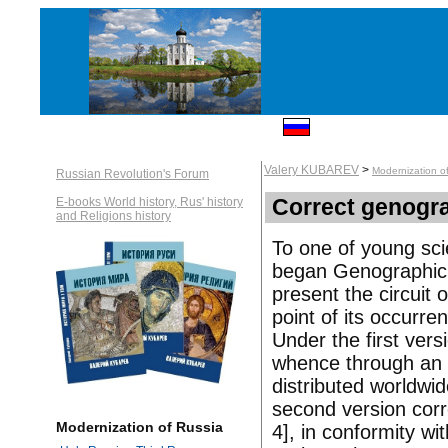
Valery KUBAREV
>
Modernization o
Russian Revolution's Forum
Correct genogr
E-books World history, Rus' history
and Religions history
To one of young sc
began Genographic. W
present the circuit 
point of its occurre
Under the first vers
whence through an 
distributed worldwi
second version cor
Modernization of Russia
4], in conformity wi