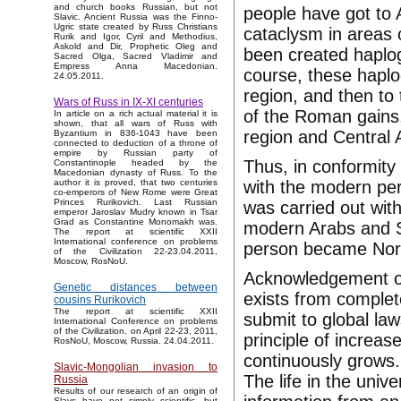
and church books Russian, but not
people have got to A
Slavic. Ancient Russia was the Finno-
Ugric state created by Russ Christians
cataclysm in areas o
Rurik and Igor, Cyril and Methodius,
Askold and Dir, Prophetic Oleg and
been created haplo
Sacred Olga, Sacred Vladimir and
Empress Anna Macedonian.
course, these hapl
24.05.2011.
region, and then to
Wars of Russ in IX-XI centuries
of the Roman gains
In article on a rich actual material it is
shown, that all wars of Russ with
region and Central A
Byzantium in 836-1043 have been
connected to deduction of a throne of
empire by Russian party of
Thus, in conformity
Constantinople headed by the
Macedonian dynasty of Russ. To the
with the modern per
author it is proved, that two centuries
co-emperors of New Rome were Great
Princes Rurikovich. Last Russian
was carried out wit
emperor Jaroslav Mudry known in Tsar
Grad as Constantine Monomakh was.
modern Arabs and S
The report at scientific XXII
International conference on problems
person became Nor
of the Civilization 22-23.04.2011,
Moscow, RosNoU.
Acknowledgement of
Genetic distances between
exists from complet
cousins Rurikovich
The report at scientific XXII
submit to global la
International Conference on problems
of the Civilization, on April 22-23, 2011,
principle of increas
RosNoU, Moscow, Russia. 24.04.2011.
continuously grows. 
Slavic-Mongolian invasion to
The life in the univ
Russia
Results of our research of an origin of
Slavs have not simply scientific, but