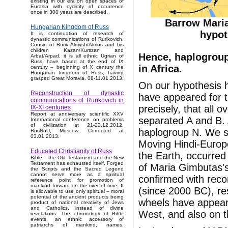
existing in our era on open spaces of
Eurasia with cyclicity of occurrence
once in 300 years are described.
Barrow Mari
Hungarian Kingdom of Russ
hypot
It is continuation of research of
dynastic communications of Rurikovich.
Cousin of Rurik Almysh/Almos and his
children Kazan/Kurszan and
Hence, haplogroup
Arbat/Arpad, it is all ethnic Ugrian of
Russ, have based at the end of IX
in Africa.
century – beginning of X century the
Hungarian kingdom of Russ, having
grasped Great Moravia. 08-11.01.2013.
On our hypothesis h
Reconstruction of dynastic
have appeared for th
communications of Rurikovich in
precisely, that all
IX-XI centuries
Report at anniversary scientific XXV
separated A and B. 
International conference on problems
of civilization at 21-22.12.2012,
haplogroup N. We sha
RosNoU, Moscow. Corrected at
03.01.2013.
Moving Hindi-Europe
Educated Christianity of Russ
the Earth, occurred
Bible – the Old Testament and the New
Testament has exhausted itself. Forged
of Maria Gimbutas's
the Scripts and the Sacred Legend
cannot serve more as a spiritual
confirmed with recon
reference point for promotion of
mankind forward on the river of time. It
(since 2000 BC), res
is allowable to use only spiritual – moral
potential of the ancient products being
wheels have appeare
product of national creativity of Jews
and Catholics, instead of divine
West, and also on t
revelations. The chronology of Bible
events, an ethnic accessory of
patriarchs of mankind, names,