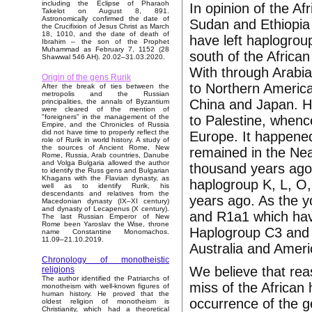
including the Eclipse of Pharaoh
In opinion of the Af
Takelot on August 8, 891.
Astronomically confirmed the date of
Sudan and Ethiopia 
the Crucifixion of Jesus Christ as March
18, 1010, and the date of death of
have left haplogro
Ibrahim – the son of the Prophet
Muhammad as February 7, 1152 (28
south of the Africa
Shawwal 546 AH). 20.02–31.03.2020.
With through Arabia
Origin of the gens Rurik
to Northern America
After the break of ties between the
metropolis and the Russian
China and Japan. Ha
principalities, the annals of Byzantium
were cleared of the mention of
to Palestine, whenc
"foreigners" in the management of the
Empire, and the Chronicles of Russia
did not have time to properly reflect the
Europe. It happene
role of Rurik in world history. A study of
the sources of Ancient Rome, New
remained in the Nea
Rome, Russia, Arab countries, Danube
and Volga Bulgaria allowed the author
thousand years ago
to identify the Russ gens and Bulgarian
Khagans with the Flavian dynasty, as
haplogroup K, L, O,
well as to identify Rurik, his
descendants and relatives from the
years ago. As the 
Macedonian dynasty (IX–XI century)
and dynasty of Lecapenus (X century).
and R1a1 which ha
The last Russian Emperor of New
Rome been Yaroslav the Wise, throne
Haplogroup C3 and Q
name Constantine Monomachos.
11.09–21.10.2019.
Australia and Amer
Chronology of monotheistic
We believe that rea
religions
The author identified the Patriarchs of
miss of the African 
monotheism with well-known figures of
human history. He proved that the
occurrence of the g
oldest religion of monotheism is
Christianity, which had a theoretical