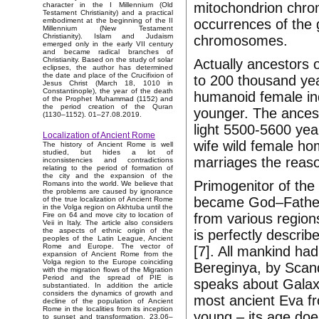
mitochondrion chr
character in the I Millennium (Old
Testament Christianity) and a practical
occurrences of the 
embodiment at the beginning of the II
Millennium (New Testament
Christianity). Islam and Judaism
chromosomes.
emerged only in the early VII century
and became radical branches of
Christianity. Based on the study of solar
Actually ancestors o
eclipses, the author has determined
the date and place of the Crucifixion of
to 200 thousand ye
Jesus Christ (March 18, 1010 in
Constantinople), the year of the death
humanoid female in
of the Prophet Muhammad (1152) and
the period creation of the Quran
younger. The ancest
(1130–1152). 01–27.08.2019.
light 5500-5600 yea
Localization of Ancient Rome
wife wild female ho
The history of Ancient Rome is well
studied, but hides a lot of
marriages the reas
inconsistencies and contradictions
relating to the period of formation of
the city and the expansion of the
Primogenitor of th
Romans into the world. We believe that
the problems are caused by ignorance
became God–Father w
of the true localization of Ancient Rome
in the Volga region on Akhtuba until the
from various region
Fire on 64 and move city to location of
Veii in Italy. The article also considers
the aspects of ethnic origin of the
is perfectly descri
peoples of the Latin League, Ancient
Rome and Europe. The vector of
[7]. All mankind ha
expansion of Ancient Rome from the
Volga region to the Europe coinciding
Bereginya, by Scan
with the migration flows of the Migration
Period and the spread of PIE is
speaks about Galaxi
substantiated. In addition the article
considers the dynamics of growth and
most ancient Eva fr
decline of the population of Ancient
Rome in the localities from its inception
young – its age do
to sunset and transformation. 23.06–