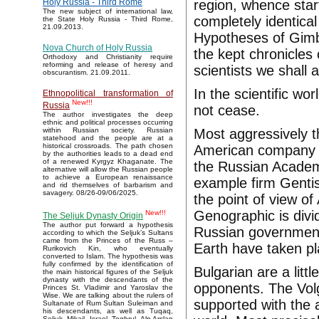
region, whence start
Holy Russia - Third Rome
The new subject of international law,
completely identical
the State Holy Russia - Third Rome,
21.09.2013.
Hypotheses of Gim
Nova Church of Holy Russia
the kept chronicles o
Orthodoxy and Christianity require
reforming and release of heresy and
scientists we shall
obscurantism. 21.09.2011.
In the scientific wo
Ethnopolitical transformation of
New!!!
Russia
not cease.
The author investigates the deep
ethnic and political processes occurring
Most aggressively t
within Russian society. Russian
statehood and the people are at a
historical crossroads. The path chosen
American company F
by the authorities leads to a dead end
of a renewed Kyrgyz Khaganate. The
the Russian Academ
alternative will allow the Russian people
to achieve a European renaissance
example firm Gentis
and rid themselves of barbarism and
savagery. 08/26-09/06/2025.
the point of view 
Genographic is divi
New!!!
The Seljuk Dynasty Origin
The author put forward a hypothesis
Russian government.
according to which the Seljuk’s Sultans
came from the Princes of the Russ –
Earth have taken p
Rurikovich Kin, who eventually
converted to Islam. The hypothesis was
fully confirmed by the identification of
Bulgarian are a litt
the main historical figures of the Seljuk
dynasty with the descendants of the
opponents. The Volg
Princes St. Vladimir and Yaroslav the
Wise. We are talking about the rulers of
supported with the 
Sultanate of Rum Sultan Suleiman and
his descendants, as well as Tuqaq,
Seljuk, Mikail, Israel, Toghrul, Alp Arslan