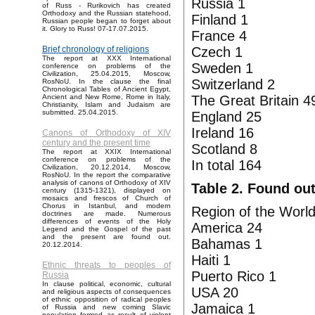
Russia 1
of Russ - Rurikovich has created
Orthodoxy and the Russian statehood,
Finland 1
Russian people began to forget about
it. Glory to Russ! 07-17.07.2015.
France 4
Czech 1
Brief chronology of religions
The report at XXX International
Sweden 1
conference on problems of the
Civilization, 25.04.2015, Moscow,
Switzerland 2
RosNoU. In the clause the final
Chronological Tables of Ancient Egypt,
The Great Britain 4
Ancient and New Rome, Rome in Italy,
Christianity, Islam and Judaism are
submitted. 25.04.2015.
England 25
Ireland 16
Canons of Orthodoxy of XIV
century and the present time
Scotland 8
The report at XXIX International
conference on problems of the
In total 164
Civilization, 20.12.2014, Moscow,
RosNoU. In the report the comparative
analysis of canons of Orthodoxy of XIV
Table 2. Found out
century (1315-1321), displayed on
mosaics and frescos of Church of
Chorus in Istanbul, and modern
Region of the World
doctrines are made. Numerous
differences of events of the Holy
America 24
Legend and the Gospel of the past
and the present are found out.
Bahamas 1
20.12.2014.
Haiti 1
Ethnic threats to peoples of
Puerto Rico 1
Russia
In clause political, economic, cultural
USA 20
and religious aspects of consequences
of ethnic opposition of radical peoples
Jamaica 1
of Russia and new coming Slavic
population formed as result of violent