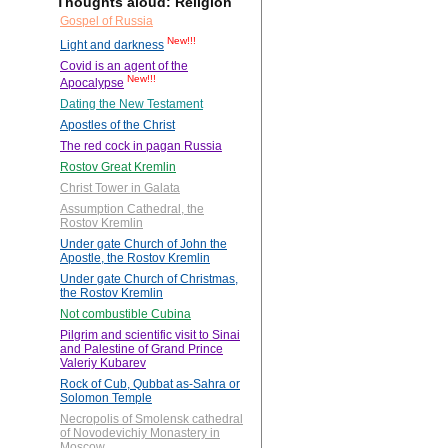
Thoughts aloud: Religion
Gospel of Russia
New!!!
Light and darkness
Covid is an agent of the
New!!!
Apocalypse
Dating the New Testament
Apostles of the Christ
The red cock in pagan Russia
Rostov Great Kremlin
Christ Tower in Galata
Assumption Cathedral, the
Rostov Kremlin
Under gate Church of John the
Apostle, the Rostov Kremlin
Under gate Church of Christmas,
the Rostov Kremlin
Not combustible Cubina
Pilgrim and scientific visit to Sinai
and Palestine of Grand Prince
Valeriy Kubarev
Rock of Cub, Qubbat as-Sahra or
Solomon Temple
Necropolis of Smolensk cathedral
of Novodevichiy Monastery in
Moscow