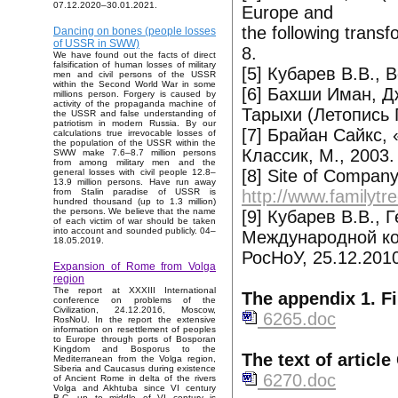
07.12.2020–30.01.2021.
Europe and
the following transf
Dancing on bones (people losses
of USSR in SWW)
8.
We have found out the facts of direct
falsification of human losses of military
[5] Кубарев В.В., В
men and civil persons of the USSR
within the Second World War in some
[6] Бахши Иман, 
millions person. Forgery is caused by
activity of the propaganda machine of
Тарыхи (Летопись Г
the USSR and false understanding of
patriotism in modern Russia. By our
[7] Брайан Сайкс,
calculations true irrevocable losses of
the population of the USSR within the
Классик, М., 2003.
SWW make 7.6–8.7 million persons
from among military men and the
[8] Site of Compan
general losses with civil people 12.8–
13.9 million persons. Have run away
http://www.familyt
from Stalin paradise of USSR is
hundred thousand (up to 1.3 million)
the persons. We believe that the name
[9] Кубарев В.В., 
of each victim of war should be taken
into account and sounded publicly. 04–
Международной ко
18.05.2019.
РосНоУ, 25.12.201
Expansion of Rome from Volga
region
The report at XXXIII International
The appendix 1. Fi
conference on problems of the
Civilization, 24.12.2016, Moscow,
6265.doc
RosNoU. In the report the extensive
information on resettlement of peoples
to Europe through ports of Bosporan
Kingdom and Bosporus to the
The text of articl
Mediterranean from the Volga region,
Siberia and Caucasus during existence
6270.doc
of Ancient Rome in delta of the rivers
Volga and Akhtuba since VI century
B.C. up to middle of VI century is