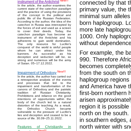
New!!!
connected by that t
instrument of the Antichrist
In the article, the author examines the
primary value, the 
current state of the catechon paradigm
and the practice of using the provisions
minimal sum alleles 
of the concept in the political and
public life of the Russian Federation.
born haplogroup. Lo
According to the author, the idea of the
catechon in Russia was intercepted by
more late haplogrou
the forces of evil and used as a screen
to cover their deeds. Today, the
catechon paradigm has become an
1000. Only haplogro
instrument of the Antichrist and his
adherents to gain world domination.
without dependence
The only resource for Lucifer’s
conquest of the world is sinful people
whom he can attract under his
For example, the ba
banners. As successful as his
deception and seduction will be, so
990. Therefore Afri
strong and numerous will be the army
of Satan. 05–17.12.2022.
becomes completely i
from the south on t
New!!!
Impairment of Orthodoxy
In the article, the author has carried out
haplogroup regions o
a retrospective analysis of the events
and processes that led to the
and America have th
impairment and transformation of the
canons of Orthodoxy and the patristic
first-born northern
tradition of Russian Christianity.
Prohibitions and reliance on the good
arisen approximatel
intentions of opportunists within the
body of the church led to a natural
region it is possibl
distortion of the teaching. As a result,
the Orthodox Church became
north on the south. 
vulnerable to the pressure of Lucifer's
lies and deception and ceased to be a
in southern edges, a
source of life. 30.09–25.11.2022.
north winter with s
Features of Christianity in
New!!!