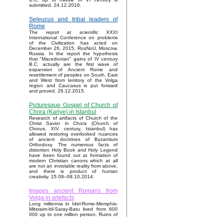
submitted. 24.12.2016.
Seleucus and tribal leaders of
Rome
The report at scientific XXXI
International Conference on problems
of the Civilization has acted on
December 26, 2015, RosNoU, Moscow,
Russia. In the report the hypothesis
that "Macedonian" gains of IV century
B.C. actually are the first wave of
expansion of Ancient Rome and
resettlement of peoples on South, East
and West from territory of the Volga
region and Caucasus is put forward
and proved. 26.12.2015.
Picturesque Gospel of Church of
Chora (Kariye) in Istanbul
Research of artifacts of Church of the
Christ Savior in Chora (Church of
Chorus, XIV century, Istanbul) has
allowed restoring overlooked nuances
of ancient doctrines of Byzantium
Orthodoxy. The numerous facts of
distortion Holy Book and Holy Legend
have been found out at formation of
modern Christian canons which at all
are not an inviolable reality from above,
and there is product of human
creativity. 15.09–08.10.2014.
Images ancient Romans from
Volga in artefacts
Long millennia in Idel-Rome-Memphis-
Mitsraim-Itil-Saray-Batu lived from 600
000 up to one million person. Ruins of