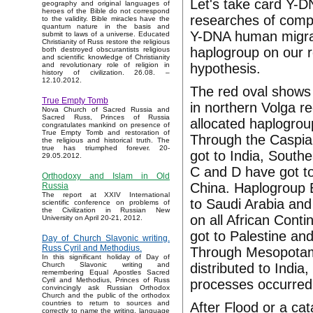
Let's take card Y-D
geography and original languages of
heroes of the Bible do not correspond
researches of comp
to the validity. Bible miracles have the
quantum nature in the basis and
Y-DNA human migrat
submit to laws of a universe. Educated
Christianity of Russ restore the religious
haplogroup on our r
both destroyed obscurantists religious
and scientific knowledge of Christianity
hypothesis.
and revolutionary role of religion in
history of civilization. 26.08. –
12.10.2012.
The red oval shows 
True Empty Tomb
in northern Volga re
Nova Church of Sacred Russia and
Sacred Russ, Princes of Russia
allocated haplogrou
congratulates mankind on presence of
True Empty Tomb and restoration of
Through the Caspia
the religious and historical truth. The
true has triumphed forever. 20-
got to India, South
29.05.2012.
C and D have got to
Orthodoxy and Islam in Old
China. Haplogroup 
Russia
The report at XXIV International
to Saudi Arabia and
scientific conference on problems of
the Civilization in Russian New
on all African Cont
University on April 20-21, 2012.
got to Palestine an
Day of Church Slavonic writing.
Russ Cyril and Methodius.
Through Mesopotami
In this significant holiday of Day of
distributed to India
Church Slavonic writing and
remembering Equal Apostles Sacred
Cyril and Methodius, Princes of Russ
processes occurred
convincingly ask Russian Orthodox
Church and the public of the orthodox
countries to return to sources and
After Flood or a ca
correctly to name the writing, language