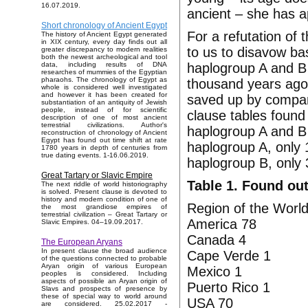
16.07.2019.
ancient – she has 
Short chronology of Ancient Egypt
For a refutation of 
The history of Ancient Egypt generated
in XIX century, every day finds out all
to us to disavow ba
greater discrepancy to modern realities
both the newest archeological and tool
haplogroup A and B 
data, including results of DNA
researches of mummies of the Egyptian
pharaohs. The chronology of Egypt as
thousand years ago. 
whole is considered well investigated
and however it has been created for
saved up by compan
substantiation of an antiquity of Jewish
people, instead of for scientific
clause tables found
description of one of most ancient
terrestrial civilizations. Author's
haplogroup A and B a
reconstruction of chronology of Ancient
Egypt has found out time shift at rate
haplogroup A, only 
1780 years in depth of centuries from
true dating events. 1-16.06.2019.
haplogroup B, only 
Great Tartary or Slavic Empire
Table 1. Found out
The next riddle of world historiography
is solved. Present clause is devoted to
history and modern condition of one of
Region of the World
the most grandiose empires of
terrestrial civilization – Great Tartary or
America 78
Slavic Empires. 04–19.09.2017.
Canada 4
The European Aryans
In present clause the broad audience
Cape Verde 1
of the questions connected to probable
Aryan origin of various European
Mexico 1
peoples is considered. Including
aspects of possible an Aryan origin of
Puerto Rico 1
Slavs and prospects of presence by
these of special way to world around
USA 70
are considered. 25.02.2017 -