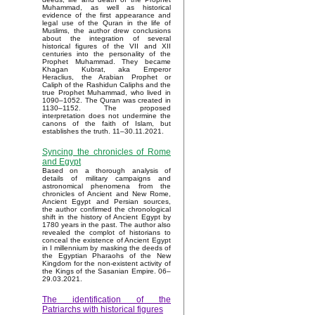
Muhammad, as well as historical
evidence of the first appearance and
legal use of the Quran in the life of
Muslims, the author drew conclusions
about the integration of several
historical figures of the VII and XII
centuries into the personality of the
Prophet Muhammad. They became
Khagan Kubrat, aka Emperor
Heraclius, the Arabian Prophet or
Caliph of the Rashidun Caliphs and the
true Prophet Muhammad, who lived in
1090–1052. The Quran was created in
1130–1152. The proposed
interpretation does not undermine the
canons of the faith of Islam, but
establishes the truth. 11–30.11.2021.
Syncing the chronicles of Rome
and Egypt
Based on a thorough analysis of
details of military campaigns and
astronomical phenomena from the
chronicles of Ancient and New Rome,
Ancient Egypt and Persian sources,
the author confirmed the chronological
shift in the history of Ancient Egypt by
1780 years in the past. The author also
revealed the complot of historians to
conceal the existence of Ancient Egypt
in I millennium by masking the deeds of
the Egyptian Pharaohs of the New
Kingdom for the non-existent activity of
the Kings of the Sasanian Empire. 06–
29.03.2021.
The identification of the
Patriarchs with historical figures