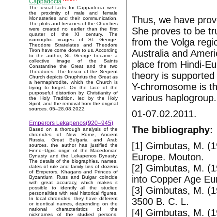
Cappadocia
The usual facts for Cappadocia were
the proximity of male and female
Thus, we have prove
Monasteries and their communication.
The plots and frescoes of the Churches
She proves to be tr
were created no earlier than the first
quarter of the XI century. The
from the Volga regio
isomorphic images of St. George,
Theodore Stratelates and Theodore
Tiron have come down to us. According
Australia and Ameri
to the author, St. George became a
collective image of the Saints
place from Hindi-Eu
Constantine the Great and the two
Theodores. The fresco of the Serpent
theory is supported 
Church depicts Onuphrius the Great as
a hermaphrodite, which the Church is
Y-chromosome is th
trying to forget. On the face of the
purposeful distortion by Christianity of
various haplogroup.
the Holy Tradition, led by the Holy
Spirit, and the removal from the original
sources. 05–28.08.2022.
01-07.02.2011.
Emperors Lekapenos(920–945)
The bibliography:
Based on a thorough analysis of the
chronicles of New Rome, Ancient
Russia, Great Bulgaria and Arab
[1] Gimbutas, M. (1
sources, the author has justified the
Finno–Ugric origin of the Macedonian
Europe. Mouton.
Dynasty and the Lekapenos Dynasty.
The details of the biographies, names,
[2] Gimbutas, M. (1
dates of rule and family ties of dozens
of Emperors, Khagans and Princes of
into Copper Age Eur
Byzantium, Russ and Bulgar coincide
with great accuracy, which makes it
[3] Gimbutas, M. (
possible to identify all the studied
personalities with real historical figures.
In local chronicles, they have different
3500 B. C. L.
or identical names, depending on the
national characteristics of the
[4] Gimbutas, M. (
nicknames of the studied persons.