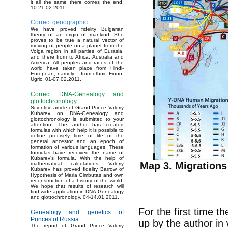
it all the same there comes the end.
10-21.02.2011.
Correct genographic
We have proved fidelity Bulgarian
theory of an origin of mankind. She
proves to be true a natural vector of
moving of people on a planet from the
Volga region in all parties of Eurasia,
and there from to Africa, Australia and
America. All peoples and races of the
world have taken place from Hindi-
European, namely – from ethnic Finno-
Ugric. 01-07.02.2011.
Correct DNA-Genealogy and
glottochronology
Scientific article of Grand Prince Valeriy
Kubarev on DNA-Genealogy and
glottochronology is submitted to your
attention. The author has created
formulas with which help it is possible to
define precisely time of life of the
general ancestor and an epoch of
formation of various languages. These
formulas have received the name of
Kubarev’s formula. With the help of
Map 3. Migrations
mathematical calculations, Valeriy
Kubarev has proved fidelity Barrow of
Hypothesis of Maria Gimbutas and own
reconstruction of a history of the world.
We hope that results of research will
find wide application in DNA-Genealogy
and glottochronology. 04-14.01.2011.
For the first time 
Genealogy and genetics of
Princes of Russia
up by the author in
The report of Grand Prince Valeriy