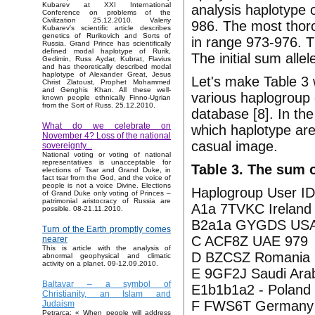
Kubarev at XXI International
analysis haplotype 
Conference on problems of the
Civilization 25.12.2010. Valeriy
986. The most thor
Kubarev's scientific article describes
genetics of Rurikovich and Sorts of
in range 973-976. 
Russia. Grand Prince has scientifically
defined modal haplotype of Rurik,
The initial sum alle
Gedimin, Russ Aydar, Kubrat, Flavius
and has theoretically described modal
haplotype of Alexander Great, Jesus
Let's make Table 3 
Christ Zlatoust, Prophet Mohammed
and Genghis Khan. All these well-
various haplogroup
known people ethnically Finno-Ugrian
from the Sort of Russ. 25.12.2010.
database [8]. In the
What do we celebrate on
which haplotype are
November 4? Loss of the national
casual image.
sovereignty...
National voting or voting of national
representatives is unacceptable for
Table 3. The sum o
elections of Tsar and Grand Duke, in
fact tsar from the God, and the voice of
people is not a voice Divine. Elections
Haplogroup User ID
of Grand Duke only voting of Princes –
patrimonial aristocracy of Russia are
A1a 7TVKC Ireland
possible. 08-21.11.2010.
B2a1a GYGDS USA
Turn of the Earth promptly comes
C ACF8Z UAE 979
nearer
This is article with the analysis of
D BZCSZ Romania 
abnormal geophysical and climatic
activity on a planet. 09-12.09.2010.
E 9GF2J Saudi Ara
Baltavar – a symbol of
E1b1b1a2 - Poland
Christianity, an Islam and
F FWS6T Germany
Judaism
Petrarca: « When people will address