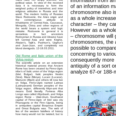
information from an 
political value. In view of the received
of an information m
data it is necessary to form the
weighed policy of interethnic and inter
chromosome also is 
religious attitudes in Russia and the
world. The modern hobby of Russian
as a whole increase
Slavs Rodoverie, the Aries origin and
the contemptuous attitude to
character – they ca
inhabitants of Central Asia, Caucasus,
Mongolia, China and other regions of
the world bears a system and logic
However as a whole, 
mistake. Rodoverie in general it is
senseless, in fact ancestors
– chromosome will gr
Rodoverian in Russia and Ukraine have
left Central Asia and were Kirghiz,
chromosomes, the an
Altaian’s, Tajik’s, Pashtun’s, Uyghur’s
and Juan-Juan, and completely not
possible to compar
blond demigods. 12-18.03.2011.
concerning to vario
Old Rome and Italic union of the
consequently more a
Volga region
The scientific article on an extensive
antiquity of a sort 
historical material proves that Ancient
Rome has been created by Finno-Ugric
analyze 67-or 188-
tribe’s of Italic union of the Volga region
(Idel, Bulgar). Italic peoples Vestini
(Vesi), Marsi (Merya), Lucani (Lucane),
Marrucini (Marri) and others till now live
on Volga. Finno-Ugric named Latinas
(Latinyanami) German peoples of the
Volga region, differently Altyn-ami that
means Gold literally. Fortress Alba
Longo was called Altynbash, and Volga
region Rome – Ulak-Urum. Southwest
capital of Finno-Ugric of Idel was city
Phanagoria or the Finn–Ugoria, being
in antiquities capital Bosporus Empire
and Great Bulgaria was. The web of
lies of the western falsifiers of history
how many would not be twisted, but to