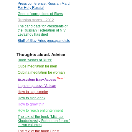
Press conference: Russian March
For Holy Russia!
Gene of corruptions of Slavs
Russian march – 2012
The candidate for Presidents of
the Russian Federation of N.V.
Levashov has died
Bluff of Slav-Aries propagandists
Thoughts aloud: Advice
Book "Vedas of Russ"
Cube meditation for men
Cubina meditation for woman
New!!!
Ecosystem Easy Access
Lightning above Vatican
How to stop smoke
How to stop drink
How to grow thin
How to reach enlightenment
The text of the book "Michael
Khodorkovsky Forbidden forum "
in two volumes
The text of the book Christ