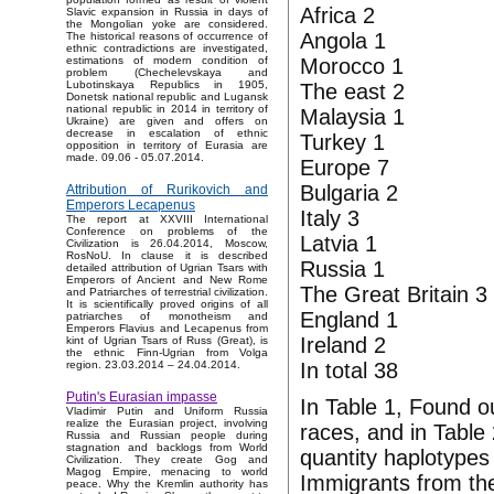
Africa 2
Slavic expansion in Russia in days of
the Mongolian yoke are considered.
Angola 1
The historical reasons of occurrence of
ethnic contradictions are investigated,
Morocco 1
estimations of modern condition of
problem (Chechelevskaya and
Lubotinskaya Republics in 1905,
The east 2
Donetsk national republic and Lugansk
national republic in 2014 in territory of
Malaysia 1
Ukraine) are given and offers on
decrease in escalation of ethnic
Turkey 1
opposition in territory of Eurasia are
made. 09.06 - 05.07.2014.
Europe 7
Bulgaria 2
Attribution of Rurikovich and
Emperors Lecapenus
Italy 3
The report at XXVIII International
Conference on problems of the
Latvia 1
Civilization is 26.04.2014, Moscow,
RosNoU. In clause it is described
Russia 1
detailed attribution of Ugrian Tsars with
Emperors of Ancient and New Rome
The Great Britain 3
and Patriarches of terrestrial civilization.
It is scientifically proved origins of all
England 1
patriarches of monotheism and
Emperors Flavius and Lecapenus from
Ireland 2
kint of Ugrian Tsars of Russ (Great), is
the ethnic Finn-Ugrian from Volga
In total 38
region. 23.03.2014 – 24.04.2014.
Putin's Eurasian impasse
In Table 1, Found o
Vladimir Putin and Uniform Russia
realize the Eurasian project, involving
races, and in Table
Russia and Russian people during
stagnation and backlogs from World
quantity haplotypes
Civilization. They create Gog and
Magog Empire, menacing to world
Immigrants from the
peace. Why the Kremlin authority has