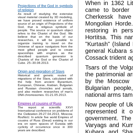
When in 1362 Lit
Projections of the God in symbols
came to border 
of religion
As result of studying the extensive
Cherkessk have
visual material created by 3D modeling,
we have proved existence of uniform
Mongolian Horde.
source of an origin of Projections of the
God, that is religious symbolic of
restoring in per
people. The source or quantum object
refers to the Chariot of the God. We
Hortitsa. This n
believe that on the basis of our
researches, it will be possible to
"Kurtash" (Island
organize training to travel on the
Universe of space navigators from the
general Kubara 
most gifted people and to create
spaceships with engines as the
Cossack trident a
described quantum generator is
Chariots of the God or the Chariot of
Cube. 25–30.08.2013.
Tsars of the Volga
Origin and migration of Slavs
the patrimonial a
Historical and genetic routes of
migrations of the Slavs, calculated with
by the Moscow -
the help from ancient Byzantium,
European, Chinese, Arabian, Bulgarian
Bulgarian peopl
and Russian chronicles and annals,
and also modern researches of man's
national arms tam
DNA chromosomes. 01-21.05.2013.
Now people of Ukr
Empires of cousins of Russ
The report at scientific XXVI
represented it 
International conference on problems of
the Civilization 26-27.04.2013, Moscow,
government. The t
RosNoU. In article five world Empires of
cousins of Russ (Great) existing in our
Varyags and Kumir
era on open spaces of Eurasia with
cyclicity of occurrence once in 300
Kubara and Sha
years are described.