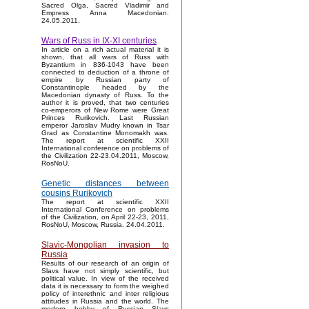
Sacred Olga, Sacred Vladimir and
Empress Anna Macedonian.
24.05.2011.
Wars of Russ in IX-XI centuries
In article on a rich actual material it is
shown, that all wars of Russ with
Byzantium in 836-1043 have been
connected to deduction of a throne of
empire by Russian party of
Constantinople headed by the
Macedonian dynasty of Russ. To the
author it is proved, that two centuries
co-emperors of New Rome were Great
Princes Rurikovich. Last Russian
emperor Jaroslav Mudry known in Tsar
Grad as Constantine Monomakh was.
The report at scientific XXII
International conference on problems of
the Civilization 22-23.04.2011, Moscow,
RosNoU.
Genetic distances between
cousins Rurikovich
The report at scientific XXII
International Conference on problems
of the Civilization, on April 22-23, 2011,
RosNoU, Moscow, Russia. 24.04.2011.
Slavic-Mongolian invasion to
Russia
Results of our research of an origin of
Slavs have not simply scientific, but
political value. In view of the received
data it is necessary to form the weighed
policy of interethnic and inter religious
attitudes in Russia and the world. The
modern hobby of Russian Slavs