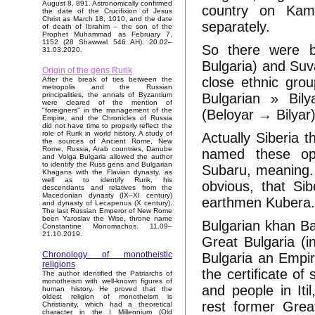
August 8, 891. Astronomically confirmed
country on Kam
the date of the Crucifixion of Jesus
Christ as March 18, 1010, and the date
separately.
of death of Ibrahim – the son of the
Prophet Muhammad as February 7,
1152 (28 Shawwal 546 AH). 20.02–
So there were bo
31.03.2020.
Bulgaria) and Suv
Origin of the gens Rurik
close ethnic grou
After the break of ties between the
metropolis and the Russian
Bulgarian » Bil
principalities, the annals of Byzantium
were cleared of the mention of
"foreigners" in the management of the
(Beloyar → Bilyar
Empire, and the Chronicles of Russia
did not have time to properly reflect the
role of Rurik in world history. A study of
Actually Siberia 
the sources of Ancient Rome, New
Rome, Russia, Arab countries, Danube
named these op
and Volga Bulgaria allowed the author
to identify the Russ gens and Bulgarian
Subaru, meaning. 
Khagans with the Flavian dynasty, as
well as to identify Rurik, his
obvious, that Sib
descendants and relatives from the
Macedonian dynasty (IX–XI century)
earthmen Kubera
and dynasty of Lecapenus (X century).
The last Russian Emperor of New Rome
been Yaroslav the Wise, throne name
Bulgarian khan B
Constantine Monomachos. 11.09–
21.10.2019.
Great Bulgaria (
Chronology of monotheistic
Bulgaria an Empire
religions
the certificate of
The author identified the Patriarchs of
monotheism with well-known figures of
and people in Iti
human history. He proved that the
oldest religion of monotheism is
rest former Grea
Christianity, which had a theoretical
character in the I Millennium (Old