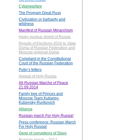
Cyberwarfare
The Program Great Russ
Civilization or barbarity and
wildness
Manifest of Russian Minarchism
Holey nuclear shield of Russia
Results of Elections-2016 to State
Duma of Russian Federation and
Moscow regional Duma
Complaint in the Constitutional
Court of the Russian Federation
Putin’s fetters
Appeal of Holy Russia
All-Russian Marche of Peace
21.09.2014
Family tree of Princes and
Moscow Tsars Kubarev-
Kubensky-Rurikovich
Alliance
Russian march For Holy Russia!
Press conference: Russian March
For Holy Russia!
Gene of corruptions of Slavs
Russian march – 2012