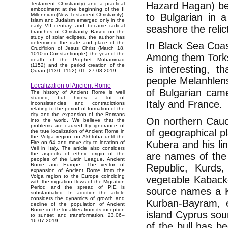
Hazard Hagan) beg
Testament Christianity) and a practical
embodiment at the beginning of the II
to Bulgarian in 
Millennium (New Testament Christianity).
Islam and Judaism emerged only in the
early VII century and became radical
seashore the relic
branches of Christianity. Based on the
study of solar eclipses, the author has
determined the date and place of the
In Black Sea Coas
Crucifixion of Jesus Christ (March 18,
1010 in Constantinople), the year of the
Among them Torks 
death of the Prophet Muhammad
(1152) and the period creation of the
is interesting, 
Quran (1130–1152). 01–27.08.2019.
people Melanhlens
Localization of Ancient Rome
of Bulgarian cam
The history of Ancient Rome is well
studied, but hides a lot of
Italy and France.
inconsistencies and contradictions
relating to the period of formation of the
city and the expansion of the Romans
On northern Cauc
into the world. We believe that the
problems are caused by ignorance of
of geographical p
the true localization of Ancient Rome in
the Volga region on Akhtuba until the
Kubera and his li
Fire on 64 and move city to location of
Veii in Italy. The article also considers
are names of the 
the aspects of ethnic origin of the
peoples of the Latin League, Ancient
Rome and Europe. The vector of
Republic, Kurds
expansion of Ancient Rome from the
Volga region to the Europe coinciding
vegetable Kabacko
with the migration flows of the Migration
Period and the spread of PIE is
source names a K
substantiated. In addition the article
considers the dynamics of growth and
Kurban-Bayram, et
decline of the population of Ancient
Rome in the localities from its inception
island Cyprus sou
to sunset and transformation. 23.06–
16.07.2019.
of the bull has b