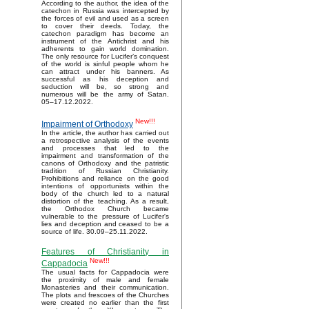
According to the author, the idea of the
catechon in Russia was intercepted by
the forces of evil and used as a screen
to cover their deeds. Today, the
catechon paradigm has become an
instrument of the Antichrist and his
adherents to gain world domination.
The only resource for Lucifer’s conquest
of the world is sinful people whom he
can attract under his banners. As
successful as his deception and
seduction will be, so strong and
numerous will be the army of Satan.
05–17.12.2022.
New!!!
Impairment of Orthodoxy
In the article, the author has carried out
a retrospective analysis of the events
and processes that led to the
impairment and transformation of the
canons of Orthodoxy and the patristic
tradition of Russian Christianity.
Prohibitions and reliance on the good
intentions of opportunists within the
body of the church led to a natural
distortion of the teaching. As a result,
the Orthodox Church became
vulnerable to the pressure of Lucifer's
lies and deception and ceased to be a
source of life. 30.09–25.11.2022.
Features of Christianity in
New!!!
Cappadocia
The usual facts for Cappadocia were
the proximity of male and female
Monasteries and their communication.
The plots and frescoes of the Churches
were created no earlier than the first