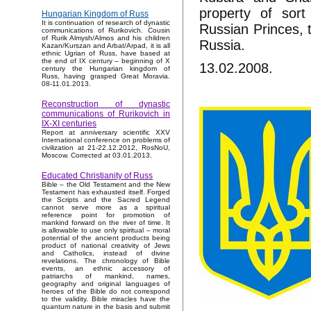
property of sort
Hungarian Kingdom of Russ
It is continuation of research of dynastic
Russian Princes, th
communications of Rurikovich. Cousin
of Rurik Almysh/Almos and his children
Russia.
Kazan/Kurszan and Arbat/Arpad, it is all
ethnic Ugrian of Russ, have based at
the end of IX century – beginning of X
13.02.2008.
century the Hungarian kingdom of
Russ, having grasped Great Moravia.
08-11.01.2013.
Reconstruction of dynastic
communications of Rurikovich in
IX-XI centuries
Report at anniversary scientific XXV
International conference on problems of
civilization at 21-22.12.2012, RosNoU,
Moscow. Corrected at 03.01.2013.
Educated Christianity of Russ
Bible – the Old Testament and the New
Testament has exhausted itself. Forged
the Scripts and the Sacred Legend
cannot serve more as a spiritual
reference point for promotion of
mankind forward on the river of time. It
is allowable to use only spiritual – moral
potential of the ancient products being
product of national creativity of Jews
and Catholics, instead of divine
revelations. The chronology of Bible
events, an ethnic accessory of
patriarchs of mankind, names,
geography and original languages of
heroes of the Bible do not correspond
to the validity. Bible miracles have the
quantum nature in the basis and submit