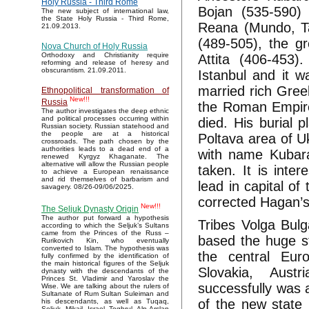
Holy Russia - Third Rome
Bojan (535-590)
The new subject of international law,
the State Holy Russia - Third Rome,
Reana (Mundo, Ta
21.09.2013.
(489-505), the g
Nova Church of Holy Russia
Orthodoxy and Christianity require
Attita (406-453)
reforming and release of heresy and
obscurantism. 21.09.2011.
Istanbul and it w
married rich Gree
Ethnopolitical transformation of
New!!!
Russia
the Roman Empire
The author investigates the deep ethnic
and political processes occurring within
died. His burial 
Russian society. Russian statehood and
the people are at a historical
Poltava area of Uk
crossroads. The path chosen by the
authorities leads to a dead end of a
with name Kubara
renewed Kyrgyz Khaganate. The
alternative will allow the Russian people
taken. It is inte
to achieve a European renaissance
and rid themselves of barbarism and
lead in capital of
savagery. 08/26-09/06/2025.
corrected Hagan’s
New!!!
The Seljuk Dynasty Origin
The author put forward a hypothesis
Tribes Volga Bu
according to which the Seljuk’s Sultans
came from the Princes of the Russ –
based the huge st
Rurikovich Kin, who eventually
converted to Islam. The hypothesis was
the central Eur
fully confirmed by the identification of
the main historical figures of the Seljuk
Slovakia, Aust
dynasty with the descendants of the
Princes St. Vladimir and Yaroslav the
successfully was 
Wise. We are talking about the rulers of
Sultanate of Rum Sultan Suleiman and
of the new state
his descendants, as well as Tuqaq,
Seljuk, Mikail, Israel, Toghrul, Alp Arslan