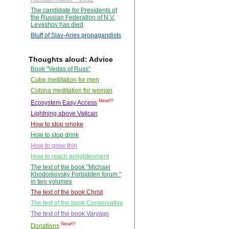
The candidate for Presidents of
the Russian Federation of N.V.
Levashov has died
Bluff of Slav-Aries propagandists
Thoughts aloud: Advice
Book "Vedas of Russ"
Cube meditation for men
Cubina meditation for woman
New!!!
Ecosystem Easy Access
Lightning above Vatican
How to stop smoke
How to stop drink
How to grow thin
How to reach enlightenment
The text of the book "Michael
Khodorkovsky Forbidden forum "
in two volumes
The text of the book Christ
The text of the book Conservative
The text of the book Varyags
New!!!
Donations