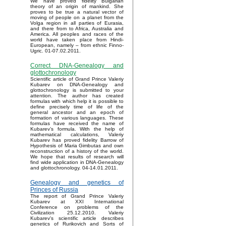
We have proved fidelity Bulgarian
theory of an origin of mankind. She
proves to be true a natural vector of
moving of people on a planet from the
Volga region in all parties of Eurasia,
and there from to Africa, Australia and
America. All peoples and races of the
world have taken place from Hindi-
European, namely – from ethnic Finno-
Ugric. 01-07.02.2011.
Correct DNA-Genealogy and
glottochronology
Scientific article of Grand Prince Valeriy
Kubarev on DNA-Genealogy and
glottochronology is submitted to your
attention. The author has created
formulas with which help it is possible to
define precisely time of life of the
general ancestor and an epoch of
formation of various languages. These
formulas have received the name of
Kubarev’s formula. With the help of
mathematical calculations, Valeriy
Kubarev has proved fidelity Barrow of
Hypothesis of Maria Gimbutas and own
reconstruction of a history of the world.
We hope that results of research will
find wide application in DNA-Genealogy
and glottochronology. 04-14.01.2011.
Genealogy and genetics of
Princes of Russia
The report of Grand Prince Valeriy
Kubarev at XXI International
Conference on problems of the
Civilization 25.12.2010. Valeriy
Kubarev's scientific article describes
genetics of Rurikovich and Sorts of