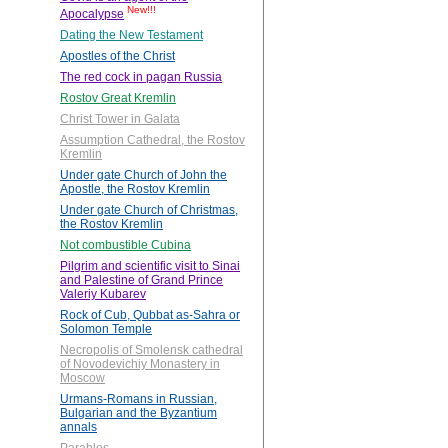
New!!!
Apocalypse
Dating the New Testament
Apostles of the Christ
The red cock in pagan Russia
Rostov Great Kremlin
Christ Tower in Galata
Assumption Cathedral, the Rostov
Kremlin
Under gate Church of John the
Apostle, the Rostov Kremlin
Under gate Church of Christmas,
the Rostov Kremlin
Not combustible Cubina
Pilgrim and scientific visit to Sinai
and Palestine of Grand Prince
Valeriy Kubarev
Rock of Cub, Qubbat as-Sahra or
Solomon Temple
Necropolis of Smolensk cathedral
of Novodevichiy Monastery in
Moscow
Urmans-Romans in Russian,
Bulgarian and the Byzantium
annals