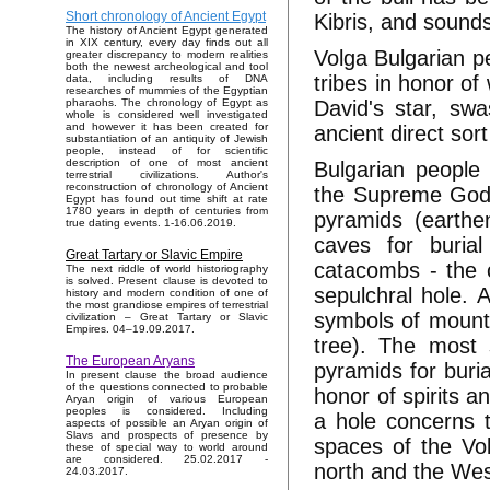
Short chronology of Ancient Egypt
Kibris, and sound
The history of Ancient Egypt generated
in XIX century, every day finds out all
Volga Bulgarian pe
greater discrepancy to modern realities
both the newest archeological and tool
tribes in honor of
data, including results of DNA
researches of mummies of the Egyptian
David's star, sw
pharaohs. The chronology of Egypt as
whole is considered well investigated
and however it has been created for
ancient direct sort
substantiation of an antiquity of Jewish
people, instead of for scientific
description of one of most ancient
Bulgarian people
terrestrial civilizations. Author's
reconstruction of chronology of Ancient
the Supreme God -
Egypt has found out time shift at rate
1780 years in depth of centuries from
pyramids (earthen
true dating events. 1-16.06.2019.
caves for buria
Great Tartary or Slavic Empire
catacombs - the c
The next riddle of world historiography
is solved. Present clause is devoted to
sepulchral hole.
history and modern condition of one of
the most grandiose empires of terrestrial
symbols of mount
civilization – Great Tartary or Slavic
Empires. 04–19.09.2017.
tree). The most 
The European Aryans
pyramids for buri
In present clause the broad audience
of the questions connected to probable
honor of spirits a
Aryan origin of various European
peoples is considered. Including
a hole concerns 
aspects of possible an Aryan origin of
Slavs and prospects of presence by
spaces of the Vol
these of special way to world around
are considered. 25.02.2017 -
north and the Wes
24.03.2017.