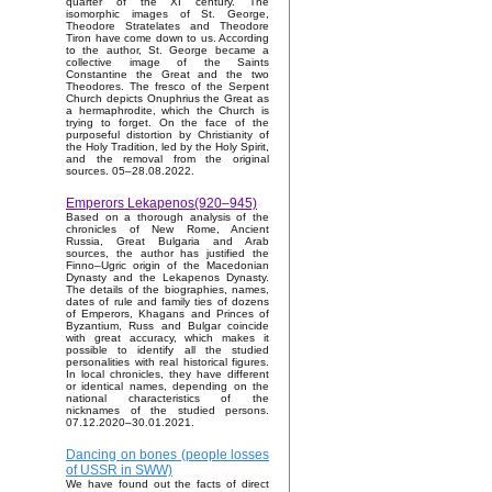
quarter of the XI century. The
isomorphic images of St. George,
Theodore Stratelates and Theodore
Tiron have come down to us. According
to the author, St. George became a
collective image of the Saints
Constantine the Great and the two
Theodores. The fresco of the Serpent
Church depicts Onuphrius the Great as
a hermaphrodite, which the Church is
trying to forget. On the face of the
purposeful distortion by Christianity of
the Holy Tradition, led by the Holy Spirit,
and the removal from the original
sources. 05–28.08.2022.
Emperors Lekapenos(920–945)
Based on a thorough analysis of the
chronicles of New Rome, Ancient
Russia, Great Bulgaria and Arab
sources, the author has justified the
Finno–Ugric origin of the Macedonian
Dynasty and the Lekapenos Dynasty.
The details of the biographies, names,
dates of rule and family ties of dozens
of Emperors, Khagans and Princes of
Byzantium, Russ and Bulgar coincide
with great accuracy, which makes it
possible to identify all the studied
personalities with real historical figures.
In local chronicles, they have different
or identical names, depending on the
national characteristics of the
nicknames of the studied persons.
07.12.2020–30.01.2021.
Dancing on bones (people losses
of USSR in SWW)
We have found out the facts of direct