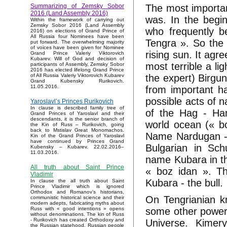
The most important
Summarizing of Zemsky Sobor
2016 (Land Assembly 2016)
was. In the begin
Within the framework of carrying out
Zemsky Sobor 2016 (Land Assembly
who frequently b
2016) on elections of Grand Prince of
All Russia four Nominees have been
Tengra ». So the 
put forward. The overwhelming majority
of voices have been given for Nominee
rising sun. It agr
Grand Prince Valeriy Viktorovich
Kubarev. Will of God and decision of
most terrible a lig
participants of Assembly, Zemsky Sobor
2016 has elected lifelong Grand Prince
the expert) Birgu
of All Russia Valeriy Viktorovich Kubarev
Grand Kubensky Rurikovich.
11.05.2016.
from important ha
possible acts of n
Yaroslavl’s Princes Rurikovich
In clause is described family tree of
of the Hag - Har
Grand Princes of Yaroslavl and their
descendants, it is the senior branch of
world ocean (« bo
the Kin of Russ – Rurikovich, going
back to Mstislav Great Monomachos.
Name Nardugan - «
Kin of the Grand Princes of Yaroslavl
have continued by Princes Grand
Bulgarian in Sc
Kubensky – Kubarev. 22.02.2016–
11.03.2016.
name Kubara in t
All truth about Saint Prince
« boz idan ». T
Vladimir
Kubara - the bull.
In clause the all truth about Saint
Prince Vladimir which is ignored
Orthodox and Romanov’s historians,
On Tengrianian k
communistic historical science and their
modern adepts, fabricating myths about
some other powerfu
Russ with « good intentions » opens
without denominations. The kin of Russ
- Rurikovich has created Orthodoxy and
Universe. Kimery
the Russian statehood, Russian people