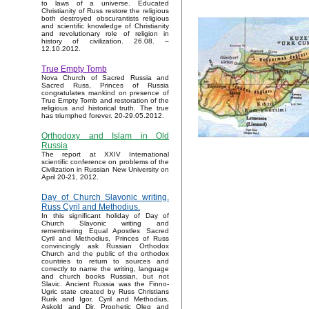
to laws of a universe. Educated
Christianity of Russ restore the religious
both destroyed obscurantists religious
and scientific knowledge of Christianity
and revolutionary role of religion in
history of civilization. 26.08. –
12.10.2012.
True Empty Tomb
Nova Church of Sacred Russia and
Sacred Russ, Princes of Russia
congratulates mankind on presence of
True Empty Tomb and restoration of the
religious and historical truth. The true
has triumphed forever. 20-29.05.2012.
Orthodoxy and Islam in Old
Russia
The report at XXIV International
scientific conference on problems of the
Civilization in Russian New University on
April 20-21, 2012.
Day of Church Slavonic writing.
Russ Cyril and Methodius.
In this significant holiday of Day of
Church Slavonic writing and
remembering Equal Apostles Sacred
Cyril and Methodius, Princes of Russ
convincingly ask Russian Orthodox
Church and the public of the orthodox
countries to return to sources and
correctly to name the writing, language
and church books Russian, but not
Slavic. Ancient Russia was the Finno-
Ugric state created by Russ Christians
Rurik and Igor, Cyril and Methodius,
Askold and Dir, Prophetic Oleg and