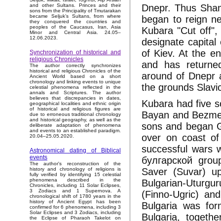
Dnepr. Thus Sha
and other Sultans. Princes and their
sons from the Principality of Tmutarakan
became Seljuk’s Sultans, from where
began to reign n
they conquered the countries and
peoples of the Caucasus, Iran, Asia
Kubara "Cut off",
Minor and Central Asia. 24.05–
12.06.2023.
designate capital
of Kiev. At the e
Synchronization of historical and
religious Chronicles
and has returne
The author correctly synchronizes
historical and religious Chronicles of the
around of Dnepr 
Ancient World based on a short
chronology and linking events to unique
the grounds Slavi
celestial phenomena reflected in the
annals and Scriptures. The author
believes that discrepancies in dates,
Kubara had five s
geographical localities and ethnic origin
of historical and religious figures are
Bayan and Bezmer
due to erroneous traditional chronology
and historical geography, as well as the
sons and began G
deliberate adaptation of phenomena
and events to an established paradigm.
over on coast of
20.04–25.05.2020.
successful wars 
Astronomical dating of Biblical
events
булгарской group
The author's reconstruction of the
Saver (Suvar) u
history and chronology of religions is
fully verified by identifying 15 celestial
phenomena described in the
Bulgarian-Uturgu
Chronicles, including 11 Solar Eclipses,
3 Zodiacs and 1 Supernova. A
(Finno-Ugric) an
chronological shift of 1780 years in the
history of Ancient Egypt has been
Bulgaria was for
confirmed for 6 phenomena, including 3
Solar Eclipses and 3 Zodiacs, including
Bulgaria, togeth
the Eclipse of Pharaoh Takelot on