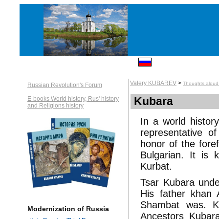
Valery KUBAREV
>
Thoughts aloud:
Russian Revolution's Forum
Kubara
E-books World history, Rus' history
and Religions history
In a world histor
representative 
honor of the fore
Bulgarian. It is
Kurbat.
Tsar Kubara under 
His father khan 
Shambat was. Ku
Modernization of Russia
Ancestors Kubara