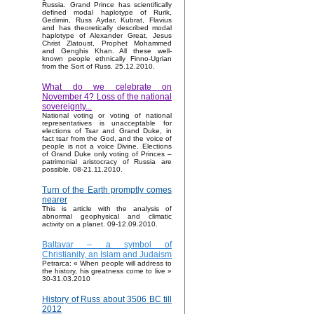
Russia. Grand Prince has scientifically
defined modal haplotype of Rurik,
Gedimin, Russ Aydar, Kubrat, Flavius
and has theoretically described modal
haplotype of Alexander Great, Jesus
Christ Zlatoust, Prophet Mohammed
and Genghis Khan. All these well-
known people ethnically Finno-Ugrian
from the Sort of Russ. 25.12.2010.
What do we celebrate on
November 4? Loss of the national
sovereignty...
National voting or voting of national
representatives is unacceptable for
elections of Tsar and Grand Duke, in
fact tsar from the God, and the voice of
people is not a voice Divine. Elections
of Grand Duke only voting of Princes –
patrimonial aristocracy of Russia are
possible. 08-21.11.2010.
Turn of the Earth promptly comes
nearer
This is article with the analysis of
abnormal geophysical and climatic
activity on a planet. 09-12.09.2010.
Baltavar – a symbol of
Christianity, an Islam and Judaism
Petrarca: « When people will address to
the history, his greatness come to live »
30-31.03.2010
History of Russ about 3506 BC till
2012