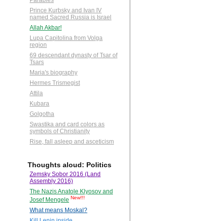
Parables
Prince Kurbsky and Ivan IV
named Sacred Russia is Israel
Allah Akbar!
Lupa Capitolina from Volga
region
69 descendant dynasty of Tsar of
Tsars
Maria's biography
Hermes Trismegist
Attila
Kubara
Golgotha
Swastika and card colors as
symbols of Christianity
Rise, fall asleep and asceticism
Thoughts aloud: Politics
Zemsky Sobor 2016 (Land
Assembly 2016)
The Nazis Anatole Klyosov and
New!!!
Josef Mengele
What means Moskal?
Kill Lenin inside