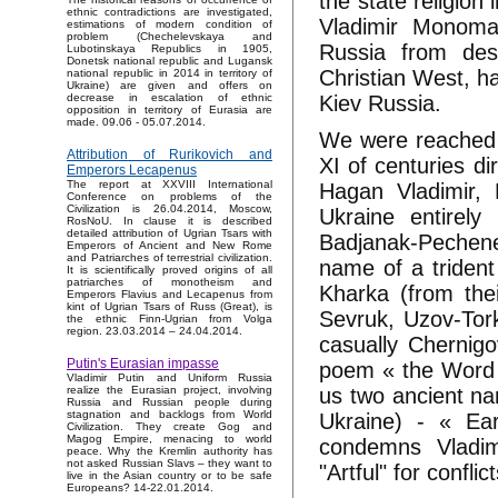
the state religion
ethnic contradictions are investigated,
Vladimir Monoma
estimations of modern condition of
problem (Chechelevskaya and
Russia from des
Lubotinskaya Republics in 1905,
Donetsk national republic and Lugansk
Christian West, ha
national republic in 2014 in territory of
Ukraine) are given and offers on
Kiev Russia.
decrease in escalation of ethnic
opposition in territory of Eurasia are
made. 09.06 - 05.07.2014.
We were reached w
Attribution of Rurikovich and
XI of centuries di
Emperors Lecapenus
The report at XXVIII International
Hagan Vladimir, 
Conference on problems of the
Civilization is 26.04.2014, Moscow,
Ukraine entirely
RosNoU. In clause it is described
detailed attribution of Ugrian Tsars with
Badjanak-Pechene
Emperors of Ancient and New Rome
and Patriarches of terrestrial civilization.
name of a trident
It is scientifically proved origins of all
patriarches of monotheism and
Kharka (from the
Emperors Flavius and Lecapenus from
kint of Ugrian Tsars of Russ (Great), is
Sevruk, Uzov-Tork
the ethnic Finn-Ugrian from Volga
region. 23.03.2014 – 24.04.2014.
casually Chernigo
Putin's Eurasian impasse
poem « the Word a
Vladimir Putin and Uniform Russia
us two ancient na
realize the Eurasian project, involving
Russia and Russian people during
stagnation and backlogs from World
Ukraine) - « Ear
Civilization. They create Gog and
Magog Empire, menacing to world
condemns Vladi
peace. Why the Kremlin authority has
not asked Russian Slavs – they want to
"Artful" for conflic
live in the Asian country or to be safe
Europeans? 14-22.01.2014.