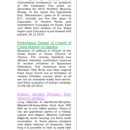
International Conference on problems
of the Civilization has acted on
December 26, 2015, RosNoU, Moscow,
Russia. In the report the hypothesis
that "Macedonian" gains of IV century
B.C. actually are the first wave of
expansion of Ancient Rome and
resettlement of peoples on South, East
and West from territory of the Volga
region and Caucasus is put forward and
proved. 26.12.2015.
Picturesque Gospel of Church of
Chora (Kariye) in Istanbul
Research of artifacts of Church of the
Christ Savior in Chora (Church of
Chorus, XIV century, Istanbul) has
allowed restoring overlooked nuances
of ancient doctrines of Byzantium
Orthodoxy. The numerous facts of
distortion Holy Book and Holy Legend
have been found out at formation of
modern Christian canons which at all
are not an inviolable reality from above,
and there is product of human creativity.
15.09–08.10.2014.
Images ancient Romans from
Volga in artefacts
Long millennia in Idel-Rome-Memphis-
Mitsraim-Itil-Saray-Batu lived from 600
000 up to one million person. Ruins of
city are grandiose pantry of a history,
culture and religion. Masonic scientists
diligently avoid carrying out there scale
excavation. In those places prospers
only black selector of treasures. How
long it is possible to hide to world elite