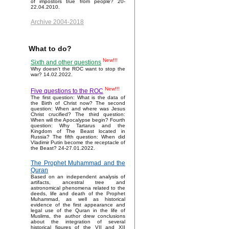
of impostors true from people? 20-
22.04.2010.
Archive 2004-2018
What to do?
New!!!
Sixth and other questions
Why doesn't the ROC want to stop the
war? 14.02.2022.
New!!!
Five questions to the ROC
The first question: What is the data of
the Birth of Christ now? The second
question: When and where was Jesus
Christ crucified? The third question:
When will the Apocalypse begin? Fourth
question: Why Tartarus and the
Kingdom of The Beast located in
Russia? The fifth question: When did
Vladimir Putin become the receptacle of
the Beast? 24-27.01.2022.
The Prophet Muhammad and the
Quran
Based on an independent analysis of
artifacts, ancestral tree and
astronomical phenomena related to the
deeds, life and death of the Prophet
Muhammad, as well as historical
evidence of the first appearance and
legal use of the Quran in the life of
Muslims, the author drew conclusions
about the integration of several
historical figures of the VII and XII