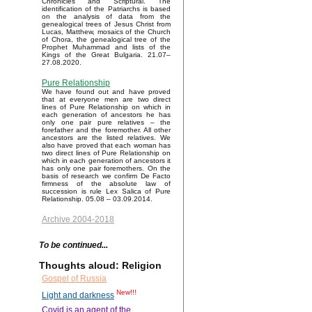
Chronicles and Scriptural. The
identification of the Patriarchs is based
on the analysis of data from the
genealogical trees of Jesus Christ from
Lucas, Matthew, mosaics of the Church
of Chora, the genealogical tree of the
Prophet Muhammad and lists of the
Kings of the Great Bulgaria. 21.07–
27.08.2020.
Pure Relationship
We have found out and have proved
that at everyone men are two direct
lines of Pure Relationship on which in
each generation of ancestors he has
only one pair pure relatives – the
forefather and the foremother. All other
ancestors are the listed relatives. We
also have proved that each woman has
two direct lines of Pure Relationship on
which in each generation of ancestors it
has only one pair foremothers. On the
basis of research we confirm De Facto
firmness of the absolute law of
succession is rule Lex Salica of Pure
Relationship. 05.08 – 03.09.2014.
Archive 2004-2018
To be continued...
Thoughts aloud: Religion
Gospel of Russia
New!!!
Light and darkness
Covid is an agent of the