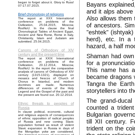
began to forget about it. Glory to Russ!
Bayans explained, 
07-17.07.2015.
and it alps above
Brief chronology of religions
Also allows them 
The report at XXX International
conference on problems of the
of ancestors. Sim
Civilization, 25.04.2015, Moscow,
RosNoU. In the clause the final
"eshtek" (ishtyak)
Chronological Tables of Ancient Egypt,
Ancient and New Rome, Rome in Italy,
herd), etc. In a
Christianity, Islam and Judaism are
submitted. 25.04.2015.
hazard, a half mo
Canons of Orthodoxy of XIV
century and the present time
Shaman had own n
The report at XXIX International
for a pronunciati
conference on problems of the
Civilization, 20.12.2014, Moscow,
This name has a
RosNoU. In the report the comparative
analysis of canons of Orthodoxy of XIV
century (1315-1321), displayed on
became dragons wi
mosaics and frescos of Church of
Chorus in Istanbul, and modern
Tangra the Earth
doctrines are made. Numerous
differences of events of the Holy
storytellers into 
Legend and the Gospel of the past and
the present are found out. 20.12.2014.
The grand-ducal
Ethnic threats to peoples of
counted a trident
Russia
In clause political, economic, cultural
Bulgarian governo
and religious aspects of consequences
of ethnic opposition of radical peoples
till XII century
of Russia and new coming Slavic
population formed as result of violent
trident on the co
Slavic expansion in Russia in days of
the Mongolian yoke are considered.
The historical reasons of occurrence of