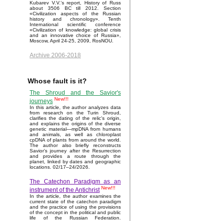
Kubarev V.V.'s report, History of Russ
about 3506 BC till 2012. Section
«Civilization aspects of the Russian
history and chronology». Tenth
International scientific conference
«Civilization of knowledge: global crisis
and an innovative choice of Russia»,
Moscow, April 24-25, 2009, RosNOU.
Archive 2006-2018
Whose fault is it?
The Shroud and the Savior's
New!!!
journeys
In this article, the author analyzes data
from research on the Turin Shroud,
clarifies the dating of the relic's origin,
and explains the origins of the diverse
genetic material—mpDNA from humans
and animals, as well as chloroplast
cpDNA of plants from around the world.
The author also briefly reconstructs
Savior’s journey after the Resurrection
and provides a route through the
planet, linked by dates and geographic
locations. 02/17–24/2026.
The Catechon Paradigm as an
New!!!
instrument of the Antichrist
In the article, the author examines the
current state of the catechon paradigm
and the practice of using the provisions
of the concept in the political and public
life of the Russian Federation.