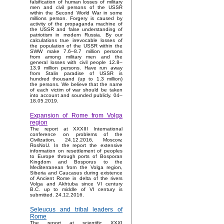
falsification of human losses of military
men and civil persons of the USSR
within the Second World War in some
millions person. Forgery is caused by
activity of the propaganda machine of
the USSR and false understanding of
patriotism in modern Russia. By our
calculations true irrevocable losses of
the population of the USSR within the
SWW make 7.6–8.7 million persons
from among military men and the
general losses with civil people 12.8–
13.9 million persons. Have run away
from Stalin paradise of USSR is
hundred thousand (up to 1.3 million)
the persons. We believe that the name
of each victim of war should be taken
into account and sounded publicly. 04–
18.05.2019.
Expansion of Rome from Volga
region
The report at XXXIII International
conference on problems of the
Civilization, 24.12.2016, Moscow,
RosNoU. In the report the extensive
information on resettlement of peoples
to Europe through ports of Bosporan
Kingdom and Bosporus to the
Mediterranean from the Volga region,
Siberia and Caucasus during existence
of Ancient Rome in delta of the rivers
Volga and Akhtuba since VI century
B.C. up to middle of VI century is
submitted. 24.12.2016.
Seleucus and tribal leaders of
Rome
The report at scientific XXXI