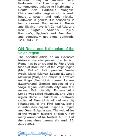
Rodoverie, the Aries origin and the
contemptuous attitude to inhabitants of
Central Asia, Caucasus, Mongolia,
China and other regions of the world
bears a system and logic mistake.
Rodoverie in general it is senseless, in
fact ancestors Rodoverian in Russia
and Ukraine have left Central Asia and
were Kirghiz, Altaian’s, Tajik’s,
Pashtun’s, Uyghur’s and Juan-Juan,
and completely not blond demigods.
12-18.03.2011.
Old Rome and Italic union of the
Volga region
The scientific article on an extensive
historical material proves that Ancient
Rome has been created by Finno-Ugric
tribe’s of Italic union of the Volga region
(Idel, Bulgar). Italic peoples Vestini
(Vesi), Marsi (Merya), Lucani (Lucane),
Marrucini (Marri) and others till now live
on Volga. Finno-Ugric named Latinas
(Latinyanami) German peoples of the
Volga region, differently Altyn-ami that
means Gold literally. Fortress Alba
Longo was called Altynbash, and Volga
region Rome – Ulak-Urum. Southwest
capital of Finno-Ugric of Idel was city
Phanagoria or the Finn–Ugoria, being
in antiquities capital Bosporus Empire
and Great Bulgaria was. The web of lies
of the western falsifiers of history how
many would not be twisted, but to it all
the same there comes the end. 10-
21.02.2011.
Correct genographic