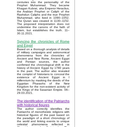
centuries into the personality of the
Prophet Muhammad. They became
Khagan Kubrat, aka Emperor Heraclius,
the Arabian Prophet or Caliph of the
Rashidun Caliphs and the true Prophet
Muhammad, who lived in 1090–1052.
The Quran was created in 1130–1152.
The proposed interpretation does not
undermine the canons of the faith of
Islam, but establishes the truth. 11–
30.11.2021.
Syncing the chronicles of Rome
and Egypt
Based on a thorough analysis of details
of military campaigns and astronomical
phenomena from the chronicles of
Ancient and New Rome, Ancient Egypt
and Persian sources, the author
confirmed the chronological shift in the
history of Ancient Egypt by 1780 years
in the past. The author also revealed
the complot of historians to conceal the
existence of Ancient Egypt in I
millennium by masking the deeds of the
Egyptian Pharaohs of the New
Kingdom for the non-existent activity of
the Kings of the Sasanian Empire. 06–
29.03.2021.
The identification of the Patriarchs
with historical figures
The author correctly identifies the
Patriarchs of monotheistic religions with
historical figures of the past based on
the paradigm of a short chronology of
the world and linking events to unique
celestial phenomena reflected in