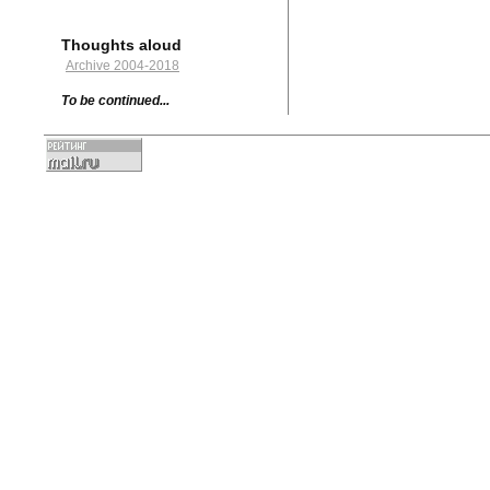
Thoughts aloud
Archive 2004-2018
To be continued...