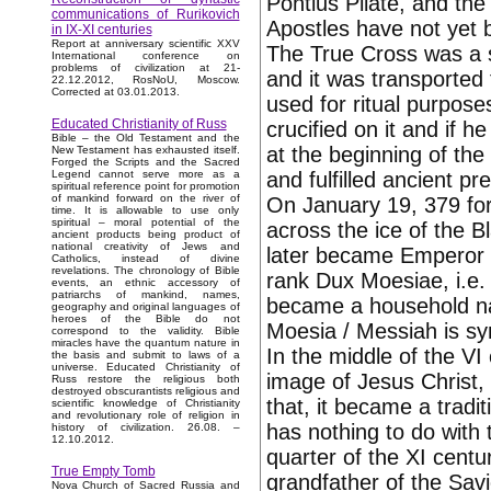
Pontius Pilate, and the 
communications of Rurikovich
Apostles have not yet
in IX-XI centuries
Report at anniversary scientific XXV
The True Cross was a s
International conference on
problems of civilization at 21-
and it was transported
22.12.2012, RosNoU, Moscow.
Corrected at 03.01.2013.
used for ritual purpos
Educated Christianity of Russ
crucified on it and if 
Bible – the Old Testament and the
at the beginning of the
New Testament has exhausted itself.
Forged the Scripts and the Sacred
and fulfilled ancient pre
Legend cannot serve more as a
spiritual reference point for promotion
of mankind forward on the river of
On January 19, 379 for
time. It is allowable to use only
spiritual – moral potential of the
across the ice of the 
ancient products being product of
national creativity of Jews and
later became Emperor 
Catholics, instead of divine
revelations. The chronology of Bible
rank Dux Moesiae, i.e.
events, an ethnic accessory of
patriarchs of mankind, names,
became a household n
geography and original languages of
heroes of the Bible do not
Moesia / Messiah is sy
correspond to the validity. Bible
miracles have the quantum nature in
In the middle of the VI
the basis and submit to laws of a
universe. Educated Christianity of
image of Jesus Christ, 
Russ restore the religious both
destroyed obscurantists religious and
that, it became a tradit
scientific knowledge of Christianity
and revolutionary role of religion in
has nothing to do with 
history of civilization. 26.08. –
12.10.2012.
quarter of the XI cent
True Empty Tomb
grandfather of the Savi
Nova Church of Sacred Russia and