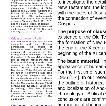
Supernova. A chronological shift of
to investigate the detai
1780 years in the history of Ancient
Egypt has been confirmed for 6
New Testament, the loca
phenomena, including 3 Solar
Eclipses and 3 Zodiacs, including the
with the faces of Jesus
Eclipse of Pharaoh Takelot on
August 8, 891. Astronomically
the connection of even
confirmed the date of the Crucifixion
of Jesus Christ as March 18, 1010,
Gospels.
and the date of death of Ibrahim –
the son of the Prophet Muhammad
as February 7, 1152 (28 Shawwal
The purpose of claus
546 AH). 20.02–31.03.2020.
existence of the Old Te
Origin of the gens Rurik
the formation of New Te
After the break of ties between the
metropolis and the Russian
the end of the X centu
principalities, the annals of
Byzantium were cleared of the
beginning of the XI cen
mention of "foreigners" in the
management of the Empire, and the
Chronicles of Russia did not have
The basic material:
In
time to properly reflect the role of
Rurik in world history. A study of the
sources of Ancient Rome, New
appearance of human ci
Rome, Russia, Arab countries,
Danube and Volga Bulgaria allowed
For the first time, suc
the author to identify the Russ gens
and Bulgarian Khagans with the
1956 [1-4]. In our resea
Flavian dynasty, as well as to identify
Rurik, his descendants and relatives
the outline of historica
from the Macedonian dynasty (IX–XI
century) and dynasty of Lecapenus
and localization of Anc
(X century). The last Russian
Emperor of New Rome been
chronology of Biblical e
Yaroslav the Wise, throne name
Constantine Monomachos. 11.09–
conclusions are confir
21.10.2019.
astronomical phenomena
Chronology of monotheistic