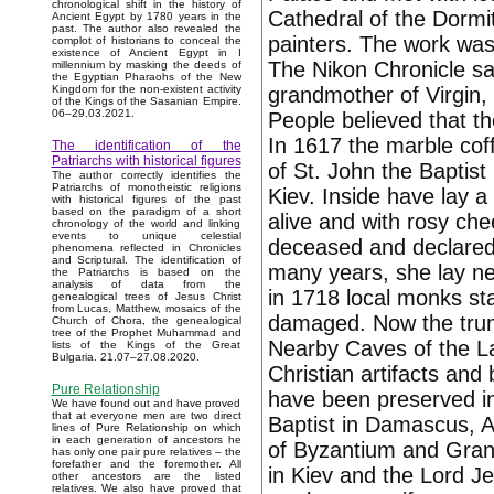
chronological shift in the history of
Cathedral of the Dormit
Ancient Egypt by 1780 years in the
past. The author also revealed the
painters. The work was 
complot of historians to conceal the
existence of Ancient Egypt in I
The Nikon Chronicle sa
millennium by masking the deeds of
the Egyptian Pharaohs of the New
grandmother of Virgin,
Kingdom for the non-existent activity
of the Kings of the Sasanian Empire.
06–29.03.2021.
People believed that th
In 1617 the marble cof
The identification of the
Patriarchs with historical figures
of St. John the Baptist
The author correctly identifies the
Patriarchs of monotheistic religions
Kiev. Inside have lay a 
with historical figures of the past
based on the paradigm of a short
alive and with rosy che
chronology of the world and linking
events to unique celestial
deceased and declared 
phenomena reflected in Chronicles
and Scriptural. The identification of
many years, she lay nea
the Patriarchs is based on the
analysis of data from the
in 1718 local monks sta
genealogical trees of Jesus Christ
from Lucas, Matthew, mosaics of the
damaged. Now the trunk
Church of Chora, the genealogical
tree of the Prophet Muhammad and
Nearby Caves of the L
lists of the Kings of the Great
Bulgaria. 21.07–27.08.2020.
Christian artifacts and 
Pure Relationship
have been preserved in
We have found out and have proved
that at everyone men are two direct
Baptist in Damascus, 
lines of Pure Relationship on which
in each generation of ancestors he
of Byzantium and Grand 
has only one pair pure relatives – the
forefather and the foremother. All
in Kiev and the Lord J
other ancestors are the listed
relatives. We also have proved that