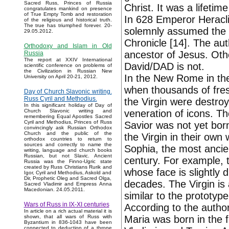
Sacred Russ, Princes of Russia
Christ. It was a lifetim
congratulates mankind on presence
of True Empty Tomb and restoration
In 628 Emperor Heracli
of the religious and historical truth.
The true has triumphed forever. 20-
solemnly assumed the re
29.05.2012.
Chronicle [14]. The aut
Orthodoxy and Islam in Old
ancestor of Jesus. Othe
Russia
The report at XXIV International
David/DAD is not.
scientific conference on problems of
the Civilization in Russian New
In the New Rome in the
University on April 20-21, 2012.
when thousands of fres
Day of Church Slavonic writing.
Russ Cyril and Methodius.
the Virgin were destro
In this significant holiday of Day of
veneration of icons. T
Church Slavonic writing and
remembering Equal Apostles Sacred
Cyril and Methodius, Princes of Russ
Savior was not yet bor
convincingly ask Russian Orthodox
Church and the public of the
the Virgin in their own
orthodox countries to return to
sources and correctly to name the
Sophia, the most ancie
writing, language and church books
Russian, but not Slavic. Ancient
century. For example, 
Russia was the Finno-Ugric state
created by Russ Christians Rurik and
whose face is slightly d
Igor, Cyril and Methodius, Askold and
Dir, Prophetic Oleg and Sacred Olga,
decades. The Virgin is a
Sacred Vladimir and Empress Anna
Macedonian. 24.05.2011.
similar to the prototype
Wars of Russ in IX-XI centuries
According to the author'
In article on a rich actual material it is
Maria was born in the f
shown, that all wars of Russ with
Byzantium in 836-1043 have been
connected to deduction of a throne