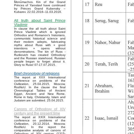
Monomachos. Kin of the Grand
Princes of Yaroslavl have continued
by Princes Grand Kubensky –
Kubarev. 22.02.2016–11.03.2016.
All truth about Saint Prince
Vladimir
In clause the all truth about Saint
Prince Vladimir which is ignored
Orthodox and Romanov’s historians,
communistic historical science and
their modern adepts, fabricating
myths about Russ with « good
intentions » opens without
denominations. The kin of Russ -
Rurikovich has created Orthodoxy
and the Russian statehood, Russian
people began to forget about it.
Glory to Russ! 07-17.07.2015.
Brief chronology of religions
The report at XXX International
conference on problems of the
Civilization, 25.04.2015, Moscow,
RosNoU. In the clause the final
Chronological Tables of Ancient
Egypt, Ancient and New Rome,
Rome in Italy, Christianity, Islam and
Judaism are submitted. 25.04.2015.
Canons of Orthodoxy of XIV
century and the present time
The report at XXIX International
conference on problems of the
Civilization, 20.12.2014, Moscow,
RosNoU. In the report the
comparative analysis of canons of
Orthodoxy of XIV century (1315-