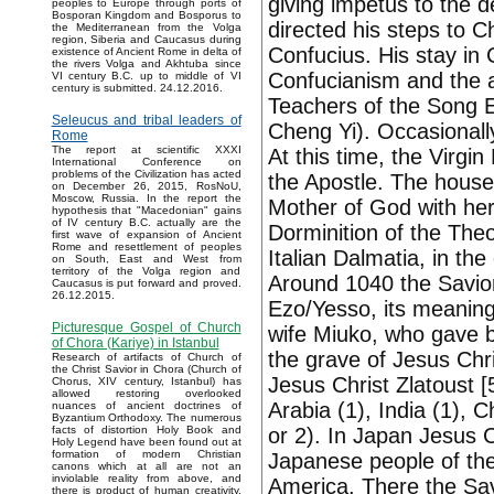
giving impetus to the 
peoples to Europe through ports of
Bosporan Kingdom and Bosporus to
directed his steps to
the Mediterranean from the Volga
region, Siberia and Caucasus during
Confucius. His stay in
existence of Ancient Rome in delta of
the rivers Volga and Akhtuba since
Confucianism and the ac
VI century B.C. up to middle of VI
century is submitted. 24.12.2016.
Teachers of the Song 
Seleucus and tribal leaders of
Cheng Yi). Occasionall
Rome
The report at scientific XXXI
At this time, the Virg
International Conference on
problems of the Civilization has acted
the Apostle. The house
on December 26, 2015, RosNoU,
Moscow, Russia. In the report the
Mother of God with her
hypothesis that "Macedonian" gains
of IV century B.C. actually are the
Dorminition of the Theo
first wave of expansion of Ancient
Rome and resettlement of peoples
Italian Dalmatia, in th
on South, East and West from
territory of the Volga region and
Around 1040 the Savior
Caucasus is put forward and proved.
26.12.2015.
Ezo/Yesso, its meaning 
Picturesque Gospel of Church
wife Miuko, who gave b
of Chora (Kariye) in Istanbul
the grave of Jesus Chri
Research of artifacts of Church of
the Christ Savior in Chora (Church of
Jesus Christ Zlatoust [5
Chorus, XIV century, Istanbul) has
allowed restoring overlooked
Arabia (1), India (1), 
nuances of ancient doctrines of
Byzantium Orthodoxy. The numerous
or 2). In Japan Jesus 
facts of distortion Holy Book and
Holy Legend have been found out at
formation of modern Christian
Japanese people of the
canons which at all are not an
inviolable reality from above, and
America. There the Sa
there is product of human creativity.