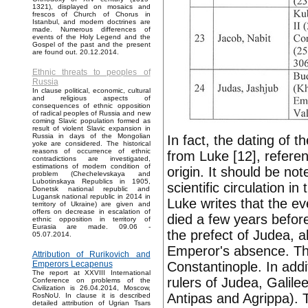
1321), displayed on mosaics and
frescos of Church of Chorus in
Istanbul, and modern doctrines are
made. Numerous differences of
events of the Holy Legend and the
Gospel of the past and the present
are found out. 20.12.2014.
Ethnic threats to peoples of
Russia
In clause political, economic, cultural
and religious aspects of
consequences of ethnic opposition
of radical peoples of Russia and new
coming Slavic population formed as
result of violent Slavic expansion in
Russia in days of the Mongolian
In fact, the dating of 
yoke are considered. The historical
reasons of occurrence of ethnic
from Luke [12], refere
contradictions are investigated,
estimations of modern condition of
origin. It should be no
problem (Chechelevskaya and
Lubotinskaya Republics in 1905,
scientific circulation i
Donetsk national republic and
Lugansk national republic in 2014 in
Luke writes that the e
territory of Ukraine) are given and
offers on decrease in escalation of
died a few years before
ethnic opposition in territory of
Eurasia are made. 09.06 -
the prefect of Judea, a
05.07.2014.
Emperor's absence. The
Attribution of Rurikovich and
Constantinople. In addi
Emperors Lecapenus
The report at XXVIII International
rulers of Judea, Galilee
Conference on problems of the
Civilization is 26.04.2014, Moscow,
Antipas and Agrippa). T
RosNoU. In clause it is described
detailed attribution of Ugrian Tsars