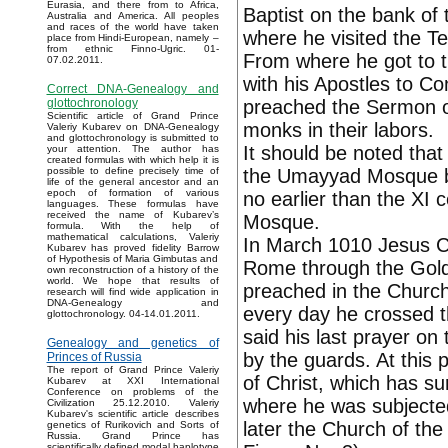
Eurasia, and there from to Africa,
Baptist on the bank of
Australia and America. All peoples
and races of the world have taken
where he visited the 
place from Hindi-European, namely –
from ethnic Finno-Ugric. 01-
From where he got to t
07.02.2011.
with his Apostles to C
Correct DNA-Genealogy and
preached the Sermon o
glottochronology
Scientific article of Grand Prince
monks in their labors.
Valeriy Kubarev on DNA-Genealogy
and glottochronology is submitted to
It should be noted that 
your attention. The author has
created formulas with which help it is
the Umayyad Mosque bui
possible to define precisely time of
life of the general ancestor and an
epoch of formation of various
no earlier than the XI c
languages. These formulas have
received the name of Kubarev’s
Mosque.
formula. With the help of
mathematical calculations, Valeriy
In March 1010 Jesus Chr
Kubarev has proved fidelity Barrow
of Hypothesis of Maria Gimbutas and
Rome through the Golde
own reconstruction of a history of the
world. We hope that results of
preached in the Church
research will find wide application in
DNA-Genealogy and
every day he crossed t
glottochronology. 04-14.01.2011.
said his last prayer on
Genealogy and genetics of
by the guards. At this 
Princes of Russia
The report of Grand Prince Valeriy
of Christ, which has su
Kubarev at XXI International
Conference on problems of the
where he was subjected 
Civilization 25.12.2010. Valeriy
Kubarev's scientific article describes
later the Church of the
genetics of Rurikovich and Sorts of
Russia. Grand Prince has
scientifically defined modal haplotype