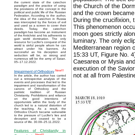
the current state of the catechon
the Church of the Dorm
paradigm and the practice of using
the provisions of the concept in the
and the crown became 
political and public life of the Russian
Federation. According to the author,
During the crucifixion,
the idea of the catechon in Russia
was intercepted by the forces of evil
This phenomenon occurs
and used as a screen to cover their
deeds. Today, the catechon
moon goes strictly alo
paradigm has become an instrument
of the Antichrist and his adherents to
gain world domination. The only
luminary. The only ecli
resource for Lucifer’s conquest of the
world is sinful people whom he can
Mediterranean region 
attract under his banners. As
successful as his deception and
15:33 UT, Figure No. 4
seduction will be, so strong and
numerous will be the army of Satan.
Caesarea or Mysia and 
05–17.12.2022.
execution of the Savior
New!!!
Impairment of Orthodoxy
not at all from Palestin
In the article, the author has carried
out a retrospective analysis of the
events and processes that led to the
impairment and transformation of the
canons of Orthodoxy and the
patristic tradition of Russian
Christianity. Prohibitions and reliance
on the good intentions of
opportunists within the body of the
church led to a natural distortion of
the teaching. As a result, the
Orthodox Church became vulnerable
to the pressure of Lucifer's lies and
deception and ceased to be a
source of life. 30.09–25.11.2022.
Features of Christianity in
New!!!