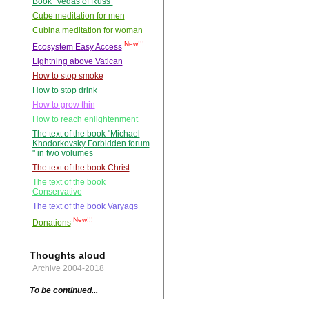
Book "Vedas of Russ"
Cube meditation for men
Cubina meditation for woman
New!!!
Ecosystem Easy Access
Lightning above Vatican
How to stop smoke
How to stop drink
How to grow thin
How to reach enlightenment
The text of the book "Michael
Khodorkovsky Forbidden forum
" in two volumes
The text of the book Christ
The text of the book
Conservative
The text of the book Varyags
New!!!
Donations
Thoughts aloud
Archive 2004-2018
To be continued...