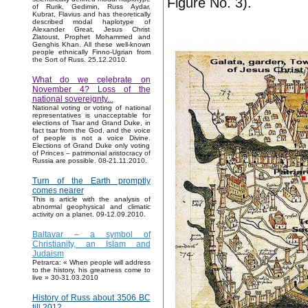
Figure No. 3).
of Rurik, Gedimin, Russ Aydar,
Kubrat, Flavius and has theoretically
described modal haplotype of
Alexander Great, Jesus Christ
Zlatoust, Prophet Mohammed and
Genghis Khan. All these well-known
people ethnically Finno-Ugrian from
the Sort of Russ. 25.12.2010.
What do we celebrate on
November 4? Loss of the
national sovereignty...
National voting or voting of national
representatives is unacceptable for
elections of Tsar and Grand Duke, in
fact tsar from the God, and the voice
of people is not a voice Divine.
Elections of Grand Duke only voting
of Princes – patrimonial aristocracy of
Russia are possible. 08-21.11.2010.
Turn of the Earth promptly
comes nearer
This is article with the analysis of
abnormal geophysical and climatic
activity on a planet. 09-12.09.2010.
Baltavar – a symbol of
Christianity, an Islam and
Judaism
Petrarca: « When people will address
to the history, his greatness come to
live » 30-31.03.2010
History of Russ about 3506 BC
till 2012