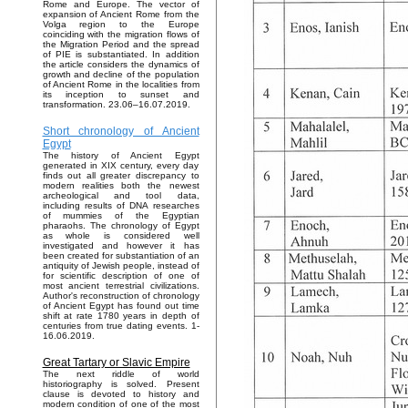
Rome and Europe. The vector of
expansion of Ancient Rome from the
Volga region to the Europe
coinciding with the migration flows of
the Migration Period and the spread
of PIE is substantiated. In addition
the article considers the dynamics of
growth and decline of the population
of Ancient Rome in the localities from
its inception to sunset and
transformation. 23.06–16.07.2019.
Short chronology of Ancient
Egypt
The history of Ancient Egypt
generated in XIX century, every day
finds out all greater discrepancy to
modern realities both the newest
archeological and tool data,
including results of DNA researches
of mummies of the Egyptian
pharaohs. The chronology of Egypt
as whole is considered well
investigated and however it has
been created for substantiation of an
antiquity of Jewish people, instead of
for scientific description of one of
most ancient terrestrial civilizations.
Author's reconstruction of chronology
of Ancient Egypt has found out time
shift at rate 1780 years in depth of
centuries from true dating events. 1-
16.06.2019.
Great Tartary or Slavic Empire
The next riddle of world
historiography is solved. Present
clause is devoted to history and
modern condition of one of the most