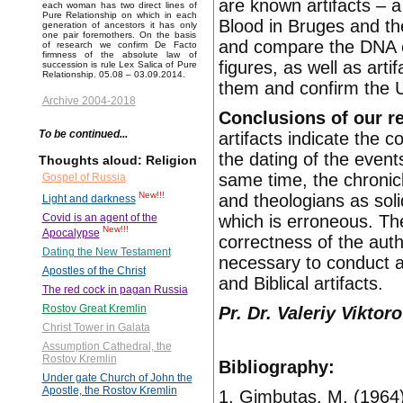
are known artifacts – a 
each woman has two direct lines of
Pure Relationship on which in each
Blood in Bruges and th
generation of ancestors it has only
one pair foremothers. On the basis
and compare the DNA of
of research we confirm De Facto
firmness of the absolute law of
figures, as well as arti
succession is rule Lex Salica of Pure
Relationship. 05.08 – 03.09.2014.
them and confirm the Ug
Archive 2004-2018
Conclusions of our r
To be continued...
artifacts indicate the c
the dating of the event
Thoughts aloud: Religion
same time, the chronic
Gospel of Russia
New!!!
and theologians as sol
Light and darkness
which is erroneous. Th
Covid is an agent of the
New!!!
Apocalypse
correctness of the autho
Dating the New Testament
necessary to conduct ad
Apostles of the Christ
and Biblical artifacts.
The red cock in pagan Russia
Rostov Great Kremlin
Pr. Dr. Valeriy Vikto
Christ Tower in Galata
Assumption Cathedral, the
Rostov Kremlin
Bibliography:
Under gate Church of John the
Apostle, the Rostov Kremlin
1. Gimbutas, M. (1964)