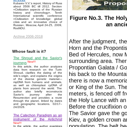
Kubarev V.V.'s report, History of Russ
about 3506 BC till 2012. Section
«Civilization aspects of the Russian
history and chronology». Tenth
International scientific conference
Figure No.3. The Hol
«Civilization of knowledge: global
crisis and an innovative choice of
an anci
Russia», Moscow, April 24-25, 2009,
RosNOU.
Archive 2006-2018
After the judgment, th
Horn and the Proponti
Whose fault is it?
Bed of Hercules, now M
The Shroud and the Savior's
surrounding area. There
New!!!
journeys
Propontian Galata / Go
In this article, the author analyzes
data from research on the Turin
his back to the Mountai
Shroud, clarifies the dating of the
relic's origin, and explains the origins
there is now a memoria
of the diverse genetic material—
mpDNA from humans and animals,
as well as chloroplast cpDNA of
or King of the Sun. Th
plants from around the world. The
author also briefly reconstructs
meters, is fenced off f
Savior’s journey after the
Resurrection and provides a route
the Holy Lance with an i
through the planet, linked by dates
and geographic locations. 02/17–
Before the crucifixion 
24/2026.
The Savior gave the go
The Catechon Paradigm as an
Kiev, a golden crown a
instrument of the Antichrist
New!!!
population. The belt b
In the article, the author examines