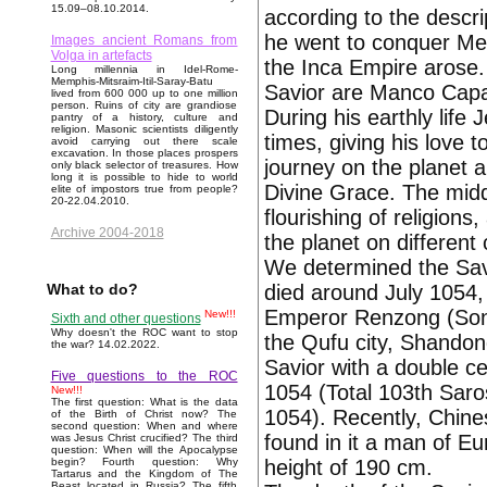
15.09–08.10.2014.
according to the descri
he went to conquer Me
Images ancient Romans from
Volga in artefacts
the Inca Empire arose. 
Long millennia in Idel-Rome-
Memphis-Mitsraim-Itil-Saray-Batu
Savior are Manco Capa
lived from 600 000 up to one million
person. Ruins of city are grandiose
During his earthly life
pantry of a history, culture and
religion. Masonic scientists diligently
times, giving his love 
avoid carrying out there scale
excavation. In those places prospers
journey on the planet a
only black selector of treasures. How
long it is possible to hide to world
Divine Grace. The midd
elite of impostors true from people?
20-22.04.2010.
flourishing of religion
Archive 2004-2018
the planet on different 
We determined the Savi
died around July 1054, 
What to do?
Emperor Renzong (Song
New!!!
Sixth and other questions
Why doesn't the ROC want to stop
the Qufu city, Shandon
the war? 14.02.2022.
Savior with a double c
Five questions to the ROC
1054 (Total 103th Saro
New!!!
The first question: What is the data
1054). Recently, Chine
of the Birth of Christ now? The
second question: When and where
found in it a man of Eu
was Jesus Christ crucified? The third
question: When will the Apocalypse
height of 190 cm.
begin? Fourth question: Why
Tartarus and the Kingdom of The
Beast located in Russia? The fifth