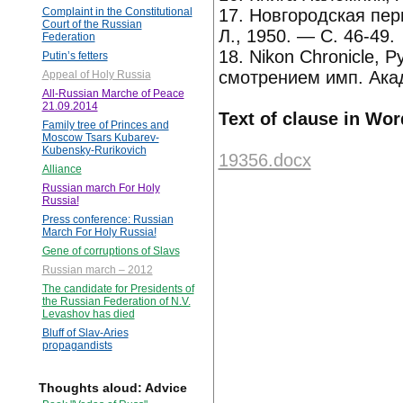
17. Новгородская пер
Complaint in the Constitutional
Court of the Russian
Л., 1950. — С. 46-49.
Federation
18. Nikon Chronicle, 
Putin’s fetters
смотрением имп. Ака
Appeal of Holy Russia
All-Russian Marche of Peace
21.09.2014
Text of clause in Wor
Family tree of Princes and
Moscow Tsars Kubarev-
Kubensky-Rurikovich
19356.docx
Alliance
Russian march For Holy
Russia!
Press conference: Russian
March For Holy Russia!
Gene of corruptions of Slavs
Russian march – 2012
The candidate for Presidents of
the Russian Federation of N.V.
Levashov has died
Bluff of Slav-Aries
propagandists
Thoughts aloud: Advice