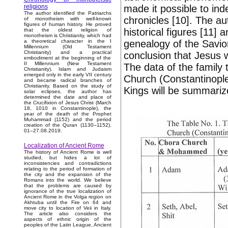
made it possible to ind
religions
The author identified the Patriarchs
chronicles [10]. The au
of monotheism with well-known
figures of human history. He proved
historical figures [11] 
that the oldest religion of
monotheism is Christianity, which had
genealogy of the Savior
a theoretical character in the I
Millennium (Old Testament
Christianity) and a practical
conclusion that Jesus
embodiment at the beginning of the
II Millennium (New Testament
The data of the family
Christianity). Islam and Judaism
emerged only in the early VII century
Church (Constantinopl
and became radical branches of
Christianity. Based on the study of
Kings will be summarize
solar eclipses, the author has
determined the date and place of
the Crucifixion of Jesus Christ (March
18, 1010 in Constantinople), the
year of the death of the Prophet
Muhammad (1152) and the period
creation of the Quran (1130–1152).
01–27.08.2019.
Localization of Ancient Rome
The history of Ancient Rome is well
studied, but hides a lot of
inconsistencies and contradictions
relating to the period of formation of
the city and the expansion of the
Romans into the world. We believe
that the problems are caused by
ignorance of the true localization of
Ancient Rome in the Volga region on
Akhtuba until the Fire on 64 and
move city to location of Veii in Italy.
The article also considers the
aspects of ethnic origin of the
peoples of the Latin League, Ancient