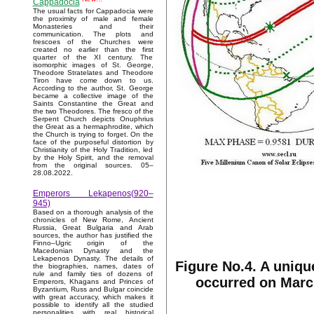
Cappadocia
The usual facts for Cappadocia were
the proximity of male and female
Monasteries and their
communication. The plots and
frescoes of the Churches were
created no earlier than the first
quarter of the XI century. The
isomorphic images of St. George,
Theodore Stratelates and Theodore
Tiron have come down to us.
According to the author, St. George
became a collective image of the
Saints Constantine the Great and
the two Theodores. The fresco of the
Serpent Church depicts Onuphrius
the Great as a hermaphrodite, which
the Church is trying to forget. On the
face of the purposeful distortion by
Christianity of the Holy Tradition, led
by the Holy Spirit, and the removal
from the original sources. 05–
28.08.2022.
Emperors Lekapenos(920–
945)
Based on a thorough analysis of the
chronicles of New Rome, Ancient
Russia, Great Bulgaria and Arab
sources, the author has justified the
Finno–Ugric origin of the
Macedonian Dynasty and the
Lekapenos Dynasty. The details of
Figure No.4. A uniqu
the biographies, names, dates of
rule and family ties of dozens of
occurred on March
Emperors, Khagans and Princes of
Byzantium, Russ and Bulgar coincide
with great accuracy, which makes it
possible to identify all the studied
personalities with real historical