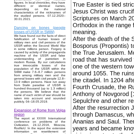
figures. In local chronicles, they have
True Easter is tied str
different or identical names,
depending on the national
Jesus Christ was cruci
characteristics of the nicknames of
the studied persons. 07.12.2020–
Scriptures on March 20
30.01.2021.
Orthodox in the range 
Dancing on bones (people
meaning.
losses of USSR in SWW)
We have found out the facts of direct
After the death of the 
falsification of human losses of
military men and civil persons of the
Bosporus (Propontis) to
USSR within the Second World War
in some millions person. Forgery is
the True Jerusalem. M
caused by activity of the propaganda
machine of the USSR and false
road that has survived
understanding of patriotism in
modern Russia. By our calculations
one of the western towe
true irrevocable losses of the
population of the USSR within the
around 1055. The ruins
SWW make 7.6–8.7 million persons
from among military men and the
the citadel. In 1204 af
general losses with civil people 12.8–
13.9 million persons. Have run away
from Stalin paradise of USSR is
Fourth Crusade, the Ru
hundred thousand (up to 1.3 million)
the persons. We believe that the
Anthony of Novgorod [1
name of each victim of war should be
taken into account and sounded
Sepulchre and other rel
publicly. 04–18.05.2019.
After the resurrection 
Expansion of Rome from Volga
through Damascus, wher
region
The report at XXXIII International
Ananias and Saul. Then
conference on problems of the
Civilization, 24.12.2016, Moscow,
years and became known
RosNoU. In the report the extensive
information on resettlement of