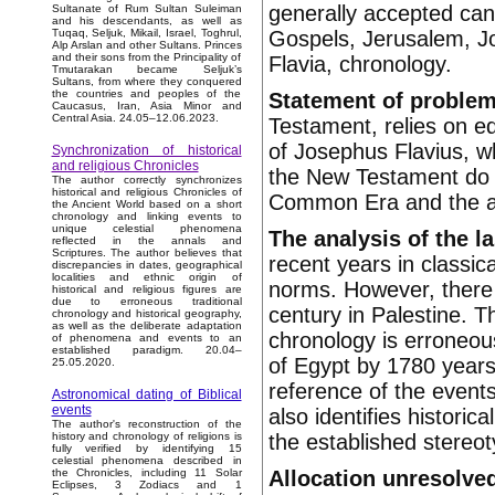
generally accepted can
Sultanate of Rum Sultan Suleiman
and his descendants, as well as
Gospels, Jerusalem, J
Tuqaq, Seljuk, Mikail, Israel, Toghrul,
Alp Arslan and other Sultans. Princes
and their sons from the Principality of
Flavia, chronology.
Tmutarakan became Seljuk’s
Sultans, from where they conquered
the countries and peoples of the
Statement of proble
Caucasus, Iran, Asia Minor and
Central Asia. 24.05–12.06.2023.
Testament, relies on ed
of Josephus Flavius, wh
Synchronization of historical
and religious Chronicles
the New Testament do not
The author correctly synchronizes
historical and religious Chronicles of
Common Era and the as
the Ancient World based on a short
chronology and linking events to
unique celestial phenomena
The analysis of the l
reflected in the annals and
Scriptures. The author believes that
recent years in classic
discrepancies in dates, geographical
localities and ethnic origin of
norms. However, there a
historical and religious figures are
due to erroneous traditional
century in Palestine. T
chronology and historical geography,
as well as the deliberate adaptation
chronology is erroneous
of phenomena and events to an
established paradigm. 20.04–
of Egypt by 1780 years
25.05.2020.
reference of the event
Astronomical dating of Biblical
events
also identifies historic
The author's reconstruction of the
the established stereot
history and chronology of religions is
fully verified by identifying 15
celestial phenomena described in
Allocation unresolved
the Chronicles, including 11 Solar
Eclipses, 3 Zodiacs and 1