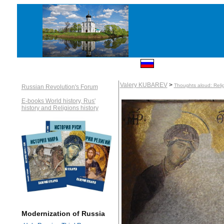
Valery KUBAREV
>
Thoughts aloud: Reli
Russian Revolution's Forum
E-books World history, Rus'
history and Religions history
Modernization of Russia