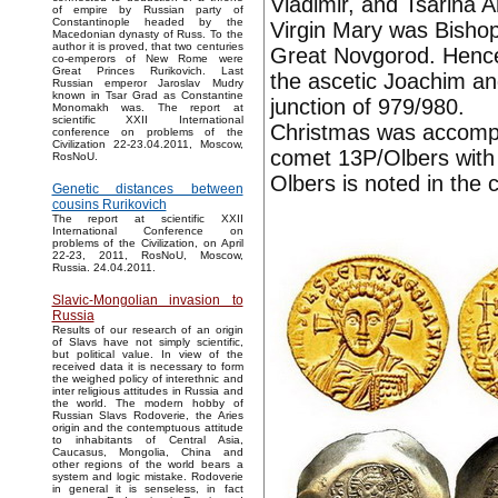
Vladimir, and Tsarina A
of empire by Russian party of
Constantinople headed by the
Virgin Mary was Bishop
Macedonian dynasty of Russ. To the
author it is proved, that two centuries
Great Novgorod. Hence 
co-emperors of New Rome were
Great Princes Rurikovich. Last
the ascetic Joachim an
Russian emperor Jaroslav Mudry
known in Tsar Grad as Constantine
junction of 979/980.
Monomakh was. The report at
scientific XXII International
Christmas was accompa
conference on problems of the
Civilization 22-23.04.2011, Moscow,
comet 13P/Olbers with 
RosNoU.
Olbers is noted in the 
Genetic distances between
cousins Rurikovich
The report at scientific XXII
International Conference on
problems of the Civilization, on April
22-23, 2011, RosNoU, Moscow,
Russia. 24.04.2011.
Slavic-Mongolian invasion to
Russia
Results of our research of an origin
of Slavs have not simply scientific,
but political value. In view of the
received data it is necessary to form
the weighed policy of interethnic and
inter religious attitudes in Russia and
the world. The modern hobby of
Russian Slavs Rodoverie, the Aries
origin and the contemptuous attitude
to inhabitants of Central Asia,
Caucasus, Mongolia, China and
other regions of the world bears a
system and logic mistake. Rodoverie
in general it is senseless, in fact