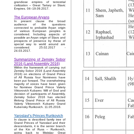
grandiose empires of terrestrial
civilization – Great Tartary or Slavic
Empires. 04–19.09.2017.
The European Aryans
In present clause the broad
audience of the questions
connected to probable Aryan origin
of various European peoples is
considered. Including aspects of
possible an Aryan origin of Slavs and
prospects of presence by these of
special way to world around are
considered. 25.02.2017 -
24.03.2017.
Summarizing of Zemsky Sobor
2016 (Land Assembly 2016)
Within the framework of carrying out
Zemsky Sobor 2016 (Land Assembly
2016) on elections of Grand Prince
of All Russia four Nominees have
been put forward. The overwhelming
majority of voices have been given
for Nominee Grand Prince Valeriy
Viktorovich Kubarev. Will of God and
decision of participants of Assembly,
Zemsky Sobor 2016 has elected
lifelong Grand Prince of All Russia
Valeriy Viktorovich Kubarev Grand
Kubensky Rurikovich. 11.05.2016.
Yaroslavl’s Princes Rurikovich
In clause is described family tree of
Grand Princes of Yaroslavl and their
descendants, it is the senior branch
of the Kin of Russ – Rurikovich,
going back to Mstislav Great