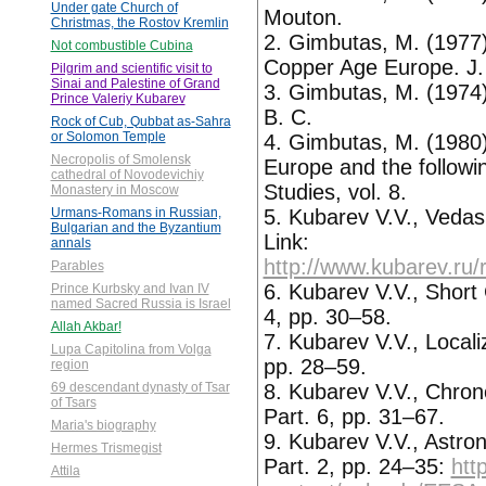
Under gate Church of
Mouton.
Christmas, the Rostov Kremlin
2. Gimbutas, M. (1977) 
Not combustible Cubina
Copper Age Europe. J. 
Pilgrim and scientific visit to
Sinai and Palestine of Grand
3. Gimbutas, M. (197
Prince Valeriy Kubarev
B. C.
Rock of Cub, Qubbat as-Sahra
or Solomon Temple
4. Gimbutas, M. (1980
Necropolis of Smolensk
Europe and the followi
cathedral of Novodevichiy
Studies, vol. 8.
Monastery in Moscow
5. Kubarev V.V., Veda
Urmans-Romans in Russian,
Bulgarian and the Byzantium
Link:
annals
http://www.kubarev.ru/
Parables
6. Kubarev V.V., Short
Prince Kurbsky and Ivan IV
named Sacred Russia is Israel
4, pp. 30–58.
Allah Akbar!
7. Kubarev V.V., Local
Lupa Capitolina from Volga
pp. 28–59.
region
8. Kubarev V.V., Chron
69 descendant dynasty of Tsar
of Tsars
Part. 6, pp. 31–67.
Maria's biography
9. Kubarev V.V., Astron
Hermes Trismegist
Part. 2, pp. 24–35:
htt
Attila