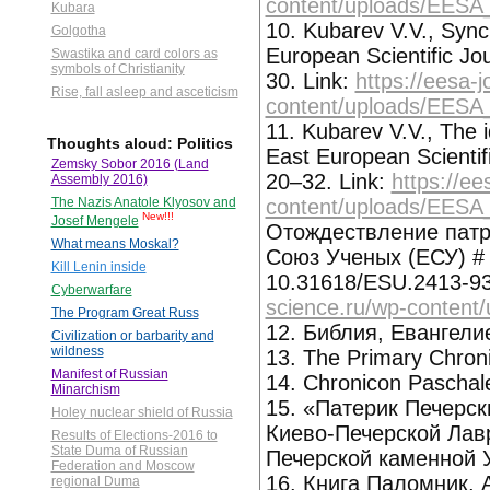
content/uploads/EESA
Kubara
10. Kubarev V.V., Synch
Golgotha
European Scientific Jo
Swastika and card colors as
symbols of Christianity
30. Link:
https://eesa-
Rise, fall asleep and asceticism
content/uploads/EESA
11. Kubarev V.V., The id
Thoughts aloud: Politics
East European Scientif
Zemsky Sobor 2016 (Land
20–32. Link:
https://ee
Assembly 2016)
content/uploads/EESA
The Nazis Anatole Klyosov and
New!!!
Josef Mengele
Отождествление патр
What means Moskal?
Союз Ученых (ЕСУ) # 8
Kill Lenin inside
10.31618/ESU.2413-93
Cyberwarfare
science.ru/wp-content
The Program Great Russ
12. Библия, Евангелие
Civilization or barbarity and
wildness
13. The Primary Chron
Manifest of Russian
14. Chronicon Paschal
Minarchism
15. «Патерик Печерск
Holey nuclear shield of Russia
Киево-Печерской Лав
Results of Elections-2016 to
State Duma of Russian
Печерской каменной У
Federation and Moscow
16. Книга Паломник, 
regional Duma