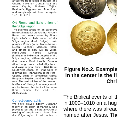
ancestors Rodoverian in Russia and
Ukraine have left Central Asia and
were Kirghiz, Altaian’s, Tajik’s,
Pashtun’s, Uyghur’s and Juan-Juan,
and completely not blond demigods.
12-18.03.2011.
Old Rome and Italic union of
the Volga region
The scientific article on an extensive
historical material proves that Ancient
Rome has been created by Finno-
Ugric tribe’s of Italic union of the
Volga region (Idel, Bulgar). Italic
peoples Vestini (Vesi), Marsi (Merya),
Lucani (Lucane), Marrucini (Marri)
and others till now live on Volga.
Finno-Ugric named Latinas
(Latinyanami) German peoples of the
Volga region, differently Altyn-ami
that means Gold literally. Fortress
Alba Longo was called Altynbash,
and Volga region Rome – Ulak-Urum.
Figure No.2. Example
Southwest capital of Finno-Ugric of
Idel was city Phanagoria or the Finn–
In the center is the 
Ugoria, being in antiquities capital
Bosporus Empire and Great Bulgaria
Chri
was. The web of lies of the western
falsifiers of history how many would
not be twisted, but to it all the same
there comes the end. 10-
21.02.2011.
The Biblical events of 
Correct genographic
in 1009–1010 on a hug
We have proved fidelity Bulgarian
theory of an origin of mankind. She
where there was alrea
proves to be true a natural vector of
moving of people on a planet from
named after Jesus. The
the Volga region in all parties of