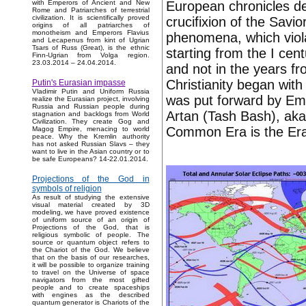
European chronicles de
with Emperors of Ancient and New
Rome and Patriarches of terrestrial
civilization. It is scientifically proved
crucifixion of the Savio
origins of all patriarches of
monotheism and Emperors Flavius
phenomena, which viola
and Lecapenus from kint of Ugrian
Tsars of Russ (Great), is the ethnic
starting from the I cent
Finn-Ugrian from Volga region.
23.03.2014 – 24.04.2014.
and not in the years fr
Christianity began with 
Putin's Eurasian impasse
Vladimir Putin and Uniform Russia
was put forward by Em
realize the Eurasian project, involving
Russia and Russian people during
Artan (Tash Bash), aka
stagnation and backlogs from World
Civilization. They create Gog and
Common Era is the Era 
Magog Empire, menacing to world
peace. Why the Kremlin authority
has not asked Russian Slavs – they
want to live in the Asian country or to
be safe Europeans? 14-22.01.2014.
Projections of the God in
symbols of religion
As result of studying the extensive
visual material created by 3D
modeling, we have proved existence
of uniform source of an origin of
Projections of the God, that is
religious symbolic of people. The
source or quantum object refers to
the Chariot of the God. We believe
that on the basis of our researches,
it will be possible to organize training
to travel on the Universe of space
navigators from the most gifted
people and to create spaceships
with engines as the described
quantum generator is Chariots of the