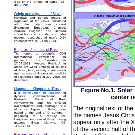
God or the Chariot of Cube. 25–
30.08.2013.
Origin and migration of Slavs
Historical and genetic routes of
migrations of the Slavs, calculated
with the help from ancient
Byzantium, European, Chinese,
Arabian, Bulgarian and Russian
chronicles and annals, and also
modern researches of man's DNA
chromosomes. 01-21.05.2013.
Empires of cousins of Russ
The report at scientific XXVI
International conference on
problems of the Civilization 26-
27.04.2013, Moscow, RosNoU. In
article five world Empires of cousins
of Russ (Great) existing in our era on
open spaces of Eurasia with cyclicity
of occurrence once in 300 years are
described.
Figure No.1. Solar 
Hungarian Kingdom of Russ
It is continuation of research of
center i
dynastic communications of
Rurikovich. Cousin of Rurik
Almysh/Almos and his children
Kazan/Kurszan and Arbat/Arpad, it is
The original text of th
all ethnic Ugrian of Russ, have
based at the end of IX century –
the names Jesus Christ
beginning of X century the
Hungarian kingdom of Russ, having
appear only after the X
grasped Great Moravia. 08-
11.01.2013.
of the second half of t
Reconstruction of dynastic