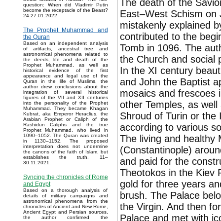
The death of the Savior
question: When did Vladimir Putin
become the receptacle of the Beast?
East–West Schism on Ju
24-27.01.2022.
mistakenly explained b
The Prophet Muhammad and
contributed to the begi
the Quran
Based on an independent analysis
Tomb in 1096. The auth
of artifacts, ancestral tree and
astronomical phenomena related to
the Church and social p
the deeds, life and death of the
Prophet Muhammad, as well as
In the XI century beauti
historical evidence of the first
appearance and legal use of the
and John the Baptist a
Quran in the life of Muslims, the
author drew conclusions about the
mosaics and frescoes 
integration of several historical
figures of the VII and XII centuries
other Temples, as well 
into the personality of the Prophet
Muhammad. They became Khagan
Shroud of Turin or the
Kubrat, aka Emperor Heraclius, the
Arabian Prophet or Caliph of the
according to various so
Rashidun Caliphs and the true
Prophet Muhammad, who lived in
1090–1052. The Quran was created
The living and healthy
in 1130–1152. The proposed
interpretation does not undermine
(Constantinople) aroun
the canons of the faith of Islam, but
establishes the truth. 11–
and paid for the constr
30.11.2021.
Theotokos in the Kiev
Syncing the chronicles of Rome
gold for three years and
and Egypt
Based on a thorough analysis of
brush. The Palace bel
details of military campaigns and
astronomical phenomena from the
the Virgin. And then fo
chronicles of Ancient and New Rome,
Ancient Egypt and Persian sources,
Palace and met with ico
the author confirmed the