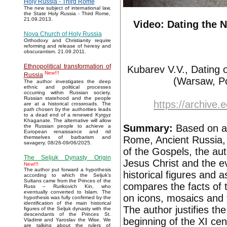
Holy Russia - Third Rome
The new subject of international law,
the State Holy Russia - Third Rome,
21.09.2013.
Video: Dating the 
Nova Church of Holy Russia
Orthodoxy and Christianity require
reforming and release of heresy and
obscurantism. 21.09.2011.
Ethnopolitical transformation of
Kubarev V.V., Dating 
New!!!
Russia
(Warsaw, Po
The author investigates the deep
ethnic and political processes
occurring within Russian society.
Russian statehood and the people
https://archive.
are at a historical crossroads. The
path chosen by the authorities leads
to a dead end of a renewed Kyrgyz
Khaganate. The alternative will allow
Summary:
Based on a 
the Russian people to achieve a
European renaissance and rid
Rome, Ancient Russia, 
themselves of barbarism and
savagery. 08/26-09/06/2025.
of the Gospels, the aut
The Seljuk Dynasty Origin
Jesus Christ and the e
New!!!
The author put forward a hypothesis
historical figures and 
according to which the Seljuk’s
Sultans came from the Princes of the
compares the facts of 
Russ – Rurikovich Kin, who
eventually converted to Islam. The
on icons, mosaics and f
hypothesis was fully confirmed by the
identification of the main historical
The author justifies th
figures of the Seljuk dynasty with the
descendants of the Princes St.
beginning of the XI cen
Vladimir and Yaroslav the Wise. We
are talking about the rulers of