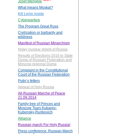
Josef Mengele
What means Moskal?
Kill Lenin inside
Cyberwarfare
The Program Great Russ
Civilization or barbarity and
wildness
Manifest of Russian Minarchism
Holey nuclear shield of Russia
Results of Elections-2016 to State
Duma of Russian Federation and
Moscow regional Duma
Complaint in the Constitutional
Court of the Russian Federation
Putin’s fetters
Appeal of Holy Russia
All-Russian Marche of Peace
21.09.2014
Family tree of Princes and
Moscow Tsars Kubarev-
Kubensky-Rurikovich
Alliance
Russian march For Holy Russia!
Press conference: Russian March