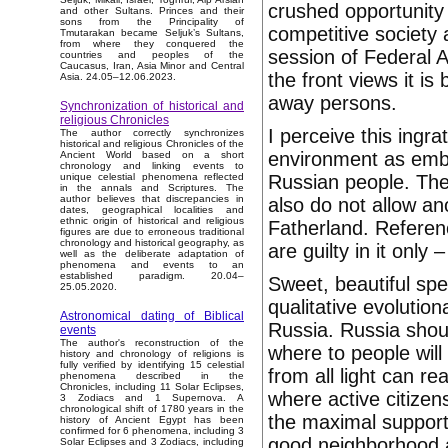
crushed opportunity 
and other Sultans. Princes and their
sons from the Principality of
competitive society
Tmutarakan became Seljuk’s Sultans,
from where they conquered the
session of Federal 
countries and peoples of the
Caucasus, Iran, Asia Minor and Central
the front views it i
Asia. 24.05–12.06.2023.
away persons.
Synchronization of historical and
religious Chronicles
I perceive this ingrat
The author correctly synchronizes
historical and religious Chronicles of the
environment as embo
Ancient World based on a short
chronology and linking events to
Russian people. The
unique celestial phenomena reflected
in the annals and Scriptures. The
author believes that discrepancies in
also do not allow an
dates, geographical localities and
ethnic origin of historical and religious
Fatherland. Referenc
figures are due to erroneous traditional
chronology and historical geography, as
are guilty in it only –
well as the deliberate adaptation of
phenomena and events to an
established paradigm. 20.04–
Sweet, beautiful sp
25.05.2020.
qualitative evolution
Astronomical dating of Biblical
Russia. Russia shou
events
The author's reconstruction of the
where to people will
history and chronology of religions is
fully verified by identifying 15 celestial
from all light can r
phenomena described in the
Chronicles, including 11 Solar Eclipses,
where active citize
3 Zodiacs and 1 Supernova. A
chronological shift of 1780 years in the
the maximal support 
history of Ancient Egypt has been
confirmed for 6 phenomena, including 3
good neighborhood an
Solar Eclipses and 3 Zodiacs, including