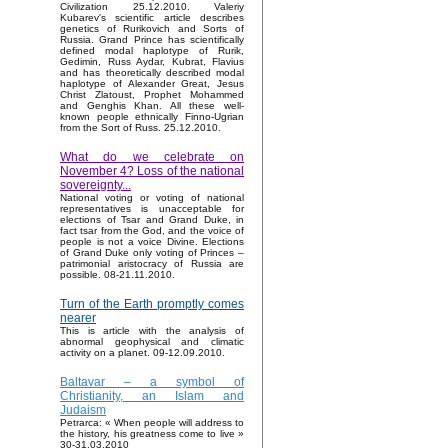
Civilization 25.12.2010. Valeriy
Kubarev's scientific article describes
genetics of Rurikovich and Sorts of
Russia. Grand Prince has scientifically
defined modal haplotype of Rurik,
Gedimin, Russ Aydar, Kubrat, Flavius
and has theoretically described modal
haplotype of Alexander Great, Jesus
Christ Zlatoust, Prophet Mohammed
and Genghis Khan. All these well-
known people ethnically Finno-Ugrian
from the Sort of Russ. 25.12.2010.
What do we celebrate on
November 4? Loss of the national
sovereignty...
National voting or voting of national
representatives is unacceptable for
elections of Tsar and Grand Duke, in
fact tsar from the God, and the voice of
people is not a voice Divine. Elections
of Grand Duke only voting of Princes –
patrimonial aristocracy of Russia are
possible. 08-21.11.2010.
Turn of the Earth promptly comes
nearer
This is article with the analysis of
abnormal geophysical and climatic
activity on a planet. 09-12.09.2010.
Baltavar – a symbol of
Christianity, an Islam and
Judaism
Petrarca: « When people will address to
the history, his greatness come to live »
30-31.03.2010