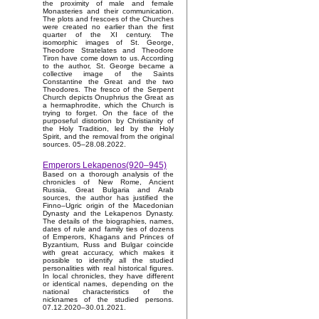
the proximity of male and female
Monasteries and their communication.
The plots and frescoes of the Churches
were created no earlier than the first
quarter of the XI century. The
isomorphic images of St. George,
Theodore Stratelates and Theodore
Tiron have come down to us. According
to the author, St. George became a
collective image of the Saints
Constantine the Great and the two
Theodores. The fresco of the Serpent
Church depicts Onuphrius the Great as
a hermaphrodite, which the Church is
trying to forget. On the face of the
purposeful distortion by Christianity of
the Holy Tradition, led by the Holy
Spirit, and the removal from the original
sources. 05–28.08.2022.
Emperors Lekapenos(920–945)
Based on a thorough analysis of the
chronicles of New Rome, Ancient
Russia, Great Bulgaria and Arab
sources, the author has justified the
Finno–Ugric origin of the Macedonian
Dynasty and the Lekapenos Dynasty.
The details of the biographies, names,
dates of rule and family ties of dozens
of Emperors, Khagans and Princes of
Byzantium, Russ and Bulgar coincide
with great accuracy, which makes it
possible to identify all the studied
personalities with real historical figures.
In local chronicles, they have different
or identical names, depending on the
national characteristics of the
nicknames of the studied persons.
07.12.2020–30.01.2021.