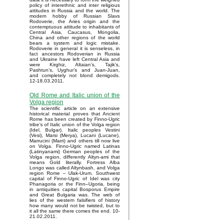
policy of interethnic and inter religious
attitudes in Russia and the world. The
modern hobby of Russian Slavs
Rodoverie, the Aries origin and the
contemptuous attitude to inhabitants of
Central Asia, Caucasus, Mongolia,
China and other regions of the world
bears a system and logic mistake.
Rodoverie in general it is senseless, in
fact ancestors Rodoverian in Russia
and Ukraine have left Central Asia and
were Kirghiz, Altaian’s, Tajik’s,
Pashtun’s, Uyghur’s and Juan-Juan,
and completely not blond demigods.
12-18.03.2011.
Old Rome and Italic union of the
Volga region
The scientific article on an extensive
historical material proves that Ancient
Rome has been created by Finno-Ugric
tribe’s of Italic union of the Volga region
(Idel, Bulgar). Italic peoples Vestini
(Vesi), Marsi (Merya), Lucani (Lucane),
Marrucini (Marri) and others till now live
on Volga. Finno-Ugric named Latinas
(Latinyanami) German peoples of the
Volga region, differently Altyn-ami that
means Gold literally. Fortress Alba
Longo was called Altynbash, and Volga
region Rome – Ulak-Urum. Southwest
capital of Finno-Ugric of Idel was city
Phanagoria or the Finn–Ugoria, being
in antiquities capital Bosporus Empire
and Great Bulgaria was. The web of
lies of the western falsifiers of history
how many would not be twisted, but to
it all the same there comes the end. 10-
21.02.2011.