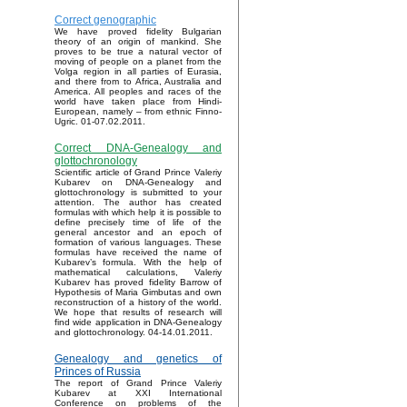
Correct genographic
We have proved fidelity Bulgarian
theory of an origin of mankind. She
proves to be true a natural vector of
moving of people on a planet from the
Volga region in all parties of Eurasia,
and there from to Africa, Australia and
America. All peoples and races of the
world have taken place from Hindi-
European, namely – from ethnic Finno-
Ugric. 01-07.02.2011.
Correct DNA-Genealogy and
glottochronology
Scientific article of Grand Prince Valeriy
Kubarev on DNA-Genealogy and
glottochronology is submitted to your
attention. The author has created
formulas with which help it is possible to
define precisely time of life of the
general ancestor and an epoch of
formation of various languages. These
formulas have received the name of
Kubarev’s formula. With the help of
mathematical calculations, Valeriy
Kubarev has proved fidelity Barrow of
Hypothesis of Maria Gimbutas and own
reconstruction of a history of the world.
We hope that results of research will
find wide application in DNA-Genealogy
and glottochronology. 04-14.01.2011.
Genealogy and genetics of
Princes of Russia
The report of Grand Prince Valeriy
Kubarev at XXI International
Conference on problems of the