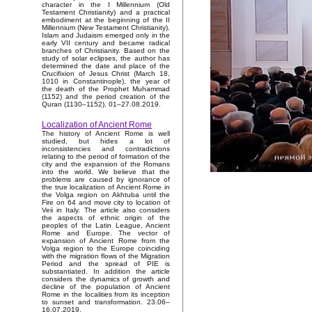
character in the I Millennium (Old
Testament Christianity) and a practical
embodiment at the beginning of the II
Millennium (New Testament Christianity).
Islam and Judaism emerged only in the
early VII century and became radical
branches of Christianity. Based on the
study of solar eclipses, the author has
determined the date and place of the
Crucifixion of Jesus Christ (March 18,
1010 in Constantinople), the year of
the death of the Prophet Muhammad
(1152) and the period creation of the
Quran (1130–1152). 01–27.08.2019.
Localization of Ancient Rome
The history of Ancient Rome is well
studied, but hides a lot of
inconsistencies and contradictions
relating to the period of formation of the
city and the expansion of the Romans
into the world. We believe that the
problems are caused by ignorance of
the true localization of Ancient Rome in
the Volga region on Akhtuba until the
Fire on 64 and move city to location of
Veii in Italy. The article also considers
the aspects of ethnic origin of the
peoples of the Latin League, Ancient
Rome and Europe. The vector of
expansion of Ancient Rome from the
Volga region to the Europe coinciding
with the migration flows of the Migration
Period and the spread of PIE is
substantiated. In addition the article
considers the dynamics of growth and
decline of the population of Ancient
Rome in the localities from its inception
to sunset and transformation. 23.06–
16.07.2019.