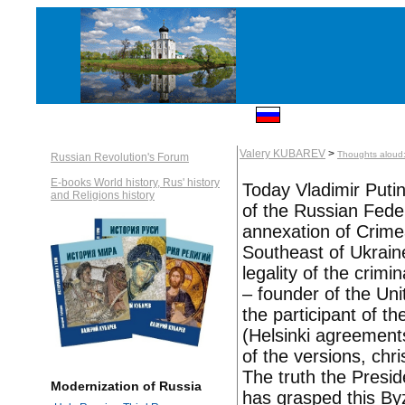
Valery KUBAREV
>
Thoughts aloud: 
Russian Revolution's Forum
E-books World history, Rus' history
Today Vladimir Puti
and Religions history
of the Russian Feder
annexation of Crime
Southeast of Ukraine
legality of the crimi
– founder of the Un
the participant of t
(Helsinki agreements
of the versions, ch
The truth the Presid
Modernization of Russia
has grasped this Byz