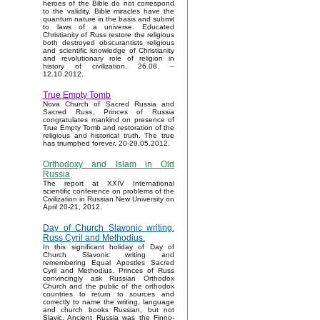
heroes of the Bible do not correspond
to the validity. Bible miracles have the
quantum nature in the basis and submit
to laws of a universe. Educated
Christianity of Russ restore the religious
both destroyed obscurantists religious
and scientific knowledge of Christianity
and revolutionary role of religion in
history of civilization. 26.08. –
12.10.2012.
True Empty Tomb
Nova Church of Sacred Russia and
Sacred Russ, Princes of Russia
congratulates mankind on presence of
True Empty Tomb and restoration of the
religious and historical truth. The true
has triumphed forever. 20-29.05.2012.
Orthodoxy and Islam in Old
Russia
The report at XXIV International
scientific conference on problems of the
Civilization in Russian New University on
April 20-21, 2012.
Day of Church Slavonic writing.
Russ Cyril and Methodius.
In this significant holiday of Day of
Church Slavonic writing and
remembering Equal Apostles Sacred
Cyril and Methodius, Princes of Russ
convincingly ask Russian Orthodox
Church and the public of the orthodox
countries to return to sources and
correctly to name the writing, language
and church books Russian, but not
Slavic. Ancient Russia was the Finno-