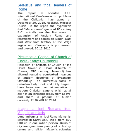
Seleucus and tribal leaders of
Rome
The report at scientific XXXI
International Conference on problems
of the Civilization has acted on
December 26, 2015, RosNoU, Moscow,
Russia. In the report the hypothesis
that "Macedonian" gains of IV century
B.C. actually are the first wave of
expansion of Ancient Rome and
resettlement of peoples on South, East
and West from territory of the Volga
region and Caucasus is put forward
and proved. 26.12.2015.
Picturesque Gospel of Church of
Chora (Kariye) in Istanbul
Research of artifacts of Church of the
Christ Savior in Chora (Church of
Chorus, XIV century, Istanbul) has
allowed restoring overlooked nuances
of ancient doctrines of Byzantium
Orthodoxy. The numerous facts of
distortion Holy Book and Holy Legend
have been found out at formation of
modern Christian canons which at all
are not an inviolable reality from above,
and there is product of human
creativity. 15.09–08.10.2014.
Images ancient Romans from
Volga in artefacts
Long millennia in Idel-Rome-Memphis-
Mitsraim-Itil-Saray-Batu lived from 600
000 up to one million person. Ruins of
city are grandiose pantry of a history,
culture and religion. Masonic scientists