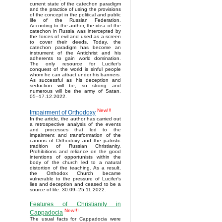
current state of the catechon paradigm
and the practice of using the provisions
of the concept in the political and public
life of the Russian Federation.
According to the author, the idea of the
catechon in Russia was intercepted by
the forces of evil and used as a screen
to cover their deeds. Today, the
catechon paradigm has become an
instrument of the Antichrist and his
adherents to gain world domination.
The only resource for Lucifer’s
conquest of the world is sinful people
whom he can attract under his banners.
As successful as his deception and
seduction will be, so strong and
numerous will be the army of Satan.
05–17.12.2022.
New!!!
Impairment of Orthodoxy
In the article, the author has carried out
a retrospective analysis of the events
and processes that led to the
impairment and transformation of the
canons of Orthodoxy and the patristic
tradition of Russian Christianity.
Prohibitions and reliance on the good
intentions of opportunists within the
body of the church led to a natural
distortion of the teaching. As a result,
the Orthodox Church became
vulnerable to the pressure of Lucifer's
lies and deception and ceased to be a
source of life. 30.09–25.11.2022.
Features of Christianity in
New!!!
Cappadocia
The usual facts for Cappadocia were