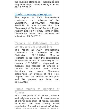
the Russian statehood, Russian people
began to forget about it. Glory to Russ!
07-17.07.2015.
Brief chronology of religions
The report at XXX International
conference on problems of the
Civilization, 25.04.2015, Moscow,
RosNoU. In the clause the final
Chronological Tables of Ancient Egypt,
Ancient and New Rome, Rome in Italy,
Christianity, Islam and Judaism are
submitted. 25.04.2015.
Canons of Orthodoxy of XIV
century and the present time
The report at XXIX International
conference on problems of the
Civilization, 20.12.2014, Moscow,
RosNoU. In the report the comparative
analysis of canons of Orthodoxy of XIV
century (1315-1321), displayed on
mosaics and frescos of Church of
Chorus in Istanbul, and modern
doctrines are made. Numerous
differences of events of the Holy
Legend and the Gospel of the past
and the present are found out.
20.12.2014.
Ethnic threats to peoples of
Russia
In clause political, economic, cultural
and religious aspects of consequences
of ethnic opposition of radical peoples
of Russia and new coming Slavic
population formed as result of violent
Slavic expansion in Russia in days of