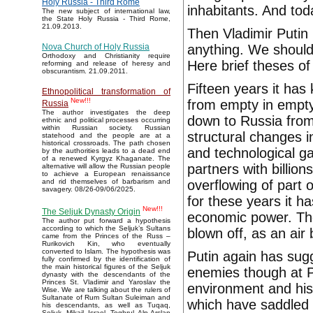
Holy Russia - Third Rome
inhabitants. And tod
The new subject of international law,
the State Holy Russia - Third Rome,
21.09.2013.
Then Vladimir Putin 
anything. We should
Nova Church of Holy Russia
Orthodoxy and Christianity require
Here brief theses of
reforming and release of heresy and
obscurantism. 21.09.2011.
Fifteen years it ha
Ethnopolitical transformation of
New!!!
from empty in empty
Russia
The author investigates the deep
down to Russia from 
ethnic and political processes occurring
within Russian society. Russian
structural changes 
statehood and the people are at a
historical crossroads. The path chosen
and technological gal
by the authorities leads to a dead end
of a renewed Kyrgyz Khaganate. The
partners with billion
alternative will allow the Russian people
to achieve a European renaissance
overflowing of part
and rid themselves of barbarism and
savagery. 08/26-09/06/2025.
for these years it h
New!!!
The Seljuk Dynasty Origin
economic power. The
The author put forward a hypothesis
according to which the Seljuk’s Sultans
blown off, as an air
came from the Princes of the Russ –
Rurikovich Kin, who eventually
converted to Islam. The hypothesis was
Putin again has sug
fully confirmed by the identification of
the main historical figures of the Seljuk
enemies though at Pu
dynasty with the descendants of the
Princes St. Vladimir and Yaroslav the
environment and his 
Wise. We are talking about the rulers of
Sultanate of Rum Sultan Suleiman and
which have saddled f
his descendants, as well as Tuqaq,
Seljuk, Mikail, Israel, Toghrul, Alp Arslan