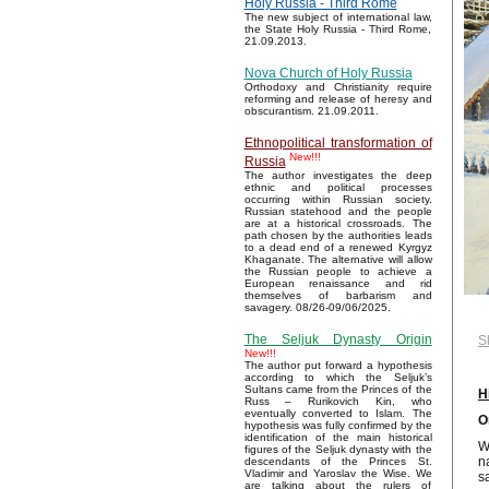
Holy Russia - Third Rome
The new subject of international law,
the State Holy Russia - Third Rome,
21.09.2013.
Nova Church of Holy Russia
Orthodoxy and Christianity require
reforming and release of heresy and
obscurantism. 21.09.2011.
Ethnopolitical transformation of
New!!!
Russia
The author investigates the deep
ethnic and political processes
occurring within Russian society.
Russian statehood and the people
are at a historical crossroads. The
path chosen by the authorities leads
to a dead end of a renewed Kyrgyz
Khaganate. The alternative will allow
the Russian people to achieve a
European renaissance and rid
themselves of barbarism and
savagery. 08/26-09/06/2025.
The Seljuk Dynasty Origin
S
New!!!
The author put forward a hypothesis
according to which the Seljuk’s
Sultans came from the Princes of the
H
Russ – Rurikovich Kin, who
eventually converted to Islam. The
O
hypothesis was fully confirmed by the
identification of the main historical
W
figures of the Seljuk dynasty with the
n
descendants of the Princes St.
Vladimir and Yaroslav the Wise. We
s
are talking about the rulers of