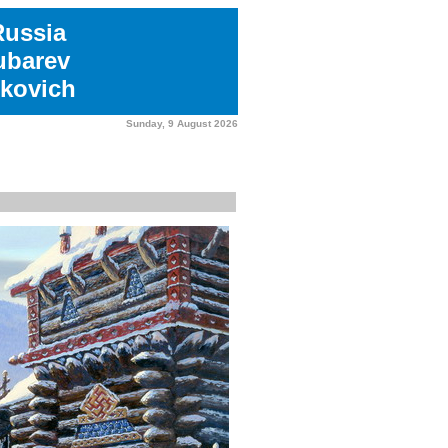
Russia
ubarev
kovich
Sunday, 9 August 2026