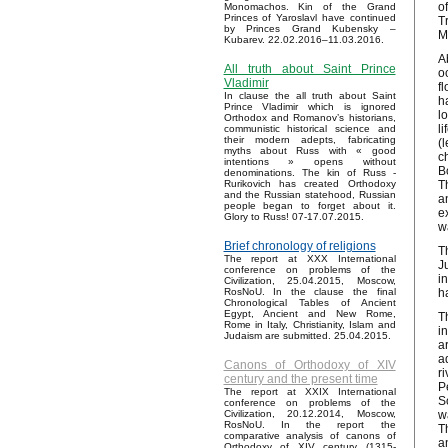
o
Monomachos. Kin of the Grand
Princes of Yaroslavl have continued
T
by Princes Grand Kubensky –
M
Kubarev. 22.02.2016–11.03.2016.
A
All truth about Saint Prince
o
Vladimir
f
In clause the all truth about Saint
h
Prince Vladimir which is ignored
l
Orthodox and Romanov’s historians,
l
communistic historical science and
their modern adepts, fabricating
(
myths about Russ with « good
c
intentions » opens without
B
denominations. The kin of Russ -
T
Rurikovich has created Orthodoxy
and the Russian statehood, Russian
a
people began to forget about it.
e
Glory to Russ! 07-17.07.2015.
w
Brief chronology of religions
T
The report at XXX International
J
conference on problems of the
i
Civilization, 25.04.2015, Moscow,
h
RosNoU. In the clause the final
Chronological Tables of Ancient
Egypt, Ancient and New Rome,
T
Rome in Italy, Christianity, Islam and
i
Judaism are submitted. 25.04.2015.
a
a
Canons of Orthodoxy of XIV
r
century and the present time
P
The report at XXIX International
S
conference on problems of the
w
Civilization, 20.12.2014, Moscow,
RosNoU. In the report the
T
comparative analysis of canons of
a
Orthodoxy of XIV century (1315-