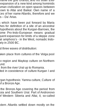
 name the god Uranus, and his sister Eva-
by expansion of a new kind among hominids
 human civilization on open spaces between
down to Altai and Baikal. Own name of a
ces of her name Atlantis, therefore and we
s – Da’ Arias.
s which have been put forward by Maria
s for definition of a site of an ancestral
 hypothesis about the Kurgan-Barrows, the
 home Pro-Indo-European means gradual
quent expansion for limits of a steppe zone
cal amphora’s - in the West, nomadic Indo-
tely in 2500 BC.
 three waves of distribution:
aken place from cultures of the Volga pool
zov region and Maykop culture on Northern
ound.
ns from the river Ural up to Romania.
ted in coexistence of culture Kurgan I and
Kurgan hypothesis: Yamna culture, Culture of
of a Bronze Age.
f the Bronze Age covering the period from
 Asia and Southern Ural. Part of Andronovo
f Western Siberia and Altai, it, so-called
dern. Atlantis settled down mostly on the