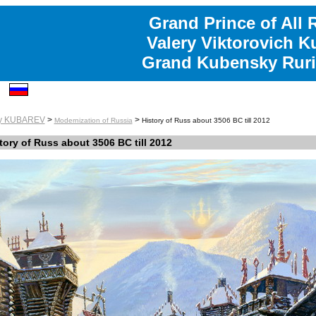
Grand Prince of All 
Valery Viktorovich K
Grand Kubensky Ruri
ry KUBAREV
>
>
Modernization of Russia
History of Russ about 3506 BC till 2012
tory of Russ about 3506 BC till 2012