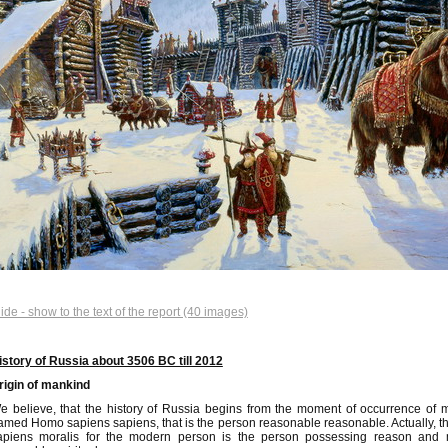
lide - show to the text of the report (40 images)
istory of Russia about 3506 BC till 2012
rigin of mankind
e believe, that the history of Russia begins from the moment of occurrence of
amed Homo sapiens sapiens, that is the person reasonable reasonable. Actually
apiens moralis for the modern person is the person possessing reason and m