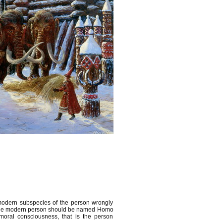
 modern subspecies of the person wrongly
, the modern person should be named Homo
oral consciousness, that is the person