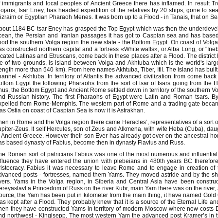
f immigrants and local peoples of Ancient Greece there has inflamed. In result T
rojans, tsar Eney, has headed expedition of the relatives by 20 ships, gone to sea
izraim or Egyptian Pharaoh Menes. It was born up to a Flood - in Tanais, that on Se
bout 1184 BC tsar Eney has grasped the Top Egypt which was then the underdevel
cean, the Persian and Iranian passages it has got to Caspian sea and has base
lood the southern Volga region the new state - the Bottom Egypt. On coast of Volg
as constructed northern capital and a fortress «White walls», or Alba Long, or "Ine
ocated Latinas and Etruscans, come back in these places after a Flood. The district 
ife of two grounds, is island between Volga and Akhtuba which is the world's larges
length more than 540 km). From here names Akhtuba, Tiber, Itil. The island has buil
hannel - Akhtuba. In territory of Atlantis the advanced civilization from come ba
ottom Egypt the following Pharaohs from the sort of tsar of tsars going from th
hus, the Bottom Egypt and Ancient Rome settled down in territory of the southern 
nd Russian history. The first Pharaohs of Egypt were Latin and Roman tsars. 
xpelled from Rome-Memphis. The western part of Rome and a trading gate becam
as Ostia on coast of Caspian Sea is now it is Astrakhan.
hen in Rome and the Volga region there came Heracles’, representatives of a sort of
upiter-Zeus. It self Hercules, son of Zeus and Alkmena, with wife Heba (Cuba), da
n Ancient Greece. However their son Ever has already got over on the ancestral ho
as based dynasty of Fabius, become then in dynasty Flavius and Russ.
he Roman sort of patricians Fabius was one of the most numerous and influential i
nfluence they have entered the union with plebeians in 480th years BC therefo
ristocracy. Fabius it was necessary to leave Rome and to engage in creation of 
dvanced posts - fortresses, named them Yams. They moved astride and by the sh
ivers. Yams in the Volga region, in Siberia and Central Asia have been constr
ereyaslavl a Princedom of Russ on the river Kubr, main Yam there was on the river, 
ource, the Yam has been put in kilometer from the main thing, it have named Gold
as kept after a Flood. They probably knew that it is a source of the Eternal Life
hen they have constructed Yams in territory of modern Moscow where now costs Da
nd northwest - Kingisepp. The most western Yam the advanced post Kramer’s in the