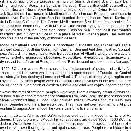
ontinent consisting of the European territory of Russia, Ural and Scandinavia. Be
aid (on a place of Western Siberia), in the south Daaries (Ice cold) Sea settled 
aspian Sea and Sea of Azov through a valley of Zapadnaya Dvina, Belarus, a par
lack Sea did not incorporate to Mediterranean Sea through Bosporus, and some te
odern level. Further Caspian Sea incorporated through Iran on Deshte-Kaviru (th
utu to Persian Gulf and Indian Ocean. Mediterranean Sea did not incorporate to At
o Red sea and Indian Ocean. Asia Minor was the island laying from Bosporus up to A
ran, Caucasus and the Black Sea coast. Caspian Sea in the east incorporated
azakhstan left in Scythian Ocean on a place of West Siberian plain. The seas an
own on a place of the majority of modern deserts.
econd part Atlantis was in foothills of northern Caucasus and at coast of Caspian
orrowed coast of Scythian Ocean from Caspian Sea and Aral down to Altai, Mongolia
apital Asgard. The most master was European part of Atlantis where there was a capit
ave consisted of numerous tribes Aries: Russ, Slavs, Hyperborean-Scandinavians, 
 dynasty of tsar of tsars of Russ, the arias of Russ becoming subsequently Varyags 
n 1250 BC there was a Flood caused by displacement of poles and activity No
sunami, or the tidal wave which has rushed on open spaces of Eurasia - to Centra
he cataclysm has destroyed most part Atlantis. The capital in the Volga region 
ff by a Flood. Millions people were lost, cultural and art values of the first human ci
lso Da’Arias is in the south of Western Siberia and Altai with capital Asgard near 
owever the rests of first-born peoples were kept. From a dynasty of tsar of tsars o
nd have survived the foremother of earthmen Eva-Gaia-Tara. The first person and
oah-Nij-Kronos during a Flood. Their children Titans Sim-Poseidon, the Ham-Hade
estia, Demeter and Hera have survived. They have got over from territory Atlant
ountain Olympus. After a flood they were careful to live on plains.
ot all inhabitants Atlantis and Da’Arias have died during a Flood. In territory of 
olmens. These are ancient Megalithic constructions are dated 3000 - 4000 BC. The ap
ot clear. We believe that dolmen served as a refuge during passage of the next 
oved waves, overflowing again and again coastal areas. People were hidden in 