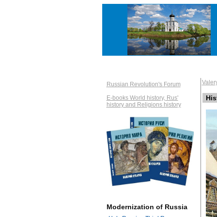
Vale
Russian Revolution's Forum
His
E-books World history, Rus'
history and Religions history
Modernization of Russia