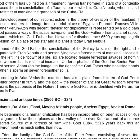
od of them has uplifted on a firmament, having transformed in stars of a congestion o
laced them in constellation of a Taurus near to which is Crab Nebula, whence, as I 
orefather of mankind the grandson of the Cuba–Ra.
cknowledgement of our reconstruction is the theory of creation of the mankind, fi
resent readers the image from a burial place of Egyptian Pharaoh Ramses VI in a 
ather Perun-Aton with decent "device" for duplication is represented by a gold paint
od passes a way of the space navigator and the God–Father - from a planet (at correc
aurus which our God–Father has blown up for disobedience 6500 years ago togethe
ersion, on a place of this star and a planet is today Crab Nebula.
round of the God-Father the constellation of the Galaxy (a star on the right and to
quare with Crab Nebula and personifying seven foremothers of mankind is located. 
t the left, inside "bowl" of a life, six are located female terrestrial savages of homi
re women that is visible at increase. Under a phallus of the God the Senior Forem
irst person, Adam (on the image - to the right of the God-Father who has lifted hands
ather is sperm on seven foremother spills.
ccording to Arias Vedas the mankind has taken place from children of God Peru
enior brother in family and the god – the keeper of ancient Great Wisdom referre
ara is the patroness of the Nature. Therefore God-Father is identified with Perun, 
ara is Eva.
ncient and antique times (3506 BC – 324)
tlantis, Da’ Arias, Flood, Moving Atlantis people, Ancient Egypt, Ancient Rome
he beginning of a human civilization has been incorporated on open spaces of Russ
o a garden. Now these places are in a valley of the river Kubr around of a source
acred Source of a fortress of Yam «the Gold Cup». 5515 years back this ar
nvironment - is much softer, than now.
n Edom the family of the God-Father of the Ether-Perun, consisting of seven for