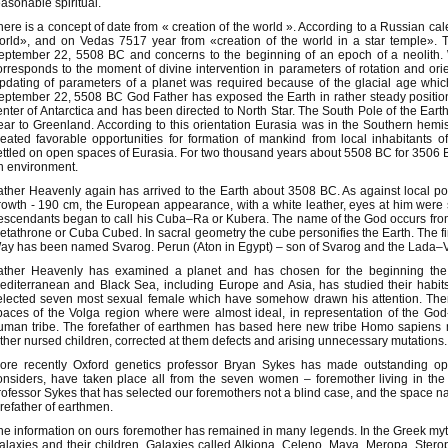
easonable spiritual.
here is a concept of date from « creation of the world ». According to a Russian ca
orld», and on Vedas 7517 year from «creation of the world in a star temple». 
eptember 22, 5508 BC and concerns to the beginning of an epoch of a neolith. W
orresponds to the moment of divine intervention in parameters of rotation and orie
pdating of parameters of a planet was required because of the glacial age wh
eptember 22, 5508 BC God Father has exposed the Earth in rather steady positio
enter of Antarctica and has been directed to North Star. The South Pole of the Earth 
ear to Greenland. According to this orientation Eurasia was in the Southern hemi
reated favorable opportunities for formation of mankind from local inhabitants
ettled on open spaces of Eurasia. For two thousand years about 5508 BC for 3506 
n environment.
ather Heavenly again has arrived to the Earth about 3508 BC. As against local po
rowth - 190 cm, the European appearance, with a white leather, eyes at him were s
escendants began to call his Cuba–Ra or Kubera. The name of the God occurs from a
etathrone or Cuba Cubed. In sacral geometry the cube personifies the Earth. The fir
ay has been named Svarog. Perun (Aton in Egypt) – son of Svarog and the Lada–Vi
ather Heavenly has examined a planet and has chosen for the beginning the
editerranean and Black Sea, including Europe and Asia, has studied their habi
elected seven most sexual female which have somehow drawn his attention. Th
paces of the Volga region where were almost ideal, in representation of the God-Fa
uman tribe. The forefather of earthmen has based here new tribe Homo sapiens 
ather nursed children, corrected at them defects and arising unnecessary mutations.
ore recently Oxford genetics professor Bryan Sykes has made outstanding open
onsiders, have taken place all from the seven women – foremother living in the p
rofessor Sykes that has selected our foremothers not a blind case, and the space n
orefather of earthmen.
he information on ours foremother has remained in many legends. In the Greek myth
alaxies and their children. Galaxies called Alkiona, Celeno, Maya, Meropa, Stero