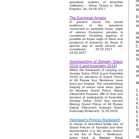
o
grandiose empires of terrestrial
i
civilization – Great Tartary or Slavic
Empires. 04–19.09.2017.
d
P
The European Aryans
m
In present clause the broad
m
audience of the questions
connected to probable Aryan origin
of various European peoples is
A
considered. Including aspects of
d
possible an Aryan origin of Slavs and
b
prospects of presence by these of
C
special way to world around are
considered. 25.02.2017 -
a
24.03.2017.
i
S
Summarizing of Zemsky Sobor
2016 (Land Assembly 2016)
A
Within the framework of carrying out
a
Zemsky Sobor 2016 (Land Assembly
u
2016) on elections of Grand Prince
of All Russia four Nominees have
W
been put forward. The overwhelming
majority of voices have been given
1
for Nominee Grand Prince Valeriy
Viktorovich Kubarev. Will of God and
2
decision of participants of Assembly,
3
Zemsky Sobor 2016 has elected
4
lifelong Grand Prince of All Russia
5
Valeriy Viktorovich Kubarev Grand
Kubensky Rurikovich. 11.05.2016.
6
7
Yaroslavl’s Princes Rurikovich
8
In clause is described family tree of
9.
Grand Princes of Yaroslavl and their
1
descendants, it is the senior branch
of the Kin of Russ – Rurikovich,
A
going back to Mstislav Great