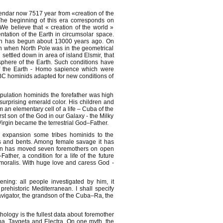
lendar now 7517 year from «creation of the
The beginning of this era corresponds on
e believe that « creation of the world »
ntation of the Earth in circumsolar space.
ich has begun about 13000 years ago. On
n when North Pole was in the geometrical
settled down in area of island Elsmir, that
sphere of the Earth. Such conditions have
 of the Earth - Homo sapience which were
BC hominids adapted for new conditions of
pulation hominids the forefather was high
urprising emerald color. His children and
n elementary cell of a life – Cuba of the
st son of the God in our Galaxy - the Milky
rgin became the terrestrial God–Father.
 expansion some tribes hominids to the
ts and bents. Among female savage it has
en has moved seven foremothers on open
ther, a condition for a life of the future
moralis. With huge love and caress God -
ing: all people investigated by him, it
rehistoric Mediterranean. I shall specify
avigator, the grandson of the Cuba–Ra, the
ology is the fullest data about foremother
pa, Taygeta and Electra. On one myth, the