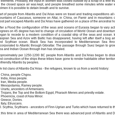
f elements. Probably, the input in dolmen was closed outside by a scrap of a tree tru
n the closed space air was kept, and people breathed some minutes while water wil
olmen it is possible to detain breath and to survive.
art of people from Atlantis and Da’Arias were on travel and trading expeditions a
ountains of Caucasus, someone on Altai, in China, on Pamir and in mountains of 
ost part escaped Atlantis and Da’Arias have gathered on a place of the ancestral 
fter a Flood the configuration of the seas and oceans of Eurasia began to vary act
egrees on 45 degree has led to change of circulation of World Ocean and downturn o
egan to recede to a modern condition of a coastal strip of the seas and ocean.
aspian Sea and Azov with Baltic has disappeared, having left after itself a bog 
nd Scythian ocean. Black Sea has incorporated to Mediterranean Sea thr
ncorporated to Atlantic through Gibraltar. The passage through Suez began to g
ea and Indian Ocean through Iran has shoaled.
pproximately per 1250-1200 BC people from Atlantis and Da’Arias began to dissip
nd construction of the ships these tribes have gone to render habitable other terri
nfriendly Atlantis by peoples.
e list clans of Atlantis-Da’Arias - the refugees, known to us from a world history:
. China, people Chgou.
. India, Arias people.
. Iran, Media people.
. Mesopotamia, Ramey people.
. Urartu, ancestors of Armenians.
. Trojans, the Top and the Bottom Egypt, Pharaoh Menes and priestly estate.
. Phoenicia, coast of Asia Minor.
. Greece, Dories.
 Italy, Etruscans.
0. Scythia, Scythians - ancestors of Finn-Ugrian and Turks which have returned to t
t this time in area of Mediterranean Sea there was advanced post of Atlantis and D