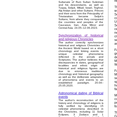
r
Sultanate of Rum Sultan Suleiman
and his descendants, as well as
T
Tuqaq, Seljuk, Mikail, Israel, Toghrul,
w
Alp Arslan and other Sultans. Princes
and their sons from the Principality of
S
Tmutarakan became Seljuk’s
c
Sultans, from where they conquered
U
the countries and peoples of the
S
Caucasus, Iran, Asia Minor and
Central Asia. 24.05–12.06.2023.
c
n
Synchronization of historical
c
and religious Chronicles
s
The author correctly synchronizes
a
historical and religious Chronicles of
the Ancient World based on a short
F
chronology and linking events to
g
unique celestial phenomena
d
reflected in the annals and
Scriptures. The author believes that
M
discrepancies in dates, geographical
W
localities and ethnic origin of
historical and religious figures are
F
due to erroneous traditional
M
chronology and historical geography,
as well as the deliberate adaptation
s
of phenomena and events to an
s
established paradigm. 20.04–
h
25.05.2020.
f
Astronomical dating of Biblical
M
events
c
The author's reconstruction of the
p
history and chronology of religions is
f
fully verified by identifying 15
celestial phenomena described in
the Chronicles, including 11 Solar
T
Eclipses, 3 Zodiacs and 1
G