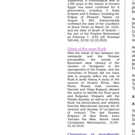
Supernova. A chronological shift of
G
1780 years in the history of Ancient
p
Egypt has been confirmed for 6
phenomena, including 3 Solar
f
Eclipses and 3 Zodiacs, including the
Eclipse of Pharaoh Takelot on
A
August 8, 891. Astronomically
p
confirmed the date of the Crucifixion
F
of Jesus Christ as March 18, 1010,
and the date of death of Ibrahim –
G
the son of the Prophet Muhammad
T
as February 7, 1152 (28 Shawwal
v
546 AH). 20.02–31.03.2020.
A
Origin of the gens Rurik
s
After the break of ties between the
a
metropolis and the Russian
a
principalities, the annals of
Byzantium were cleared of the
f
mention of "foreigners" in the
F
management of the Empire, and the
Chronicles of Russia did not have
A
time to properly reflect the role of
s
Rurik in world history. A study of the
sources of Ancient Rome, New
T
Rome, Russia, Arab countries,
T
Danube and Volga Bulgaria allowed
the author to identify the Russ gens
and Bulgarian Khagans with the
A
Flavian dynasty, as well as to identify
Rurik, his descendants and relatives
A
from the Macedonian dynasty (IX–XI
century) and dynasty of Lecapenus
T
(X century). The last Russian
t
Emperor of New Rome been
S
Yaroslav the Wise, throne name
Constantine Monomachos. 11.09–
e
21.10.2019.
I
Chronology of monotheistic