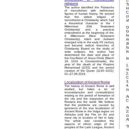
C
religions
T
The author identified the Patriarchs
H
of monotheism with well-known
C
figures of human history. He proved
c
that the oldest religion of
s
monotheism is Christianity, which had
a theoretical character in the I
Millennium (Old Testament
O
Christianity) and a practical
G
embodiment at the beginning of the
h
II Millennium (New Testament
m
Christianity). Islam and Judaism
emerged only in the early VII century
d
and became radical branches of
h
Christianity. Based on the study of
I
solar eclipses, the author has
determined the date and place of
I
the Crucifixion of Jesus Christ (March
18, 1010 in Constantinople), the
year of the death of the Prophet
1
Muhammad (1152) and the period
s
creation of the Quran (1130–1152).
2
01–27.08.2019.
C
3
Localization of Ancient Rome
4
The history of Ancient Rome is well
c
studied, but hides a lot of
inconsistencies and contradictions
relating to the period of formation of
A
the city and the expansion of the
C
Romans into the world. We believe
that the problems are caused by
A
ignorance of the true localization of
2
Ancient Rome in the Volga region on
Akhtuba until the Fire on 64 and
c
move city to location of Veii in Italy.
A
The article also considers the
aspects of ethnic origin of the
T
peoples of the Latin League, Ancient