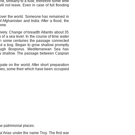
nk, similarly to a fuse, therefore some time
l not leave. Even in case of full flooding
ll over the world. Someone has remained in
Afghanistan and India. After a flood, the
home.
ively. Change of breadth Atlantis about 35
f a sea level. In the course of time water
 In some centuries the passage connected
and a bog. Began to grow shallow promptly
ough Bosporus. Mediterranean Sea has
row shallow. The passage between Caspian
ate on the world. After short preparation
tories, some their which have been occupied
he patrimonial places.
a’Arias under the name Troy. The first war