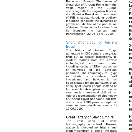
c
Rome and Europe. The vector of
expansion of Ancient Rome from the
l
Volga region to the Europe
C
coinciding with the migration flows of
B
the Migration Period and the spread
m
of PIE is substantiated. In addition
the article considers the dynamics of
L
growth and decline of the population
t
of Ancient Rome in the localities from
I
its inception to sunset and
transformation. 23.06–16.07.2019.
K
d
Short chronology of Ancient
S
Egypt
b
The history of Ancient Egypt
c
generated in XIX century, every day
finds out all greater discrepancy to
h
modern realities both the newest
A
archeological and tool data,
including results of DNA researches
I
of mummies of the Egyptian
t
pharaohs. The chronology of Egypt
as whole is considered well
T
investigated and however it has
o
been created for substantiation of an
a
antiquity of Jewish people, instead of
for scientific description of one of
H
most ancient terrestrial civilizations.
Author's reconstruction of chronology
a
of Ancient Egypt has found out time
N
shift at rate 1780 years in depth of
H
centuries from true dating events. 1-
16.06.2019.
m
N
Great Tartary or Slavic Empire
d
The next riddle of world
n
historiography is solved. Present
clause is devoted to history and
m
modern condition of one of the most