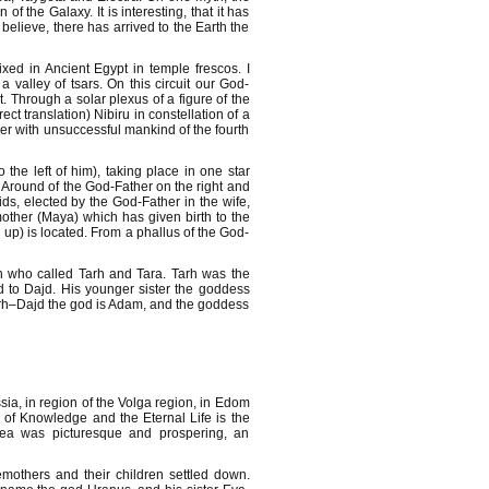
f the Galaxy. It is interesting, that it has
believe, there has arrived to the Earth the
xed in Ancient Egypt in temple frescos. I
valley of tsars. On this circuit our God-
. Through a solar plexus of a figure of the
t translation) Nibiru in constellation of a
r with unsuccessful mankind of the fourth
 the left of him), taking place in one star
Around of the God-Father on the right and
nids, elected by the God-Father in the wife,
other (Maya) which has given birth to the
 up) is located. From a phallus of the God-
n who called Tarh and Tara. Tarh was the
d to Dajd. His younger sister the goddess
Tarh–Dajd the god is Adam, and the goddess
ia, in region of the Volga region, in Edom
 of Knowledge and the Eternal Life is the
ea was picturesque and prospering, an
emothers and their children settled down.