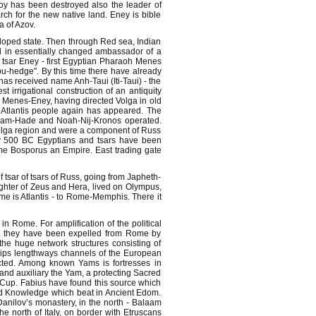
roy has been destroyed also the leader of
rch for the new native land. Eney is bible
a of Azov.
oped state. Then through Red sea, Indian
d in essentially changed ambassador of a
a tsar Eney - first Egyptian Pharaoh Menes
bu-hedge". By this time there have already
has received name Anh-Taui (Iti-Taui) - the
t irrigational construction of an antiquity
t Menes-Eney, having directed Volga in old
ck Atlantis people again has appeared. The
e Ham-Hade and Noah-Nij-Kronos operated.
Volga region and were a component of Russ
By 500 BC Egyptians and tsars have been
e Bosporus an Empire. East trading gate
 tsar of tsars of Russ, going from Japheth-
ughter of Zeus and Hera, lived on Olympus,
me is Atlantis - to Rome-Memphis. There it
n Rome. For amplification of the political
re they have been expelled from Rome by
the huge network structures consisting of
ips lengthways channels of the European
ucted. Among known Yams is fortresses in
and auxiliary the Yam, a protecting Sacred
 Cup. Fabius have found this source which
 and Knowledge which beat in Ancient Edom.
nilov’s monastery, in the north - Balaam
 north of Italy, on border with Etruscans