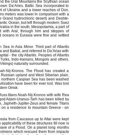
hind the Ural Mountains the Scythian ocean
down Da’Aries. Baltic Sea incorporated to
t of Ukraine and a lower reaches of Don.
ns meters was lower in comparison with a
e Grand hydrochloric desert) and Deshte-
lantic Ocean, but left through modern Suez
rabia in the south, Mesopotamia, a part of
 with Aral, through him and steppes of
d oceans in Eurasia were fine and settled
 Sea in Asia Minor. Third part of Atlantis
 and Baikal, and referred to Da’Arias with
al - the city Atlantis. Peoples of Atlantis
Turks, Indo-Iranians, Mongols and others.
(Vikings) naturally surrounded.
ah-Nij-Kronos. The Flood has created a
l Russian upland and West Siberian plain.
and northern Caspian Sea has been washed
vilization have been for ever lost. Was lost
modern Omsk.
f Russ titans Noah-Nij-Kronos with wife Rea
 god Adam-Uranus-Tarh has been killed by
, Japheth-Jupiter-Zeus and female Titans
is on a residence to mountain Greece - on
Russia from Caucasus up to Altai were kept
plicability of these structures till now is
wave of a Flood. On a planet long months
dolmens which rescued them from impacts