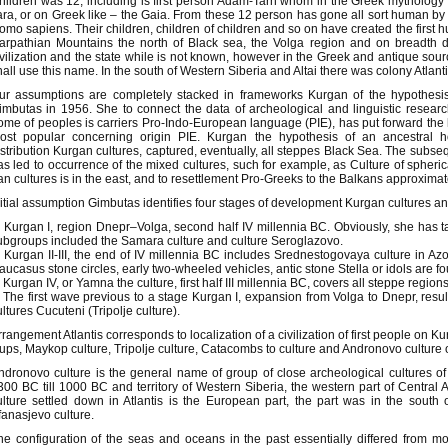
hildren was 12, including is first person Adam-Tarh whom in the Greek mythology
ara, or on Greek like – the Gaia. From these 12 person has gone all sort human 
omo sapiens. Their children, children of children and so on have created the first
arpathian Mountains the north of Black sea, the Volga region and on breadth 
ivilization and the state while is not known, however in the Greek and antique sour
hall use this name. In the south of Western Siberia and Altai there was colony Atlanti
ur assumptions are completely stacked in frameworks Kurgan of the hypothesi
imbutas in 1956. She to connect the data of archeological and linguistic researche
ome of peoples is carriers Pro-Indo-European language (PIE), has put forward the
ost popular concerning origin PIE. Kurgan the hypothesis of an ancestral
istribution Kurgan cultures, captured, eventually, all steppes Black Sea. The subse
as led to occurrence of the mixed cultures, such for example, as Culture of spheri
ran cultures is in the east, and to resettlement Pro-Greeks to the Balkans approxima
nitial assumption Gimbutas identifies four stages of development Kurgan cultures and
. Kurgan I, region Dnepr–Volga, second half IV millennia BC. Obviously, she has t
ubgroups included the Samara culture and culture Seroglazovo.
. Kurgan II-III, the end of IV millennia BC includes Srednestogovaya culture in A
aucasus stone circles, early two-wheeled vehicles, antic stone Stella or idols are f
. Kurgan IV, or Yamna the culture, first half III millennia BC, covers all steppe regio
. The first wave previous to a stage Kurgan I, expansion from Volga to Dnepr, resul
ultures Cucuteni (Tripolje culture).
rrangement Atlantis corresponds to localization of a civilization of first people on 
ups, Maykop culture, Tripolje culture, Catacombs to culture and Andronovo culture 
ndronovo culture is the general name of group of close archeological cultures o
300 BC till 1000 BC and territory of Western Siberia, the western part of Central
ulture settled down in Atlantis is the European part, the part was in the south o
fanasjevo culture.
he configuration of the seas and oceans in the past essentially differed from mo