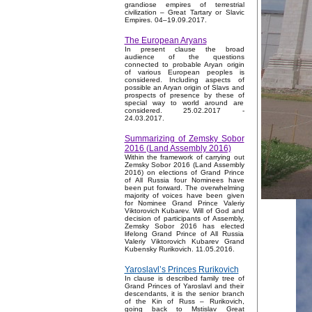
grandiose empires of terrestrial
civilization – Great Tartary or Slavic
Empires. 04–19.09.2017.
The European Aryans
In present clause the broad
audience of the questions
connected to probable Aryan origin
of various European peoples is
considered. Including aspects of
possible an Aryan origin of Slavs and
prospects of presence by these of
special way to world around are
considered. 25.02.2017 -
24.03.2017.
Summarizing of Zemsky Sobor
2016 (Land Assembly 2016)
Within the framework of carrying out
Zemsky Sobor 2016 (Land Assembly
2016) on elections of Grand Prince
of All Russia four Nominees have
been put forward. The overwhelming
majority of voices have been given
for Nominee Grand Prince Valeriy
Viktorovich Kubarev. Will of God and
decision of participants of Assembly,
Zemsky Sobor 2016 has elected
lifelong Grand Prince of All Russia
Valeriy Viktorovich Kubarev Grand
Kubensky Rurikovich. 11.05.2016.
Yaroslavl’s Princes Rurikovich
In clause is described family tree of
Grand Princes of Yaroslavl and their
descendants, it is the senior branch
of the Kin of Russ – Rurikovich,
going back to Mstislav Great