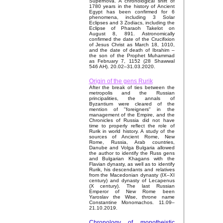
Supernova. A chronological shift of
1780 years in the history of Ancient
Egypt has been confirmed for 6
phenomena, including 3 Solar
Eclipses and 3 Zodiacs, including the
Eclipse of Pharaoh Takelot on
August 8, 891. Astronomically
confirmed the date of the Crucifixion
of Jesus Christ as March 18, 1010,
and the date of death of Ibrahim –
the son of the Prophet Muhammad
as February 7, 1152 (28 Shawwal
546 AH). 20.02–31.03.2020.
Origin of the gens Rurik
After the break of ties between the
metropolis and the Russian
principalities, the annals of
Byzantium were cleared of the
mention of "foreigners" in the
management of the Empire, and the
Chronicles of Russia did not have
time to properly reflect the role of
Rurik in world history. A study of the
sources of Ancient Rome, New
Rome, Russia, Arab countries,
Danube and Volga Bulgaria allowed
the author to identify the Russ gens
and Bulgarian Khagans with the
Flavian dynasty, as well as to identify
Rurik, his descendants and relatives
from the Macedonian dynasty (IX–XI
century) and dynasty of Lecapenus
(X century). The last Russian
Emperor of New Rome been
Yaroslav the Wise, throne name
Constantine Monomachos. 11.09–
21.10.2019.
Chronology of monotheistic