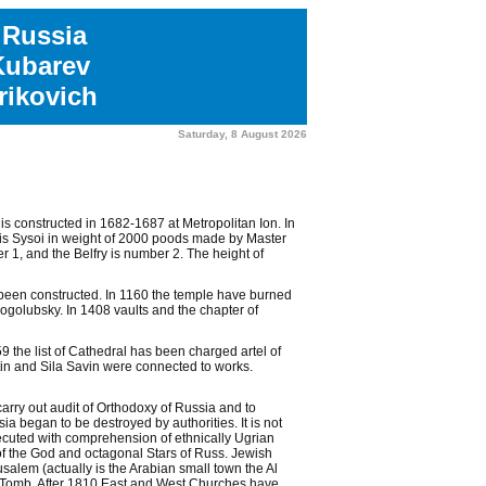
 Russia
Kubarev
ikovich
Saturday, 8 August 2026
s constructed in 1682-1687 at Metropolitan Ion. In
le is Sysoi in weight of 2000 poods made by Master
1, and the Belfry is number 2. The height of
s been constructed. In 1160 the temple have burned
golubsky. In 1408 vaults and the chapter of
 the list of Cathedral has been charged artel of
in and Sila Savin were connected to works.
rry out audit of Orthodoxy of Russia and to
a began to be destroyed by authorities. It is not
ecuted with comprehension of ethnically Ugrian
 of the God and octagonal Stars of Russ. Jewish
salem (actually is the Arabian small town the Al
Tomb. After 1810 East and West Churches have