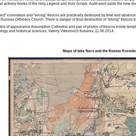
ean actively books of the Holy Legend and Holy Scripts. Audit went aside the new 
ect" iconostasis and "wrong" frescos are practically destroyed by time and absence
f Russian Orthodox Church. There is danger of final destruction of "wrong" frescos to
tos of appearance Assumption Cathedral and pair of photos of frescos inside templ
ology and historical sciences, Valeriy Viktorovich Kubarev, 11.06.2014.
Maps of lake Nero and the Rostov Kremlin