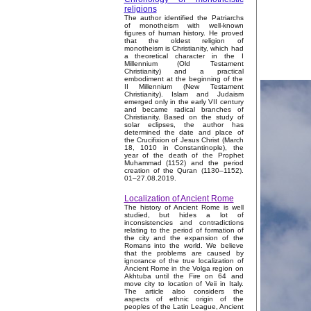
religions
The author identified the Patriarchs
of monotheism with well-known
figures of human history. He proved
that the oldest religion of
monotheism is Christianity, which had
a theoretical character in the I
Millennium (Old Testament
Christianity) and a practical
embodiment at the beginning of the
II Millennium (New Testament
Christianity). Islam and Judaism
emerged only in the early VII century
and became radical branches of
Christianity. Based on the study of
solar eclipses, the author has
determined the date and place of
the Crucifixion of Jesus Christ (March
18, 1010 in Constantinople), the
year of the death of the Prophet
Muhammad (1152) and the period
creation of the Quran (1130–1152).
01–27.08.2019.
Localization of Ancient Rome
The history of Ancient Rome is well
studied, but hides a lot of
inconsistencies and contradictions
relating to the period of formation of
the city and the expansion of the
Romans into the world. We believe
that the problems are caused by
ignorance of the true localization of
Ancient Rome in the Volga region on
Akhtuba until the Fire on 64 and
move city to location of Veii in Italy.
The article also considers the
aspects of ethnic origin of the
peoples of the Latin League, Ancient