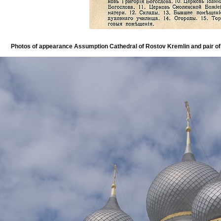
Photos of appearance Assumption Cathedral of Rostov Kremlin and pair of 