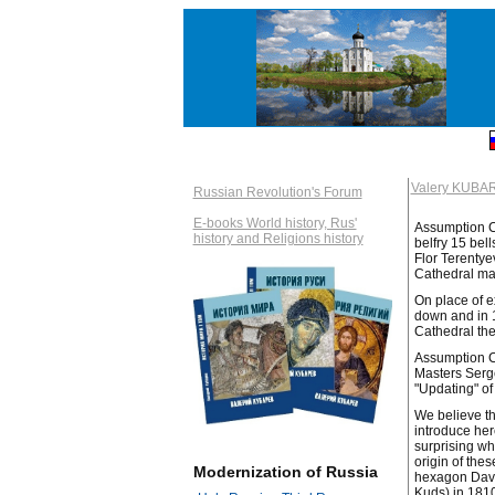
Valery KUBA
Russian Revolution's Forum
E-books World history, Rus'
Assumption Ca
history and Religions history
belfry 15 bel
Flor Terentye
Cathedral ma
On place of e
down and in 1
Cathedral the
Assumption Ca
Masters Serge
"Updating" of
We believe th
introduce her
surprising wh
origin of the
Modernization of Russia
hexagon David
Kuds) in 181