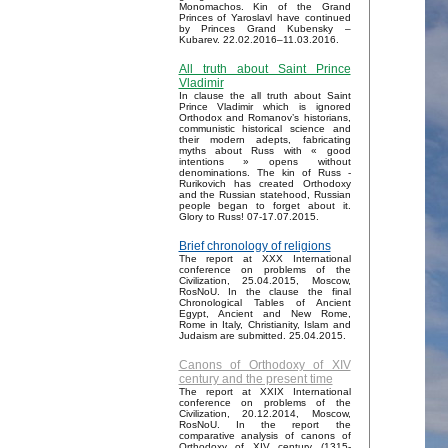
Monomachos. Kin of the Grand
Princes of Yaroslavl have continued
by Princes Grand Kubensky –
Kubarev. 22.02.2016–11.03.2016.
All truth about Saint Prince
Vladimir
In clause the all truth about Saint
Prince Vladimir which is ignored
Orthodox and Romanov’s historians,
communistic historical science and
their modern adepts, fabricating
myths about Russ with « good
intentions » opens without
denominations. The kin of Russ -
Rurikovich has created Orthodoxy
and the Russian statehood, Russian
people began to forget about it.
Glory to Russ! 07-17.07.2015.
Brief chronology of religions
The report at XXX International
conference on problems of the
Civilization, 25.04.2015, Moscow,
RosNoU. In the clause the final
Chronological Tables of Ancient
Egypt, Ancient and New Rome,
Rome in Italy, Christianity, Islam and
Judaism are submitted. 25.04.2015.
Canons of Orthodoxy of XIV
century and the present time
The report at XXIX International
conference on problems of the
Civilization, 20.12.2014, Moscow,
RosNoU. In the report the
comparative analysis of canons of
Orthodoxy of XIV century (1315-