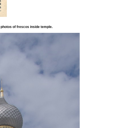
photos of frescos inside temple.