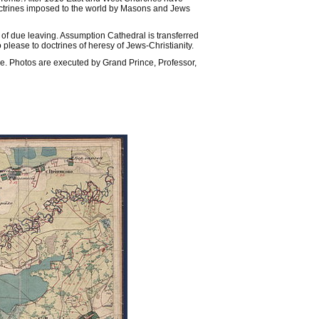
doctrines imposed to the world by Masons and Jews
 of due leaving. Assumption Cathedral is transferred
 please to doctrines of heresy of Jews-Christianity.
e. Photos are executed by Grand Prince, Professor,