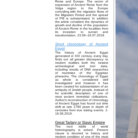
Rome and Europe. The vector of
expansion of Ancient Rome from the
Volga region to the Europe
coinciding with the migration flows of
the Migration Period and the spread
of PIE is substantiated. In addition
the article considers the dynamics of
growth and decline of the population
of Ancient Rome in the localities from
its inception to sunset and
transformation. 23.06–16.07.2019.
Short chronology of Ancient
Egypt
The history of Ancient Egypt
generated in XIX century, every day
finds out all greater discrepancy to
modern realities both the newest
archeological and tool data,
including results of DNA researches
of mummies of the Egyptian
pharaohs. The chronology of Egypt
as whole is considered well
investigated and however it has
been created for substantiation of an
antiquity of Jewish people, instead of
for scientific description of one of
most ancient terrestrial civilizations.
Author's reconstruction of chronology
of Ancient Egypt has found out time
shift at rate 1780 years in depth of
centuries from true dating events. 1-
16.06.2019.
Great Tartary or Slavic Empire
The next riddle of world
historiography is solved. Present
clause is devoted to history and
modern condition of one of the most