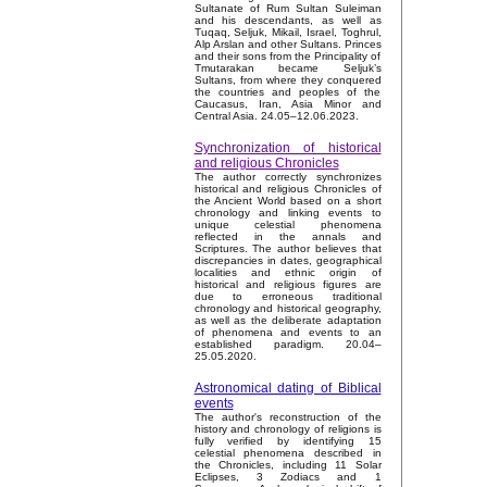
Sultanate of Rum Sultan Suleiman
and his descendants, as well as
Tuqaq, Seljuk, Mikail, Israel, Toghrul,
Alp Arslan and other Sultans. Princes
and their sons from the Principality of
Tmutarakan became Seljuk’s
Sultans, from where they conquered
the countries and peoples of the
Caucasus, Iran, Asia Minor and
Central Asia. 24.05–12.06.2023.
Synchronization of historical
and religious Chronicles
The author correctly synchronizes
historical and religious Chronicles of
the Ancient World based on a short
chronology and linking events to
unique celestial phenomena
reflected in the annals and
Scriptures. The author believes that
discrepancies in dates, geographical
localities and ethnic origin of
historical and religious figures are
due to erroneous traditional
chronology and historical geography,
as well as the deliberate adaptation
of phenomena and events to an
established paradigm. 20.04–
25.05.2020.
Astronomical dating of Biblical
events
The author's reconstruction of the
history and chronology of religions is
fully verified by identifying 15
celestial phenomena described in
the Chronicles, including 11 Solar
Eclipses, 3 Zodiacs and 1