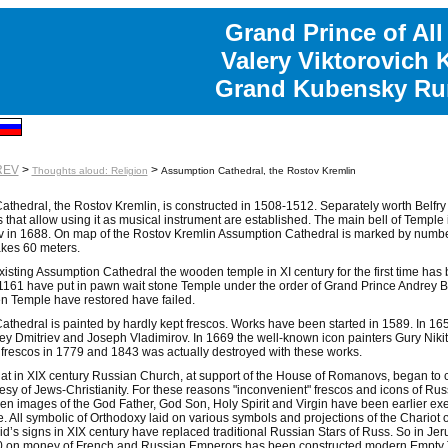
Grand Prince of All
Valery Viktorovich 
Grand Kubensky Rur
REV
>
>
Thoughts aloud: Religion
Assumption Cathedral, the Rostov Kremlin
thedral, the Rostov Kremlin, is constructed in 1508-1512. Separately worth Belfry i
ls that allow using it as musical instrument are established. The main bell of Temp
v in 1688. On map of the Rostov Kremlin Assumption Cathedral is marked by number 
kes 60 meters.
xisting Assumption Cathedral the wooden temple in XI century for the first time ha
161 have put in pawn wait stone Temple under the order of Grand Prince Andrey Bo
n Temple have restored have failed.
thedral is painted by hardly kept frescos. Works have been started in 1589. In 1659
y Dmitriev and Joseph Vladimirov. In 1669 the well-known icon painters Gury Nikit
 frescos in 1779 and 1843 was actually destroyed with these works.
at in XIX century Russian Church, at support of the House of Romanovs, began to ca
esy of Jews-Christianity. For these reasons "inconvenient" frescos and icons of Russi
en images of the God Father, God Son, Holy Spirit and Virgin have been earlier ex
se. All symbolic of Orthodoxy laid on various symbols and projections of the Chariot
’s signs in XIX century have replaced traditional Russian Stars of Russ. So in Jeru
0 on money of French and Russian Emperors has been constructed modern Empty 