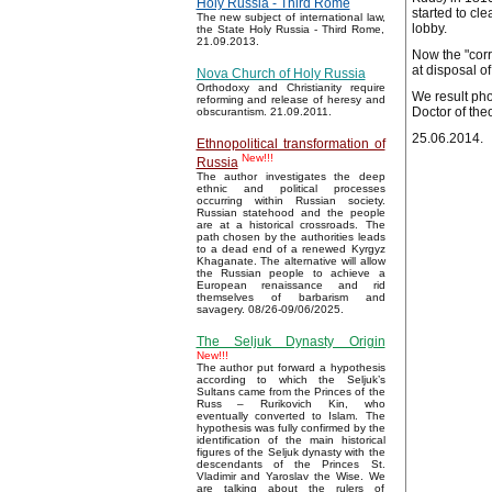
Holy Russia - Third Rome
started to cl
The new subject of international law,
lobby.
the State Holy Russia - Third Rome,
21.09.2013.
Now the "corr
at disposal o
Nova Church of Holy Russia
Orthodoxy and Christianity require
We result pho
reforming and release of heresy and
Doctor of the
obscurantism. 21.09.2011.
25.06.2014.
Ethnopolitical transformation of
New!!!
Russia
The author investigates the deep
ethnic and political processes
occurring within Russian society.
Russian statehood and the people
are at a historical crossroads. The
path chosen by the authorities leads
to a dead end of a renewed Kyrgyz
Khaganate. The alternative will allow
the Russian people to achieve a
European renaissance and rid
themselves of barbarism and
savagery. 08/26-09/06/2025.
The Seljuk Dynasty Origin
New!!!
The author put forward a hypothesis
according to which the Seljuk’s
Sultans came from the Princes of the
Russ – Rurikovich Kin, who
eventually converted to Islam. The
hypothesis was fully confirmed by the
identification of the main historical
figures of the Seljuk dynasty with the
descendants of the Princes St.
Vladimir and Yaroslav the Wise. We
are talking about the rulers of