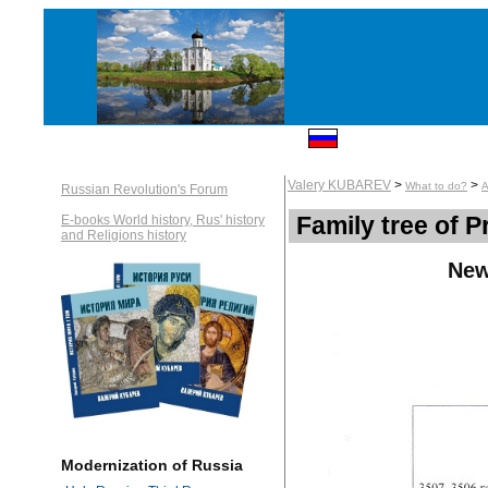
Valery KUBAREV
>
>
What to do?
A
Russian Revolution's Forum
Family tree of 
E-books World history, Rus' history
and Religions history
New
Modernization of Russia