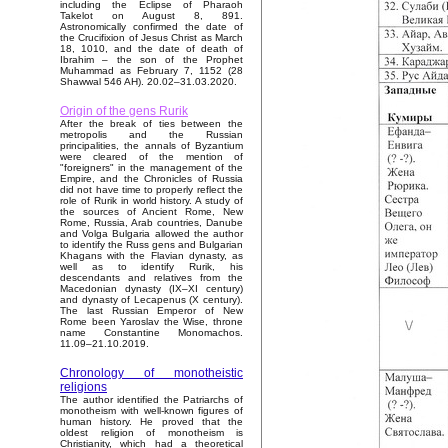
including the Eclipse of Pharaoh
Takelot on August 8, 891.
Astronomically confirmed the date of
the Crucifixion of Jesus Christ as March
18, 1010, and the date of death of
Ibrahim – the son of the Prophet
Muhammad as February 7, 1152 (28
Shawwal 546 AH). 20.02–31.03.2020.
Origin of the gens Rurik
After the break of ties between the
metropolis and the Russian
principalities, the annals of Byzantium
were cleared of the mention of
"foreigners" in the management of the
Empire, and the Chronicles of Russia
did not have time to properly reflect the
role of Rurik in world history. A study of
the sources of Ancient Rome, New
Rome, Russia, Arab countries, Danube
and Volga Bulgaria allowed the author
to identify the Russ gens and Bulgarian
Khagans with the Flavian dynasty, as
well as to identify Rurik, his
descendants and relatives from the
Macedonian dynasty (IX–XI century)
and dynasty of Lecapenus (X century).
The last Russian Emperor of New
Rome been Yaroslav the Wise, throne
name Constantine Monomachos.
11.09–21.10.2019.
Chronology of monotheistic
religions
The author identified the Patriarchs of
monotheism with well-known figures of
human history. He proved that the
oldest religion of monotheism is
Christianity, which had a theoretical