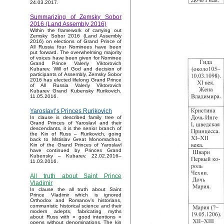
24.03.2017.
Summarizing of Zemsky Sobor
2016 (Land Assembly 2016)
Within the framework of carrying out
Zemsky Sobor 2016 (Land Assembly
2016) on elections of Grand Prince of
All Russia four Nominees have been
put forward. The overwhelming majority
of voices have been given for Nominee
Grand Prince Valeriy Viktorovich
Kubarev. Will of God and decision of
participants of Assembly, Zemsky Sobor
2016 has elected lifelong Grand Prince
of All Russia Valeriy Viktorovich
Kubarev Grand Kubensky Rurikovich.
11.05.2016.
Yaroslavl’s Princes Rurikovich
In clause is described family tree of
Grand Princes of Yaroslavl and their
descendants, it is the senior branch of
the Kin of Russ – Rurikovich, going
back to Mstislav Great Monomachos.
Kin of the Grand Princes of Yaroslavl
have continued by Princes Grand
Kubensky – Kubarev. 22.02.2016–
11.03.2016.
All truth about Saint Prince
Vladimir
In clause the all truth about Saint
Prince Vladimir which is ignored
Orthodox and Romanov’s historians,
communistic historical science and their
modern adepts, fabricating myths
about Russ with « good intentions »
opens without denominations. The kin