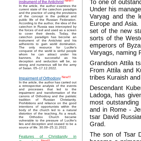
To one of outstan
New!!!
instrument of the Antichrist
In the article, the author examines the
Under his manage
current state of the catechon paradigm
and the practice of using the provisions
Varyag and the l
of the concept in the political and
public life of the Russian Federation.
Europe and Asia.
According to the author, the idea of the
catechon in Russia was intercepted by
set of the new st
the forces of evil and used as a screen
to cover their deeds. Today, the
sorts of the West
catechon paradigm has become an
instrument of the Antichrist and his
emperors of Byzan
adherents to gain world domination.
The only resource for Lucifer’s
Varyags, naming R
conquest of the world is sinful people
whom he can attract under his
banners. As successful as his
Grandson Attila t
deception and seduction will be, so
strong and numerous will be the army
of Satan. 05–17.12.2022.
From Attila and 
tribes Kuraish and
New!!!
Impairment of Orthodoxy
In the article, the author has carried out
a retrospective analysis of the events
Descendant Kuber
and processes that led to the
impairment and transformation of the
Ladoga, has give
canons of Orthodoxy and the patristic
tradition of Russian Christianity.
most outstanding t
Prohibitions and reliance on the good
intentions of opportunists within the
and in Rome - Jer
body of the church led to a natural
distortion of the teaching. As a result,
tsar David Russia
the Orthodox Church became
vulnerable to the pressure of Lucifer's
Grad.
lies and deception and ceased to be a
source of life. 30.09–25.11.2022.
The son of Tsar 
Features of Christianity in
New!!!