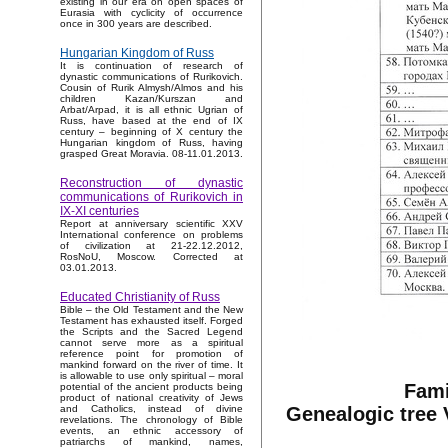
existing in our era on open spaces of
Eurasia with cyclicity of occurrence
once in 300 years are described.
Hungarian Kingdom of Russ
It is continuation of research of
dynastic communications of Rurikovich.
Cousin of Rurik Almysh/Almos and his
children Kazan/Kurszan and
Arbat/Arpad, it is all ethnic Ugrian of
Russ, have based at the end of IX
century – beginning of X century the
Hungarian kingdom of Russ, having
grasped Great Moravia. 08-11.01.2013.
Reconstruction of dynastic
communications of Rurikovich in
IX-XI centuries
Report at anniversary scientific XXV
International conference on problems
of civilization at 21-22.12.2012,
RosNoU, Moscow. Corrected at
03.01.2013.
Educated Christianity of Russ
Bible – the Old Testament and the New
Testament has exhausted itself. Forged
the Scripts and the Sacred Legend
cannot serve more as a spiritual
reference point for promotion of
mankind forward on the river of time. It
is allowable to use only spiritual – moral
Fami
potential of the ancient products being
product of national creativity of Jews
Genealogic tree 
and Catholics, instead of divine
revelations. The chronology of Bible
events, an ethnic accessory of
patriarchs of mankind, names,