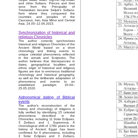
and other Sultans. Princes and their
sons from the Principality of
Tmutarakan became Seljuk’s Sultans,
from where they conquered the
countries and peoples of the
Caucasus, Iran, Asia Minor and Central
Asia. 24.05–12.06.2023.
Synchronization of historical and
religious Chronicles
The author correctly synchronizes
historical and religious Chronicles of the
Ancient World based on a short
chronology and linking events to
unique celestial phenomena reflected
in the annals and Scriptures. The
author believes that discrepancies in
dates, geographical localities and
ethnic origin of historical and religious
figures are due to erroneous traditional
chronology and historical geography,
as well as the deliberate adaptation of
phenomena and events to an
established paradigm. 20.04–
25.05.2020.
Astronomical dating of Biblical
events
The author's reconstruction of the
history and chronology of religions is
fully verified by identifying 15 celestial
phenomena described in the
Chronicles, including 11 Solar Eclipses,
3 Zodiacs and 1 Supernova. A
chronological shift of 1780 years in the
history of Ancient Egypt has been
confirmed for 6 phenomena, including
3 Solar Eclipses and 3 Zodiacs,