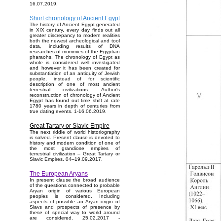
16.07.2019.
Short chronology of Ancient Egypt
The history of Ancient Egypt generated
in XIX century, every day finds out all
greater discrepancy to modern realities
both the newest archeological and tool
data, including results of DNA
researches of mummies of the Egyptian
pharaohs. The chronology of Egypt as
whole is considered well investigated
and however it has been created for
substantiation of an antiquity of Jewish
people, instead of for scientific
description of one of most ancient
terrestrial civilizations. Author's
reconstruction of chronology of Ancient
Egypt has found out time shift at rate
1780 years in depth of centuries from
true dating events. 1-16.06.2019.
Great Tartary or Slavic Empire
The next riddle of world historiography
is solved. Present clause is devoted to
history and modern condition of one of
the most grandiose empires of
terrestrial civilization – Great Tartary or
Slavic Empires. 04–19.09.2017.
The European Aryans
In present clause the broad audience
of the questions connected to probable
Aryan origin of various European
peoples is considered. Including
aspects of possible an Aryan origin of
Slavs and prospects of presence by
these of special way to world around
are considered. 25.02.2017 -