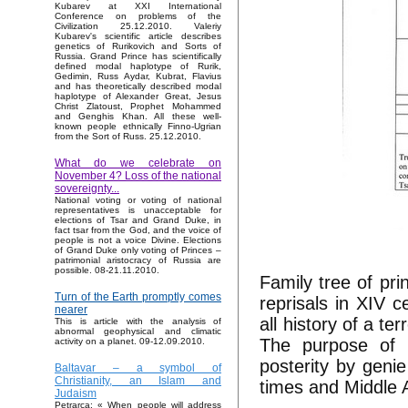
Kubarev at XXI International
Conference on problems of the
Civilization 25.12.2010. Valeriy
Kubarev's scientific article describes
genetics of Rurikovich and Sorts of
Russia. Grand Prince has scientifically
defined modal haplotype of Rurik,
Gedimin, Russ Aydar, Kubrat, Flavius
and has theoretically described modal
haplotype of Alexander Great, Jesus
Christ Zlatoust, Prophet Mohammed
and Genghis Khan. All these well-
known people ethnically Finno-Ugrian
from the Sort of Russ. 25.12.2010.
What do we celebrate on
November 4? Loss of the national
sovereignty...
National voting or voting of national
representatives is unacceptable for
elections of Tsar and Grand Duke, in
fact tsar from the God, and the voice of
people is not a voice Divine. Elections
of Grand Duke only voting of Princes –
patrimonial aristocracy of Russia are
possible. 08-21.11.2010.
Family tree of pr
Turn of the Earth promptly comes
reprisals in XIV 
nearer
all history of a te
This is article with the analysis of
abnormal geophysical and climatic
The purpose of 
activity on a planet. 09-12.09.2010.
posterity by genie
Baltavar – a symbol of
Christianity, an Islam and
times and Middle 
Judaism
Petrarca: « When people will address