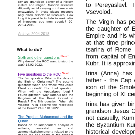
city are grandiose pantry of a history,
to Pereyaslavl.
culture and religion. Masonic scientists
diligently avoid carrying out there scale
Vsevolod.
excavation. In those places prospers
only black selector of treasures. How
long it is possible to hide to world elite
The Virgin has p
of impostors true from people? 20-
22.04.2010.
the daughter of
Archive 2004-2018
Empire and his wi
at that time princ
tsarina of Rome 
What to do?
from capital of E
New!!!
Sixth and other questions
Why doesn't the ROC want to stop the
Kubr. It is appro
war? 14.02.2022.
Irina (Anna) has 
New!!!
Five questions to the ROC
The first question: What is the data of
father - the Cap
the Birth of Christ now? The second
question: When and where was Jesus
icon of the Smol
Christ crucified? The third question:
When will the Apocalypse begin?
beginning of XI ce
Fourth question: Why Tartarus and the
Kingdom of The Beast located in
Russia? The fifth question: When did
Irina has given b
Vladimir Putin become the receptacle
of the Beast? 24-27.01.2022.
grandson Jesus Ch
not casually, Kum
The Prophet Muhammad and the
Quran
the Byzantium Kum
Based on an independent analysis of
artifacts, ancestral tree and
historical develo
astronomical phenomena related to the
deeds, life and death of the Prophet