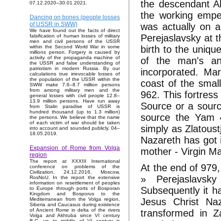
the descendant A
07.12.2020–30.01.2021.
the working empe
Dancing on bones (people losses
of USSR in SWW)
was actually on a
We have found out the facts of direct
Perejaslavsky at t
falsification of human losses of military
men and civil persons of the USSR
birth to the uniq
within the Second World War in some
millions person. Forgery is caused by
activity of the propaganda machine of
of the man's an
the USSR and false understanding of
patriotism in modern Russia. By our
incorporated. Ma
calculations true irrevocable losses of
the population of the USSR within the
coast of the smal
SWW make 7.6–8.7 million persons
from among military men and the
962. This fortress
general losses with civil people 12.8–
13.9 million persons. Have run away
Source or a sourc
from Stalin paradise of USSR is
hundred thousand (up to 1.3 million)
source the Yam 
the persons. We believe that the name
of each victim of war should be taken
simply as Zlatous
into account and sounded publicly. 04–
18.05.2019.
Nazareth has got i
Expansion of Rome from Volga
mother - Virgin Ma
region
The report at XXXIII International
At the end of 979,
conference on problems of the
Civilization, 24.12.2016, Moscow,
» Perejaslavsk
RosNoU. In the report the extensive
information on resettlement of peoples
Subsequently it h
to Europe through ports of Bosporan
Kingdom and Bosporus to the
Jesus Christ Na
Mediterranean from the Volga region,
Siberia and Caucasus during existence
of Ancient Rome in delta of the rivers
transformed in Z
Volga and Akhtuba since VI century
B.C. up to middle of VI century is