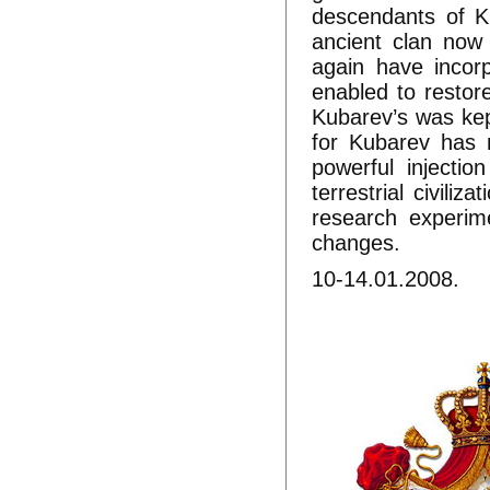
descendants of K
ancient clan now
again have incor
enabled to restor
Kubarev’s was kep
for Kubarev has 
powerful injecti
terrestrial civiliz
research experim
changes.
10-14.01.2008.