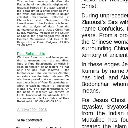
The author correctly identifies the
Christ.
Patriarchs of monotheistic religions with
historical figures of the past based on
the paradigm of a short chronology of
During unprecedent
the world and linking events to unique
celestial phenomena reflected in
Chronicles and Scriptural. The
Zlatoust's Sirs wi
identification of the Patriarchs is based
on the analysis of data from the
name Confucius. I
genealogical trees of Jesus Christ from
Lucas, Matthew, mosaics of the Church
years. From a pr
of Chora, the genealogical tree of the
Prophet Muhammad and lists of the
the Chinese woman
Kings of the Great Bulgaria. 21.07–
27.08.2020.
surrounding China 
territory of ancie
Pure Relationship
We have found out and have proved
that at everyone men are two direct
In these edges Je
lines of Pure Relationship on which in
each generation of ancestors he has
Kumirs by name A
only one pair pure relatives – the
forefather and the foremother. All other
has died, and Ala
ancestors are the listed relatives. We
also have proved that each woman has
Bodonchar whom 
two direct lines of Pure Relationship on
which in each generation of ancestors
it has only one pair foremothers. On
means.
the basis of research we confirm De
Facto firmness of the absolute law of
succession is rule Lex Salica of Pure
For Jesus Christ
Relationship. 05.08 – 03.09.2014.
Izyaslav, Svyatos
Archive 2004-2018
from the Indian
Muttalibe has f
To be continued...
created the Isla