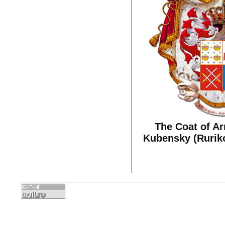
The Coat of Ar
Kubensky (Ruriko