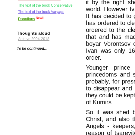
it by the right s
The text of the book Conservative
world. However Iv
The text of the book Varyags
It has decided to 
New!!!
Donations
has ordered to cle
ordered to the cl
Thoughts aloud
that and has mad
Archive 2004-2018
boyar Vorontsov e
To be continued...
Ivan was only 16
order.
Younger prince
princedoms and s
probably, for pres
to disappear and
they could be kept
of Kumirs.
So it was shed b
Christ, and also 
Angels - keepers,
reason of tsarevi