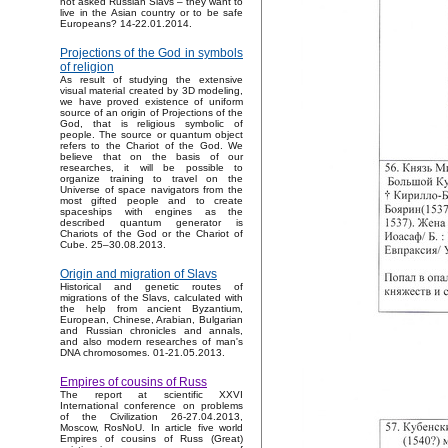
not asked Russian Slavs – they want to
live in the Asian country or to be safe
Europeans? 14-22.01.2014.
Projections of the God in symbols
of religion
As result of studying the extensive
visual material created by 3D modeling,
we have proved existence of uniform
source of an origin of Projections of the
God, that is religious symbolic of
people. The source or quantum object
refers to the Chariot of the God. We
believe that on the basis of our
researches, it will be possible to
organize training to travel on the
Universe of space navigators from the
most gifted people and to create
spaceships with engines as the
described quantum generator is
Chariots of the God or the Chariot of
Cube. 25–30.08.2013.
Origin and migration of Slavs
Historical and genetic routes of
migrations of the Slavs, calculated with
the help from ancient Byzantium,
European, Chinese, Arabian, Bulgarian
and Russian chronicles and annals,
and also modern researches of man's
DNA chromosomes. 01-21.05.2013.
Empires of cousins of Russ
The report at scientific XXVI
International conference on problems
of the Civilization 26-27.04.2013,
Moscow, RosNoU. In article five world
Empires of cousins of Russ (Great)