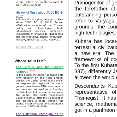
Primogenitor of g
to the history, his greatness come to
live » 30-31.03.2010
the forefather of
History of Russ about 3506 BC till
outstanding person
2012
refer to Varyags,
Kubarev V.V.'s report, History of Russ
about 3506 BC till 2012. Section
grounds, the coun
«Civilization aspects of the Russian
history and chronology». Tenth
International scientific conference
high technologies.
«Civilization of knowledge: global crisis
and an innovative choice of Russia»,
Moscow, April 24-25, 2009, RosNOU.
Kubera has locate
terrestrial civiliz
Archive 2006-2018
a new era. The 
frameworks of oc
Whose fault is it?
To the first Kubar
The Shroud and the Savior's
337), differently
New!!!
journeys
In this article, the author analyzes data
allowed the world 
from research on the Turin Shroud,
clarifies the dating of the relic's origin,
and explains the origins of the diverse
Descendants Kub
genetic material—mpDNA from humans
and animals, as well as chloroplast
representative
cpDNA of plants from around the world.
The author also briefly reconstructs
Trismegist. It ha
Savior’s journey after the Resurrection
and provides a route through the
science, mathema
planet, linked by dates and geographic
locations. 02/17–24/2026.
got in a pantheon
The Catechon Paradigm as an