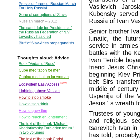
Press conference: Russian March
Vasilevich Jaros
For Holy Russia!
Kubensky served 
Gene of corruptions of Slavs
Russia of Ivan Vasi
Russian march – 2012
The candidate for Presidents of
Senior brother Iva
the Russian Federation of N.V.
Levashov has died
lunatic, the futu
Bluff of Slav-Aries propagandists
service in armies
battles with the 
Thoughts aloud: Advice
Ivan Terrible boy
Book "Vedas of Russ"
friend Jesus Chri
Cube meditation for men
beginning Kiev Pr
Cubina meditation for woman
belt Sirs transfer
New!!!
Ecosystem Easy Access
middle of century 
Lightning above Vatican
Uspenija of the V
How to stop smoke
Jesus ' s wreath f
How to stop drink
How to grow thin
Trustees of young 
How to reach enlightenment
and religious se
The text of the book "Michael
tsarevitch Ivan in
Khodorkovsky Forbidden forum "
in two volumes
has told, probably
The text of the book Christ