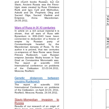
and church books Russian, but not
Slavic. Ancient Russia was the Finno-
Ugric state created by Russ Christians
Rurik and Igor, Cyril and Methodius,
Askold and Dir, Prophetic Oleg and
Sacred Olga, Sacred Vladimir and
Empress Anna Macedonian.
24.05.2011.
Wars of Russ in IX-XI centuries
In article on a rich actual material it is
shown, that all wars of Russ with
Byzantium in 836-1043 have been
connected to deduction of a throne of
empire by Russian party of
Constantinople headed by the
Macedonian dynasty of Russ. To the
author it is proved, that two centuries
co-emperors of New Rome were Great
Princes Rurikovich. Last Russian
emperor Jaroslav Mudry known in Tsar
Grad as Constantine Monomakh was.
The report at scientific XXII
International conference on problems
of the Civilization 22-23.04.2011,
Moscow, RosNoU.
Genetic distances between
cousins Rurikovich
The report at scientific XXII
International Conference on problems
of the Civilization, on April 22-23, 2011,
RosNoU, Moscow, Russia. 24.04.2011.
Slavic-Mongolian invasion to
Russia
Results of our research of an origin of
Slavs have not simply scientific, but