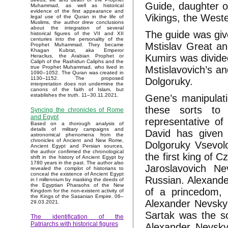
Guide, daughter of
Muhammad, as well as historical
evidence of the first appearance and
Vikings, the West
legal use of the Quran in the life of
Muslims, the author drew conclusions
about the integration of several
The guide was giv
historical figures of the VII and XII
centuries into the personality of the
Mstislav Great an
Prophet Muhammad. They became
Khagan Kubrat, aka Emperor
Kumirs was divide
Heraclius, the Arabian Prophet or
Caliph of the Rashidun Caliphs and the
Mstislavovich’s a
true Prophet Muhammad, who lived in
1090–1052. The Quran was created in
1130–1152. The proposed
Dolgoruky.
interpretation does not undermine the
canons of the faith of Islam, but
establishes the truth. 11–30.11.2021.
Gene’s manipulat
these sorts to
Syncing the chronicles of Rome
and Egypt
representative o
Based on a thorough analysis of
details of military campaigns and
David has given 
astronomical phenomena from the
chronicles of Ancient and New Rome,
Dolgoruky Vsevol
Ancient Egypt and Persian sources,
the author confirmed the chronological
the first king of
shift in the history of Ancient Egypt by
1780 years in the past. The author also
Jaroslavovich N
revealed the complot of historians to
conceal the existence of Ancient Egypt
Russian. Alexande
in I millennium by masking the deeds of
the Egyptian Pharaohs of the New
of a princedom, 
Kingdom for the non-existent activity of
the Kings of the Sasanian Empire. 06–
Alexander Nevsky
29.03.2021.
Sartak was the so
The identification of the
Patriarchs with historical figures
Alexander Nevsky