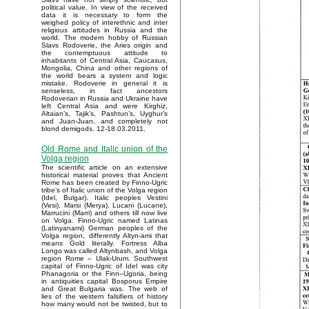
political value. In view of the received
data it is necessary to form the
weighed policy of interethnic and inter
religious attitudes in Russia and the
world. The modern hobby of Russian
Slavs Rodoverie, the Aries origin and
the contemptuous attitude to
inhabitants of Central Asia, Caucasus,
Mongolia, China and other regions of
the world bears a system and logic
mistake. Rodoverie in general it is
senseless, in fact ancestors
Rodoverian in Russia and Ukraine have
left Central Asia and were Kirghiz,
Altaian’s, Tajik’s, Pashtun’s, Uyghur’s
and Juan-Juan, and completely not
blond demigods. 12-18.03.2011.
Old Rome and Italic union of the
Volga region
The scientific article on an extensive
historical material proves that Ancient
Rome has been created by Finno-Ugric
tribe’s of Italic union of the Volga region
(Idel, Bulgar). Italic peoples Vestini
(Vesi), Marsi (Merya), Lucani (Lucane),
Marrucini (Marri) and others till now live
on Volga. Finno-Ugric named Latinas
(Latinyanami) German peoples of the
Volga region, differently Altyn-ami that
means Gold literally. Fortress Alba
Longo was called Altynbash, and Volga
region Rome – Ulak-Urum. Southwest
capital of Finno-Ugric of Idel was city
Phanagoria or the Finn–Ugoria, being
in antiquities capital Bosporus Empire
and Great Bulgaria was. The web of
lies of the western falsifiers of history
how many would not be twisted, but to