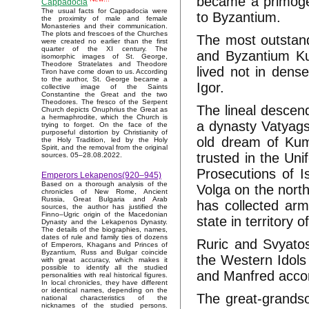
became a primoge
Cappadocia
The usual facts for Cappadocia were
to Byzantium.
the proximity of male and female
Monasteries and their communication.
The plots and frescoes of the Churches
The most outstand
were created no earlier than the first
quarter of the XI century. The
and Byzantium Ku
isomorphic images of St. George,
Theodore Stratelates and Theodore
lived not in dens
Tiron have come down to us. According
to the author, St. George became a
Igor.
collective image of the Saints
Constantine the Great and the two
Theodores. The fresco of the Serpent
The lineal descen
Church depicts Onuphrius the Great as
a hermaphrodite, which the Church is
a dynasty Vatyags
trying to forget. On the face of the
purposeful distortion by Christianity of
old dream of Kumi
the Holy Tradition, led by the Holy
Spirit, and the removal from the original
trusted in the Un
sources. 05–28.08.2022.
Prosecutions of I
Emperors Lekapenos(920–945)
Based on a thorough analysis of the
Volga on the nort
chronicles of New Rome, Ancient
Russia, Great Bulgaria and Arab
has collected ar
sources, the author has justified the
Finno–Ugric origin of the Macedonian
state in territory
Dynasty and the Lekapenos Dynasty.
The details of the biographies, names,
dates of rule and family ties of dozens
Ruric and Svyatos
of Emperors, Khagans and Princes of
Byzantium, Russ and Bulgar coincide
the Western Idols 
with great accuracy, which makes it
possible to identify all the studied
and Manfred accor
personalities with real historical figures.
In local chronicles, they have different
or identical names, depending on the
The great-grandso
national characteristics of the
nicknames of the studied persons.