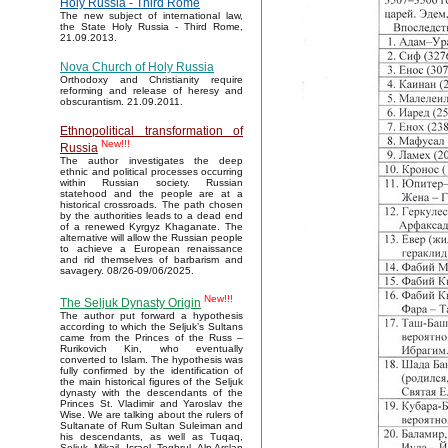
Holy Russia - Third Rome
The new subject of international law,
the State Holy Russia - Third Rome,
21.09.2013.
Nova Church of Holy Russia
Orthodoxy and Christianity require
reforming and release of heresy and
obscurantism. 21.09.2011.
Ethnopolitical transformation of
New!!!
Russia
The author investigates the deep
ethnic and political processes occurring
within Russian society. Russian
statehood and the people are at a
historical crossroads. The path chosen
by the authorities leads to a dead end
of a renewed Kyrgyz Khaganate. The
alternative will allow the Russian people
to achieve a European renaissance
and rid themselves of barbarism and
savagery. 08/26-09/06/2025.
New!!!
The Seljuk Dynasty Origin
The author put forward a hypothesis
according to which the Seljuk’s Sultans
came from the Princes of the Russ –
Rurikovich Kin, who eventually
converted to Islam. The hypothesis was
fully confirmed by the identification of
the main historical figures of the Seljuk
dynasty with the descendants of the
Princes St. Vladimir and Yaroslav the
Wise. We are talking about the rulers of
Sultanate of Rum Sultan Suleiman and
his descendants, as well as Tuqaq,
Seljuk, Mikail, Israel, Toghrul, Alp Arslan