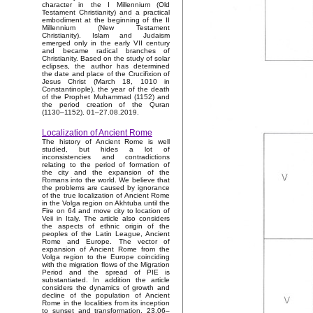
character in the I Millennium (Old
Testament Christianity) and a practical
embodiment at the beginning of the II
Millennium (New Testament
Christianity). Islam and Judaism
emerged only in the early VII century
and became radical branches of
Christianity. Based on the study of solar
eclipses, the author has determined
the date and place of the Crucifixion of
Jesus Christ (March 18, 1010 in
Constantinople), the year of the death
of the Prophet Muhammad (1152) and
the period creation of the Quran
(1130–1152). 01–27.08.2019.
Localization of Ancient Rome
The history of Ancient Rome is well
studied, but hides a lot of
inconsistencies and contradictions
relating to the period of formation of
the city and the expansion of the
Romans into the world. We believe that
the problems are caused by ignorance
of the true localization of Ancient Rome
in the Volga region on Akhtuba until the
Fire on 64 and move city to location of
Veii in Italy. The article also considers
the aspects of ethnic origin of the
peoples of the Latin League, Ancient
Rome and Europe. The vector of
expansion of Ancient Rome from the
Volga region to the Europe coinciding
with the migration flows of the Migration
Period and the spread of PIE is
substantiated. In addition the article
considers the dynamics of growth and
decline of the population of Ancient
Rome in the localities from its inception
to sunset and transformation. 23.06–