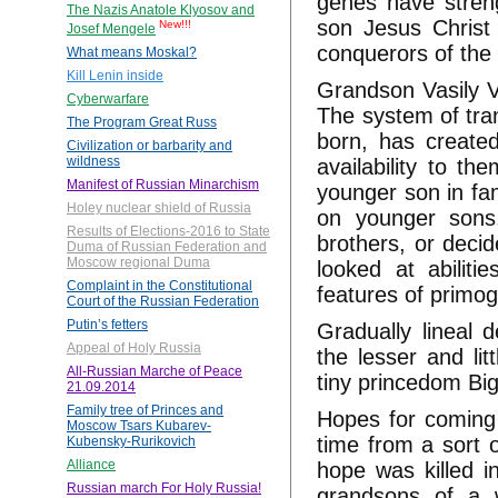
genes have stren
The Nazis Anatole Klyosov and
son Jesus Christ
New!!!
Josef Mengele
conquerors of the
What means Moskal?
Kill Lenin inside
Grandson Vasily V
Cyberwarfare
The system of trans
The Program Great Russ
born, has create
Civilization or barbarity and
wildness
availability to t
Manifest of Russian Minarchism
younger son in fam
Holey nuclear shield of Russia
on younger sons.
Results of Elections-2016 to State
brothers, or deci
Duma of Russian Federation and
Moscow regional Duma
looked at abiliti
Complaint in the Constitutional
features of primog
Court of the Russian Federation
Putin’s fetters
Gradually lineal
Appeal of Holy Russia
the lesser and li
All-Russian Marche of Peace
tiny princedom Big
21.09.2014
Family tree of Princes and
Hopes for coming 
Moscow Tsars Kubarev-
time from a sort 
Kubensky-Rurikovich
Alliance
hope was killed in
Russian march For Holy Russia!
grandsons of a 