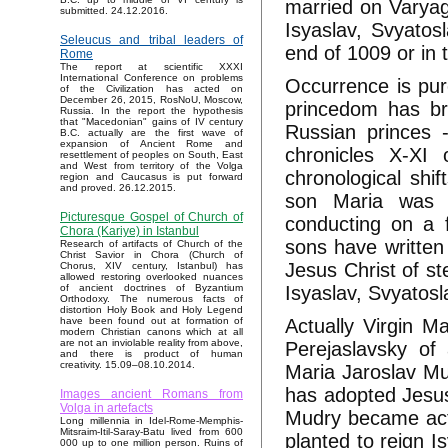
married on Varyags
submitted. 24.12.2016.
Isyaslav, Svyato
Seleucus and tribal leaders of
end of 1009 or in 
Rome
The report at scientific XXXI
International Conference on problems
Occurrence is pur
of the Civilization has acted on
December 26, 2015, RosNoU, Moscow,
princedom has bro
Russia. In the report the hypothesis
that "Macedonian" gains of IV century
Russian princes -
B.C. actually are the first wave of
expansion of Ancient Rome and
chronicles X-XI 
resettlement of peoples on South, East
and West from territory of the Volga
chronological shif
region and Caucasus is put forward
and proved. 26.12.2015.
son Maria was n
Picturesque Gospel of Church of
conducting on a f
Chora (Kariye) in Istanbul
sons have written
Research of artifacts of Church of the
Christ Savior in Chora (Church of
Jesus Christ of st
Chorus, XIV century, Istanbul) has
allowed restoring overlooked nuances
Isyaslav, Svyatos
of ancient doctrines of Byzantium
Orthodoxy. The numerous facts of
distortion Holy Book and Holy Legend
Actually Virgin M
have been found out at formation of
modern Christian canons which at all
are not an inviolable reality from above,
Perejaslavsky of
and there is product of human
creativity. 15.09–08.10.2014.
Maria Jaroslav Mu
has adopted Jesus
Images ancient Romans from
Volga in artefacts
Mudry became actu
Long millennia in Idel-Rome-Memphis-
Mitsraim-Itil-Saray-Batu lived from 600
planted to reign I
000 up to one million person. Ruins of