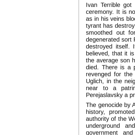
Ivan Terrible go
ceremony. It is n
as in his veins bl
tyrant has destroy
smoothed out for
degenerated sort R
destroyed itself.
believed, that it 
the average son h
died. There is a 
revenged for the 
Uglich, in the ne
near to a patri
Perejaslavsky a p
The genocide by An
history, promote
authority of the W
underground and
government and