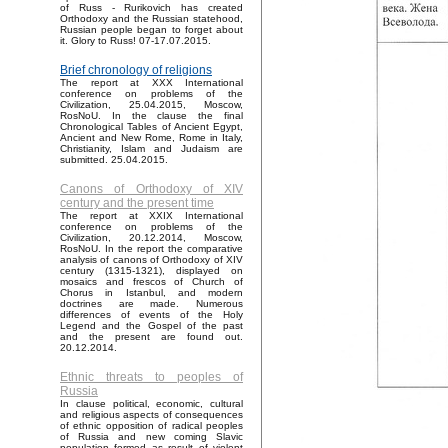
of Russ - Rurikovich has created
Orthodoxy and the Russian statehood,
Russian people began to forget about
it. Glory to Russ! 07-17.07.2015.
Brief chronology of religions
The report at XXX International
conference on problems of the
Civilization, 25.04.2015, Moscow,
RosNoU. In the clause the final
Chronological Tables of Ancient Egypt,
Ancient and New Rome, Rome in Italy,
Christianity, Islam and Judaism are
submitted. 25.04.2015.
Canons of Orthodoxy of XIV
century and the present time
The report at XXIX International
conference on problems of the
Civilization, 20.12.2014, Moscow,
RosNoU. In the report the comparative
analysis of canons of Orthodoxy of XIV
century (1315-1321), displayed on
mosaics and frescos of Church of
Chorus in Istanbul, and modern
doctrines are made. Numerous
differences of events of the Holy
Legend and the Gospel of the past
and the present are found out.
20.12.2014.
Ethnic threats to peoples of
Russia
In clause political, economic, cultural
and religious aspects of consequences
of ethnic opposition of radical peoples
of Russia and new coming Slavic
population formed as result of violent