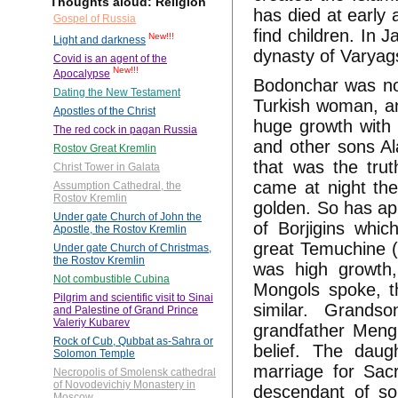
Thoughts aloud: Religion
has died at early 
Gospel of Russia
find children. In 
New!!!
Light and darkness
dynasty of Varyag
Covid is an agent of the
New!!!
Apocalypse
Bodonchar was not
Dating the New Testament
Turkish woman, an
Apostles of the Christ
huge growth with 
The red cock in pagan Russia
and other sons Al
Rostov Great Kremlin
that was the trut
Christ Tower in Galata
came at night the
Assumption Cathedral, the
Rostov Kremlin
golden. So has ap
Under gate Church of John the
of Borjigins whi
Apostle, the Rostov Kremlin
great Temuchine (
Under gate Church of Christmas,
the Rostov Kremlin
was high growth,
Not combustible Cubina
Mongols spoke, t
Pilgrim and scientific visit to Sinai
similar. Grand
and Palestine of Grand Prince
Valeriy Kubarev
grandfather Meng
Rock of Cub, Qubbat as-Sahra or
belief. The daug
Solomon Temple
marriage for Sac
Necropolis of Smolensk cathedral
of Novodevichiy Monastery in
descendant of so
Moscow