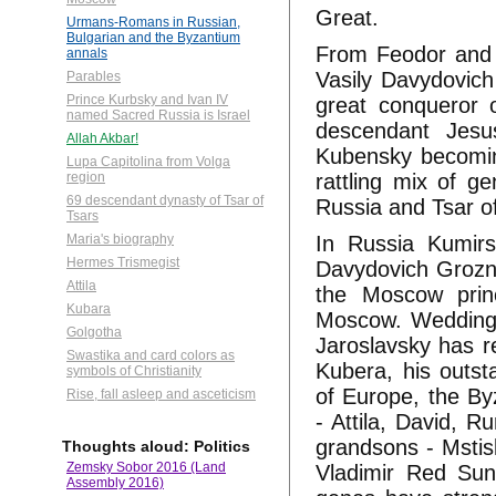
Great.
Urmans-Romans in Russian,
Bulgarian and the Byzantium
From Feodor and 
annals
Vasily Davydovich
Parables
Prince Kurbsky and Ivan IV
great conqueror 
named Sacred Russia is Israel
descendant Jesu
Allah Akbar!
Kubensky becoming
Lupa Capitolina from Volga
rattling mix of g
region
69 descendant dynasty of Tsar of
Russia and Tsar o
Tsars
In Russia Kumirs
Maria's biography
Hermes Trismegist
Davydovich Grozny
Attila
the Moscow princ
Kubara
Moscow. Wedding h
Golgotha
Jaroslavsky has re
Swastika and card colors as
Kubera, his outs
symbols of Christianity
of Europe, the B
Rise, fall asleep and asceticism
- Attila, David, R
grandsons - Mstis
Thoughts aloud: Politics
Zemsky Sobor 2016 (Land
Vladimir Red Sun,
Assembly 2016)