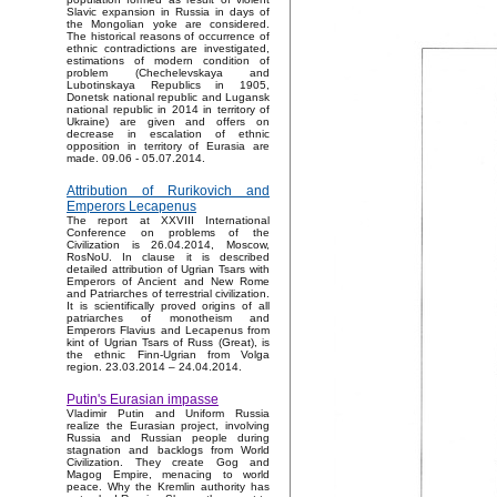
Slavic expansion in Russia in days of
the Mongolian yoke are considered.
The historical reasons of occurrence of
ethnic contradictions are investigated,
estimations of modern condition of
problem (Chechelevskaya and
Lubotinskaya Republics in 1905,
Donetsk national republic and Lugansk
national republic in 2014 in territory of
Ukraine) are given and offers on
decrease in escalation of ethnic
opposition in territory of Eurasia are
made. 09.06 - 05.07.2014.
Attribution of Rurikovich and
Emperors Lecapenus
The report at XXVIII International
Conference on problems of the
Civilization is 26.04.2014, Moscow,
RosNoU. In clause it is described
detailed attribution of Ugrian Tsars with
Emperors of Ancient and New Rome
and Patriarches of terrestrial civilization.
It is scientifically proved origins of all
patriarches of monotheism and
Emperors Flavius and Lecapenus from
kint of Ugrian Tsars of Russ (Great), is
the ethnic Finn-Ugrian from Volga
region. 23.03.2014 – 24.04.2014.
Putin's Eurasian impasse
Vladimir Putin and Uniform Russia
realize the Eurasian project, involving
Russia and Russian people during
stagnation and backlogs from World
Civilization. They create Gog and
Magog Empire, menacing to world
peace. Why the Kremlin authority has