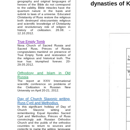
geography and original languages of
dynasties of 
heroes of the Bible do not correspond
to the validity. Bible miracles have the
quantum nature in the basis and
submit to laws of a universe. Educated
Christianity of Russ restore the religious
both destroyed obscurantists religious
and scientific knowledge of Christianity
and revolutionary role of religion in
history of civilization. 26.08. –
12.10.2012.
True Empty Tomb
Nova Church of Sacred Russia and
Sacred Russ, Princes of Russia
congratulates mankind on presence of
True Empty Tomb and restoration of
the religious and historical truth. The
true has triumphed forever. 20-
29.05.2012.
Orthodoxy and Islam in Old
Russia
The report at XXIV International
scientific conference on problems of
the Civilization in Russian New
University on April 20-21, 2012.
Day of Church Slavonic writing.
Russ Cyril and Methodius.
In this significant holiday of Day of
Church Slavonic writing and
remembering Equal Apostles Sacred
Cyril and Methodius, Princes of Russ
convincingly ask Russian Orthodox
Church and the public of the orthodox
countries to return to sources and
correctly to name the writing, language