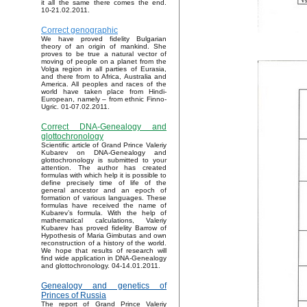
it all the same there comes the end.
10-21.02.2011.
Correct genographic
We have proved fidelity Bulgarian
theory of an origin of mankind. She
proves to be true a natural vector of
moving of people on a planet from the
Volga region in all parties of Eurasia,
and there from to Africa, Australia and
America. All peoples and races of the
world have taken place from Hindi-
European, namely – from ethnic Finno-
Ugric. 01-07.02.2011.
Correct DNA-Genealogy and
glottochronology
Scientific article of Grand Prince Valeriy
Kubarev on DNA-Genealogy and
glottochronology is submitted to your
attention. The author has created
formulas with which help it is possible to
define precisely time of life of the
general ancestor and an epoch of
formation of various languages. These
formulas have received the name of
Kubarev’s formula. With the help of
mathematical calculations, Valeriy
Kubarev has proved fidelity Barrow of
Hypothesis of Maria Gimbutas and own
reconstruction of a history of the world.
We hope that results of research will
find wide application in DNA-Genealogy
and glottochronology. 04-14.01.2011.
Genealogy and genetics of
Princes of Russia
The report of Grand Prince Valeriy