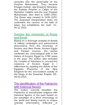
centuries into the personality of the
Prophet Muhammad. They became
Khagan Kubrat, aka Emperor Heraclius,
the Arabian Prophet or Caliph of the
Rashidun Caliphs and the true Prophet
Muhammad, who lived in 1090–1052.
The Quran was created in 1130–1152.
The proposed interpretation does not
undermine the canons of the faith of
Islam, but establishes the truth. 11–
30.11.2021.
Syncing the chronicles of Rome
and Egypt
Based on a thorough analysis of details
of military campaigns and astronomical
phenomena from the chronicles of
Ancient and New Rome, Ancient Egypt
and Persian sources, the author
confirmed the chronological shift in the
history of Ancient Egypt by 1780 years
in the past. The author also revealed
the complot of historians to conceal the
existence of Ancient Egypt in I
millennium by masking the deeds of the
Egyptian Pharaohs of the New
Kingdom for the non-existent activity of
the Kings of the Sasanian Empire. 06–
29.03.2021.
The identification of the Patriarchs
with historical figures
The author correctly identifies the
Patriarchs of monotheistic religions with
historical figures of the past based on
the paradigm of a short chronology of
the world and linking events to unique
celestial phenomena reflected in