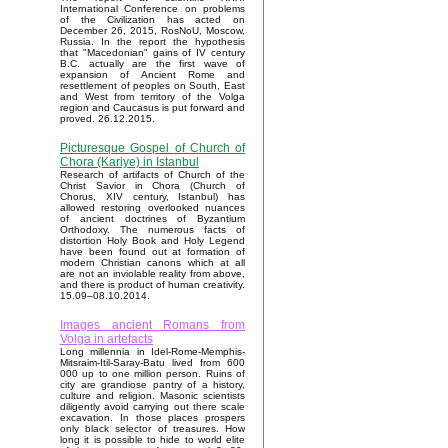
International Conference on problems
of the Civilization has acted on
December 26, 2015, RosNoU, Moscow,
Russia. In the report the hypothesis
that "Macedonian" gains of IV century
B.C. actually are the first wave of
expansion of Ancient Rome and
resettlement of peoples on South, East
and West from territory of the Volga
region and Caucasus is put forward and
proved. 26.12.2015.
Picturesque Gospel of Church of
Chora (Kariye) in Istanbul
Research of artifacts of Church of the
Christ Savior in Chora (Church of
Chorus, XIV century, Istanbul) has
allowed restoring overlooked nuances
of ancient doctrines of Byzantium
Orthodoxy. The numerous facts of
distortion Holy Book and Holy Legend
have been found out at formation of
modern Christian canons which at all
are not an inviolable reality from above,
and there is product of human creativity.
15.09–08.10.2014.
Images ancient Romans from
Volga in artefacts
Long millennia in Idel-Rome-Memphis-
Mitsraim-Itil-Saray-Batu lived from 600
000 up to one million person. Ruins of
city are grandiose pantry of a history,
culture and religion. Masonic scientists
diligently avoid carrying out there scale
excavation. In those places prospers
only black selector of treasures. How
long it is possible to hide to world elite