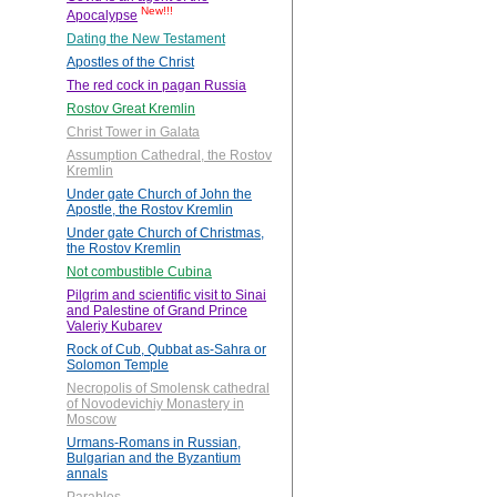
New!!!
Apocalypse
Dating the New Testament
Apostles of the Christ
The red cock in pagan Russia
Rostov Great Kremlin
Christ Tower in Galata
Assumption Cathedral, the Rostov
Kremlin
Under gate Church of John the
Apostle, the Rostov Kremlin
Under gate Church of Christmas,
the Rostov Kremlin
Not combustible Cubina
Pilgrim and scientific visit to Sinai
and Palestine of Grand Prince
Valeriy Kubarev
Rock of Cub, Qubbat as-Sahra or
Solomon Temple
Necropolis of Smolensk cathedral
of Novodevichiy Monastery in
Moscow
Urmans-Romans in Russian,
Bulgarian and the Byzantium
annals