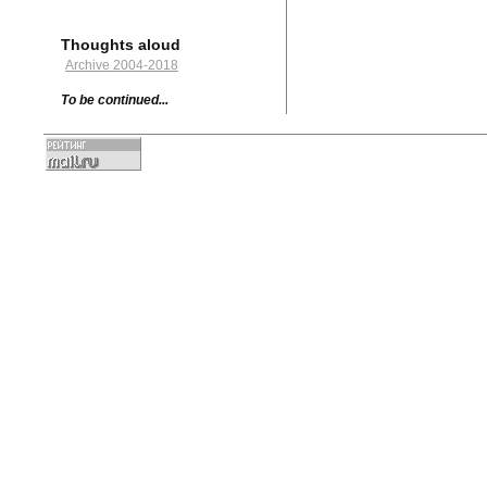
Thoughts aloud
Archive 2004-2018
To be continued...