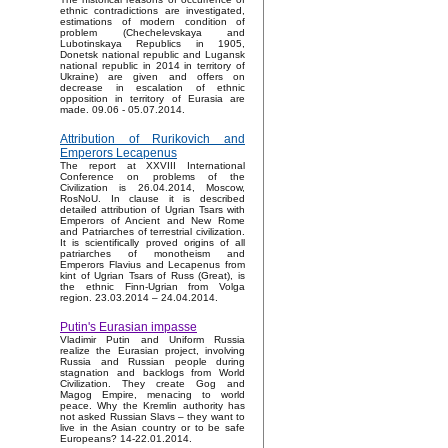
ethnic contradictions are investigated,
estimations of modern condition of
problem (Chechelevskaya and
Lubotinskaya Republics in 1905,
Donetsk national republic and Lugansk
national republic in 2014 in territory of
Ukraine) are given and offers on
decrease in escalation of ethnic
opposition in territory of Eurasia are
made. 09.06 - 05.07.2014.
Attribution of Rurikovich and
Emperors Lecapenus
The report at XXVIII International
Conference on problems of the
Civilization is 26.04.2014, Moscow,
RosNoU. In clause it is described
detailed attribution of Ugrian Tsars with
Emperors of Ancient and New Rome
and Patriarches of terrestrial civilization.
It is scientifically proved origins of all
patriarches of monotheism and
Emperors Flavius and Lecapenus from
kint of Ugrian Tsars of Russ (Great), is
the ethnic Finn-Ugrian from Volga
region. 23.03.2014 – 24.04.2014.
Putin's Eurasian impasse
Vladimir Putin and Uniform Russia
realize the Eurasian project, involving
Russia and Russian people during
stagnation and backlogs from World
Civilization. They create Gog and
Magog Empire, menacing to world
peace. Why the Kremlin authority has
not asked Russian Slavs – they want to
live in the Asian country or to be safe
Europeans? 14-22.01.2014.