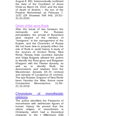
August 8, 891. Astronomically confirmed
the date of the Crucifixion of Jesus
Christ as March 18, 1010, and the date
of death of Ibrahim – the son of the
Prophet Muhammad as February 7,
1152 (28 Shawwal 546 AH). 20.02–
31.03.2020.
Origin of the gens Rurik
After the break of ties between the
metropolis and the Russian
principalities, the annals of Byzantium
were cleared of the mention of
"foreigners" in the management of the
Empire, and the Chronicles of Russia
did not have time to properly reflect the
role of Rurik in world history. A study of
the sources of Ancient Rome, New
Rome, Russia, Arab countries, Danube
and Volga Bulgaria allowed the author
to identify the Russ gens and Bulgarian
Khagans with the Flavian dynasty, as
well as to identify Rurik, his
descendants and relatives from the
Macedonian dynasty (IX–XI century)
and dynasty of Lecapenus (X century).
The last Russian Emperor of New Rome
been Yaroslav the Wise, throne name
Constantine Monomachos. 11.09–
21.10.2019.
Chronology of monotheistic
religions
The author identified the Patriarchs of
monotheism with well-known figures of
human history. He proved that the
oldest religion of monotheism is
Christianity, which had a theoretical
character in the I Millennium (Old