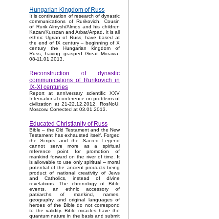
Hungarian Kingdom of Russ
It is continuation of research of dynastic
communications of Rurikovich. Cousin
of Rurik Almysh/Almos and his children
Kazan/Kurszan and Arbat/Arpad, it is all
ethnic Ugrian of Russ, have based at
the end of IX century – beginning of X
century the Hungarian kingdom of
Russ, having grasped Great Moravia.
08-11.01.2013.
Reconstruction of dynastic
communications of Rurikovich in
IX-XI centuries
Report at anniversary scientific XXV
International conference on problems of
civilization at 21-22.12.2012, RosNoU,
Moscow. Corrected at 03.01.2013.
Educated Christianity of Russ
Bible – the Old Testament and the New
Testament has exhausted itself. Forged
the Scripts and the Sacred Legend
cannot serve more as a spiritual
reference point for promotion of
mankind forward on the river of time. It
is allowable to use only spiritual – moral
potential of the ancient products being
product of national creativity of Jews
and Catholics, instead of divine
revelations. The chronology of Bible
events, an ethnic accessory of
patriarchs of mankind, names,
geography and original languages of
heroes of the Bible do not correspond
to the validity. Bible miracles have the
quantum nature in the basis and submit