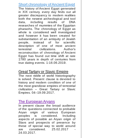
Short chronology of Ancient Egypt
The history of Ancient Egypt generated
in XIX century, every day finds out all
greater discrepancy to modern realities
both the newest archeological and tool
data, including results of DNA
researches of mummies of the Egyptian
pharaohs. The chronology of Egypt as
whole is considered well investigated
and however it has been created for
substantiation of an antiquity of Jewish
people, instead of for scientific
description of one of most ancient
terrestrial civilizations. Author's
reconstruction of chronology of Ancient
Egypt has found out time shift at rate
1780 years in depth of centuries from
true dating events. 1-16.06.2019.
Great Tartary or Slavic Empire
The next riddle of world historiography
is solved. Present clause is devoted to
history and modern condition of one of
the most grandiose empires of terrestrial
civilization – Great Tartary or Slavic
Empires. 04–19.09.2017.
The European Aryans
In present clause the broad audience
of the questions connected to probable
Aryan origin of various European
peoples is considered. Including
aspects of possible an Aryan origin of
Slavs and prospects of presence by
these of special way to world around
are considered. 25.02.2017 -
24.03.2017.