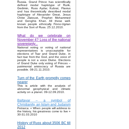
Russia. Grand Prince has scientifically
defined modal haplotype of Rurik,
Gedimin, Russ Aydar, Kubrat, Flavius
and has theoretically described modal
haplotype of Alexander Great, Jesus
Christ Zlatoust, Prophet Mohammed
and Genghis Khan. All these well-
known people ethnically Finno-Ugrian
from the Sort of Russ. 25.12.2010.
What do we celebrate on
November 4? Loss of the national
sovereignty...
National voting or voting of national
representatives is unacceptable for
elections of Tsar and Grand Duke, in
fact tsar from the God, and the voice of
people is not a voice Divine. Elections
of Grand Duke only voting of Princes –
patrimonial aristocracy of Russia are
possible. 08-21.11.2010.
Turn of the Earth promptly comes
nearer
This is article with the analysis of
abnormal geophysical and climatic
activity on a planet. 09-12.09.2010.
Baltavar – a symbol of
Christianity, an Islam and Judaism
Petrarca: « When people will address to
the history, his greatness come to live »
30-31.03.2010
History of Russ about 3506 BC till
2012