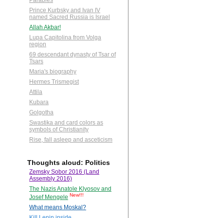
Parables
Prince Kurbsky and Ivan IV
named Sacred Russia is Israel
Allah Akbar!
Lupa Capitolina from Volga
region
69 descendant dynasty of Tsar of
Tsars
Maria's biography
Hermes Trismegist
Attila
Kubara
Golgotha
Swastika and card colors as
symbols of Christianity
Rise, fall asleep and asceticism
Thoughts aloud: Politics
Zemsky Sobor 2016 (Land
Assembly 2016)
The Nazis Anatole Klyosov and
New!!!
Josef Mengele
What means Moskal?
Kill Lenin inside