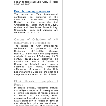
began to forget about it. Glory to Russ!
07-17.07.2015.
Brief chronology of religions
The report at XXX International
conference on problems of the
Civilization, 25.04.2015, Moscow,
RosNoU. In the clause the final
Chronological Tables of Ancient Egypt,
Ancient and New Rome, Rome in Italy,
Christianity, Islam and Judaism are
submitted. 25.04.2015.
Canons of Orthodoxy of XIV
century and the present time
The report at XXIX International
conference on problems of the
Civilization, 20.12.2014, Moscow,
RosNoU. In the report the comparative
analysis of canons of Orthodoxy of XIV
century (1315-1321), displayed on
mosaics and frescos of Church of
Chorus in Istanbul, and modern
doctrines are made. Numerous
differences of events of the Holy
Legend and the Gospel of the past and
the present are found out. 20.12.2014.
Ethnic threats to peoples of
Russia
In clause political, economic, cultural
and religious aspects of consequences
of ethnic opposition of radical peoples
of Russia and new coming Slavic
population formed as result of violent
Slavic expansion in Russia in days of
the Mongolian yoke are considered.
The historical reasons of occurrence of