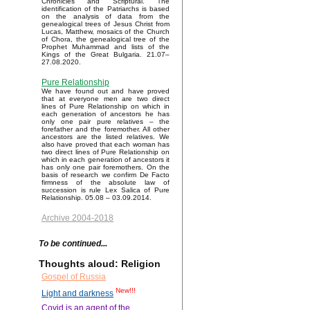
Chronicles and Scriptural. The
identification of the Patriarchs is based
on the analysis of data from the
genealogical trees of Jesus Christ from
Lucas, Matthew, mosaics of the Church
of Chora, the genealogical tree of the
Prophet Muhammad and lists of the
Kings of the Great Bulgaria. 21.07–
27.08.2020.
Pure Relationship
We have found out and have proved
that at everyone men are two direct
lines of Pure Relationship on which in
each generation of ancestors he has
only one pair pure relatives – the
forefather and the foremother. All other
ancestors are the listed relatives. We
also have proved that each woman has
two direct lines of Pure Relationship on
which in each generation of ancestors it
has only one pair foremothers. On the
basis of research we confirm De Facto
firmness of the absolute law of
succession is rule Lex Salica of Pure
Relationship. 05.08 – 03.09.2014.
Archive 2004-2018
To be continued...
Thoughts aloud: Religion
Gospel of Russia
New!!!
Light and darkness
Covid is an agent of the