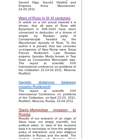
Sacred Olga, Sacred Vladimir and
Empress Anna Macedonian.
24.05.2011.
Wars of Russ in IX-XI centuries
In article on a rich actual material it is
shown, that all wars of Russ with
Byzantium in 836-1043 have been
connected to deduction of a throne of
empire by Russian party of
Constantinople headed by the
Macedonian dynasty of Russ. To the
author it is proved, that two centuries
co-emperors of New Rome were Great
Princes Rurikovich. Last Russian
emperor Jaroslav Mudry known in Tsar
Grad as Constantine Monomakh was.
The report at scientific XXII
International conference on problems of
the Civilization 22-23.04.2011, Moscow,
RosNoU.
Genetic distances between
cousins Rurikovich
The report at scientific XXII
International Conference on problems
of the Civilization, on April 22-23, 2011,
RosNoU, Moscow, Russia. 24.04.2011.
Slavic-Mongolian invasion to
Russia
Results of our research of an origin of
Slavs have not simply scientific, but
political value. In view of the received
data it is necessary to form the weighed
policy of interethnic and inter religious
attitudes in Russia and the world. The
modern hobby of Russian Slavs