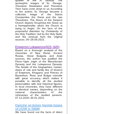
quarter of the XI century. The
isomorphic images of St. George,
Theodore Stratelates and Theodore
Tiron have come down to us. According
to the author, St. George became a
collective image of the Saints
Constantine the Great and the two
Theodores. The fresco of the Serpent
Church depicts Onuphrius the Great as
a hermaphrodite, which the Church is
trying to forget. On the face of the
purposeful distortion by Christianity of
the Holy Tradition, led by the Holy Spirit,
and the removal from the original
sources. 05–28.08.2022.
Emperors Lekapenos(920–945)
Based on a thorough analysis of the
chronicles of New Rome, Ancient
Russia, Great Bulgaria and Arab
sources, the author has justified the
Finno–Ugric origin of the Macedonian
Dynasty and the Lekapenos Dynasty.
The details of the biographies, names,
dates of rule and family ties of dozens
of Emperors, Khagans and Princes of
Byzantium, Russ and Bulgar coincide
with great accuracy, which makes it
possible to identify all the studied
personalities with real historical figures.
In local chronicles, they have different
or identical names, depending on the
national characteristics of the
nicknames of the studied persons.
07.12.2020–30.01.2021.
Dancing on bones (people losses
of USSR in SWW)
We have found out the facts of direct