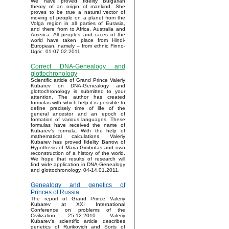
We have proved fidelity Bulgarian
theory of an origin of mankind. She
proves to be true a natural vector of
moving of people on a planet from the
Volga region in all parties of Eurasia,
and there from to Africa, Australia and
America. All peoples and races of the
world have taken place from Hindi-
European, namely – from ethnic Finno-
Ugric. 01-07.02.2011.
Correct DNA-Genealogy and
glottochronology
Scientific article of Grand Prince Valeriy
Kubarev on DNA-Genealogy and
glottochronology is submitted to your
attention. The author has created
formulas with which help it is possible to
define precisely time of life of the
general ancestor and an epoch of
formation of various languages. These
formulas have received the name of
Kubarev’s formula. With the help of
mathematical calculations, Valeriy
Kubarev has proved fidelity Barrow of
Hypothesis of Maria Gimbutas and own
reconstruction of a history of the world.
We hope that results of research will
find wide application in DNA-Genealogy
and glottochronology. 04-14.01.2011.
Genealogy and genetics of
Princes of Russia
The report of Grand Prince Valeriy
Kubarev at XXI International
Conference on problems of the
Civilization 25.12.2010. Valeriy
Kubarev's scientific article describes
genetics of Rurikovich and Sorts of