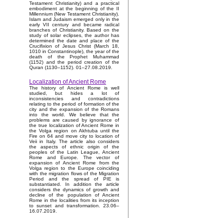
Testament Christianity) and a practical
embodiment at the beginning of the II
Millennium (New Testament Christianity).
Islam and Judaism emerged only in the
early VII century and became radical
branches of Christianity. Based on the
study of solar eclipses, the author has
determined the date and place of the
Crucifixion of Jesus Christ (March 18,
1010 in Constantinople), the year of the
death of the Prophet Muhammad
(1152) and the period creation of the
Quran (1130–1152). 01–27.08.2019.
Localization of Ancient Rome
The history of Ancient Rome is well
studied, but hides a lot of
inconsistencies and contradictions
relating to the period of formation of the
city and the expansion of the Romans
into the world. We believe that the
problems are caused by ignorance of
the true localization of Ancient Rome in
the Volga region on Akhtuba until the
Fire on 64 and move city to location of
Veii in Italy. The article also considers
the aspects of ethnic origin of the
peoples of the Latin League, Ancient
Rome and Europe. The vector of
expansion of Ancient Rome from the
Volga region to the Europe coinciding
with the migration flows of the Migration
Period and the spread of PIE is
substantiated. In addition the article
considers the dynamics of growth and
decline of the population of Ancient
Rome in the localities from its inception
to sunset and transformation. 23.06–
16.07.2019.