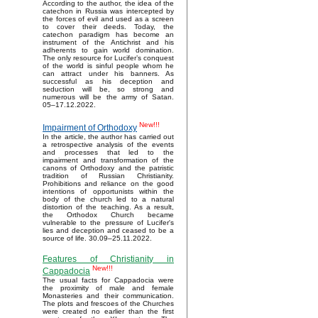
According to the author, the idea of the
catechon in Russia was intercepted by
the forces of evil and used as a screen
to cover their deeds. Today, the
catechon paradigm has become an
instrument of the Antichrist and his
adherents to gain world domination.
The only resource for Lucifer’s conquest
of the world is sinful people whom he
can attract under his banners. As
successful as his deception and
seduction will be, so strong and
numerous will be the army of Satan.
05–17.12.2022.
New!!!
Impairment of Orthodoxy
In the article, the author has carried out
a retrospective analysis of the events
and processes that led to the
impairment and transformation of the
canons of Orthodoxy and the patristic
tradition of Russian Christianity.
Prohibitions and reliance on the good
intentions of opportunists within the
body of the church led to a natural
distortion of the teaching. As a result,
the Orthodox Church became
vulnerable to the pressure of Lucifer's
lies and deception and ceased to be a
source of life. 30.09–25.11.2022.
Features of Christianity in
New!!!
Cappadocia
The usual facts for Cappadocia were
the proximity of male and female
Monasteries and their communication.
The plots and frescoes of the Churches
were created no earlier than the first