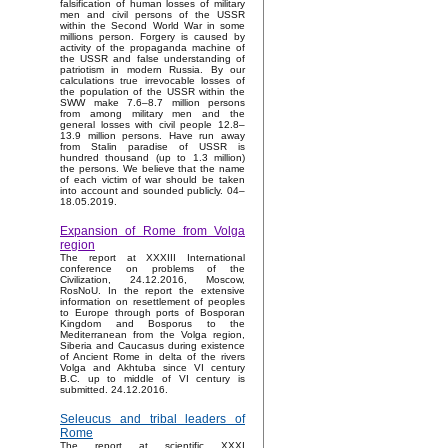
falsification of human losses of military
men and civil persons of the USSR
within the Second World War in some
millions person. Forgery is caused by
activity of the propaganda machine of
the USSR and false understanding of
patriotism in modern Russia. By our
calculations true irrevocable losses of
the population of the USSR within the
SWW make 7.6–8.7 million persons
from among military men and the
general losses with civil people 12.8–
13.9 million persons. Have run away
from Stalin paradise of USSR is
hundred thousand (up to 1.3 million)
the persons. We believe that the name
of each victim of war should be taken
into account and sounded publicly. 04–
18.05.2019.
Expansion of Rome from Volga
region
The report at XXXIII International
conference on problems of the
Civilization, 24.12.2016, Moscow,
RosNoU. In the report the extensive
information on resettlement of peoples
to Europe through ports of Bosporan
Kingdom and Bosporus to the
Mediterranean from the Volga region,
Siberia and Caucasus during existence
of Ancient Rome in delta of the rivers
Volga and Akhtuba since VI century
B.C. up to middle of VI century is
submitted. 24.12.2016.
Seleucus and tribal leaders of
Rome
The report at scientific XXXI