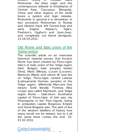
Rodoverie, the Aries origin and the
contemptuous attitude to inhabitants of
Central Asia, Caucasus, Mongolia,
China and other regions of the world
bears a system and logic mistake.
Rodoverie in general it is senseless, in
fact ancestors Rodoverian in Russia
and Ukraine have left Central Asia and
were Kirghiz, Altaian’s, Tajik’s,
Pashtun’s, Uyghur’s and Juan-Juan,
and completely not blond demigods.
12-18.03.2011.
Old Rome and Italic union of the
Volga region
The scientific article on an extensive
historical material proves that Ancient
Rome has been created by Finno-Ugric
tribe’s of Italic union of the Volga region
(Idel, Bulgar). Italic peoples Vestini
(Vesi), Marsi (Merya), Lucani (Lucane),
Marrucini (Marri) and others till now live
on Volga. Finno-Ugric named Latinas
(Latinyanami) German peoples of the
Volga region, differently Altyn-ami that
means Gold literally. Fortress Alba
Longo was called Altynbash, and Volga
region Rome – Ulak-Urum. Southwest
capital of Finno-Ugric of Idel was city
Phanagoria or the Finn–Ugoria, being
in antiquities capital Bosporus Empire
and Great Bulgaria was. The web of lies
of the western falsifiers of history how
many would not be twisted, but to it all
the same there comes the end. 10-
21.02.2011.
Correct genographic