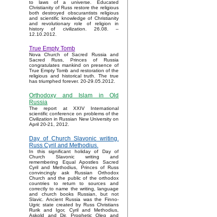
to laws of a universe. Educated
Christianity of Russ restore the religious
both destroyed obscurantists religious
and scientific knowledge of Christianity
and revolutionary role of religion in
history of civilization. 26.08. –
12.10.2012.
True Empty Tomb
Nova Church of Sacred Russia and
Sacred Russ, Princes of Russia
congratulates mankind on presence of
True Empty Tomb and restoration of the
religious and historical truth. The true
has triumphed forever. 20-29.05.2012.
Orthodoxy and Islam in Old
Russia
The report at XXIV International
scientific conference on problems of the
Civilization in Russian New University on
April 20-21, 2012.
Day of Church Slavonic writing.
Russ Cyril and Methodius.
In this significant holiday of Day of
Church Slavonic writing and
remembering Equal Apostles Sacred
Cyril and Methodius, Princes of Russ
convincingly ask Russian Orthodox
Church and the public of the orthodox
countries to return to sources and
correctly to name the writing, language
and church books Russian, but not
Slavic. Ancient Russia was the Finno-
Ugric state created by Russ Christians
Rurik and Igor, Cyril and Methodius,
Askold and Dir, Prophetic Oleg and