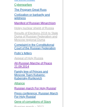
Cyberwarfare
The Program Great Russ
Civilization or barbarity and
wildness
Manifest of Russian Minarchism
Holey nuclear shield of Russia
Results of Elections-2016 to State
Duma of Russian Federation and
Moscow regional Duma
Complaint in the Constitutional
Court of the Russian Federation
Putin’s fetters
Appeal of Holy Russia
All-Russian Marche of Peace
21.09.2014
Family tree of Princes and
Moscow Tsars Kubarev-
Kubensky-Rurikovich
Alliance
Russian march For Holy Russia!
Press conference: Russian March
For Holy Russia!
Gene of corruptions of Slavs
Russian march – 2012