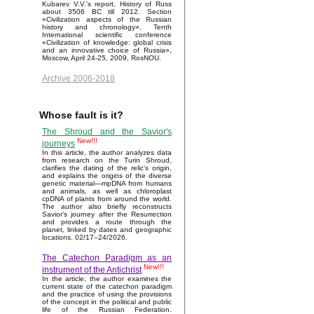
Kubarev V.V.'s report, History of Russ
about 3506 BC till 2012. Section
«Civilization aspects of the Russian
history and chronology». Tenth
International scientific conference
«Civilization of knowledge: global crisis
and an innovative choice of Russia»,
Moscow, April 24-25, 2009, RosNOU.
Archive 2006-2018
Whose fault is it?
The Shroud and the Savior's
New!!!
journeys
In this article, the author analyzes data
from research on the Turin Shroud,
clarifies the dating of the relic's origin,
and explains the origins of the diverse
genetic material—mpDNA from humans
and animals, as well as chloroplast
cpDNA of plants from around the world.
The author also briefly reconstructs
Savior’s journey after the Resurrection
and provides a route through the
planet, linked by dates and geographic
locations. 02/17–24/2026.
The Catechon Paradigm as an
New!!!
instrument of the Antichrist
In the article, the author examines the
current state of the catechon paradigm
and the practice of using the provisions
of the concept in the political and public
life of the Russian Federation.