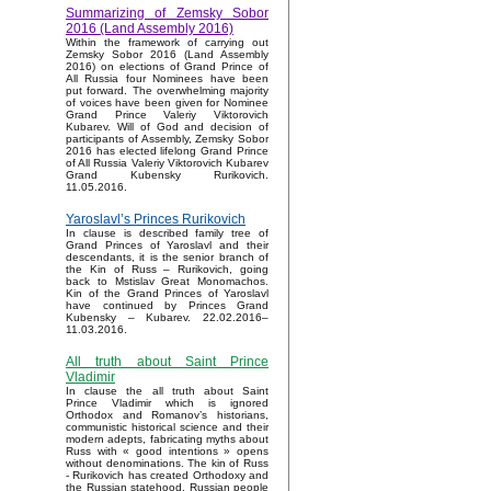
Summarizing of Zemsky Sobor
2016 (Land Assembly 2016)
Within the framework of carrying out
Zemsky Sobor 2016 (Land Assembly
2016) on elections of Grand Prince of
All Russia four Nominees have been
put forward. The overwhelming majority
of voices have been given for Nominee
Grand Prince Valeriy Viktorovich
Kubarev. Will of God and decision of
participants of Assembly, Zemsky Sobor
2016 has elected lifelong Grand Prince
of All Russia Valeriy Viktorovich Kubarev
Grand Kubensky Rurikovich.
11.05.2016.
Yaroslavl’s Princes Rurikovich
In clause is described family tree of
Grand Princes of Yaroslavl and their
descendants, it is the senior branch of
the Kin of Russ – Rurikovich, going
back to Mstislav Great Monomachos.
Kin of the Grand Princes of Yaroslavl
have continued by Princes Grand
Kubensky – Kubarev. 22.02.2016–
11.03.2016.
All truth about Saint Prince
Vladimir
In clause the all truth about Saint
Prince Vladimir which is ignored
Orthodox and Romanov’s historians,
communistic historical science and their
modern adepts, fabricating myths about
Russ with « good intentions » opens
without denominations. The kin of Russ
- Rurikovich has created Orthodoxy and
the Russian statehood, Russian people