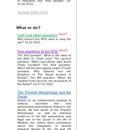
of impostors true from people? 20-
22.04.2010.
Archive 2004-2018
What to do?
New!!!
Sixth and other questions
Why doesn't the ROC want to stop the
war? 14.02.2022.
New!!!
Five questions to the ROC
The first question: What is the data of
the Birth of Christ now? The second
question: When and where was Jesus
Christ crucified? The third question:
When will the Apocalypse begin? Fourth
question: Why Tartarus and the
Kingdom of The Beast located in
Russia? The fifth question: When did
Vladimir Putin become the receptacle of
the Beast? 24-27.01.2022.
The Prophet Muhammad and the
Quran
Based on an independent analysis of
artifacts, ancestral tree and
astronomical phenomena related to the
deeds, life and death of the Prophet
Muhammad, as well as historical
evidence of the first appearance and
legal use of the Quran in the life of
Muslims, the author drew conclusions
about the integration of several
historical figures of the VII and XII