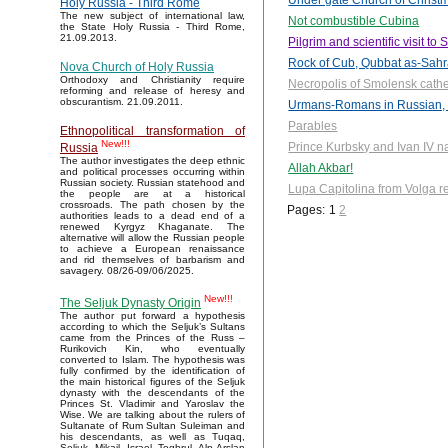
Under gate Church of Christm
Holy Russia - Third Rome
The new subject of international law,
Not combustible Cubina
the State Holy Russia - Third Rome,
21.09.2013.
Pilgrim and scientific visit t
Rock of Cub, Qubbat as-Sah
Nova Church of Holy Russia
Orthodoxy and Christianity require
Necropolis of Smolensk cath
reforming and release of heresy and
obscurantism. 21.09.2011.
Urmans-Romans in Russian, 
Parables
Ethnopolitical transformation of
New!!!
Prince Kurbsky and Ivan IV n
Russia
The author investigates the deep ethnic
Allah Akbar!
and political processes occurring within
Russian society. Russian statehood and
Lupa Capitolina from Volga r
the people are at a historical
crossroads. The path chosen by the
Pages:
1
2
authorities leads to a dead end of a
renewed Kyrgyz Khaganate. The
alternative will allow the Russian people
to achieve a European renaissance
and rid themselves of barbarism and
savagery. 08/26-09/06/2025.
New!!!
The Seljuk Dynasty Origin
The author put forward a hypothesis
according to which the Seljuk’s Sultans
came from the Princes of the Russ –
Rurikovich Kin, who eventually
converted to Islam. The hypothesis was
fully confirmed by the identification of
the main historical figures of the Seljuk
dynasty with the descendants of the
Princes St. Vladimir and Yaroslav the
Wise. We are talking about the rulers of
Sultanate of Rum Sultan Suleiman and
his descendants, as well as Tuqaq,
Seljuk, Mikail, Israel, Toghrul, Alp Arslan