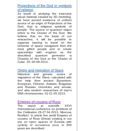
Projections of the God in symbols
of religion
As result of studying the extensive
visual material created by 3D modeling,
we have proved existence of uniform
source of an origin of Projections of the
God, that is religious symbolic of
people. The source or quantum object
refers to the Chariot of the God. We
believe that on the basis of our
researches, it will be possible to
organize training to travel on the
Universe of space navigators from the
most gifted people and to create
spaceships with engines as the
described quantum generator is
Chariots of the God or the Chariot of
Cube. 25–30.08.2013.
Origin and migration of Slavs
Historical and genetic routes of
migrations of the Slavs, calculated with
the help from ancient Byzantium,
European, Chinese, Arabian, Bulgarian
and Russian chronicles and annals,
and also modern researches of man's
DNA chromosomes. 01-21.05.2013.
Empires of cousins of Russ
The report at scientific XXVI
International conference on problems of
the Civilization 26-27.04.2013, Moscow,
RosNoU. In article five world Empires of
cousins of Russ (Great) existing in our
era on open spaces of Eurasia with
cyclicity of occurrence once in 300
years are described.