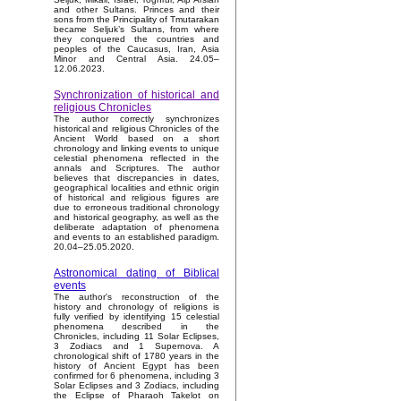
and other Sultans. Princes and their
sons from the Principality of Tmutarakan
became Seljuk’s Sultans, from where
they conquered the countries and
peoples of the Caucasus, Iran, Asia
Minor and Central Asia. 24.05–
12.06.2023.
Synchronization of historical and
religious Chronicles
The author correctly synchronizes
historical and religious Chronicles of the
Ancient World based on a short
chronology and linking events to unique
celestial phenomena reflected in the
annals and Scriptures. The author
believes that discrepancies in dates,
geographical localities and ethnic origin
of historical and religious figures are
due to erroneous traditional chronology
and historical geography, as well as the
deliberate adaptation of phenomena
and events to an established paradigm.
20.04–25.05.2020.
Astronomical dating of Biblical
events
The author's reconstruction of the
history and chronology of religions is
fully verified by identifying 15 celestial
phenomena described in the
Chronicles, including 11 Solar Eclipses,
3 Zodiacs and 1 Supernova. A
chronological shift of 1780 years in the
history of Ancient Egypt has been
confirmed for 6 phenomena, including 3
Solar Eclipses and 3 Zodiacs, including
the Eclipse of Pharaoh Takelot on