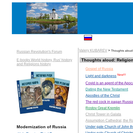
Valery KUBAREV
>
Thoughts aloud:
Russian Revolution's Forum
Thoughts aloud: Religio
E-books World history, Rus' history
and Religions history
Gospel of Russia
New!!!
Light and darkness
Covid is an agent of the Apo
Dating the New Testament
Apostles of the Christ
The red cock in pagan Russi
Rostov Great Kremlin
Christ Tower in Galata
Assumption Cathedral, the R
Modernization of Russia
Under gate Church of John th