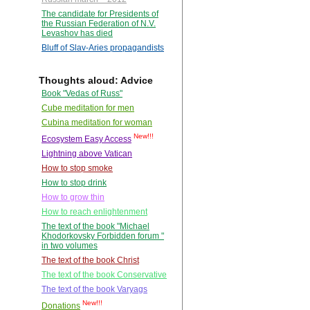
The candidate for Presidents of
the Russian Federation of N.V.
Levashov has died
Bluff of Slav-Aries propagandists
Thoughts aloud: Advice
Book "Vedas of Russ"
Cube meditation for men
Cubina meditation for woman
New!!!
Ecosystem Easy Access
Lightning above Vatican
How to stop smoke
How to stop drink
How to grow thin
How to reach enlightenment
The text of the book "Michael
Khodorkovsky Forbidden forum "
in two volumes
The text of the book Christ
The text of the book Conservative
The text of the book Varyags
New!!!
Donations