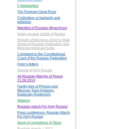
Cyberwarfare
The Program Great Russ
Civilization or barbarity and
wildness
Manifest of Russian Minarchism
Holey nuclear shield of Russia
Results of Elections-2016 to State
Duma of Russian Federation and
Moscow regional Duma
Complaint in the Constitutional
Court of the Russian Federation
Putin’s fetters
Appeal of Holy Russia
All-Russian Marche of Peace
21.09.2014
Family tree of Princes and
Moscow Tsars Kubarev-
Kubensky-Rurikovich
Alliance
Russian march For Holy Russia!
Press conference: Russian March
For Holy Russia!
Gene of corruptions of Slavs
Russian march – 2012