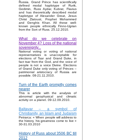
Russia. Grand Prince has scientifically
defined modal haplotype of Rurik,
Gedimin, Russ Aydar, Kubrat, Flavius
and has theoretically described modal
haplotype of Alexander Great, Jesus
Christ Zlatoust, Prophet Mohammed
and Genghis Khan. All these well-
known people ethnically Finno-Ugrian
from the Sort of Russ. 25.12.2010.
What do we celebrate on
November 4? Loss of the national
sovereignty...
National voting or voting of national
representatives is unacceptable for
elections of Tsar and Grand Duke, in
fact tsar from the God, and the voice of
people is not a voice Divine. Elections
of Grand Duke only voting of Princes –
patrimonial aristocracy of Russia are
possible. 08-21.11.2010.
Turn of the Earth promptly comes
nearer
This is article with the analysis of
abnormal geophysical and climatic
activity on a planet. 09-12.09.2010.
Baltavar – a symbol of
Christianity, an Islam and Judaism
Petrarca: « When people will address to
the history, his greatness come to live »
30-31.03.2010
History of Russ about 3506 BC till
2012