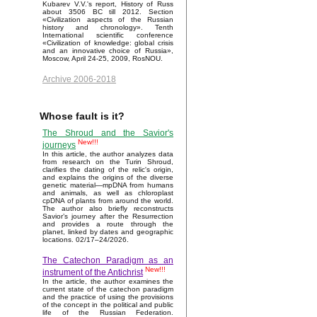
Kubarev V.V.'s report, History of Russ
about 3506 BC till 2012. Section
«Civilization aspects of the Russian
history and chronology». Tenth
International scientific conference
«Civilization of knowledge: global crisis
and an innovative choice of Russia»,
Moscow, April 24-25, 2009, RosNOU.
Archive 2006-2018
Whose fault is it?
The Shroud and the Savior's
New!!!
journeys
In this article, the author analyzes data
from research on the Turin Shroud,
clarifies the dating of the relic's origin,
and explains the origins of the diverse
genetic material—mpDNA from humans
and animals, as well as chloroplast
cpDNA of plants from around the world.
The author also briefly reconstructs
Savior’s journey after the Resurrection
and provides a route through the
planet, linked by dates and geographic
locations. 02/17–24/2026.
The Catechon Paradigm as an
New!!!
instrument of the Antichrist
In the article, the author examines the
current state of the catechon paradigm
and the practice of using the provisions
of the concept in the political and public
life of the Russian Federation.