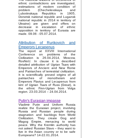
ethnic contradictions are investigated,
estimations of modern condition of
problem (Chechelevskaya and
Lubotinskaya Republics in 1905,
Donetsk national republic and Lugansk
national republic in 2014 in territory of
Ukraine) are given and offers on
decrease in escalation of ethnic
opposition in territory of Eurasia are
made. 09.06 - 05.07.2014.
Attribution of Rurikovich and
Emperors Lecapenus
The report at XXVIII International
Conference on problems of the
Civilization is 26.04.2014, Moscow,
RosNoU. In clause it is described
detailed attribution of Ugrian Tsars with
Emperors of Ancient and New Rome
and Patriarches of terrestrial civilization.
It is scientifically proved origins of all
patriarches of monotheism and
Emperors Flavius and Lecapenus from
kint of Ugrian Tsars of Russ (Great), is
the ethnic Finn-Ugrian from Volga
region. 23.03.2014 – 24.04.2014.
Putin's Eurasian impasse
Vladimir Putin and Uniform Russia
realize the Eurasian project, involving
Russia and Russian people during
stagnation and backlogs from World
Civilization. They create Gog and
Magog Empire, menacing to world
peace. Why the Kremlin authority has
not asked Russian Slavs – they want to
live in the Asian country or to be safe
Europeans? 14-22.01.2014.