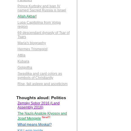
Parables
Prince Kurbsky and Ivan IV
named Sacred Russia is Israel
Allah Akbar!
Lupa Capitolina from Volga
region
69 descendant dynasty of Tsar of
Tsars
Maria's biography
Hermes Trismegist
Attila
Kubara
Golgotha
Swastika and card colors as
symbols of Christianity
Rise, fall asleep and asceticism
Thoughts aloud: Politics
Zemsky Sobor 2016 (Land
Assembly 2016)
The Nazis Anatole Klyosov and
New!!!
Josef Mengele
What means Moskal?
Kill Lenin inside