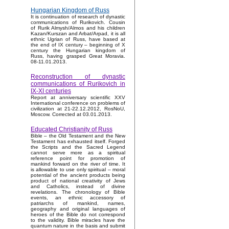
Hungarian Kingdom of Russ
It is continuation of research of dynastic
communications of Rurikovich. Cousin
of Rurik Almysh/Almos and his children
Kazan/Kurszan and Arbat/Arpad, it is all
ethnic Ugrian of Russ, have based at
the end of IX century – beginning of X
century the Hungarian kingdom of
Russ, having grasped Great Moravia.
08-11.01.2013.
Reconstruction of dynastic
communications of Rurikovich in
IX-XI centuries
Report at anniversary scientific XXV
International conference on problems of
civilization at 21-22.12.2012, RosNoU,
Moscow. Corrected at 03.01.2013.
Educated Christianity of Russ
Bible – the Old Testament and the New
Testament has exhausted itself. Forged
the Scripts and the Sacred Legend
cannot serve more as a spiritual
reference point for promotion of
mankind forward on the river of time. It
is allowable to use only spiritual – moral
potential of the ancient products being
product of national creativity of Jews
and Catholics, instead of divine
revelations. The chronology of Bible
events, an ethnic accessory of
patriarchs of mankind, names,
geography and original languages of
heroes of the Bible do not correspond
to the validity. Bible miracles have the
quantum nature in the basis and submit