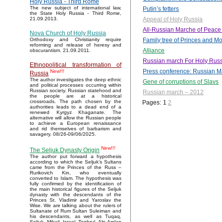
Holy Russia - Third Rome
The new subject of international law,
Putin’s fetters
the State Holy Russia - Third Rome,
Appeal of Holy Russia
21.09.2013.
All-Russian Marche of Peace
Nova Church of Holy Russia
Family tree of Princes and 
Orthodoxy and Christianity require
reforming and release of heresy and
Alliance
obscurantism. 21.09.2011.
Russian march For Holy Russ
Ethnopolitical transformation of
Press conference: Russian M
New!!!
Russia
The author investigates the deep ethnic
Gene of corruptions of Slavs
and political processes occurring within
Russian society. Russian statehood and
Russian march – 2012
the people are at a historical
crossroads. The path chosen by the
Pages:
1
2
authorities leads to a dead end of a
renewed Kyrgyz Khaganate. The
alternative will allow the Russian people
to achieve a European renaissance
and rid themselves of barbarism and
savagery. 08/26-09/06/2025.
New!!!
The Seljuk Dynasty Origin
The author put forward a hypothesis
according to which the Seljuk’s Sultans
came from the Princes of the Russ –
Rurikovich Kin, who eventually
converted to Islam. The hypothesis was
fully confirmed by the identification of
the main historical figures of the Seljuk
dynasty with the descendants of the
Princes St. Vladimir and Yaroslav the
Wise. We are talking about the rulers of
Sultanate of Rum Sultan Suleiman and
his descendants, as well as Tuqaq,
Seljuk, Mikail, Israel, Toghrul, Alp Arslan