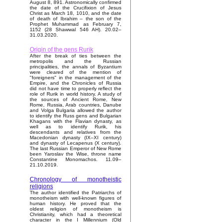
August 8, 891. Astronomically confirmed
the date of the Crucifixion of Jesus
Christ as March 18, 1010, and the date
of death of Ibrahim – the son of the
Prophet Muhammad as February 7,
1152 (28 Shawwal 546 AH). 20.02–
31.03.2020.
Origin of the gens Rurik
After the break of ties between the
metropolis and the Russian
principalities, the annals of Byzantium
were cleared of the mention of
"foreigners" in the management of the
Empire, and the Chronicles of Russia
did not have time to properly reflect the
role of Rurik in world history. A study of
the sources of Ancient Rome, New
Rome, Russia, Arab countries, Danube
and Volga Bulgaria allowed the author
to identify the Russ gens and Bulgarian
Khagans with the Flavian dynasty, as
well as to identify Rurik, his
descendants and relatives from the
Macedonian dynasty (IX–XI century)
and dynasty of Lecapenus (X century).
The last Russian Emperor of New Rome
been Yaroslav the Wise, throne name
Constantine Monomachos. 11.09–
21.10.2019.
Chronology of monotheistic
religions
The author identified the Patriarchs of
monotheism with well-known figures of
human history. He proved that the
oldest religion of monotheism is
Christianity, which had a theoretical
character in the I Millennium (Old