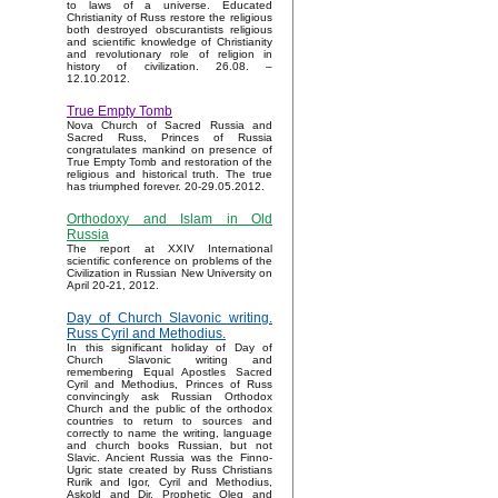
to laws of a universe. Educated
Christianity of Russ restore the religious
both destroyed obscurantists religious
and scientific knowledge of Christianity
and revolutionary role of religion in
history of civilization. 26.08. –
12.10.2012.
True Empty Tomb
Nova Church of Sacred Russia and
Sacred Russ, Princes of Russia
congratulates mankind on presence of
True Empty Tomb and restoration of the
religious and historical truth. The true
has triumphed forever. 20-29.05.2012.
Orthodoxy and Islam in Old
Russia
The report at XXIV International
scientific conference on problems of the
Civilization in Russian New University on
April 20-21, 2012.
Day of Church Slavonic writing.
Russ Cyril and Methodius.
In this significant holiday of Day of
Church Slavonic writing and
remembering Equal Apostles Sacred
Cyril and Methodius, Princes of Russ
convincingly ask Russian Orthodox
Church and the public of the orthodox
countries to return to sources and
correctly to name the writing, language
and church books Russian, but not
Slavic. Ancient Russia was the Finno-
Ugric state created by Russ Christians
Rurik and Igor, Cyril and Methodius,
Askold and Dir, Prophetic Oleg and