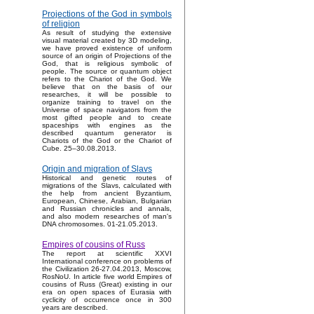
Projections of the God in symbols
of religion
As result of studying the extensive
visual material created by 3D modeling,
we have proved existence of uniform
source of an origin of Projections of the
God, that is religious symbolic of
people. The source or quantum object
refers to the Chariot of the God. We
believe that on the basis of our
researches, it will be possible to
organize training to travel on the
Universe of space navigators from the
most gifted people and to create
spaceships with engines as the
described quantum generator is
Chariots of the God or the Chariot of
Cube. 25–30.08.2013.
Origin and migration of Slavs
Historical and genetic routes of
migrations of the Slavs, calculated with
the help from ancient Byzantium,
European, Chinese, Arabian, Bulgarian
and Russian chronicles and annals,
and also modern researches of man's
DNA chromosomes. 01-21.05.2013.
Empires of cousins of Russ
The report at scientific XXVI
International conference on problems of
the Civilization 26-27.04.2013, Moscow,
RosNoU. In article five world Empires of
cousins of Russ (Great) existing in our
era on open spaces of Eurasia with
cyclicity of occurrence once in 300
years are described.