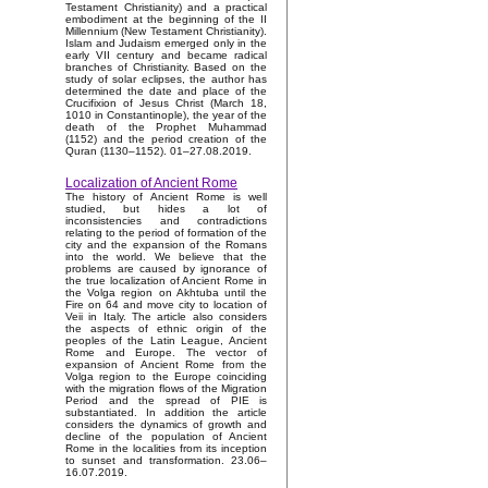
Testament Christianity) and a practical
embodiment at the beginning of the II
Millennium (New Testament Christianity).
Islam and Judaism emerged only in the
early VII century and became radical
branches of Christianity. Based on the
study of solar eclipses, the author has
determined the date and place of the
Crucifixion of Jesus Christ (March 18,
1010 in Constantinople), the year of the
death of the Prophet Muhammad
(1152) and the period creation of the
Quran (1130–1152). 01–27.08.2019.
Localization of Ancient Rome
The history of Ancient Rome is well
studied, but hides a lot of
inconsistencies and contradictions
relating to the period of formation of the
city and the expansion of the Romans
into the world. We believe that the
problems are caused by ignorance of
the true localization of Ancient Rome in
the Volga region on Akhtuba until the
Fire on 64 and move city to location of
Veii in Italy. The article also considers
the aspects of ethnic origin of the
peoples of the Latin League, Ancient
Rome and Europe. The vector of
expansion of Ancient Rome from the
Volga region to the Europe coinciding
with the migration flows of the Migration
Period and the spread of PIE is
substantiated. In addition the article
considers the dynamics of growth and
decline of the population of Ancient
Rome in the localities from its inception
to sunset and transformation. 23.06–
16.07.2019.