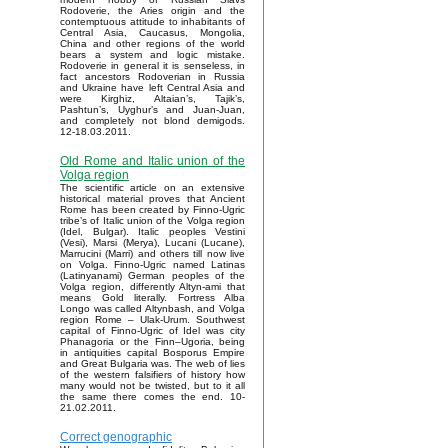
Rodoverie, the Aries origin and the
contemptuous attitude to inhabitants of
Central Asia, Caucasus, Mongolia,
China and other regions of the world
bears a system and logic mistake.
Rodoverie in general it is senseless, in
fact ancestors Rodoverian in Russia
and Ukraine have left Central Asia and
were Kirghiz, Altaian’s, Tajik’s,
Pashtun’s, Uyghur’s and Juan-Juan,
and completely not blond demigods.
12-18.03.2011.
Old Rome and Italic union of the
Volga region
The scientific article on an extensive
historical material proves that Ancient
Rome has been created by Finno-Ugric
tribe’s of Italic union of the Volga region
(Idel, Bulgar). Italic peoples Vestini
(Vesi), Marsi (Merya), Lucani (Lucane),
Marrucini (Marri) and others till now live
on Volga. Finno-Ugric named Latinas
(Latinyanami) German peoples of the
Volga region, differently Altyn-ami that
means Gold literally. Fortress Alba
Longo was called Altynbash, and Volga
region Rome – Ulak-Urum. Southwest
capital of Finno-Ugric of Idel was city
Phanagoria or the Finn–Ugoria, being
in antiquities capital Bosporus Empire
and Great Bulgaria was. The web of lies
of the western falsifiers of history how
many would not be twisted, but to it all
the same there comes the end. 10-
21.02.2011.
Correct genographic