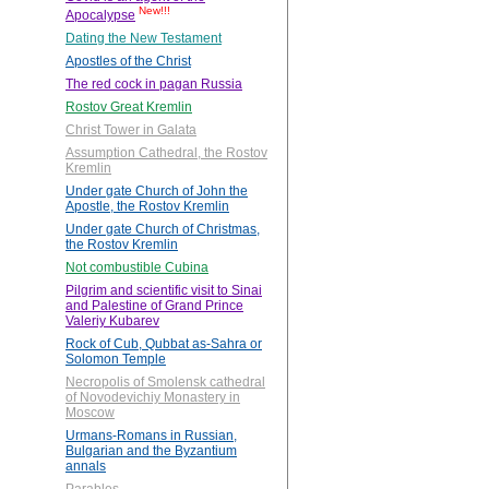
New!!!
Apocalypse
Dating the New Testament
Apostles of the Christ
The red cock in pagan Russia
Rostov Great Kremlin
Christ Tower in Galata
Assumption Cathedral, the Rostov
Kremlin
Under gate Church of John the
Apostle, the Rostov Kremlin
Under gate Church of Christmas,
the Rostov Kremlin
Not combustible Cubina
Pilgrim and scientific visit to Sinai
and Palestine of Grand Prince
Valeriy Kubarev
Rock of Cub, Qubbat as-Sahra or
Solomon Temple
Necropolis of Smolensk cathedral
of Novodevichiy Monastery in
Moscow
Urmans-Romans in Russian,
Bulgarian and the Byzantium
annals