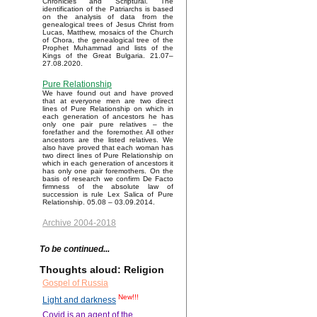
Chronicles and Scriptural. The
identification of the Patriarchs is based
on the analysis of data from the
genealogical trees of Jesus Christ from
Lucas, Matthew, mosaics of the Church
of Chora, the genealogical tree of the
Prophet Muhammad and lists of the
Kings of the Great Bulgaria. 21.07–
27.08.2020.
Pure Relationship
We have found out and have proved
that at everyone men are two direct
lines of Pure Relationship on which in
each generation of ancestors he has
only one pair pure relatives – the
forefather and the foremother. All other
ancestors are the listed relatives. We
also have proved that each woman has
two direct lines of Pure Relationship on
which in each generation of ancestors it
has only one pair foremothers. On the
basis of research we confirm De Facto
firmness of the absolute law of
succession is rule Lex Salica of Pure
Relationship. 05.08 – 03.09.2014.
Archive 2004-2018
To be continued...
Thoughts aloud: Religion
Gospel of Russia
New!!!
Light and darkness
Covid is an agent of the