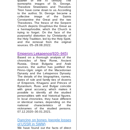
quarter of the XI century. The
isomorphic images of St. George,
Theodore Stratelates and Theodore
Tiron have come down to us. According
to the author, St. George became a
collective image of the Saints
Constantine the Great and the two
Theodores. The fresco of the Serpent
Church depicts Onuphrius the Great as
a hermaphrodite, which the Church is
trying to forget. On the face of the
purposeful distortion by Christianity of
the Holy Tradition, led by the Holy Spirit,
and the removal from the original
sources. 05–28.08.2022.
Emperors Lekapenos(920–945)
Based on a thorough analysis of the
chronicles of New Rome, Ancient
Russia, Great Bulgaria and Arab
sources, the author has justified the
Finno–Ugric origin of the Macedonian
Dynasty and the Lekapenos Dynasty.
The details of the biographies, names,
dates of rule and family ties of dozens
of Emperors, Khagans and Princes of
Byzantium, Russ and Bulgar coincide
with great accuracy, which makes it
possible to identify all the studied
personalities with real historical figures.
In local chronicles, they have different
or identical names, depending on the
national characteristics of the
nicknames of the studied persons.
07.12.2020–30.01.2021.
Dancing on bones (people losses
of USSR in SWW)
We have found out the facts of direct