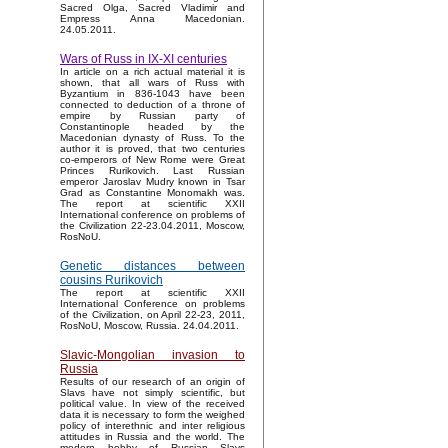
Sacred Olga, Sacred Vladimir and
Empress Anna Macedonian.
24.05.2011.
Wars of Russ in IX-XI centuries
In article on a rich actual material it is
shown, that all wars of Russ with
Byzantium in 836-1043 have been
connected to deduction of a throne of
empire by Russian party of
Constantinople headed by the
Macedonian dynasty of Russ. To the
author it is proved, that two centuries
co-emperors of New Rome were Great
Princes Rurikovich. Last Russian
emperor Jaroslav Mudry known in Tsar
Grad as Constantine Monomakh was.
The report at scientific XXII
International conference on problems of
the Civilization 22-23.04.2011, Moscow,
RosNoU.
Genetic distances between
cousins Rurikovich
The report at scientific XXII
International Conference on problems
of the Civilization, on April 22-23, 2011,
RosNoU, Moscow, Russia. 24.04.2011.
Slavic-Mongolian invasion to
Russia
Results of our research of an origin of
Slavs have not simply scientific, but
political value. In view of the received
data it is necessary to form the weighed
policy of interethnic and inter religious
attitudes in Russia and the world. The
modern hobby of Russian Slavs