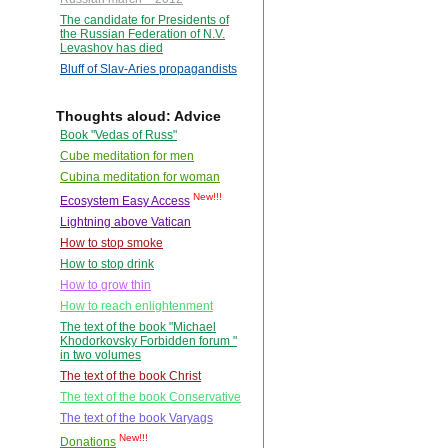
The candidate for Presidents of
the Russian Federation of N.V.
Levashov has died
Bluff of Slav-Aries propagandists
Thoughts aloud: Advice
Book "Vedas of Russ"
Cube meditation for men
Cubina meditation for woman
New!!!
Ecosystem Easy Access
Lightning above Vatican
How to stop smoke
How to stop drink
How to grow thin
How to reach enlightenment
The text of the book "Michael
Khodorkovsky Forbidden forum "
in two volumes
The text of the book Christ
The text of the book Conservative
The text of the book Varyags
New!!!
Donations