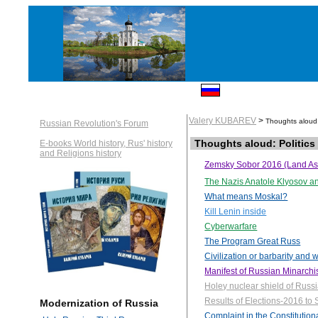
Valery KUBAREV
>
Thoughts aloud: 
Russian Revolution's Forum
Thoughts aloud: Politics
E-books World history, Rus' history
and Religions history
Zemsky Sobor 2016 (Land A
The Nazis Anatole Klyosov a
What means Moskal?
Kill Lenin inside
Cyberwarfare
The Program Great Russ
Civilization or barbarity and 
Manifest of Russian Minarch
Holey nuclear shield of Russ
Results of Elections-2016 t
Modernization of Russia
Complaint in the Constitution