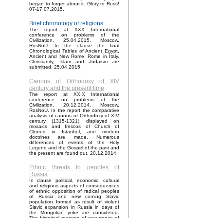
began to forget about it. Glory to Russ!
07-17.07.2015.
Brief chronology of religions
The report at XXX International
conference on problems of the
Civilization, 25.04.2015, Moscow,
RosNoU. In the clause the final
Chronological Tables of Ancient Egypt,
Ancient and New Rome, Rome in Italy,
Christianity, Islam and Judaism are
submitted. 25.04.2015.
Canons of Orthodoxy of XIV
century and the present time
The report at XXIX International
conference on problems of the
Civilization, 20.12.2014, Moscow,
RosNoU. In the report the comparative
analysis of canons of Orthodoxy of XIV
century (1315-1321), displayed on
mosaics and frescos of Church of
Chorus in Istanbul, and modern
doctrines are made. Numerous
differences of events of the Holy
Legend and the Gospel of the past and
the present are found out. 20.12.2014.
Ethnic threats to peoples of
Russia
In clause political, economic, cultural
and religious aspects of consequences
of ethnic opposition of radical peoples
of Russia and new coming Slavic
population formed as result of violent
Slavic expansion in Russia in days of
the Mongolian yoke are considered.
The historical reasons of occurrence of