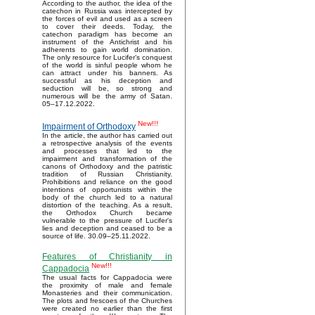
According to the author, the idea of the
catechon in Russia was intercepted by
the forces of evil and used as a screen
to cover their deeds. Today, the
catechon paradigm has become an
instrument of the Antichrist and his
adherents to gain world domination.
The only resource for Lucifer’s conquest
of the world is sinful people whom he
can attract under his banners. As
successful as his deception and
seduction will be, so strong and
numerous will be the army of Satan.
05–17.12.2022.
New!!!
Impairment of Orthodoxy
In the article, the author has carried out
a retrospective analysis of the events
and processes that led to the
impairment and transformation of the
canons of Orthodoxy and the patristic
tradition of Russian Christianity.
Prohibitions and reliance on the good
intentions of opportunists within the
body of the church led to a natural
distortion of the teaching. As a result,
the Orthodox Church became
vulnerable to the pressure of Lucifer's
lies and deception and ceased to be a
source of life. 30.09–25.11.2022.
Features of Christianity in
New!!!
Cappadocia
The usual facts for Cappadocia were
the proximity of male and female
Monasteries and their communication.
The plots and frescoes of the Churches
were created no earlier than the first