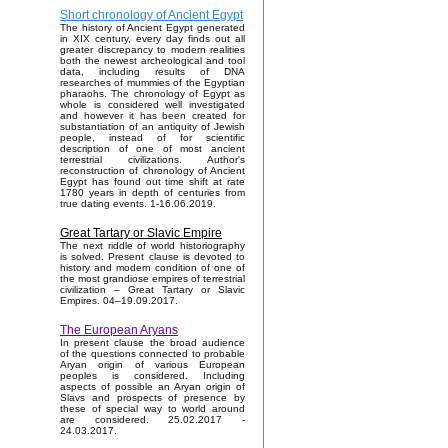
Short chronology of Ancient Egypt
The history of Ancient Egypt generated
in XIX century, every day finds out all
greater discrepancy to modern realities
both the newest archeological and tool
data, including results of DNA
researches of mummies of the Egyptian
pharaohs. The chronology of Egypt as
whole is considered well investigated
and however it has been created for
substantiation of an antiquity of Jewish
people, instead of for scientific
description of one of most ancient
terrestrial civilizations. Author's
reconstruction of chronology of Ancient
Egypt has found out time shift at rate
1780 years in depth of centuries from
true dating events. 1-16.06.2019.
Great Tartary or Slavic Empire
The next riddle of world historiography
is solved. Present clause is devoted to
history and modern condition of one of
the most grandiose empires of terrestrial
civilization – Great Tartary or Slavic
Empires. 04–19.09.2017.
The European Aryans
In present clause the broad audience
of the questions connected to probable
Aryan origin of various European
peoples is considered. Including
aspects of possible an Aryan origin of
Slavs and prospects of presence by
these of special way to world around
are considered. 25.02.2017 -
24.03.2017.