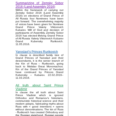
Summarizing of Zemsky Sobor
2016 (Land Assembly 2016)
Within the framework of carrying out
Zemsky Sobor 2016 (Land Assembly
2016) on elections of Grand Prince of
All Russia four Nominees have been
put forward. The overwhelming majority
of voices have been given for Nominee
Grand Prince Valeriy Viktorovich
Kubarev. Will of God and decision of
participants of Assembly, Zemsky Sobor
2016 has elected lifelong Grand Prince
of All Russia Valeriy Viktorovich Kubarev
Grand Kubensky Rurikovich.
11.05.2016.
Yaroslavl’s Princes Rurikovich
In clause is described family tree of
Grand Princes of Yaroslavl and their
descendants, it is the senior branch of
the Kin of Russ – Rurikovich, going
back to Mstislav Great Monomachos.
Kin of the Grand Princes of Yaroslavl
have continued by Princes Grand
Kubensky – Kubarev. 22.02.2016–
11.03.2016.
All truth about Saint Prince
Vladimir
In clause the all truth about Saint
Prince Vladimir which is ignored
Orthodox and Romanov’s historians,
communistic historical science and their
modern adepts, fabricating myths about
Russ with « good intentions » opens
without denominations. The kin of Russ
- Rurikovich has created Orthodoxy and
the Russian statehood, Russian people