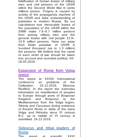
falsification of human losses of military
men and civil persons of the USSR
within the Second World War in some
millions person. Forgery is caused by
activity of the propaganda machine of
the USSR and false understanding of
patriotism in modern Russia. By our
calculations true irrevocable losses of
the population of the USSR within the
SWW make 7.6–8.7 million persons
from among military men and the
general losses with civil people 12.8–
13.9 million persons. Have run away
from Stalin paradise of USSR is
hundred thousand (up to 1.3 million)
the persons. We believe that the name
of each victim of war should be taken
into account and sounded publicly. 04–
18.05.2019.
Expansion of Rome from Volga
region
The report at XXXIII International
conference on problems of the
Civilization, 24.12.2016, Moscow,
RosNoU. In the report the extensive
information on resettlement of peoples
to Europe through ports of Bosporan
Kingdom and Bosporus to the
Mediterranean from the Volga region,
Siberia and Caucasus during existence
of Ancient Rome in delta of the rivers
Volga and Akhtuba since VI century
B.C. up to middle of VI century is
submitted. 24.12.2016.
Seleucus and tribal leaders of
Rome
The report at scientific XXXI