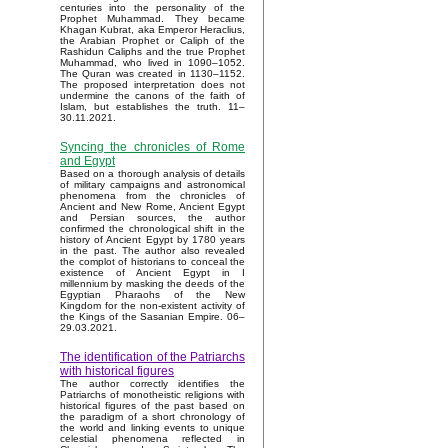
centuries into the personality of the
Prophet Muhammad. They became
Khagan Kubrat, aka Emperor Heraclius,
the Arabian Prophet or Caliph of the
Rashidun Caliphs and the true Prophet
Muhammad, who lived in 1090–1052.
The Quran was created in 1130–1152.
The proposed interpretation does not
undermine the canons of the faith of
Islam, but establishes the truth. 11–
30.11.2021.
Syncing the chronicles of Rome
and Egypt
Based on a thorough analysis of details
of military campaigns and astronomical
phenomena from the chronicles of
Ancient and New Rome, Ancient Egypt
and Persian sources, the author
confirmed the chronological shift in the
history of Ancient Egypt by 1780 years
in the past. The author also revealed
the complot of historians to conceal the
existence of Ancient Egypt in I
millennium by masking the deeds of the
Egyptian Pharaohs of the New
Kingdom for the non-existent activity of
the Kings of the Sasanian Empire. 06–
29.03.2021.
The identification of the Patriarchs
with historical figures
The author correctly identifies the
Patriarchs of monotheistic religions with
historical figures of the past based on
the paradigm of a short chronology of
the world and linking events to unique
celestial phenomena reflected in