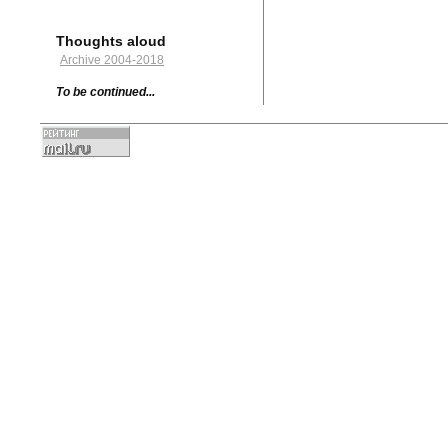
Thoughts aloud
Archive 2004-2018
To be continued...