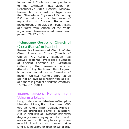
International Conference on problems
of the Civilization has acted on
December 26, 2015, RosNoU, Moscow,
Russia. In the report the hypothesis
that "Macedonian" gains of IV century
B.C. actually are the first wave of
expansion of Ancient Rome and
resettlement of peoples on South, East
and West from territory of the Volga
region and Caucasus is put forward and
proved. 26.12.2015.
Picturesque Gospel of Church of
Chora (Kariye) in Istanbul
Research of artifacts of Church of the
Christ Savior in Chora (Church of
Chorus, XIV century, Istanbul) has
allowed restoring overlooked nuances
of ancient doctrines of Byzantium
Orthodoxy. The numerous facts of
distortion Holy Book and Holy Legend
have been found out at formation of
modern Christian canons which at all
are not an inviolable reality from above,
and there is product of human creativity.
15.09–08.10.2014.
Images ancient Romans from
Volga in artefacts
Long millennia in Idel-Rome-Memphis-
Mitsraim-Itil-Saray-Batu lived from 600
000 up to one million person. Ruins of
city are grandiose pantry of a history,
culture and religion. Masonic scientists
diligently avoid carrying out there scale
excavation. In those places prospers
only black selector of treasures. How
long it is possible to hide to world elite