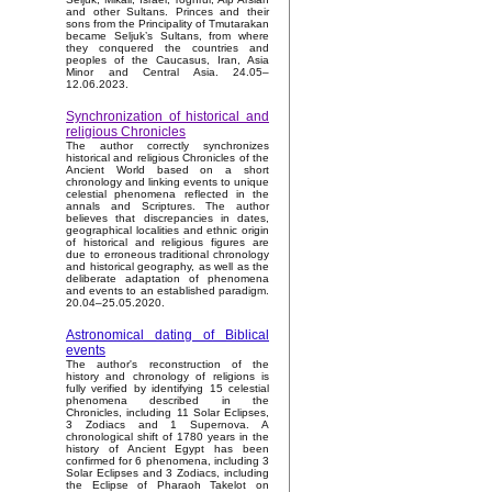
and other Sultans. Princes and their
sons from the Principality of Tmutarakan
became Seljuk’s Sultans, from where
they conquered the countries and
peoples of the Caucasus, Iran, Asia
Minor and Central Asia. 24.05–
12.06.2023.
Synchronization of historical and
religious Chronicles
The author correctly synchronizes
historical and religious Chronicles of the
Ancient World based on a short
chronology and linking events to unique
celestial phenomena reflected in the
annals and Scriptures. The author
believes that discrepancies in dates,
geographical localities and ethnic origin
of historical and religious figures are
due to erroneous traditional chronology
and historical geography, as well as the
deliberate adaptation of phenomena
and events to an established paradigm.
20.04–25.05.2020.
Astronomical dating of Biblical
events
The author's reconstruction of the
history and chronology of religions is
fully verified by identifying 15 celestial
phenomena described in the
Chronicles, including 11 Solar Eclipses,
3 Zodiacs and 1 Supernova. A
chronological shift of 1780 years in the
history of Ancient Egypt has been
confirmed for 6 phenomena, including 3
Solar Eclipses and 3 Zodiacs, including
the Eclipse of Pharaoh Takelot on