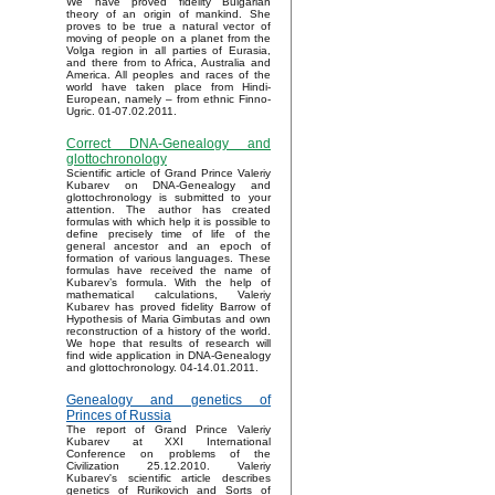
We have proved fidelity Bulgarian
theory of an origin of mankind. She
proves to be true a natural vector of
moving of people on a planet from the
Volga region in all parties of Eurasia,
and there from to Africa, Australia and
America. All peoples and races of the
world have taken place from Hindi-
European, namely – from ethnic Finno-
Ugric. 01-07.02.2011.
Correct DNA-Genealogy and
glottochronology
Scientific article of Grand Prince Valeriy
Kubarev on DNA-Genealogy and
glottochronology is submitted to your
attention. The author has created
formulas with which help it is possible to
define precisely time of life of the
general ancestor and an epoch of
formation of various languages. These
formulas have received the name of
Kubarev’s formula. With the help of
mathematical calculations, Valeriy
Kubarev has proved fidelity Barrow of
Hypothesis of Maria Gimbutas and own
reconstruction of a history of the world.
We hope that results of research will
find wide application in DNA-Genealogy
and glottochronology. 04-14.01.2011.
Genealogy and genetics of
Princes of Russia
The report of Grand Prince Valeriy
Kubarev at XXI International
Conference on problems of the
Civilization 25.12.2010. Valeriy
Kubarev's scientific article describes
genetics of Rurikovich and Sorts of