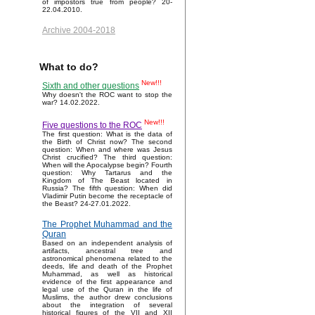
of impostors true from people? 20-
22.04.2010.
Archive 2004-2018
What to do?
New!!!
Sixth and other questions
Why doesn't the ROC want to stop the
war? 14.02.2022.
New!!!
Five questions to the ROC
The first question: What is the data of
the Birth of Christ now? The second
question: When and where was Jesus
Christ crucified? The third question:
When will the Apocalypse begin? Fourth
question: Why Tartarus and the
Kingdom of The Beast located in
Russia? The fifth question: When did
Vladimir Putin become the receptacle of
the Beast? 24-27.01.2022.
The Prophet Muhammad and the
Quran
Based on an independent analysis of
artifacts, ancestral tree and
astronomical phenomena related to the
deeds, life and death of the Prophet
Muhammad, as well as historical
evidence of the first appearance and
legal use of the Quran in the life of
Muslims, the author drew conclusions
about the integration of several
historical figures of the VII and XII