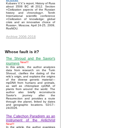
Kubarev V.V.'s report, History of Russ
about 3506 BC till 2012. Section
«Civilization aspects of the Russian
history and chronology». Tenth
International scientific conference
«Civilization of knowledge: global
crisis and an innovative choice of
Russia», Moscow, April 24-25, 2009,
RosNOU.
Archive 2006-2018
Whose fault is it?
The Shroud and the Savior's
New!!!
journeys
In this article, the author analyzes
data from research on the Turin
Shroud, clarifies the dating of the
relic's origin, and explains the origins
of the diverse genetic material—
mpDNA from humans and animals,
as well as chloroplast cpDNA of
plants from around the world. The
author also briefly reconstructs
Savior’s journey after the
Resurrection and provides a route
through the planet, linked by dates
and geographic locations. 02/17–
24/2026.
The Catechon Paradigm as an
instrument of the Antichrist
New!!!
In the article, the author examines