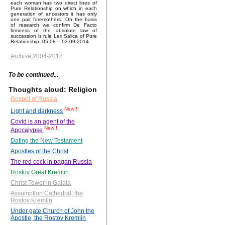
each woman has two direct lines of
Pure Relationship on which in each
generation of ancestors it has only
one pair foremothers. On the basis
of research we confirm De Facto
firmness of the absolute law of
succession is rule Lex Salica of Pure
Relationship. 05.08 – 03.09.2014.
Archive 2004-2018
To be continued...
Thoughts aloud: Religion
Gospel of Russia
New!!!
Light and darkness
Covid is an agent of the
New!!!
Apocalypse
Dating the New Testament
Apostles of the Christ
The red cock in pagan Russia
Rostov Great Kremlin
Christ Tower in Galata
Assumption Cathedral, the
Rostov Kremlin
Under gate Church of John the
Apostle, the Rostov Kremlin