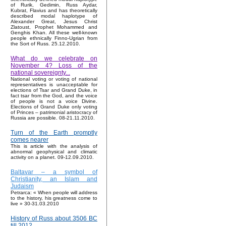
of Rurik, Gedimin, Russ Aydar,
Kubrat, Flavius and has theoretically
described modal haplotype of
Alexander Great, Jesus Christ
Zlatoust, Prophet Mohammed and
Genghis Khan. All these well-known
people ethnically Finno-Ugrian from
the Sort of Russ. 25.12.2010.
What do we celebrate on
November 4? Loss of the
national sovereignty...
National voting or voting of national
representatives is unacceptable for
elections of Tsar and Grand Duke, in
fact tsar from the God, and the voice
of people is not a voice Divine.
Elections of Grand Duke only voting
of Princes – patrimonial aristocracy of
Russia are possible. 08-21.11.2010.
Turn of the Earth promptly
comes nearer
This is article with the analysis of
abnormal geophysical and climatic
activity on a planet. 09-12.09.2010.
Baltavar – a symbol of
Christianity, an Islam and
Judaism
Petrarca: « When people will address
to the history, his greatness come to
live » 30-31.03.2010
History of Russ about 3506 BC
till 2012