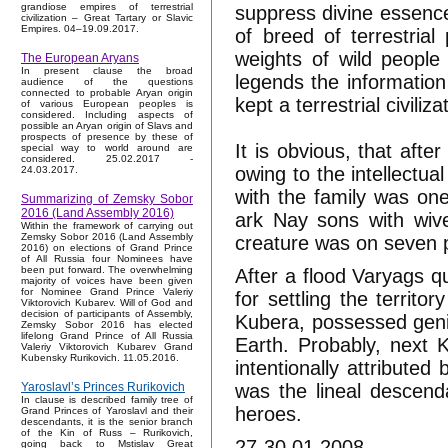
grandiose empires of terrestrial
suppress divine essence
civilization – Great Tartary or Slavic
Empires. 04–19.09.2017.
of breed of terrestria
weights of wild people
The European Aryans
In present clause the broad
legends the information
audience of the questions
connected to probable Aryan origin
kept a terrestrial civil
of various European peoples is
considered. Including aspects of
possible an Aryan origin of Slavs and
prospects of presence by these of
It is obvious, that aft
special way to world around are
considered. 25.02.2017 -
owing to the intellectua
24.03.2017.
with the family was on
Summarizing of Zemsky Sobor
2016 (Land Assembly 2016)
ark Nay sons with wiv
Within the framework of carrying out
Zemsky Sobor 2016 (Land Assembly
creature was on seven p
2016) on elections of Grand Prince
of All Russia four Nominees have
been put forward. The overwhelming
After a flood Varyags qu
majority of voices have been given
for Nominee Grand Prince Valeriy
for settling the territ
Viktorovich Kubarev. Will of God and
decision of participants of Assembly,
Kubera, possessed genie
Zemsky Sobor 2016 has elected
lifelong Grand Prince of All Russia
Earth. Probably, next 
Valeriy Viktorovich Kubarev Grand
Kubensky Rurikovich. 11.05.2016.
intentionally attribute
was the lineal descend
Yaroslavl’s Princes Rurikovich
In clause is described family tree of
heroes.
Grand Princes of Yaroslavl and their
descendants, it is the senior branch
of the Kin of Russ – Rurikovich,
27-30.01.2008.
going back to Mstislav Great