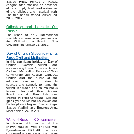
Sacred Russ, Princes of Russia
congratulates mankind on presence
of True Empty Tomb and restoration
of the religious and historical truth.
The true has triumphed forever. 20-
29.05.2012.
Orthodoxy and Islam in Old
Russia
The report at XXIV International
scientific conference on problems of
the Civilization in Russian New
University on April 20-21, 2012.
Day of Church Slavonic writing.
Russ Cyril and Methodius.
In this significant holiday of Day of
Church Slavonic writing and
remembering Equal Apostles Sacred
Cyril and Methodius, Princes of Russ
convincingly ask Russian Orthodox
Church and the public of the
orthodox countries to return to
sources and correctly to name the
writing, language and church books
Russian, but not Slavic. Ancient
Russia was the Finno-Ugric state
created by Russ Christians Rurik and
Igor, Cyril and Methodius, Askold and
Dir, Prophetic Oleg and Sacred Olga,
Sacred Vladimir and Empress Anna
Macedonian. 24.05.2011.
Wars of Russ in IX-XI centuries
In article on a rich actual material it is
shown, that all wars of Russ with
Byzantium in 836-1043 have been
connected to deduction of a throne