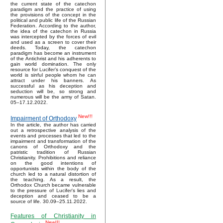
the current state of the catechon
paradigm and the practice of using
the provisions of the concept in the
political and public life of the Russian
Federation. According to the author,
the idea of the catechon in Russia
was intercepted by the forces of evil
and used as a screen to cover their
deeds. Today, the catechon
paradigm has become an instrument
of the Antichrist and his adherents to
gain world domination. The only
resource for Lucifer’s conquest of the
world is sinful people whom he can
attract under his banners. As
successful as his deception and
seduction will be, so strong and
numerous will be the army of Satan.
05–17.12.2022.
New!!!
Impairment of Orthodoxy
In the article, the author has carried
out a retrospective analysis of the
events and processes that led to the
impairment and transformation of the
canons of Orthodoxy and the
patristic tradition of Russian
Christianity. Prohibitions and reliance
on the good intentions of
opportunists within the body of the
church led to a natural distortion of
the teaching. As a result, the
Orthodox Church became vulnerable
to the pressure of Lucifer's lies and
deception and ceased to be a
source of life. 30.09–25.11.2022.
Features of Christianity in
New!!!