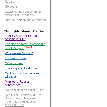
Kubara
Golgotha
Swastika and card colors as
symbols of Christianity
Rise, fall asleep and asceticism
Thoughts aloud: Politics
Zemsky Sobor 2016 (Land
Assembly 2016)
The Nazis Anatole Klyosov and
New!!!
Josef Mengele
What means Moskal?
Kill Lenin inside
Cyberwarfare
The Program Great Russ
Civilization or barbarity and
wildness
Manifest of Russian
Minarchism
Holey nuclear shield of Russia
Results of Elections-2016 to
State Duma of Russian
Federation and Moscow
regional Duma