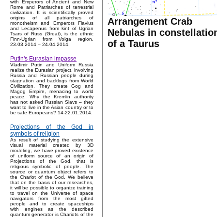
with Emperors of Ancient and New
Rome and Patriarches of terrestrial
civilization. It is scientifically proved
origins of all patriarches of
Arrangement Crab
monotheism and Emperors Flavius
and Lecapenus from kint of Ugrian
Nebulas in constellatio
Tsars of Russ (Great), is the ethnic
Finn-Ugrian from Volga region.
of a Taurus
23.03.2014 – 24.04.2014.
Putin's Eurasian impasse
Vladimir Putin and Uniform Russia
realize the Eurasian project, involving
Russia and Russian people during
stagnation and backlogs from World
Civilization. They create Gog and
Magog Empire, menacing to world
peace. Why the Kremlin authority
has not asked Russian Slavs – they
want to live in the Asian country or to
be safe Europeans? 14-22.01.2014.
Projections of the God in
symbols of religion
As result of studying the extensive
visual material created by 3D
modeling, we have proved existence
of uniform source of an origin of
Projections of the God, that is
religious symbolic of people. The
source or quantum object refers to
the Chariot of the God. We believe
that on the basis of our researches,
it will be possible to organize training
to travel on the Universe of space
navigators from the most gifted
people and to create spaceships
with engines as the described
quantum generator is Chariots of the