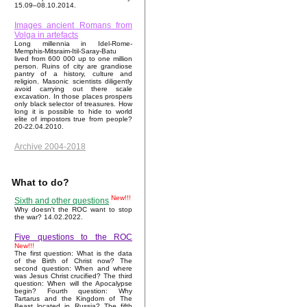
15.09–08.10.2014.
Images ancient Romans from
Volga in artefacts
Long millennia in Idel-Rome-
Memphis-Mitsraim-Itil-Saray-Batu
lived from 600 000 up to one million
person. Ruins of city are grandiose
pantry of a history, culture and
religion. Masonic scientists diligently
avoid carrying out there scale
excavation. In those places prospers
only black selector of treasures. How
long it is possible to hide to world
elite of impostors true from people?
20-22.04.2010.
Archive 2004-2018
What to do?
New!!!
Sixth and other questions
Why doesn't the ROC want to stop
the war? 14.02.2022.
Five questions to the ROC
New!!!
The first question: What is the data
of the Birth of Christ now? The
second question: When and where
was Jesus Christ crucified? The third
question: When will the Apocalypse
begin? Fourth question: Why
Tartarus and the Kingdom of The
Beast located in Russia? The fifth