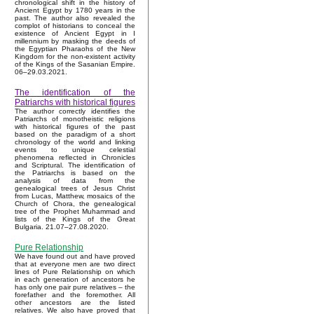
chronological shift in the history of
Ancient Egypt by 1780 years in the
past. The author also revealed the
complot of historians to conceal the
existence of Ancient Egypt in I
millennium by masking the deeds of
the Egyptian Pharaohs of the New
Kingdom for the non-existent activity
of the Kings of the Sasanian Empire.
06–29.03.2021.
The identification of the
Patriarchs with historical figures
The author correctly identifies the
Patriarchs of monotheistic religions
with historical figures of the past
based on the paradigm of a short
chronology of the world and linking
events to unique celestial
phenomena reflected in Chronicles
and Scriptural. The identification of
the Patriarchs is based on the
analysis of data from the
genealogical trees of Jesus Christ
from Lucas, Matthew, mosaics of the
Church of Chora, the genealogical
tree of the Prophet Muhammad and
lists of the Kings of the Great
Bulgaria. 21.07–27.08.2020.
Pure Relationship
We have found out and have proved
that at everyone men are two direct
lines of Pure Relationship on which
in each generation of ancestors he
has only one pair pure relatives – the
forefather and the foremother. All
other ancestors are the listed
relatives. We also have proved that