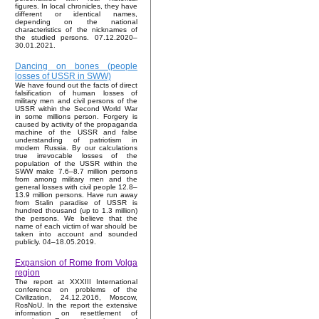
figures. In local chronicles, they have
different or identical names,
depending on the national
characteristics of the nicknames of
the studied persons. 07.12.2020–
30.01.2021.
Dancing on bones (people
losses of USSR in SWW)
We have found out the facts of direct
falsification of human losses of
military men and civil persons of the
USSR within the Second World War
in some millions person. Forgery is
caused by activity of the propaganda
machine of the USSR and false
understanding of patriotism in
modern Russia. By our calculations
true irrevocable losses of the
population of the USSR within the
SWW make 7.6–8.7 million persons
from among military men and the
general losses with civil people 12.8–
13.9 million persons. Have run away
from Stalin paradise of USSR is
hundred thousand (up to 1.3 million)
the persons. We believe that the
name of each victim of war should be
taken into account and sounded
publicly. 04–18.05.2019.
Expansion of Rome from Volga
region
The report at XXXIII International
conference on problems of the
Civilization, 24.12.2016, Moscow,
RosNoU. In the report the extensive
information on resettlement of