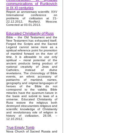
communications of Rurikovich
in IX-XI centuries
Report at anniversary scientific XXV
International conference on
problems of civilization at 21-
22.12.2012, RosNoU, Moscow.
Corrected at 03.01.2013.
Educated Christianity of Russ
Bible – the Old Testament and the
New Testament has exhausted itself.
Forged the Scripts and the Sacred
Legend cannot serve more as a
spiritual reference point for promotion
of mankind forward on the river of
time. It is allowable to use only
spiritual – moral potential of the
ancient products being product of
national creativity of Jews and
Catholics, instead of divine
revelations. The chronology of Bible
events, an ethnic accessory of
patriarchs of mankind, names,
geography and original languages of
heroes of the Bible do not
correspond to the validity. Bible
miracles have the quantum nature in
the basis and submit to laws of a
universe. Educated Christianity of
Russ restore the religious both
destroyed obscurantists religious and
scientific knowledge of Christianity
and revolutionary role of religion in
history of civilization. 26.08. –
12.10.2012.
True Empty Tomb
Nova Church of Sacred Russia and