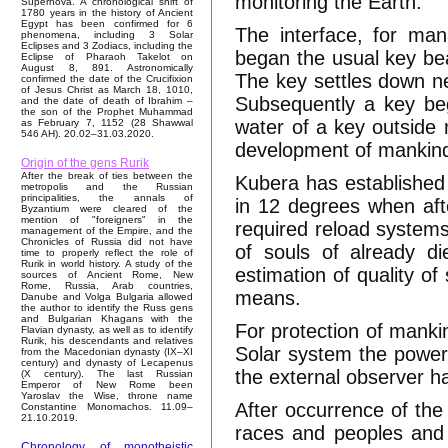
monitoring the Earth.
Supernova. A chronological shift of
1780 years in the history of Ancient
Egypt has been confirmed for 6
The interface, for m
phenomena, including 3 Solar
Eclipses and 3 Zodiacs, including the
began the usual key bea
Eclipse of Pharaoh Takelot on
August 8, 891. Astronomically
The key settles down ne
confirmed the date of the Crucifixion
of Jesus Christ as March 18, 1010,
Subsequently a key be
and the date of death of Ibrahim –
the son of the Prophet Muhammad
water of a key outside 
as February 7, 1152 (28 Shawwal
546 AH). 20.02–31.03.2020.
development of mankind 
Origin of the gens Rurik
After the break of ties between the
Kubera has established t
metropolis and the Russian
principalities, the annals of
in 12 degrees when afte
Byzantium were cleared of the
mention of "foreigners" in the
required reload systems 
management of the Empire, and the
Chronicles of Russia did not have
of souls of already d
time to properly reflect the role of
Rurik in world history. A study of the
estimation of quality o
sources of Ancient Rome, New
Rome, Russia, Arab countries,
means.
Danube and Volga Bulgaria allowed
the author to identify the Russ gens
and Bulgarian Khagans with the
For protection of mankin
Flavian dynasty, as well as to identify
Rurik, his descendants and relatives
Solar system the power 
from the Macedonian dynasty (IX–XI
century) and dynasty of Lecapenus
the external observer h
(X century). The last Russian
Emperor of New Rome been
Yaroslav the Wise, throne name
After occurrence of the
Constantine Monomachos. 11.09–
21.10.2019.
races and peoples and
Chronology of monotheistic