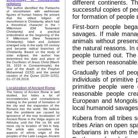
different continents. 
religions
successful copies of pe
The author identified the Patriarchs
of monotheism with well-known
figures of human history. He proved
for formation of people 
that the oldest religion of
monotheism is Christianity, which had
a theoretical character in the I
First-born people bega
Millennium (Old Testament
Christianity) and a practical
savages. If male manag
embodiment at the beginning of the
II Millennium (New Testament
animals without presen
Christianity). Islam and Judaism
emerged only in the early VII century
the natural reasons. In
and became radical branches of
Christianity. Based on the study of
people turned out. The 
solar eclipses, the author has
determined the date and place of
their person reasonable
the Crucifixion of Jesus Christ (March
18, 1010 in Constantinople), the
year of the death of the Prophet
Gradually tribes of pe
Muhammad (1152) and the period
creation of the Quran (1130–1152).
individuals of primitiv
01–27.08.2019.
primitive people were
Localization of Ancient Rome
reasonable people crea
The history of Ancient Rome is well
studied, but hides a lot of
inconsistencies and contradictions
European and Mongols r
relating to the period of formation of
the city and the expansion of the
local humanoid savages
Romans into the world. We believe
that the problems are caused by
ignorance of the true localization of
Kubera from all tribes 
Ancient Rome in the Volga region on
Akhtuba until the Fire on 64 and
tribes Arian on open sp
move city to location of Veii in Italy.
The article also considers the
barbarians in whom the 
aspects of ethnic origin of the
peoples of the Latin League, Ancient