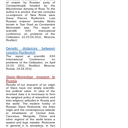
of empire by Russian party of
Constantinople headed by the
Macedonian dynasty of Russ. To the
author it is proved, that two centuries
co-emperors of New Rome were
Great Princes Rurikovich. Last
Russian emperor Jaroslav Mudry
known in Tsar Grad as Constantine
Monomakh was. The report at
scientific XXII International
conference on problems of the
Civilization 22-23.04.2011, Moscow,
RosNoU.
Genetic distances between
cousins Rurikovich
The report at scientific XXII
International Conference on
problems of the Civilization, on April
22-23, 2011, RosNoU, Moscow,
Russia. 24.04.2011.
Slavic-Mongolian invasion to
Russia
Results of our research of an origin
of Slavs have not simply scientific,
but political value. In view of the
received data it is necessary to form
the weighed policy of interethnic and
inter religious attitudes in Russia and
the world. The modern hobby of
Russian Slavs Rodoverie, the Aries
origin and the contemptuous attitude
to inhabitants of Central Asia,
Caucasus, Mongolia, China and
other regions of the world bears a
system and logic mistake. Rodoverie
in general it is senseless, in fact