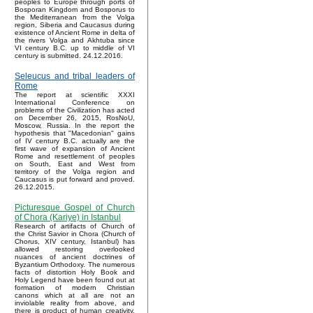
peoples to Europe through ports of
Bosporan Kingdom and Bosporus to
the Mediterranean from the Volga
region, Siberia and Caucasus during
existence of Ancient Rome in delta of
the rivers Volga and Akhtuba since
VI century B.C. up to middle of VI
century is submitted. 24.12.2016.
Seleucus and tribal leaders of
Rome
The report at scientific XXXI
International Conference on
problems of the Civilization has acted
on December 26, 2015, RosNoU,
Moscow, Russia. In the report the
hypothesis that "Macedonian" gains
of IV century B.C. actually are the
first wave of expansion of Ancient
Rome and resettlement of peoples
on South, East and West from
territory of the Volga region and
Caucasus is put forward and proved.
26.12.2015.
Picturesque Gospel of Church
of Chora (Kariye) in Istanbul
Research of artifacts of Church of
the Christ Savior in Chora (Church of
Chorus, XIV century, Istanbul) has
allowed restoring overlooked
nuances of ancient doctrines of
Byzantium Orthodoxy. The numerous
facts of distortion Holy Book and
Holy Legend have been found out at
formation of modern Christian
canons which at all are not an
inviolable reality from above, and
there is product of human creativity.