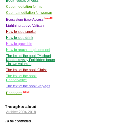
Book "Vedas of Russ"
Cube meditation for men
Cubina meditation for woman
New!!!
Ecosystem Easy Access
Lightning above Vatican
How to stop smoke
How to stop drink
How to grow thin
How to reach enlightenment
The text of the book "Michael
Khodorkovsky Forbidden forum
" in two volumes
The text of the book Christ
The text of the book
Conservative
The text of the book Varyags
New!!!
Donations
Thoughts aloud
Archive 2004-2018
To be continued...