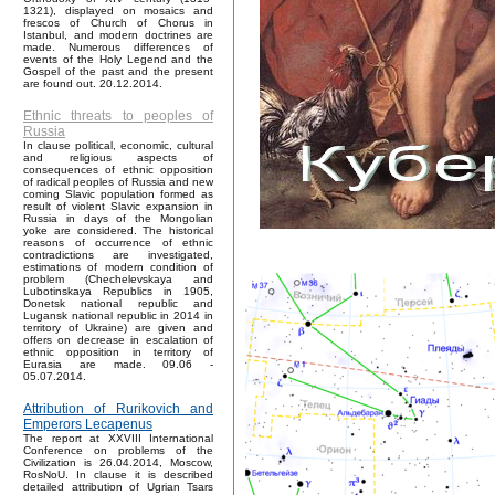
1321), displayed on mosaics and
frescos of Church of Chorus in
Istanbul, and modern doctrines are
made. Numerous differences of
events of the Holy Legend and the
Gospel of the past and the present
are found out. 20.12.2014.
Ethnic threats to peoples of
Russia
In clause political, economic, cultural
and religious aspects of
consequences of ethnic opposition
of radical peoples of Russia and new
coming Slavic population formed as
result of violent Slavic expansion in
Russia in days of the Mongolian
yoke are considered. The historical
reasons of occurrence of ethnic
contradictions are investigated,
estimations of modern condition of
problem (Chechelevskaya and
Lubotinskaya Republics in 1905,
Donetsk national republic and
Lugansk national republic in 2014 in
territory of Ukraine) are given and
offers on decrease in escalation of
ethnic opposition in territory of
Eurasia are made. 09.06 -
05.07.2014.
Attribution of Rurikovich and
Emperors Lecapenus
The report at XXVIII International
Conference on problems of the
Civilization is 26.04.2014, Moscow,
RosNoU. In clause it is described
detailed attribution of Ugrian Tsars