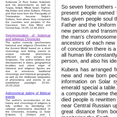
Sultanate of Rum Sultan Suleiman
and his descendants, as well as
So seven foremothers - s
Tuqaq, Seljuk, Mikail, Israel, Toghrul,
Alp Arslan and other Sultans. Princes
present people named f
and their sons from the Principality of
Tmutarakan became Seljuk’s
has given people soul t
Sultans, from where they conquered
the countries and peoples of the
Father and the Uniform 
Caucasus, Iran, Asia Minor and
Central Asia. 24.05–12.06.2023.
new person and transm
Synchronization of historical
the man's chromosome b
and religious Chronicles
ancestors of each new 
The author correctly synchronizes
historical and religious Chronicles of
of conception there is 
the Ancient World based on a short
chronology and linking events to
all human life constantl
unique celestial phenomena
reflected in the annals and
person, and also his id
Scriptures. The author believes that
discrepancies in dates, geographical
localities and ethnic origin of
Kubera has arranged fr
historical and religious figures are
due to erroneous traditional
new and new born peop
chronology and historical geography,
as well as the deliberate adaptation
of phenomena and events to an
information on Solar 
established paradigm. 20.04–
25.05.2020.
emerald special a table
a computer became the 
Astronomical dating of Biblical
events
died people is rewritte
The author's reconstruction of the
history and chronology of religions is
near Central Russian up
fully verified by identifying 15
celestial phenomena described in
great distance from bo
the Chronicles, including 11 Solar
Eclipses, 3 Zodiacs and 1