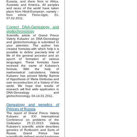
Eurasia, and there from to Africa,
Australia and America. All peoples
and races of the world have taken
place from Hindi-European, namely –
from ethnic Finno-Ugric. 01-
07.02.2011.
Correct DNA-Genealogy and
glottochronology
Scientific article of Grand Prince
Valeriy Kubarev on DNA-Genealogy
and glottochronology is submitted to
your attention. The author has
created formulas with which help it is
possible to define precisely time of
life of the general ancestor and an
epoch of formation of various
languages. These formulas have
received the name of Kubarev’s
formula. With the help of
mathematical calculations, Valeriy
Kubarev has proved fidelity Barrow
of Hypothesis of Maria Gimbutas and
own reconstruction of a history of the
world. We hope that results of
research will find wide application in
DNA-Genealogy and
glottochronology. 04-14.01.2011.
Genealogy and genetics of
Princes of Russia
The report of Grand Prince Valeriy
Kubarev at XXI International
Conference on problems of the
Civilization 25.12.2010. Valeriy
Kubarev's scientific article describes
genetics of Rurikovich and Sorts of
Russia. Grand Prince has
scientifically defined modal haplotype