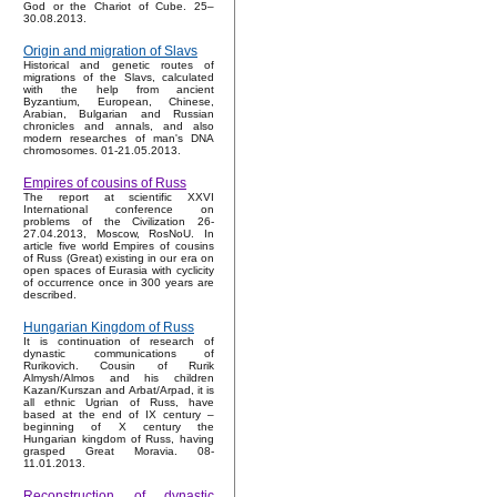
God or the Chariot of Cube. 25–
30.08.2013.
Origin and migration of Slavs
Historical and genetic routes of
migrations of the Slavs, calculated
with the help from ancient
Byzantium, European, Chinese,
Arabian, Bulgarian and Russian
chronicles and annals, and also
modern researches of man's DNA
chromosomes. 01-21.05.2013.
Empires of cousins of Russ
The report at scientific XXVI
International conference on
problems of the Civilization 26-
27.04.2013, Moscow, RosNoU. In
article five world Empires of cousins
of Russ (Great) existing in our era on
open spaces of Eurasia with cyclicity
of occurrence once in 300 years are
described.
Hungarian Kingdom of Russ
It is continuation of research of
dynastic communications of
Rurikovich. Cousin of Rurik
Almysh/Almos and his children
Kazan/Kurszan and Arbat/Arpad, it is
all ethnic Ugrian of Russ, have
based at the end of IX century –
beginning of X century the
Hungarian kingdom of Russ, having
grasped Great Moravia. 08-
11.01.2013.
Reconstruction of dynastic