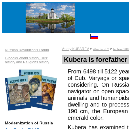
Valery KUBAREV
>
>
What to do?
Archive 20
Russian Revolution's Forum
Kubera is forefather
E-books World history, Rus'
history and Religions history
From 6498 till 5122 ye
of Cub. Varyags or spa
considering. On Russi
navigator on open space
animals and humanoids. 
dwelling and to process
190 cm, the European a
emerald color.
Modernization of Russia
Kubera has examined th