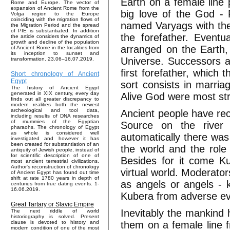
Earth on a female line
Rome and Europe. The vector of
expansion of Ancient Rome from the
big love of the God - F
Volga region to the Europe
coinciding with the migration flows of
named Varyags with the
the Migration Period and the spread
of PIE is substantiated. In addition
the forefather. Eventu
the article considers the dynamics of
growth and decline of the population
arranged on the Earth,
of Ancient Rome in the localities from
its inception to sunset and
Universe. Successors a
transformation. 23.06–16.07.2019.
first forefather, whic
Short chronology of Ancient
Egypt
sort consists in marria
The history of Ancient Egypt
generated in XIX century, every day
Alive God were most st
finds out all greater discrepancy to
modern realities both the newest
archeological and tool data,
Ancient people have rec
including results of DNA researches
of mummies of the Egyptian
Source on the river 
pharaohs. The chronology of Egypt
as whole is considered well
automatically there was
investigated and however it has
been created for substantiation of an
the world and the role 
antiquity of Jewish people, instead of
for scientific description of one of
Besides for it come K
most ancient terrestrial civilizations.
Author's reconstruction of chronology
virtual world. Moderato
of Ancient Egypt has found out time
shift at rate 1780 years in depth of
as angels or angels - 
centuries from true dating events. 1-
16.06.2019.
Kubera from adverse eve
Great Tartary or Slavic Empire
Inevitably the mankind h
The next riddle of world
historiography is solved. Present
them on a female line f
clause is devoted to history and
modern condition of one of the most