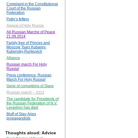
Complaint in the Constitutional
Court of the Russian
Federation
Putin’s fetters
Appeal of Holy Russia
All-Russian Marche of Peace
21.09.2014
Family tree of Princes and
Moscow Tsars Kubarev-
Kubensky-Rurikovich
Alliance
Russian march For Holy
Russia!
Press conference: Russian
March For Holy Russia!
Gene of corruptions of Slavs
Russian march – 2012
The candidate for Presidents of
the Russian Federation of N.V.
Levashov has died
Bluff of Slav-Aries
propagandists
Thoughts aloud: Advice