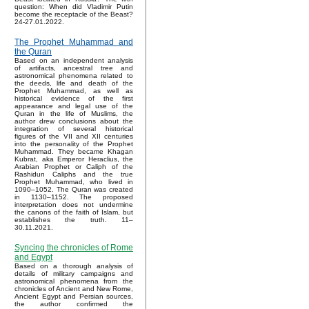
question: When did Vladimir Putin
become the receptacle of the Beast?
24-27.01.2022.
The Prophet Muhammad and
the Quran
Based on an independent analysis
of artifacts, ancestral tree and
astronomical phenomena related to
the deeds, life and death of the
Prophet Muhammad, as well as
historical evidence of the first
appearance and legal use of the
Quran in the life of Muslims, the
author drew conclusions about the
integration of several historical
figures of the VII and XII centuries
into the personality of the Prophet
Muhammad. They became Khagan
Kubrat, aka Emperor Heraclius, the
Arabian Prophet or Caliph of the
Rashidun Caliphs and the true
Prophet Muhammad, who lived in
1090–1052. The Quran was created
in 1130–1152. The proposed
interpretation does not undermine
the canons of the faith of Islam, but
establishes the truth. 11–
30.11.2021.
Syncing the chronicles of Rome
and Egypt
Based on a thorough analysis of
details of military campaigns and
astronomical phenomena from the
chronicles of Ancient and New Rome,
Ancient Egypt and Persian sources,
the author confirmed the