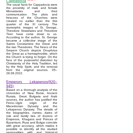
Cappadocia
The usual facts for Cappadocia were
the proximity of male and female
Monasteries and their
communication. The plots and
frescoes of the Churches were
created no earlier than the first
quarter of the XI century. The
isomorphic images of St. George,
Theodore Stratelates and Theodore
Tiron have come down to us.
According to the author, St. George
became a collective image of the
Saints Constantine the Great and
the two Theodores. The fresco of the
Serpent Church depicts Onuphrius
the Great as a hermaphrodite, which
the Church is trying to forget. On the
face of the purposeful distortion by
Christianity of the Holy Tradition, led
by the Holy Spirit, and the removal
from the original sources. 05–
28.08.2022.
Emperors Lekapenos(920–
945)
Based on a thorough analysis of the
chronicles of New Rome, Ancient
Russia, Great Bulgaria and Arab
sources, the author has justified the
Finno–Ugric origin of the
Macedonian Dynasty and the
Lekapenos Dynasty. The details of
the biographies, names, dates of
rule and family ties of dozens of
Emperors, Khagans and Princes of
Byzantium, Russ and Bulgar coincide
with great accuracy, which makes it
possible to identify all the studied
personalities with real historical