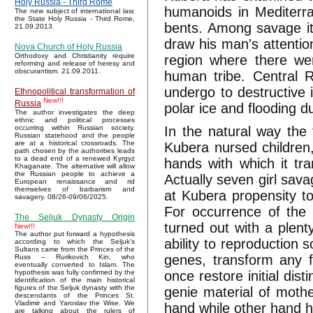
Holy Russia - Third Rome
humanoids in Mediterra
The new subject of international law,
the State Holy Russia - Third Rome,
bents. Among savage i
21.09.2013.
draw his man's attentio
Nova Church of Holy Russia
Orthodoxy and Christianity require
region where there wer
reforming and release of heresy and
obscurantism. 21.09.2011.
human tribe. Central R
undergo to destructive 
Ethnopolitical transformation of
New!!!
Russia
polar ice and flooding d
The author investigates the deep
ethnic and political processes
In the natural way the
occurring within Russian society.
Russian statehood and the people
are at a historical crossroads. The
Kubera nursed children
path chosen by the authorities leads
to a dead end of a renewed Kyrgyz
hands with which it tra
Khaganate. The alternative will allow
the Russian people to achieve a
Actually seven girl sava
European renaissance and rid
themselves of barbarism and
at Kubera propensity to
savagery. 08/26-09/06/2025.
For occurrence of the 
The Seljuk Dynasty Origin
turned out with a plent
New!!!
The author put forward a hypothesis
ability to reproduction 
according to which the Seljuk’s
Sultans came from the Princes of the
genes, transform any fe
Russ – Rurikovich Kin, who
eventually converted to Islam. The
once restore initial dis
hypothesis was fully confirmed by the
identification of the main historical
figures of the Seljuk dynasty with the
genie material of mothe
descendants of the Princes St.
Vladimir and Yaroslav the Wise. We
hand while other hand h
are talking about the rulers of