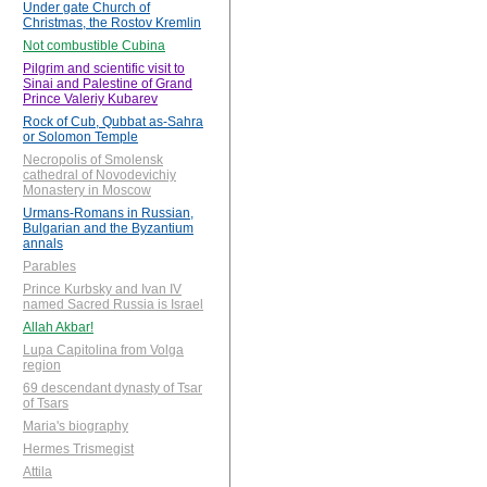
Under gate Church of
Christmas, the Rostov Kremlin
Not combustible Cubina
Pilgrim and scientific visit to
Sinai and Palestine of Grand
Prince Valeriy Kubarev
Rock of Cub, Qubbat as-Sahra
or Solomon Temple
Necropolis of Smolensk
cathedral of Novodevichiy
Monastery in Moscow
Urmans-Romans in Russian,
Bulgarian and the Byzantium
annals
Parables
Prince Kurbsky and Ivan IV
named Sacred Russia is Israel
Allah Akbar!
Lupa Capitolina from Volga
region
69 descendant dynasty of Tsar
of Tsars
Maria's biography
Hermes Trismegist
Attila