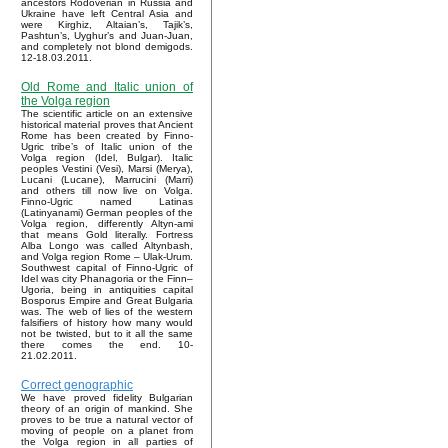
ancestors Rodoverian in Russia and
Ukraine have left Central Asia and
were Kirghiz, Altaian’s, Tajik’s,
Pashtun’s, Uyghur’s and Juan-Juan,
and completely not blond demigods.
12-18.03.2011.
Old Rome and Italic union of
the Volga region
The scientific article on an extensive
historical material proves that Ancient
Rome has been created by Finno-
Ugric tribe’s of Italic union of the
Volga region (Idel, Bulgar). Italic
peoples Vestini (Vesi), Marsi (Merya),
Lucani (Lucane), Marrucini (Marri)
and others till now live on Volga.
Finno-Ugric named Latinas
(Latinyanami) German peoples of the
Volga region, differently Altyn-ami
that means Gold literally. Fortress
Alba Longo was called Altynbash,
and Volga region Rome – Ulak-Urum.
Southwest capital of Finno-Ugric of
Idel was city Phanagoria or the Finn–
Ugoria, being in antiquities capital
Bosporus Empire and Great Bulgaria
was. The web of lies of the western
falsifiers of history how many would
not be twisted, but to it all the same
there comes the end. 10-
21.02.2011.
Correct genographic
We have proved fidelity Bulgarian
theory of an origin of mankind. She
proves to be true a natural vector of
moving of people on a planet from
the Volga region in all parties of