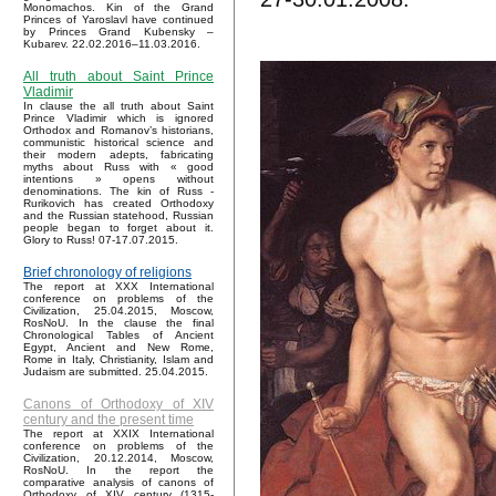
Monomachos. Kin of the Grand
Princes of Yaroslavl have continued
by Princes Grand Kubensky –
Kubarev. 22.02.2016–11.03.2016.
All truth about Saint Prince
Vladimir
In clause the all truth about Saint
Prince Vladimir which is ignored
Orthodox and Romanov’s historians,
communistic historical science and
their modern adepts, fabricating
myths about Russ with « good
intentions » opens without
denominations. The kin of Russ -
Rurikovich has created Orthodoxy
and the Russian statehood, Russian
people began to forget about it.
Glory to Russ! 07-17.07.2015.
Brief chronology of religions
The report at XXX International
conference on problems of the
Civilization, 25.04.2015, Moscow,
RosNoU. In the clause the final
Chronological Tables of Ancient
Egypt, Ancient and New Rome,
Rome in Italy, Christianity, Islam and
Judaism are submitted. 25.04.2015.
Canons of Orthodoxy of XIV
century and the present time
The report at XXIX International
conference on problems of the
Civilization, 20.12.2014, Moscow,
RosNoU. In the report the
comparative analysis of canons of
Orthodoxy of XIV century (1315-