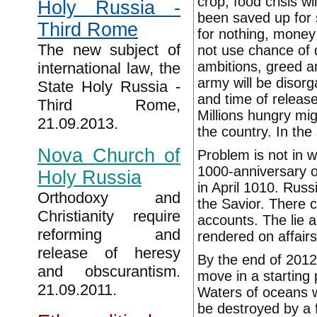
crop, food crisis w
Holy Russia -
been saved up for s
Third Rome
for nothing, money
The new subject of
not use chance of 
ambitions, greed a
international law, the
army will be disorga
State Holy Russia -
and time of release
Third Rome,
Millions hungry migr
21.09.2013.
the country. In the 
Nova Church of
Problem is not in wo
1000-anniversary of
Holy Russia
in April 1010. Russ
Orthodoxy and
the Savior. There c
Christianity require
accounts. The lie a
reforming and
rendered on affairs 
release of heresy
By the end of 2012 
and obscurantism.
move in a starting
21.09.2011.
Waters of oceans wi
be destroyed by a 