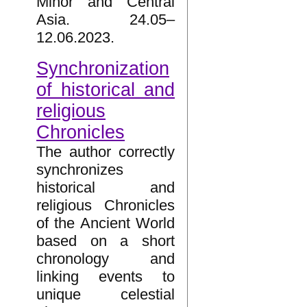
Minor and Central
Asia. 24.05–
12.06.2023.
Synchronization
of historical and
religious
Chronicles
The author correctly
synchronizes
historical and
religious Chronicles
of the Ancient World
based on a short
chronology and
linking events to
unique celestial