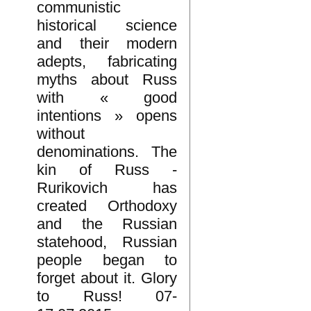
communistic
historical science
and their modern
adepts, fabricating
myths about Russ
with « good
intentions » opens
without
denominations. The
kin of Russ -
Rurikovich has
created Orthodoxy
and the Russian
statehood, Russian
people began to
forget about it. Glory
to Russ! 07-