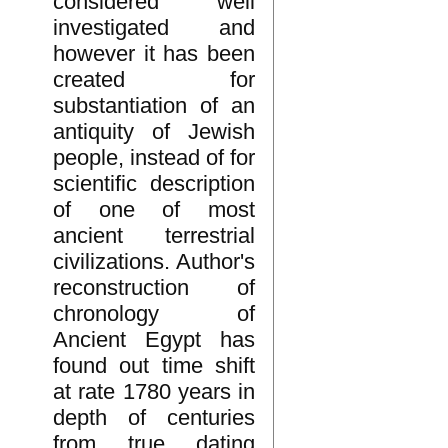
considered well
investigated and
however it has been
created for
substantiation of an
antiquity of Jewish
people, instead of for
scientific description
of one of most
ancient terrestrial
civilizations. Author's
reconstruction of
chronology of
Ancient Egypt has
found out time shift
at rate 1780 years in
depth of centuries
from true dating