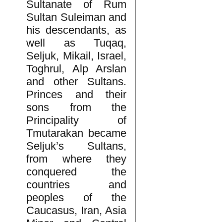
Sultanate of Rum
Sultan Suleiman and
his descendants, as
well as Tuqaq,
Seljuk, Mikail, Israel,
Toghrul, Alp Arslan
and other Sultans.
Princes and their
sons from the
Principality of
Tmutarakan became
Seljuk’s Sultans,
from where they
conquered the
countries and
peoples of the
Caucasus, Iran, Asia