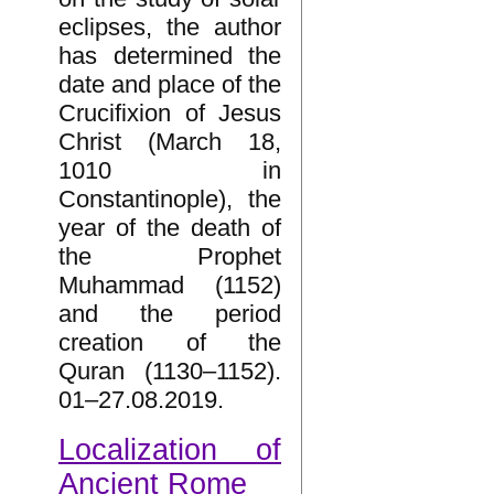
eclipses, the author
has determined the
date and place of the
Crucifixion of Jesus
Christ (March 18,
1010 in
Constantinople), the
year of the death of
the Prophet
Muhammad (1152)
and the period
creation of the
Quran (1130–1152).
01–27.08.2019.
Localization of
Ancient Rome