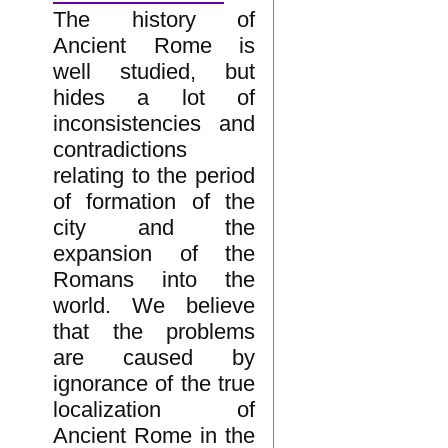
The history of
Ancient Rome is
well studied, but
hides a lot of
inconsistencies and
contradictions
relating to the period
of formation of the
city and the
expansion of the
Romans into the
world. We believe
that the problems
are caused by
ignorance of the true
localization of
Ancient Rome in the