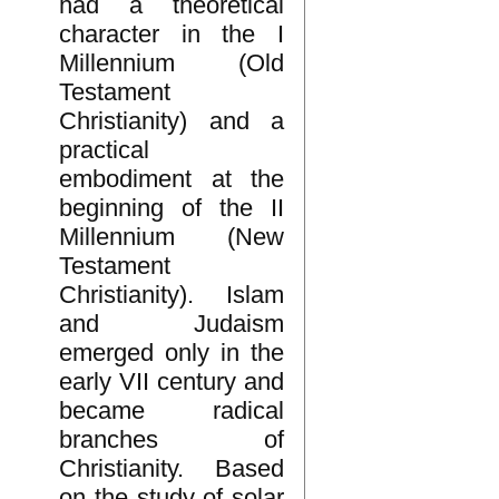
had a theoretical
character in the I
Millennium (Old
Testament
Christianity) and a
practical
embodiment at the
beginning of the II
Millennium (New
Testament
Christianity). Islam
and Judaism
emerged only in the
early VII century and
became radical
branches of
Christianity. Based
on the study of solar