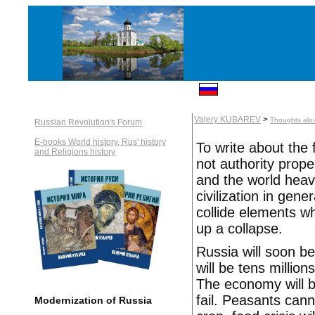
Valery KUBAREV
>
Thoughts alo
Russian Revolution's Forum
E-books World history, Rus' history
To write about the f
and Religions history
not authority prope
and the world heavy
civilization in gene
collide elements w
up a collapse.
Russia will soon b
will be tens million
The economy will b
fail. Peasants cann
Modernization of Russia