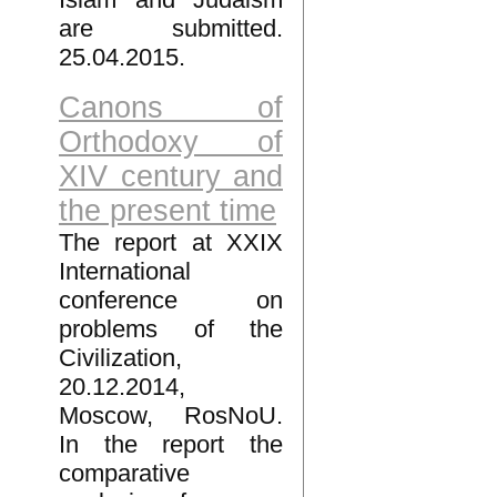
are submitted.
25.04.2015.
Canons of
Orthodoxy of
XIV century and
the present time
The report at XXIX
International
conference on
problems of the
Civilization,
20.12.2014,
Moscow, RosNoU.
In the report the
comparative