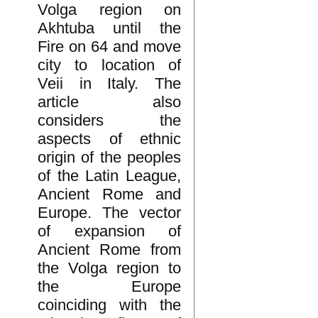
Volga region on
Akhtuba until the
Fire on 64 and move
city to location of
Veii in Italy. The
article also
considers the
aspects of ethnic
origin of the peoples
of the Latin League,
Ancient Rome and
Europe. The vector
of expansion of
Ancient Rome from
the Volga region to
the Europe
coinciding with the