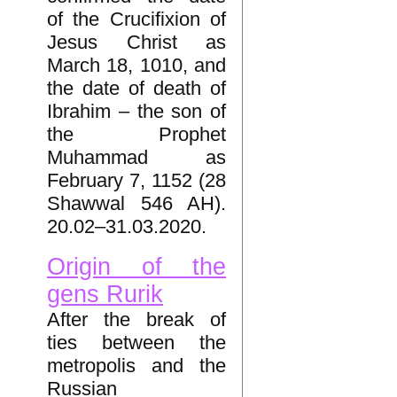
of the Crucifixion of
Jesus Christ as
March 18, 1010, and
the date of death of
Ibrahim – the son of
the Prophet
Muhammad as
February 7, 1152 (28
Shawwal 546 AH).
20.02–31.03.2020.
Origin of the
gens Rurik
After the break of
ties between the
metropolis and the
Russian