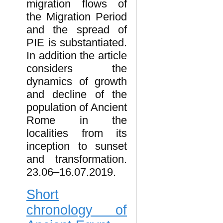
migration flows of
the Migration Period
and the spread of
PIE is substantiated.
In addition the article
considers the
dynamics of growth
and decline of the
population of Ancient
Rome in the
localities from its
inception to sunset
and transformation.
23.06–16.07.2019.
Short
chronology of