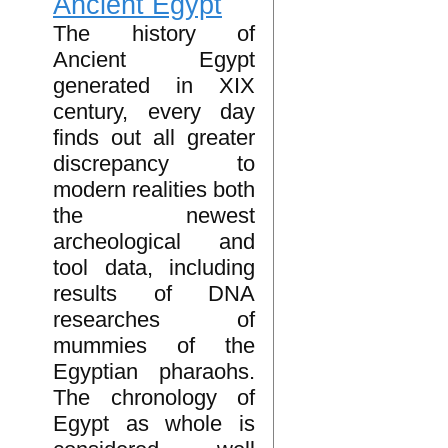
Ancient Egypt
The history of
Ancient Egypt
generated in XIX
century, every day
finds out all greater
discrepancy to
modern realities both
the newest
archeological and
tool data, including
results of DNA
researches of
mummies of the
Egyptian pharaohs.
The chronology of
Egypt as whole is