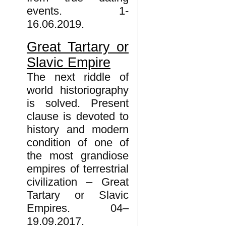
events. 1-
16.06.2019.
Great Tartary or
Slavic Empire
The next riddle of
world historiography
is solved. Present
clause is devoted to
history and modern
condition of one of
the most grandiose
empires of terrestrial
civilization – Great
Tartary or Slavic
Empires. 04–
19.09.2017.