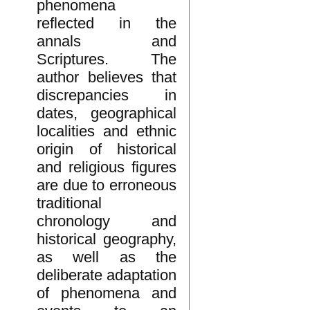
phenomena
reflected in the
annals and
Scriptures. The
author believes that
discrepancies in
dates, geographical
localities and ethnic
origin of historical
and religious figures
are due to erroneous
traditional
chronology and
historical geography,
as well as the
deliberate adaptation
of phenomena and