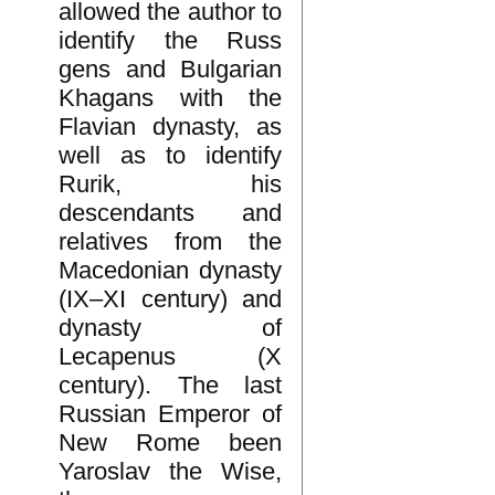
allowed the author to
identify the Russ
gens and Bulgarian
Khagans with the
Flavian dynasty, as
well as to identify
Rurik, his
descendants and
relatives from the
Macedonian dynasty
(IX–XI century) and
dynasty of
Lecapenus (X
century). The last
Russian Emperor of
New Rome been
Yaroslav the Wise,