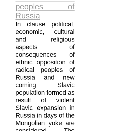
peoples of
Russia
In clause political,
economic, cultural
and religious
aspects of
consequences of
ethnic opposition of
radical peoples of
Russia and new
coming Slavic
population formed as
result of violent
Slavic expansion in
Russia in days of the
Mongolian yoke are
considered. The