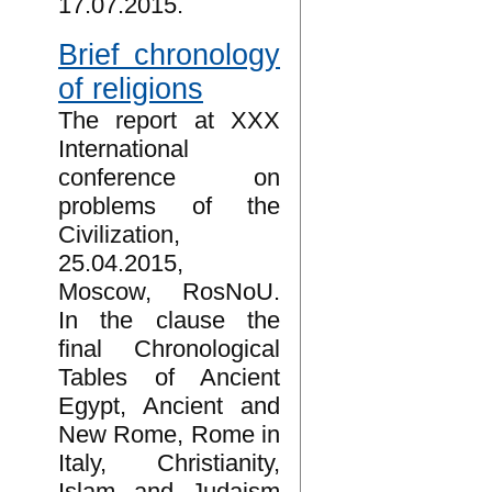
17.07.2015.
Brief chronology
of religions
The report at XXX
International
conference on
problems of the
Civilization,
25.04.2015,
Moscow, RosNoU.
In the clause the
final Chronological
Tables of Ancient
Egypt, Ancient and
New Rome, Rome in
Italy, Christianity,
Islam and Judaism