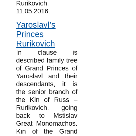
Rurikovich.
11.05.2016.
Yaroslavl’s
Princes
Rurikovich
In clause is
described family tree
of Grand Princes of
Yaroslavl and their
descendants, it is
the senior branch of
the Kin of Russ –
Rurikovich, going
back to Mstislav
Great Monomachos.
Kin of the Grand