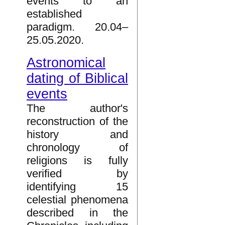
events to an
established
paradigm. 20.04–
25.05.2020.
Astronomical
dating of Biblical
events
The author's
reconstruction of the
history and
chronology of
religions is fully
verified by
identifying 15
celestial phenomena
described in the