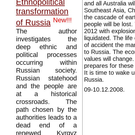
Ethnopolitical
and all Australia wi
Southeast Asia, Chi
transformation
the cascade of eart
New!!!
of Russia
people will be los
The author
2012 with explosion
liquidated. The lif
investigates the
of accident the man
deep ethnic and
to Russia. The eco
political processes
values will change
occurring within
prepares for these 
Russian society.
It is time to wake 
Russian statehood
Russia.
and the people are
09-10.12.2008.
at a historical
crossroads. The
path chosen by the
authorities leads to a
dead end of a
renewed Kyrgyz