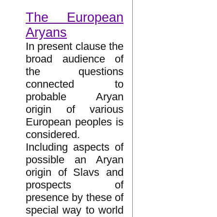
The European
Aryans
In present clause the
broad audience of
the questions
connected to
probable Aryan
origin of various
European peoples is
considered.
Including aspects of
possible an Aryan
origin of Slavs and
prospects of
presence by these of
special way to world