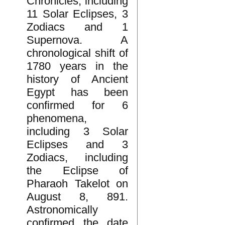
Chronicles, including
11 Solar Eclipses, 3
Zodiacs and 1
Supernova. A
chronological shift of
1780 years in the
history of Ancient
Egypt has been
confirmed for 6
phenomena,
including 3 Solar
Eclipses and 3
Zodiacs, including
the Eclipse of
Pharaoh Takelot on
August 8, 891.
Astronomically
confirmed the date