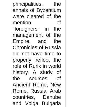
principalities, the
annals of Byzantium
were cleared of the
mention of
"foreigners" in the
management of the
Empire, and the
Chronicles of Russia
did not have time to
properly reflect the
role of Rurik in world
history. A study of
the sources of
Ancient Rome, New
Rome, Russia, Arab
countries, Danube
and Volga Bulgaria