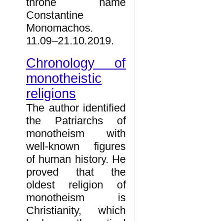
throne name
Constantine
Monomachos.
11.09–21.10.2019.
Chronology of
monotheistic
religions
The author identified
the Patriarchs of
monotheism with
well-known figures
of human history. He
proved that the
oldest religion of
monotheism is
Christianity, which