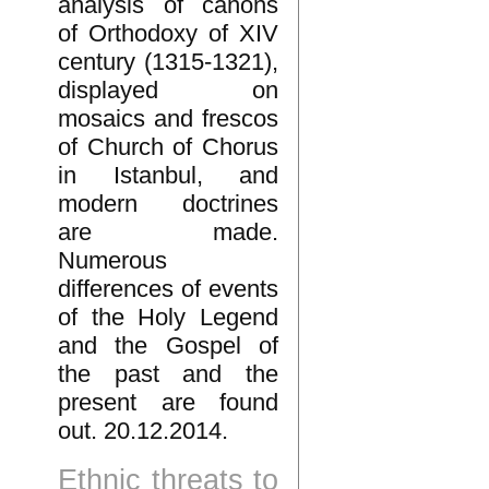
analysis of canons
of Orthodoxy of XIV
century (1315-1321),
displayed on
mosaics and frescos
of Church of Chorus
in Istanbul, and
modern doctrines
are made.
Numerous
differences of events
of the Holy Legend
and the Gospel of
the past and the
present are found
out. 20.12.2014.
Ethnic threats to