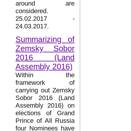
around are
considered.
25.02.2017 -
24.03.2017.
Summarizing of
Zemsky Sobor
2016 (Land
Assembly 2016)
Within the
framework of
carrying out Zemsky
Sobor 2016 (Land
Assembly 2016) on
elections of Grand
Prince of All Russia
four Nominees have