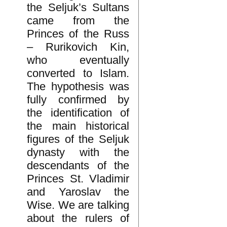
the Seljuk’s Sultans
came from the
Princes of the Russ
– Rurikovich Kin,
who eventually
converted to Islam.
The hypothesis was
fully confirmed by
the identification of
the main historical
figures of the Seljuk
dynasty with the
descendants of the
Princes St. Vladimir
and Yaroslav the
Wise. We are talking
about the rulers of