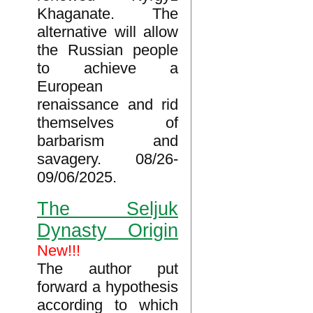
Khaganate. The
alternative will allow
the Russian people
to achieve a
European
renaissance and rid
themselves of
barbarism and
savagery. 08/26-
09/06/2025.
The Seljuk
Dynasty Origin
New!!!
The author put
forward a hypothesis
according to which