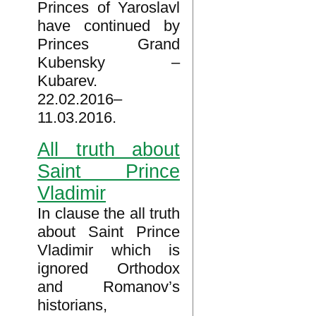
Princes of Yaroslavl
have continued by
Princes Grand
Kubensky –
Kubarev.
22.02.2016–
11.03.2016.
All truth about
Saint Prince
Vladimir
In clause the all truth
about Saint Prince
Vladimir which is
ignored Orthodox
and Romanov’s
historians,