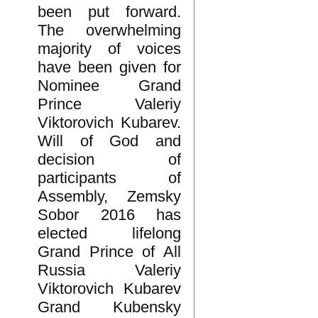
been put forward.
The overwhelming
majority of voices
have been given for
Nominee Grand
Prince Valeriy
Viktorovich Kubarev.
Will of God and
decision of
participants of
Assembly, Zemsky
Sobor 2016 has
elected lifelong
Grand Prince of All
Russia Valeriy
Viktorovich Kubarev
Grand Kubensky