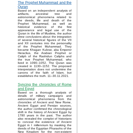
The Prophet Muhammad and the
Quran
Based on an independent analysis of
artifacts, ancestral tree and
astronomical phenomena related to
the deeds, life and death of the
Prophet Muhammad, as well as
historical evidence of the first
appearance and legal use of the
Quran in the life of Muslims, the author
drew conclusions about the integration
of several historical figures of the VII
and XII centuries into the personality
of the Prophet Muhammad. They
became Khagan Kubrat, aka Emperor
Heraclius, the Arabian Prophet or
Caliph of the Rashidun Caliphs and
the true Prophet Muhammad, who
lived in 1090–1052. The Quran was
created in 1130–1152. The proposed
interpretation does not undermine the
canons of the faith of Islam, but
establishes the truth. 11–30.11.2021.
Syncing the chronicles of Rome
and Egypt
Based on a thorough analysis of
details of military campaigns and
astronomical phenomena from the
chronicles of Ancient and New Rome,
Ancient Egypt and Persian sources,
the author confirmed the chronological
shift in the history of Ancient Egypt by
1780 years in the past. The author
also revealed the complot of historians
to conceal the existence of Ancient
Egypt in I millennium by masking the
deeds of the Egyptian Pharaohs of the
New Kingdom for the non-existent