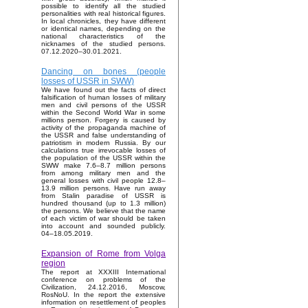
possible to identify all the studied
personalities with real historical figures.
In local chronicles, they have different
or identical names, depending on the
national characteristics of the
nicknames of the studied persons.
07.12.2020–30.01.2021.
Dancing on bones (people
losses of USSR in SWW)
We have found out the facts of direct
falsification of human losses of military
men and civil persons of the USSR
within the Second World War in some
millions person. Forgery is caused by
activity of the propaganda machine of
the USSR and false understanding of
patriotism in modern Russia. By our
calculations true irrevocable losses of
the population of the USSR within the
SWW make 7.6–8.7 million persons
from among military men and the
general losses with civil people 12.8–
13.9 million persons. Have run away
from Stalin paradise of USSR is
hundred thousand (up to 1.3 million)
the persons. We believe that the name
of each victim of war should be taken
into account and sounded publicly.
04–18.05.2019.
Expansion of Rome from Volga
region
The report at XXXIII International
conference on problems of the
Civilization, 24.12.2016, Moscow,
RosNoU. In the report the extensive
information on resettlement of peoples