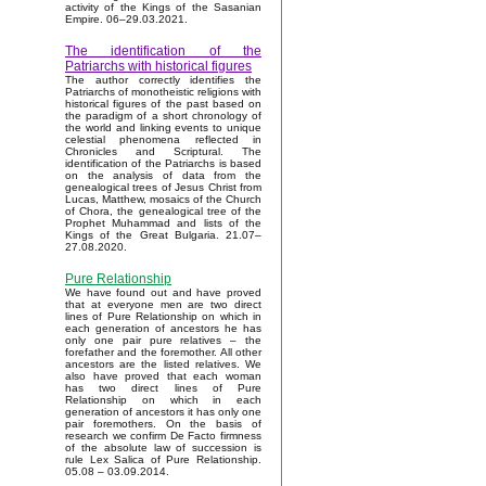
activity of the Kings of the Sasanian
Empire. 06–29.03.2021.
The identification of the
Patriarchs with historical figures
The author correctly identifies the
Patriarchs of monotheistic religions with
historical figures of the past based on
the paradigm of a short chronology of
the world and linking events to unique
celestial phenomena reflected in
Chronicles and Scriptural. The
identification of the Patriarchs is based
on the analysis of data from the
genealogical trees of Jesus Christ from
Lucas, Matthew, mosaics of the Church
of Chora, the genealogical tree of the
Prophet Muhammad and lists of the
Kings of the Great Bulgaria. 21.07–
27.08.2020.
Pure Relationship
We have found out and have proved
that at everyone men are two direct
lines of Pure Relationship on which in
each generation of ancestors he has
only one pair pure relatives – the
forefather and the foremother. All other
ancestors are the listed relatives. We
also have proved that each woman
has two direct lines of Pure
Relationship on which in each
generation of ancestors it has only one
pair foremothers. On the basis of
research we confirm De Facto firmness
of the absolute law of succession is
rule Lex Salica of Pure Relationship.
05.08 – 03.09.2014.