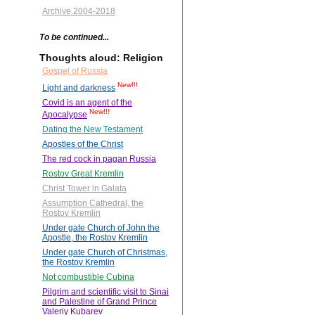
Archive 2004-2018
To be continued...
Thoughts aloud: Religion
Gospel of Russia
New!!!
Light and darkness
Covid is an agent of the
New!!!
Apocalypse
Dating the New Testament
Apostles of the Christ
The red cock in pagan Russia
Rostov Great Kremlin
Christ Tower in Galata
Assumption Cathedral, the
Rostov Kremlin
Under gate Church of John the
Apostle, the Rostov Kremlin
Under gate Church of Christmas,
the Rostov Kremlin
Not combustible Cubina
Pilgrim and scientific visit to Sinai
and Palestine of Grand Prince
Valeriy Kubarev