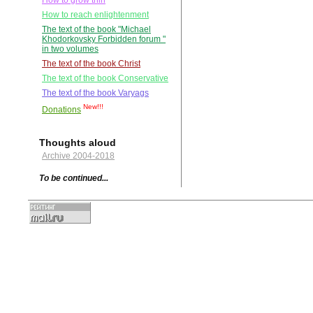
How to grow thin
How to reach enlightenment
The text of the book "Michael
Khodorkovsky Forbidden forum "
in two volumes
The text of the book Christ
The text of the book Conservative
The text of the book Varyags
New!!!
Donations
Thoughts aloud
Archive 2004-2018
To be continued...