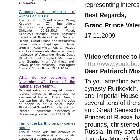
14.01.2011.
representing interest
Genealogy and genetics of
Best Regards,
Princes of Russia
The report of Grand Prince Valeriy
Grand Prince Vale
Kubarev at XXI International
Conference on problems of the
Civilization 25.12.2010. Valeriy
17.11.2009
Kubarev's scientific article describes
genetics of Rurikovich and Sorts of
Russia. Grand Prince has scientifically
defined modal haplotype of Rurik,
Gedimin, Russ Aydar, Kubrat, Flavius
and has theoretically described modal
haplotype of Alexander Great, Jesus
Videoreference to 
Christ Zlatoust, Prophet Mohammed
and Genghis Khan. All these well-
http://www.youtub
known people ethnically Finno-Ugrian
from the Sort of Russ. 25.12.2010.
Dear Patriarch Mos
What do we celebrate on
To you attention ad
November 4? Loss of the
national sovereignty...
dynasty Rurikovich.
National voting or voting of national
representatives is unacceptable for
and Imperial House 
elections of Tsar and Grand Duke, in
fact tsar from the God, and the voice
several tens of the 
of people is not a voice Divine.
Elections of Grand Duke only voting of
and Great Senescha
Princes – patrimonial aristocracy of
Russia are possible. 08-21.11.2010.
Princes of Russia h
grounds, christene
Turn of the Earth promptly comes
nearer
Russia. In my sort 
This is article with the analysis of
abnormal geophysical and climatic
Jaroslav Mudryj, V
activity on a planet. 09-12.09.2010.