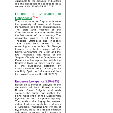
vulnerable to the pressure of Lucifer's
lies and deception and ceased to be a
source of life. 30.09–25.11.2022.
Features of Christianity in
New!!!
Cappadocia
The usual facts for Cappadocia were
the proximity of male and female
Monasteries and their communication.
The plots and frescoes of the
Churches were created no earlier than
the first quarter of the XI century. The
isomorphic images of St. George,
Theodore Stratelates and Theodore
Tiron have come down to us.
According to the author, St. George
became a collective image of the
Saints Constantine the Great and the
two Theodores. The fresco of the
Serpent Church depicts Onuphrius the
Great as a hermaphrodite, which the
Church is trying to forget. On the face
of the purposeful distortion by
Christianity of the Holy Tradition, led by
the Holy Spirit, and the removal from
the original sources. 05–28.08.2022.
Emperors Lekapenos(920–945)
Based on a thorough analysis of the
chronicles of New Rome, Ancient
Russia, Great Bulgaria and Arab
sources, the author has justified the
Finno–Ugric origin of the Macedonian
Dynasty and the Lekapenos Dynasty.
The details of the biographies, names,
dates of rule and family ties of dozens
of Emperors, Khagans and Princes of
Byzantium, Russ and Bulgar coincide
with great accuracy, which makes it