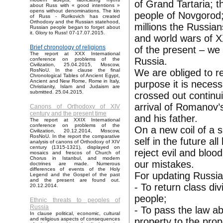
of Grand Tartaria; t
about Russ with « good intentions »
opens without denominations. The kin
people of Novgorod;
of Russ - Rurikovich has created
Orthodoxy and the Russian statehood,
millions the Russia
Russian people began to forget about
it. Glory to Russ! 07-17.07.2015.
and world wars of XX
Brief chronology of religions
of the present – we
The report at XXX International
Russia.
conference on problems of the
Civilization, 25.04.2015, Moscow,
We are obliged to res
RosNoU. In the clause the final
Chronological Tables of Ancient Egypt,
Ancient and New Rome, Rome in Italy,
purpose it is neces
Christianity, Islam and Judaism are
submitted. 25.04.2015.
crossed out continui
arrival of Romanov’
Canons of Orthodoxy of XIV
century and the present time
and his father.
The report at XXIX International
conference on problems of the
On a new coil of a s
Civilization, 20.12.2014, Moscow,
RosNoU. In the report the comparative
self in the future a
analysis of canons of Orthodoxy of XIV
century (1315-1321), displayed on
reject evil and bloo
mosaics and frescos of Church of
Chorus in Istanbul, and modern
our mistakes.
doctrines are made. Numerous
differences of events of the Holy
For updating Russia 
Legend and the Gospel of the past
and the present are found out.
- To return class di
20.12.2014.
people;
Ethnic threats to peoples of
Russia
- To pass the law ab
In clause political, economic, cultural
property to the prop
and religious aspects of consequences