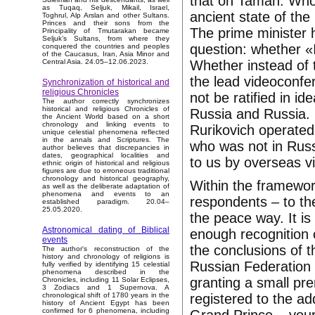
that on Taman. Who 
as Tuqaq, Seljuk, Mikail, Israel,
ancient state of the
Toghrul, Alp Arslan and other Sultans.
Princes and their sons from the
The prime minister 
Principality of Tmutarakan became
Seljuk’s Sultans, from where they
question: whether «I
conquered the countries and peoples
of the Caucasus, Iran, Asia Minor and
Whether instead of t
Central Asia. 24.05–12.06.2023.
the lead videoconfe
Synchronization of historical and
religious Chronicles
not be ratified in id
The author correctly synchronizes
historical and religious Chronicles of
Russia and Russia. I
the Ancient World based on a short
chronology and linking events to
Rurikovich operate
unique celestial phenomena reflected
in the annals and Scriptures. The
who was not in Russi
author believes that discrepancies in
dates, geographical localities and
to us by overseas vi
ethnic origin of historical and religious
figures are due to erroneous traditional
chronology and historical geography,
Within the framework
as well as the deliberate adaptation of
phenomena and events to an
respondents – to th
established paradigm. 20.04–
25.05.2020.
the peace way. It i
Astronomical dating of Biblical
enough recognition 
events
the conclusions of 
The author's reconstruction of the
history and chronology of religions is
Russian Federation
fully verified by identifying 15 celestial
phenomena described in the
granting a small pre
Chronicles, including 11 Solar Eclipses,
3 Zodiacs and 1 Supernova. A
registered to the ad
chronological shift of 1780 years in the
history of Ancient Egypt has been
confirmed for 6 phenomena, including