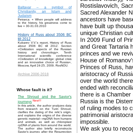
Rostislavovich, Sac
Baltavar – a symbol of
Sacred Alexander Ne
Christianity, an Islam and
Judaism
ancestors have base
Petrarca: « When people will address
to the history, his greatness come to
have built up thous
live » 30-31.03.2010
unique Christian cul
History of Russ about 3506 BC
In 2009 Fund of Pri
till 2012
Kubarev V.V.'s report, History of Russ
and Great Tartaria
about 3506 BC till 2012. Section
«Civilization aspects of the Russian
princes and we reviv
history and chronology». Tenth
International scientific conference
House of Romanov’s 
«Civilization of knowledge: global crisis
and an innovative choice of Russia»,
Princes of Russ, ha
Moscow, April 24-25, 2009, RosNOU.
aristocracy of Russi
Archive 2006-2018
over the world there
ended with reconcili
Whose fault is it?
there is a Chamber 
The Shroud and the Savior's
Russia is the Diste
New!!!
journeys
In this article, the author analyzes data
of ruling modes to c
from research on the Turin Shroud,
clarifies the dating of the relic's origin,
patrimonial aristoc
and explains the origins of the diverse
genetic material—mpDNA from humans
impossible.
and animals, as well as chloroplast
cpDNA of plants from around the world.
We ask you to recog
The author also briefly reconstructs
Savior’s journey after the Resurrection