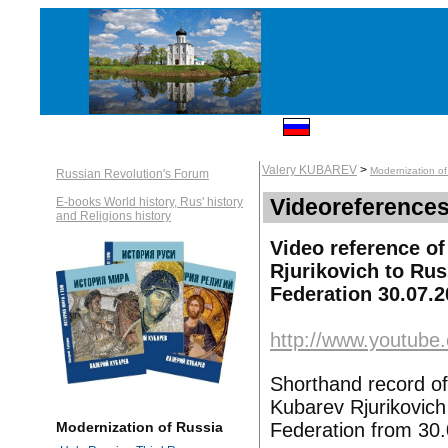
Valery KUBAREV
>
Modernization of
Russian Revolution's Forum
Videoreferences
E-books World history, Rus' history
and Religions history
Video reference of
Rjurikovich to Ru
Federation 30.07.
http://www.youtub
Shorthand record of
Kubarev Rjurikovic
Federation from 30
Modernization of Russia