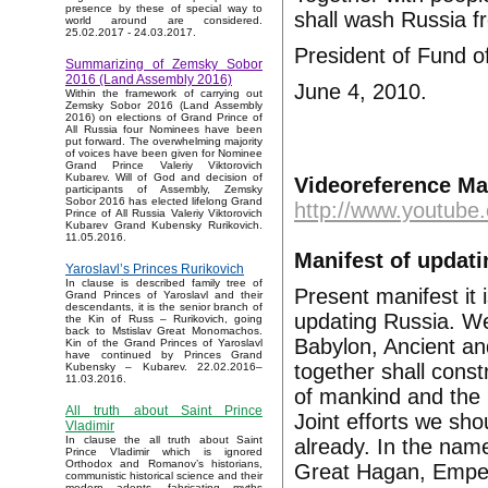
presence by these of special way to
shall wash Russia fr
world around are considered.
25.02.2017 - 24.03.2017.
President of Fund o
Summarizing of Zemsky Sobor
2016 (Land Assembly 2016)
June 4, 2010.
Within the framework of carrying out
Zemsky Sobor 2016 (Land Assembly
2016) on elections of Grand Prince of
All Russia four Nominees have been
put forward. The overwhelming majority
of voices have been given for Nominee
Grand Prince Valeriy Viktorovich
Kubarev. Will of God and decision of
Videoreference Ma
participants of Assembly, Zemsky
Sobor 2016 has elected lifelong Grand
http://www.youtub
Prince of All Russia Valeriy Viktorovich
Kubarev Grand Kubensky Rurikovich.
11.05.2016.
Manifest of updat
Yaroslavl’s Princes Rurikovich
In clause is described family tree of
Present manifest it i
Grand Princes of Yaroslavl and their
descendants, it is the senior branch of
updating Russia. We 
the Kin of Russ – Rurikovich, going
back to Mstislav Great Monomachos.
Babylon, Ancient a
Kin of the Grand Princes of Yaroslavl
have continued by Princes Grand
together shall cons
Kubensky – Kubarev. 22.02.2016–
11.03.2016.
of mankind and the 
All truth about Saint Prince
Joint efforts we sh
Vladimir
In clause the all truth about Saint
already. In the nam
Prince Vladimir which is ignored
Orthodox and Romanov’s historians,
Great Hagan, Emper
communistic historical science and their
modern adepts, fabricating myths