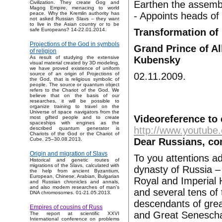
Earthen the assemb
Civilization. They create Gog and
Magog Empire, menacing to world
- Appoints heads of
peace. Why the Kremlin authority has
not asked Russian Slavs – they want
to live in the Asian country or to be
Transformation of 
safe Europeans? 14-22.01.2014.
Projections of the God in symbols
Grand Prince of Al
of religion
Kubensky
As result of studying the extensive
visual material created by 3D modeling,
we have proved existence of uniform
02.11.2009.
source of an origin of Projections of
the God, that is religious symbolic of
people. The source or quantum object
refers to the Chariot of the God. We
believe that on the basis of our
researches, it will be possible to
organize training to travel on the
Universe of space navigators from the
Videoreference to 
most gifted people and to create
spaceships with engines as the
http://www.youtu
described quantum generator is
Chariots of the God or the Chariot of
Dear Russians, co
Cube. 25–30.08.2013.
Origin and migration of Slavs
To you attentions a
Historical and genetic routes of
migrations of the Slavs, calculated with
dynasty of Russia –
the help from ancient Byzantium,
European, Chinese, Arabian, Bulgarian
Royal and Imperial 
and Russian chronicles and annals,
and also modern researches of man's
and several tens of 
DNA chromosomes. 01-21.05.2013.
descendants of grea
Empires of cousins of Russ
and Great Seneschal
The report at scientific XXVI
International conference on problems