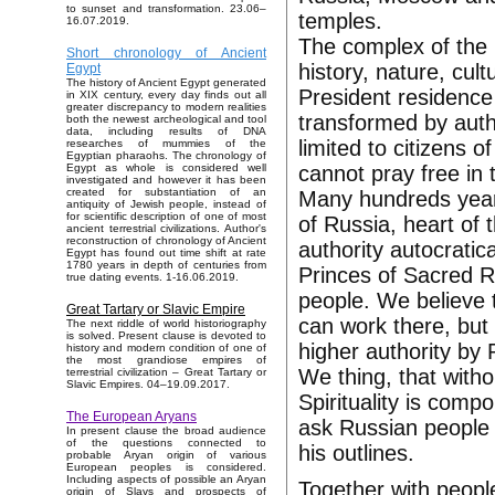
to sunset and transformation. 23.06–
temples.
16.07.2019.
The complex of the
Short chronology of Ancient
history, nature, cul
Egypt
The history of Ancient Egypt generated
President residence 
in XIX century, every day finds out all
greater discrepancy to modern realities
transformed by autho
both the newest archeological and tool
data, including results of DNA
limited to citizens 
researches of mummies of the
Egyptian pharaohs. The chronology of
cannot pray free in 
Egypt as whole is considered well
investigated and however it has been
created for substantiation of an
Many hundreds years
antiquity of Jewish people, instead of
for scientific description of one of most
of Russia, heart of 
ancient terrestrial civilizations. Author's
reconstruction of chronology of Ancient
authority autocratic
Egypt has found out time shift at rate
1780 years in depth of centuries from
Princes of Sacred R
true dating events. 1-16.06.2019.
people. We believe th
Great Tartary or Slavic Empire
can work there, but 
The next riddle of world historiography
is solved. Present clause is devoted to
higher authority by
history and modern condition of one of
the most grandiose empires of
We thing, that withou
terrestrial civilization – Great Tartary or
Slavic Empires. 04–19.09.2017.
Spirituality is com
The European Aryans
ask Russian people t
In present clause the broad audience
of the questions connected to
his outlines.
probable Aryan origin of various
European peoples is considered.
Including aspects of possible an Aryan
Together with peopl
origin of Slavs and prospects of