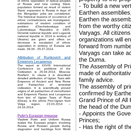
of ethnic opposition of radical peoples
of Russia and new coming Slavic
- To build a new ver
population formed as result of violent
Slavic expansion in Russia in days of
Earthen assemblies,
the Mongolian yoke are considered.
The historical reasons of occurrence of
Earthen the assembl
ethnic contradictions are investigated,
estimations of modern condition of
from the worthy citi
problem (Chechelevskaya and
Lubotinskaya Republics in 1905,
Varyags. All citizens
Donetsk national republic and Lugansk
national republic in 2014 in territory of
organizations will e
Ukraine) are given and offers on
decrease in escalation of ethnic
forward from numbe
opposition in territory of Eurasia are
made. 09.06 - 05.07.2014.
Varyags can take adv
Attribution of Rurikovich and
the Duma.
Emperors Lecapenus
The Assembly of Pr
The report at XXVIII International
Conference on problems of the
made of authoritativ
Civilization is 26.04.2014, Moscow,
RosNoU. In clause it is described
family advice.
detailed attribution of Ugrian Tsars with
Emperors of Ancient and New Rome
and Patriarches of terrestrial
The assembly of pri
civilization. It is scientifically proved
origins of all patriarches of monotheism
confirmed by Earth
and Emperors Flavius and Lecapenus
from kint of Ugrian Tsars of Russ
Grand Prince of All
(Great), is the ethnic Finn-Ugrian from
Volga region. 23.03.2014 –
the head of the Dum
24.04.2014.
- Appoints the Gove
Putin's Eurasian impasse
Princes;
Vladimir Putin and Uniform Russia
realize the Eurasian project, involving
- Has the right of 
Russia and Russian people during
stagnation and backlogs from World