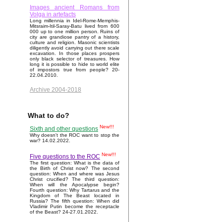
Images ancient Romans from
Volga in artefacts
Long millennia in Idel-Rome-Memphis-
Mitsraim-Itil-Saray-Batu lived from 600
000 up to one million person. Ruins of
city are grandiose pantry of a history,
culture and religion. Masonic scientists
diligently avoid carrying out there scale
excavation. In those places prospers
only black selector of treasures. How
long it is possible to hide to world elite
of impostors true from people? 20-
22.04.2010.
Archive 2004-2018
What to do?
New!!!
Sixth and other questions
Why doesn't the ROC want to stop the
war? 14.02.2022.
New!!!
Five questions to the ROC
The first question: What is the data of
the Birth of Christ now? The second
question: When and where was Jesus
Christ crucified? The third question:
When will the Apocalypse begin?
Fourth question: Why Tartarus and the
Kingdom of The Beast located in
Russia? The fifth question: When did
Vladimir Putin become the receptacle
of the Beast? 24-27.01.2022.