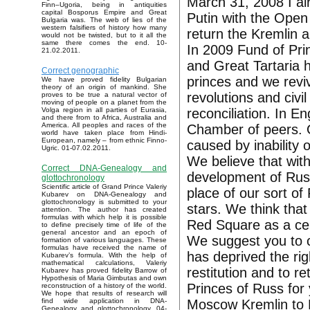
March 31, 2008 I al
Finn–Ugoria, being in antiquities
capital Bosporus Empire and Great
Putin with the Open 
Bulgaria was. The web of lies of the
western falsifiers of history how many
return the Kremlin a
would not be twisted, but to it all the
same there comes the end. 10-
In 2009 Fund of Pri
21.02.2011.
and Great Tartaria
Correct genographic
princes and we reviv
We have proved fidelity Bulgarian
theory of an origin of mankind. She
revolutions and civi
proves to be true a natural vector of
moving of people on a planet from the
reconciliation. In E
Volga region in all parties of Eurasia,
and there from to Africa, Australia and
America. All peoples and races of the
Chamber of peers. 
world have taken place from Hindi-
European, namely – from ethnic Finno-
caused by inability o
Ugric. 01-07.02.2011.
We believe that with
Correct DNA-Genealogy and
development of Russ
glottochronology
Scientific article of Grand Prince Valeriy
place of our sort o
Kubarev on DNA-Genealogy and
glottochronology is submitted to your
stars. We think that
attention. The author has created
formulas with which help it is possible
Red Square as a ce
to define precisely time of life of the
general ancestor and an epoch of
We suggest you to c
formation of various languages. These
formulas have received the name of
has deprived the rig
Kubarev’s formula. With the help of
mathematical calculations, Valeriy
restitution and to r
Kubarev has proved fidelity Barrow of
Hypothesis of Maria Gimbutas and own
Princes of Russ for
reconstruction of a history of the world.
We hope that results of research will
Moscow Kremlin to F
find wide application in DNA-
Genealogy and glottochronology. 04-