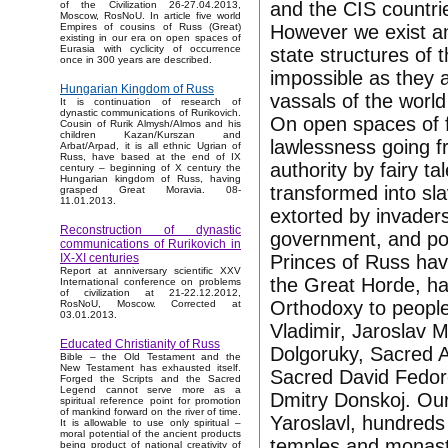
and the CIS countrie
of the Civilization 26-27.04.2013,
Moscow, RosNoU. In article five world
However we exist an
Empires of cousins of Russ (Great)
existing in our era on open spaces of
Eurasia with cyclicity of occurrence
state structures of 
once in 300 years are described.
impossible as they 
Hungarian Kingdom of Russ
vassals of the worl
It is continuation of research of
dynastic communications of Rurikovich.
On open spaces of 
Cousin of Rurik Almysh/Almos and his
children Kazan/Kurszan and
lawlessness going f
Arbat/Arpad, it is all ethnic Ugrian of
Russ, have based at the end of IX
authority by fairy 
century – beginning of X century the
Hungarian kingdom of Russ, having
transformed into sl
grasped Great Moravia. 08-
11.01.2013.
extorted by invader
Reconstruction of dynastic
government, and pov
communications of Rurikovich in
Princes of Russ hav
IX-XI centuries
Report at anniversary scientific XXV
the Great Horde, ha
International conference on problems
of civilization at 21-22.12.2012,
Orthodoxy to people
RosNoU, Moscow. Corrected at
03.01.2013.
Vladimir, Jaroslav 
Educated Christianity of Russ
Dolgoruky, Sacred 
Bible – the Old Testament and the
New Testament has exhausted itself.
Sacred David Fedoro
Forged the Scripts and the Sacred
Legend cannot serve more as a
Dmitry Donskoj. Ou
spiritual reference point for promotion
of mankind forward on the river of time.
Yaroslavl, hundreds
It is allowable to use only spiritual –
moral potential of the ancient products
temples and monaste
being product of national creativity of