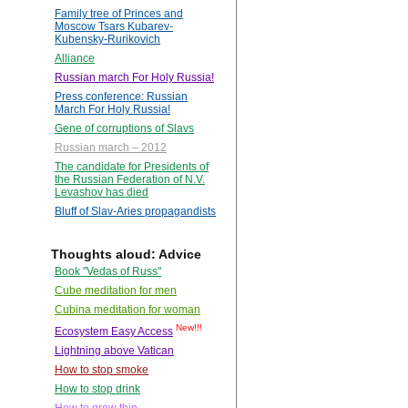
Family tree of Princes and
Moscow Tsars Kubarev-
Kubensky-Rurikovich
Alliance
Russian march For Holy Russia!
Press conference: Russian
March For Holy Russia!
Gene of corruptions of Slavs
Russian march – 2012
The candidate for Presidents of
the Russian Federation of N.V.
Levashov has died
Bluff of Slav-Aries propagandists
Thoughts aloud: Advice
Book "Vedas of Russ"
Cube meditation for men
Cubina meditation for woman
New!!!
Ecosystem Easy Access
Lightning above Vatican
How to stop smoke
How to stop drink