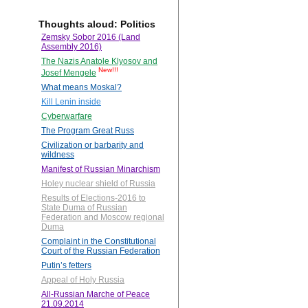
Thoughts aloud: Politics
Zemsky Sobor 2016 (Land
Assembly 2016)
The Nazis Anatole Klyosov and
New!!!
Josef Mengele
What means Moskal?
Kill Lenin inside
Cyberwarfare
The Program Great Russ
Civilization or barbarity and
wildness
Manifest of Russian Minarchism
Holey nuclear shield of Russia
Results of Elections-2016 to
State Duma of Russian
Federation and Moscow regional
Duma
Complaint in the Constitutional
Court of the Russian Federation
Putin’s fetters
Appeal of Holy Russia
All-Russian Marche of Peace
21.09.2014