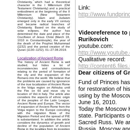
Christianity, which had a theoretical
character in the I Millennium (Old
Link:
Testament Christianity) and a practical
embodiment at the beginning of the II
http://www.fundprin
Millennium (New Testament
Christianity). Islam and Judaism
emerged only in the early VII century
and became radical branches of
Christianity. Based on the study of
solar eclipses, the author has
Videoreference to
determined the date and place of the
Crucifixion of Jesus Christ (March 18,
Rurikovich
1010 in Constantinople), the year of
the death of the Prophet Muhammad
youtube.com:
(1152) and the period creation of the
Quran (1130–1152). 01–27.08.2019.
http://www.youtub
Qualitative record:
Localization of Ancient Rome
The history of Ancient Rome is well
http://content6.fil
studied, but hides a lot of
inconsistencies and contradictions
Dear citizens of G
relating to the period of formation of
the city and the expansion of the
Romans into the world. We believe that
Fund of Princes has
the problems are caused by ignorance
of the true localization of Ancient Rome
for restoration of hi
in the Volga region on Akhtuba until
the Fire on 64 and move city to
using by the Moscow 
location of Veii in Italy. The article also
considers the aspects of ethnic origin
of the peoples of the Latin League,
June 16, 2010.
Ancient Rome and Europe. The vector
of expansion of Ancient Rome from the
Today the Moscow Kr
Volga region to the Europe coinciding
with the migration flows of the
state. Participants 
Migration Period and the spread of PIE
is substantiated. In addition the article
Sacred Russ. We ar
considers the dynamics of growth and
decline of the population of Ancient
Russia, Moscow and
Rome in the localities from its inception