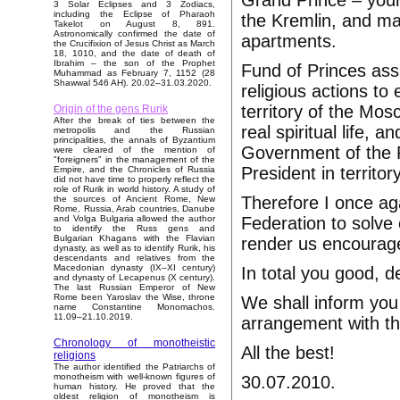
Grand Prince – your
3 Solar Eclipses and 3 Zodiacs,
including the Eclipse of Pharaoh
the Kremlin, and ma
Takelot on August 8, 891.
Astronomically confirmed the date of
apartments.
the Crucifixion of Jesus Christ as March
18, 1010, and the date of death of
Ibrahim – the son of the Prophet
Fund of Princes assu
Muhammad as February 7, 1152 (28
Shawwal 546 AH). 20.02–31.03.2020.
religious actions t
territory of the Mos
Origin of the gens Rurik
After the break of ties between the
real spiritual life, a
metropolis and the Russian
principalities, the annals of Byzantium
Government of the R
were cleared of the mention of
"foreigners" in the management of the
President in territo
Empire, and the Chronicles of Russia
did not have time to properly reflect the
role of Rurik in world history. A study of
Therefore I once a
the sources of Ancient Rome, New
Rome, Russia, Arab countries, Danube
Federation to solve 
and Volga Bulgaria allowed the author
to identify the Russ gens and
Bulgarian Khagans with the Flavian
render us encourage
dynasty, as well as to identify Rurik, his
descendants and relatives from the
Macedonian dynasty (IX–XI century)
In total you good, d
and dynasty of Lecapenus (X century).
The last Russian Emperor of New
Rome been Yaroslav the Wise, throne
We shall inform you 
name Constantine Monomachos.
11.09–21.10.2019.
arrangement with t
Chronology of monotheistic
All the best!
religions
The author identified the Patriarchs of
monotheism with well-known figures of
30.07.2010.
human history. He proved that the
oldest religion of monotheism is