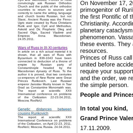
On November 17, 200
convincingly ask Russian Orthodox
Church and the public of the orthodox
primogenitor of Rur
countries to return to sources and
correctly to name the writing, language
the first Pontific o
and church books Russian, but not
Slavic. Ancient Russia was the Finno-
Christianity. Accord
Ugric state created by Russ Christians
Rurik and Igor, Cyril and Methodius,
planetary cataclysm
Askold and Dir, Prophetic Oleg and
Sacred Olga, Sacred Vladimir and
phenomenon. Vassal
Empress Anna Macedonian.
24.05.2011.
these events. They 
Wars of Russ in IX-XI centuries
resources.
In article on a rich actual material it is
shown, that all wars of Russ with
Princes of Russ call
Byzantium in 836-1043 have been
connected to deduction of a throne of
united before accid
empire by Russian party of
Constantinople headed by the
require your support
Macedonian dynasty of Russ. To the
author it is proved, that two centuries
and the order, we res
co-emperors of New Rome were Great
Princes Rurikovich. Last Russian
the simple person.
emperor Jaroslav Mudry known in Tsar
Grad as Constantine Monomakh was.
The report at scientific XXII
People and Prince
International conference on problems
of the Civilization 22-23.04.2011,
Moscow, RosNoU.
In total you kind,
Genetic distances between
cousins Rurikovich
Grand Prince Vale
The report at scientific XXII
International Conference on problems
of the Civilization, on April 22-23, 2011,
17.11.2009.
RosNoU, Moscow, Russia. 24.04.2011.