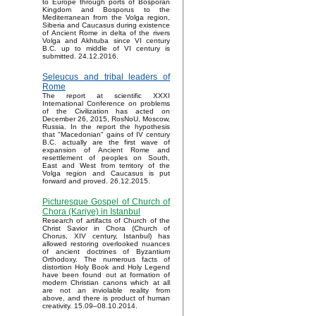
to Europe through ports of Bosporan
Kingdom and Bosporus to the
Mediterranean from the Volga region,
Siberia and Caucasus during existence
of Ancient Rome in delta of the rivers
Volga and Akhtuba since VI century
B.C. up to middle of VI century is
submitted. 24.12.2016.
Seleucus and tribal leaders of
Rome
The report at scientific XXXI
International Conference on problems
of the Civilization has acted on
December 26, 2015, RosNoU, Moscow,
Russia. In the report the hypothesis
that "Macedonian" gains of IV century
B.C. actually are the first wave of
expansion of Ancient Rome and
resettlement of peoples on South,
East and West from territory of the
Volga region and Caucasus is put
forward and proved. 26.12.2015.
Picturesque Gospel of Church of
Chora (Kariye) in Istanbul
Research of artifacts of Church of the
Christ Savior in Chora (Church of
Chorus, XIV century, Istanbul) has
allowed restoring overlooked nuances
of ancient doctrines of Byzantium
Orthodoxy. The numerous facts of
distortion Holy Book and Holy Legend
have been found out at formation of
modern Christian canons which at all
are not an inviolable reality from
above, and there is product of human
creativity. 15.09–08.10.2014.