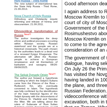
Holy Russia - Third Rome
Good afternoon dea
The new subject of international law,
the State Holy Russia - Third Rome,
21.09.2013.
I again address to R
Moscow Kremlin to Ru
Nova Church of Holy Russia
Orthodoxy and Christianity require
court of city of Mos
reforming and release of heresy and
obscurantism. 21.09.2011.
Government of the R
Ethnopolitical transformation of
Rosimushestvo about
New!!!
Russia
Moscow Kremlin on 
The author investigates the deep
ethnic and political processes occurring
to come to the agr
within Russian society. Russian
statehood and the people are at a
consideration of an 
historical crossroads. The path chosen
by the authorities leads to a dead end
of a renewed Kyrgyz Khaganate. The
The government of t
alternative will allow the Russian
people to achieve a European
dialogue, having sel
renaissance and rid themselves of
barbarism and savagery. 08/26-
09/06/2025.
On July 26 the Prim
has visited the Nov
New!!!
The Seljuk Dynasty Origin
The author put forward a hypothesis
having landed in 10
according to which the Seljuk’s Sultans
came from the Princes of the Russ –
the plane, and thre
Rurikovich Kin, who eventually
converted to Islam. The hypothesis
Russian Federation.
was fully confirmed by the identification
of the main historical figures of the
videoconference wit
Seljuk dynasty with the descendants of
the Princes St. Vladimir and Yaroslav
excavation, both in
the Wise. We are talking about the
rulers of Sultanate of Rum Sultan
Suleiman and his descendants, as well