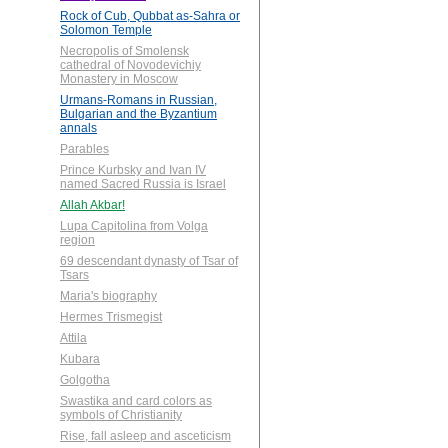
Rock of Cub, Qubbat as-Sahra or
Solomon Temple
Necropolis of Smolensk
cathedral of Novodevichiy
Monastery in Moscow
Urmans-Romans in Russian,
Bulgarian and the Byzantium
annals
Parables
Prince Kurbsky and Ivan IV
named Sacred Russia is Israel
Allah Akbar!
Lupa Capitolina from Volga
region
69 descendant dynasty of Tsar of
Tsars
Maria's biography
Hermes Trismegist
Attila
Kubara
Golgotha
Swastika and card colors as
symbols of Christianity
Rise, fall asleep and asceticism