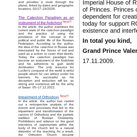
Imperial House of R
and provides a route through the
planet, linked by dates and geographic
of Princes. Princes
locations. 02/17–24/2026.
dependent for creat
The Catechon Paradigm as an
New!!!
today for support R
instrument of the Antichrist
In the article, the author examines the
existence and interf
current state of the catechon paradigm
and the practice of using the
provisions of the concept in the
In total you kind,
political and public life of the Russian
Federation. According to the author,
the idea of the catechon in Russia was
Grand Prince Vale
intercepted by the forces of evil and
used as a screen to cover their deeds.
Today, the catechon paradigm has
17.11.2009.
become an instrument of the Antichrist
and his adherents to gain world
domination. The only resource for
Lucifer’s conquest of the world is sinful
people whom he can attract under his
banners. As successful as his
deception and seduction will be, so
strong and numerous will be the army
of Satan. 05–17.12.2022.
New!!!
Impairment of Orthodoxy
In the article, the author has carried
out a retrospective analysis of the
events and processes that led to the
impairment and transformation of the
canons of Orthodoxy and the patristic
tradition of Russian Christianity.
Prohibitions and reliance on the good
intentions of opportunists within the
body of the church led to a natural
distortion of the teaching. As a result,
the Orthodox Church became