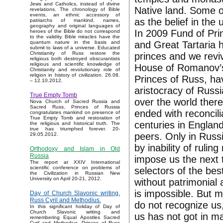
Jews and Catholics, instead of divine
Native land. Some o
revelations. The chronology of Bible
events, an ethnic accessory of
as the belief in th
patriarchs of mankind, names,
geography and original languages of
In 2009 Fund of Pri
heroes of the Bible do not correspond
to the validity. Bible miracles have the
and Great Tartaria
quantum nature in the basis and
submit to laws of a universe. Educated
Christianity of Russ restore the
princes and we reviv
religious both destroyed obscurantists
religious and scientific knowledge of
House of Romanov’s 
Christianity and revolutionary role of
religion in history of civilization. 26.08.
Princes of Russ, ha
– 12.10.2012.
aristocracy of Russi
True Empty Tomb
over the world there
Nova Church of Sacred Russia and
Sacred Russ, Princes of Russia
ended with reconcili
congratulates mankind on presence of
True Empty Tomb and restoration of
centuries in Engla
the religious and historical truth. The
true has triumphed forever. 20-
peers. Only in Russ
29.05.2012.
by inability of ruli
Orthodoxy and Islam in Old
Russia
impose us the next t
The report at XXIV International
scientific conference on problems of
selectors of the bes
the Civilization in Russian New
University on April 20-21, 2012.
without patrimonial
is impossible. But 
Day of Church Slavonic writing.
Russ Cyril and Methodius.
do not recognize us,
In this significant holiday of Day of
Church Slavonic writing and
us has not got in m
remembering Equal Apostles Sacred
Cyril and Methodius, Princes of Russ