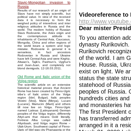
Slavic-Mongolian invasion to
Russia
Results of our research of an origin of
Videoreference to 
Slavs have not simply scientific, but
political value. In view of the received
http://www.youtub
data it is necessary to form the
weighed policy of interethnic and inter
Dear mister Presi
religious attitudes in Russia and the
world. The modern hobby of Russian
Slavs Rodoverie, the Aries origin and
To you attention ad
the contemptuous attitude to
inhabitants of Central Asia, Caucasus,
Mongolia, China and other regions of
dynasty Rurikovich.
the world bears a system and logic
mistake. Rodoverie in general it is
Rurikovich recognize
senseless, in fact ancestors
Rodoverian in Russia and Ukraine
of the world. I am 
have left Central Asia and were Kirghiz,
Altaian’s, Tajik’s, Pashtun’s, Uyghur’s
House. Russia, Ukra
and Juan-Juan, and completely not
blond demigods. 12-18.03.2011.
exist on light. We a
status the state st
Old Rome and Italic union of the
Volga region
statehood of Russia
The scientific article on an extensive
historical material proves that Ancient
peoples of Russia.
Rome has been created by Finno-Ugric
tribe’s of Italic union of the Volga
hundreds cities and
region (Idel, Bulgar). Italic peoples
Vestini (Vesi), Marsi (Merya), Lucani
and monasteries hav
(Lucane), Marrucini (Marri) and others
till now live on Volga. Finno-Ugric
The first President 
named Latinas (Latinyanami) German
peoples of the Volga region, differently
has transferred adm
Altyn-ami that means Gold literally.
Fortress Alba Longo was called
Altynbash, and Volga region Rome –
arranged in it a res
Ulak-Urum. Southwest capital of Finno-
Ugric of Idel was city Phanagoria or the