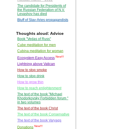
The candidate for Presidents of
the Russian Federation of N.V.
Levashov has died
Bluff of Slav-Aries propagandists
Thoughts aloud: Advice
Book "Vedas of Russ"
Cube meditation for men
Cubina meditation for woman
New!!!
Ecosystem Easy Access
Lightning above Vatican
How to stop smoke
How to stop drink
How to grow thin
How to reach enlightenment
The text of the book "Michael
Khodorkovsky Forbidden forum "
in two volumes
The text of the book Christ
The text of the book Conservative
The text of the book Varyags
New!!!
Donations