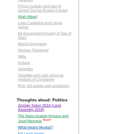
Parables
Prince Kurbsky and Ivan IV
named Sacred Russia is Israel
Allah Akbar!
Lupa Capitolina from Volga
region
69 descendant dynasty of Tsar of
Tsars
Maria's biography
Hermes Trismegist
Attila
Kubara
Golgotha
Swastika and card colors as
symbols of Christianity
Rise, fall asleep and asceticism
Thoughts aloud: Politics
Zemsky Sobor 2016 (Land
Assembly 2016)
The Nazis Anatole Klyosov and
New!!!
Josef Mengele
What means Moskal?
Kill Lenin inside