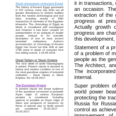
it in transactions
Short chronology of Ancient Egypt
The history of Ancient Egypt generated
an occasion. The
in XIX century, every day finds out all
greater discrepancy to modern realities
extraction of the 
both the newest archeological and tool
data, including results of DNA
progress at pres
researches of mummies of the Egyptian
pharaohs. The chronology of Egypt as
Actually growth o
whole is considered well investigated
and however it has been created for
progress are char
substantiation of an antiquity of Jewish
people, instead of for scientific
this development, 
description of one of most ancient
terrestrial civilizations. Author's
reconstruction of chronology of Ancient
Statement of a pro
Egypt has found out time shift at rate
1780 years in depth of centuries from
of a problem of 
true dating events. 1-16.06.2019.
people as the gene
Great Tartary or Slavic Empire
The next riddle of world historiography
The Architect, an
is solved. Present clause is devoted to
history and modern condition of one of
The incorporated
the most grandiose empires of terrestrial
civilization – Great Tartary or Slavic
internal.
Empires. 04–19.09.2017.
Super problem of 
The European Aryans
In present clause the broad audience
world power beari
of the questions connected to probable
Aryan origin of various European
protecting the tra
peoples is considered. Including
aspects of possible an Aryan origin of
Russia for Russia
Slavs and prospects of presence by
these of special way to world around
control as achiev
are considered. 25.02.2017 -
24.03.2017.
improvement of 