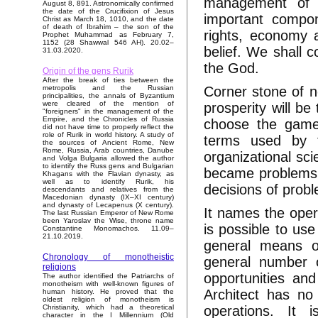
management of a
August 8, 891. Astronomically confirmed
the date of the Crucifixion of Jesus
important compon
Christ as March 18, 1010, and the date
of death of Ibrahim – the son of the
rights, economy a
Prophet Muhammad as February 7,
1152 (28 Shawwal 546 AH). 20.02–
belief. We shall co
31.03.2020.
the God.
Origin of the gens Rurik
After the break of ties between the
Corner stone of n
metropolis and the Russian
principalities, the annals of Byzantium
were cleared of the mention of
prosperity will be
"foreigners" in the management of the
Empire, and the Chronicles of Russia
choose the game 
did not have time to properly reflect the
role of Rurik in world history. A study of
terms used by t
the sources of Ancient Rome, New
Rome, Russia, Arab countries, Danube
organizational sci
and Volga Bulgaria allowed the author
to identify the Russ gens and Bulgarian
became problems o
Khagans with the Flavian dynasty, as
well as to identify Rurik, his
decisions of prob
descendants and relatives from the
Macedonian dynasty (IX–XI century)
and dynasty of Lecapenus (X century).
It names the opera
The last Russian Emperor of New Rome
been Yaroslav the Wise, throne name
is possible to use
Constantine Monomachos. 11.09–
21.10.2019.
general means of
Chronology of monotheistic
general number o
religions
opportunities an
The author identified the Patriarchs of
monotheism with well-known figures of
Architect has no 
human history. He proved that the
oldest religion of monotheism is
operations. It i
Christianity, which had a theoretical
character in the I Millennium (Old