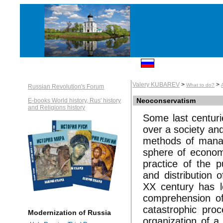
Valery KUBAREV
>
>
What to do?
Russian Revolution's Forum
Neoconservatism
E-books World history, Rus' history
and Religions history
Some last centuri
over a society an
methods of manag
sphere of econom
practice of the 
and distribution 
XX century has le
comprehension of 
catastrophic pro
Modernization of Russia
organization of a