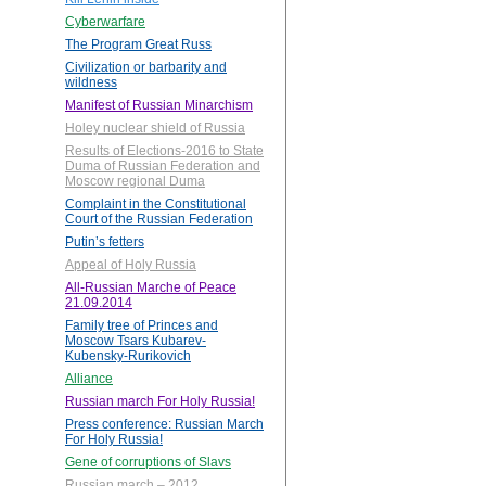
Cyberwarfare
The Program Great Russ
Civilization or barbarity and
wildness
Manifest of Russian Minarchism
Holey nuclear shield of Russia
Results of Elections-2016 to State
Duma of Russian Federation and
Moscow regional Duma
Complaint in the Constitutional
Court of the Russian Federation
Putin’s fetters
Appeal of Holy Russia
All-Russian Marche of Peace
21.09.2014
Family tree of Princes and
Moscow Tsars Kubarev-
Kubensky-Rurikovich
Alliance
Russian march For Holy Russia!
Press conference: Russian March
For Holy Russia!
Gene of corruptions of Slavs
Russian march – 2012