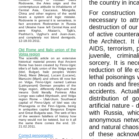
the country in inc
Rodoverie, the Aries origin and the
contemptuous attitude to inhabitants of
Central Asia, Caucasus, Mongolia,
For construction 
China and other regions of the world
bears a system and logic mistake.
necessary to att
Rodoverie in general it is senseless, in
fact ancestors Rodoverian in Russia
destruction of our
and Ukraine have left Central Asia and
were Kirghiz, Altaian’s, Tajik’s,
of active countera
Pashtun’s, Uyghur’s and Juan-Juan,
and completely not blond demigods.
the Architect. It 
12-18.03.2011.
AIDS, terrorism, p
Old Rome and Italic union of the
juvenile, crimin
Volga region
The scientific article on an extensive
sorcery. It is nec
historical material proves that Ancient
Rome has been created by Finno-Ugric
reduction of life 
tribe’s of Italic union of the Volga region
(Idel, Bulgar). Italic peoples Vestini
lethal poisonings 
(Vesi), Marsi (Merya), Lucani (Lucane),
Marrucini (Marri) and others till now live
on Volga. Finno-Ugric named Latinas
on roads and fires
(Latinyanami) German peoples of the
Volga region, differently Altyn-ami that
accidents. Actua
means Gold literally. Fortress Alba
Longo was called Altynbash, and Volga
distribution of g
region Rome – Ulak-Urum. Southwest
capital of Finno-Ugric of Idel was city
artificial nature -
Phanagoria or the Finn–Ugoria, being
in antiquities capital Bosporus Empire
with Russia, whi
and Great Bulgaria was. The web of lies
of the western falsifiers of history how
anonymous network
many would not be twisted, but to it all
the same there comes the end. 10-
and natural chaos
21.02.2011.
of these acknow
Correct genographic