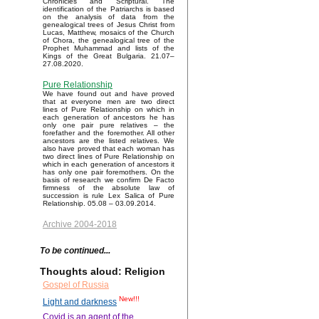
Chronicles and Scriptural. The
identification of the Patriarchs is based
on the analysis of data from the
genealogical trees of Jesus Christ from
Lucas, Matthew, mosaics of the Church
of Chora, the genealogical tree of the
Prophet Muhammad and lists of the
Kings of the Great Bulgaria. 21.07–
27.08.2020.
Pure Relationship
We have found out and have proved
that at everyone men are two direct
lines of Pure Relationship on which in
each generation of ancestors he has
only one pair pure relatives – the
forefather and the foremother. All other
ancestors are the listed relatives. We
also have proved that each woman has
two direct lines of Pure Relationship on
which in each generation of ancestors it
has only one pair foremothers. On the
basis of research we confirm De Facto
firmness of the absolute law of
succession is rule Lex Salica of Pure
Relationship. 05.08 – 03.09.2014.
Archive 2004-2018
To be continued...
Thoughts aloud: Religion
Gospel of Russia
New!!!
Light and darkness
Covid is an agent of the