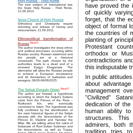
Holy Russia - Third Rome
have proved the i
The new subject of international law,
the State Holy Russia - Third Rome,
of quickly varyin
21.09.2013.
forget, that the e
Nova Church of Holy Russia
Orthodoxy and Christianity require
object of formal l
reforming and release of heresy and
obscurantism. 21.09.2011.
the countries of m
planting of princi
Ethnopolitical transformation of
New!!!
Russia
Protestant count
The author investigates the deep ethnic
and political processes occurring within
orthodox or Musl
Russian society. Russian statehood and
the people are at a historical
contradictions and
crossroads. The path chosen by the
authorities leads to a dead end of a
this indisputable t
renewed Kyrgyz Khaganate. The
alternative will allow the Russian people
to achieve a European renaissance
In public attitude
and rid themselves of barbarism and
savagery. 08/26-09/06/2025.
about advantage 
New!!!
management over 
The Seljuk Dynasty Origin
The author put forward a hypothesis
"Civilized" Sata
according to which the Seljuk’s Sultans
came from the Princes of the Russ –
dedication of the
Rurikovich Kin, who eventually
converted to Islam. The hypothesis was
human ability to
fully confirmed by the identification of
the main historical figures of the Seljuk
structures. This
dynasty with the descendants of the
Princes St. Vladimir and Yaroslav the
admirers, both t
Wise. We are talking about the rulers of
Sultanate of Rum Sultan Suleiman and
his descendants, as well as Tuqaq,
tradition tries
Seljuk, Mikail, Israel, Toghrul, Alp Arslan