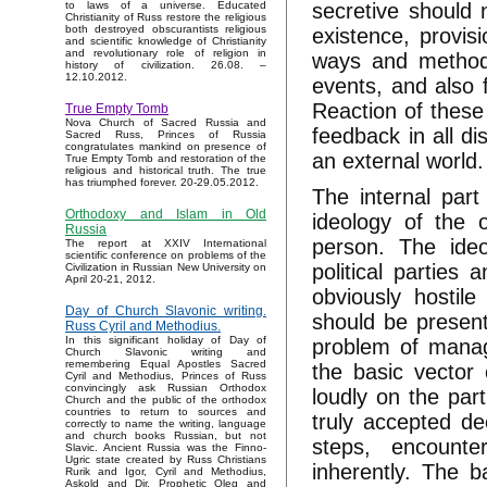
secretive should 
to laws of a universe. Educated
Christianity of Russ restore the religious
both destroyed obscurantists religious
existence, provis
and scientific knowledge of Christianity
and revolutionary role of religion in
ways and methods 
history of civilization. 26.08. –
12.10.2012.
events, and also f
Reaction of these 
True Empty Tomb
Nova Church of Sacred Russia and
feedback in all di
Sacred Russ, Princes of Russia
congratulates mankind on presence of
an external world.
True Empty Tomb and restoration of the
religious and historical truth. The true
has triumphed forever. 20-29.05.2012.
The internal part
Orthodoxy and Islam in Old
ideology of the 
Russia
person. The ideo
The report at XXIV International
scientific conference on problems of the
political parties
Civilization in Russian New University on
April 20-21, 2012.
obviously hostil
Day of Church Slavonic writing.
should be present 
Russ Cyril and Methodius.
In this significant holiday of Day of
problem of manag
Church Slavonic writing and
remembering Equal Apostles Sacred
the basic vector 
Cyril and Methodius, Princes of Russ
convincingly ask Russian Orthodox
loudly on the par
Church and the public of the orthodox
countries to return to sources and
truly accepted dec
correctly to name the writing, language
and church books Russian, but not
steps, encounte
Slavic. Ancient Russia was the Finno-
Ugric state created by Russ Christians
inherently. The b
Rurik and Igor, Cyril and Methodius,
Askold and Dir, Prophetic Oleg and