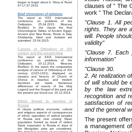
began to forget about it. Glory to Russ!
clauses of " The 
07-17.07.2015.
work " The Declar
Brief chronology of religions
The report at XXX International
"Clause 1. All p
conference on problems of the
Civilization, 25.04.2015, Moscow,
rights. They are 
RosNoU. In the clause the final
Chronological Tables of Ancient Egypt,
Ancient and New Rome, Rome in Italy,
will. People shoul
Christianity, Islam and Judaism are
submitted. 25.04.2015.
validity"
Canons of Orthodoxy of XIV
"Clause 7. Each 
century and the present time
The report at XXIX International
information"
conference on problems of the
Civilization, 20.12.2014, Moscow,
RosNoU. In the report the comparative
"Clause 30.
analysis of canons of Orthodoxy of XIV
century (1315-1321), displayed on
2. At realization
mosaics and frescos of Church of
Chorus in Istanbul, and modern
of will should be 
doctrines are made. Numerous
differences of events of the Holy
by the law extr
Legend and the Gospel of the past and
the present are found out. 20.12.2014.
recognition and r
Ethnic threats to peoples of
satisfaction of r
Russia
and the general w
In clause political, economic, cultural
and religious aspects of consequences
of ethnic opposition of radical peoples
The present offer
of Russia and new coming Slavic
population formed as result of violent
a management of R
Slavic expansion in Russia in days of
the Mongolian yoke are considered.
The historical reasons of occurrence of