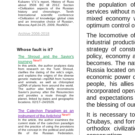
Kubarev V.V.'s report, History of Russ
the population o
about 3506 BC till 2012. Section
«Civilization aspects of the Russian
services without n
history and chronology». Tenth
International scientific conference
mixed economy wi
«Civilization of knowledge: global crisis
and an innovative choice of Russia»,
optimum control o
Moscow, April 24-25, 2009, RosNOU.
Archive 2006-2018
The locomotive o
industrial produc
strategy of cons
Whose fault is it?
policy, economy 
The Shroud and the Savior's
New!!!
becomes. The nati
journeys
In this article, the author analyzes data
Russia located on
from research on the Turin Shroud,
clarifies the dating of the relic's origin,
economic power di
and explains the origins of the diverse
genetic material—mpDNA from humans
people, his allie
and animals, as well as chloroplast
cpDNA of plants from around the world.
The author also briefly reconstructs
incorporated opera
Savior’s journey after the Resurrection
and provides a route through the
and expectations 
planet, linked by dates and geographic
locations. 02/17–24/2026.
the blessing of ou
The Catechon Paradigm as an
It is necessary to
New!!!
instrument of the Antichrist
Chubays, and form
In the article, the author examines the
current state of the catechon paradigm
and the practice of using the provisions
orthodox civiliz
of the concept in the political and public
life of the Russian Federation.