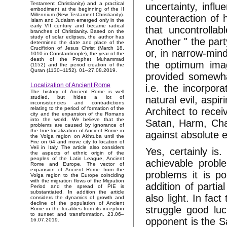
Testament Christianity) and a practical
uncertainty, influ
embodiment at the beginning of the II
Millennium (New Testament Christianity).
counteraction of h
Islam and Judaism emerged only in the
early VII century and became radical
that uncontrollab
branches of Christianity. Based on the
study of solar eclipses, the author has
Another " the part
determined the date and place of the
Crucifixion of Jesus Christ (March 18,
or, in narrow-min
1010 in Constantinople), the year of the
death of the Prophet Muhammad
the optimum imag
(1152) and the period creation of the
Quran (1130–1152). 01–27.08.2019.
provided somewhat
Localization of Ancient Rome
i.e. the incorpor
The history of Ancient Rome is well
natural evil, aspi
studied, but hides a lot of
inconsistencies and contradictions
relating to the period of formation of the
Architect to recei
city and the expansion of the Romans
into the world. We believe that the
Satan, Harm, Cha
problems are caused by ignorance of
the true localization of Ancient Rome in
against absolute e
the Volga region on Akhtuba until the
Fire on 64 and move city to location of
Veii in Italy. The article also considers
Yes, certainly is.
the aspects of ethnic origin of the
peoples of the Latin League, Ancient
achievable probl
Rome and Europe. The vector of
expansion of Ancient Rome from the
problems it is po
Volga region to the Europe coinciding
with the migration flows of the Migration
addition of parti
Period and the spread of PIE is
substantiated. In addition the article
also light. In fac
considers the dynamics of growth and
decline of the population of Ancient
struggle good luc
Rome in the localities from its inception
to sunset and transformation. 23.06–
opponent is the Sa
16.07.2019.