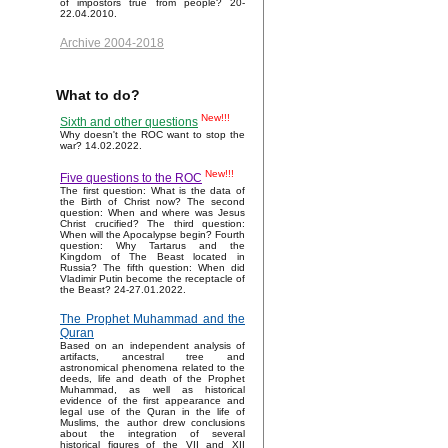
of impostors true from people? 20-
22.04.2010.
Archive 2004-2018
What to do?
New!!!
Sixth and other questions
Why doesn't the ROC want to stop the
war? 14.02.2022.
New!!!
Five questions to the ROC
The first question: What is the data of
the Birth of Christ now? The second
question: When and where was Jesus
Christ crucified? The third question:
When will the Apocalypse begin? Fourth
question: Why Tartarus and the
Kingdom of The Beast located in
Russia? The fifth question: When did
Vladimir Putin become the receptacle of
the Beast? 24-27.01.2022.
The Prophet Muhammad and the
Quran
Based on an independent analysis of
artifacts, ancestral tree and
astronomical phenomena related to the
deeds, life and death of the Prophet
Muhammad, as well as historical
evidence of the first appearance and
legal use of the Quran in the life of
Muslims, the author drew conclusions
about the integration of several
historical figures of the VII and XII