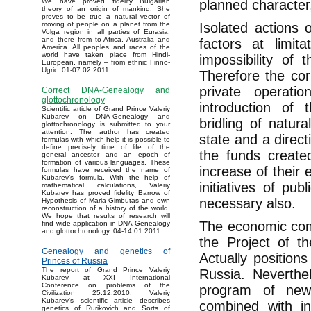
planned character
We have proved fidelity Bulgarian
theory of an origin of mankind. She
proves to be true a natural vector of
Isolated actions 
moving of people on a planet from the
Volga region in all parties of Eurasia,
and there from to Africa, Australia and
factors at limit
America. All peoples and races of the
world have taken place from Hindi-
impossibility of 
European, namely – from ethnic Finno-
Ugric. 01-07.02.2011.
Therefore the cor
private operati
Correct DNA-Genealogy and
glottochronology
introduction of 
Scientific article of Grand Prince Valeriy
Kubarev on DNA-Genealogy and
bridling of natura
glottochronology is submitted to your
attention. The author has created
state and a direct
formulas with which help it is possible to
define precisely time of life of the
the funds create
general ancestor and an epoch of
formation of various languages. These
increase of their 
formulas have received the name of
Kubarev’s formula. With the help of
initiatives of pub
mathematical calculations, Valeriy
Kubarev has proved fidelity Barrow of
necessary also.
Hypothesis of Maria Gimbutas and own
reconstruction of a history of the world.
We hope that results of research will
The economic comp
find wide application in DNA-Genealogy
and glottochronology. 04-14.01.2011.
the Project of t
Genealogy and genetics of
Actually position
Princes of Russia
The report of Grand Prince Valeriy
Russia. Neverthel
Kubarev at XXI International
Conference on problems of the
program of new 
Civilization 25.12.2010. Valeriy
Kubarev's scientific article describes
combined with in
genetics of Rurikovich and Sorts of