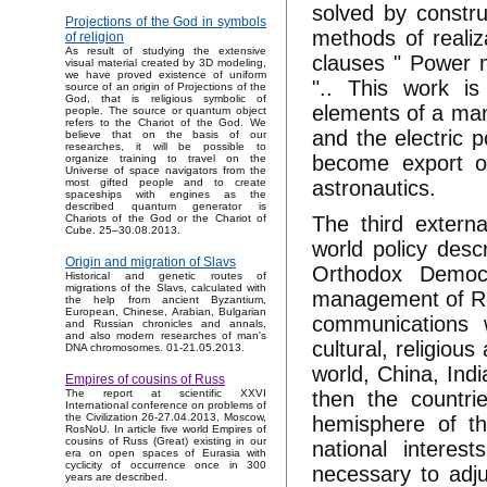
solved by constr
Projections of the God in symbols
methods of realiz
of religion
As result of studying the extensive
clauses " Power m
visual material created by 3D modeling,
we have proved existence of uniform
".. This work is
source of an origin of Projections of the
God, that is religious symbolic of
elements of a man
people. The source or quantum object
refers to the Chariot of the God. We
and the electric 
believe that on the basis of our
researches, it will be possible to
become export of
organize training to travel on the
Universe of space navigators from the
astronautics.
most gifted people and to create
spaceships with engines as the
described quantum generator is
The third externa
Chariots of the God or the Chariot of
Cube. 25–30.08.2013.
world policy desc
Origin and migration of Slavs
Orthodox Democr
Historical and genetic routes of
migrations of the Slavs, calculated with
management of Rus
the help from ancient Byzantium,
European, Chinese, Arabian, Bulgarian
communications w
and Russian chronicles and annals,
and also modern researches of man's
cultural, religiou
DNA chromosomes. 01-21.05.2013.
world, China, Ind
Empires of cousins of Russ
then the countri
The report at scientific XXVI
International conference on problems of
the Civilization 26-27.04.2013, Moscow,
hemisphere of th
RosNoU. In article five world Empires of
cousins of Russ (Great) existing in our
national interes
era on open spaces of Eurasia with
cyclicity of occurrence once in 300
necessary to adju
years are described.