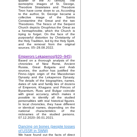
quarter of the XI century. The
isomorphic images of St. George,
Theodore Stratelates and Theodore
Tiron have come down to us. According
to the author, St. George became a
collective image of the Saints
Constantine the Great and the two
Theodores. The fresco of the Serpent
Church depicts Onuphrius the Great as
a hermaphrodite, which the Church is
trying to forget. On the face of the
purposeful distortion by Christianity of
the Holy Tradition, led by the Holy Spirit,
and the removal from the original
sources. 05–28.08.2022.
Emperors Lekapenos(920–945)
Based on a thorough analysis of the
chronicles of New Rome, Ancient
Russia, Great Bulgaria and Arab
sources, the author has justified the
Finno–Ugric origin of the Macedonian
Dynasty and the Lekapenos Dynasty.
The details of the biographies, names,
dates of rule and family ties of dozens
of Emperors, Khagans and Princes of
Byzantium, Russ and Bulgar coincide
with great accuracy, which makes it
possible to identify all the studied
personalities with real historical figures.
In local chronicles, they have different
or identical names, depending on the
national characteristics of the
nicknames of the studied persons.
07.12.2020–30.01.2021.
Dancing on bones (people losses
of USSR in SWW)
We have found out the facts of direct