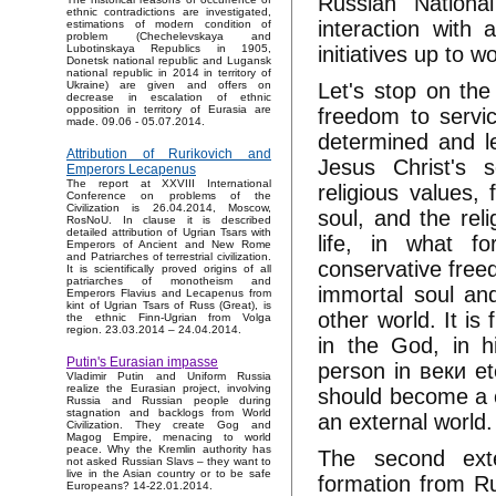
Russian Nationa
ethnic contradictions are investigated,
interaction with
estimations of modern condition of
problem (Chechelevskaya and
initiatives up to 
Lubotinskaya Republics in 1905,
Donetsk national republic and Lugansk
national republic in 2014 in territory of
Let's stop on the
Ukraine) are given and offers on
decrease in escalation of ethnic
opposition in territory of Eurasia are
freedom to servic
made. 09.06 - 05.07.2014.
determined and le
Attribution of Rurikovich and
Jesus Christ's s
Emperors Lecapenus
The report at XXVIII International
religious values,
Conference on problems of the
Civilization is 26.04.2014, Moscow,
soul, and the reli
RosNoU. In clause it is described
detailed attribution of Ugrian Tsars with
life, in what f
Emperors of Ancient and New Rome
and Patriarches of terrestrial civilization.
conservative free
It is scientifically proved origins of all
patriarches of monotheism and
immortal soul an
Emperors Flavius and Lecapenus from
kint of Ugrian Tsars of Russ (Great), is
other world. It is
the ethnic Finn-Ugrian from Volga
region. 23.03.2014 – 24.04.2014.
in the God, in hi
Putin's Eurasian impasse
person in веки et
Vladimir Putin and Uniform Russia
realize the Eurasian project, involving
should become a co
Russia and Russian people during
stagnation and backlogs from World
an external world
Civilization. They create Gog and
Magog Empire, menacing to world
peace. Why the Kremlin authority has
The second exte
not asked Russian Slavs – they want to
live in the Asian country or to be safe
formation from Ru
Europeans? 14-22.01.2014.