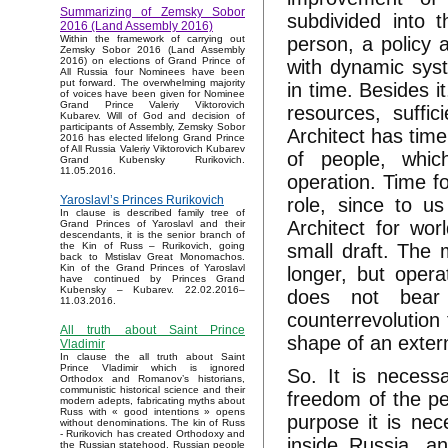
Summarizing of Zemsky Sobor
subdivided into 
2016 (Land Assembly 2016)
person, a policy 
Within the framework of carrying out
Zemsky Sobor 2016 (Land Assembly
2016) on elections of Grand Prince of
with dynamic sys
All Russia four Nominees have been
put forward. The overwhelming majority
in time. Besides i
of voices have been given for Nominee
Grand Prince Valeriy Viktorovich
resources, suffic
Kubarev. Will of God and decision of
participants of Assembly, Zemsky Sobor
Architect has time
2016 has elected lifelong Grand Prince
of All Russia Valeriy Viktorovich Kubarev
of people, whic
Grand Kubensky Rurikovich.
11.05.2016.
operation. Time fo
Yaroslavl’s Princes Rurikovich
role, since to u
In clause is described family tree of
Architect for wor
Grand Princes of Yaroslavl and their
descendants, it is the senior branch of
small draft. The 
the Kin of Russ – Rurikovich, going
back to Mstislav Great Monomachos.
Kin of the Grand Princes of Yaroslavl
longer, but opera
have continued by Princes Grand
Kubensky – Kubarev. 22.02.2016–
does not bear i
11.03.2016.
counterrevolution 
All truth about Saint Prince
shape of an externa
Vladimir
In clause the all truth about Saint
Prince Vladimir which is ignored
So. It is necessa
Orthodox and Romanov’s historians,
communistic historical science and their
freedom of the pe
modern adepts, fabricating myths about
Russ with « good intentions » opens
purpose it is nec
without denominations. The kin of Russ
- Rurikovich has created Orthodoxy and
inside Russia, an
the Russian statehood, Russian people