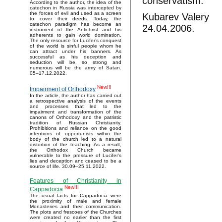
conservatism.
According to the author, the idea of the
catechon in Russia was intercepted by
the forces of evil and used as a screen
Kubarev Valery
to cover their deeds. Today, the
catechon paradigm has become an
24.04.2006.
instrument of the Antichrist and his
adherents to gain world domination.
The only resource for Lucifer’s conquest
of the world is sinful people whom he
can attract under his banners. As
successful as his deception and
seduction will be, so strong and
numerous will be the army of Satan.
05–17.12.2022.
New!!!
Impairment of Orthodoxy
In the article, the author has carried out
a retrospective analysis of the events
and processes that led to the
impairment and transformation of the
canons of Orthodoxy and the patristic
tradition of Russian Christianity.
Prohibitions and reliance on the good
intentions of opportunists within the
body of the church led to a natural
distortion of the teaching. As a result,
the Orthodox Church became
vulnerable to the pressure of Lucifer's
lies and deception and ceased to be a
source of life. 30.09–25.11.2022.
Features of Christianity in
New!!!
Cappadocia
The usual facts for Cappadocia were
the proximity of male and female
Monasteries and their communication.
The plots and frescoes of the Churches
were created no earlier than the first