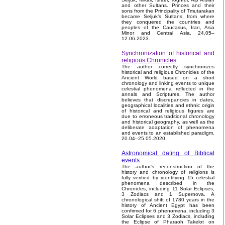
and other Sultans. Princes and their
sons from the Principality of Tmutarakan
became Seljuk’s Sultans, from where
they conquered the countries and
peoples of the Caucasus, Iran, Asia
Minor and Central Asia. 24.05–
12.06.2023.
Synchronization of historical and
religious Chronicles
The author correctly synchronizes
historical and religious Chronicles of the
Ancient World based on a short
chronology and linking events to unique
celestial phenomena reflected in the
annals and Scriptures. The author
believes that discrepancies in dates,
geographical localities and ethnic origin
of historical and religious figures are
due to erroneous traditional chronology
and historical geography, as well as the
deliberate adaptation of phenomena
and events to an established paradigm.
20.04–25.05.2020.
Astronomical dating of Biblical
events
The author's reconstruction of the
history and chronology of religions is
fully verified by identifying 15 celestial
phenomena described in the
Chronicles, including 11 Solar Eclipses,
3 Zodiacs and 1 Supernova. A
chronological shift of 1780 years in the
history of Ancient Egypt has been
confirmed for 6 phenomena, including 3
Solar Eclipses and 3 Zodiacs, including
the Eclipse of Pharaoh Takelot on