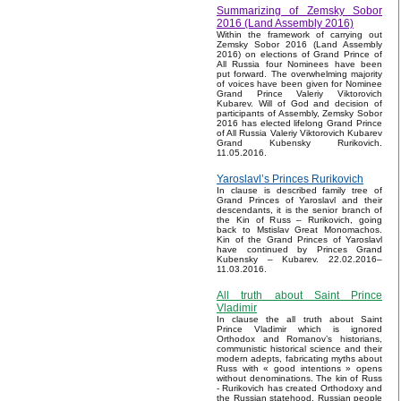
Summarizing of Zemsky Sobor
2016 (Land Assembly 2016)
Within the framework of carrying out
Zemsky Sobor 2016 (Land Assembly
2016) on elections of Grand Prince of
All Russia four Nominees have been
put forward. The overwhelming majority
of voices have been given for Nominee
Grand Prince Valeriy Viktorovich
Kubarev. Will of God and decision of
participants of Assembly, Zemsky Sobor
2016 has elected lifelong Grand Prince
of All Russia Valeriy Viktorovich Kubarev
Grand Kubensky Rurikovich.
11.05.2016.
Yaroslavl’s Princes Rurikovich
In clause is described family tree of
Grand Princes of Yaroslavl and their
descendants, it is the senior branch of
the Kin of Russ – Rurikovich, going
back to Mstislav Great Monomachos.
Kin of the Grand Princes of Yaroslavl
have continued by Princes Grand
Kubensky – Kubarev. 22.02.2016–
11.03.2016.
All truth about Saint Prince
Vladimir
In clause the all truth about Saint
Prince Vladimir which is ignored
Orthodox and Romanov’s historians,
communistic historical science and their
modern adepts, fabricating myths about
Russ with « good intentions » opens
without denominations. The kin of Russ
- Rurikovich has created Orthodoxy and
the Russian statehood, Russian people