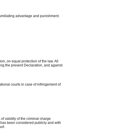
humiliating advantage and punishment.
on, on equal protection of the law. All
ing the present Declaration, and against
ational courts in case of infringement of
of validity of the criminal charge
ess has been considered publicly and with
urt.