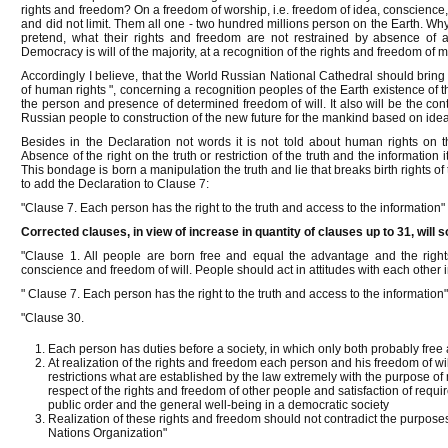
rights and freedom? On a freedom of worship, i.e. freedom of idea, conscience, 
and did not limit. Them all one - two hundred millions person on the Earth. Wh
pretend, what their rights and freedom are not restrained by absence of a
Democracy is will of the majority, at a recognition of the rights and freedom of mi
Accordingly I believe, that the World Russian National Cathedral should bring 
of human rights ", concerning a recognition peoples of the Earth existence of t
the person and presence of determined freedom of will. It also will be the cont
Russian people to construction of the new future for the mankind based on ideal
Besides in the Declaration not words it is not told about human rights on t
Absence of the right on the truth or restriction of the truth and the information
This bondage is born a manipulation the truth and lie that breaks birth rights of 
to add the Declaration to Clause 7:
"Clause 7. Each person has the right to the truth and access to the information"
Corrected clauses, in view of increase in quantity of clauses up to 31, will 
"Clause 1. All people are born free and equal the advantage and the right
conscience and freedom of will. People should act in attitudes with each other in
" Clause 7. Each person has the right to the truth and access to the information
"Clause 30.
Each person has duties before a society, in which only both probably free 
At realization of the rights and freedom each person and his freedom of w
restrictions what are established by the law extremely with the purpose o
respect of the rights and freedom of other people and satisfaction of requir
public order and the general well-being in a democratic society
Realization of these rights and freedom should not contradict the purposes 
Nations Organization"