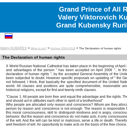
Grand Prince of All 
Valery Viktorovich K
Grand Kubensky Ruri
Valery KUBAREV
>
>
>
What to do?
Archive 2004-2018
The Declaration of human rights
The Declaration of human rights
X World Russian National Cathedral has taken place in the beginning of April 2
and advantages of the person " has been accepted on April 2006 ".. In this
declaration of human rights ", by the accepted General Assembly of the Un
been subjected to doubt. However specific proposals on updating of " the Ge
not followed. I think, that basically the specified document of the United Nati
world. All clauses and positions are quite comprehensible, reasonable and
historical religions, except for first and twenty ninth clauses.
"Clause 1. All people are born free and equal the advantage and the rights. T
and should act in attitudes each other in spirit of a brotherhood"
Why people are allocated only reason and conscience? Whom are they allocate
person by reason and conscience is not enough. The reason is responsible 
this moral consciousness, skill to distinguish kindness and is angry, conscious
behavior. But the reason and conscience do not make acts, it only consciousn
of the will. And the will can be kind or malicious, serve a life or death. There
well freedom of will. An opportunity to make acts on the basis of the free choice