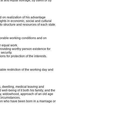
al and equal suffrage, by ballot or by
d on realization of his advantage
ghts in economic, social and cultural
to structure and resources of each state.
avorable working conditions and on
r equal work.
providing worthy person existence for
security.
ns for protection of the interests.
nable restriction of the working day and
es, dwelling, medical leaving and
ell-being of it both his family, and the
ity, widowhood, approach of an old age
 circumstances.
dren who have been born in a marriage or