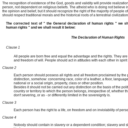
The recognition of existence of the God, goods and validity will provide realizatio
person, not dependent on religious beliefs. The atheist who is doing not believe in
the opinion and belief, but it should recognize the right of the majority of people 
should respect traditional morals and the historical roots of a terrestrial civilizatio
The corrected text of " the General declaration of human rights " we sh
human rights " and we shall result it below:
The Declaration of Human Rights
Clause 1
All people are born free and equal the advantage and the rights. They ar
and freedom of will. People should act in attitudes with each other in spirit
Clause 2
Each person should possess all rights and all freedom proclaimed by the 
distinction, somehow: concerning race, color of a leather, a floor, language, r
national or a social origin, property, class or other position.
Besides it should not be carried out any distinction on the basis of the politi
country or territory to which the person belongs, irrespective of, whether this
don't severing, or as - or differently limited in the sovereignty is.
Clause 3
Each person has the right to a life, on freedom and on inviolability of pers
Clause 4
Nobody should contain in slavery or a dependent condition; slavery and sla