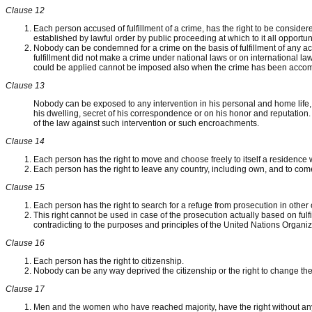
Clause 12
Each person accused of fulfillment of a crime, has the right to be considered
established by lawful order by public proceeding at which to it all opportun
Nobody can be condemned for a crime on the basis of fulfillment of any act o
fulfillment did not make a crime under national laws or on international l
could be applied cannot be imposed also when the crime has been accom
Clause 13
Nobody can be exposed to any intervention in his personal and home life, 
his dwelling, secret of his correspondence or on his honor and reputation.
of the law against such intervention or such encroachments.
Clause 14
Each person has the right to move and choose freely to itself a residence wi
Each person has the right to leave any country, including own, and to come
Clause 15
Each person has the right to search for a refuge from prosecution in other 
This right cannot be used in case of the prosecution actually based on fulfil
contradicting to the purposes and principles of the United Nations Organiz
Clause 16
Each person has the right to citizenship.
Nobody can be any way deprived the citizenship or the right to change the
Clause 17
Men and the women who have reached majority, have the right without any r