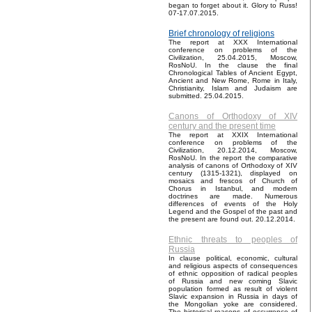
began to forget about it. Glory to Russ!
07-17.07.2015.
Brief chronology of religions
The report at XXX International
conference on problems of the
Civilization, 25.04.2015, Moscow,
RosNoU. In the clause the final
Chronological Tables of Ancient Egypt,
Ancient and New Rome, Rome in Italy,
Christianity, Islam and Judaism are
submitted. 25.04.2015.
Canons of Orthodoxy of XIV
century and the present time
The report at XXIX International
conference on problems of the
Civilization, 20.12.2014, Moscow,
RosNoU. In the report the comparative
analysis of canons of Orthodoxy of XIV
century (1315-1321), displayed on
mosaics and frescos of Church of
Chorus in Istanbul, and modern
doctrines are made. Numerous
differences of events of the Holy
Legend and the Gospel of the past and
the present are found out. 20.12.2014.
Ethnic threats to peoples of
Russia
In clause political, economic, cultural
and religious aspects of consequences
of ethnic opposition of radical peoples
of Russia and new coming Slavic
population formed as result of violent
Slavic expansion in Russia in days of
the Mongolian yoke are considered.
The historical reasons of occurrence of