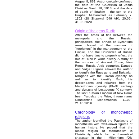
August 8, 891. Astronomically confirmed
the date of the Crucifixion of Jesus
Christ as March 18, 1010, and the date
of death of Ibrahim – the son of the
Prophet Muhammad as February 7,
1152 (28 Shawwal 546 AH). 20.02–
31.03.2020.
Origin of the gens Rurik
After the break of ties between the
metropolis and the Russian
principalities, the annals of Byzantium
were cleared of the mention of
"foreigners" in the management of the
Empire, and the Chronicles of Russia
did not have time to properly reflect the
role of Rurik in world history. A study of
the sources of Ancient Rome, New
Rome, Russia, Arab countries, Danube
and Volga Bulgaria allowed the author
to identify the Russ gens and Bulgarian
Khagans with the Flavian dynasty, as
well as to identify Rurik, his
descendants and relatives from the
Macedonian dynasty (IX–XI century)
and dynasty of Lecapenus (X century).
The last Russian Emperor of New Rome
been Yaroslav the Wise, throne name
Constantine Monomachos. 11.09–
21.10.2019.
Chronology of monotheistic
religions
The author identified the Patriarchs of
monotheism with well-known figures of
human history. He proved that the
oldest religion of monotheism is
Christianity, which had a theoretical
character in the I Millennium (Old