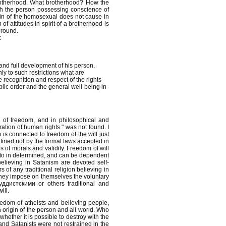
 brotherhood. What brotherhood? How the
th the person possessing conscience of
l sin of the homosexual does not cause in
of attitudes in spirit of a brotherhood is
ground.
:
and full development of his person.
y to such restrictions what are
 recognition and respect of the rights
blic order and the general well-being in
ne of freedom, and in philosophical and
aration of human rights " was not found. I
 is connected to freedom of the will just
defined not by the formal laws accepted in
s of morals and validity. Freedom of will
g to in determined, and can be dependent
believing in Satanism are devoted self-
 of any traditional religion believing in
 They impose on themselves the voluntary
уддистскими or others traditional and
ill.
eedom of atheists and believing people,
 origin of the person and all world. Who
whether it is possible to destroy with the
 and Satanists were not restrained in the