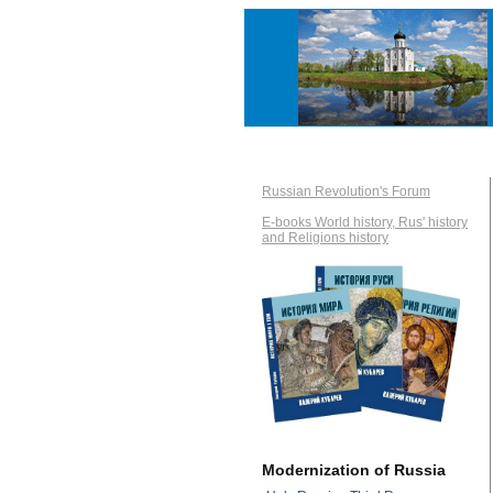
Russian Revolution's Forum
E-books World history, Rus' history
and Religions history
Modernization of Russia