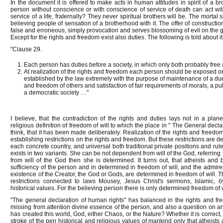
In the document it is offered to make acts in human attitudes in spirit of a
person without conscience or with conscience of service of death can act wi
service of a life, fraternally? They never spiritual brothers will be. The morta
believing people of sensation of a brotherhood with it. The offer of construction 
false and erroneous, simply provocation and serves blossoming of evil on the 
Except for the rights and freedom exist also duties. The following is told about it
"Clause 29.
Each person has duties before a society, in which only both probably free 
At realization of the rights and freedom each person should be exposed onl
established by the law extremely with the purpose of maintenance of a due
and freedom of others and satisfaction of fair requirements of morals, a pu
a democratic society …"
I believe, that the contradiction of the rights and duties lays not in a pla
religious definition of freedom of will to which the place in " The General decl
think, that it has been made deliberately. Realization of the rights and freedom
establishing restrictions on the rights and freedom. But these restrictions are 
each concrete country, and universal both traditional private positions and rule
exists in two variants. She can be not dependent from will of the God, referrin
from will of the God then she is determined. It turns out, that atheists and 
sufficiency of the person and in determined in freedom of will, and the admirers
existence of the Creator, the God or Gods, are determined in freedom of will.
restrictions connected to laws Mousey, Jesus Christ's sermons, Islamic, б
historical values. For the believing person there is only determined freedom of w
"The general declaration of human rights" has balanced in the rights and fr
missing from attention divine essence of the person, and also a question on an
has created this world, God, either Chaos, or the Nature? Whether it is correct, 
stroke of the pen historical and religious values of mankind only that atheists