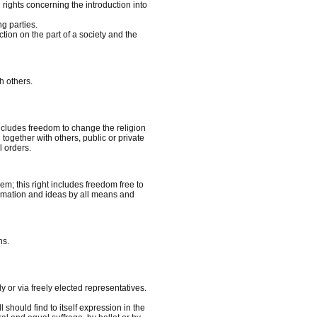
l rights concerning the introduction into
g parties.
ction on the part of a society and the
h others.
includes freedom to change the religion
 together with others, public or private
l orders.
em; this right includes freedom free to
formation and ideas by all means and
ns.
y or via freely elected representatives.
 should find to itself expression in the