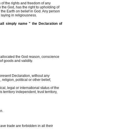
n of the rights and freedom of any
 the God, has the right to upholding of
of the Earth on belief in God. Any person
n laying in religiousness.
all simply name " the Declaration of
e allocated the God reason, conscience
 of goods and validity.
present Declaration, without any
eligion, political or other belief,
cal, legal or international status of the
 territory independent, trust territory,
on.
ve trade are forbidden in all their