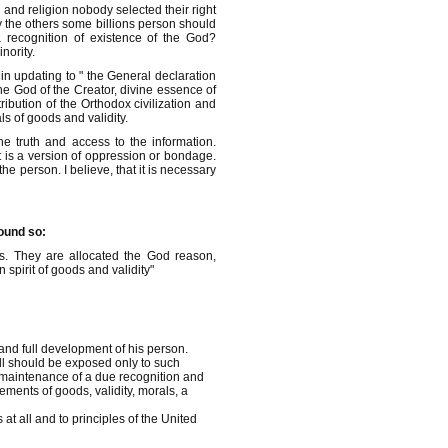
and religion nobody selected their right
y the others some billions person should
 recognition of existence of the God?
nority.
in updating to " the General declaration
he God of the Creator, divine essence of
ribution of the Orthodox civilization and
s of goods and validity.
he truth and access to the information.
 it is a version of oppression or bondage.
the person. I believe, that it is necessary
sound so:
s. They are allocated the God reason,
 spirit of goods and validity"
"
and full development of his person.
ill should be exposed only to such
f maintenance of a due recognition and
ements of goods, validity, morals, a
at all and to principles of the United