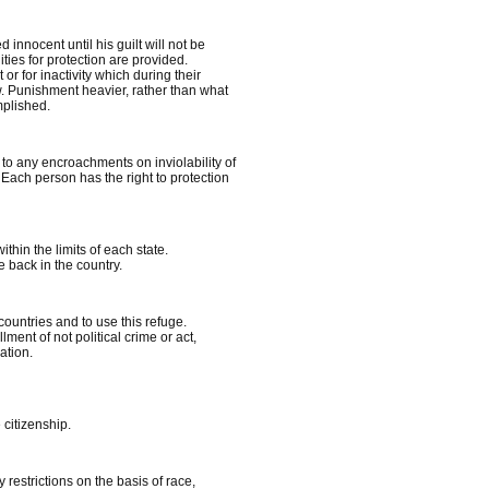
 innocent until his guilt will not be
ities for protection are provided.
r for inactivity which during their
aw. Punishment heavier, rather than what
plished.
to any encroachments on inviolability of
 Each person has the right to protection
thin the limits of each state.
 back in the country.
countries and to use this refuge.
lment of not political crime or act,
ation.
 citizenship.
estrictions on the basis of race,