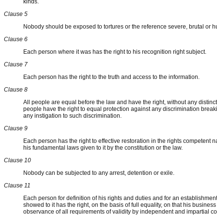
kinds.
Clause 5
Nobody should be exposed to tortures or the reference severe, brutal or 
Clause 6
Each person where it was has the right to his recognition right subject.
Clause 7
Each person has the right to the truth and access to the information.
Clause 8
All people are equal before the law and have the right, without any distincti
people have the right to equal protection against any discrimination break
any instigation to such discrimination.
Clause 9
Each person has the right to effective restoration in the rights competent n
his fundamental laws given to it by the constitution or the law.
Clause 10
Nobody can be subjected to any arrest, detention or exile.
Clause 11
Each person for definition of his rights and duties and for an establishment 
showed to it has the right, on the basis of full equality, on that his busin
observance of all requirements of validity by independent and impartial co