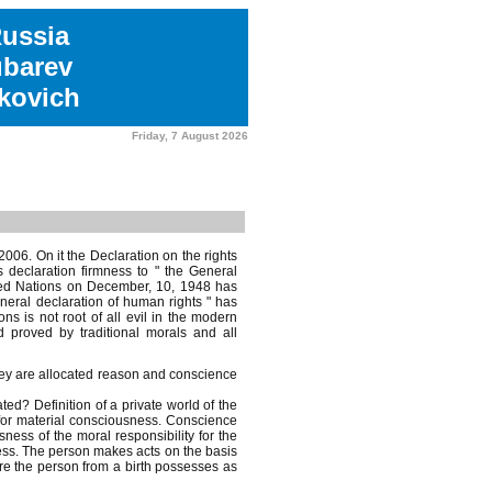
Russia
ubarev
kovich
Friday, 7 August 2026
006. On it the Declaration on the rights
 declaration firmness to " the General
ited Nations on December, 10, 1948 has
neral declaration of human rights " has
ons is not root of all evil in the modern
 proved by traditional morals and all
hey are allocated reason and conscience
d? Definition of a private world of the
for material consciousness. Conscience
ness of the moral responsibility for the
ess. The person makes acts on the basis
fore the person from a birth possesses as
.