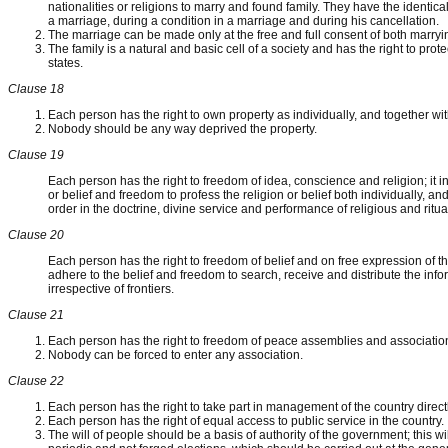
nationalities or religions to marry and found family. They have the identica
a marriage, during a condition in a marriage and during his cancellation.
The marriage can be made only at the free and full consent of both marryin
The family is a natural and basic cell of a society and has the right to prote
states.
Clause 18
Each person has the right to own property as individually, and together wit
Nobody should be any way deprived the property.
Clause 19
Each person has the right to freedom of idea, conscience and religion; it 
or belief and freedom to profess the religion or belief both individually, and
order in the doctrine, divine service and performance of religious and ritua
Clause 20
Each person has the right to freedom of belief and on free expression of th
adhere to the belief and freedom to search, receive and distribute the in
irrespective of frontiers.
Clause 21
Each person has the right to freedom of peace assemblies and associatio
Nobody can be forced to enter any association.
Clause 22
Each person has the right to take part in management of the country directl
Each person has the right of equal access to public service in the country.
The will of people should be a basis of authority of the government; this will