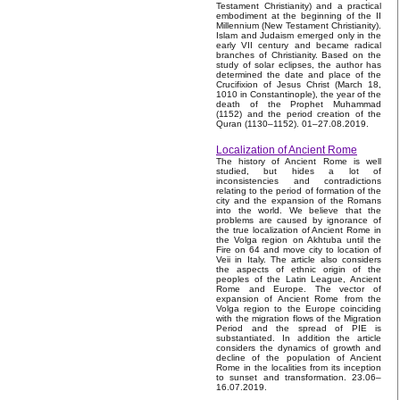
Testament Christianity) and a practical
embodiment at the beginning of the II
Millennium (New Testament Christianity).
Islam and Judaism emerged only in the
early VII century and became radical
branches of Christianity. Based on the
study of solar eclipses, the author has
determined the date and place of the
Crucifixion of Jesus Christ (March 18,
1010 in Constantinople), the year of the
death of the Prophet Muhammad
(1152) and the period creation of the
Quran (1130–1152). 01–27.08.2019.
Localization of Ancient Rome
The history of Ancient Rome is well
studied, but hides a lot of
inconsistencies and contradictions
relating to the period of formation of the
city and the expansion of the Romans
into the world. We believe that the
problems are caused by ignorance of
the true localization of Ancient Rome in
the Volga region on Akhtuba until the
Fire on 64 and move city to location of
Veii in Italy. The article also considers
the aspects of ethnic origin of the
peoples of the Latin League, Ancient
Rome and Europe. The vector of
expansion of Ancient Rome from the
Volga region to the Europe coinciding
with the migration flows of the Migration
Period and the spread of PIE is
substantiated. In addition the article
considers the dynamics of growth and
decline of the population of Ancient
Rome in the localities from its inception
to sunset and transformation. 23.06–
16.07.2019.