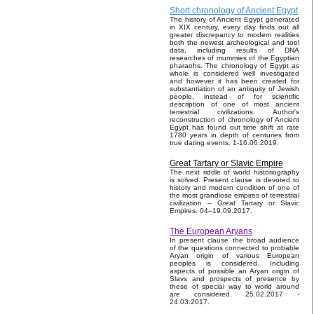
Short chronology of Ancient Egypt
The history of Ancient Egypt generated
in XIX century, every day finds out all
greater discrepancy to modern realities
both the newest archeological and tool
data, including results of DNA
researches of mummies of the Egyptian
pharaohs. The chronology of Egypt as
whole is considered well investigated
and however it has been created for
substantiation of an antiquity of Jewish
people, instead of for scientific
description of one of most ancient
terrestrial civilizations. Author's
reconstruction of chronology of Ancient
Egypt has found out time shift at rate
1780 years in depth of centuries from
true dating events. 1-16.06.2019.
Great Tartary or Slavic Empire
The next riddle of world historiography
is solved. Present clause is devoted to
history and modern condition of one of
the most grandiose empires of terrestrial
civilization – Great Tartary or Slavic
Empires. 04–19.09.2017.
The European Aryans
In present clause the broad audience
of the questions connected to probable
Aryan origin of various European
peoples is considered. Including
aspects of possible an Aryan origin of
Slavs and prospects of presence by
these of special way to world around
are considered. 25.02.2017 -
24.03.2017.