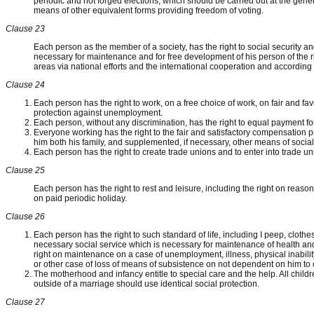
periodic and not forged elections, which should be carried out at the gener
means of other equivalent forms providing freedom of voting.
Clause 23
Each person as the member of a society, has the right to social security an
necessary for maintenance and for free development of his person of the ri
areas via national efforts and the international cooperation and according 
Clause 24
Each person has the right to work, on a free choice of work, on fair and f
protection against unemployment.
Each person, without any discrimination, has the right to equal payment fo
Everyone working has the right to the fair and satisfactory compensation 
him both his family, and supplemented, if necessary, other means of social 
Each person has the right to create trade unions and to enter into trade unio
Clause 25
Each person has the right to rest and leisure, including the right on reaso
on paid periodic holiday.
Clause 26
Each person has the right to such standard of life, including I peep, cloth
necessary social service which is necessary for maintenance of health and w
right on maintenance on a case of unemployment, illness, physical inabil
or other case of loss of means of subsistence on not dependent on him to
The motherhood and infancy entitle to special care and the help. All chil
outside of a marriage should use identical social protection.
Clause 27