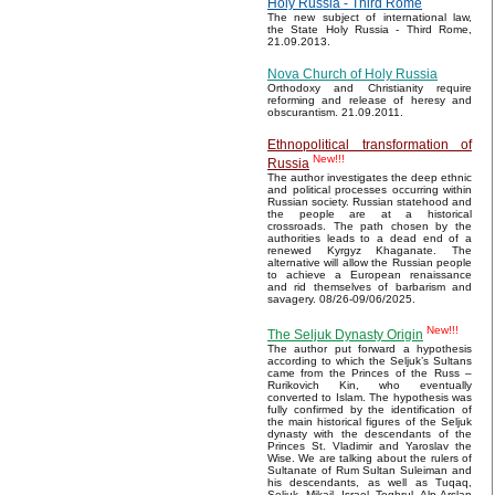
Holy Russia - Third Rome
The new subject of international law,
the State Holy Russia - Third Rome,
21.09.2013.
Nova Church of Holy Russia
Orthodoxy and Christianity require
reforming and release of heresy and
obscurantism. 21.09.2011.
Ethnopolitical transformation of
New!!!
Russia
The author investigates the deep ethnic
and political processes occurring within
Russian society. Russian statehood and
the people are at a historical
crossroads. The path chosen by the
authorities leads to a dead end of a
renewed Kyrgyz Khaganate. The
alternative will allow the Russian people
to achieve a European renaissance
and rid themselves of barbarism and
savagery. 08/26-09/06/2025.
New!!!
The Seljuk Dynasty Origin
The author put forward a hypothesis
according to which the Seljuk’s Sultans
came from the Princes of the Russ –
Rurikovich Kin, who eventually
converted to Islam. The hypothesis was
fully confirmed by the identification of
the main historical figures of the Seljuk
dynasty with the descendants of the
Princes St. Vladimir and Yaroslav the
Wise. We are talking about the rulers of
Sultanate of Rum Sultan Suleiman and
his descendants, as well as Tuqaq,
Seljuk, Mikail, Israel, Toghrul, Alp Arslan