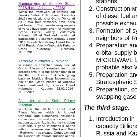
stations.
Summarizing of Zemsky Sobor
Construction 
2016 (Land Assembly 2016)
Within the framework of carrying out
of diesel fuel 
Zemsky Sobor 2016 (Land Assembly
2016) on elections of Grand Prince of
possible exhaus
All Russia four Nominees have been
put forward. The overwhelming majority
Formation of sy
of voices have been given for Nominee
Grand Prince Valeriy Viktorovich
Kubarev. Will of God and decision of
neighbors of Ru
participants of Assembly, Zemsky Sobor
2016 has elected lifelong Grand Prince
Preparation an
of All Russia Valeriy Viktorovich Kubarev
Grand Kubensky Rurikovich.
orbital supply 
11.05.2016.
MICROWAVE bea
Yaroslavl’s Princes Rurikovich
In clause is described family tree of
probable also 
Grand Princes of Yaroslavl and their
descendants, it is the senior branch of
Preparation an
the Kin of Russ – Rurikovich, going
back to Mstislav Great Monomachos.
Stratospheric 
Kin of the Grand Princes of Yaroslavl
have continued by Princes Grand
Preparation, co
Kubensky – Kubarev. 22.02.2016–
11.03.2016.
swapping gase
All truth about Saint Prince
Vladimir
The third stage.
In clause the all truth about Saint
Prince Vladimir which is ignored
Orthodox and Romanov’s historians,
Introduction in
communistic historical science and their
modern adepts, fabricating myths about
capacity Billio
Russ with « good intentions » opens
without denominations. The kin of Russ
Russia and Kaza
- Rurikovich has created Orthodoxy and
the Russian statehood, Russian people