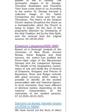
quarter of the XI century. The
isomorphic images of St. George,
Theodore Stratelates and Theodore
Tiron have come down to us. According
to the author, St. George became a
collective image of the Saints
Constantine the Great and the two
Theodores. The fresco of the Serpent
Church depicts Onuphrius the Great as
a hermaphrodite, which the Church is
trying to forget. On the face of the
purposeful distortion by Christianity of
the Holy Tradition, led by the Holy Spirit,
and the removal from the original
sources. 05–28.08.2022.
Emperors Lekapenos(920–945)
Based on a thorough analysis of the
chronicles of New Rome, Ancient
Russia, Great Bulgaria and Arab
sources, the author has justified the
Finno–Ugric origin of the Macedonian
Dynasty and the Lekapenos Dynasty.
The details of the biographies, names,
dates of rule and family ties of dozens
of Emperors, Khagans and Princes of
Byzantium, Russ and Bulgar coincide
with great accuracy, which makes it
possible to identify all the studied
personalities with real historical figures.
In local chronicles, they have different
or identical names, depending on the
national characteristics of the
nicknames of the studied persons.
07.12.2020–30.01.2021.
Dancing on bones (people losses
of USSR in SWW)
We have found out the facts of direct