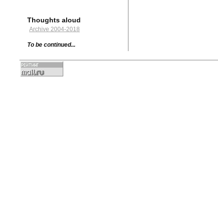
Thoughts aloud
Archive 2004-2018
To be continued...