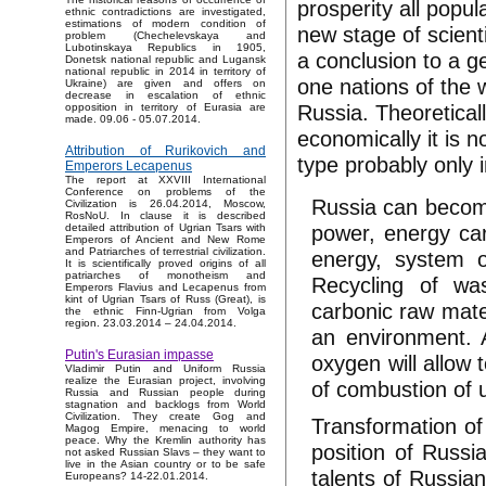
prosperity all popul
ethnic contradictions are investigated,
estimations of modern condition of
new stage of scient
problem (Chechelevskaya and
Lubotinskaya Republics in 1905,
a conclusion to a ge
Donetsk national republic and Lugansk
national republic in 2014 in territory of
one nations of the w
Ukraine) are given and offers on
decrease in escalation of ethnic
Russia. Theoretical
opposition in territory of Eurasia are
made. 09.06 - 05.07.2014.
economically it is n
Attribution of Rurikovich and
type probably only 
Emperors Lecapenus
The report at XXVIII International
Conference on problems of the
Russia can become
Civilization is 26.04.2014, Moscow,
RosNoU. In clause it is described
power, energy car
detailed attribution of Ugrian Tsars with
Emperors of Ancient and New Rome
and Patriarches of terrestrial civilization.
energy, system of
It is scientifically proved origins of all
patriarches of monotheism and
Recycling of wa
Emperors Flavius and Lecapenus from
kint of Ugrian Tsars of Russ (Great), is
carbonic raw mater
the ethnic Finn-Ugrian from Volga
region. 23.03.2014 – 24.04.2014.
an environment. 
Putin's Eurasian impasse
oxygen will allow 
Vladimir Putin and Uniform Russia
realize the Eurasian project, involving
of combustion of u
Russia and Russian people during
stagnation and backlogs from World
Civilization. They create Gog and
Transformation of
Magog Empire, menacing to world
peace. Why the Kremlin authority has
position of Russi
not asked Russian Slavs – they want to
live in the Asian country or to be safe
talents of Russian
Europeans? 14-22.01.2014.