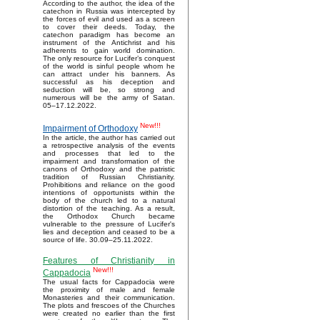
According to the author, the idea of the
catechon in Russia was intercepted by
the forces of evil and used as a screen
to cover their deeds. Today, the
catechon paradigm has become an
instrument of the Antichrist and his
adherents to gain world domination.
The only resource for Lucifer’s conquest
of the world is sinful people whom he
can attract under his banners. As
successful as his deception and
seduction will be, so strong and
numerous will be the army of Satan.
05–17.12.2022.
New!!!
Impairment of Orthodoxy
In the article, the author has carried out
a retrospective analysis of the events
and processes that led to the
impairment and transformation of the
canons of Orthodoxy and the patristic
tradition of Russian Christianity.
Prohibitions and reliance on the good
intentions of opportunists within the
body of the church led to a natural
distortion of the teaching. As a result,
the Orthodox Church became
vulnerable to the pressure of Lucifer's
lies and deception and ceased to be a
source of life. 30.09–25.11.2022.
Features of Christianity in
New!!!
Cappadocia
The usual facts for Cappadocia were
the proximity of male and female
Monasteries and their communication.
The plots and frescoes of the Churches
were created no earlier than the first