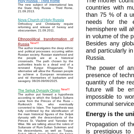
The mother countr
Holy Russia - Third Rome
The new subject of international law,
countries with m
the State Holy Russia - Third Rome,
21.09.2013.
than 75 % of a un
Nova Church of Holy Russia
needs for the e
Orthodoxy and Christianity require
hemisphere will a
reforming and release of heresy and
obscurantism. 21.09.2011.
in volume of the p
Ethnopolitical transformation of
Besides any globa
New!!!
Russia
The author investigates the deep ethnic
and particularly i
and political processes occurring within
Russian society. Russian statehood and
Russia.
the people are at a historical
crossroads. The path chosen by the
authorities leads to a dead end of a
The power of any
renewed Kyrgyz Khaganate. The
alternative will allow the Russian people
presence of techno
to achieve a European renaissance
and rid themselves of barbarism and
quantity of the re
savagery. 08/26-09/06/2025.
future will be e
New!!!
The Seljuk Dynasty Origin
The author put forward a hypothesis
impossible to wor
according to which the Seljuk’s Sultans
came from the Princes of the Russ –
communal services
Rurikovich Kin, who eventually
converted to Islam. The hypothesis was
fully confirmed by the identification of
Energy is the un
the main historical figures of the Seljuk
dynasty with the descendants of the
Princes St. Vladimir and Yaroslav the
Propagation of th
Wise. We are talking about the rulers of
Sultanate of Rum Sultan Suleiman and
is prestigious t
his descendants, as well as Tuqaq,
Seljuk, Mikail, Israel, Toghrul, Alp Arslan