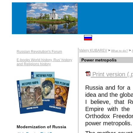
Valery KUBAREV
>
>
What to do?
Russian Revolution's Forum
Power metropolis
E-books World history, Rus' history
and Religions history
Print version (.
Russia and for a 
idea and the globa
I believe, that 
Empire with the 
Orthodox Freedom
power metropolis.
Modernization of Russia