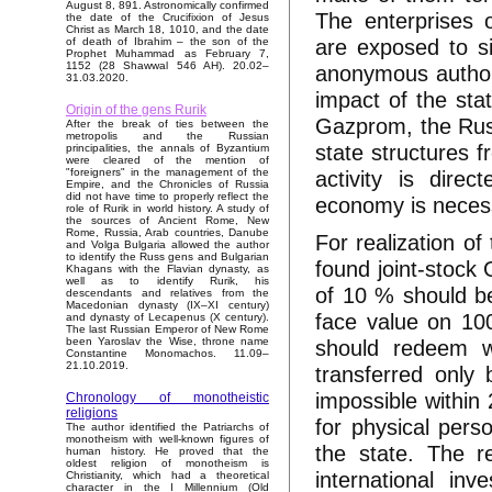
August 8, 891. Astronomically confirmed
The enterprises o
the date of the Crucifixion of Jesus
Christ as March 18, 1010, and the date
are exposed to si
of death of Ibrahim – the son of the
Prophet Muhammad as February 7,
1152 (28 Shawwal 546 AH). 20.02–
anonymous authorit
31.03.2020.
impact of the sta
Origin of the gens Rurik
Gazprom, the Rus
After the break of ties between the
metropolis and the Russian
state structures 
principalities, the annals of Byzantium
were cleared of the mention of
activity is dire
"foreigners" in the management of the
Empire, and the Chronicles of Russia
did not have time to properly reflect the
economy is neces
role of Rurik in world history. A study of
the sources of Ancient Rome, New
Rome, Russia, Arab countries, Danube
For realization of
and Volga Bulgaria allowed the author
to identify the Russ gens and Bulgarian
found joint-stoc
Khagans with the Flavian dynasty, as
well as to identify Rurik, his
of 10 % should be
descendants and relatives from the
Macedonian dynasty (IX–XI century)
face value on 10
and dynasty of Lecapenus (X century).
The last Russian Emperor of New Rome
should redeem w
been Yaroslav the Wise, throne name
Constantine Monomachos. 11.09–
21.10.2019.
transferred only 
impossible within 
Chronology of monotheistic
religions
for physical perso
The author identified the Patriarchs of
monotheism with well-known figures of
the state. The r
human history. He proved that the
oldest religion of monotheism is
international inv
Christianity, which had a theoretical
character in the I Millennium (Old