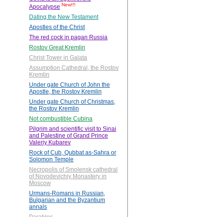
New!!!
Apocalypse
Dating the New Testament
Apostles of the Christ
The red cock in pagan Russia
Rostov Great Kremlin
Christ Tower in Galata
Assumption Cathedral, the Rostov
Kremlin
Under gate Church of John the
Apostle, the Rostov Kremlin
Under gate Church of Christmas,
the Rostov Kremlin
Not combustible Cubina
Pilgrim and scientific visit to Sinai
and Palestine of Grand Prince
Valeriy Kubarev
Rock of Cub, Qubbat as-Sahra or
Solomon Temple
Necropolis of Smolensk cathedral
of Novodevichiy Monastery in
Moscow
Urmans-Romans in Russian,
Bulgarian and the Byzantium
annals