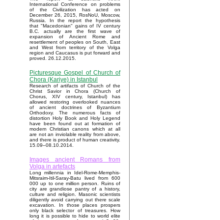
International Conference on problems
of the Civilization has acted on
December 26, 2015, RosNoU, Moscow,
Russia. In the report the hypothesis
that "Macedonian" gains of IV century
B.C. actually are the first wave of
expansion of Ancient Rome and
resettlement of peoples on South, East
and West from territory of the Volga
region and Caucasus is put forward and
proved. 26.12.2015.
Picturesque Gospel of Church of
Chora (Kariye) in Istanbul
Research of artifacts of Church of the
Christ Savior in Chora (Church of
Chorus, XIV century, Istanbul) has
allowed restoring overlooked nuances
of ancient doctrines of Byzantium
Orthodoxy. The numerous facts of
distortion Holy Book and Holy Legend
have been found out at formation of
modern Christian canons which at all
are not an inviolable reality from above,
and there is product of human creativity.
15.09–08.10.2014.
Images ancient Romans from
Volga in artefacts
Long millennia in Idel-Rome-Memphis-
Mitsraim-Itil-Saray-Batu lived from 600
000 up to one million person. Ruins of
city are grandiose pantry of a history,
culture and religion. Masonic scientists
diligently avoid carrying out there scale
excavation. In those places prospers
only black selector of treasures. How
long it is possible to hide to world elite