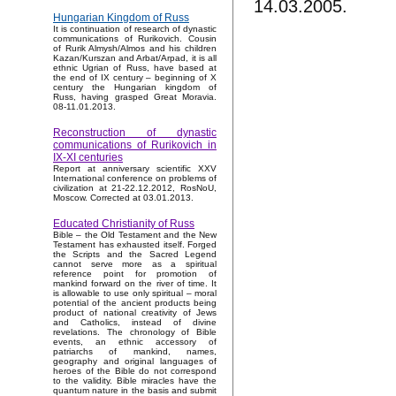
14.03.2005.
Hungarian Kingdom of Russ
It is continuation of research of dynastic
communications of Rurikovich. Cousin
of Rurik Almysh/Almos and his children
Kazan/Kurszan and Arbat/Arpad, it is all
ethnic Ugrian of Russ, have based at
the end of IX century – beginning of X
century the Hungarian kingdom of
Russ, having grasped Great Moravia.
08-11.01.2013.
Reconstruction of dynastic
communications of Rurikovich in
IX-XI centuries
Report at anniversary scientific XXV
International conference on problems of
civilization at 21-22.12.2012, RosNoU,
Moscow. Corrected at 03.01.2013.
Educated Christianity of Russ
Bible – the Old Testament and the New
Testament has exhausted itself. Forged
the Scripts and the Sacred Legend
cannot serve more as a spiritual
reference point for promotion of
mankind forward on the river of time. It
is allowable to use only spiritual – moral
potential of the ancient products being
product of national creativity of Jews
and Catholics, instead of divine
revelations. The chronology of Bible
events, an ethnic accessory of
patriarchs of mankind, names,
geography and original languages of
heroes of the Bible do not correspond
to the validity. Bible miracles have the
quantum nature in the basis and submit