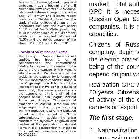
market. Total aut
Testament Christianity) and a practical
embodiment at the beginning of the II
Millennium (New Testament Christianity).
GPC it is necess
Islam and Judaism emerged only in the
early VII century and became radical
Russian Open Soc
branches of Christianity. Based on the
study of solar eclipses, the author has
companies. It is 
determined the date and place of the
Crucifixion of Jesus Christ (March 18,
capacities.
1010 in Constantinople), the year of the
death of the Prophet Muhammad
(1152) and the period creation of the
Citizens of Rus
Quran (1130–1152). 01–27.08.2019.
company. Begin t
Localization of Ancient Rome
The history of Ancient Rome is well
the electric power
studied, but hides a lot of
inconsistencies and contradictions
being of the coun
relating to the period of formation of the
city and the expansion of the Romans
depend on joint wo
into the world. We believe that the
problems are caused by ignorance of
the true localization of Ancient Rome in
Realization GPC wi
the Volga region on Akhtuba until the
Fire on 64 and move city to location of
20 years. Citizens
Veii in Italy. The article also considers
the aspects of ethnic origin of the
peoples of the Latin League, Ancient
of activity of the
Rome and Europe. The vector of
expansion of Ancient Rome from the
carriers on export
Volga region to the Europe coinciding
with the migration flows of the Migration
Period and the spread of PIE is
The first stage.
substantiated. In addition the article
considers the dynamics of growth and
decline of the population of Ancient
Rome in the localities from its inception
Nationalization
to sunset and transformation. 23.06–
16.07.2019.
processing ent