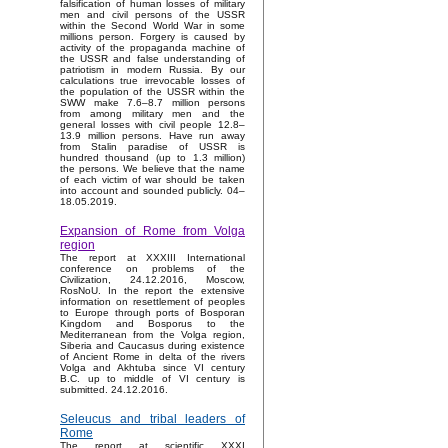
falsification of human losses of military
men and civil persons of the USSR
within the Second World War in some
millions person. Forgery is caused by
activity of the propaganda machine of
the USSR and false understanding of
patriotism in modern Russia. By our
calculations true irrevocable losses of
the population of the USSR within the
SWW make 7.6–8.7 million persons
from among military men and the
general losses with civil people 12.8–
13.9 million persons. Have run away
from Stalin paradise of USSR is
hundred thousand (up to 1.3 million)
the persons. We believe that the name
of each victim of war should be taken
into account and sounded publicly. 04–
18.05.2019.
Expansion of Rome from Volga
region
The report at XXXIII International
conference on problems of the
Civilization, 24.12.2016, Moscow,
RosNoU. In the report the extensive
information on resettlement of peoples
to Europe through ports of Bosporan
Kingdom and Bosporus to the
Mediterranean from the Volga region,
Siberia and Caucasus during existence
of Ancient Rome in delta of the rivers
Volga and Akhtuba since VI century
B.C. up to middle of VI century is
submitted. 24.12.2016.
Seleucus and tribal leaders of
Rome
The report at scientific XXXI