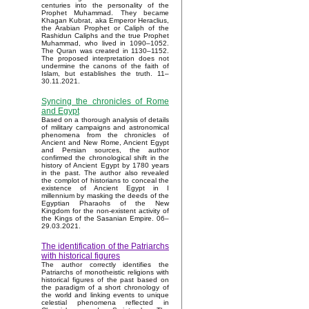
centuries into the personality of the
Prophet Muhammad. They became
Khagan Kubrat, aka Emperor Heraclius,
the Arabian Prophet or Caliph of the
Rashidun Caliphs and the true Prophet
Muhammad, who lived in 1090–1052.
The Quran was created in 1130–1152.
The proposed interpretation does not
undermine the canons of the faith of
Islam, but establishes the truth. 11–
30.11.2021.
Syncing the chronicles of Rome
and Egypt
Based on a thorough analysis of details
of military campaigns and astronomical
phenomena from the chronicles of
Ancient and New Rome, Ancient Egypt
and Persian sources, the author
confirmed the chronological shift in the
history of Ancient Egypt by 1780 years
in the past. The author also revealed
the complot of historians to conceal the
existence of Ancient Egypt in I
millennium by masking the deeds of the
Egyptian Pharaohs of the New
Kingdom for the non-existent activity of
the Kings of the Sasanian Empire. 06–
29.03.2021.
The identification of the Patriarchs
with historical figures
The author correctly identifies the
Patriarchs of monotheistic religions with
historical figures of the past based on
the paradigm of a short chronology of
the world and linking events to unique
celestial phenomena reflected in