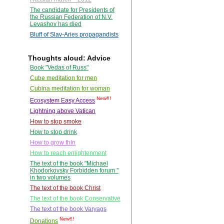
The candidate for Presidents of
the Russian Federation of N.V.
Levashov has died
Bluff of Slav-Aries propagandists
Thoughts aloud: Advice
Book "Vedas of Russ"
Cube meditation for men
Cubina meditation for woman
New!!!
Ecosystem Easy Access
Lightning above Vatican
How to stop smoke
How to stop drink
How to grow thin
How to reach enlightenment
The text of the book "Michael
Khodorkovsky Forbidden forum "
in two volumes
The text of the book Christ
The text of the book Conservative
The text of the book Varyags
New!!!
Donations