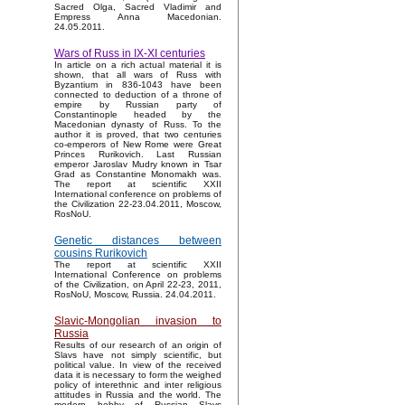
Sacred Olga, Sacred Vladimir and
Empress Anna Macedonian.
24.05.2011.
Wars of Russ in IX-XI centuries
In article on a rich actual material it is
shown, that all wars of Russ with
Byzantium in 836-1043 have been
connected to deduction of a throne of
empire by Russian party of
Constantinople headed by the
Macedonian dynasty of Russ. To the
author it is proved, that two centuries
co-emperors of New Rome were Great
Princes Rurikovich. Last Russian
emperor Jaroslav Mudry known in Tsar
Grad as Constantine Monomakh was.
The report at scientific XXII
International conference on problems of
the Civilization 22-23.04.2011, Moscow,
RosNoU.
Genetic distances between
cousins Rurikovich
The report at scientific XXII
International Conference on problems
of the Civilization, on April 22-23, 2011,
RosNoU, Moscow, Russia. 24.04.2011.
Slavic-Mongolian invasion to
Russia
Results of our research of an origin of
Slavs have not simply scientific, but
political value. In view of the received
data it is necessary to form the weighed
policy of interethnic and inter religious
attitudes in Russia and the world. The
modern hobby of Russian Slavs