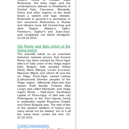
Rodoverie, the Aries origin and the
contemptuous attitude to inhabitants of
Central Asia, Caucasus, Mongolia,
China and other regions of the world
bears a system and logic mistake.
Rodoverie in general it is senseless, in
fact ancestors Rodoverian in Russia
and Ukraine have left Central Asia and
were Kirghiz, Altaian’s, Tajik’s,
Pashtun’s, Uyghur’s and Juan-Juan,
and completely not blond demigods.
12-18.03.2011.
Old Rome and Italic union of the
Volga region
The scientific article on an extensive
historical material proves that Ancient
Rome has been created by Finno-Ugric
tribe’s of Italic union of the Volga region
(Idel, Bulgar). Italic peoples Vestini
(Vesi), Marsi (Merya), Lucani (Lucane),
Marrucini (Marri) and others till now live
on Volga. Finno-Ugric named Latinas
(Latinyanami) German peoples of the
Volga region, differently Altyn-ami that
means Gold literally. Fortress Alba
Longo was called Altynbash, and Volga
region Rome – Ulak-Urum. Southwest
capital of Finno-Ugric of Idel was city
Phanagoria or the Finn–Ugoria, being
in antiquities capital Bosporus Empire
and Great Bulgaria was. The web of lies
of the western falsifiers of history how
many would not be twisted, but to it all
the same there comes the end. 10-
21.02.2011.
Correct genographic