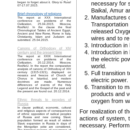
necessary for s
began to forget about it. Glory to Russ!
07-17.07.2015.
Baikal, Amur a
Brief chronology of religions
Manufactures o
The report at XXX International
conference on problems of the
Transportation
Civilization, 25.04.2015, Moscow,
RosNoU. In the clause the final
released Oxyge
Chronological Tables of Ancient Egypt,
Ancient and New Rome, Rome in Italy,
wires and to re
Christianity, Islam and Judaism are
submitted. 25.04.2015.
Introduction in
Canons of Orthodoxy of XIV
Introduction in
century and the present time
The report at XXIX International
the electric po
conference on problems of the
Civilization, 20.12.2014, Moscow,
world.
RosNoU. In the report the comparative
analysis of canons of Orthodoxy of XIV
Full transition
century (1315-1321), displayed on
mosaics and frescos of Church of
electric power.
Chorus in Istanbul, and modern
doctrines are made. Numerous
differences of events of the Holy
Transition to 
Legend and the Gospel of the past and
the present are found out. 20.12.2014.
products and v
oxygen from wa
Ethnic threats to peoples of
Russia
In clause political, economic, cultural
For realization of t
and religious aspects of consequences
of ethnic opposition of radical peoples
actions of system, t
of Russia and new coming Slavic
population formed as result of violent
necessary. Performa
Slavic expansion in Russia in days of
the Mongolian yoke are considered.
The historical reasons of occurrence of