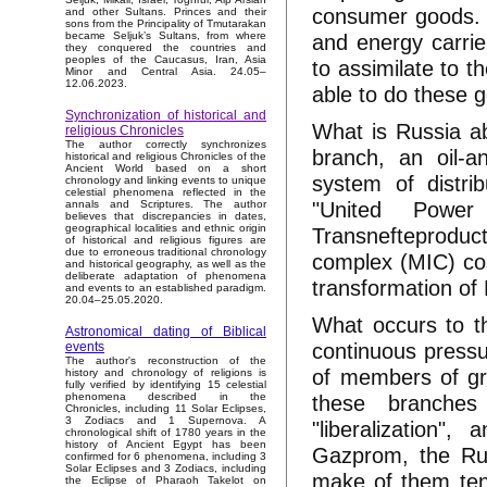
consumer goods. T
and other Sultans. Princes and their
sons from the Principality of Tmutarakan
and energy carrier
became Seljuk’s Sultans, from where
they conquered the countries and
peoples of the Caucasus, Iran, Asia
to assimilate to 
Minor and Central Asia. 24.05–
12.06.2023.
able to do these g
Synchronization of historical and
What is Russia ab
religious Chronicles
The author correctly synchronizes
branch, an oil-
historical and religious Chronicles of the
Ancient World based on a short
system of distri
chronology and linking events to unique
celestial phenomena reflected in the
"United Power 
annals and Scriptures. The author
believes that discrepancies in dates,
geographical localities and ethnic origin
Transnefteproduct)
of historical and religious figures are
due to erroneous traditional chronology
complex (MIC) cos
and historical geography, as well as the
deliberate adaptation of phenomena
transformation of
and events to an established paradigm.
20.04–25.05.2020.
What occurs to t
Astronomical dating of Biblical
continuous pressu
events
The author's reconstruction of the
of members of gr
history and chronology of religions is
fully verified by identifying 15 celestial
these branches
phenomena described in the
Chronicles, including 11 Solar Eclipses,
3 Zodiacs and 1 Supernova. A
"liberalization",
chronological shift of 1780 years in the
history of Ancient Egypt has been
Gazprom, the Ru
confirmed for 6 phenomena, including 3
Solar Eclipses and 3 Zodiacs, including
make of them tens
the Eclipse of Pharaoh Takelot on