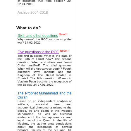
of impostors true from people? 20-
22.04.2010.
Archive 2004-2018
What to do?
New!!!
Sixth and other questions
Why doesn't the ROC want to stop the
war? 14.02.2022.
New!!!
Five questions to the ROC
The first question: What is the data of
the Birth of Christ now? The second
question: When and where was Jesus
Christ crucified? The third question:
When will the Apocalypse begin? Fourth
question: Why Tartarus and the
Kingdom of The Beast located in
Russia? The fifth question: When did
Vladimir Putin become the receptacle of
the Beast? 24-27.01.2022.
The Prophet Muhammad and the
Quran
Based on an independent analysis of
artifacts, ancestral tree and
astronomical phenomena related to the
deeds, life and death of the Prophet
Muhammad, as well as historical
evidence of the first appearance and
legal use of the Quran in the life of
Muslims, the author drew conclusions
about the integration of several
historical figures of the VII and XII