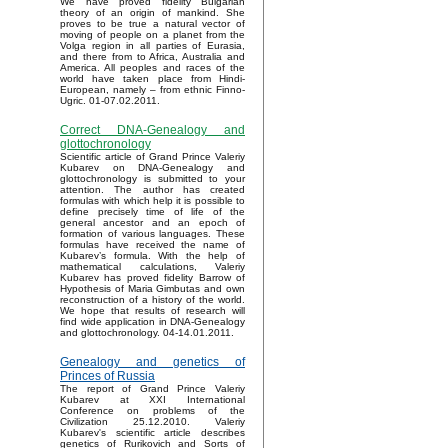
We have proved fidelity Bulgarian
theory of an origin of mankind. She
proves to be true a natural vector of
moving of people on a planet from the
Volga region in all parties of Eurasia,
and there from to Africa, Australia and
America. All peoples and races of the
world have taken place from Hindi-
European, namely – from ethnic Finno-
Ugric. 01-07.02.2011.
Correct DNA-Genealogy and
glottochronology
Scientific article of Grand Prince Valeriy
Kubarev on DNA-Genealogy and
glottochronology is submitted to your
attention. The author has created
formulas with which help it is possible to
define precisely time of life of the
general ancestor and an epoch of
formation of various languages. These
formulas have received the name of
Kubarev’s formula. With the help of
mathematical calculations, Valeriy
Kubarev has proved fidelity Barrow of
Hypothesis of Maria Gimbutas and own
reconstruction of a history of the world.
We hope that results of research will
find wide application in DNA-Genealogy
and glottochronology. 04-14.01.2011.
Genealogy and genetics of
Princes of Russia
The report of Grand Prince Valeriy
Kubarev at XXI International
Conference on problems of the
Civilization 25.12.2010. Valeriy
Kubarev's scientific article describes
genetics of Rurikovich and Sorts of