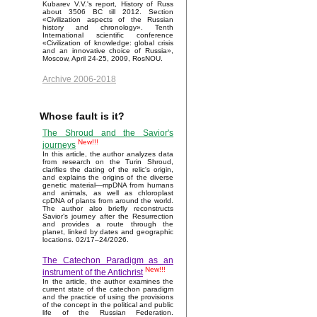
Kubarev V.V.'s report, History of Russ
about 3506 BC till 2012. Section
«Civilization aspects of the Russian
history and chronology». Tenth
International scientific conference
«Civilization of knowledge: global crisis
and an innovative choice of Russia»,
Moscow, April 24-25, 2009, RosNOU.
Archive 2006-2018
Whose fault is it?
The Shroud and the Savior's
New!!!
journeys
In this article, the author analyzes data
from research on the Turin Shroud,
clarifies the dating of the relic's origin,
and explains the origins of the diverse
genetic material—mpDNA from humans
and animals, as well as chloroplast
cpDNA of plants from around the world.
The author also briefly reconstructs
Savior’s journey after the Resurrection
and provides a route through the
planet, linked by dates and geographic
locations. 02/17–24/2026.
The Catechon Paradigm as an
New!!!
instrument of the Antichrist
In the article, the author examines the
current state of the catechon paradigm
and the practice of using the provisions
of the concept in the political and public
life of the Russian Federation.