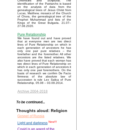
Chronicles and Scriptural. The
identification of the Patriarchs is based
on the analysis of data from the
genealogical trees of Jesus Christ from
Lucas, Matthew, mosaics of the Church
of Chora, the genealogical tree of the
Prophet Muhammad and lists of the
Kings of the Great Bulgaria. 21.07–
27.08.2020.
Pure Relationship
We have found out and have proved
that at everyone men are two direct
lines of Pure Relationship on which in
each generation of ancestors he has
only one pair pure relatives – the
forefather and the foremother. All other
ancestors are the listed relatives. We
also have proved that each woman has
two direct lines of Pure Relationship on
which in each generation of ancestors it
has only one pair foremothers. On the
basis of research we confirm De Facto
firmness of the absolute law of
succession is rule Lex Salica of Pure
Relationship. 05.08 – 03.09.2014.
Archive 2004-2018
To be continued...
Thoughts aloud: Religion
Gospel of Russia
New!!!
Light and darkness
Covid is an agent of the