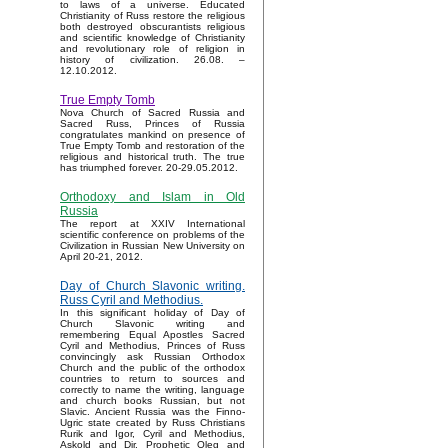
to laws of a universe. Educated
Christianity of Russ restore the religious
both destroyed obscurantists religious
and scientific knowledge of Christianity
and revolutionary role of religion in
history of civilization. 26.08. –
12.10.2012.
True Empty Tomb
Nova Church of Sacred Russia and
Sacred Russ, Princes of Russia
congratulates mankind on presence of
True Empty Tomb and restoration of the
religious and historical truth. The true
has triumphed forever. 20-29.05.2012.
Orthodoxy and Islam in Old
Russia
The report at XXIV International
scientific conference on problems of the
Civilization in Russian New University on
April 20-21, 2012.
Day of Church Slavonic writing.
Russ Cyril and Methodius.
In this significant holiday of Day of
Church Slavonic writing and
remembering Equal Apostles Sacred
Cyril and Methodius, Princes of Russ
convincingly ask Russian Orthodox
Church and the public of the orthodox
countries to return to sources and
correctly to name the writing, language
and church books Russian, but not
Slavic. Ancient Russia was the Finno-
Ugric state created by Russ Christians
Rurik and Igor, Cyril and Methodius,
Askold and Dir, Prophetic Oleg and