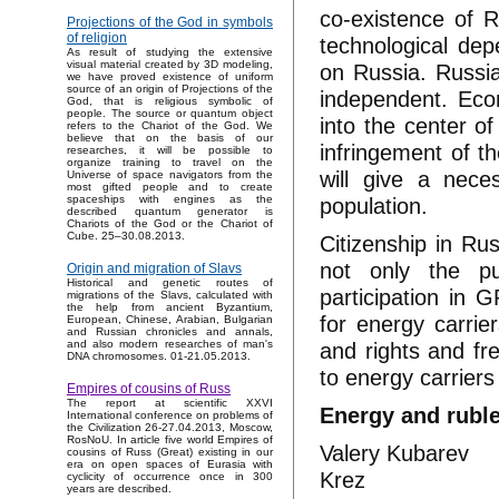
co-existence of R
Projections of the God in symbols
of religion
technological dep
As result of studying the extensive
visual material created by 3D modeling,
on Russia. Russi
we have proved existence of uniform
source of an origin of Projections of the
independent. Econ
God, that is religious symbolic of
people. The source or quantum object
into the center of
refers to the Chariot of the God. We
believe that on the basis of our
infringement of t
researches, it will be possible to
organize training to travel on the
will give a nece
Universe of space navigators from the
most gifted people and to create
population.
spaceships with engines as the
described quantum generator is
Chariots of the God or the Chariot of
Cube. 25–30.08.2013.
Citizenship in Ru
not only the pu
Origin and migration of Slavs
Historical and genetic routes of
participation in 
migrations of the Slavs, calculated with
the help from ancient Byzantium,
for energy carri
European, Chinese, Arabian, Bulgarian
and Russian chronicles and annals,
and rights and fr
and also modern researches of man's
DNA chromosomes. 01-21.05.2013.
to energy carriers 
Empires of cousins of Russ
The report at scientific XXVI
Energy and ruble
International conference on problems of
the Civilization 26-27.04.2013, Moscow,
RosNoU. In article five world Empires of
Valery Kubarev
cousins of Russ (Great) existing in our
era on open spaces of Eurasia with
Krez
cyclicity of occurrence once in 300
years are described.