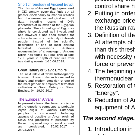
control share h
Short chronology of Ancient Egypt
The history of Ancient Egypt generated
Putting in orde
in XIX century, every day finds out all
greater discrepancy to modern realities
both the newest archeological and tool
exchange price
data, including results of DNA
researches of mummies of the Egyptian
the Russian ra
pharaohs. The chronology of Egypt as
whole is considered well investigated
Definition of t
and however it has been created for
substantiation of an antiquity of Jewish
At attempts of
people, instead of for scientific
description of one of most ancient
than this thres
terrestrial civilizations. Author's
reconstruction of chronology of Ancient
with necessity 
Egypt has found out time shift at rate
1780 years in depth of centuries from
true dating events. 1-16.06.2019.
force or preven
The beginning o
Great Tartary or Slavic Empire
The next riddle of world historiography
thermonuclear 
is solved. Present clause is devoted to
history and modern condition of one of
Restoration of
the most grandiose empires of terrestrial
civilization – Great Tartary or Slavic
Empires. 04–19.09.2017.
"Energy".
Reduction of Ar
The European Aryans
In present clause the broad audience
equipment of A
of the questions connected to probable
Aryan origin of various European
peoples is considered. Including
The second stage.
aspects of possible an Aryan origin of
Slavs and prospects of presence by
these of special way to world around
are considered. 25.02.2017 -
Introduction in
24.03.2017.