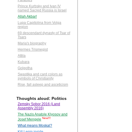
Parables
Prince Kurbsky and Ivan IV
named Sacred Russia is Israel
Allah Akbar!
Lupa Capitolina from Volga
region
69 descendant dynasty of Tsar of
Tsars
Maria's biography
Hermes Trismegist
Attila
Kubara
Golgotha
Swastika and card colors as
symbols of Christianity
Rise, fall asleep and asceticism
Thoughts aloud: Politics
Zemsky Sobor 2016 (Land
Assembly 2016)
The Nazis Anatole Klyosov and
New!!!
Josef Mengele
What means Moskal?
Kill Lenin inside