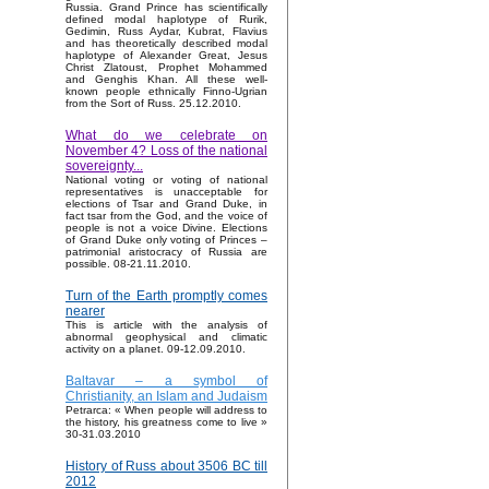
Russia. Grand Prince has scientifically
defined modal haplotype of Rurik,
Gedimin, Russ Aydar, Kubrat, Flavius
and has theoretically described modal
haplotype of Alexander Great, Jesus
Christ Zlatoust, Prophet Mohammed
and Genghis Khan. All these well-
known people ethnically Finno-Ugrian
from the Sort of Russ. 25.12.2010.
What do we celebrate on
November 4? Loss of the national
sovereignty...
National voting or voting of national
representatives is unacceptable for
elections of Tsar and Grand Duke, in
fact tsar from the God, and the voice of
people is not a voice Divine. Elections
of Grand Duke only voting of Princes –
patrimonial aristocracy of Russia are
possible. 08-21.11.2010.
Turn of the Earth promptly comes
nearer
This is article with the analysis of
abnormal geophysical and climatic
activity on a planet. 09-12.09.2010.
Baltavar – a symbol of
Christianity, an Islam and Judaism
Petrarca: « When people will address to
the history, his greatness come to live »
30-31.03.2010
History of Russ about 3506 BC till
2012