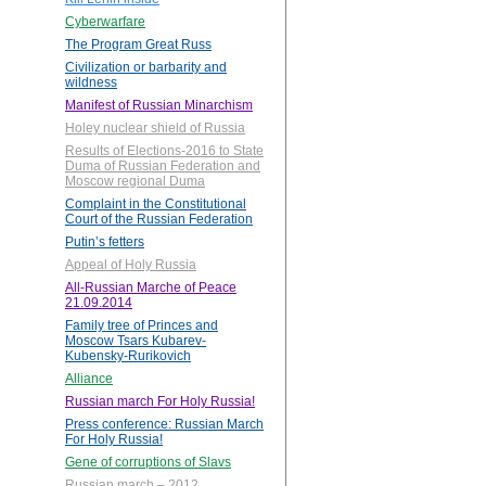
Cyberwarfare
The Program Great Russ
Civilization or barbarity and
wildness
Manifest of Russian Minarchism
Holey nuclear shield of Russia
Results of Elections-2016 to State
Duma of Russian Federation and
Moscow regional Duma
Complaint in the Constitutional
Court of the Russian Federation
Putin’s fetters
Appeal of Holy Russia
All-Russian Marche of Peace
21.09.2014
Family tree of Princes and
Moscow Tsars Kubarev-
Kubensky-Rurikovich
Alliance
Russian march For Holy Russia!
Press conference: Russian March
For Holy Russia!
Gene of corruptions of Slavs
Russian march – 2012