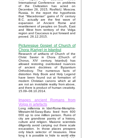
International Conference on problems
of the Civilization has acted on
December 26, 2015, RosNoU, Moscow,
Russia. In the report the hypothesis
that "Macedonian" gains of IV century
B.C. actually are the first wave of
expansion of Ancient Rome and
resettlement of peoples on South, East
and West from territory of the Volga
region and Caucasus is put forward and
proved. 26.12.2015.
Picturesque Gospel of Church of
Chora (Kariye) in Istanbul
Research of artifacts of Church of the
Christ Savior in Chora (Church of
Chorus, XIV century, Istanbul) has
allowed restoring overlooked nuances
of ancient doctrines of Byzantium
Orthodoxy. The numerous facts of
distortion Holy Book and Holy Legend
have been found out at formation of
modern Christian canons which at all
are not an inviolable reality from above,
and there is product of human creativity.
15.09–08.10.2014.
Images ancient Romans from
Volga in artefacts
Long millennia in Idel-Rome-Memphis-
Mitsraim-Itil-Saray-Batu lived from 600
000 up to one million person. Ruins of
city are grandiose pantry of a history,
culture and religion. Masonic scientists
diligently avoid carrying out there scale
excavation. In those places prospers
only black selector of treasures. How
long it is possible to hide to world elite