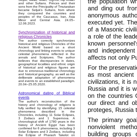
the population wh
and other Sultans. Princes and their
and ding out from
sons from the Principality of Tmutarakan
became Seljuk’s Sultans, from where
they conquered the countries and
anonymous authori
peoples of the Caucasus, Iran, Asia
Minor and Central Asia. 24.05–
executed yet. The 
12.06.2023.
of a Masonic civil
Synchronization of historical and
a role of the lea
religious Chronicles
The author correctly synchronizes
known personnel's 
historical and religious Chronicles of the
Ancient World based on a short
and independent
chronology and linking events to unique
celestial phenomena reflected in the
affects not only Pu
annals and Scriptures. The author
believes that discrepancies in dates,
geographical localities and ethnic origin
For the preservat
of historical and religious figures are
due to erroneous traditional chronology
as most ancient 
and historical geography, as well as the
deliberate adaptation of phenomena
civilizations, it i
and events to an established paradigm.
20.04–25.05.2020.
Russia and it is 
Astronomical dating of Biblical
on the countries 
events
our direct and o
The author's reconstruction of the
history and chronology of religions is
proteges, Russia t
fully verified by identifying 15 celestial
phenomena described in the
Chronicles, including 11 Solar Eclipses,
The primary goa
3 Zodiacs and 1 Supernova. A
chronological shift of 1780 years in the
history of Ancient Egypt has been
nonviolent metho
confirmed for 6 phenomena, including 3
Solar Eclipses and 3 Zodiacs, including
building groups
the Eclipse of Pharaoh Takelot on