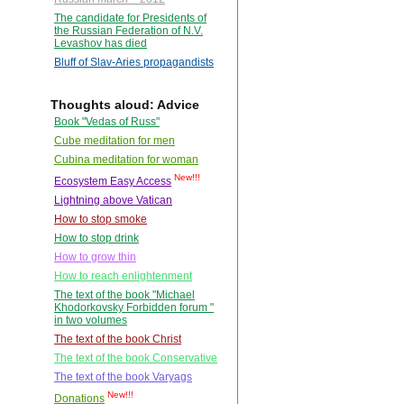
The candidate for Presidents of
the Russian Federation of N.V.
Levashov has died
Bluff of Slav-Aries propagandists
Thoughts aloud: Advice
Book "Vedas of Russ"
Cube meditation for men
Cubina meditation for woman
New!!!
Ecosystem Easy Access
Lightning above Vatican
How to stop smoke
How to stop drink
How to grow thin
How to reach enlightenment
The text of the book "Michael
Khodorkovsky Forbidden forum "
in two volumes
The text of the book Christ
The text of the book Conservative
The text of the book Varyags
New!!!
Donations