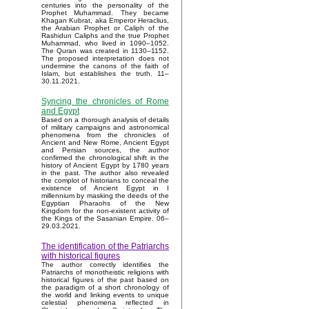
centuries into the personality of the
Prophet Muhammad. They became
Khagan Kubrat, aka Emperor Heraclius,
the Arabian Prophet or Caliph of the
Rashidun Caliphs and the true Prophet
Muhammad, who lived in 1090–1052.
The Quran was created in 1130–1152.
The proposed interpretation does not
undermine the canons of the faith of
Islam, but establishes the truth. 11–
30.11.2021.
Syncing the chronicles of Rome
and Egypt
Based on a thorough analysis of details
of military campaigns and astronomical
phenomena from the chronicles of
Ancient and New Rome, Ancient Egypt
and Persian sources, the author
confirmed the chronological shift in the
history of Ancient Egypt by 1780 years
in the past. The author also revealed
the complot of historians to conceal the
existence of Ancient Egypt in I
millennium by masking the deeds of the
Egyptian Pharaohs of the New
Kingdom for the non-existent activity of
the Kings of the Sasanian Empire. 06–
29.03.2021.
The identification of the Patriarchs
with historical figures
The author correctly identifies the
Patriarchs of monotheistic religions with
historical figures of the past based on
the paradigm of a short chronology of
the world and linking events to unique
celestial phenomena reflected in