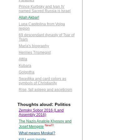
Parables
Prince Kurbsky and Ivan IV
named Sacred Russia is Israel
Allah Akbar!
Lupa Capitolina from Volga
region
69 descendant dynasty of Tsar of
Tsars
Maria's biography
Hermes Trismegist
Attila
Kubara
Golgotha
Swastika and card colors as
symbols of Christianity
Rise, fall asleep and asceticism
Thoughts aloud: Politics
Zemsky Sobor 2016 (Land
Assembly 2016)
The Nazis Anatole Klyosov and
New!!!
Josef Mengele
What means Moskal?
Kill Lenin inside