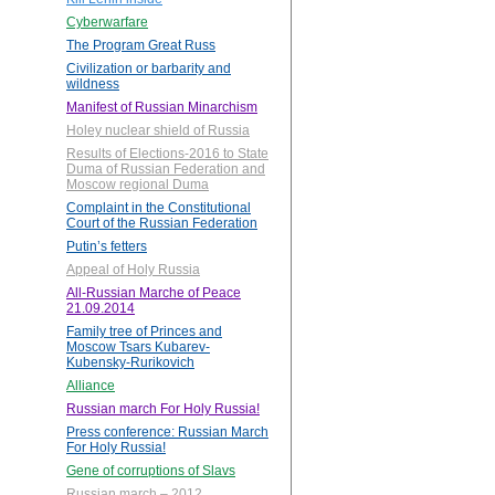
Cyberwarfare
The Program Great Russ
Civilization or barbarity and
wildness
Manifest of Russian Minarchism
Holey nuclear shield of Russia
Results of Elections-2016 to State
Duma of Russian Federation and
Moscow regional Duma
Complaint in the Constitutional
Court of the Russian Federation
Putin’s fetters
Appeal of Holy Russia
All-Russian Marche of Peace
21.09.2014
Family tree of Princes and
Moscow Tsars Kubarev-
Kubensky-Rurikovich
Alliance
Russian march For Holy Russia!
Press conference: Russian March
For Holy Russia!
Gene of corruptions of Slavs
Russian march – 2012