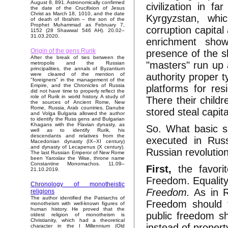
August 8, 891. Astronomically confirmed
civilization in f
the date of the Crucifixion of Jesus
Christ as March 18, 1010, and the date
Kyrgyzstan, whi
of death of Ibrahim – the son of the
Prophet Muhammad as February 7,
corruption capital
1152 (28 Shawwal 546 AH). 20.02–
31.03.2020.
enrichment shows
Origin of the gens Rurik
presence of the sl
After the break of ties between the
"masters" run up a
metropolis and the Russian
principalities, the annals of Byzantium
authority proper 
were cleared of the mention of
"foreigners" in the management of the
Empire, and the Chronicles of Russia
platforms for res
did not have time to properly reflect the
role of Rurik in world history. A study of
There their childr
the sources of Ancient Rome, New
Rome, Russia, Arab countries, Danube
stored steal capit
and Volga Bulgaria allowed the author
to identify the Russ gens and Bulgarian
Khagans with the Flavian dynasty, as
So. What basic s
well as to identify Rurik, his
descendants and relatives from the
executed in Rus
Macedonian dynasty (IX–XI century)
and dynasty of Lecapenus (X century).
Russian revolutio
The last Russian Emperor of New Rome
been Yaroslav the Wise, throne name
Constantine Monomachos. 11.09–
First,
the favori
21.10.2019.
Freedom. Equality
Chronology of monotheistic
Freedom.
As in R
religions
The author identified the Patriarchs of
Freedom should t
monotheism with well-known figures of
human history. He proved that the
public freedom sh
oldest religion of monotheism is
Christianity, which had a theoretical
instead of propert
character in the I Millennium (Old