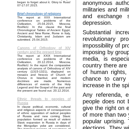
anonymous author
began to forget about it. Glory to Russ!
07-17.07.2015.
militaries and mil
Brief chronology of religions
and exchange st
The report at XXX International
conference on problems of the
depression.
Civilization, 25.04.2015, Moscow,
RosNoU. In the clause the final
Chronological Tables of Ancient Egypt,
Substantial incr
Ancient and New Rome, Rome in Italy,
Christianity, Islam and Judaism are
revolutionary p
submitted. 25.04.2015.
impossibility of p
Canons of Orthodoxy of XIV
imposing by group
century and the present time
The report at XXIX International
media, is especi
conference on problems of the
Civilization, 20.12.2014, Moscow,
country there are
RosNoU. In the report the comparative
analysis of canons of Orthodoxy of XIV
of human rights, 
century (1315-1321), displayed on
mosaics and frescos of Church of
chance to carry 
Chorus in Istanbul, and modern
doctrines are made. Numerous
increase in the sp
differences of events of the Holy
Legend and the Gospel of the past and
the present are found out. 20.12.2014.
Any referenda, e
Ethnic threats to peoples of
people does not 
Russia
give the right on
In clause political, economic, cultural
and religious aspects of consequences
of more than two y
of ethnic opposition of radical peoples
of Russia and new coming Slavic
population formed as result of violent
popular uprising. 
Slavic expansion in Russia in days of
the Mongolian yoke are considered.
elections. They w
The historical reasons of occurrence of