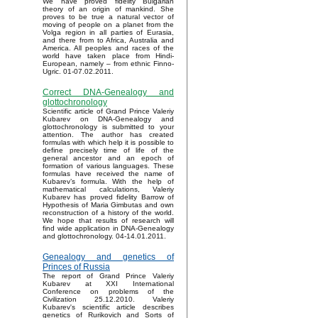
We have proved fidelity Bulgarian
theory of an origin of mankind. She
proves to be true a natural vector of
moving of people on a planet from the
Volga region in all parties of Eurasia,
and there from to Africa, Australia and
America. All peoples and races of the
world have taken place from Hindi-
European, namely – from ethnic Finno-
Ugric. 01-07.02.2011.
Correct DNA-Genealogy and
glottochronology
Scientific article of Grand Prince Valeriy
Kubarev on DNA-Genealogy and
glottochronology is submitted to your
attention. The author has created
formulas with which help it is possible to
define precisely time of life of the
general ancestor and an epoch of
formation of various languages. These
formulas have received the name of
Kubarev’s formula. With the help of
mathematical calculations, Valeriy
Kubarev has proved fidelity Barrow of
Hypothesis of Maria Gimbutas and own
reconstruction of a history of the world.
We hope that results of research will
find wide application in DNA-Genealogy
and glottochronology. 04-14.01.2011.
Genealogy and genetics of
Princes of Russia
The report of Grand Prince Valeriy
Kubarev at XXI International
Conference on problems of the
Civilization 25.12.2010. Valeriy
Kubarev's scientific article describes
genetics of Rurikovich and Sorts of