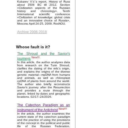
Kubarev V.V.'s report, History of Russ
about 3506 BC till 2012. Section
«Civilization aspects of the Russian
history and chronology». Tenth
International scientific conference
«Civilization of knowledge: global crisis
and an innovative choice of Russia»,
Moscow, April 24-25, 2009, RosNOU.
Archive 2006-2018
Whose fault is it?
The Shroud and the Savior's
New!!!
journeys
In this article, the author analyzes data
from research on the Turin Shroud,
clarifies the dating of the relic's origin,
and explains the origins of the diverse
genetic material—mpDNA from humans
and animals, as well as chloroplast
cpDNA of plants from around the world.
The author also briefly reconstructs
Savior’s journey after the Resurrection
and provides a route through the
planet, linked by dates and geographic
locations. 02/17–24/2026.
The Catechon Paradigm as an
New!!!
instrument of the Antichrist
In the article, the author examines the
current state of the catechon paradigm
and the practice of using the provisions
of the concept in the political and public
life of the Russian Federation.