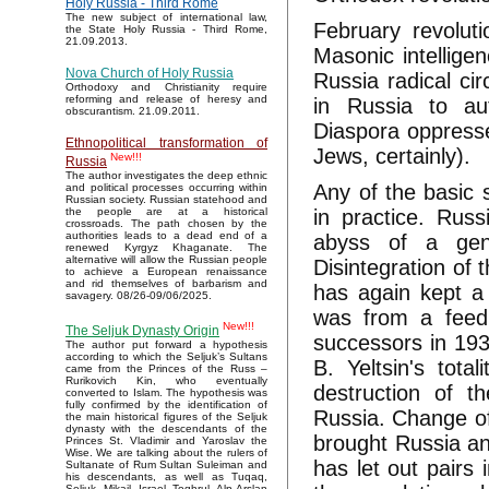
Holy Russia - Third Rome
The new subject of international law,
February revoluti
the State Holy Russia - Third Rome,
21.09.2013.
Masonic intelligen
Nova Church of Holy Russia
Russia radical cir
Orthodoxy and Christianity require
reforming and release of heresy and
in Russia to au
obscurantism. 21.09.2011.
Diaspora oppresse
Ethnopolitical transformation of
Jews, certainly).
New!!!
Russia
The author investigates the deep ethnic
Any of the basic 
and political processes occurring within
Russian society. Russian statehood and
in practice. Russ
the people are at a historical
crossroads. The path chosen by the
authorities leads to a dead end of a
abyss of a geno
renewed Kyrgyz Khaganate. The
alternative will allow the Russian people
Disintegration of
to achieve a European renaissance
and rid themselves of barbarism and
has again kept a 
savagery. 08/26-09/06/2025.
was from a feedi
New!!!
The Seljuk Dynasty Origin
successors in 193
The author put forward a hypothesis
according to which the Seljuk’s Sultans
B. Yeltsin's tot
came from the Princes of the Russ –
Rurikovich Kin, who eventually
destruction of th
converted to Islam. The hypothesis was
fully confirmed by the identification of
Russia. Change of
the main historical figures of the Seljuk
dynasty with the descendants of the
brought Russia any
Princes St. Vladimir and Yaroslav the
Wise. We are talking about the rulers of
has let out pairs 
Sultanate of Rum Sultan Suleiman and
his descendants, as well as Tuqaq,
Seljuk, Mikail, Israel, Toghrul, Alp Arslan