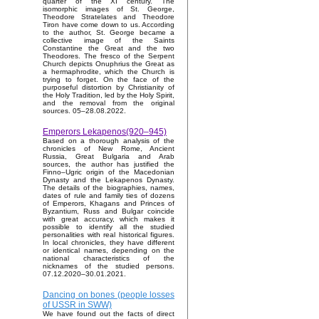
quarter of the XI century. The
isomorphic images of St. George,
Theodore Stratelates and Theodore
Tiron have come down to us. According
to the author, St. George became a
collective image of the Saints
Constantine the Great and the two
Theodores. The fresco of the Serpent
Church depicts Onuphrius the Great as
a hermaphrodite, which the Church is
trying to forget. On the face of the
purposeful distortion by Christianity of
the Holy Tradition, led by the Holy Spirit,
and the removal from the original
sources. 05–28.08.2022.
Emperors Lekapenos(920–945)
Based on a thorough analysis of the
chronicles of New Rome, Ancient
Russia, Great Bulgaria and Arab
sources, the author has justified the
Finno–Ugric origin of the Macedonian
Dynasty and the Lekapenos Dynasty.
The details of the biographies, names,
dates of rule and family ties of dozens
of Emperors, Khagans and Princes of
Byzantium, Russ and Bulgar coincide
with great accuracy, which makes it
possible to identify all the studied
personalities with real historical figures.
In local chronicles, they have different
or identical names, depending on the
national characteristics of the
nicknames of the studied persons.
07.12.2020–30.01.2021.
Dancing on bones (people losses
of USSR in SWW)
We have found out the facts of direct