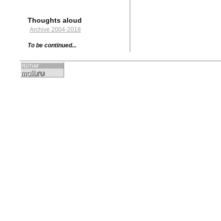
Thoughts aloud
Archive 2004-2018
To be continued...