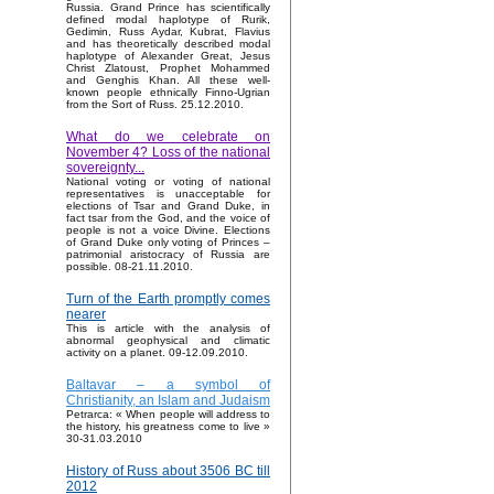
Russia. Grand Prince has scientifically
defined modal haplotype of Rurik,
Gedimin, Russ Aydar, Kubrat, Flavius
and has theoretically described modal
haplotype of Alexander Great, Jesus
Christ Zlatoust, Prophet Mohammed
and Genghis Khan. All these well-
known people ethnically Finno-Ugrian
from the Sort of Russ. 25.12.2010.
What do we celebrate on
November 4? Loss of the national
sovereignty...
National voting or voting of national
representatives is unacceptable for
elections of Tsar and Grand Duke, in
fact tsar from the God, and the voice of
people is not a voice Divine. Elections
of Grand Duke only voting of Princes –
patrimonial aristocracy of Russia are
possible. 08-21.11.2010.
Turn of the Earth promptly comes
nearer
This is article with the analysis of
abnormal geophysical and climatic
activity on a planet. 09-12.09.2010.
Baltavar – a symbol of
Christianity, an Islam and Judaism
Petrarca: « When people will address to
the history, his greatness come to live »
30-31.03.2010
History of Russ about 3506 BC till
2012