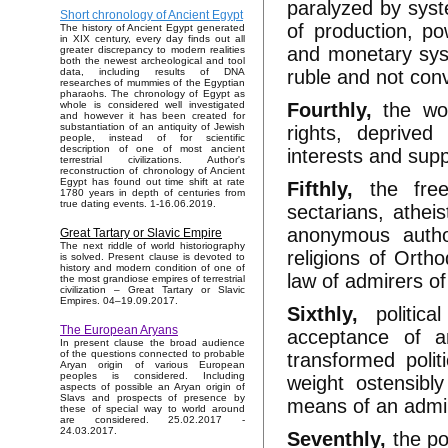
paralyzed by sys
Short chronology of Ancient Egypt
of production, po
The history of Ancient Egypt generated
in XIX century, every day finds out all
and monetary syst
greater discrepancy to modern realities
both the newest archeological and tool
ruble and not conve
data, including results of DNA
researches of mummies of the Egyptian
pharaohs. The chronology of Egypt as
Fourthly,
the work
whole is considered well investigated
and however it has been created for
substantiation of an antiquity of Jewish
rights, deprived
people, instead of for scientific
description of one of most ancient
interests and supp
terrestrial civilizations. Author's
reconstruction of chronology of Ancient
Egypt has found out time shift at rate
Fifthly,
the free
1780 years in depth of centuries from
true dating events. 1-16.06.2019.
sectarians, athei
anonymous author
Great Tartary or Slavic Empire
The next riddle of world historiography
religions of Orth
is solved. Present clause is devoted to
history and modern condition of one of
law of admirers o
the most grandiose empires of terrestrial
civilization – Great Tartary or Slavic
Empires. 04–19.09.2017.
Sixthly,
politic
The European Aryans
acceptance of an
In present clause the broad audience
of the questions connected to probable
transformed poli
Aryan origin of various European
peoples is considered. Including
weight ostensibly
aspects of possible an Aryan origin of
Slavs and prospects of presence by
means of an admin
these of special way to world around
are considered. 25.02.2017 -
24.03.2017.
Seventhly,
the po