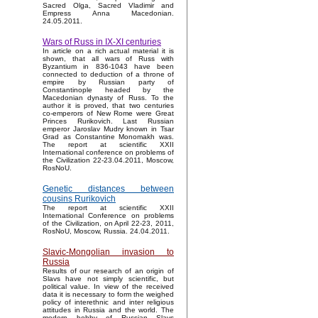
Sacred Olga, Sacred Vladimir and
Empress Anna Macedonian.
24.05.2011.
Wars of Russ in IX-XI centuries
In article on a rich actual material it is
shown, that all wars of Russ with
Byzantium in 836-1043 have been
connected to deduction of a throne of
empire by Russian party of
Constantinople headed by the
Macedonian dynasty of Russ. To the
author it is proved, that two centuries
co-emperors of New Rome were Great
Princes Rurikovich. Last Russian
emperor Jaroslav Mudry known in Tsar
Grad as Constantine Monomakh was.
The report at scientific XXII
International conference on problems of
the Civilization 22-23.04.2011, Moscow,
RosNoU.
Genetic distances between
cousins Rurikovich
The report at scientific XXII
International Conference on problems
of the Civilization, on April 22-23, 2011,
RosNoU, Moscow, Russia. 24.04.2011.
Slavic-Mongolian invasion to
Russia
Results of our research of an origin of
Slavs have not simply scientific, but
political value. In view of the received
data it is necessary to form the weighed
policy of interethnic and inter religious
attitudes in Russia and the world. The
modern hobby of Russian Slavs