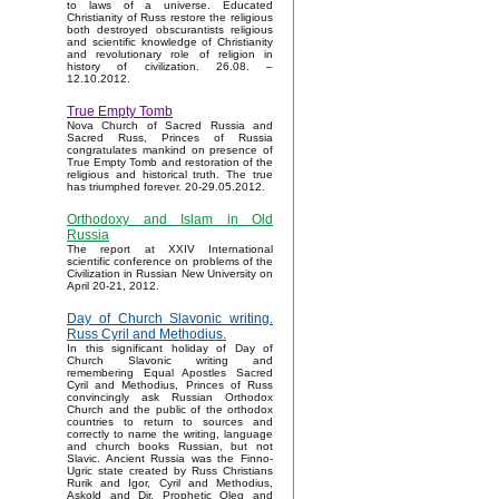
to laws of a universe. Educated
Christianity of Russ restore the religious
both destroyed obscurantists religious
and scientific knowledge of Christianity
and revolutionary role of religion in
history of civilization. 26.08. –
12.10.2012.
True Empty Tomb
Nova Church of Sacred Russia and
Sacred Russ, Princes of Russia
congratulates mankind on presence of
True Empty Tomb and restoration of the
religious and historical truth. The true
has triumphed forever. 20-29.05.2012.
Orthodoxy and Islam in Old
Russia
The report at XXIV International
scientific conference on problems of the
Civilization in Russian New University on
April 20-21, 2012.
Day of Church Slavonic writing.
Russ Cyril and Methodius.
In this significant holiday of Day of
Church Slavonic writing and
remembering Equal Apostles Sacred
Cyril and Methodius, Princes of Russ
convincingly ask Russian Orthodox
Church and the public of the orthodox
countries to return to sources and
correctly to name the writing, language
and church books Russian, but not
Slavic. Ancient Russia was the Finno-
Ugric state created by Russ Christians
Rurik and Igor, Cyril and Methodius,
Askold and Dir, Prophetic Oleg and