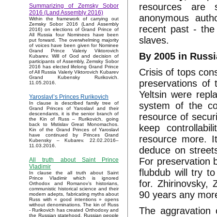
resources are s
Summarizing of Zemsky Sobor
2016 (Land Assembly 2016)
anonymous autho
Within the framework of carrying out
Zemsky Sobor 2016 (Land Assembly
recent past - the
2016) on elections of Grand Prince of
All Russia four Nominees have been
slaves.
put forward. The overwhelming majority
of voices have been given for Nominee
Grand Prince Valeriy Viktorovich
By 2005 in Russi
Kubarev. Will of God and decision of
participants of Assembly, Zemsky Sobor
2016 has elected lifelong Grand Prince
Crisis of tops con
of All Russia Valeriy Viktorovich Kubarev
Grand Kubensky Rurikovich.
preservations of 
11.05.2016.
Yeltsin were repla
Yaroslavl’s Princes Rurikovich
system of the cou
In clause is described family tree of
Grand Princes of Yaroslavl and their
descendants, it is the senior branch of
resource of secur
the Kin of Russ – Rurikovich, going
back to Mstislav Great Monomachos.
keep controllabi
Kin of the Grand Princes of Yaroslavl
have continued by Princes Grand
resource more. It
Kubensky – Kubarev. 22.02.2016–
11.03.2016.
deduce on streets
For preservation b
All truth about Saint Prince
Vladimir
flubdub will try t
In clause the all truth about Saint
Prince Vladimir which is ignored
for. Zhirinovsky,
Orthodox and Romanov’s historians,
communistic historical science and their
90 years any more
modern adepts, fabricating myths about
Russ with « good intentions » opens
without denominations. The kin of Russ
The aggravation 
- Rurikovich has created Orthodoxy and
the Russian statehood, Russian people