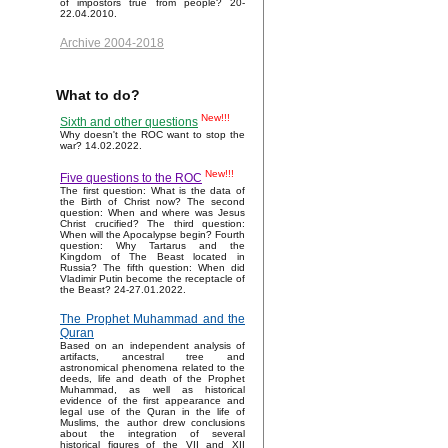
of impostors true from people? 20-
22.04.2010.
Archive 2004-2018
What to do?
New!!!
Sixth and other questions
Why doesn't the ROC want to stop the
war? 14.02.2022.
New!!!
Five questions to the ROC
The first question: What is the data of
the Birth of Christ now? The second
question: When and where was Jesus
Christ crucified? The third question:
When will the Apocalypse begin? Fourth
question: Why Tartarus and the
Kingdom of The Beast located in
Russia? The fifth question: When did
Vladimir Putin become the receptacle of
the Beast? 24-27.01.2022.
The Prophet Muhammad and the
Quran
Based on an independent analysis of
artifacts, ancestral tree and
astronomical phenomena related to the
deeds, life and death of the Prophet
Muhammad, as well as historical
evidence of the first appearance and
legal use of the Quran in the life of
Muslims, the author drew conclusions
about the integration of several
historical figures of the VII and XII