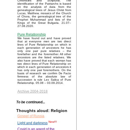
Chronicles and Scriptural. The
identification of the Patriarchs is based
on the analysis of data from the
genealogical trees of Jesus Christ from
Lucas, Matthew, mosaics of the Church
of Chora, the genealogical tree of the
Prophet Muhammad and lists of the
Kings of the Great Bulgaria. 21.07–
27.08.2020.
Pure Relationship
We have found out and have proved
that at everyone men are two direct
lines of Pure Relationship on which in
each generation of ancestors he has
only one pair pure relatives – the
forefather and the foremother. All other
ancestors are the listed relatives. We
also have proved that each woman has
two direct lines of Pure Relationship on
which in each generation of ancestors it
has only one pair foremothers. On the
basis of research we confirm De Facto
firmness of the absolute law of
succession is rule Lex Salica of Pure
Relationship. 05.08 – 03.09.2014.
Archive 2004-2018
To be continued...
Thoughts aloud: Religion
Gospel of Russia
New!!!
Light and darkness
Covid is an agent of the