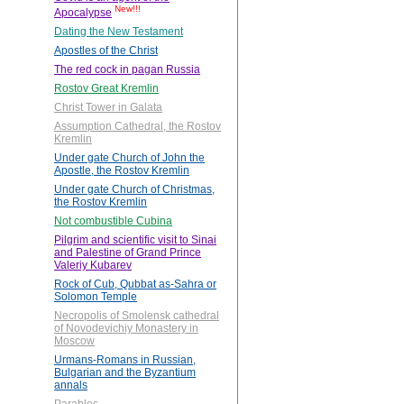
New!!!
Apocalypse
Dating the New Testament
Apostles of the Christ
The red cock in pagan Russia
Rostov Great Kremlin
Christ Tower in Galata
Assumption Cathedral, the Rostov
Kremlin
Under gate Church of John the
Apostle, the Rostov Kremlin
Under gate Church of Christmas,
the Rostov Kremlin
Not combustible Cubina
Pilgrim and scientific visit to Sinai
and Palestine of Grand Prince
Valeriy Kubarev
Rock of Cub, Qubbat as-Sahra or
Solomon Temple
Necropolis of Smolensk cathedral
of Novodevichiy Monastery in
Moscow
Urmans-Romans in Russian,
Bulgarian and the Byzantium
annals