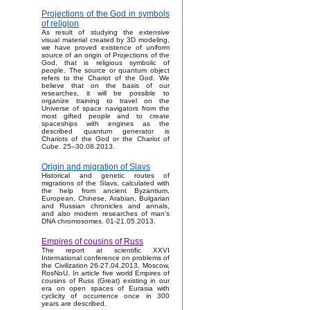
Projections of the God in symbols
of religion
As result of studying the extensive
visual material created by 3D modeling,
we have proved existence of uniform
source of an origin of Projections of the
God, that is religious symbolic of
people. The source or quantum object
refers to the Chariot of the God. We
believe that on the basis of our
researches, it will be possible to
organize training to travel on the
Universe of space navigators from the
most gifted people and to create
spaceships with engines as the
described quantum generator is
Chariots of the God or the Chariot of
Cube. 25–30.08.2013.
Origin and migration of Slavs
Historical and genetic routes of
migrations of the Slavs, calculated with
the help from ancient Byzantium,
European, Chinese, Arabian, Bulgarian
and Russian chronicles and annals,
and also modern researches of man's
DNA chromosomes. 01-21.05.2013.
Empires of cousins of Russ
The report at scientific XXVI
International conference on problems of
the Civilization 26-27.04.2013, Moscow,
RosNoU. In article five world Empires of
cousins of Russ (Great) existing in our
era on open spaces of Eurasia with
cyclicity of occurrence once in 300
years are described.