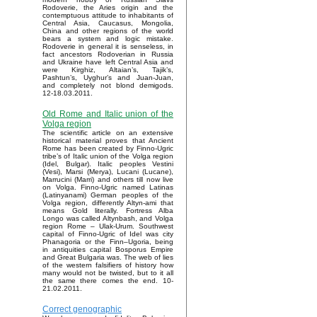
Rodoverie, the Aries origin and the
contemptuous attitude to inhabitants of
Central Asia, Caucasus, Mongolia,
China and other regions of the world
bears a system and logic mistake.
Rodoverie in general it is senseless, in
fact ancestors Rodoverian in Russia
and Ukraine have left Central Asia and
were Kirghiz, Altaian’s, Tajik’s,
Pashtun’s, Uyghur’s and Juan-Juan,
and completely not blond demigods.
12-18.03.2011.
Old Rome and Italic union of the
Volga region
The scientific article on an extensive
historical material proves that Ancient
Rome has been created by Finno-Ugric
tribe’s of Italic union of the Volga region
(Idel, Bulgar). Italic peoples Vestini
(Vesi), Marsi (Merya), Lucani (Lucane),
Marrucini (Marri) and others till now live
on Volga. Finno-Ugric named Latinas
(Latinyanami) German peoples of the
Volga region, differently Altyn-ami that
means Gold literally. Fortress Alba
Longo was called Altynbash, and Volga
region Rome – Ulak-Urum. Southwest
capital of Finno-Ugric of Idel was city
Phanagoria or the Finn–Ugoria, being
in antiquities capital Bosporus Empire
and Great Bulgaria was. The web of lies
of the western falsifiers of history how
many would not be twisted, but to it all
the same there comes the end. 10-
21.02.2011.
Correct genographic