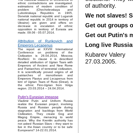
ethnic contradictions are investigated,
of authority.
estimations of modern condition of
problem (Chechelevskaya and
Lubotinskaya Republics in 1905,
We not slaves! S
Donetsk national republic and Lugansk
national republic in 2014 in territory of
Ukraine) are given and offers on
Get out groups 
decrease in escalation of ethnic
opposition in territory of Eurasia are
made. 09.06 - 05.07.2014.
Get out Putin's 
Attribution of Rurikovich and
Long live Russia
Emperors Lecapenus
The report at XXVIII International
Conference on problems of the
Kubarev Valery
Civilization is 26.04.2014, Moscow,
RosNoU. In clause it is described
27.03.2005.
detailed attribution of Ugrian Tsars with
Emperors of Ancient and New Rome
and Patriarches of terrestrial civilization.
It is scientifically proved origins of all
patriarches of monotheism and
Emperors Flavius and Lecapenus from
kint of Ugrian Tsars of Russ (Great), is
the ethnic Finn-Ugrian from Volga
region. 23.03.2014 – 24.04.2014.
Putin's Eurasian impasse
Vladimir Putin and Uniform Russia
realize the Eurasian project, involving
Russia and Russian people during
stagnation and backlogs from World
Civilization. They create Gog and
Magog Empire, menacing to world
peace. Why the Kremlin authority has
not asked Russian Slavs – they want to
live in the Asian country or to be safe
Europeans? 14-22.01.2014.