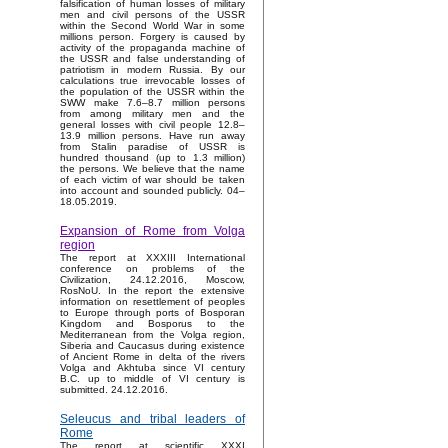
falsification of human losses of military
men and civil persons of the USSR
within the Second World War in some
millions person. Forgery is caused by
activity of the propaganda machine of
the USSR and false understanding of
patriotism in modern Russia. By our
calculations true irrevocable losses of
the population of the USSR within the
SWW make 7.6–8.7 million persons
from among military men and the
general losses with civil people 12.8–
13.9 million persons. Have run away
from Stalin paradise of USSR is
hundred thousand (up to 1.3 million)
the persons. We believe that the name
of each victim of war should be taken
into account and sounded publicly. 04–
18.05.2019.
Expansion of Rome from Volga
region
The report at XXXIII International
conference on problems of the
Civilization, 24.12.2016, Moscow,
RosNoU. In the report the extensive
information on resettlement of peoples
to Europe through ports of Bosporan
Kingdom and Bosporus to the
Mediterranean from the Volga region,
Siberia and Caucasus during existence
of Ancient Rome in delta of the rivers
Volga and Akhtuba since VI century
B.C. up to middle of VI century is
submitted. 24.12.2016.
Seleucus and tribal leaders of
Rome
The report at scientific XXXI