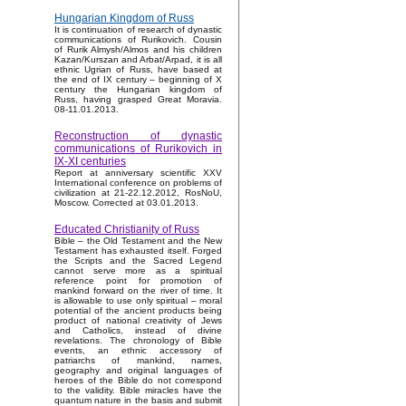
Hungarian Kingdom of Russ
It is continuation of research of dynastic
communications of Rurikovich. Cousin
of Rurik Almysh/Almos and his children
Kazan/Kurszan and Arbat/Arpad, it is all
ethnic Ugrian of Russ, have based at
the end of IX century – beginning of X
century the Hungarian kingdom of
Russ, having grasped Great Moravia.
08-11.01.2013.
Reconstruction of dynastic
communications of Rurikovich in
IX-XI centuries
Report at anniversary scientific XXV
International conference on problems of
civilization at 21-22.12.2012, RosNoU,
Moscow. Corrected at 03.01.2013.
Educated Christianity of Russ
Bible – the Old Testament and the New
Testament has exhausted itself. Forged
the Scripts and the Sacred Legend
cannot serve more as a spiritual
reference point for promotion of
mankind forward on the river of time. It
is allowable to use only spiritual – moral
potential of the ancient products being
product of national creativity of Jews
and Catholics, instead of divine
revelations. The chronology of Bible
events, an ethnic accessory of
patriarchs of mankind, names,
geography and original languages of
heroes of the Bible do not correspond
to the validity. Bible miracles have the
quantum nature in the basis and submit