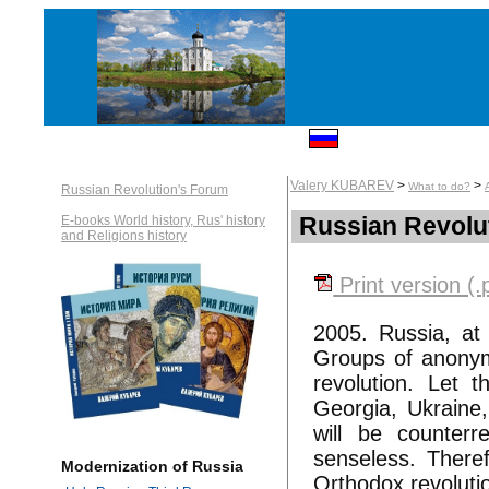
Valery KUBAREV
>
>
What to do?
Russian Revolution's Forum
Russian Revolu
E-books World history, Rus' history
and Religions history
Print version (.
2005. Russia, at 
Groups of anonymou
revolution. Let t
Georgia, Ukraine,
will be counterr
senseless. Theref
Modernization of Russia
Orthodox revoluti