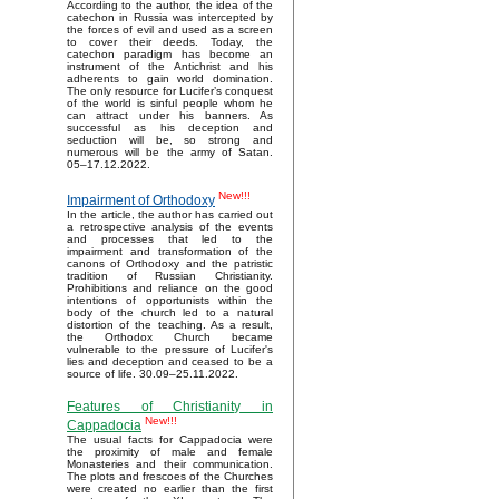
According to the author, the idea of the
catechon in Russia was intercepted by
the forces of evil and used as a screen
to cover their deeds. Today, the
catechon paradigm has become an
instrument of the Antichrist and his
adherents to gain world domination.
The only resource for Lucifer’s conquest
of the world is sinful people whom he
can attract under his banners. As
successful as his deception and
seduction will be, so strong and
numerous will be the army of Satan.
05–17.12.2022.
New!!!
Impairment of Orthodoxy
In the article, the author has carried out
a retrospective analysis of the events
and processes that led to the
impairment and transformation of the
canons of Orthodoxy and the patristic
tradition of Russian Christianity.
Prohibitions and reliance on the good
intentions of opportunists within the
body of the church led to a natural
distortion of the teaching. As a result,
the Orthodox Church became
vulnerable to the pressure of Lucifer's
lies and deception and ceased to be a
source of life. 30.09–25.11.2022.
Features of Christianity in
New!!!
Cappadocia
The usual facts for Cappadocia were
the proximity of male and female
Monasteries and their communication.
The plots and frescoes of the Churches
were created no earlier than the first