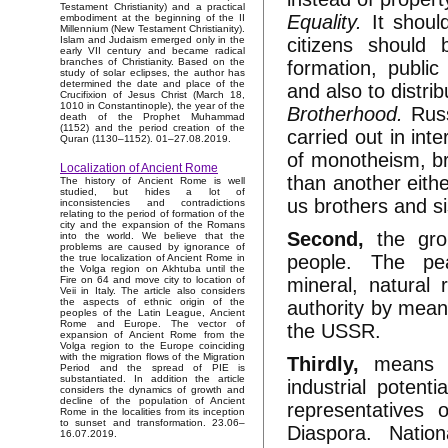
Testament Christianity) and a practical
Equality.
It shoul
embodiment at the beginning of the II
Millennium (New Testament Christianity).
citizens should
Islam and Judaism emerged only in the
early VII century and became radical
branches of Christianity. Based on the
formation, public
study of solar eclipses, the author has
determined the date and place of the
and also to distri
Crucifixion of Jesus Christ (March 18,
1010 in Constantinople), the year of the
Brotherhood.
Russi
death of the Prophet Muhammad
(1152) and the period creation of the
carried out in in
Quran (1130–1152). 01–27.08.2019.
of monotheism, br
Localization of Ancient Rome
than another eithe
The history of Ancient Rome is well
studied, but hides a lot of
us brothers and si
inconsistencies and contradictions
relating to the period of formation of the
city and the expansion of the Romans
Second,
the gro
into the world. We believe that the
problems are caused by ignorance of
people. The pea
the true localization of Ancient Rome in
the Volga region on Akhtuba until the
mineral, natural
Fire on 64 and move city to location of
Veii in Italy. The article also considers
the aspects of ethnic origin of the
authority by means
peoples of the Latin League, Ancient
Rome and Europe. The vector of
the USSR.
expansion of Ancient Rome from the
Volga region to the Europe coinciding
with the migration flows of the Migration
Thirdly,
means of
Period and the spread of PIE is
substantiated. In addition the article
industrial potent
considers the dynamics of growth and
decline of the population of Ancient
representatives
Rome in the localities from its inception
to sunset and transformation. 23.06–
Diaspora. Natio
16.07.2019.