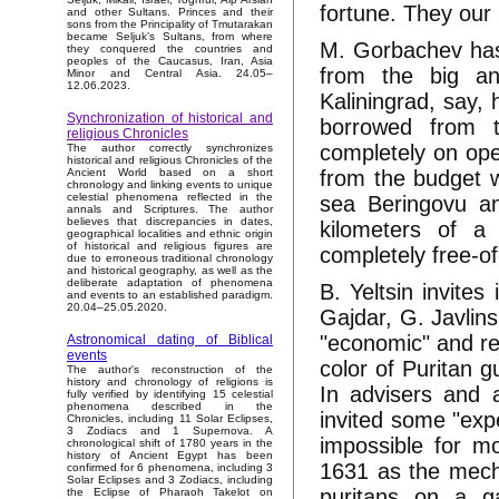
fortune. They our 
and other Sultans. Princes and their
sons from the Principality of Tmutarakan
became Seljuk’s Sultans, from where
M. Gorbachev has
they conquered the countries and
peoples of the Caucasus, Iran, Asia
from the big an
Minor and Central Asia. 24.05–
12.06.2023.
Kaliningrad, say, 
Synchronization of historical and
borrowed from 
religious Chronicles
completely on op
The author correctly synchronizes
historical and religious Chronicles of the
from the budget w
Ancient World based on a short
chronology and linking events to unique
celestial phenomena reflected in the
sea Beringovu a
annals and Scriptures. The author
believes that discrepancies in dates,
kilometers of a 
geographical localities and ethnic origin
of historical and religious figures are
completely free-o
due to erroneous traditional chronology
and historical geography, as well as the
deliberate adaptation of phenomena
B. Yeltsin invites
and events to an established paradigm.
20.04–25.05.2020.
Gajdar, G. Javlin
"economic" and re
Astronomical dating of Biblical
events
color of Puritan 
The author's reconstruction of the
history and chronology of religions is
In advisers and 
fully verified by identifying 15 celestial
phenomena described in the
invited some "expe
Chronicles, including 11 Solar Eclipses,
3 Zodiacs and 1 Supernova. A
impossible for m
chronological shift of 1780 years in the
history of Ancient Egypt has been
1631 as the mechan
confirmed for 6 phenomena, including 3
Solar Eclipses and 3 Zodiacs, including
puritans on a ga
the Eclipse of Pharaoh Takelot on