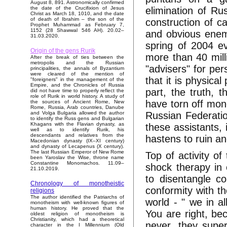
August 8, 891. Astronomically confirmed
elimination of Ru
the date of the Crucifixion of Jesus
Christ as March 18, 1010, and the date
of death of Ibrahim – the son of the
construction of c
Prophet Muhammad as February 7,
1152 (28 Shawwal 546 AH). 20.02–
and obvious enemie
31.03.2020.
spring of 2004 e
Origin of the gens Rurik
more than 40 milli
After the break of ties between the
metropolis and the Russian
"advisers" for pe
principalities, the annals of Byzantium
were cleared of the mention of
that it is physical
"foreigners" in the management of the
Empire, and the Chronicles of Russia
part, the truth,
did not have time to properly reflect the
role of Rurik in world history. A study of
have torn off mon
the sources of Ancient Rome, New
Rome, Russia, Arab countries, Danube
Russian Federation
and Volga Bulgaria allowed the author
to identify the Russ gens and Bulgarian
Khagans with the Flavian dynasty, as
these assistants, 
well as to identify Rurik, his
descendants and relatives from the
hastens to ruin an
Macedonian dynasty (IX–XI century)
and dynasty of Lecapenus (X century).
The last Russian Emperor of New Rome
Top of activity o
been Yaroslav the Wise, throne name
Constantine Monomachos. 11.09–
shock therapy in
21.10.2019.
to disentangle c
Chronology of monotheistic
conformity with th
religions
The author identified the Patriarchs of
world - " we in al
monotheism with well-known figures of
human history. He proved that the
You are right, be
oldest religion of monotheism is
Christianity, which had a theoretical
never, they super 
character in the I Millennium (Old