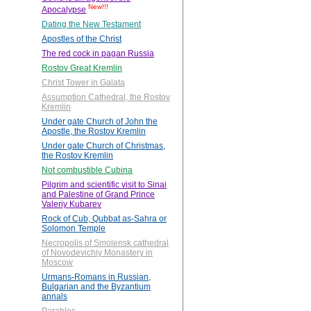
New!!!
Apocalypse
Dating the New Testament
Apostles of the Christ
The red cock in pagan Russia
Rostov Great Kremlin
Christ Tower in Galata
Assumption Cathedral, the Rostov
Kremlin
Under gate Church of John the
Apostle, the Rostov Kremlin
Under gate Church of Christmas,
the Rostov Kremlin
Not combustible Cubina
Pilgrim and scientific visit to Sinai
and Palestine of Grand Prince
Valeriy Kubarev
Rock of Cub, Qubbat as-Sahra or
Solomon Temple
Necropolis of Smolensk cathedral
of Novodevichiy Monastery in
Moscow
Urmans-Romans in Russian,
Bulgarian and the Byzantium
annals