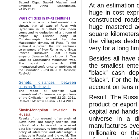
Sacred Olga, Sacred Vladimir and
At an estimation 
Empress Anna Macedonian.
24.05.2011.
huge in cost expr
constructed roads
Wars of Russ in IX-XI centuries
In article on a rich actual material it is
huge mastered adj
shown, that all wars of Russ with
Byzantium in 836-1043 have been
square kilometers
connected to deduction of a throne of
empire by Russian party of
the villages destr
Constantinople headed by the
Macedonian dynasty of Russ. To the
author it is proved, that two centuries
very for a long ti
co-emperors of New Rome were Great
Princes Rurikovich. Last Russian
emperor Jaroslav Mudry known in Tsar
Besides all have 
Grad as Constantine Monomakh was.
The report at scientific XXII
the smallest ent
International conference on problems of
the Civilization 22-23.04.2011, Moscow,
"black" cash dep
RosNoU.
"black". For the 
Genetic distances between
account on tens mi
cousins Rurikovich
The report at scientific XXII
International Conference on problems
Result. The Russi
of the Civilization, on April 22-23, 2011,
RosNoU, Moscow, Russia. 24.04.2011.
product or export
capital and hands
Slavic-Mongolian invasion to
Russia
universe in a d
Results of our research of an origin of
Slavs have not simply scientific, but
manufactures even
political value. In view of the received
data it is necessary to form the weighed
millionaire or th
policy of interethnic and inter religious
attitudes in Russia and the world. The
modern hobby of Russian Slavs