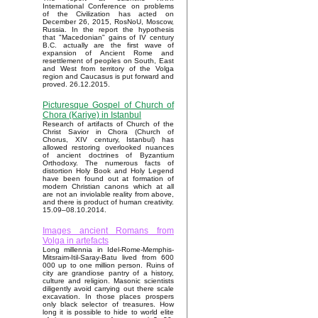
International Conference on problems
of the Civilization has acted on
December 26, 2015, RosNoU, Moscow,
Russia. In the report the hypothesis
that "Macedonian" gains of IV century
B.C. actually are the first wave of
expansion of Ancient Rome and
resettlement of peoples on South, East
and West from territory of the Volga
region and Caucasus is put forward and
proved. 26.12.2015.
Picturesque Gospel of Church of
Chora (Kariye) in Istanbul
Research of artifacts of Church of the
Christ Savior in Chora (Church of
Chorus, XIV century, Istanbul) has
allowed restoring overlooked nuances
of ancient doctrines of Byzantium
Orthodoxy. The numerous facts of
distortion Holy Book and Holy Legend
have been found out at formation of
modern Christian canons which at all
are not an inviolable reality from above,
and there is product of human creativity.
15.09–08.10.2014.
Images ancient Romans from
Volga in artefacts
Long millennia in Idel-Rome-Memphis-
Mitsraim-Itil-Saray-Batu lived from 600
000 up to one million person. Ruins of
city are grandiose pantry of a history,
culture and religion. Masonic scientists
diligently avoid carrying out there scale
excavation. In those places prospers
only black selector of treasures. How
long it is possible to hide to world elite