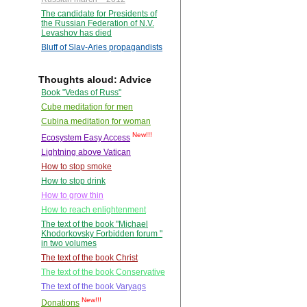
The candidate for Presidents of
the Russian Federation of N.V.
Levashov has died
Bluff of Slav-Aries propagandists
Thoughts aloud: Advice
Book "Vedas of Russ"
Cube meditation for men
Cubina meditation for woman
New!!!
Ecosystem Easy Access
Lightning above Vatican
How to stop smoke
How to stop drink
How to grow thin
How to reach enlightenment
The text of the book "Michael
Khodorkovsky Forbidden forum "
in two volumes
The text of the book Christ
The text of the book Conservative
The text of the book Varyags
New!!!
Donations