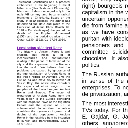
Testament Christianity) and a practical
right) bourgeois r
embodiment at the beginning of the II
Millennium (New Testament Christianity).
capitalism in the 
Islam and Judaism emerged only in the
early VII century and became radical
uncertain opponent
branches of Christianity. Based on the
study of solar eclipses, the author has
die from famine a
determined the date and place of the
Crucifixion of Jesus Christ (March 18,
1010 in Constantinople), the year of the
as we have constr
death of the Prophet Muhammad
(1152) and the period creation of the
puritan with ideo
Quran (1130–1152). 01–27.08.2019.
pensioners and 
Localization of Ancient Rome
committed suici
The history of Ancient Rome is well
studied, but hides a lot of
chocolate. It als
inconsistencies and contradictions
relating to the period of formation of the
politics.
city and the expansion of the Romans
into the world. We believe that the
problems are caused by ignorance of
The Russian author
the true localization of Ancient Rome in
the Volga region on Akhtuba until the
in sense of the a
Fire on 64 and move city to location of
Veii in Italy. The article also considers
enterprises. To n
the aspects of ethnic origin of the
peoples of the Latin League, Ancient
de privatization, a
Rome and Europe. The vector of
expansion of Ancient Rome from the
Volga region to the Europe coinciding
The most interest
with the migration flows of the Migration
Period and the spread of PIE is
substantiated. In addition the article
TVs today. For the
considers the dynamics of growth and
decline of the population of Ancient
E. Gajdar, G. Ja
Rome in the localities from its inception
to sunset and transformation. 23.06–
others апологет
16.07.2019.