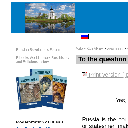
Valery KUBAREV
>
>
What to do?
Russian Revolution's Forum
To the question
E-books World history, Rus' history
and Religions history
Print version (.
Yes, 
Russia is the cou
Modernization of Russia
or statesmen make