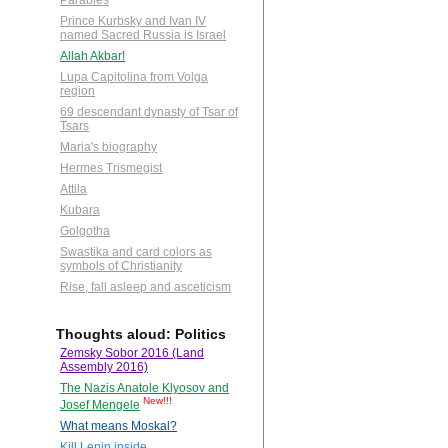
Parables
Prince Kurbsky and Ivan IV
named Sacred Russia is Israel
Allah Akbar!
Lupa Capitolina from Volga
region
69 descendant dynasty of Tsar of
Tsars
Maria's biography
Hermes Trismegist
Attila
Kubara
Golgotha
Swastika and card colors as
symbols of Christianity
Rise, fall asleep and asceticism
Thoughts aloud: Politics
Zemsky Sobor 2016 (Land
Assembly 2016)
The Nazis Anatole Klyosov and
New!!!
Josef Mengele
What means Moskal?
Kill Lenin inside