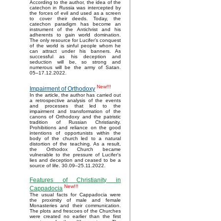
According to the author, the idea of the
catechon in Russia was intercepted by
the forces of evil and used as a screen
to cover their deeds. Today, the
catechon paradigm has become an
instrument of the Antichrist and his
adherents to gain world domination.
The only resource for Lucifer’s conquest
of the world is sinful people whom he
can attract under his banners. As
successful as his deception and
seduction will be, so strong and
numerous will be the army of Satan.
05–17.12.2022.
New!!!
Impairment of Orthodoxy
In the article, the author has carried out
a retrospective analysis of the events
and processes that led to the
impairment and transformation of the
canons of Orthodoxy and the patristic
tradition of Russian Christianity.
Prohibitions and reliance on the good
intentions of opportunists within the
body of the church led to a natural
distortion of the teaching. As a result,
the Orthodox Church became
vulnerable to the pressure of Lucifer's
lies and deception and ceased to be a
source of life. 30.09–25.11.2022.
Features of Christianity in
New!!!
Cappadocia
The usual facts for Cappadocia were
the proximity of male and female
Monasteries and their communication.
The plots and frescoes of the Churches
were created no earlier than the first