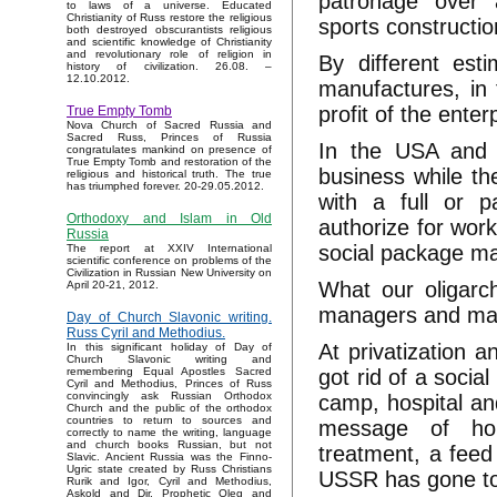
patronage over a
to laws of a universe. Educated
Christianity of Russ restore the religious
sports construct
both destroyed obscurantists religious
and scientific knowledge of Christianity
and revolutionary role of religion in
By different est
history of civilization. 26.08. –
12.10.2012.
manufactures, i
profit of the enter
True Empty Tomb
Nova Church of Sacred Russia and
Sacred Russ, Princes of Russia
In the USA and t
congratulates mankind on presence of
True Empty Tomb and restoration of the
business while the
religious and historical truth. The true
has triumphed forever. 20-29.05.2012.
with a full or p
Orthodoxy and Islam in Old
authorize for work
Russia
social package ma
The report at XXIV International
scientific conference on problems of the
Civilization in Russian New University on
What our oligarc
April 20-21, 2012.
managers and ma
Day of Church Slavonic writing.
Russ Cyril and Methodius.
At privatization a
In this significant holiday of Day of
Church Slavonic writing and
got rid of a soci
remembering Equal Apostles Sacred
Cyril and Methodius, Princes of Russ
convincingly ask Russian Orthodox
camp, hospital an
Church and the public of the orthodox
countries to return to sources and
message of hou
correctly to name the writing, language
and church books Russian, but not
treatment, a feed 
Slavic. Ancient Russia was the Finno-
Ugric state created by Russ Christians
USSR has gone to
Rurik and Igor, Cyril and Methodius,
Askold and Dir, Prophetic Oleg and