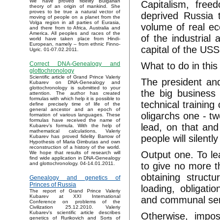
We have proved fidelity Bulgarian
Capitalism, fre
theory of an origin of mankind. She
proves to be true a natural vector of
deprived Russia t
moving of people on a planet from the
Volga region in all parties of Eurasia,
volume of real ec
and there from to Africa, Australia and
America. All peoples and races of the
of the industrial 
world have taken place from Hindi-
European, namely – from ethnic Finno-
capital of the USS
Ugric. 01-07.02.2011.
What to do in this
Correct DNA-Genealogy and
glottochronology
Scientific article of Grand Prince Valeriy
The president an
Kubarev on DNA-Genealogy and
glottochronology is submitted to your
the big business t
attention. The author has created
formulas with which help it is possible to
technical trainin
define precisely time of life of the
general ancestor and an epoch of
oligarchs one - tw
formation of various languages. These
formulas have received the name of
lead, on that and 
Kubarev’s formula. With the help of
mathematical calculations, Valeriy
people will silent
Kubarev has proved fidelity Barrow of
Hypothesis of Maria Gimbutas and own
reconstruction of a history of the world.
Output one. To lea
We hope that results of research will
find wide application in DNA-Genealogy
to give no more th
and glottochronology. 04-14.01.2011.
obtaining struct
Genealogy and genetics of
Princes of Russia
loading, obligati
The report of Grand Prince Valeriy
Kubarev at XXI International
and communal servi
Conference on problems of the
Civilization 25.12.2010. Valeriy
Kubarev's scientific article describes
Otherwise, impos
genetics of Rurikovich and Sorts of