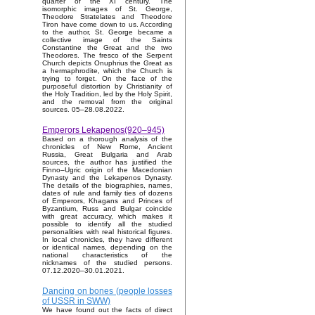
quarter of the XI century. The
isomorphic images of St. George,
Theodore Stratelates and Theodore
Tiron have come down to us. According
to the author, St. George became a
collective image of the Saints
Constantine the Great and the two
Theodores. The fresco of the Serpent
Church depicts Onuphrius the Great as
a hermaphrodite, which the Church is
trying to forget. On the face of the
purposeful distortion by Christianity of
the Holy Tradition, led by the Holy Spirit,
and the removal from the original
sources. 05–28.08.2022.
Emperors Lekapenos(920–945)
Based on a thorough analysis of the
chronicles of New Rome, Ancient
Russia, Great Bulgaria and Arab
sources, the author has justified the
Finno–Ugric origin of the Macedonian
Dynasty and the Lekapenos Dynasty.
The details of the biographies, names,
dates of rule and family ties of dozens
of Emperors, Khagans and Princes of
Byzantium, Russ and Bulgar coincide
with great accuracy, which makes it
possible to identify all the studied
personalities with real historical figures.
In local chronicles, they have different
or identical names, depending on the
national characteristics of the
nicknames of the studied persons.
07.12.2020–30.01.2021.
Dancing on bones (people losses
of USSR in SWW)
We have found out the facts of direct