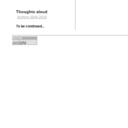
Thoughts aloud
Archive 2004-2018
To be continued...