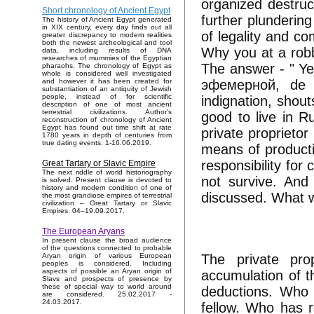
organized destruc
Short chronology of Ancient Egypt
further plundering 
The history of Ancient Egypt generated
in XIX century, every day finds out all
of legality and c
greater discrepancy to modern realities
both the newest archeological and tool
Why you at a robbe
data, including results of DNA
researches of mummies of the Egyptian
The answer - " Ye
pharaohs. The chronology of Egypt as
whole is considered well investigated
эфемерной, de pr
and however it has been created for
substantiation of an antiquity of Jewish
people, instead of for scientific
indignation, shou
description of one of most ancient
terrestrial civilizations. Author's
good to live in R
reconstruction of chronology of Ancient
Egypt has found out time shift at rate
private proprietor
1780 years in depth of centuries from
true dating events. 1-16.06.2019.
means of producti
responsibility for
Great Tartary or Slavic Empire
The next riddle of world historiography
not survive. And 
is solved. Present clause is devoted to
history and modern condition of one of
discussed. What w
the most grandiose empires of terrestrial
civilization – Great Tartary or Slavic
Empires. 04–19.09.2017.
The European Aryans
In present clause the broad audience
of the questions connected to probable
The private pro
Aryan origin of various European
peoples is considered. Including
aspects of possible an Aryan origin of
accumulation of t
Slavs and prospects of presence by
these of special way to world around
deductions. Who 
are considered. 25.02.2017 -
24.03.2017.
fellow. Who has r