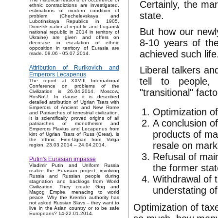
Certainly, the ma
ethnic contradictions are investigated,
estimations of modern condition of
state.
problem (Chechelevskaya and
Lubotinskaya Republics in 1905,
Donetsk national republic and Lugansk
But how our newly
national republic in 2014 in territory of
Ukraine) are given and offers on
8-10 years of th
decrease in escalation of ethnic
opposition in territory of Eurasia are
achieved such life
made. 09.06 - 05.07.2014.
Attribution of Rurikovich and
Liberal talkers an
Emperors Lecapenus
tell to people,
The report at XXVIII International
Conference on problems of the
"transitional" facto
Civilization is 26.04.2014, Moscow,
RosNoU. In clause it is described
detailed attribution of Ugrian Tsars with
Emperors of Ancient and New Rome
Optimization of
and Patriarches of terrestrial civilization.
It is scientifically proved origins of all
A conclusion of
patriarches of monotheism and
Emperors Flavius and Lecapenus from
products of ma
kint of Ugrian Tsars of Russ (Great), is
the ethnic Finn-Ugrian from Volga
resale on mark
region. 23.03.2014 – 24.04.2014.
Refusal of main
Putin's Eurasian impasse
the former stat
Vladimir Putin and Uniform Russia
realize the Eurasian project, involving
Russia and Russian people during
Withdrawal of 
stagnation and backlogs from World
Civilization. They create Gog and
understating of
Magog Empire, menacing to world
peace. Why the Kremlin authority has
not asked Russian Slavs – they want to
Optimization of taxe
live in the Asian country or to be safe
Europeans? 14-22.01.2014.