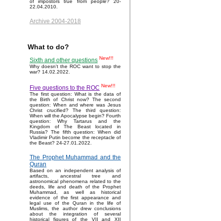
of impostors true from people? 20-
22.04.2010.
Archive 2004-2018
What to do?
New!!!
Sixth and other questions
Why doesn't the ROC want to stop the
war? 14.02.2022.
New!!!
Five questions to the ROC
The first question: What is the data of
the Birth of Christ now? The second
question: When and where was Jesus
Christ crucified? The third question:
When will the Apocalypse begin? Fourth
question: Why Tartarus and the
Kingdom of The Beast located in
Russia? The fifth question: When did
Vladimir Putin become the receptacle of
the Beast? 24-27.01.2022.
The Prophet Muhammad and the
Quran
Based on an independent analysis of
artifacts, ancestral tree and
astronomical phenomena related to the
deeds, life and death of the Prophet
Muhammad, as well as historical
evidence of the first appearance and
legal use of the Quran in the life of
Muslims, the author drew conclusions
about the integration of several
historical figures of the VII and XII