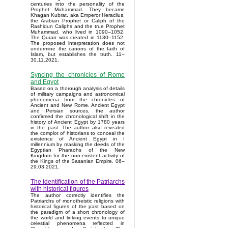
centuries into the personality of the
Prophet Muhammad. They became
Khagan Kubrat, aka Emperor Heraclius,
the Arabian Prophet or Caliph of the
Rashidun Caliphs and the true Prophet
Muhammad, who lived in 1090–1052.
The Quran was created in 1130–1152.
The proposed interpretation does not
undermine the canons of the faith of
Islam, but establishes the truth. 11–
30.11.2021.
Syncing the chronicles of Rome
and Egypt
Based on a thorough analysis of details
of military campaigns and astronomical
phenomena from the chronicles of
Ancient and New Rome, Ancient Egypt
and Persian sources, the author
confirmed the chronological shift in the
history of Ancient Egypt by 1780 years
in the past. The author also revealed
the complot of historians to conceal the
existence of Ancient Egypt in I
millennium by masking the deeds of the
Egyptian Pharaohs of the New
Kingdom for the non-existent activity of
the Kings of the Sasanian Empire. 06–
29.03.2021.
The identification of the Patriarchs
with historical figures
The author correctly identifies the
Patriarchs of monotheistic religions with
historical figures of the past based on
the paradigm of a short chronology of
the world and linking events to unique
celestial phenomena reflected in