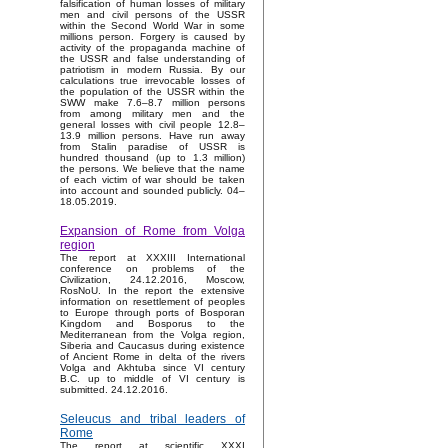
falsification of human losses of military
men and civil persons of the USSR
within the Second World War in some
millions person. Forgery is caused by
activity of the propaganda machine of
the USSR and false understanding of
patriotism in modern Russia. By our
calculations true irrevocable losses of
the population of the USSR within the
SWW make 7.6–8.7 million persons
from among military men and the
general losses with civil people 12.8–
13.9 million persons. Have run away
from Stalin paradise of USSR is
hundred thousand (up to 1.3 million)
the persons. We believe that the name
of each victim of war should be taken
into account and sounded publicly. 04–
18.05.2019.
Expansion of Rome from Volga
region
The report at XXXIII International
conference on problems of the
Civilization, 24.12.2016, Moscow,
RosNoU. In the report the extensive
information on resettlement of peoples
to Europe through ports of Bosporan
Kingdom and Bosporus to the
Mediterranean from the Volga region,
Siberia and Caucasus during existence
of Ancient Rome in delta of the rivers
Volga and Akhtuba since VI century
B.C. up to middle of VI century is
submitted. 24.12.2016.
Seleucus and tribal leaders of
Rome
The report at scientific XXXI