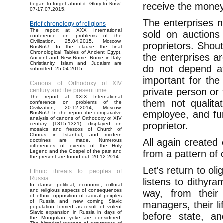
receive the money 
began to forget about it. Glory to Russ!
07-17.07.2015.
The enterprises n
Brief chronology of religions
The report at XXX International
sold on auctions 
conference on problems of the
Civilization, 25.04.2015, Moscow,
proprietors. Shout
RosNoU. In the clause the final
Chronological Tables of Ancient Egypt,
the enterprises ar
Ancient and New Rome, Rome in Italy,
Christianity, Islam and Judaism are
do not depend at 
submitted. 25.04.2015.
important for the
Canons of Orthodoxy of XIV
private person or
century and the present time
The report at XXIX International
them not qualita
conference on problems of the
Civilization, 20.12.2014, Moscow,
employee, and fur
RosNoU. In the report the comparative
analysis of canons of Orthodoxy of XIV
proprietor.
century (1315-1321), displayed on
mosaics and frescos of Church of
Chorus in Istanbul, and modern
All again created
doctrines are made. Numerous
differences of events of the Holy
from a pattern of
Legend and the Gospel of the past and
the present are found out. 20.12.2014.
Let's return to ol
Ethnic threats to peoples of
Russia
listens to dithyr
In clause political, economic, cultural
and religious aspects of consequences
way, from their
of ethnic opposition of radical peoples
of Russia and new coming Slavic
managers, their l
population formed as result of violent
Slavic expansion in Russia in days of
before state, a
the Mongolian yoke are considered.
The historical reasons of occurrence of