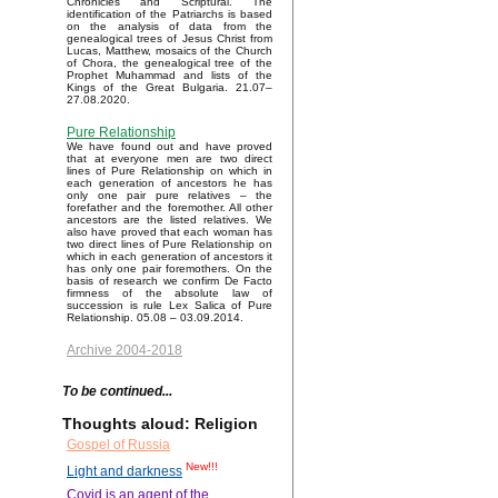
Chronicles and Scriptural. The
identification of the Patriarchs is based
on the analysis of data from the
genealogical trees of Jesus Christ from
Lucas, Matthew, mosaics of the Church
of Chora, the genealogical tree of the
Prophet Muhammad and lists of the
Kings of the Great Bulgaria. 21.07–
27.08.2020.
Pure Relationship
We have found out and have proved
that at everyone men are two direct
lines of Pure Relationship on which in
each generation of ancestors he has
only one pair pure relatives – the
forefather and the foremother. All other
ancestors are the listed relatives. We
also have proved that each woman has
two direct lines of Pure Relationship on
which in each generation of ancestors it
has only one pair foremothers. On the
basis of research we confirm De Facto
firmness of the absolute law of
succession is rule Lex Salica of Pure
Relationship. 05.08 – 03.09.2014.
Archive 2004-2018
To be continued...
Thoughts aloud: Religion
Gospel of Russia
New!!!
Light and darkness
Covid is an agent of the