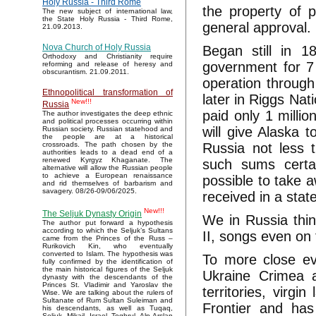
Holy Russia - Third Rome
the property of p
The new subject of international law,
the State Holy Russia - Third Rome,
general approval.
21.09.2013.
Nova Church of Holy Russia
Began still in 
Orthodoxy and Christianity require
government for 7 
reforming and release of heresy and
obscurantism. 21.09.2011.
operation throug
Ethnopolitical transformation of
later in Riggs Na
New!!!
Russia
paid only 1 million
The author investigates the deep ethnic
and political processes occurring within
will give Alaska 
Russian society. Russian statehood and
the people are at a historical
Russia not less t
crossroads. The path chosen by the
authorities leads to a dead end of a
renewed Kyrgyz Khaganate. The
such sums certai
alternative will allow the Russian people
to achieve a European renaissance
possible to take 
and rid themselves of barbarism and
savagery. 08/26-09/06/2025.
received in a sta
New!!!
The Seljuk Dynasty Origin
We in Russia thin
The author put forward a hypothesis
according to which the Seljuk’s Sultans
II, songs even on
came from the Princes of the Russ –
Rurikovich Kin, who eventually
converted to Islam. The hypothesis was
To more close ev
fully confirmed by the identification of
the main historical figures of the Seljuk
Ukraine Crimea a
dynasty with the descendants of the
Princes St. Vladimir and Yaroslav the
territories, virg
Wise. We are talking about the rulers of
Sultanate of Rum Sultan Suleiman and
Frontier and has
his descendants, as well as Tuqaq,
Seljuk, Mikail, Israel, Toghrul, Alp Arslan