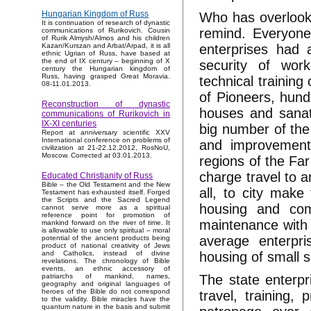
Hungarian Kingdom of Russ
Who has overlooke
It is continuation of research of dynastic
remind. Everyone
communications of Rurikovich. Cousin
of Rurik Almysh/Almos and his children
enterprises had 
Kazan/Kurszan and Arbat/Arpad, it is all
ethnic Ugrian of Russ, have based at
the end of IX century – beginning of X
security of wor
century the Hungarian kingdom of
Russ, having grasped Great Moravia.
technical trainin
08-11.01.2013.
of Pioneers, hundr
Reconstruction of dynastic
houses and sanato
communications of Rurikovich in
IX-XI centuries
big number of the
Report at anniversary scientific XXV
International conference on problems of
and improvement 
civilization at 21-22.12.2012, RosNoU,
Moscow. Corrected at 03.01.2013.
regions of the Far
charge travel to a
Educated Christianity of Russ
Bible – the Old Testament and the New
all, to city make
Testament has exhausted itself. Forged
the Scripts and the Sacred Legend
housing and comm
cannot serve more as a spiritual
reference point for promotion of
maintenance with l
mankind forward on the river of time. It
is allowable to use only spiritual – moral
average enterpr
potential of the ancient products being
product of national creativity of Jews
housing of small s
and Catholics, instead of divine
revelations. The chronology of Bible
events, an ethnic accessory of
The state enterpr
patriarchs of mankind, names,
geography and original languages of
heroes of the Bible do not correspond
travel, training, 
to the validity. Bible miracles have the
quantum nature in the basis and submit