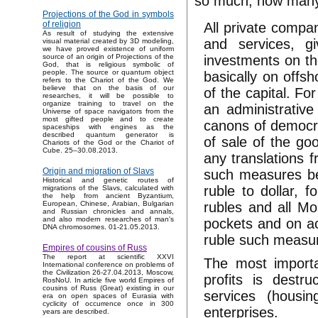
so much, how many i
Projections of the God in symbols
of religion
All private compa
As result of studying the extensive
and services, gi
visual material created by 3D modeling,
we have proved existence of uniform
investments on th
source of an origin of Projections of the
God, that is religious symbolic of
people. The source or quantum object
basically on offsh
refers to the Chariot of the God. We
believe that on the basis of our
of the capital. Fo
researches, it will be possible to
organize training to travel on the
an administrativ
Universe of space navigators from the
most gifted people and to create
canons of democra
spaceships with engines as the
described quantum generator is
of sale of the go
Chariots of the God or the Chariot of
Cube. 25–30.08.2013.
any translations 
Origin and migration of Slavs
such measures bec
Historical and genetic routes of
ruble to dollar, 
migrations of the Slavs, calculated with
the help from ancient Byzantium,
rubles and all Mo
European, Chinese, Arabian, Bulgarian
and Russian chronicles and annals,
and also modern researches of man's
pockets and on acc
DNA chromosomes. 01-21.05.2013.
ruble such measur
Empires of cousins of Russ
The report at scientific XXVI
The most importa
International conference on problems of
the Civilization 26-27.04.2013, Moscow,
profits is destr
RosNoU. In article five world Empires of
cousins of Russ (Great) existing in our
services (housi
era on open spaces of Eurasia with
cyclicity of occurrence once in 300
enterprises.
years are described.