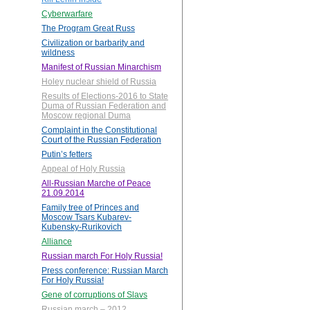
Cyberwarfare
The Program Great Russ
Civilization or barbarity and
wildness
Manifest of Russian Minarchism
Holey nuclear shield of Russia
Results of Elections-2016 to State
Duma of Russian Federation and
Moscow regional Duma
Complaint in the Constitutional
Court of the Russian Federation
Putin’s fetters
Appeal of Holy Russia
All-Russian Marche of Peace
21.09.2014
Family tree of Princes and
Moscow Tsars Kubarev-
Kubensky-Rurikovich
Alliance
Russian march For Holy Russia!
Press conference: Russian March
For Holy Russia!
Gene of corruptions of Slavs
Russian march – 2012