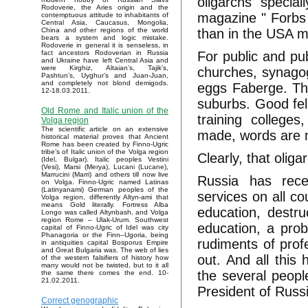
oligarchs specia
Rodoverie, the Aries origin and the
magazine " Forbs 
contemptuous attitude to inhabitants of
Central Asia, Caucasus, Mongolia,
than in the USA mi
China and other regions of the world
bears a system and logic mistake.
Rodoverie in general it is senseless, in
For public and pub
fact ancestors Rodoverian in Russia
and Ukraine have left Central Asia and
were Kirghiz, Altaian’s, Tajik’s,
churches, synagog
Pashtun’s, Uyghur’s and Juan-Juan,
and completely not blond demigods.
eggs Faberge. Th
12-18.03.2011.
suburbs. Good fel
Old Rome and Italic union of the
training colleges
Volga region
The scientific article on an extensive
made, words are n
historical material proves that Ancient
Rome has been created by Finno-Ugric
tribe’s of Italic union of the Volga region
Clearly, that olig
(Idel, Bulgar). Italic peoples Vestini
(Vesi), Marsi (Merya), Lucani (Lucane),
Marrucini (Marri) and others till now live
Russia has rece
on Volga. Finno-Ugric named Latinas
(Latinyanami) German peoples of the
services on all co
Volga region, differently Altyn-ami that
means Gold literally. Fortress Alba
education, destru
Longo was called Altynbash, and Volga
region Rome – Ulak-Urum. Southwest
education, a prob
capital of Finno-Ugric of Idel was city
Phanagoria or the Finn–Ugoria, being
rudiments of prof
in antiquities capital Bosporus Empire
and Great Bulgaria was. The web of lies
out. And all this 
of the western falsifiers of history how
many would not be twisted, but to it all
the several people
the same there comes the end. 10-
21.02.2011.
President of Russi
Correct genographic