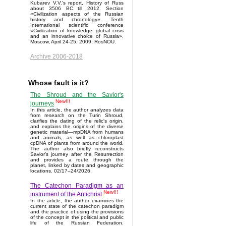
Kubarev V.V.'s report, History of Russ
about 3506 BC till 2012. Section
«Civilization aspects of the Russian
history and chronology». Tenth
International scientific conference
«Civilization of knowledge: global crisis
and an innovative choice of Russia»,
Moscow, April 24-25, 2009, RosNOU.
Archive 2006-2018
Whose fault is it?
The Shroud and the Savior's
New!!!
journeys
In this article, the author analyzes data
from research on the Turin Shroud,
clarifies the dating of the relic's origin,
and explains the origins of the diverse
genetic material—mpDNA from humans
and animals, as well as chloroplast
cpDNA of plants from around the world.
The author also briefly reconstructs
Savior’s journey after the Resurrection
and provides a route through the
planet, linked by dates and geographic
locations. 02/17–24/2026.
The Catechon Paradigm as an
New!!!
instrument of the Antichrist
In the article, the author examines the
current state of the catechon paradigm
and the practice of using the provisions
of the concept in the political and public
life of the Russian Federation.