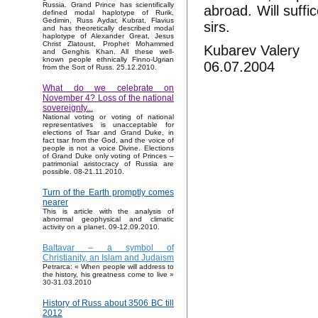
Russia. Grand Prince has scientifically
abroad. Will suffi
defined modal haplotype of Rurik,
Gedimin, Russ Aydar, Kubrat, Flavius
sirs.
and has theoretically described modal
haplotype of Alexander Great, Jesus
Christ Zlatoust, Prophet Mohammed
Kubarev Valery
and Genghis Khan. All these well-
known people ethnically Finno-Ugrian
06.07.2004
from the Sort of Russ. 25.12.2010.
What do we celebrate on
November 4? Loss of the national
sovereignty...
National voting or voting of national
representatives is unacceptable for
elections of Tsar and Grand Duke, in
fact tsar from the God, and the voice of
people is not a voice Divine. Elections
of Grand Duke only voting of Princes –
patrimonial aristocracy of Russia are
possible. 08-21.11.2010.
Turn of the Earth promptly comes
nearer
This is article with the analysis of
abnormal geophysical and climatic
activity on a planet. 09-12.09.2010.
Baltavar – a symbol of
Christianity, an Islam and Judaism
Petrarca: « When people will address to
the history, his greatness come to live »
30-31.03.2010
History of Russ about 3506 BC till
2012