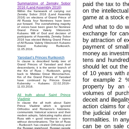
paid the tax to th
Summarizing of Zemsky Sobor
2016 (Land Assembly 2016)
on the intellectu
Within the framework of carrying out
Zemsky Sobor 2016 (Land Assembly
game at a stock e
2016) on elections of Grand Prince of
All Russia four Nominees have been
put forward. The overwhelming majority
And what to do w
of voices have been given for Nominee
Grand Prince Valeriy Viktorovich
exchange for can
Kubarev. Will of God and decision of
participants of Assembly, Zemsky Sobor
by attraction of e
2016 has elected lifelong Grand Prince
of All Russia Valeriy Viktorovich Kubarev
payment of small 
Grand Kubensky Rurikovich.
11.05.2016.
money as investme
Yaroslavl’s Princes Rurikovich
tens and hundred
In clause is described family tree of
Grand Princes of Yaroslavl and their
should let out the
descendants, it is the senior branch of
the Kin of Russ – Rurikovich, going
of 10 years with
back to Mstislav Great Monomachos.
Kin of the Grand Princes of Yaroslavl
for example 2 
have continued by Princes Grand
Kubensky – Kubarev. 22.02.2016–
property by an 
11.03.2016.
volumes of purch
All truth about Saint Prince
deceit and illegali
Vladimir
In clause the all truth about Saint
action claims for 
Prince Vladimir which is ignored
Orthodox and Romanov’s historians,
the judicial orde
communistic historical science and their
modern adepts, fabricating myths about
formalities. In a
Russ with « good intentions » opens
without denominations. The kin of Russ
can be on sale o
- Rurikovich has created Orthodoxy and
the Russian statehood, Russian people