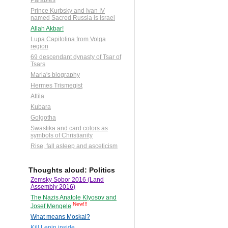
Parables
Prince Kurbsky and Ivan IV
named Sacred Russia is Israel
Allah Akbar!
Lupa Capitolina from Volga
region
69 descendant dynasty of Tsar of
Tsars
Maria's biography
Hermes Trismegist
Attila
Kubara
Golgotha
Swastika and card colors as
symbols of Christianity
Rise, fall asleep and asceticism
Thoughts aloud: Politics
Zemsky Sobor 2016 (Land
Assembly 2016)
The Nazis Anatole Klyosov and
New!!!
Josef Mengele
What means Moskal?
Kill Lenin inside