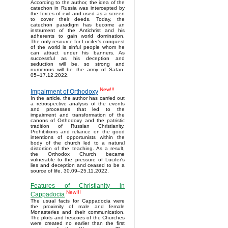
According to the author, the idea of the
catechon in Russia was intercepted by
the forces of evil and used as a screen
to cover their deeds. Today, the
catechon paradigm has become an
instrument of the Antichrist and his
adherents to gain world domination.
The only resource for Lucifer’s conquest
of the world is sinful people whom he
can attract under his banners. As
successful as his deception and
seduction will be, so strong and
numerous will be the army of Satan.
05–17.12.2022.
New!!!
Impairment of Orthodoxy
In the article, the author has carried out
a retrospective analysis of the events
and processes that led to the
impairment and transformation of the
canons of Orthodoxy and the patristic
tradition of Russian Christianity.
Prohibitions and reliance on the good
intentions of opportunists within the
body of the church led to a natural
distortion of the teaching. As a result,
the Orthodox Church became
vulnerable to the pressure of Lucifer's
lies and deception and ceased to be a
source of life. 30.09–25.11.2022.
Features of Christianity in
New!!!
Cappadocia
The usual facts for Cappadocia were
the proximity of male and female
Monasteries and their communication.
The plots and frescoes of the Churches
were created no earlier than the first