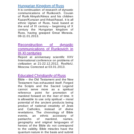
Hungarian Kingdom of Russ
It is continuation of research of dynastic
communications of Rurikovich. Cousin
of Rurik Almysh/Almos and his children
Kazan/Kurszan and Arbat/Arpad, it is all
ethnic Ugrian of Russ, have based at
the end of IX century – beginning of X
century the Hungarian kingdom of
Russ, having grasped Great Moravia.
08-11.01.2013.
Reconstruction of dynastic
communications of Rurikovich in
IX-XI centuries
Report at anniversary scientific XXV
International conference on problems of
civilization at 21-22.12.2012, RosNoU,
Moscow. Corrected at 03.01.2013.
Educated Christianity of Russ
Bible – the Old Testament and the New
Testament has exhausted itself. Forged
the Scripts and the Sacred Legend
cannot serve more as a spiritual
reference point for promotion of
mankind forward on the river of time. It
is allowable to use only spiritual – moral
potential of the ancient products being
product of national creativity of Jews
and Catholics, instead of divine
revelations. The chronology of Bible
events, an ethnic accessory of
patriarchs of mankind, names,
geography and original languages of
heroes of the Bible do not correspond
to the validity. Bible miracles have the
quantum nature in the basis and submit