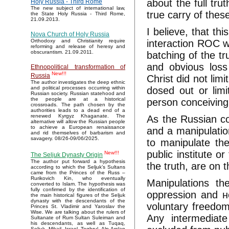
about the full tru
Holy Russia - Third Rome
The new subject of international law,
true carry of these
the State Holy Russia - Third Rome,
21.09.2013.
I believe, that thi
Nova Church of Holy Russia
interaction ROC wi
Orthodoxy and Christianity require
reforming and release of heresy and
obscurantism. 21.09.2011.
batching of the tr
and obvious loss
Ethnopolitical transformation of
New!!!
Russia
Christ did not lim
The author investigates the deep ethnic
dosed out or limi
and political processes occurring within
Russian society. Russian statehood and
the people are at a historical
person conceiving
crossroads. The path chosen by the
authorities leads to a dead end of a
renewed Kyrgyz Khaganate. The
As the Russian con
alternative will allow the Russian people
to achieve a European renaissance
and a manipulation
and rid themselves of barbarism and
savagery. 08/26-09/06/2025.
to manipulate the
public institute o
New!!!
The Seljuk Dynasty Origin
The author put forward a hypothesis
the truth, are on t
according to which the Seljuk’s Sultans
came from the Princes of the Russ –
Rurikovich Kin, who eventually
Manipulations th
converted to Islam. The hypothesis was
fully confirmed by the identification of
oppression and не
the main historical figures of the Seljuk
dynasty with the descendants of the
voluntary freedom
Princes St. Vladimir and Yaroslav the
Wise. We are talking about the rulers of
Any intermediate
Sultanate of Rum Sultan Suleiman and
his descendants, as well as Tuqaq,
Seljuk, Mikail, Israel, Toghrul, Alp Arslan