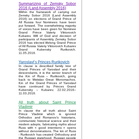
Summarizing of Zemsky Sobor
2016 (Land Assembly 2016)
Within the framework of carrying out
Zemsky Sobor 2016 (Land Assembly
2016) on elections of Grand Prince of
All Russia four Nominees have been
put forward. The overwhelming majority
of voices have been given for Nominee
Grand Prince Valeriy Viktorovich
Kubarev. Will of God and decision of
participants of Assembly, Zemsky Sobor
2016 has elected lifelong Grand Prince
of All Russia Valeriy Viktorovich Kubarev
Grand Kubensky Rurikovich.
11.05.2016.
Yaroslavl’s Princes Rurikovich
In clause is described family tree of
Grand Princes of Yaroslavl and their
descendants, it is the senior branch of
the Kin of Russ – Rurikovich, going
back to Mstislav Great Monomachos.
Kin of the Grand Princes of Yaroslavl
have continued by Princes Grand
Kubensky – Kubarev. 22.02.2016–
11.03.2016.
All truth about Saint Prince
Vladimir
In clause the all truth about Saint
Prince Vladimir which is ignored
Orthodox and Romanov’s historians,
communistic historical science and their
modern adepts, fabricating myths about
Russ with « good intentions » opens
without denominations. The kin of Russ
- Rurikovich has created Orthodoxy and
the Russian statehood, Russian people