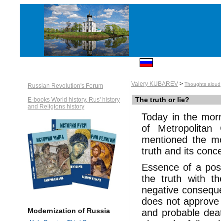
Valery KUBAREV
>
Thoughts aloud
Russian Revolution's Forum
The truth or lie?
E-books World history, Rus' history
and Religions history
Today in the morn
of Metropolitan 
mentioned the m
truth and its conc
Essence of a posit
the truth with t
negative conseque
does not approve t
Modernization of Russia
and probable death