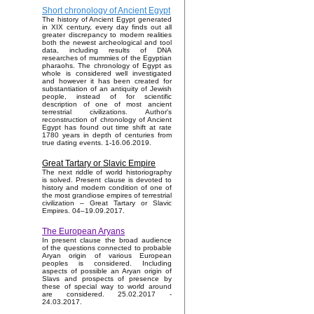
Short chronology of Ancient Egypt
The history of Ancient Egypt generated
in XIX century, every day finds out all
greater discrepancy to modern realities
both the newest archeological and tool
data, including results of DNA
researches of mummies of the Egyptian
pharaohs. The chronology of Egypt as
whole is considered well investigated
and however it has been created for
substantiation of an antiquity of Jewish
people, instead of for scientific
description of one of most ancient
terrestrial civilizations. Author's
reconstruction of chronology of Ancient
Egypt has found out time shift at rate
1780 years in depth of centuries from
true dating events. 1-16.06.2019.
Great Tartary or Slavic Empire
The next riddle of world historiography
is solved. Present clause is devoted to
history and modern condition of one of
the most grandiose empires of terrestrial
civilization – Great Tartary or Slavic
Empires. 04–19.09.2017.
The European Aryans
In present clause the broad audience
of the questions connected to probable
Aryan origin of various European
peoples is considered. Including
aspects of possible an Aryan origin of
Slavs and prospects of presence by
these of special way to world around
are considered. 25.02.2017 -
24.03.2017.