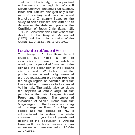
Testament Christianity) and a practical
embodiment at the beginning of the II
Millennium (New Testament Christianity).
Islam and Judaism emerged only in the
early VII century and became radical
branches of Christianity. Based on the
study of solar eclipses, the author has
determined the date and place of the
Crucifixion of Jesus Christ (March 18,
1010 in Constantinople), the year of the
death of the Prophet Muhammad
(1152) and the period creation of the
Quran (1130–1152). 01–27.08.2019.
Localization of Ancient Rome
The history of Ancient Rome is well
studied, but hides a lot of
inconsistencies and contradictions
relating to the period of formation of the
city and the expansion of the Romans
into the world. We believe that the
problems are caused by ignorance of
the true localization of Ancient Rome in
the Volga region on Akhtuba until the
Fire on 64 and move city to location of
Veii in Italy. The article also considers
the aspects of ethnic origin of the
peoples of the Latin League, Ancient
Rome and Europe. The vector of
expansion of Ancient Rome from the
Volga region to the Europe coinciding
with the migration flows of the Migration
Period and the spread of PIE is
substantiated. In addition the article
considers the dynamics of growth and
decline of the population of Ancient
Rome in the localities from its inception
to sunset and transformation. 23.06–
16.07.2019.