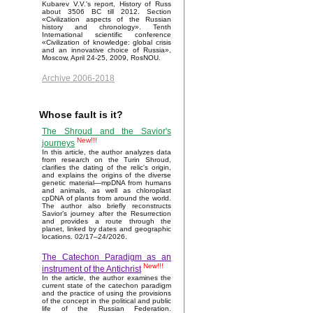
Kubarev V.V.'s report, History of Russ
about 3506 BC till 2012. Section
«Civilization aspects of the Russian
history and chronology». Tenth
International scientific conference
«Civilization of knowledge: global crisis
and an innovative choice of Russia»,
Moscow, April 24-25, 2009, RosNOU.
Archive 2006-2018
Whose fault is it?
The Shroud and the Savior's
New!!!
journeys
In this article, the author analyzes data
from research on the Turin Shroud,
clarifies the dating of the relic's origin,
and explains the origins of the diverse
genetic material—mpDNA from humans
and animals, as well as chloroplast
cpDNA of plants from around the world.
The author also briefly reconstructs
Savior’s journey after the Resurrection
and provides a route through the
planet, linked by dates and geographic
locations. 02/17–24/2026.
The Catechon Paradigm as an
New!!!
instrument of the Antichrist
In the article, the author examines the
current state of the catechon paradigm
and the practice of using the provisions
of the concept in the political and public
life of the Russian Federation.