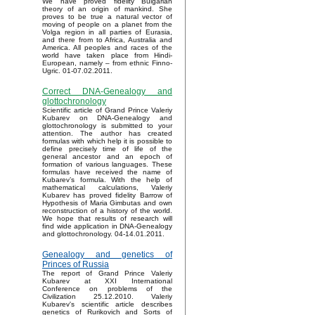
We have proved fidelity Bulgarian
theory of an origin of mankind. She
proves to be true a natural vector of
moving of people on a planet from the
Volga region in all parties of Eurasia,
and there from to Africa, Australia and
America. All peoples and races of the
world have taken place from Hindi-
European, namely – from ethnic Finno-
Ugric. 01-07.02.2011.
Correct DNA-Genealogy and
glottochronology
Scientific article of Grand Prince Valeriy
Kubarev on DNA-Genealogy and
glottochronology is submitted to your
attention. The author has created
formulas with which help it is possible to
define precisely time of life of the
general ancestor and an epoch of
formation of various languages. These
formulas have received the name of
Kubarev’s formula. With the help of
mathematical calculations, Valeriy
Kubarev has proved fidelity Barrow of
Hypothesis of Maria Gimbutas and own
reconstruction of a history of the world.
We hope that results of research will
find wide application in DNA-Genealogy
and glottochronology. 04-14.01.2011.
Genealogy and genetics of
Princes of Russia
The report of Grand Prince Valeriy
Kubarev at XXI International
Conference on problems of the
Civilization 25.12.2010. Valeriy
Kubarev's scientific article describes
genetics of Rurikovich and Sorts of