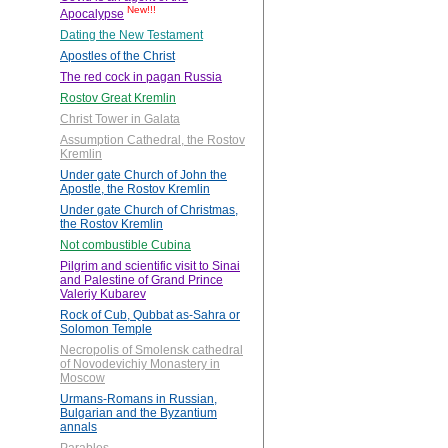
New!!!
Apocalypse
Dating the New Testament
Apostles of the Christ
The red cock in pagan Russia
Rostov Great Kremlin
Christ Tower in Galata
Assumption Cathedral, the Rostov
Kremlin
Under gate Church of John the
Apostle, the Rostov Kremlin
Under gate Church of Christmas,
the Rostov Kremlin
Not combustible Cubina
Pilgrim and scientific visit to Sinai
and Palestine of Grand Prince
Valeriy Kubarev
Rock of Cub, Qubbat as-Sahra or
Solomon Temple
Necropolis of Smolensk cathedral
of Novodevichiy Monastery in
Moscow
Urmans-Romans in Russian,
Bulgarian and the Byzantium
annals