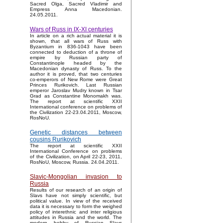
Sacred Olga, Sacred Vladimir and
Empress Anna Macedonian.
24.05.2011.
Wars of Russ in IX-XI centuries
In article on a rich actual material it is
shown, that all wars of Russ with
Byzantium in 836-1043 have been
connected to deduction of a throne of
empire by Russian party of
Constantinople headed by the
Macedonian dynasty of Russ. To the
author it is proved, that two centuries
co-emperors of New Rome were Great
Princes Rurikovich. Last Russian
emperor Jaroslav Mudry known in Tsar
Grad as Constantine Monomakh was.
The report at scientific XXII
International conference on problems of
the Civilization 22-23.04.2011, Moscow,
RosNoU.
Genetic distances between
cousins Rurikovich
The report at scientific XXII
International Conference on problems
of the Civilization, on April 22-23, 2011,
RosNoU, Moscow, Russia. 24.04.2011.
Slavic-Mongolian invasion to
Russia
Results of our research of an origin of
Slavs have not simply scientific, but
political value. In view of the received
data it is necessary to form the weighed
policy of interethnic and inter religious
attitudes in Russia and the world. The
modern hobby of Russian Slavs