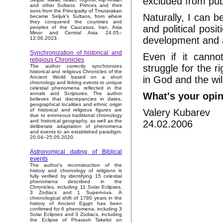
excluded from publ
and other Sultans. Princes and their
sons from the Principality of Tmutarakan
Naturally, I can 
became Seljuk’s Sultans, from where
they conquered the countries and
and political posi
peoples of the Caucasus, Iran, Asia
Minor and Central Asia. 24.05–
development and as
12.06.2023.
Synchronization of historical and
Even if it canno
religious Chronicles
struggle for the ri
The author correctly synchronizes
historical and religious Chronicles of the
in God and the wil
Ancient World based on a short
chronology and linking events to unique
celestial phenomena reflected in the
What's your opi
annals and Scriptures. The author
believes that discrepancies in dates,
geographical localities and ethnic origin
Valery Kubarev
of historical and religious figures are
due to erroneous traditional chronology
and historical geography, as well as the
24.02.2006
deliberate adaptation of phenomena
and events to an established paradigm.
20.04–25.05.2020.
Astronomical dating of Biblical
events
The author's reconstruction of the
history and chronology of religions is
fully verified by identifying 15 celestial
phenomena described in the
Chronicles, including 11 Solar Eclipses,
3 Zodiacs and 1 Supernova. A
chronological shift of 1780 years in the
history of Ancient Egypt has been
confirmed for 6 phenomena, including 3
Solar Eclipses and 3 Zodiacs, including
the Eclipse of Pharaoh Takelot on