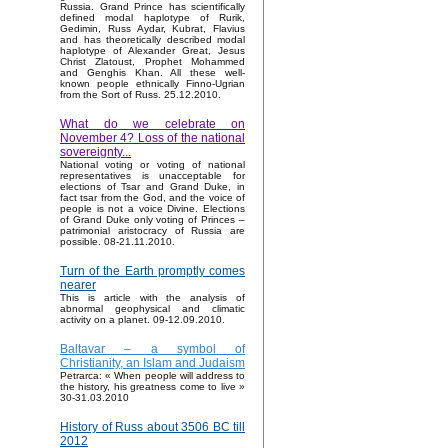
Russia. Grand Prince has scientifically
defined modal haplotype of Rurik,
Gedimin, Russ Aydar, Kubrat, Flavius
and has theoretically described modal
haplotype of Alexander Great, Jesus
Christ Zlatoust, Prophet Mohammed
and Genghis Khan. All these well-
known people ethnically Finno-Ugrian
from the Sort of Russ. 25.12.2010.
What do we celebrate on
November 4? Loss of the national
sovereignty...
National voting or voting of national
representatives is unacceptable for
elections of Tsar and Grand Duke, in
fact tsar from the God, and the voice of
people is not a voice Divine. Elections
of Grand Duke only voting of Princes –
patrimonial aristocracy of Russia are
possible. 08-21.11.2010.
Turn of the Earth promptly comes
nearer
This is article with the analysis of
abnormal geophysical and climatic
activity on a planet. 09-12.09.2010.
Baltavar – a symbol of
Christianity, an Islam and Judaism
Petrarca: « When people will address to
the history, his greatness come to live »
30-31.03.2010
History of Russ about 3506 BC till
2012