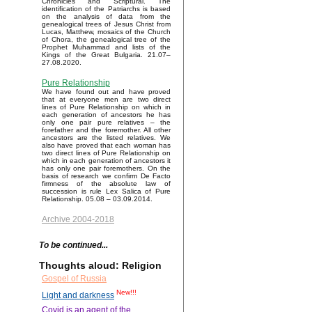
Chronicles and Scriptural. The
identification of the Patriarchs is based
on the analysis of data from the
genealogical trees of Jesus Christ from
Lucas, Matthew, mosaics of the Church
of Chora, the genealogical tree of the
Prophet Muhammad and lists of the
Kings of the Great Bulgaria. 21.07–
27.08.2020.
Pure Relationship
We have found out and have proved
that at everyone men are two direct
lines of Pure Relationship on which in
each generation of ancestors he has
only one pair pure relatives – the
forefather and the foremother. All other
ancestors are the listed relatives. We
also have proved that each woman has
two direct lines of Pure Relationship on
which in each generation of ancestors it
has only one pair foremothers. On the
basis of research we confirm De Facto
firmness of the absolute law of
succession is rule Lex Salica of Pure
Relationship. 05.08 – 03.09.2014.
Archive 2004-2018
To be continued...
Thoughts aloud: Religion
Gospel of Russia
New!!!
Light and darkness
Covid is an agent of the