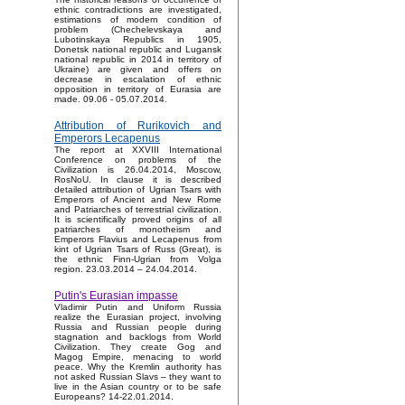
ethnic contradictions are investigated,
estimations of modern condition of
problem (Chechelevskaya and
Lubotinskaya Republics in 1905,
Donetsk national republic and Lugansk
national republic in 2014 in territory of
Ukraine) are given and offers on
decrease in escalation of ethnic
opposition in territory of Eurasia are
made. 09.06 - 05.07.2014.
Attribution of Rurikovich and
Emperors Lecapenus
The report at XXVIII International
Conference on problems of the
Civilization is 26.04.2014, Moscow,
RosNoU. In clause it is described
detailed attribution of Ugrian Tsars with
Emperors of Ancient and New Rome
and Patriarches of terrestrial civilization.
It is scientifically proved origins of all
patriarches of monotheism and
Emperors Flavius and Lecapenus from
kint of Ugrian Tsars of Russ (Great), is
the ethnic Finn-Ugrian from Volga
region. 23.03.2014 – 24.04.2014.
Putin's Eurasian impasse
Vladimir Putin and Uniform Russia
realize the Eurasian project, involving
Russia and Russian people during
stagnation and backlogs from World
Civilization. They create Gog and
Magog Empire, menacing to world
peace. Why the Kremlin authority has
not asked Russian Slavs – they want to
live in the Asian country or to be safe
Europeans? 14-22.01.2014.