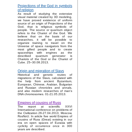
Projections of the God in symbols
of religion
As result of studying the extensive
visual material created by 3D modeling,
we have proved existence of uniform
source of an origin of Projections of the
God, that is religious symbolic of
people. The source or quantum object
refers to the Chariot of the God. We
believe that on the basis of our
researches, it will be possible to
organize training to travel on the
Universe of space navigators from the
most gifted people and to create
spaceships with engines as the
described quantum generator is
Chariots of the God or the Chariot of
Cube. 25–30.08.2013.
Origin and migration of Slavs
Historical and genetic routes of
migrations of the Slavs, calculated with
the help from ancient Byzantium,
European, Chinese, Arabian, Bulgarian
and Russian chronicles and annals,
and also modern researches of man's
DNA chromosomes. 01-21.05.2013.
Empires of cousins of Russ
The report at scientific XXVI
International conference on problems of
the Civilization 26-27.04.2013, Moscow,
RosNoU. In article five world Empires of
cousins of Russ (Great) existing in our
era on open spaces of Eurasia with
cyclicity of occurrence once in 300
years are described.