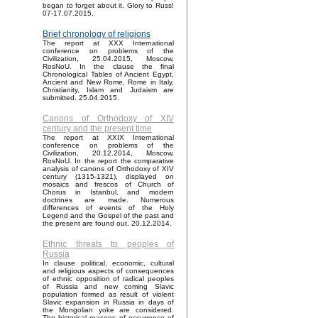
began to forget about it. Glory to Russ!
07-17.07.2015.
Brief chronology of religions
The report at XXX International
conference on problems of the
Civilization, 25.04.2015, Moscow,
RosNoU. In the clause the final
Chronological Tables of Ancient Egypt,
Ancient and New Rome, Rome in Italy,
Christianity, Islam and Judaism are
submitted. 25.04.2015.
Canons of Orthodoxy of XIV
century and the present time
The report at XXIX International
conference on problems of the
Civilization, 20.12.2014, Moscow,
RosNoU. In the report the comparative
analysis of canons of Orthodoxy of XIV
century (1315-1321), displayed on
mosaics and frescos of Church of
Chorus in Istanbul, and modern
doctrines are made. Numerous
differences of events of the Holy
Legend and the Gospel of the past and
the present are found out. 20.12.2014.
Ethnic threats to peoples of
Russia
In clause political, economic, cultural
and religious aspects of consequences
of ethnic opposition of radical peoples
of Russia and new coming Slavic
population formed as result of violent
Slavic expansion in Russia in days of
the Mongolian yoke are considered.
The historical reasons of occurrence of