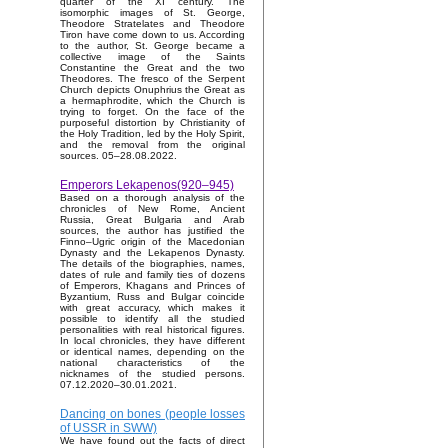
quarter of the XI century. The
isomorphic images of St. George,
Theodore Stratelates and Theodore
Tiron have come down to us. According
to the author, St. George became a
collective image of the Saints
Constantine the Great and the two
Theodores. The fresco of the Serpent
Church depicts Onuphrius the Great as
a hermaphrodite, which the Church is
trying to forget. On the face of the
purposeful distortion by Christianity of
the Holy Tradition, led by the Holy Spirit,
and the removal from the original
sources. 05–28.08.2022.
Emperors Lekapenos(920–945)
Based on a thorough analysis of the
chronicles of New Rome, Ancient
Russia, Great Bulgaria and Arab
sources, the author has justified the
Finno–Ugric origin of the Macedonian
Dynasty and the Lekapenos Dynasty.
The details of the biographies, names,
dates of rule and family ties of dozens
of Emperors, Khagans and Princes of
Byzantium, Russ and Bulgar coincide
with great accuracy, which makes it
possible to identify all the studied
personalities with real historical figures.
In local chronicles, they have different
or identical names, depending on the
national characteristics of the
nicknames of the studied persons.
07.12.2020–30.01.2021.
Dancing on bones (people losses
of USSR in SWW)
We have found out the facts of direct