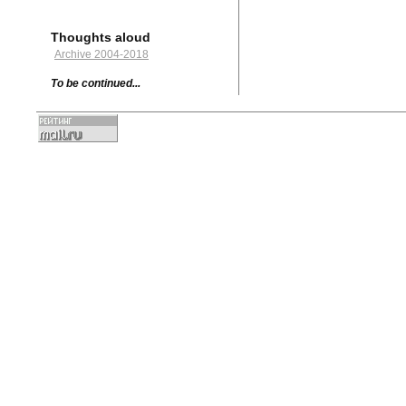
Thoughts aloud
Archive 2004-2018
To be continued...