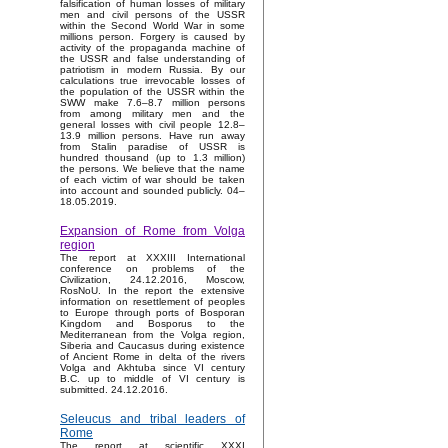
falsification of human losses of military
men and civil persons of the USSR
within the Second World War in some
millions person. Forgery is caused by
activity of the propaganda machine of
the USSR and false understanding of
patriotism in modern Russia. By our
calculations true irrevocable losses of
the population of the USSR within the
SWW make 7.6–8.7 million persons
from among military men and the
general losses with civil people 12.8–
13.9 million persons. Have run away
from Stalin paradise of USSR is
hundred thousand (up to 1.3 million)
the persons. We believe that the name
of each victim of war should be taken
into account and sounded publicly. 04–
18.05.2019.
Expansion of Rome from Volga
region
The report at XXXIII International
conference on problems of the
Civilization, 24.12.2016, Moscow,
RosNoU. In the report the extensive
information on resettlement of peoples
to Europe through ports of Bosporan
Kingdom and Bosporus to the
Mediterranean from the Volga region,
Siberia and Caucasus during existence
of Ancient Rome in delta of the rivers
Volga and Akhtuba since VI century
B.C. up to middle of VI century is
submitted. 24.12.2016.
Seleucus and tribal leaders of
Rome
The report at scientific XXXI