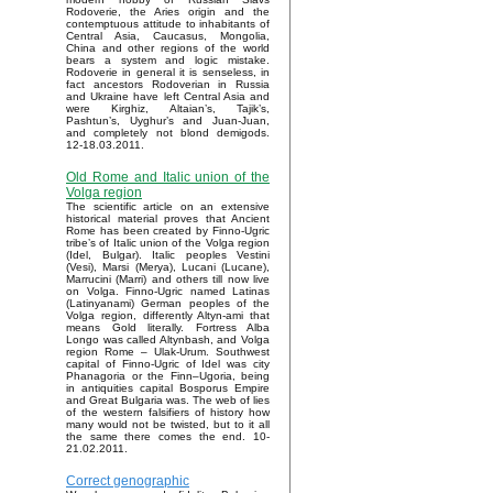
Rodoverie, the Aries origin and the
contemptuous attitude to inhabitants of
Central Asia, Caucasus, Mongolia,
China and other regions of the world
bears a system and logic mistake.
Rodoverie in general it is senseless, in
fact ancestors Rodoverian in Russia
and Ukraine have left Central Asia and
were Kirghiz, Altaian’s, Tajik’s,
Pashtun’s, Uyghur’s and Juan-Juan,
and completely not blond demigods.
12-18.03.2011.
Old Rome and Italic union of the
Volga region
The scientific article on an extensive
historical material proves that Ancient
Rome has been created by Finno-Ugric
tribe’s of Italic union of the Volga region
(Idel, Bulgar). Italic peoples Vestini
(Vesi), Marsi (Merya), Lucani (Lucane),
Marrucini (Marri) and others till now live
on Volga. Finno-Ugric named Latinas
(Latinyanami) German peoples of the
Volga region, differently Altyn-ami that
means Gold literally. Fortress Alba
Longo was called Altynbash, and Volga
region Rome – Ulak-Urum. Southwest
capital of Finno-Ugric of Idel was city
Phanagoria or the Finn–Ugoria, being
in antiquities capital Bosporus Empire
and Great Bulgaria was. The web of lies
of the western falsifiers of history how
many would not be twisted, but to it all
the same there comes the end. 10-
21.02.2011.
Correct genographic