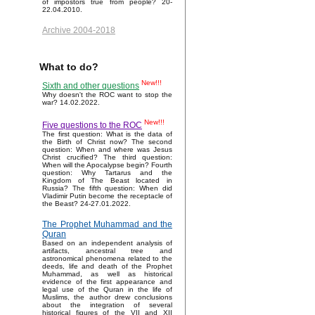
of impostors true from people? 20-
22.04.2010.
Archive 2004-2018
What to do?
New!!!
Sixth and other questions
Why doesn't the ROC want to stop the
war? 14.02.2022.
New!!!
Five questions to the ROC
The first question: What is the data of
the Birth of Christ now? The second
question: When and where was Jesus
Christ crucified? The third question:
When will the Apocalypse begin? Fourth
question: Why Tartarus and the
Kingdom of The Beast located in
Russia? The fifth question: When did
Vladimir Putin become the receptacle of
the Beast? 24-27.01.2022.
The Prophet Muhammad and the
Quran
Based on an independent analysis of
artifacts, ancestral tree and
astronomical phenomena related to the
deeds, life and death of the Prophet
Muhammad, as well as historical
evidence of the first appearance and
legal use of the Quran in the life of
Muslims, the author drew conclusions
about the integration of several
historical figures of the VII and XII