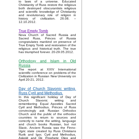
to laws of a universe. Educated
Christianity of Russ restore the religious
both destroyed obscurantists religious
and scientific knowledge of Christianity
and revolutionary role of religion in
history of civilization. 26.08. –
12.10.2012.
True Empty Tomb
Nova Church of Sacred Russia and
Sacred Russ, Princes of Russia
congratulates mankind on presence of
True Empty Tomb and restoration of the
religious and historical truth. The true
has triumphed forever. 20-29.05.2012.
Orthodoxy and Islam in Old
Russia
The report at XXIV International
scientific conference on problems of the
Civilization in Russian New University on
April 20-21, 2012.
Day of Church Slavonic writing.
Russ Cyril and Methodius.
In this significant holiday of Day of
Church Slavonic writing and
remembering Equal Apostles Sacred
Cyril and Methodius, Princes of Russ
convincingly ask Russian Orthodox
Church and the public of the orthodox
countries to return to sources and
correctly to name the writing, language
and church books Russian, but not
Slavic. Ancient Russia was the Finno-
Ugric state created by Russ Christians
Rurik and Igor, Cyril and Methodius,
Askold and Dir, Prophetic Oleg and