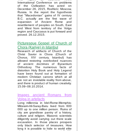
International Conference on problems
of the Civilization has acted on
December 26, 2015, RosNoU, Moscow,
Russia. In the report the hypothesis
that "Macedonian" gains of IV century
B.C. actually are the first wave of
expansion of Ancient Rome and
resettlement of peoples on South, East
and West from territory of the Volga
region and Caucasus is put forward and
proved. 26.12.2015.
Picturesque Gospel of Church of
Chora (Kariye) in Istanbul
Research of artifacts of Church of the
Christ Savior in Chora (Church of
Chorus, XIV century, Istanbul) has
allowed restoring overlooked nuances
of ancient doctrines of Byzantium
Orthodoxy. The numerous facts of
distortion Holy Book and Holy Legend
have been found out at formation of
modern Christian canons which at all
are not an inviolable reality from above,
and there is product of human creativity.
15.09–08.10.2014.
Images ancient Romans from
Volga in artefacts
Long millennia in Idel-Rome-Memphis-
Mitsraim-Itil-Saray-Batu lived from 600
000 up to one million person. Ruins of
city are grandiose pantry of a history,
culture and religion. Masonic scientists
diligently avoid carrying out there scale
excavation. In those places prospers
only black selector of treasures. How
long it is possible to hide to world elite