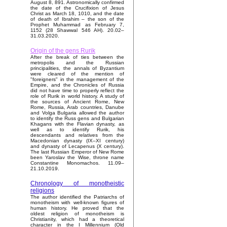
August 8, 891. Astronomically confirmed
the date of the Crucifixion of Jesus
Christ as March 18, 1010, and the date
of death of Ibrahim – the son of the
Prophet Muhammad as February 7,
1152 (28 Shawwal 546 AH). 20.02–
31.03.2020.
Origin of the gens Rurik
After the break of ties between the
metropolis and the Russian
principalities, the annals of Byzantium
were cleared of the mention of
"foreigners" in the management of the
Empire, and the Chronicles of Russia
did not have time to properly reflect the
role of Rurik in world history. A study of
the sources of Ancient Rome, New
Rome, Russia, Arab countries, Danube
and Volga Bulgaria allowed the author
to identify the Russ gens and Bulgarian
Khagans with the Flavian dynasty, as
well as to identify Rurik, his
descendants and relatives from the
Macedonian dynasty (IX–XI century)
and dynasty of Lecapenus (X century).
The last Russian Emperor of New Rome
been Yaroslav the Wise, throne name
Constantine Monomachos. 11.09–
21.10.2019.
Chronology of monotheistic
religions
The author identified the Patriarchs of
monotheism with well-known figures of
human history. He proved that the
oldest religion of monotheism is
Christianity, which had a theoretical
character in the I Millennium (Old