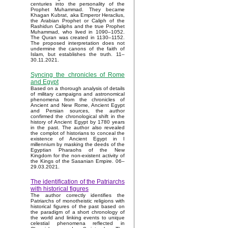
centuries into the personality of the
Prophet Muhammad. They became
Khagan Kubrat, aka Emperor Heraclius,
the Arabian Prophet or Caliph of the
Rashidun Caliphs and the true Prophet
Muhammad, who lived in 1090–1052.
The Quran was created in 1130–1152.
The proposed interpretation does not
undermine the canons of the faith of
Islam, but establishes the truth. 11–
30.11.2021.
Syncing the chronicles of Rome
and Egypt
Based on a thorough analysis of details
of military campaigns and astronomical
phenomena from the chronicles of
Ancient and New Rome, Ancient Egypt
and Persian sources, the author
confirmed the chronological shift in the
history of Ancient Egypt by 1780 years
in the past. The author also revealed
the complot of historians to conceal the
existence of Ancient Egypt in I
millennium by masking the deeds of the
Egyptian Pharaohs of the New
Kingdom for the non-existent activity of
the Kings of the Sasanian Empire. 06–
29.03.2021.
The identification of the Patriarchs
with historical figures
The author correctly identifies the
Patriarchs of monotheistic religions with
historical figures of the past based on
the paradigm of a short chronology of
the world and linking events to unique
celestial phenomena reflected in