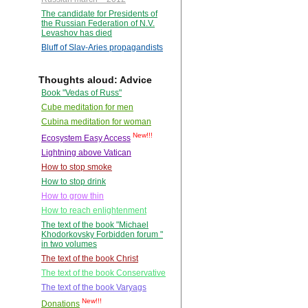
The candidate for Presidents of
the Russian Federation of N.V.
Levashov has died
Bluff of Slav-Aries propagandists
Thoughts aloud: Advice
Book "Vedas of Russ"
Cube meditation for men
Cubina meditation for woman
New!!!
Ecosystem Easy Access
Lightning above Vatican
How to stop smoke
How to stop drink
How to grow thin
How to reach enlightenment
The text of the book "Michael
Khodorkovsky Forbidden forum "
in two volumes
The text of the book Christ
The text of the book Conservative
The text of the book Varyags
New!!!
Donations