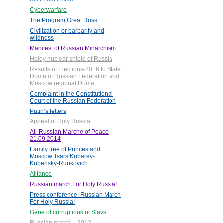
Cyberwarfare
The Program Great Russ
Civilization or barbarity and
wildness
Manifest of Russian Minarchism
Holey nuclear shield of Russia
Results of Elections-2016 to State
Duma of Russian Federation and
Moscow regional Duma
Complaint in the Constitutional
Court of the Russian Federation
Putin’s fetters
Appeal of Holy Russia
All-Russian Marche of Peace
21.09.2014
Family tree of Princes and
Moscow Tsars Kubarev-
Kubensky-Rurikovich
Alliance
Russian march For Holy Russia!
Press conference: Russian March
For Holy Russia!
Gene of corruptions of Slavs
Russian march – 2012