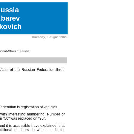
Russia
ubarev
kovich
Thursday, 6 August 2026
tional Affairs of Russia
Affairs of the Russian Federation three
ederation is registration of vehicles.
 with interesting numbering. Number of
n "50" was replaced on "90".
d it is accessible have explained, that
ditional numbers. In what this formal