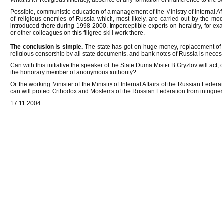
What is it? Religious illiteracy, absence of any formation or indifference to the 
Possible, communistic education of a management of the Ministry of Internal Affa
of religious enemies of Russia which, most likely, are carried out by the m
introduced there during 1998-2000. Imperceptible experts on heraldry, for 
or other colleagues on this filigree skill work there.
The conclusion is simple.
The state has got on huge money, replacement of al
religious censorship by all state documents, and bank notes of Russia is neces
Can with this initiative the speaker of the State Duma Mister B.Gryzlov will act, 
the honorary member of anonymous authority?
Or the working Minister of the Ministry of Internal Affairs of the Russian Fede
can will protect Orthodox and Moslems of the Russian Federation from intrigues
17.11.2004.