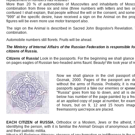
replacement of numbers has resulted?
More than 20 % of automobiles of Muscovites and inhabitants of Mos
combination from three six and nine (three numbers with letters and two o
confused I shall explain, that people without the will or the consent, and some
"999" at the specific desire, have received a sign on the Animal on the pro
figures will be even more use motor transport also.
The sign on the Animal is described in Sacred John Bogoslov's Revelation. T
combination.
Automobile numbers still florets. Fruits will be ahead.
The Ministry of Internal Affairs of the Russian Federation is responsible f
citizens of Russia.
Citizens of Russia!
Look in the passports. For the beginning we shall glance
on pages eagles of Russian two-headed arms flaunt. Beauty! We look year of 
Now we shall glance in the civil passport 
Goznak, 2000. Pages of the passport are dec
without the arms of Russia. Probably, it is m
passports against a fake our enemies or крим
"Russia" goes from top to down, and all is 
below has number of the page painted by a fre
at an applied copy of page at number, for exampl
of hours, but on 9, 12 and 15 hours images 
freemasonry шестерок are placed.
EACH CITIZEN of RUSSIA
, Orthodox or a Moslem, Jews or the atheist, 
identifying the person, with it is familiar the Animal! Groups of anonymous a
and their patriotic militia.