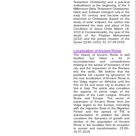
Testament Christianity) and a practical
embodiment at the beginning of the II
Millennium (New Testament Christianity).
Islam and Judaism emerged only in the
early VII century and became radical
branches of Christianity. Based on the
study of solar eclipses, the author has
determined the date and place of the
Crucifixion of Jesus Christ (March 18,
1010 in Constantinople), the year of the
death of the Prophet Muhammad
(1152) and the period creation of the
Quran (1130–1152). 01–27.08.2019.
Localization of Ancient Rome
The history of Ancient Rome is well
studied, but hides a lot of
inconsistencies and contradictions
relating to the period of formation of the
city and the expansion of the Romans
into the world. We believe that the
problems are caused by ignorance of
the true localization of Ancient Rome in
the Volga region on Akhtuba until the
Fire on 64 and move city to location of
Veii in Italy. The article also considers
the aspects of ethnic origin of the
peoples of the Latin League, Ancient
Rome and Europe. The vector of
expansion of Ancient Rome from the
Volga region to the Europe coinciding
with the migration flows of the Migration
Period and the spread of PIE is
substantiated. In addition the article
considers the dynamics of growth and
decline of the population of Ancient
Rome in the localities from its inception
to sunset and transformation. 23.06–
16.07.2019.