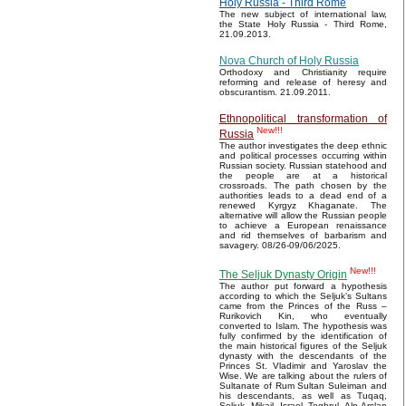
Holy Russia - Third Rome
The new subject of international law,
the State Holy Russia - Third Rome,
21.09.2013.
Nova Church of Holy Russia
Orthodoxy and Christianity require
reforming and release of heresy and
obscurantism. 21.09.2011.
Ethnopolitical transformation of
New!!!
Russia
The author investigates the deep ethnic
and political processes occurring within
Russian society. Russian statehood and
the people are at a historical
crossroads. The path chosen by the
authorities leads to a dead end of a
renewed Kyrgyz Khaganate. The
alternative will allow the Russian people
to achieve a European renaissance
and rid themselves of barbarism and
savagery. 08/26-09/06/2025.
New!!!
The Seljuk Dynasty Origin
The author put forward a hypothesis
according to which the Seljuk’s Sultans
came from the Princes of the Russ –
Rurikovich Kin, who eventually
converted to Islam. The hypothesis was
fully confirmed by the identification of
the main historical figures of the Seljuk
dynasty with the descendants of the
Princes St. Vladimir and Yaroslav the
Wise. We are talking about the rulers of
Sultanate of Rum Sultan Suleiman and
his descendants, as well as Tuqaq,
Seljuk, Mikail, Israel, Toghrul, Alp Arslan