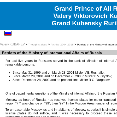
Grand Prince of All 
Valery Viktorovich K
Grand Kubensky Ruri
Valery KUBAREV
>
>
>
Thoughts aloud
Archive 2004-2018
Patriots of the Ministry of Interna
Patriots of the Ministry of International Affairs of Russia
For last five years to Russians served in the rank of Minister of Internal 
remarkable persons:
Since May 31, 1999 and on March 28, 2001 Mister V.B. Rushajlo;
Since March 28, 2001 and on December 28 2003г. Mister B.V. Gryzlov;
Since December 28, 2003 and on present time Mister R.G. Nurgaliev.
One of departmental questions of the Ministry of Internal Affairs of the Russian F
Moscow as heart of Russia, has received license plates for motor transport
region "77" was change on "99", then "97". In the Moscow Area number of regio
To unreasonable Muscovites and inhabitants of Moscow suburbs it is simple an
license plates do not suffice, and it was necessary to proceed these ad