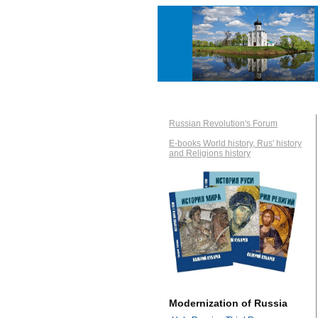
Russian Revolution's Forum
E-books World history, Rus' history
and Religions history
Modernization of Russia