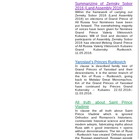
Summarizing of Zemsky Sobor
2016 (Land Assembly 2016)
Within the framework of carrying out
Zemsky Sobor 2016 (Land Assembly
2016) on elections of Grand Prince of
All Russia four Nominees have been
put forward. The overwhelming majority
of voices have been given for Nominee
Grand Prince Valeriy Viktorovich
Kubarev. Will of God and decision of
participants of Assembly, Zemsky Sobor
2016 has elected lifelong Grand Prince
of All Russia Valeriy Viktorovich Kubarev
Grand Kubensky Rurikovich.
11.05.2016.
Yaroslavl’s Princes Rurikovich
In clause is described family tree of
Grand Princes of Yaroslavl and their
descendants, it is the senior branch of
the Kin of Russ – Rurikovich, going
back to Mstislav Great Monomachos.
Kin of the Grand Princes of Yaroslavl
have continued by Princes Grand
Kubensky – Kubarev. 22.02.2016–
11.03.2016.
All truth about Saint Prince
Vladimir
In clause the all truth about Saint
Prince Vladimir which is ignored
Orthodox and Romanov’s historians,
communistic historical science and their
modern adepts, fabricating myths about
Russ with « good intentions » opens
without denominations. The kin of Russ
- Rurikovich has created Orthodoxy and
the Russian statehood, Russian people