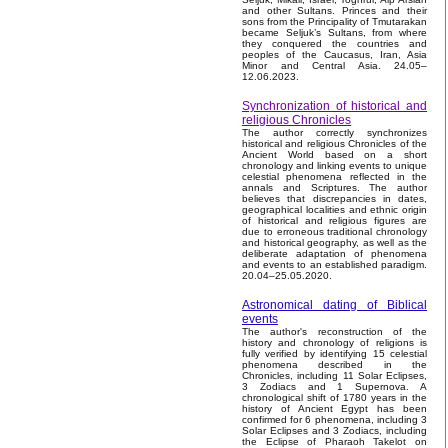
and other Sultans. Princes and their
sons from the Principality of Tmutarakan
became Seljuk’s Sultans, from where
they conquered the countries and
peoples of the Caucasus, Iran, Asia
Minor and Central Asia. 24.05–
12.06.2023.
Synchronization of historical and
religious Chronicles
The author correctly synchronizes
historical and religious Chronicles of the
Ancient World based on a short
chronology and linking events to unique
celestial phenomena reflected in the
annals and Scriptures. The author
believes that discrepancies in dates,
geographical localities and ethnic origin
of historical and religious figures are
due to erroneous traditional chronology
and historical geography, as well as the
deliberate adaptation of phenomena
and events to an established paradigm.
20.04–25.05.2020.
Astronomical dating of Biblical
events
The author's reconstruction of the
history and chronology of religions is
fully verified by identifying 15 celestial
phenomena described in the
Chronicles, including 11 Solar Eclipses,
3 Zodiacs and 1 Supernova. A
chronological shift of 1780 years in the
history of Ancient Egypt has been
confirmed for 6 phenomena, including 3
Solar Eclipses and 3 Zodiacs, including
the Eclipse of Pharaoh Takelot on