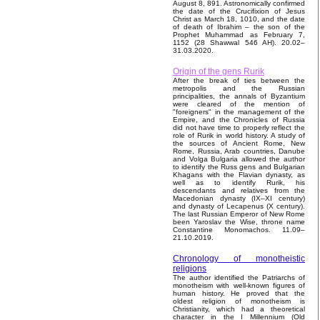
August 8, 891. Astronomically confirmed
the date of the Crucifixion of Jesus
Christ as March 18, 1010, and the date
of death of Ibrahim – the son of the
Prophet Muhammad as February 7,
1152 (28 Shawwal 546 AH). 20.02–
31.03.2020.
Origin of the gens Rurik
After the break of ties between the
metropolis and the Russian
principalities, the annals of Byzantium
were cleared of the mention of
"foreigners" in the management of the
Empire, and the Chronicles of Russia
did not have time to properly reflect the
role of Rurik in world history. A study of
the sources of Ancient Rome, New
Rome, Russia, Arab countries, Danube
and Volga Bulgaria allowed the author
to identify the Russ gens and Bulgarian
Khagans with the Flavian dynasty, as
well as to identify Rurik, his
descendants and relatives from the
Macedonian dynasty (IX–XI century)
and dynasty of Lecapenus (X century).
The last Russian Emperor of New Rome
been Yaroslav the Wise, throne name
Constantine Monomachos. 11.09–
21.10.2019.
Chronology of monotheistic
religions
The author identified the Patriarchs of
monotheism with well-known figures of
human history. He proved that the
oldest religion of monotheism is
Christianity, which had a theoretical
character in the I Millennium (Old