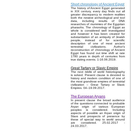
Short chronology of Ancient Egypt
The history of Ancient Egypt generated
in XIX century, every day finds out all
greater discrepancy to modern realities
both the newest archeological and tool
data, including results of DNA
researches of mummies of the Egyptian
pharaohs. The chronology of Egypt as
whole is considered well investigated
and however it has been created for
substantiation of an antiquity of Jewish
people, instead of for scientific
description of one of most ancient
terrestrial civilizations. Author's
reconstruction of chronology of Ancient
Egypt has found out time shift at rate
1780 years in depth of centuries from
true dating events. 1-16.06.2019.
Great Tartary or Slavic Empire
The next riddle of world historiography
is solved. Present clause is devoted to
history and modern condition of one of
the most grandiose empires of terrestrial
civilization – Great Tartary or Slavic
Empires. 04–19.09.2017.
The European Aryans
In present clause the broad audience
of the questions connected to probable
Aryan origin of various European
peoples is considered. Including
aspects of possible an Aryan origin of
Slavs and prospects of presence by
these of special way to world around
are considered. 25.02.2017 -
24.03.2017.