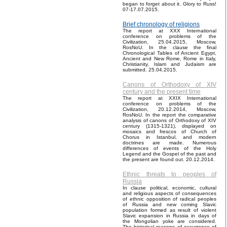
began to forget about it. Glory to Russ!
07-17.07.2015.
Brief chronology of religions
The report at XXX International
conference on problems of the
Civilization, 25.04.2015, Moscow,
RosNoU. In the clause the final
Chronological Tables of Ancient Egypt,
Ancient and New Rome, Rome in Italy,
Christianity, Islam and Judaism are
submitted. 25.04.2015.
Canons of Orthodoxy of XIV
century and the present time
The report at XXIX International
conference on problems of the
Civilization, 20.12.2014, Moscow,
RosNoU. In the report the comparative
analysis of canons of Orthodoxy of XIV
century (1315-1321), displayed on
mosaics and frescos of Church of
Chorus in Istanbul, and modern
doctrines are made. Numerous
differences of events of the Holy
Legend and the Gospel of the past and
the present are found out. 20.12.2014.
Ethnic threats to peoples of
Russia
In clause political, economic, cultural
and religious aspects of consequences
of ethnic opposition of radical peoples
of Russia and new coming Slavic
population formed as result of violent
Slavic expansion in Russia in days of
the Mongolian yoke are considered.
The historical reasons of occurrence of