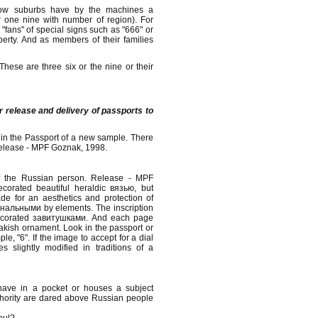
cow suburbs have by the machines a
r one nine with number of region). For
 "fans" of special signs such as "666" or
perty. And as members of their families
hese are three six or the nine or their
or release and delivery of passports to
 in the Passport of a new sample. There
release - MPF Goznak, 1998.
of the Russian person. Release - MPF
orated beautiful heraldic вязью, but
ade for an aesthetics and protection of
инальными by elements. The inscription
decorated завитушками. And each page
akish ornament. Look in the passport or
e, "6". If the image to accept for a dial
slightly modified in traditions of a
have in a pocket or houses a subject
uthority are dared above Russian people