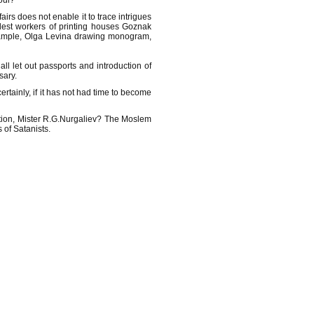
soul?
irs does not enable it to trace intrigues
odest workers of printing houses Goznak
example, Olga Levina drawing monogram,
l let out passports and introduction of
sary.
certainly, if it has not had time to become
ration, Mister R.G.Nurgaliev? The Moslem
 of Satanists.