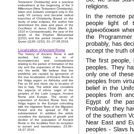
Testament Christianity) and a practical
religions.
embodiment at the beginning of the II
Millennium (New Testament Christianity).
Islam and Judaism emerged only in the
In the remote p
early VII century and became radical
branches of Christianity. Based on the
people light of 
study of solar eclipses, the author has
determined the date and place of the
единобожия when 
Crucifixion of Jesus Christ (March 18,
1010 in Constantinople), the year of the
death of the Prophet Muhammad
the Programmer 
(1152) and the period creation of the
Quran (1130–1152). 01–27.08.2019.
probably, has dec
accept the truth o
Localization of Ancient Rome
The history of Ancient Rome is well
studied, but hides a lot of
The first people,
inconsistencies and contradictions
relating to the period of formation of the
peoples. They ha
city and the expansion of the Romans
into the world. We believe that the
only one of thes
problems are caused by ignorance of
the true localization of Ancient Rome in
peoples from virtu
the Volga region on Akhtuba until the
Fire on 64 and move city to location of
belief in the Un
Veii in Italy. The article also considers
the aspects of ethnic origin of the
peoples from anc
peoples of the Latin League, Ancient
Rome and Europe. The vector of
Egypt of the pas
expansion of Ancient Rome from the
Volga region to the Europe coinciding
with the migration flows of the Migration
Probably, they ha
Period and the spread of PIE is
substantiated. In addition the article
of the southern V
considers the dynamics of growth and
decline of the population of Ancient
Near East and Eu
Rome in the localities from its inception
to sunset and transformation. 23.06–
peoples - Slavs h
16.07.2019.