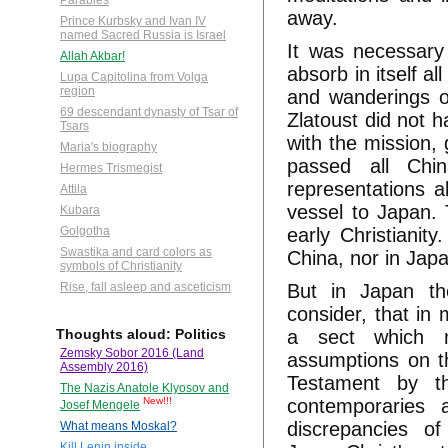
Parables
away.
Prince Kurbsky and Ivan IV
named Sacred Russia is Israel
It was necessary 
Allah Akbar!
absorb in itself a
Lupa Capitolina from Volga
region
and wanderings o
69 descendant dynasty of Tsar of
Zlatoust did not h
Tsars
with the mission, 
Maria's biography
passed all Chi
Hermes Trismegist
representations a
Attila
vessel to Japan. 
Kubara
early Christianit
Golgotha
Swastika and card colors as
China, nor in Jap
symbols of Christianity
But in Japan th
Rise, fall asleep and asceticism
consider, that in
a sect which m
Thoughts aloud: Politics
Zemsky Sobor 2016 (Land
assumptions on th
Assembly 2016)
Testament by t
The Nazis Anatole Klyosov and
contemporaries 
New!!!
Josef Mengele
discrepancies o
What means Moskal?
Kill Lenin inside