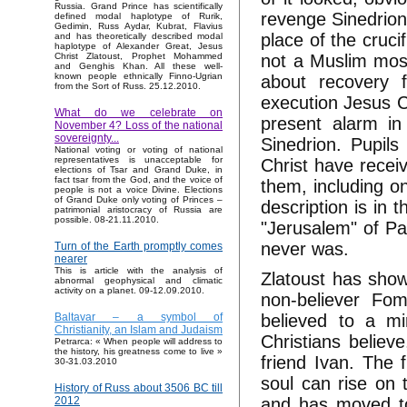
Russia. Grand Prince has scientifically
revenge Sinedrion
defined modal haplotype of Rurik,
Gedimin, Russ Aydar, Kubrat, Flavius
place of the crucif
and has theoretically described modal
haplotype of Alexander Great, Jesus
not a Muslim mos
Christ Zlatoust, Prophet Mohammed
and Genghis Khan. All these well-
known people ethnically Finno-Ugrian
about recovery f
from the Sort of Russ. 25.12.2010.
execution Jesus C
What do we celebrate on
present alarm in
November 4? Loss of the national
sovereignty...
Sinedrion. Pupils
National voting or voting of national
representatives is unacceptable for
Christ have recei
elections of Tsar and Grand Duke, in
fact tsar from the God, and the voice of
them, including o
people is not a voice Divine. Elections
of Grand Duke only voting of Princes –
description is in
patrimonial aristocracy of Russia are
possible. 08-21.11.2010.
"Jerusalem" of Pa
never was.
Turn of the Earth promptly comes
nearer
This is article with the analysis of
Zlatoust has show
abnormal geophysical and climatic
activity on a planet. 09-12.09.2010.
non-believer Fom
believed to a m
Baltavar – a symbol of
Christianity, an Islam and Judaism
Christians believ
Petrarca: « When people will address to
the history, his greatness come to live »
friend Ivan. The 
30-31.03.2010
soul can rise on 
History of Russ about 3506 BC till
and has moved to
2012