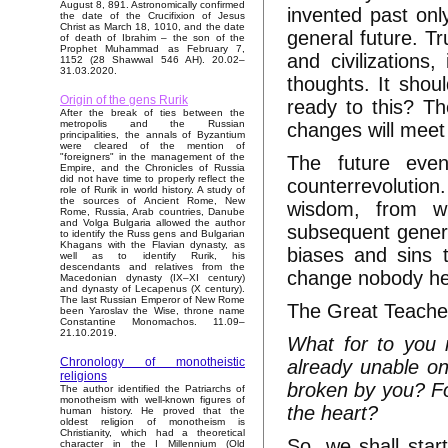
August 8, 891. Astronomically confirmed
invented past only
the date of the Crucifixion of Jesus
Christ as March 18, 1010, and the date
general future. Tru
of death of Ibrahim – the son of the
Prophet Muhammad as February 7,
and civilizations
1152 (28 Shawwal 546 AH). 20.02–
31.03.2020.
thoughts. It shou
Origin of the gens Rurik
ready to this? Th
After the break of ties between the
metropolis and the Russian
changes will meet
principalities, the annals of Byzantium
were cleared of the mention of
"foreigners" in the management of the
The future event
Empire, and the Chronicles of Russia
did not have time to properly reflect the
counterrevolution
role of Rurik in world history. A study of
the sources of Ancient Rome, New
wisdom, from wh
Rome, Russia, Arab countries, Danube
and Volga Bulgaria allowed the author
subsequent genera
to identify the Russ gens and Bulgarian
Khagans with the Flavian dynasty, as
biases and sins 
well as to identify Rurik, his
descendants and relatives from the
change nobody he
Macedonian dynasty (IX–XI century)
and dynasty of Lecapenus (X century).
The last Russian Emperor of New Rome
The Great Teacher
been Yaroslav the Wise, throne name
Constantine Monomachos. 11.09–
21.10.2019.
What for to you 
Chronology of monotheistic
already unable o
religions
broken by you? For
The author identified the Patriarchs of
monotheism with well-known figures of
the heart?
human history. He proved that the
oldest religion of monotheism is
Christianity, which had a theoretical
So, we shall star
character in the I Millennium (Old