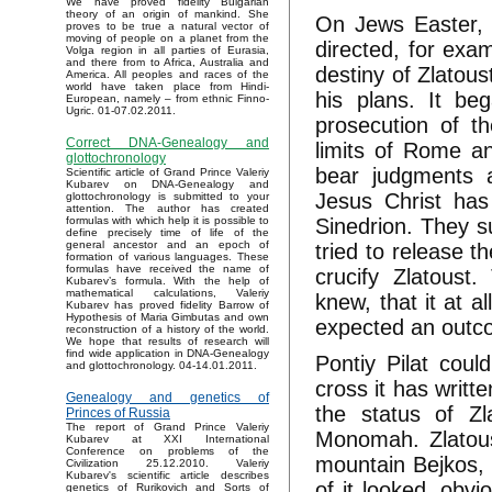
We have proved fidelity Bulgarian
theory of an origin of mankind. She
On Jews Easter, 
proves to be true a natural vector of
moving of people on a planet from the
directed, for exa
Volga region in all parties of Eurasia,
and there from to Africa, Australia and
destiny of Zlatous
America. All peoples and races of the
world have taken place from Hindi-
his plans. It be
European, namely – from ethnic Finno-
Ugric. 01-07.02.2011.
prosecution of th
Correct DNA-Genealogy and
limits of Rome an
glottochronology
bear judgments a
Scientific article of Grand Prince Valeriy
Kubarev on DNA-Genealogy and
Jesus Christ has
glottochronology is submitted to your
attention. The author has created
Sinedrion. They su
formulas with which help it is possible to
define precisely time of life of the
general ancestor and an epoch of
tried to release 
formation of various languages. These
formulas have received the name of
crucify Zlatoust
Kubarev’s formula. With the help of
mathematical calculations, Valeriy
knew, that it at a
Kubarev has proved fidelity Barrow of
Hypothesis of Maria Gimbutas and own
expected an outc
reconstruction of a history of the world.
We hope that results of research will
find wide application in DNA-Genealogy
Pontiy Pilat coul
and glottochronology. 04-14.01.2011.
cross it has writt
Genealogy and genetics of
the status of Z
Princes of Russia
The report of Grand Prince Valeriy
Monomah. Zlatoust
Kubarev at XXI International
Conference on problems of the
mountain Bejkos, 
Civilization 25.12.2010. Valeriy
Kubarev's scientific article describes
of it looked, obv
genetics of Rurikovich and Sorts of