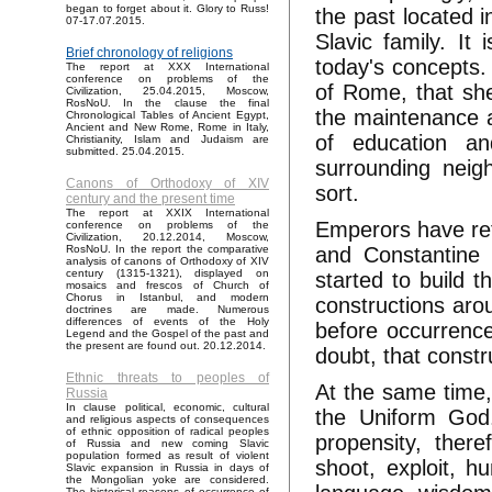
began to forget about it. Glory to Russ!
the past located 
07-17.07.2015.
Slavic family. It 
Brief chronology of religions
today's concepts.
The report at XXX International
conference on problems of the
of Rome, that she
Civilization, 25.04.2015, Moscow,
RosNoU. In the clause the final
the maintenance an
Chronological Tables of Ancient Egypt,
Ancient and New Rome, Rome in Italy,
of education an
Christianity, Islam and Judaism are
submitted. 25.04.2015.
surrounding neig
Canons of Orthodoxy of XIV
sort.
century and the present time
The report at XXIX International
Emperors have re
conference on problems of the
Civilization, 20.12.2014, Moscow,
and Constantine 
RosNoU. In the report the comparative
analysis of canons of Orthodoxy of XIV
century (1315-1321), displayed on
started to build t
mosaics and frescos of Church of
Chorus in Istanbul, and modern
constructions arou
doctrines are made. Numerous
differences of events of the Holy
before occurrence 
Legend and the Gospel of the past and
the present are found out. 20.12.2014.
doubt, that constr
Ethnic threats to peoples of
At the same time,
Russia
In clause political, economic, cultural
the Uniform God.
and religious aspects of consequences
of ethnic opposition of radical peoples
propensity, ther
of Russia and new coming Slavic
population formed as result of violent
shoot, exploit, hu
Slavic expansion in Russia in days of
the Mongolian yoke are considered.
The historical reasons of occurrence of