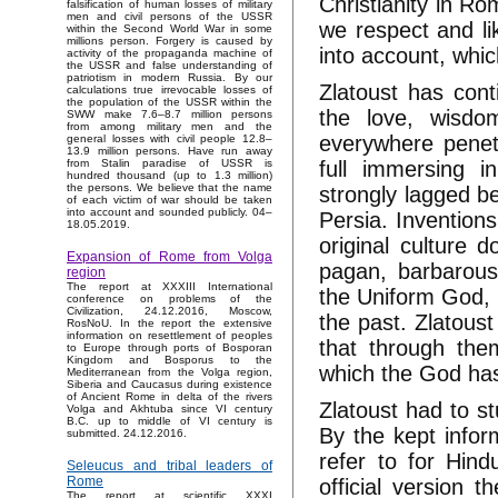
Christianity in R
falsification of human losses of military
men and civil persons of the USSR
we respect and lik
within the Second World War in some
millions person. Forgery is caused by
into account, which
activity of the propaganda machine of
the USSR and false understanding of
patriotism in modern Russia. By our
Zlatoust has cont
calculations true irrevocable losses of
the population of the USSR within the
the love, wisdo
SWW make 7.6–8.7 million persons
from among military men and the
everywhere penetr
general losses with civil people 12.8–
13.9 million persons. Have run away
full immersing i
from Stalin paradise of USSR is
hundred thousand (up to 1.3 million)
the persons. We believe that the name
strongly lagged 
of each victim of war should be taken
into account and sounded publicly. 04–
Persia. Inventions
18.05.2019.
original culture d
Expansion of Rome from Volga
pagan, barbarous
region
The report at XXXIII International
the Uniform God, 
conference on problems of the
Civilization, 24.12.2016, Moscow,
the past. Zlatoust
RosNoU. In the report the extensive
information on resettlement of peoples
that through the
to Europe through ports of Bosporan
Kingdom and Bosporus to the
which the God has
Mediterranean from the Volga region,
Siberia and Caucasus during existence
of Ancient Rome in delta of the rivers
Zlatoust had to st
Volga and Akhtuba since VI century
B.C. up to middle of VI century is
By the kept inform
submitted. 24.12.2016.
refer to for Hind
Seleucus and tribal leaders of
Rome
official version
The report at scientific XXXI