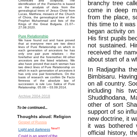
Chronicles and Scriptural. The
branchy tree call
identification of the Patriarchs is based
on the analysis of data from the
come in deep me
genealogical trees of Jesus Christ from
Lucas, Matthew, mosaics of the Church
from the place, s
of Chora, the genealogical tree of the
Prophet Muhammad and lists of the
this time to it w
Kings of the Great Bulgaria. 21.07–
27.08.2020.
began activity on
Pure Relationship
His first pupils b
We have found out and have proved
not sustained. H
that at everyone men are two direct
lines of Pure Relationship on which in
each generation of ancestors he has
received the name
only one pair pure relatives – the
forefather and the foremother. All other
about start of a wh
ancestors are the listed relatives. We
also have proved that each woman has
two direct lines of Pure Relationship on
In Radjagriha the
which in each generation of ancestors it
has only one pair foremothers. On the
Bimbisaru. Having 
basis of research we confirm De Facto
firmness of the absolute law of
on all country. S
succession is rule Lex Salica of Pure
Relationship. 05.08 – 03.09.2014.
including his t
Shuddhodana, Mah
Archive 2004-2018
other of sort Sha
To be continued...
support of so infl
Thoughts aloud: Religion
new doctrine, it w
Gospel of Russia
it was bothered 
New!!!
Light and darkness
official history,
Covid is an agent of the