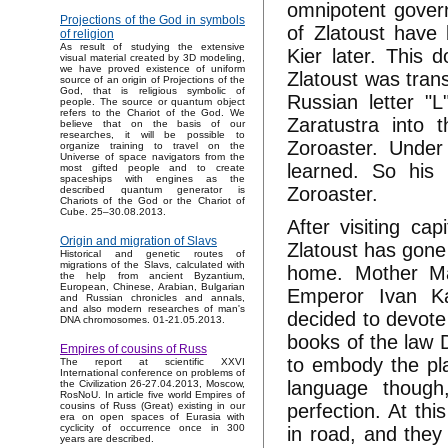
omnipotent govern
Projections of the God in symbols
of Zlatoust have 
of religion
As result of studying the extensive
Kier later. This 
visual material created by 3D modeling,
we have proved existence of uniform
Zlatoust was trans
source of an origin of Projections of the
God, that is religious symbolic of
Russian letter "L
people. The source or quantum object
refers to the Chariot of the God. We
Zaratustra into
believe that on the basis of our
researches, it will be possible to
Zoroaster. Under
organize training to travel on the
Universe of space navigators from the
learned. So his
most gifted people and to create
spaceships with engines as the
Zoroaster.
described quantum generator is
Chariots of the God or the Chariot of
Cube. 25–30.08.2013.
After visiting ca
Origin and migration of Slavs
Zlatoust has gone
Historical and genetic routes of
migrations of the Slavs, calculated with
home. Mother Mar
the help from ancient Byzantium,
European, Chinese, Arabian, Bulgarian
Emperor Ivan Ka
and Russian chronicles and annals,
and also modern researches of man's
decided to devote
DNA chromosomes. 01-21.05.2013.
books of the law 
Empires of cousins of Russ
to embody the pl
The report at scientific XXVI
International conference on problems of
language though
the Civilization 26-27.04.2013, Moscow,
RosNoU. In article five world Empires of
perfection. At th
cousins of Russ (Great) existing in our
era on open spaces of Eurasia with
cyclicity of occurrence once in 300
in road, and they
years are described.