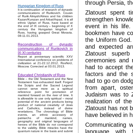
through Persia, th
Hungarian Kingdom of Russ
It is continuation of research of dynastic
Zlatoust spent 
communications of Rurikovich. Cousin
of Rurik Almysh/Almos and his children
strengthen knowle
Kazan/Kurszan and Arbat/Arpad, it is all
ethnic Ugrian of Russ, have based at
event in his life
the end of IX century – beginning of X
century the Hungarian kingdom of
bookmen have comp
Russ, having grasped Great Moravia.
08-11.01.2013.
the Uniform God. 
Reconstruction of dynastic
and expected ar
communications of Rurikovich in
Zlatoust superb
IX-XI centuries
Report at anniversary scientific XXV
ceremonies and re
International conference on problems of
civilization at 21-22.12.2012, RosNoU,
had to accept the
Moscow. Corrected at 03.01.2013.
factors and the 
Educated Christianity of Russ
Bible – the Old Testament and the New
had to go on dodg
Testament has exhausted itself. Forged
the Scripts and the Sacred Legend
from apart, oste
cannot serve more as a spiritual
reference point for promotion of
Judaism was to Z
mankind forward on the river of time. It
is allowable to use only spiritual – moral
realization of t
potential of the ancient products being
product of national creativity of Jews
Zlatoust has not b
and Catholics, instead of divine
revelations. The chronology of Bible
have believed in h
events, an ethnic accessory of
patriarchs of mankind, names,
geography and original languages of
Communicating wi
heroes of the Bible do not correspond
to the validity. Bible miracles have the
language with 
quantum nature in the basis and submit