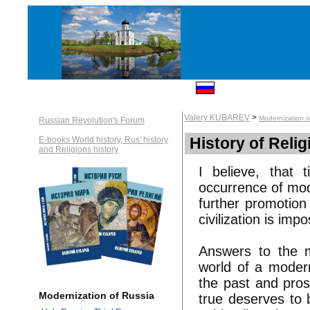
Valery KUBAREV
>
Modernization o
Russian Revolution's Forum
History of Relig
E-books World history, Rus' history
and Religions history
I believe, that
occurrence of mode
further promotion
civilization is impo
Answers to the m
world of a modern
the past and pros
Modernization of Russia
true deserves to b