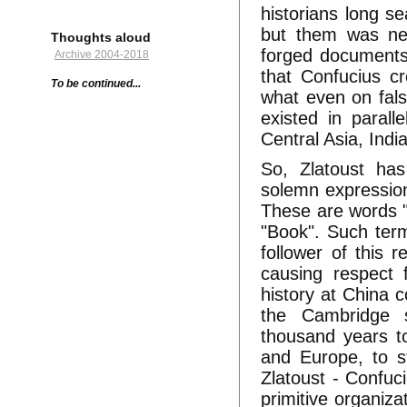
historians long s
but them was nev
Thoughts aloud
forged documents 
Archive 2004-2018
that Confucius cr
To be continued...
what even on fal
existed in parall
Central Asia, Indi
So, Zlatoust has
solemn expressions
These are words "Sk
"Book". Such term
follower of this r
causing respect f
history at China 
the Cambridge s
thousand years to
and Europe, to st
Zlatoust - Confuci
primitive organiza