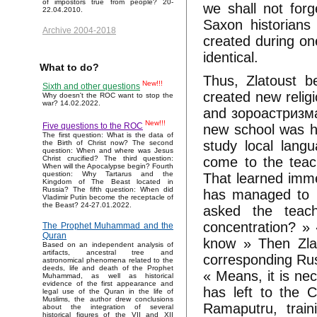
of impostors true from people? 20-
we shall not forg
22.04.2010.
Saxon historians
Archive 2004-2018
created during on
identical.
What to do?
Thus, Zlatoust b
New!!!
Sixth and other questions
created new religi
Why doesn't the ROC want to stop the
war? 14.02.2022.
and зороастризма
New!!!
Five questions to the ROC
new school was ha
The first question: What is the data of
study local lang
the Birth of Christ now? The second
question: When and where was Jesus
come to the teac
Christ crucified? The third question:
When will the Apocalypse begin? Fourth
question: Why Tartarus and the
That learned immer
Kingdom of The Beast located in
Russia? The fifth question: When did
has managed to r
Vladimir Putin become the receptacle of
the Beast? 24-27.01.2022.
asked the teac
concentration? » 
The Prophet Muhammad and the
Quran
know » Then Zlat
Based on an independent analysis of
artifacts, ancestral tree and
corresponding Ru
astronomical phenomena related to the
deeds, life and death of the Prophet
« Means, it is ne
Muhammad, as well as historical
evidence of the first appearance and
has left to the C
legal use of the Quran in the life of
Muslims, the author drew conclusions
Ramaputru, train
about the integration of several
historical figures of the VII and XII