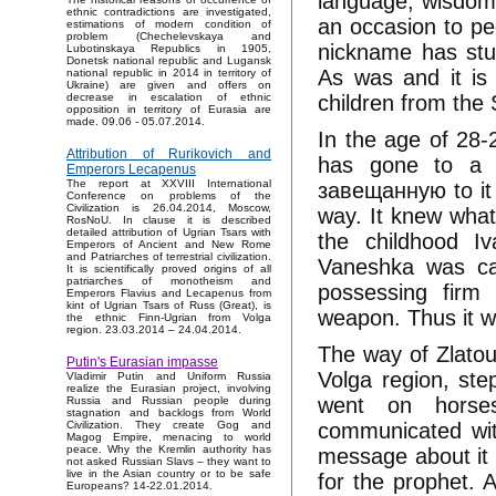
language, wisdom 
ethnic contradictions are investigated,
an occasion to pe
estimations of modern condition of
problem (Chechelevskaya and
nickname has stuck
Lubotinskaya Republics in 1905,
Donetsk national republic and Lugansk
As was and it is
national republic in 2014 in territory of
Ukraine) are given and offers on
children from the 
decrease in escalation of ethnic
opposition in territory of Eurasia are
made. 09.06 - 05.07.2014.
In the age of 28-2
Attribution of Rurikovich and
has gone to a l
Emperors Lecapenus
The report at XXVIII International
завещанную to it 
Conference on problems of the
Civilization is 26.04.2014, Moscow,
way. It knew what 
RosNoU. In clause it is described
detailed attribution of Ugrian Tsars with
the childhood I
Emperors of Ancient and New Rome
and Patriarches of terrestrial civilization.
Vaneshka was ca
It is scientifically proved origins of all
patriarches of monotheism and
possessing firm
Emperors Flavius and Lecapenus from
kint of Ugrian Tsars of Russ (Great), is
weapon. Thus it w
the ethnic Finn-Ugrian from Volga
region. 23.03.2014 – 24.04.2014.
The way of Zlatou
Putin's Eurasian impasse
Volga region, ste
Vladimir Putin and Uniform Russia
realize the Eurasian project, involving
went on horses,
Russia and Russian people during
stagnation and backlogs from World
communicated with
Civilization. They create Gog and
Magog Empire, menacing to world
peace. Why the Kremlin authority has
message about it 
not asked Russian Slavs – they want to
live in the Asian country or to be safe
for the prophet. A
Europeans? 14-22.01.2014.