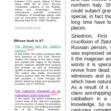
Kubarev V.V.'s report, History of Russ
northern Italy. 
about 3506 BC till 2012. Section
«Civilization aspects of the Russian
could subject gra
history and chronology». Tenth
International scientific conference
special, in fact 
«Civilization of knowledge: global crisis
and an innovative choice of Russia»,
Moscow, April 24-25, 2009, RosNOU.
long time have lo
places.
Archive 2006-2018
Sinedrion, Firs
Whose fault is it?
crucifixion of Zla
Russian person, s
The Shroud and the Savior's
New!!!
journeys
was expressed str
In this article, the author analyzes data
from research on the Turin Shroud,
it the magician a
clarifies the dating of the relic's origin,
and explains the origins of the diverse
words it is speci
genetic material—mpDNA from humans
and animals, as well as chloroplast
revive from dead.
cpDNA of plants from around the world.
The author also briefly reconstructs
witnesses and pup
Savior’s journey after the Resurrection
and provides a route through the
which have natura
planet, linked by dates and geographic
locations. 02/17–24/2026.
As a result of i
The Catechon Paradigm as an
clans worshippin
New!!!
instrument of the Antichrist
cabbalism in a 
In the article, the author examines the
current state of the catechon paradigm
knowledge. So na
and the practice of using the provisions
of the concept in the political and public
centuries comple
life of the Russian Federation.