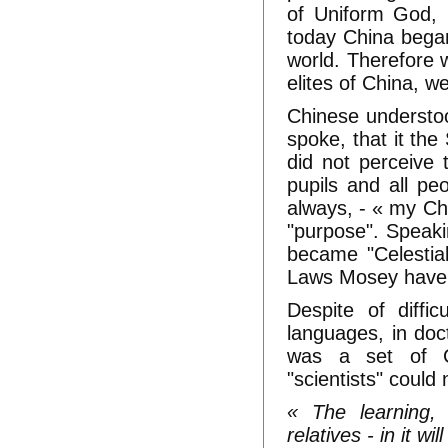
of Uniform God, 
today China began
world. Therefore w
elites of China, w
Chinese understo
spoke, that it th
did not perceive 
pupils and all peo
always, - « my Ch
"purpose". Speaki
became "Celestial
Laws Mosey have t
Despite of diffi
languages, in doc
was a set of Ch
"scientists" could
« The learning, 
relatives - in it wi