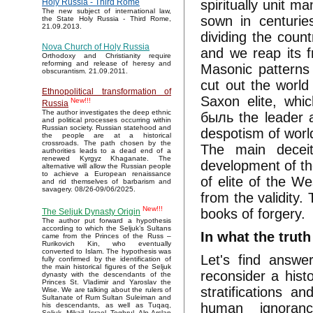
spiritually unit ma
Holy Russia - Third Rome
The new subject of international law,
sown in centurie
the State Holy Russia - Third Rome,
21.09.2013.
dividing the coun
Nova Church of Holy Russia
and we reap its fr
Orthodoxy and Christianity require
reforming and release of heresy and
Masonic patterns
obscurantism. 21.09.2011.
cut out the world
Ethnopolitical transformation of
Saxon elite, whic
New!!!
Russia
The author investigates the deep ethnic
быль the leader a
and political processes occurring within
Russian society. Russian statehood and
despotism of world
the people are at a historical
crossroads. The path chosen by the
The main deceit
authorities leads to a dead end of a
renewed Kyrgyz Khaganate. The
development of th
alternative will allow the Russian people
to achieve a European renaissance
of elite of the We
and rid themselves of barbarism and
savagery. 08/26-09/06/2025.
from the validity.
New!!!
books of forgery.
The Seljuk Dynasty Origin
The author put forward a hypothesis
according to which the Seljuk’s Sultans
In what the truth
came from the Princes of the Russ –
Rurikovich Kin, who eventually
converted to Islam. The hypothesis was
Let's find answe
fully confirmed by the identification of
the main historical figures of the Seljuk
reconsider a hist
dynasty with the descendants of the
Princes St. Vladimir and Yaroslav the
stratifications a
Wise. We are talking about the rulers of
Sultanate of Rum Sultan Suleiman and
human ignoran
his descendants, as well as Tuqaq,
Seljuk, Mikail, Israel, Toghrul, Alp Arslan