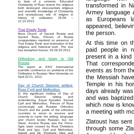
to laws of a universe. Educated
transformed in N
Christianity of Russ restore the religious
both destroyed obscurantists religious
Armey language a
and scientific knowledge of Christianity
and revolutionary role of religion in
as Europeans l
history of civilization. 26.08. –
12.10.2012.
appeared, believi
True Empty Tomb
the person.
Nova Church of Sacred Russia and
Sacred Russ, Princes of Russia
congratulates mankind on presence of
At this time on t
True Empty Tomb and restoration of the
religious and historical truth. The true
paid people in n
has triumphed forever. 20-29.05.2012.
present in a kind
Orthodoxy and Islam in Old
That corresponde
Russia
The report at XXIV International
events as from th
scientific conference on problems of the
Civilization in Russian New University on
the Messiah have
April 20-21, 2012.
Temple in his ho
Day of Church Slavonic writing.
days already was 
Russ Cyril and Methodius.
In this significant holiday of Day of
and was baptized 
Church Slavonic writing and
remembering Equal Apostles Sacred
which now is kno
Cyril and Methodius, Princes of Russ
convincingly ask Russian Orthodox
a meeting with mo
Church and the public of the orthodox
countries to return to sources and
correctly to name the writing, language
Zlatoust has sent
and church books Russian, but not
Slavic. Ancient Russia was the Finno-
Ugric state created by Russ Christians
through some Zla
Rurik and Igor, Cyril and Methodius,
Askold and Dir, Prophetic Oleg and