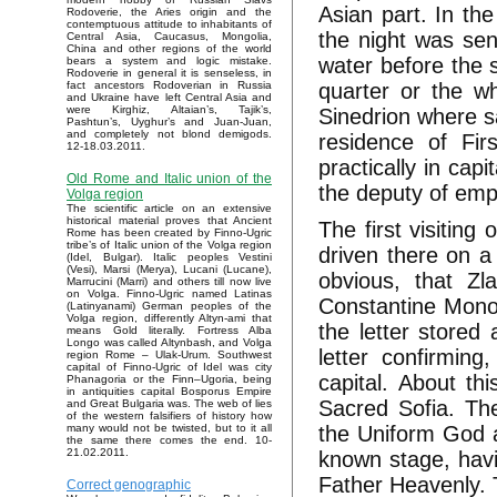
Asian part. In the
Rodoverie, the Aries origin and the
contemptuous attitude to inhabitants of
the night was sen
Central Asia, Caucasus, Mongolia,
China and other regions of the world
water before the s
bears a system and logic mistake.
Rodoverie in general it is senseless, in
quarter or the w
fact ancestors Rodoverian in Russia
and Ukraine have left Central Asia and
were Kirghiz, Altaian’s, Tajik’s,
Sinedrion where sa
Pashtun’s, Uyghur’s and Juan-Juan,
and completely not blond demigods.
residence of Fir
12-18.03.2011.
practically in cap
Old Rome and Italic union of the
the deputy of empi
Volga region
The scientific article on an extensive
historical material proves that Ancient
The first visiting
Rome has been created by Finno-Ugric
tribe’s of Italic union of the Volga region
driven there on a 
(Idel, Bulgar). Italic peoples Vestini
(Vesi), Marsi (Merya), Lucani (Lucane),
obvious, that Zl
Marrucini (Marri) and others till now live
on Volga. Finno-Ugric named Latinas
Constantine Monom
(Latinyanami) German peoples of the
Volga region, differently Altyn-ami that
the letter stored
means Gold literally. Fortress Alba
Longo was called Altynbash, and Volga
letter confirming
region Rome – Ulak-Urum. Southwest
capital of Finno-Ugric of Idel was city
capital. About th
Phanagoria or the Finn–Ugoria, being
in antiquities capital Bosporus Empire
Sacred Sofia. The
and Great Bulgaria was. The web of lies
of the western falsifiers of history how
the Uniform God a
many would not be twisted, but to it all
the same there comes the end. 10-
21.02.2011.
known stage, havi
Father Heavenly. 
Correct genographic