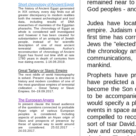
remained near to
Short chronology of Ancient Egypt
God peoples - anc
The history of Ancient Egypt generated
in XIX century, every day finds out all
greater discrepancy to modern realities
both the newest archeological and tool
Judea have loca
data, including results of DNA
researches of mummies of the Egyptian
empire. Judaism u
pharaohs. The chronology of Egypt as
whole is considered well investigated
and however it has been created for
first time has co
substantiation of an antiquity of Jewish
people, instead of for scientific
Jews the "elected
description of one of most ancient
terrestrial civilizations. Author's
the chronology an
reconstruction of chronology of Ancient
Egypt has found out time shift at rate
communications, h
1780 years in depth of centuries from
true dating events. 1-16.06.2019.
mankind.
Great Tartary or Slavic Empire
Prophets have pr
The next riddle of world historiography
is solved. Present clause is devoted to
have predicted a 
history and modern condition of one of
the most grandiose empires of terrestrial
become the Son o
civilization – Great Tartary or Slavic
Empires. 04–19.09.2017.
to be accompani
The European Aryans
would specify a p
In present clause the broad audience
of the questions connected to probable
events in space a
Aryan origin of various European
peoples is considered. Including
compelled to reco
aspects of possible an Aryan origin of
Slavs and prospects of presence by
sort of tsar David
these of special way to world around
are considered. 25.02.2017 -
Jew and consequen
24.03.2017.