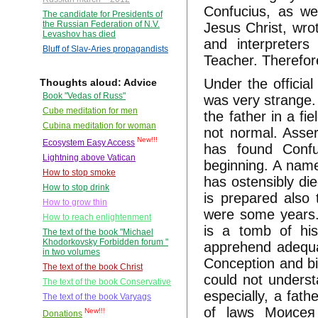
Confucius, as we
The candidate for Presidents of
the Russian Federation of N.V.
Jesus Christ, wrot
Levashov has died
and interpreter
Bluff of Slav-Aries propagandists
Teacher. Therefore 
Under the official
Thoughts aloud: Advice
Book "Vedas of Russ"
was very strange.
Cube meditation for men
the father in a fi
Cubina meditation for woman
not normal. Asse
New!!!
Ecosystem Easy Access
has found Confu
Lightning above Vatican
beginning. A name
How to stop smoke
has ostensibly die
How to stop drink
is prepared also
How to grow thin
were some years.
How to reach enlightenment
is a tomb of his
The text of the book "Michael
Khodorkovsky Forbidden forum "
apprehend adequat
in two volumes
Conception and bi
The text of the book Christ
could not underst
The text of the book Conservative
especially, a fat
The text of the book Varyags
of laws Моисея 
New!!!
Donations