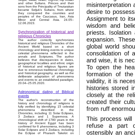
misinterpretation
and other Sultans. Princes and their
sons from the Principality of Tmutarakan
became Seljuk’s Sultans, from where
desire to possess
they conquered the countries and
peoples of the Caucasus, Iran, Asia
Assignment to itse
Minor and Central Asia. 24.05–
12.06.2023.
wisdom and belie
priests. Isolatio
Synchronization of historical and
religious Chronicles
expansion. These
The author correctly synchronizes
historical and religious Chronicles of the
global world shou
Ancient World based on a short
chronology and linking events to unique
consolidation of
celestial phenomena reflected in the
annals and Scriptures. The author
and wise, it is ne
believes that discrepancies in dates,
geographical localities and ethnic origin
To open the hear
of historical and religious figures are
due to erroneous traditional chronology
formation of the
and historical geography, as well as the
deliberate adaptation of phenomena
validity, it is ne
and events to an established paradigm.
20.04–25.05.2020.
histories stored 
Astronomical dating of Biblical
closely at the rel
events
The author's reconstruction of the
created their cult
history and chronology of religions is
fully verified by identifying 15 celestial
from ruff enormous
phenomena described in the
Chronicles, including 11 Solar Eclipses,
3 Zodiacs and 1 Supernova. A
This process will
chronological shift of 1780 years in the
history of Ancient Egypt has been
refuse a part o
confirmed for 6 phenomena, including 3
Solar Eclipses and 3 Zodiacs, including
ostensibly an anci
the Eclipse of Pharaoh Takelot on