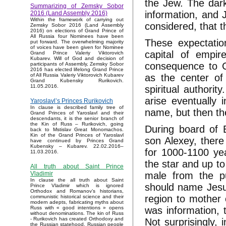
the Jew. The dark
Summarizing of Zemsky Sobor
information, and 
2016 (Land Assembly 2016)
Within the framework of carrying out
considered, that 
Zemsky Sobor 2016 (Land Assembly
2016) on elections of Grand Prince of
All Russia four Nominees have been
These expectati
put forward. The overwhelming majority
of voices have been given for Nominee
capital of empi
Grand Prince Valeriy Viktorovich
Kubarev. Will of God and decision of
consequence to C
participants of Assembly, Zemsky Sobor
2016 has elected lifelong Grand Prince
as the center of
of All Russia Valeriy Viktorovich Kubarev
Grand Kubensky Rurikovich.
11.05.2016.
spiritual authori
arise eventually 
Yaroslavl’s Princes Rurikovich
In clause is described family tree of
name, but then th
Grand Princes of Yaroslavl and their
descendants, it is the senior branch of
the Kin of Russ – Rurikovich, going
During board of 
back to Mstislav Great Monomachos.
Kin of the Grand Princes of Yaroslavl
son Alexey, there 
have continued by Princes Grand
Kubensky – Kubarev. 22.02.2016–
for 1000-1100 yea
11.03.2016.
the star and up to
All truth about Saint Prince
male from the p
Vladimir
In clause the all truth about Saint
should name Jesus
Prince Vladimir which is ignored
Orthodox and Romanov’s historians,
region to mother 
communistic historical science and their
modern adepts, fabricating myths about
was information, 
Russ with « good intentions » opens
without denominations. The kin of Russ
- Rurikovich has created Orthodoxy and
Not surprisingly, 
the Russian statehood, Russian people