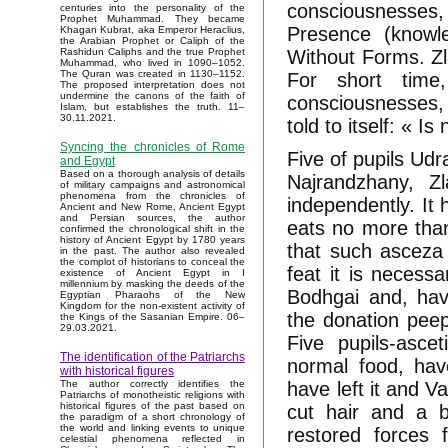
consciousnesses
centuries into the personality of the
Prophet Muhammad. They became
Presence (knowl
Khagan Kubrat, aka Emperor Heraclius,
the Arabian Prophet or Caliph of the
Without Forms. Zl
Rashidun Caliphs and the true Prophet
Muhammad, who lived in 1090–1052.
The Quran was created in 1130–1152.
For short time
The proposed interpretation does not
undermine the canons of the faith of
consciousnesses, Z
Islam, but establishes the truth. 11–
30.11.2021.
told to itself: « I
Syncing the chronicles of Rome
Five of pupils Udr
and Egypt
Based on a thorough analysis of details
Najrandzhany, Zl
of military campaigns and astronomical
phenomena from the chronicles of
independently. It 
Ancient and New Rome, Ancient Egypt
and Persian sources, the author
eats no more than
confirmed the chronological shift in the
history of Ancient Egypt by 1780 years
that such asceza 
in the past. The author also revealed
the complot of historians to conceal the
feat it is necess
existence of Ancient Egypt in I
millennium by masking the deeds of the
Bodhgai and, hav
Egyptian Pharaohs of the New
Kingdom for the non-existent activity of
the donation peep
the Kings of the Sasanian Empire. 06–
29.03.2021.
Five pupils-asce
The identification of the Patriarchs
normal food, have
with historical figures
have left it and V
The author correctly identifies the
Patriarchs of monotheistic religions with
historical figures of the past based on
cut hair and a b
the paradigm of a short chronology of
the world and linking events to unique
restored forces 
celestial phenomena reflected in