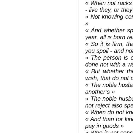
« When not racks i
- live they, or the
« Not knowing co
»
« And whether sp
year, all is born
« So it is firm, t
you spoil - and no
« The person is c
done not with a w
« But whether the
wish, that do not 
« The noble husban
another’s »
« The noble husb
not reject also s
« When do not know
« And than for kin
pay in goods »
« Who is not const