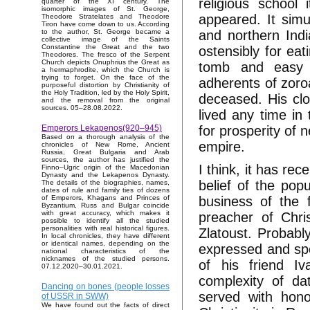
religious school
quarter of the XI century. The
isomorphic images of St. George,
appeared. It simu
Theodore Stratelates and Theodore
Tiron have come down to us. According
and northern Indi
to the author, St. George became a
collective image of the Saints
Constantine the Great and the two
ostensibly for eat
Theodores. The fresco of the Serpent
Church depicts Onuphrius the Great as
tomb and easy 
a hermaphrodite, which the Church is
trying to forget. On the face of the
adherents of zoroa
purposeful distortion by Christianity of
the Holy Tradition, led by the Holy Spirit,
deceased. His clo
and the removal from the original
sources. 05–28.08.2022.
lived any time in
for prosperity of 
Emperors Lekapenos(920–945)
Based on a thorough analysis of the
empire.
chronicles of New Rome, Ancient
Russia, Great Bulgaria and Arab
sources, the author has justified the
I think, it has rec
Finno–Ugric origin of the Macedonian
Dynasty and the Lekapenos Dynasty.
belief of the pop
The details of the biographies, names,
dates of rule and family ties of dozens
business of the 
of Emperors, Khagans and Princes of
Byzantium, Russ and Bulgar coincide
with great accuracy, which makes it
preacher of Chri
possible to identify all the studied
personalities with real historical figures.
Zlatoust. Probabl
In local chronicles, they have different
or identical names, depending on the
expressed and spe
national characteristics of the
nicknames of the studied persons.
of his friend Iv
07.12.2020–30.01.2021.
complexity of da
Dancing on bones (people losses
served with hono
of USSR in SWW)
We have found out the facts of direct