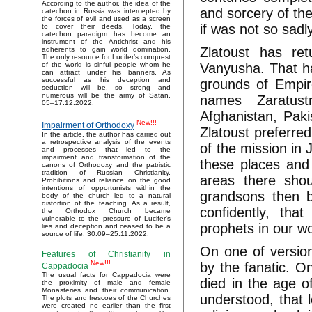
According to the author, the idea of the
and sorcery of the
catechon in Russia was intercepted by
the forces of evil and used as a screen
if was not so sadly
to cover their deeds. Today, the
catechon paradigm has become an
instrument of the Antichrist and his
Zlatoust has ret
adherents to gain world domination.
The only resource for Lucifer’s conquest
Vanyusha. That has
of the world is sinful people whom he
can attract under his banners. As
successful as his deception and
grounds of Empir
seduction will be, so strong and
numerous will be the army of Satan.
names Zaratus
05–17.12.2022.
Afghanistan, Pak
New!!!
Impairment of Orthodoxy
Zlatoust preferred
In the article, the author has carried out
a retrospective analysis of the events
of the mission in 
and processes that led to the
impairment and transformation of the
these places and 
canons of Orthodoxy and the patristic
tradition of Russian Christianity.
areas there shou
Prohibitions and reliance on the good
intentions of opportunists within the
grandsons then b
body of the church led to a natural
distortion of the teaching. As a result,
confidently, th
the Orthodox Church became
vulnerable to the pressure of Lucifer's
prophets in our wo
lies and deception and ceased to be a
source of life. 30.09–25.11.2022.
On one of version
Features of Christianity in
New!!!
by the fanatic. O
Cappadocia
The usual facts for Cappadocia were
died in the age o
the proximity of male and female
Monasteries and their communication.
understood, that l
The plots and frescoes of the Churches
were created no earlier than the first