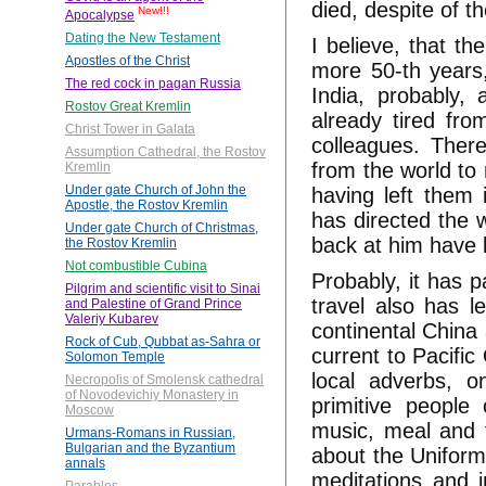
died, despite of th
New!!!
Apocalypse
Dating the New Testament
I believe, that th
Apostles of the Christ
more 50-th years,
The red cock in pagan Russia
India, probably, 
Rostov Great Kremlin
already tired fro
Christ Tower in Galata
colleagues. Theref
Assumption Cathedral, the Rostov
from the world to 
Kremlin
Under gate Church of John the
having left them 
Apostle, the Rostov Kremlin
has directed the 
Under gate Church of Christmas,
back at him have 
the Rostov Kremlin
Not combustible Cubina
Probably, it has 
Pilgrim and scientific visit to Sinai
travel also has l
and Palestine of Grand Prince
Valeriy Kubarev
continental China
Rock of Cub, Qubbat as-Sahra or
current to Pacifi
Solomon Temple
local adverbs, o
Necropolis of Smolensk cathedral
of Novodevichiy Monastery in
primitive people
Moscow
music, meal and f
Urmans-Romans in Russian,
Bulgarian and the Byzantium
about the Uniform
annals
meditations and 