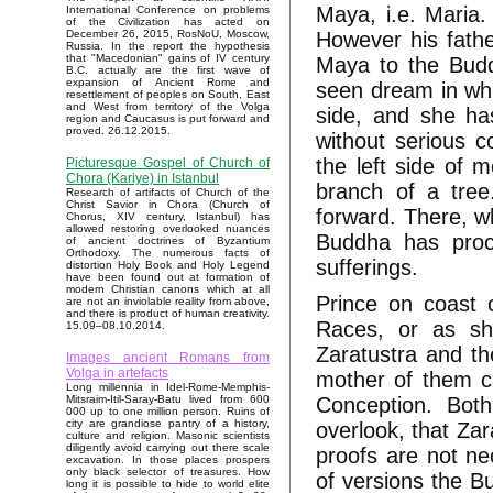
Maya, i.e. Maria. 
International Conference on problems
of the Civilization has acted on
However his fathe
December 26, 2015, RosNoU, Moscow,
Russia. In the report the hypothesis
that "Macedonian" gains of IV century
Maya to the Budd
B.C. actually are the first wave of
expansion of Ancient Rome and
seen dream in whi
resettlement of peoples on South, East
and West from territory of the Volga
side, and she h
region and Caucasus is put forward and
proved. 26.12.2015.
without serious 
the left side of 
Picturesque Gospel of Church of
Chora (Kariye) in Istanbul
branch of a tre
Research of artifacts of Church of the
Christ Savior in Chora (Church of
forward. There, wh
Chorus, XIV century, Istanbul) has
allowed restoring overlooked nuances
Buddha has proc
of ancient doctrines of Byzantium
Orthodoxy. The numerous facts of
sufferings.
distortion Holy Book and Holy Legend
have been found out at formation of
modern Christian canons which at all
Prince on coast o
are not an inviolable reality from above,
and there is product of human creativity.
Races, or as sh
15.09–08.10.2014.
Zaratustra and th
Images ancient Romans from
Volga in artefacts
mother of them c
Long millennia in Idel-Rome-Memphis-
Conception. Bot
Mitsraim-Itil-Saray-Batu lived from 600
000 up to one million person. Ruins of
city are grandiose pantry of a history,
overlook, that Zar
culture and religion. Masonic scientists
diligently avoid carrying out there scale
proofs are not ne
excavation. In those places prospers
only black selector of treasures. How
of versions the Bu
long it is possible to hide to world elite