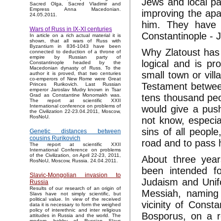
Jews and local pa
Sacred Olga, Sacred Vladimir and
Empress Anna Macedonian.
improving the ара
24.05.2011.
him. They have 
Wars of Russ in IX-XI centuries
Constantinople - 
In article on a rich actual material it is
shown, that all wars of Russ with
Byzantium in 836-1043 have been
Why Zlatoust has 
connected to deduction of a throne of
empire by Russian party of
logical and is pr
Constantinople headed by the
Macedonian dynasty of Russ. To the
small town or vill
author it is proved, that two centuries
co-emperors of New Rome were Great
Testament between
Princes Rurikovich. Last Russian
emperor Jaroslav Mudry known in Tsar
tens thousand peop
Grad as Constantine Monomakh was.
The report at scientific XXII
International conference on problems of
would give a push 
the Civilization 22-23.04.2011, Moscow,
RosNoU.
not know, especial
sins of all people
Genetic distances between
cousins Rurikovich
road and to pass 
The report at scientific XXII
International Conference on problems
of the Civilization, on April 22-23, 2011,
About three year
RosNoU, Moscow, Russia. 24.04.2011.
been intended f
Slavic-Mongolian invasion to
Judaism and Unifo
Russia
Results of our research of an origin of
Messiah, naming 
Slavs have not simply scientific, but
political value. In view of the received
vicinity of Consta
data it is necessary to form the weighed
policy of interethnic and inter religious
Bosporus, on a re
attitudes in Russia and the world. The
modern hobby of Russian Slavs