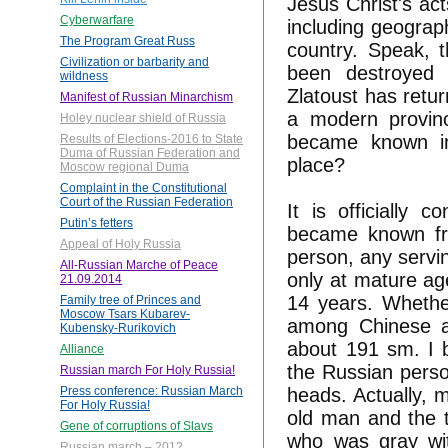
Jesus Christ's ac
Cyberwarfare
including geograp
The Program Great Russ
country. Speak, t
Civilization or barbarity and
been destroyed t
wildness
Zlatoust has retur
Manifest of Russian Minarchism
a modern provinc
Holey nuclear shield of Russia
became known in
Results of Elections-2016 to State
Duma of Russian Federation and
place?
Moscow regional Duma
Complaint in the Constitutional
Court of the Russian Federation
It is officially 
Putin’s fetters
became known fro
Appeal of Holy Russia
person, any servin
All-Russian Marche of Peace
only at mature ag
21.09.2014
14 years. Whethe
Family tree of Princes and
Moscow Tsars Kubarev-
among Chinese an
Kubensky-Rurikovich
about 191 sm. I b
Alliance
the Russian perso
Russian march For Holy Russia!
heads. Actually, 
Press conference: Russian March
For Holy Russia!
old man and the t
Gene of corruptions of Slavs
who was gray wit
Russian march – 2012