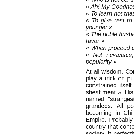
« Ah! My Goodnes
« To learn not that
« To give rest to
younger »
« The noble husba
favor »
« When proceed on
« Not печалься,
popularity »
At all wisdom, Co
play a trick on pu
constrained itself
sheaf meat ». His
named "strangest"
grandees. All po
becoming in Chin
Empire. Probably,
country that cont
society. It perfect