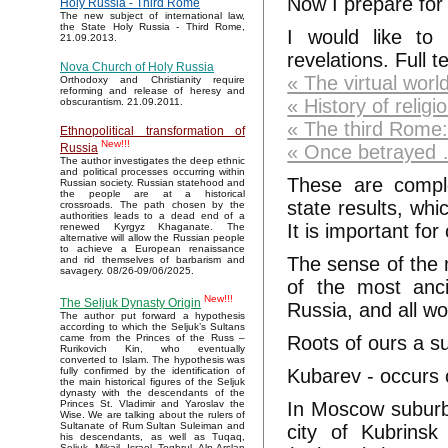
Now I prepare for 
Holy Russia - Third Rome
The new subject of international law,
the State Holy Russia - Third Rome,
I would like to
21.09.2013.
revelations. Full 
Nova Church of Holy Russia
« The virtual worl
Orthodoxy and Christianity require
reforming and release of heresy and
« History of religi
obscurantism. 21.09.2011.
« The third Rome:
Ethnopolitical transformation of
New!!!
« Once betrayed
Russia
The author investigates the deep ethnic
and political processes occurring within
These are comple
Russian society. Russian statehood and
the people are at a historical
state results, whi
crossroads. The path chosen by the
authorities leads to a dead end of a
It is important fo
renewed Kyrgyz Khaganate. The
alternative will allow the Russian people
to achieve a European renaissance
The sense of the 
and rid themselves of barbarism and
savagery. 08/26-09/06/2025.
of the most anci
New!!!
The Seljuk Dynasty Origin
Russia, and all wo
The author put forward a hypothesis
according to which the Seljuk’s Sultans
Roots of ours a s
came from the Princes of the Russ –
Rurikovich Kin, who eventually
converted to Islam. The hypothesis was
Kubarev - occurs 
fully confirmed by the identification of
the main historical figures of the Seljuk
dynasty with the descendants of the
In Moscow suburbs
Princes St. Vladimir and Yaroslav the
Wise. We are talking about the rulers of
Sultanate of Rum Sultan Suleiman and
city of Kubrinsk
his descendants, as well as Tuqaq,
Seljuk, Mikail, Israel, Toghrul, Alp Arslan