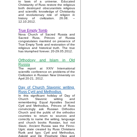
to laws of a universe. Educated
Christianity of Russ restore the religious
both destroyed obscurantists religious
and scientific knowledge of Christianity
and revolutionary role of religion in
history of civilization. 26.08. –
12.10.2012.
True Empty Tomb
Nova Church of Sacred Russia and
Sacred Russ, Princes of Russia
congratulates mankind on presence of
True Empty Tomb and restoration of the
religious and historical truth. The true
has triumphed forever. 20-29.05.2012.
Orthodoxy and Islam in Old
Russia
The report at XXIV International
scientific conference on problems of the
Civilization in Russian New University on
April 20-21, 2012.
Day of Church Slavonic writing.
Russ Cyril and Methodius.
In this significant holiday of Day of
Church Slavonic writing and
remembering Equal Apostles Sacred
Cyril and Methodius, Princes of Russ
convincingly ask Russian Orthodox
Church and the public of the orthodox
countries to return to sources and
correctly to name the writing, language
and church books Russian, but not
Slavic. Ancient Russia was the Finno-
Ugric state created by Russ Christians
Rurik and Igor, Cyril and Methodius,
Askold and Dir, Prophetic Oleg and