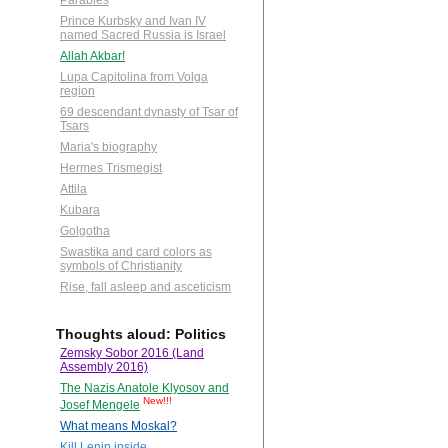
Parables
Prince Kurbsky and Ivan IV
named Sacred Russia is Israel
Allah Akbar!
Lupa Capitolina from Volga
region
69 descendant dynasty of Tsar of
Tsars
Maria's biography
Hermes Trismegist
Attila
Kubara
Golgotha
Swastika and card colors as
symbols of Christianity
Rise, fall asleep and asceticism
Thoughts aloud: Politics
Zemsky Sobor 2016 (Land
Assembly 2016)
The Nazis Anatole Klyosov and
New!!!
Josef Mengele
What means Moskal?
Kill Lenin inside