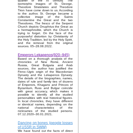
quarter of the XI century. The
isomorphic images of St. George,
Theodore Stratelates and Theodore
Tiron have come down to us. According
to the author, St. George became a
collective image of the Saints
Constantine the Great and the two
Theodores. The fresco of the Serpent
Church depicts Onuphrius the Great as
a hermaphrodite, which the Church is
trying to forget. On the face of the
purposeful distortion by Christianity of
the Holy Tradition, led by the Holy Spirit,
and the removal from the original
sources. 05–28.08.2022.
Emperors Lekapenos(920–945)
Based on a thorough analysis of the
chronicles of New Rome, Ancient
Russia, Great Bulgaria and Arab
sources, the author has justified the
Finno–Ugric origin of the Macedonian
Dynasty and the Lekapenos Dynasty.
The details of the biographies, names,
dates of rule and family ties of dozens
of Emperors, Khagans and Princes of
Byzantium, Russ and Bulgar coincide
with great accuracy, which makes it
possible to identify all the studied
personalities with real historical figures.
In local chronicles, they have different
or identical names, depending on the
national characteristics of the
nicknames of the studied persons.
07.12.2020–30.01.2021.
Dancing on bones (people losses
of USSR in SWW)
We have found out the facts of direct