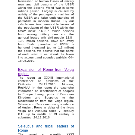
falsification of human losses of military
men and civil persons of the USSR
within the Second World War in some
millions person. Forgery is caused by
activity of the propaganda machine of
the USSR and false understanding of
patriotism in modern Russia. By our
calculations true irrevocable losses of
the population of the USSR within the
SWW make 7.6–8.7 million persons
from among military men and the
general losses with civil people 12.8–
13.9 million persons. Have run away
from Stalin paradise of USSR is
hundred thousand (up to 1.3 million)
the persons. We believe that the name
of each victim of war should be taken
into account and sounded publicly. 04–
18.05.2019.
Expansion of Rome from Volga
region
The report at XXXIII International
conference on problems of the
Civilization, 24.12.2016, Moscow,
RosNoU. In the report the extensive
information on resettlement of peoples
to Europe through ports of Bosporan
Kingdom and Bosporus to the
Mediterranean from the Volga region,
Siberia and Caucasus during existence
of Ancient Rome in delta of the rivers
Volga and Akhtuba since VI century
B.C. up to middle of VI century is
submitted. 24.12.2016.
Seleucus and tribal leaders of
Rome
The report at scientific XXXI