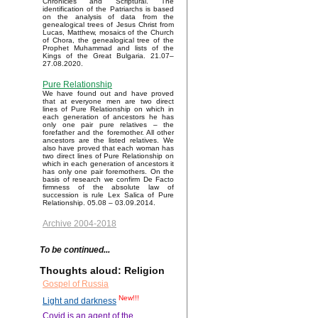
Chronicles and Scriptural. The
identification of the Patriarchs is based
on the analysis of data from the
genealogical trees of Jesus Christ from
Lucas, Matthew, mosaics of the Church
of Chora, the genealogical tree of the
Prophet Muhammad and lists of the
Kings of the Great Bulgaria. 21.07–
27.08.2020.
Pure Relationship
We have found out and have proved
that at everyone men are two direct
lines of Pure Relationship on which in
each generation of ancestors he has
only one pair pure relatives – the
forefather and the foremother. All other
ancestors are the listed relatives. We
also have proved that each woman has
two direct lines of Pure Relationship on
which in each generation of ancestors it
has only one pair foremothers. On the
basis of research we confirm De Facto
firmness of the absolute law of
succession is rule Lex Salica of Pure
Relationship. 05.08 – 03.09.2014.
Archive 2004-2018
To be continued...
Thoughts aloud: Religion
Gospel of Russia
New!!!
Light and darkness
Covid is an agent of the