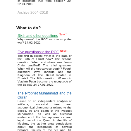
of impostors true from people? 20-
22.04.2010.
Archive 2004-2018
What to do?
New!!!
Sixth and other questions
Why doesn't the ROC want to stop the
war? 14.02.2022.
New!!!
Five questions to the ROC
The first question: What is the data of
the Birth of Christ now? The second
question: When and where was Jesus
Christ crucified? The third question:
When will the Apocalypse begin? Fourth
question: Why Tartarus and the
Kingdom of The Beast located in
Russia? The fifth question: When did
Vladimir Putin become the receptacle of
the Beast? 24-27.01.2022.
The Prophet Muhammad and the
Quran
Based on an independent analysis of
artifacts, ancestral tree and
astronomical phenomena related to the
deeds, life and death of the Prophet
Muhammad, as well as historical
evidence of the first appearance and
legal use of the Quran in the life of
Muslims, the author drew conclusions
about the integration of several
historical figures of the VII and XII