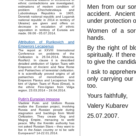
ethnic contradictions are investigated,
Men from our sort
estimations of modern condition of
problem (Chechelevskaya and
accident. Ancie
Lubotinskaya Republics in 1905,
Donetsk national republic and Lugansk
under protection 
national republic in 2014 in territory of
Ukraine) are given and offers on
decrease in escalation of ethnic
Women of a sort,
opposition in territory of Eurasia are
made. 09.06 - 05.07.2014.
hands.
Attribution of Rurikovich and
By the right of b
Emperors Lecapenus
The report at XXVIII International
spiritually. If th
Conference on problems of the
Civilization is 26.04.2014, Moscow,
to give the candid
RosNoU. In clause it is described
detailed attribution of Ugrian Tsars with
Emperors of Ancient and New Rome
I ask to apprehend
and Patriarches of terrestrial civilization.
It is scientifically proved origins of all
only carrying ou
patriarches of monotheism and
Emperors Flavius and Lecapenus from
kint of Ugrian Tsars of Russ (Great), is
too.
the ethnic Finn-Ugrian from Volga
region. 23.03.2014 – 24.04.2014.
Yours faithfully,
Putin's Eurasian impasse
Vladimir Putin and Uniform Russia
Valery Kubarev
realize the Eurasian project, involving
Russia and Russian people during
stagnation and backlogs from World
25.07.2007.
Civilization. They create Gog and
Magog Empire, menacing to world
peace. Why the Kremlin authority has
not asked Russian Slavs – they want to
live in the Asian country or to be safe
Europeans? 14-22.01.2014.