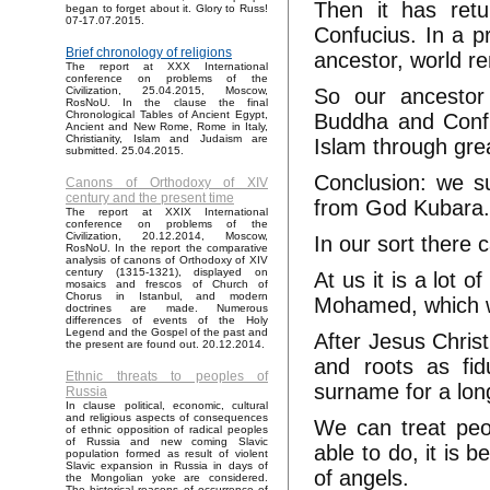
Then it has ret
began to forget about it. Glory to Russ!
07-17.07.2015.
Confucius. In a p
Brief chronology of religions
ancestor, world r
The report at XXX International
conference on problems of the
So our ancestor
Civilization, 25.04.2015, Moscow,
RosNoU. In the clause the final
Chronological Tables of Ancient Egypt,
Buddha and Confuc
Ancient and New Rome, Rome in Italy,
Christianity, Islam and Judaism are
Islam through gr
submitted. 25.04.2015.
Conclusion: we s
Canons of Orthodoxy of XIV
century and the present time
from God Kubara
The report at XXIX International
conference on problems of the
Civilization, 20.12.2014, Moscow,
In our sort there 
RosNoU. In the report the comparative
analysis of canons of Orthodoxy of XIV
century (1315-1321), displayed on
At us it is a lot 
mosaics and frescos of Church of
Chorus in Istanbul, and modern
Mohamed, which w
doctrines are made. Numerous
differences of events of the Holy
Legend and the Gospel of the past and
After Jesus Christ
the present are found out. 20.12.2014.
and roots as fid
Ethnic threats to peoples of
surname for a long 
Russia
In clause political, economic, cultural
and religious aspects of consequences
We can treat peop
of ethnic opposition of radical peoples
of Russia and new coming Slavic
able to do, it is 
population formed as result of violent
Slavic expansion in Russia in days of
of angels.
the Mongolian yoke are considered.
The historical reasons of occurrence of