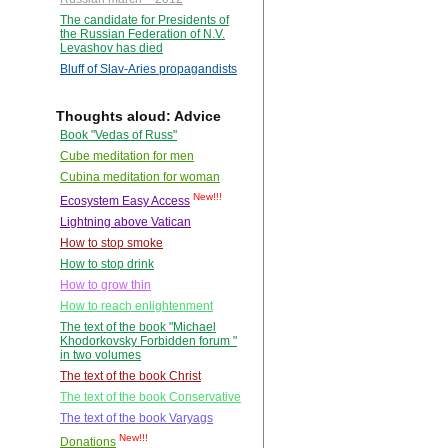
The candidate for Presidents of
the Russian Federation of N.V.
Levashov has died
Bluff of Slav-Aries propagandists
Thoughts aloud: Advice
Book "Vedas of Russ"
Cube meditation for men
Cubina meditation for woman
New!!!
Ecosystem Easy Access
Lightning above Vatican
How to stop smoke
How to stop drink
How to grow thin
How to reach enlightenment
The text of the book "Michael
Khodorkovsky Forbidden forum "
in two volumes
The text of the book Christ
The text of the book Conservative
The text of the book Varyags
New!!!
Donations