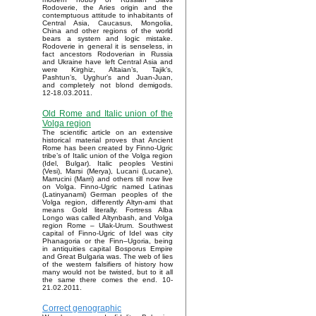
Rodoverie, the Aries origin and the
contemptuous attitude to inhabitants of
Central Asia, Caucasus, Mongolia,
China and other regions of the world
bears a system and logic mistake.
Rodoverie in general it is senseless, in
fact ancestors Rodoverian in Russia
and Ukraine have left Central Asia and
were Kirghiz, Altaian’s, Tajik’s,
Pashtun’s, Uyghur’s and Juan-Juan,
and completely not blond demigods.
12-18.03.2011.
Old Rome and Italic union of the
Volga region
The scientific article on an extensive
historical material proves that Ancient
Rome has been created by Finno-Ugric
tribe’s of Italic union of the Volga region
(Idel, Bulgar). Italic peoples Vestini
(Vesi), Marsi (Merya), Lucani (Lucane),
Marrucini (Marri) and others till now live
on Volga. Finno-Ugric named Latinas
(Latinyanami) German peoples of the
Volga region, differently Altyn-ami that
means Gold literally. Fortress Alba
Longo was called Altynbash, and Volga
region Rome – Ulak-Urum. Southwest
capital of Finno-Ugric of Idel was city
Phanagoria or the Finn–Ugoria, being
in antiquities capital Bosporus Empire
and Great Bulgaria was. The web of lies
of the western falsifiers of history how
many would not be twisted, but to it all
the same there comes the end. 10-
21.02.2011.
Correct genographic