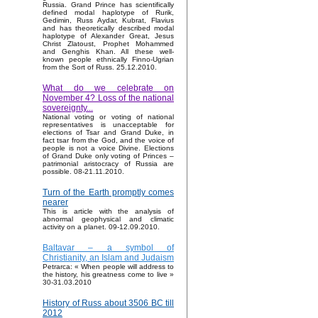
Russia. Grand Prince has scientifically
defined modal haplotype of Rurik,
Gedimin, Russ Aydar, Kubrat, Flavius
and has theoretically described modal
haplotype of Alexander Great, Jesus
Christ Zlatoust, Prophet Mohammed
and Genghis Khan. All these well-
known people ethnically Finno-Ugrian
from the Sort of Russ. 25.12.2010.
What do we celebrate on
November 4? Loss of the national
sovereignty...
National voting or voting of national
representatives is unacceptable for
elections of Tsar and Grand Duke, in
fact tsar from the God, and the voice of
people is not a voice Divine. Elections
of Grand Duke only voting of Princes –
patrimonial aristocracy of Russia are
possible. 08-21.11.2010.
Turn of the Earth promptly comes
nearer
This is article with the analysis of
abnormal geophysical and climatic
activity on a planet. 09-12.09.2010.
Baltavar – a symbol of
Christianity, an Islam and Judaism
Petrarca: « When people will address to
the history, his greatness come to live »
30-31.03.2010
History of Russ about 3506 BC till
2012