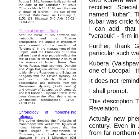
God Kubera was re
August 8, 891. Astronomically confirmed
the date of the Crucifixion of Jesus
recollect. Specia
Christ as March 18, 1010, and the date
of death of Ibrahim – the son of the
named "kubar". Th
Prophet Muhammad as February 7,
1152 (28 Shawwal 546 AH). 20.02–
kubar was circle f
31.03.2020.
I can add, that 
Origin of the gens Rurik
"verabuk" - firm in
After the break of ties between the
metropolis and the Russian
principalities, the annals of Byzantium
Further, thank G
were cleared of the mention of
"foreigners" in the management of the
particular such wa
Empire, and the Chronicles of Russia
did not have time to properly reflect the
role of Rurik in world history. A study of
Kubera (Vaishpav
the sources of Ancient Rome, New
Rome, Russia, Arab countries, Danube
one of Locopal - t
and Volga Bulgaria allowed the author
to identify the Russ gens and Bulgarian
Khagans with the Flavian dynasty, as
It does not remin
well as to identify Rurik, his
descendants and relatives from the
Macedonian dynasty (IX–XI century)
I shall prompt.
and dynasty of Lecapenus (X century).
The last Russian Emperor of New Rome
been Yaroslav the Wise, throne name
This description 
Constantine Monomachos. 11.09–
21.10.2019.
Revelation.
Chronology of monotheistic
religions
Actually new phe
The author identified the Patriarchs of
century. Even in 
monotheism with well-known figures of
human history. He proved that the
oldest religion of monotheism is
from far northern 
Christianity, which had a theoretical
character in the I Millennium (Old