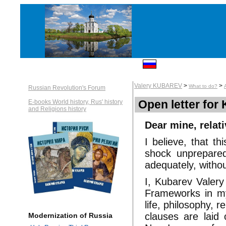
Valery KUBAREV
>
>
What to do?
Russian Revolution's Forum
Open letter for 
E-books World history, Rus' history
and Religions history
Dear mine, relat
I believe, that t
shock unprepared 
adequately, withou
I, Kubarev Valery
Frameworks in my
life, philosophy, r
clauses are laid 
Modernization of Russia