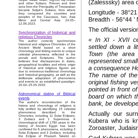
(Zalesssky) area o
and other Sultans. Princes and their
sons from the Principality of Tmutarakan
became Seljuk’s Sultans, from where
Longitude - 38°21 
they conquered the countries and
peoples of the Caucasus, Iran, Asia
Breadth - 56°44 ’
Minor and Central Asia. 24.05–
12.06.2023.
The official versio
Synchronization of historical and
religious Chronicles
« In XI - XVII c
The author correctly synchronizes
historical and religious Chronicles of the
settled down a li
Ancient World based on a short
chronology and linking events to unique
Town (the area 
celestial phenomena reflected in the
annals and Scriptures. The author
represented small 
believes that discrepancies in dates,
geographical localities and ethnic origin
a consequence Hord
of historical and religious figures are
due to erroneous traditional chronology
The name of the 
and historical geography, as well as the
deliberate adaptation of phenomena
original fishing 
and events to an established paradigm.
20.04–25.05.2020.
pointed in front 
Astronomical dating of Biblical
board on which t
events
bank, be develope
The author's reconstruction of the
history and chronology of religions is
fully verified by identifying 15 celestial
Actually our sur
phenomena described in the
Chronicles, including 11 Solar Eclipses,
Kubera who is kno
3 Zodiacs and 1 Supernova. A
chronological shift of 1780 years in the
history of Ancient Egypt has been
Zoroaster, Judais
confirmed for 6 phenomena, including 3
Solar Eclipses and 3 Zodiacs, including
the Eclipse of Pharaoh Takelot on