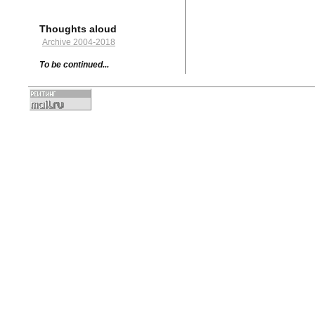
Thoughts aloud
Archive 2004-2018
To be continued...