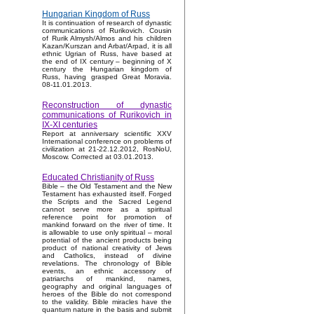
Hungarian Kingdom of Russ
It is continuation of research of dynastic
communications of Rurikovich. Cousin
of Rurik Almysh/Almos and his children
Kazan/Kurszan and Arbat/Arpad, it is all
ethnic Ugrian of Russ, have based at
the end of IX century – beginning of X
century the Hungarian kingdom of
Russ, having grasped Great Moravia.
08-11.01.2013.
Reconstruction of dynastic
communications of Rurikovich in
IX-XI centuries
Report at anniversary scientific XXV
International conference on problems of
civilization at 21-22.12.2012, RosNoU,
Moscow. Corrected at 03.01.2013.
Educated Christianity of Russ
Bible – the Old Testament and the New
Testament has exhausted itself. Forged
the Scripts and the Sacred Legend
cannot serve more as a spiritual
reference point for promotion of
mankind forward on the river of time. It
is allowable to use only spiritual – moral
potential of the ancient products being
product of national creativity of Jews
and Catholics, instead of divine
revelations. The chronology of Bible
events, an ethnic accessory of
patriarchs of mankind, names,
geography and original languages of
heroes of the Bible do not correspond
to the validity. Bible miracles have the
quantum nature in the basis and submit