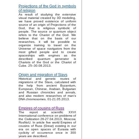
Projections of the God in symbols
of religion
As result of studying the extensive
visual material created by 3D modeling,
we have proved existence of uniform
source of an origin of Projections of the
God, that is religious symbolic of
people. The source or quantum object
refers to the Chariot of the God. We
believe that on the basis of our
researches, it will be possible to
organize training to travel on the
Universe of space navigators from the
most gifted people and to create
spaceships with engines as the
described quantum generator is
Chariots of the God or the Chariot of
Cube. 25–30.08.2013.
Origin and migration of Slavs
Historical and genetic routes of
migrations of the Slavs, calculated with
the help from ancient Byzantium,
European, Chinese, Arabian, Bulgarian
and Russian chronicles and annals,
and also modern researches of man's
DNA chromosomes. 01-21.05.2013.
Empires of cousins of Russ
The report at scientific XXVI
International conference on problems of
the Civilization 26-27.04.2013, Moscow,
RosNoU. In article five world Empires of
cousins of Russ (Great) existing in our
era on open spaces of Eurasia with
cyclicity of occurrence once in 300
years are described.