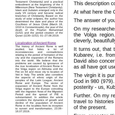
Testament Christianity) and a practical
This description 
embodiment at the beginning of the II
Millennium (New Testament Christianity).
Islam and Judaism emerged only in the
At what here the 
early VII century and became radical
branches of Christianity. Based on the
study of solar eclipses, the author has
The answer of you 
determined the date and place of the
Crucifixion of Jesus Christ (March 18,
1010 in Constantinople), the year of the
On my researches
death of the Prophet Muhammad
(1152) and the period creation of the
the Volga region
Quran (1130–1152). 01–27.08.2019.
cleverly, beautifu
Localization of Ancient Rome
The history of Ancient Rome is well
It turns out, tha
studied, but hides a lot of
inconsistencies and contradictions
Kubarev, i.e. fro
relating to the period of formation of the
city and the expansion of the Romans
David also concern
into the world. We believe that the
problems are caused by ignorance of
as all have got us
the true localization of Ancient Rome in
the Volga region on Akhtuba until the
Fire on 64 and move city to location of
The virgin it is p
Veii in Italy. The article also considers
the aspects of ethnic origin of the
God in 980 (979). 
peoples of the Latin League, Ancient
Rome and Europe. The vector of
posterity - us, Kub
expansion of Ancient Rome from the
Volga region to the Europe coinciding
with the migration flows of the Migration
Further. On my re
Period and the spread of PIE is
substantiated. In addition the article
travel to historie
considers the dynamics of growth and
decline of the population of Ancient
Rome in the localities from its inception
of the present.
to sunset and transformation. 23.06–
16.07.2019.