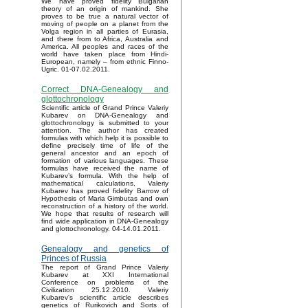
We have proved fidelity Bulgarian
theory of an origin of mankind. She
proves to be true a natural vector of
moving of people on a planet from the
Volga region in all parties of Eurasia,
and there from to Africa, Australia and
America. All peoples and races of the
world have taken place from Hindi-
European, namely – from ethnic Finno-
Ugric. 01-07.02.2011.
Correct DNA-Genealogy and
glottochronology
Scientific article of Grand Prince Valeriy
Kubarev on DNA-Genealogy and
glottochronology is submitted to your
attention. The author has created
formulas with which help it is possible to
define precisely time of life of the
general ancestor and an epoch of
formation of various languages. These
formulas have received the name of
Kubarev’s formula. With the help of
mathematical calculations, Valeriy
Kubarev has proved fidelity Barrow of
Hypothesis of Maria Gimbutas and own
reconstruction of a history of the world.
We hope that results of research will
find wide application in DNA-Genealogy
and glottochronology. 04-14.01.2011.
Genealogy and genetics of
Princes of Russia
The report of Grand Prince Valeriy
Kubarev at XXI International
Conference on problems of the
Civilization 25.12.2010. Valeriy
Kubarev's scientific article describes
genetics of Rurikovich and Sorts of