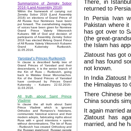
There, in Istanb
Summarizing of Zemsky Sobor
returned to Persia
2016 (Land Assembly 2016)
Within the framework of carrying out
Zemsky Sobor 2016 (Land Assembly
In Persia Ivan w
2016) on elections of Grand Prince of
All Russia four Nominees have been
Pakistan where it
put forward. The overwhelming majority
of voices have been given for Nominee
has got over to S
Grand Prince Valeriy Viktorovich
Kubarev. Will of God and decision of
(the great-grand
participants of Assembly, Zemsky Sobor
2016 has elected lifelong Grand Prince
the Islam has app
of All Russia Valeriy Viktorovich Kubarev
Grand Kubensky Rurikovich.
11.05.2016.
Zlatoust has got 
Yaroslavl’s Princes Rurikovich
and has found so
In clause is described family tree of
Grand Princes of Yaroslavl and their
not known.
descendants, it is the senior branch of
the Kin of Russ – Rurikovich, going
back to Mstislav Great Monomachos.
In India Zlatoust
Kin of the Grand Princes of Yaroslavl
have continued by Princes Grand
the Himalayas to 
Kubensky – Kubarev. 22.02.2016–
11.03.2016.
There Chinese be
All truth about Saint Prince
China sounds sim
Vladimir
In clause the all truth about Saint
Prince Vladimir which is ignored
It again married 
Orthodox and Romanov’s historians,
communistic historical science and their
Zlatoust has ag
modern adepts, fabricating myths about
Russ with « good intentions » opens
married, and he h
without denominations. The kin of Russ
- Rurikovich has created Orthodoxy and
the Russian statehood, Russian people