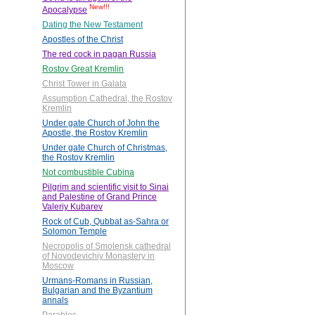
New!!!
Apocalypse
Dating the New Testament
Apostles of the Christ
The red cock in pagan Russia
Rostov Great Kremlin
Christ Tower in Galata
Assumption Cathedral, the Rostov
Kremlin
Under gate Church of John the
Apostle, the Rostov Kremlin
Under gate Church of Christmas,
the Rostov Kremlin
Not combustible Cubina
Pilgrim and scientific visit to Sinai
and Palestine of Grand Prince
Valeriy Kubarev
Rock of Cub, Qubbat as-Sahra or
Solomon Temple
Necropolis of Smolensk cathedral
of Novodevichiy Monastery in
Moscow
Urmans-Romans in Russian,
Bulgarian and the Byzantium
annals