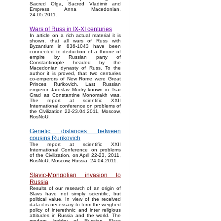
Sacred Olga, Sacred Vladimir and
Empress Anna Macedonian.
24.05.2011.
Wars of Russ in IX-XI centuries
In article on a rich actual material it is
shown, that all wars of Russ with
Byzantium in 836-1043 have been
connected to deduction of a throne of
empire by Russian party of
Constantinople headed by the
Macedonian dynasty of Russ. To the
author it is proved, that two centuries
co-emperors of New Rome were Great
Princes Rurikovich. Last Russian
emperor Jaroslav Mudry known in Tsar
Grad as Constantine Monomakh was.
The report at scientific XXII
International conference on problems of
the Civilization 22-23.04.2011, Moscow,
RosNoU.
Genetic distances between
cousins Rurikovich
The report at scientific XXII
International Conference on problems
of the Civilization, on April 22-23, 2011,
RosNoU, Moscow, Russia. 24.04.2011.
Slavic-Mongolian invasion to
Russia
Results of our research of an origin of
Slavs have not simply scientific, but
political value. In view of the received
data it is necessary to form the weighed
policy of interethnic and inter religious
attitudes in Russia and the world. The
modern hobby of Russian Slavs