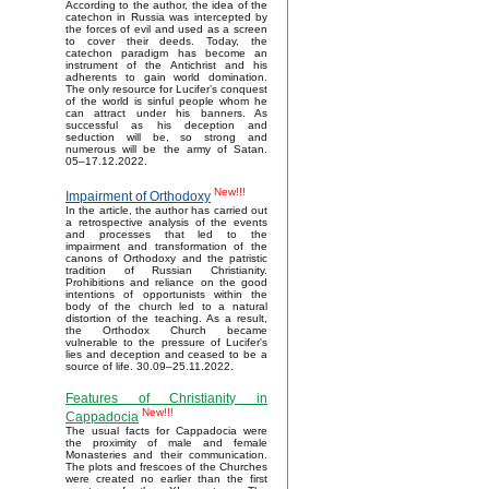
According to the author, the idea of the
catechon in Russia was intercepted by
the forces of evil and used as a screen
to cover their deeds. Today, the
catechon paradigm has become an
instrument of the Antichrist and his
adherents to gain world domination.
The only resource for Lucifer’s conquest
of the world is sinful people whom he
can attract under his banners. As
successful as his deception and
seduction will be, so strong and
numerous will be the army of Satan.
05–17.12.2022.
New!!!
Impairment of Orthodoxy
In the article, the author has carried out
a retrospective analysis of the events
and processes that led to the
impairment and transformation of the
canons of Orthodoxy and the patristic
tradition of Russian Christianity.
Prohibitions and reliance on the good
intentions of opportunists within the
body of the church led to a natural
distortion of the teaching. As a result,
the Orthodox Church became
vulnerable to the pressure of Lucifer's
lies and deception and ceased to be a
source of life. 30.09–25.11.2022.
Features of Christianity in
New!!!
Cappadocia
The usual facts for Cappadocia were
the proximity of male and female
Monasteries and their communication.
The plots and frescoes of the Churches
were created no earlier than the first