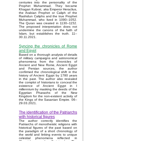
centuries into the personality of the
Prophet Muhammad. They became
Khagan Kubrat, aka Emperor Heraclius,
the Arabian Prophet or Caliph of the
Rashidun Caliphs and the true Prophet
Muhammad, who lived in 1090–1052.
The Quran was created in 1130–1152.
The proposed interpretation does not
undermine the canons of the faith of
Islam, but establishes the truth. 11–
30.11.2021.
Syncing the chronicles of Rome
and Egypt
Based on a thorough analysis of details
of military campaigns and astronomical
phenomena from the chronicles of
Ancient and New Rome, Ancient Egypt
and Persian sources, the author
confirmed the chronological shift in the
history of Ancient Egypt by 1780 years
in the past. The author also revealed
the complot of historians to conceal the
existence of Ancient Egypt in I
millennium by masking the deeds of the
Egyptian Pharaohs of the New
Kingdom for the non-existent activity of
the Kings of the Sasanian Empire. 06–
29.03.2021.
The identification of the Patriarchs
with historical figures
The author correctly identifies the
Patriarchs of monotheistic religions with
historical figures of the past based on
the paradigm of a short chronology of
the world and linking events to unique
celestial phenomena reflected in