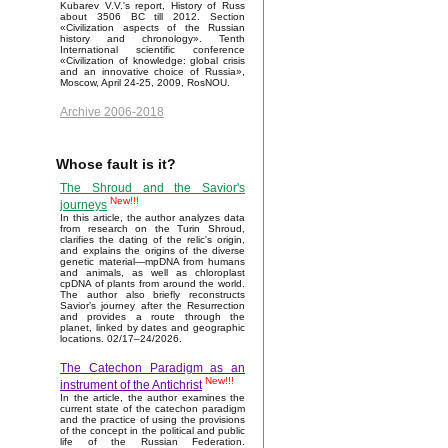
Kubarev V.V.'s report, History of Russ
about 3506 BC till 2012. Section
«Civilization aspects of the Russian
history and chronology». Tenth
International scientific conference
«Civilization of knowledge: global crisis
and an innovative choice of Russia»,
Moscow, April 24-25, 2009, RosNOU.
Archive 2006-2018
Whose fault is it?
The Shroud and the Savior's
New!!!
journeys
In this article, the author analyzes data
from research on the Turin Shroud,
clarifies the dating of the relic's origin,
and explains the origins of the diverse
genetic material—mpDNA from humans
and animals, as well as chloroplast
cpDNA of plants from around the world.
The author also briefly reconstructs
Savior’s journey after the Resurrection
and provides a route through the
planet, linked by dates and geographic
locations. 02/17–24/2026.
The Catechon Paradigm as an
New!!!
instrument of the Antichrist
In the article, the author examines the
current state of the catechon paradigm
and the practice of using the provisions
of the concept in the political and public
life of the Russian Federation.