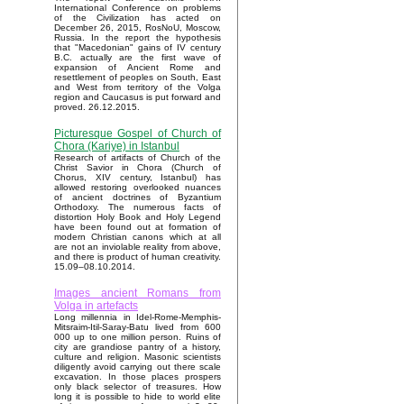
International Conference on problems
of the Civilization has acted on
December 26, 2015, RosNoU, Moscow,
Russia. In the report the hypothesis
that "Macedonian" gains of IV century
B.C. actually are the first wave of
expansion of Ancient Rome and
resettlement of peoples on South, East
and West from territory of the Volga
region and Caucasus is put forward and
proved. 26.12.2015.
Picturesque Gospel of Church of
Chora (Kariye) in Istanbul
Research of artifacts of Church of the
Christ Savior in Chora (Church of
Chorus, XIV century, Istanbul) has
allowed restoring overlooked nuances
of ancient doctrines of Byzantium
Orthodoxy. The numerous facts of
distortion Holy Book and Holy Legend
have been found out at formation of
modern Christian canons which at all
are not an inviolable reality from above,
and there is product of human creativity.
15.09–08.10.2014.
Images ancient Romans from
Volga in artefacts
Long millennia in Idel-Rome-Memphis-
Mitsraim-Itil-Saray-Batu lived from 600
000 up to one million person. Ruins of
city are grandiose pantry of a history,
culture and religion. Masonic scientists
diligently avoid carrying out there scale
excavation. In those places prospers
only black selector of treasures. How
long it is possible to hide to world elite