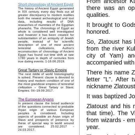
From ancestor Kub
Short chronology of Ancient Egypt
there was an opp
The history of Ancient Egypt generated
in XIX century, every day finds out all
qualities.
greater discrepancy to modern realities
both the newest archeological and tool
data, including results of DNA
It brought to Gods
researches of mummies of the Egyptian
pharaohs. The chronology of Egypt as
honored.
whole is considered well investigated
and however it has been created for
substantiation of an antiquity of Jewish
So, Zlatoust has l
people, instead of for scientific
description of one of most ancient
from the river Ku
terrestrial civilizations. Author's
reconstruction of chronology of Ancient
city of Yam) an
Egypt has found out time shift at rate
1780 years in depth of centuries from
accompanied with 
true dating events. 1-16.06.2019.
Great Tartary or Slavic Empire
There his name Zl
The next riddle of world historiography
is solved. Present clause is devoted to
letter "L". After
history and modern condition of one of
the most grandiose empires of terrestrial
nickname Zlatoust
civilization – Great Tartary or Slavic
Empires. 04–19.09.2017.
It was baptized J
The European Aryans
In present clause the broad audience
Zlatoust and his
of the questions connected to probable
Aryan origin of various European
that time). The Vi
peoples is considered. Including
aspects of possible an Aryan origin of
from wizards - em
Slavs and prospects of presence by
these of special way to world around
year.
are considered. 25.02.2017 -
24.03.2017.