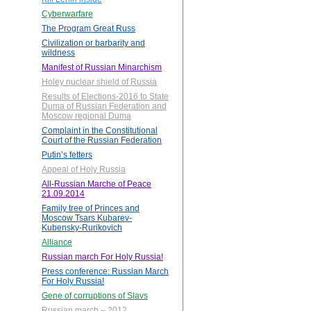
Cyberwarfare
The Program Great Russ
Civilization or barbarity and
wildness
Manifest of Russian Minarchism
Holey nuclear shield of Russia
Results of Elections-2016 to State
Duma of Russian Federation and
Moscow regional Duma
Complaint in the Constitutional
Court of the Russian Federation
Putin’s fetters
Appeal of Holy Russia
All-Russian Marche of Peace
21.09.2014
Family tree of Princes and
Moscow Tsars Kubarev-
Kubensky-Rurikovich
Alliance
Russian march For Holy Russia!
Press conference: Russian March
For Holy Russia!
Gene of corruptions of Slavs
Russian march – 2012