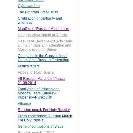
Cyberwarfare
The Program Great Russ
Civilization or barbarity and
wildness
Manifest of Russian Minarchism
Holey nuclear shield of Russia
Results of Elections-2016 to State
Duma of Russian Federation and
Moscow regional Duma
Complaint in the Constitutional
Court of the Russian Federation
Putin’s fetters
Appeal of Holy Russia
All-Russian Marche of Peace
21.09.2014
Family tree of Princes and
Moscow Tsars Kubarev-
Kubensky-Rurikovich
Alliance
Russian march For Holy Russia!
Press conference: Russian March
For Holy Russia!
Gene of corruptions of Slavs
Russian march – 2012