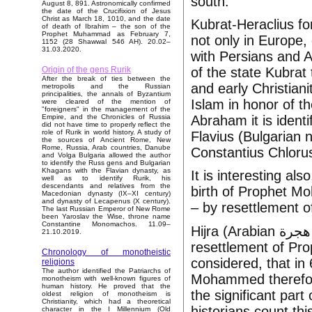
south.
August 8, 891. Astronomically confirmed
the date of the Crucifixion of Jesus
Christ as March 18, 1010, and the date
Kubrat-Heraclius fo
of death of Ibrahim – the son of the
Prophet Muhammad as February 7,
not only in Europe,
1152 (28 Shawwal 546 AH). 20.02–
31.03.2020.
with Persians and A
of the state Kubrat
Origin of the gens Rurik
After the break of ties between the
and early Christiani
metropolis and the Russian
principalities, the annals of Byzantium
Islam in honor of t
were cleared of the mention of
"foreigners" in the management of the
Abraham it is identi
Empire, and the Chronicles of Russia
did not have time to properly reflect the
role of Rurik in world history. A study of
Flavius (Bulgarian 
the sources of Ancient Rome, New
Rome, Russia, Arab countries, Danube
Constantius Chloru
and Volga Bulgaria allowed the author
to identify the Russ gens and Bulgarian
Khagans with the Flavian dynasty, as
It is interesting al
well as to identify Rurik, his
descendants and relatives from the
birth of Prophet M
Macedonian dynasty (IX–XI century)
and dynasty of Lecapenus (X century).
– by resettlement o
The last Russian Emperor of New Rome
been Yaroslav the Wise, throne name
Constantine Monomachos. 11.09–
Hijra (Arabian هجرة‎‎ it is literally flight, eviction or emigration) is
21.10.2019.
resettlement of Pr
Chronology of monotheistic
considered, that in 
religions
The author identified the Patriarchs of
Mohammed therefor
monotheism with well-known figures of
human history. He proved that the
the significant part
oldest religion of monotheism is
Christianity, which had a theoretical
historians count thi
character in the I Millennium (Old