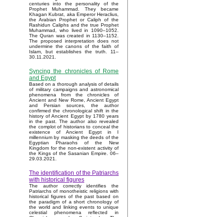
centuries into the personality of the
Prophet Muhammad. They became
Khagan Kubrat, aka Emperor Heraclius,
the Arabian Prophet or Caliph of the
Rashidun Caliphs and the true Prophet
Muhammad, who lived in 1090–1052.
The Quran was created in 1130–1152.
The proposed interpretation does not
undermine the canons of the faith of
Islam, but establishes the truth. 11–
30.11.2021.
Syncing the chronicles of Rome
and Egypt
Based on a thorough analysis of details
of military campaigns and astronomical
phenomena from the chronicles of
Ancient and New Rome, Ancient Egypt
and Persian sources, the author
confirmed the chronological shift in the
history of Ancient Egypt by 1780 years
in the past. The author also revealed
the complot of historians to conceal the
existence of Ancient Egypt in I
millennium by masking the deeds of the
Egyptian Pharaohs of the New
Kingdom for the non-existent activity of
the Kings of the Sasanian Empire. 06–
29.03.2021.
The identification of the Patriarchs
with historical figures
The author correctly identifies the
Patriarchs of monotheistic religions with
historical figures of the past based on
the paradigm of a short chronology of
the world and linking events to unique
celestial phenomena reflected in