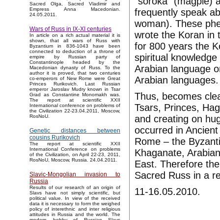
"soroka" (magpie) a
Sacred Olga, Sacred Vladimir and
Empress Anna Macedonian.
frequently speak ab
24.05.2011.
woman). These ph
Wars of Russ in IX-XI centuries
wrote the Koran in 
In article on a rich actual material it is
shown, that all wars of Russ with
for 800 years the 
Byzantium in 836-1043 have been
connected to deduction of a throne of
spiritual knowledge 
empire by Russian party of
Constantinople headed by the
Arabian language on
Macedonian dynasty of Russ. To the
author it is proved, that two centuries
Arabian languages.
co-emperors of New Rome were Great
Princes Rurikovich. Last Russian
emperor Jaroslav Mudry known in Tsar
Thus, becomes clea
Grad as Constantine Monomakh was.
The report at scientific XXII
Tsars, Princes, Hag
International conference on problems of
the Civilization 22-23.04.2011, Moscow,
and creating on huge
RosNoU.
occurred in Ancien
Genetic distances between
cousins Rurikovich
Rome – the Byzanti
The report at scientific XXII
International Conference on problems
Khaganate, Arabian 
of the Civilization, on April 22-23, 2011,
RosNoU, Moscow, Russia. 24.04.2011.
East. Therefore the 
Sacred Russ in a rel
Slavic-Mongolian invasion to
Russia
Results of our research of an origin of
11-16.05.2010.
Slavs have not simply scientific, but
political value. In view of the received
data it is necessary to form the weighed
policy of interethnic and inter religious
attitudes in Russia and the world. The
modern hobby of Russian Slavs