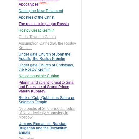
New!!!
Apocalypse
Dating the New Testament
Apostles of the Christ
The red cock in pagan Russia
Rostov Great Kremlin
Christ Tower in Galata
Assumption Cathedral, the Rostov
Kremlin
Under gate Church of John the
Apostle, the Rostov Kremlin
Under gate Church of Christmas,
the Rostov Kremlin
Not combustible Cubina
Pilgrim and scientific visit to Sinai
and Palestine of Grand Prince
Valeriy Kubarev
Rock of Cub, Qubbat as-Sahra or
Solomon Temple
Necropolis of Smolensk cathedral
of Novodevichiy Monastery in
Moscow
Urmans-Romans in Russian,
Bulgarian and the Byzantium
annals