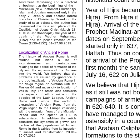
Testament Christianity) and a practical
embodiment at the beginning of the II
Year of Hijra became
Millennium (New Testament Christianity).
Islam and Judaism emerged only in the
Hijra). From Hijra i
early VII century and became radical
branches of Christianity. Based on the
Hijra). Arrival of th
study of solar eclipses, the author has
determined the date and place of the
Crucifixion of Jesus Christ (March 18,
Prophet Madinat-an-
1010 in Constantinople), the year of the
death of the Prophet Muhammad
dates on September
(1152) and the period creation of the
Quran (1130–1152). 01–27.08.2019.
started only in 637
Hattab. Thus on com
Localization of Ancient Rome
The history of Ancient Rome is well
of arrival of the P
studied, but hides a lot of
inconsistencies and contradictions
first month) the s
relating to the period of formation of the
city and the expansion of the Romans
July 16, 622 on Jul
into the world. We believe that the
problems are caused by ignorance of
the true localization of Ancient Rome in
We believe that Hi
the Volga region on Akhtuba until the
Fire on 64 and move city to location of
as it still was not b
Veii in Italy. The article also considers
the aspects of ethnic origin of the
campaigns of armie
peoples of the Latin League, Ancient
Rome and Europe. The vector of
expansion of Ancient Rome from the
in 620-640. It is co
Volga region to the Europe coinciding
with the migration flows of the Migration
have managed to wi
Period and the spread of PIE is
substantiated. In addition the article
ostensibly in a cou
considers the dynamics of growth and
decline of the population of Ancient
that Arabian Calipha
Rome in the localities from its inception
to sunset and transformation. 23.06–
formations to the s
16.07.2019.