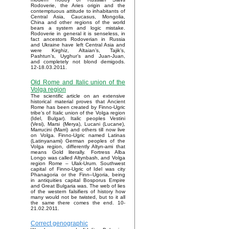
Rodoverie, the Aries origin and the
contemptuous attitude to inhabitants of
Central Asia, Caucasus, Mongolia,
China and other regions of the world
bears a system and logic mistake.
Rodoverie in general it is senseless, in
fact ancestors Rodoverian in Russia
and Ukraine have left Central Asia and
were Kirghiz, Altaian’s, Tajik’s,
Pashtun’s, Uyghur’s and Juan-Juan,
and completely not blond demigods.
12-18.03.2011.
Old Rome and Italic union of the
Volga region
The scientific article on an extensive
historical material proves that Ancient
Rome has been created by Finno-Ugric
tribe’s of Italic union of the Volga region
(Idel, Bulgar). Italic peoples Vestini
(Vesi), Marsi (Merya), Lucani (Lucane),
Marrucini (Marri) and others till now live
on Volga. Finno-Ugric named Latinas
(Latinyanami) German peoples of the
Volga region, differently Altyn-ami that
means Gold literally. Fortress Alba
Longo was called Altynbash, and Volga
region Rome – Ulak-Urum. Southwest
capital of Finno-Ugric of Idel was city
Phanagoria or the Finn–Ugoria, being
in antiquities capital Bosporus Empire
and Great Bulgaria was. The web of lies
of the western falsifiers of history how
many would not be twisted, but to it all
the same there comes the end. 10-
21.02.2011.
Correct genographic