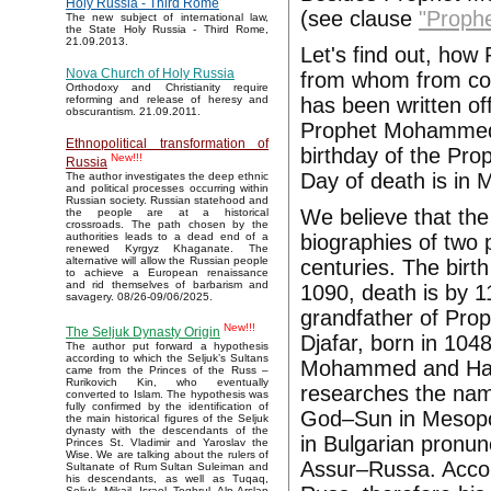
Holy Russia - Third Rome
(see clause
"Proph
The new subject of international law,
the State Holy Russia - Third Rome,
21.09.2013.
Let's find out, ho
Nova Church of Holy Russia
from whom from con
Orthodoxy and Christianity require
has been written off
reforming and release of heresy and
obscurantism. 21.09.2011.
Prophet Mohammed 
Ethnopolitical transformation of
birthday of the Pro
New!!!
Russia
Day of death is in 
The author investigates the deep ethnic
and political processes occurring within
Russian society. Russian statehood and
We believe that th
the people are at a historical
crossroads. The path chosen by the
biographies of two 
authorities leads to a dead end of a
renewed Kyrgyz Khaganate. The
alternative will allow the Russian people
centuries. The birt
to achieve a European renaissance
and rid themselves of barbarism and
1090, death is by 1
savagery. 08/26-09/06/2025.
grandfather of P
New!!!
The Seljuk Dynasty Origin
Djafar, born in 10
The author put forward a hypothesis
according to which the Seljuk’s Sultans
Mohammed and Hash
came from the Princes of the Russ –
Rurikovich Kin, who eventually
researches the name
converted to Islam. The hypothesis was
fully confirmed by the identification of
God–Sun in Mesopot
the main historical figures of the Seljuk
dynasty with the descendants of the
in Bulgarian pronun
Princes St. Vladimir and Yaroslav the
Wise. We are talking about the rulers of
Assur–Russa. Accor
Sultanate of Rum Sultan Suleiman and
his descendants, as well as Tuqaq,
Seljuk, Mikail, Israel, Toghrul, Alp Arslan