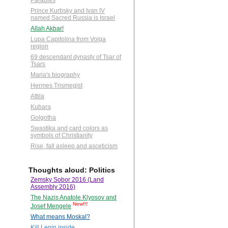
Parables
Prince Kurbsky and Ivan IV
named Sacred Russia is Israel
Allah Akbar!
Lupa Capitolina from Volga
region
69 descendant dynasty of Tsar of
Tsars
Maria's biography
Hermes Trismegist
Attila
Kubara
Golgotha
Swastika and card colors as
symbols of Christianity
Rise, fall asleep and asceticism
Thoughts aloud: Politics
Zemsky Sobor 2016 (Land
Assembly 2016)
The Nazis Anatole Klyosov and
New!!!
Josef Mengele
What means Moskal?
Kill Lenin inside