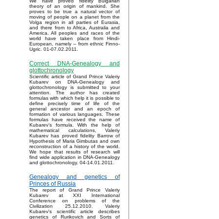
We have proved fidelity Bulgarian
theory of an origin of mankind. She
proves to be true a natural vector of
moving of people on a planet from the
Volga region in all parties of Eurasia,
and there from to Africa, Australia and
America. All peoples and races of the
world have taken place from Hindi-
European, namely – from ethnic Finno-
Ugric. 01-07.02.2011.
Correct DNA-Genealogy and
glottochronology
Scientific article of Grand Prince Valeriy
Kubarev on DNA-Genealogy and
glottochronology is submitted to your
attention. The author has created
formulas with which help it is possible to
define precisely time of life of the
general ancestor and an epoch of
formation of various languages. These
formulas have received the name of
Kubarev’s formula. With the help of
mathematical calculations, Valeriy
Kubarev has proved fidelity Barrow of
Hypothesis of Maria Gimbutas and own
reconstruction of a history of the world.
We hope that results of research will
find wide application in DNA-Genealogy
and glottochronology. 04-14.01.2011.
Genealogy and genetics of
Princes of Russia
The report of Grand Prince Valeriy
Kubarev at XXI International
Conference on problems of the
Civilization 25.12.2010. Valeriy
Kubarev's scientific article describes
genetics of Rurikovich and Sorts of