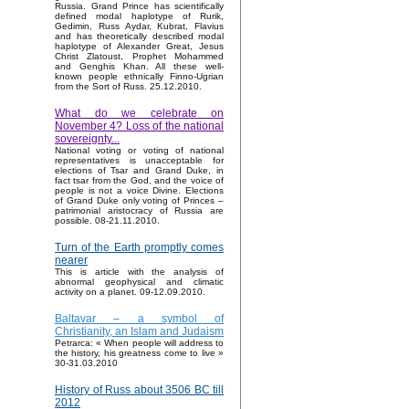
Russia. Grand Prince has scientifically
defined modal haplotype of Rurik,
Gedimin, Russ Aydar, Kubrat, Flavius
and has theoretically described modal
haplotype of Alexander Great, Jesus
Christ Zlatoust, Prophet Mohammed
and Genghis Khan. All these well-
known people ethnically Finno-Ugrian
from the Sort of Russ. 25.12.2010.
What do we celebrate on
November 4? Loss of the national
sovereignty...
National voting or voting of national
representatives is unacceptable for
elections of Tsar and Grand Duke, in
fact tsar from the God, and the voice of
people is not a voice Divine. Elections
of Grand Duke only voting of Princes –
patrimonial aristocracy of Russia are
possible. 08-21.11.2010.
Turn of the Earth promptly comes
nearer
This is article with the analysis of
abnormal geophysical and climatic
activity on a planet. 09-12.09.2010.
Baltavar – a symbol of
Christianity, an Islam and Judaism
Petrarca: « When people will address to
the history, his greatness come to live »
30-31.03.2010
History of Russ about 3506 BC till
2012