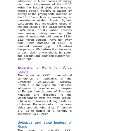
falsification of human losses of military
men and civil persons of the USSR
within the Second World War in some
millions person. Forgery is caused by
activity of the propaganda machine of
the USSR and false understanding of
patriotism in modern Russia. By our
calculations true irrevocable losses of
the population of the USSR within the
SWW make 7.6–8.7 million persons
from among military men and the
general losses with civil people 12.8–
13.9 million persons. Have run away
from Stalin paradise of USSR is
hundred thousand (up to 1.3 million)
the persons. We believe that the name
of each victim of war should be taken
into account and sounded publicly. 04–
18.05.2019.
Expansion of Rome from Volga
region
The report at XXXIII International
conference on problems of the
Civilization, 24.12.2016, Moscow,
RosNoU. In the report the extensive
information on resettlement of peoples
to Europe through ports of Bosporan
Kingdom and Bosporus to the
Mediterranean from the Volga region,
Siberia and Caucasus during existence
of Ancient Rome in delta of the rivers
Volga and Akhtuba since VI century
B.C. up to middle of VI century is
submitted. 24.12.2016.
Seleucus and tribal leaders of
Rome
The report at scientific XXXI