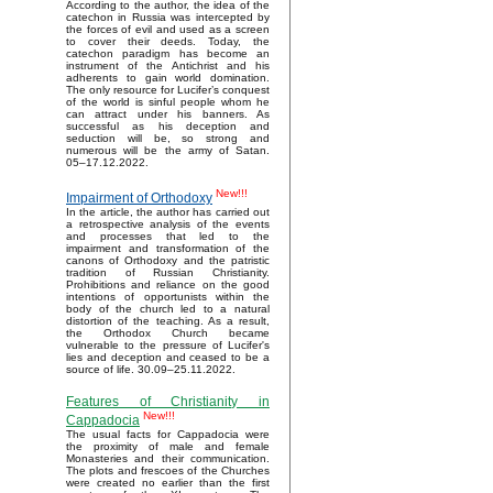
According to the author, the idea of the
catechon in Russia was intercepted by
the forces of evil and used as a screen
to cover their deeds. Today, the
catechon paradigm has become an
instrument of the Antichrist and his
adherents to gain world domination.
The only resource for Lucifer’s conquest
of the world is sinful people whom he
can attract under his banners. As
successful as his deception and
seduction will be, so strong and
numerous will be the army of Satan.
05–17.12.2022.
New!!!
Impairment of Orthodoxy
In the article, the author has carried out
a retrospective analysis of the events
and processes that led to the
impairment and transformation of the
canons of Orthodoxy and the patristic
tradition of Russian Christianity.
Prohibitions and reliance on the good
intentions of opportunists within the
body of the church led to a natural
distortion of the teaching. As a result,
the Orthodox Church became
vulnerable to the pressure of Lucifer's
lies and deception and ceased to be a
source of life. 30.09–25.11.2022.
Features of Christianity in
New!!!
Cappadocia
The usual facts for Cappadocia were
the proximity of male and female
Monasteries and their communication.
The plots and frescoes of the Churches
were created no earlier than the first