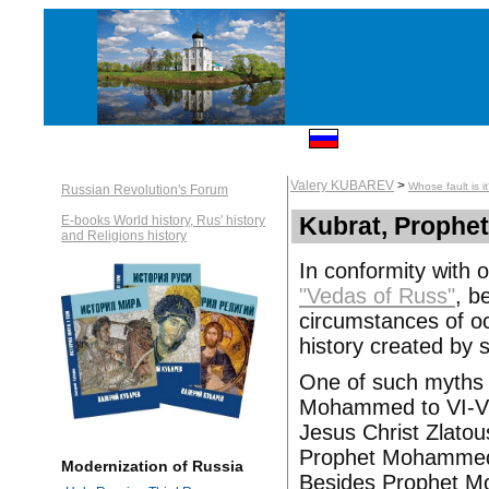
Valery KUBAREV
>
Whose fault is i
Russian Revolution's Forum
Kubrat, Prophe
E-books World history, Rus' history
and Religions history
In conformity with 
"Vedas of Russ"
, b
circumstances of oc
history created by 
One of such myths is
Mohammed to VI-VII
Jesus Christ Zlatous
Prophet Mohammed c
Modernization of Russia
Besides Prophet Mo