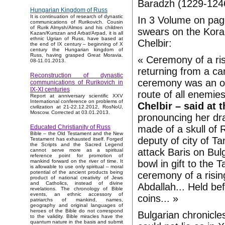
Baradzh (1229-124
Hungarian Kingdom of Russ
It is continuation of research of dynastic
In 3 Volume on page
communications of Rurikovich. Cousin
of Rurik Almysh/Almos and his children
swears on the Koran
Kazan/Kurszan and Arbat/Arpad, it is all
ethnic Ugrian of Russ, have based at
Chelbir:
the end of IX century – beginning of X
century the Hungarian kingdom of
Russ, having grasped Great Moravia.
« Ceremony of a ris
08-11.01.2013.
returning from a ca
Reconstruction of dynastic
ceremony was an oat
communications of Rurikovich in
IX-XI centuries
route of all enemies
Report at anniversary scientific XXV
International conference on problems of
Chelbir – said at 
civilization at 21-22.12.2012, RosNoU,
Moscow. Corrected at 03.01.2013.
pronouncing her dra
made of a skull of 
Educated Christianity of Russ
Bible – the Old Testament and the New
deputy of city of T
Testament has exhausted itself. Forged
the Scripts and the Sacred Legend
attack Baris on Bul
cannot serve more as a spiritual
reference point for promotion of
bowl in gift to the T
mankind forward on the river of time. It
is allowable to use only spiritual – moral
potential of the ancient products being
ceremony of a risin
product of national creativity of Jews
and Catholics, instead of divine
Abdallah... Held be
revelations. The chronology of Bible
events, an ethnic accessory of
coins... »
patriarchs of mankind, names,
geography and original languages of
heroes of the Bible do not correspond
Bulgarian chronicle
to the validity. Bible miracles have the
quantum nature in the basis and submit