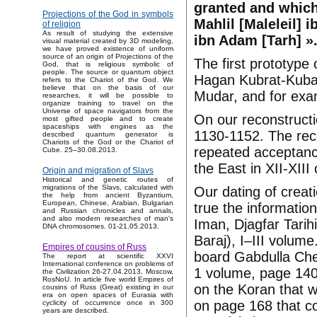
granted and which 
Projections of the God in symbols
Mahlil [Maleleil] 
of religion
As result of studying the extensive
ibn Adam [Tarh] »
visual material created by 3D modeling,
we have proved existence of uniform
source of an origin of Projections of the
The first prototyp
God, that is religious symbolic of
people. The source or quantum object
Hagan Kubrat-Kubar
refers to the Chariot of the God. We
believe that on the basis of our
Mudar, and for exam
researches, it will be possible to
organize training to travel on the
Universe of space navigators from the
On our reconstruct
most gifted people and to create
spaceships with engines as the
1130-1152. The rec
described quantum generator is
Chariots of the God or the Chariot of
repeated acceptance
Cube. 25–30.08.2013.
the East in XII-XIII
Origin and migration of Slavs
Historical and genetic routes of
migrations of the Slavs, calculated with
Our dating of creat
the help from ancient Byzantium,
European, Chinese, Arabian, Bulgarian
true the informatio
and Russian chronicles and annals,
and also modern researches of man's
Iman, Djagfar Tarih
DNA chromosomes. 01-21.05.2013.
Baraj), I–III volume
Empires of cousins of Russ
board Gabdulla Che
The report at scientific XXVI
International conference on problems of
1 volume, page 140 
the Civilization 26-27.04.2013, Moscow,
RosNoU. In article five world Empires of
on the Koran that w
cousins of Russ (Great) existing in our
era on open spaces of Eurasia with
on page 168 that co
cyclicity of occurrence once in 300
years are described.