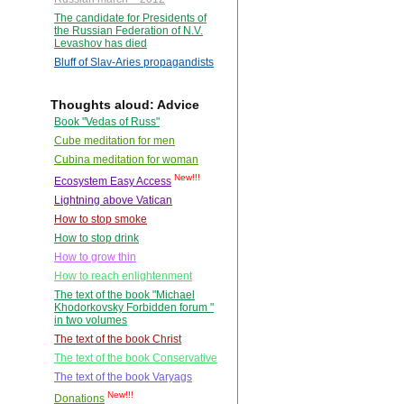
The candidate for Presidents of
the Russian Federation of N.V.
Levashov has died
Bluff of Slav-Aries propagandists
Thoughts aloud: Advice
Book "Vedas of Russ"
Cube meditation for men
Cubina meditation for woman
New!!!
Ecosystem Easy Access
Lightning above Vatican
How to stop smoke
How to stop drink
How to grow thin
How to reach enlightenment
The text of the book "Michael
Khodorkovsky Forbidden forum "
in two volumes
The text of the book Christ
The text of the book Conservative
The text of the book Varyags
New!!!
Donations