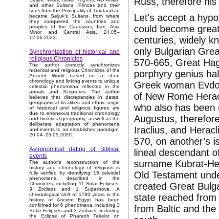
Russ, therefore his
and other Sultans. Princes and their
sons from the Principality of Tmutarakan
Let's accept a hypo
became Seljuk’s Sultans, from where
they conquered the countries and
could become great s
peoples of the Caucasus, Iran, Asia
Minor and Central Asia. 24.05–
centuries, widely k
12.06.2023.
only Bulgarian Grea
Synchronization of historical and
religious Chronicles
570-665, Great Haga
The author correctly synchronizes
historical and religious Chronicles of the
porphyry genius hal
Ancient World based on a short
chronology and linking events to unique
Greek woman Evdokia
celestial phenomena reflected in the
annals and Scriptures. The author
of New Rome Heracl
believes that discrepancies in dates,
geographical localities and ethnic origin
who also has been 
of historical and religious figures are
due to erroneous traditional chronology
Augustus, therefore 
and historical geography, as well as the
deliberate adaptation of phenomena
Iraclius, and Heracl
and events to an established paradigm.
20.04–25.05.2020.
570, on another’s i
Astronomical dating of Biblical
lineal descendant o
events
surname Kubrat-Hera
The author's reconstruction of the
history and chronology of religions is
Old Testament under
fully verified by identifying 15 celestial
phenomena described in the
created Great Bulga
Chronicles, including 11 Solar Eclipses,
3 Zodiacs and 1 Supernova. A
chronological shift of 1780 years in the
state reached from 
history of Ancient Egypt has been
confirmed for 6 phenomena, including 3
from Baltic and the 
Solar Eclipses and 3 Zodiacs, including
the Eclipse of Pharaoh Takelot on