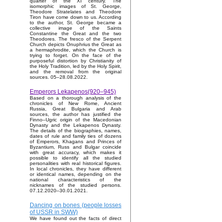
quarter of the XI century. The
isomorphic images of St. George,
Theodore Stratelates and Theodore
Tiron have come down to us. According
to the author, St. George became a
collective image of the Saints
Constantine the Great and the two
Theodores. The fresco of the Serpent
Church depicts Onuphrius the Great as
a hermaphrodite, which the Church is
trying to forget. On the face of the
purposeful distortion by Christianity of
the Holy Tradition, led by the Holy Spirit,
and the removal from the original
sources. 05–28.08.2022.
Emperors Lekapenos(920–945)
Based on a thorough analysis of the
chronicles of New Rome, Ancient
Russia, Great Bulgaria and Arab
sources, the author has justified the
Finno–Ugric origin of the Macedonian
Dynasty and the Lekapenos Dynasty.
The details of the biographies, names,
dates of rule and family ties of dozens
of Emperors, Khagans and Princes of
Byzantium, Russ and Bulgar coincide
with great accuracy, which makes it
possible to identify all the studied
personalities with real historical figures.
In local chronicles, they have different
or identical names, depending on the
national characteristics of the
nicknames of the studied persons.
07.12.2020–30.01.2021.
Dancing on bones (people losses
of USSR in SWW)
We have found out the facts of direct