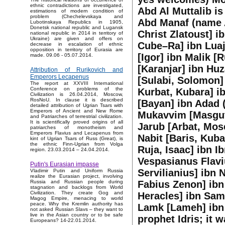
ethnic contradictions are investigated,
Abd Al Muttalib i
estimations of modern condition of
problem (Chechelevskaya and
Abd Manaf (name A
Lubotinskaya Republics in 1905,
Donetsk national republic and Lugansk
Christ Zlatoust] i
national republic in 2014 in territory of
Ukraine) are given and offers on
Cube–Ra] ibn Luaja
decrease in escalation of ethnic
opposition in territory of Eurasia are
[Igor] ibn Malik [
made. 09.06 - 05.07.2014.
[Karanjar] ibn Hu
Attribution of Rurikovich and
Emperors Lecapenus
[Sulabi, Solomon] 
The report at XXVIII International
Conference on problems of the
Kurbat, Kubara] i
Civilization is 26.04.2014, Moscow,
RosNoU. In clause it is described
[Bayan] ibn Adad 
detailed attribution of Ugrian Tsars with
Emperors of Ancient and New Rome
Mukavvim [Masgut] 
and Patriarches of terrestrial civilization.
It is scientifically proved origins of all
Jarub [Arbat, Mos
patriarches of monotheism and
Emperors Flavius and Lecapenus from
Nabit [Baris, Kuba
kint of Ugrian Tsars of Russ (Great), is
the ethnic Finn-Ugrian from Volga
Ruja, Isaac] ibn I
region. 23.03.2014 – 24.04.2014.
Vespasianus Flaviu
Putin's Eurasian impasse
Servilianius] ibn 
Vladimir Putin and Uniform Russia
realize the Eurasian project, involving
Fabius Zenon] ibn 
Russia and Russian people during
stagnation and backlogs from World
Civilization. They create Gog and
Heracles] ibn Sam
Magog Empire, menacing to world
peace. Why the Kremlin authority has
Lamk [Lameh] ibn 
not asked Russian Slavs – they want to
live in the Asian country or to be safe
prophet Idris; it 
Europeans? 14-22.01.2014.