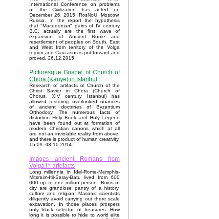
International Conference on problems
of the Civilization has acted on
December 26, 2015, RosNoU, Moscow,
Russia. In the report the hypothesis
that "Macedonian" gains of IV century
B.C. actually are the first wave of
expansion of Ancient Rome and
resettlement of peoples on South, East
and West from territory of the Volga
region and Caucasus is put forward and
proved. 26.12.2015.
Picturesque Gospel of Church of
Chora (Kariye) in Istanbul
Research of artifacts of Church of the
Christ Savior in Chora (Church of
Chorus, XIV century, Istanbul) has
allowed restoring overlooked nuances
of ancient doctrines of Byzantium
Orthodoxy. The numerous facts of
distortion Holy Book and Holy Legend
have been found out at formation of
modern Christian canons which at all
are not an inviolable reality from above,
and there is product of human creativity.
15.09–08.10.2014.
Images ancient Romans from
Volga in artefacts
Long millennia in Idel-Rome-Memphis-
Mitsraim-Itil-Saray-Batu lived from 600
000 up to one million person. Ruins of
city are grandiose pantry of a history,
culture and religion. Masonic scientists
diligently avoid carrying out there scale
excavation. In those places prospers
only black selector of treasures. How
long it is possible to hide to world elite