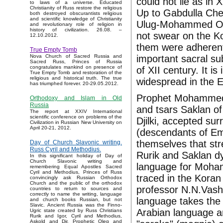
could not lie as i
to laws of a universe. Educated
Christianity of Russ restore the religious
Up to Gabdulla Chel
both destroyed obscurantists religious
and scientific knowledge of Christianity
Ulug-Mohammed Otj
and revolutionary role of religion in
history of civilization. 26.08. –
not swear on the Ko
12.10.2012.
them were adherent
True Empty Tomb
important sacral su
Nova Church of Sacred Russia and
Sacred Russ, Princes of Russia
congratulates mankind on presence of
of XII century. It 
True Empty Tomb and restoration of the
religious and historical truth. The true
widespread in the E
has triumphed forever. 20-29.05.2012.
Prophet Mohammed c
Orthodoxy and Islam in Old
Russia
and tsars Saklan of
The report at XXIV International
scientific conference on problems of the
Djilki, accepted su
Civilization in Russian New University on
April 20-21, 2012.
(descendants of E
themselves that st
Day of Church Slavonic writing.
Russ Cyril and Methodius.
Rurik and Saklan dy
In this significant holiday of Day of
Church Slavonic writing and
language for Moham
remembering Equal Apostles Sacred
Cyril and Methodius, Princes of Russ
traced in the Koran 
convincingly ask Russian Orthodox
Church and the public of the orthodox
professor N.N.Vashk
countries to return to sources and
correctly to name the writing, language
language takes the
and church books Russian, but not
Slavic. Ancient Russia was the Finno-
Arabian language a
Ugric state created by Russ Christians
Rurik and Igor, Cyril and Methodius,
Askold and Dir, Prophetic Oleg and