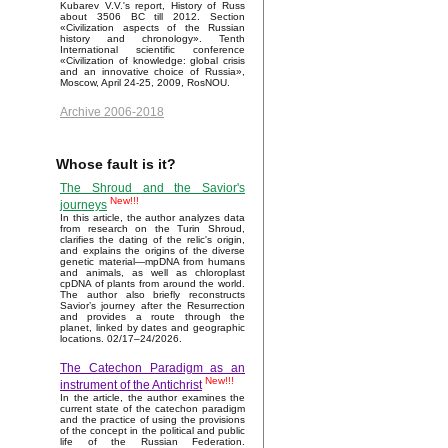
Kubarev V.V.'s report, History of Russ
about 3506 BC till 2012. Section
«Civilization aspects of the Russian
history and chronology». Tenth
International scientific conference
«Civilization of knowledge: global crisis
and an innovative choice of Russia»,
Moscow, April 24-25, 2009, RosNOU.
Archive 2006-2018
Whose fault is it?
The Shroud and the Savior's
New!!!
journeys
In this article, the author analyzes data
from research on the Turin Shroud,
clarifies the dating of the relic's origin,
and explains the origins of the diverse
genetic material—mpDNA from humans
and animals, as well as chloroplast
cpDNA of plants from around the world.
The author also briefly reconstructs
Savior’s journey after the Resurrection
and provides a route through the
planet, linked by dates and geographic
locations. 02/17–24/2026.
The Catechon Paradigm as an
New!!!
instrument of the Antichrist
In the article, the author examines the
current state of the catechon paradigm
and the practice of using the provisions
of the concept in the political and public
life of the Russian Federation.