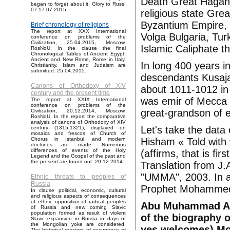
Death Great Hagan K
began to forget about it. Glory to Russ!
07-17.07.2015.
religious state Grea
Byzantium Empire, 
Brief chronology of religions
The report at XXX International
Volga Bulgaria, Tu
conference on problems of the
Civilization, 25.04.2015, Moscow,
Islamic Caliphate t
RosNoU. In the clause the final
Chronological Tables of Ancient Egypt,
Ancient and New Rome, Rome in Italy,
In long 400 years i
Christianity, Islam and Judaism are
submitted. 25.04.2015.
descendants Kusaja
Canons of Orthodoxy of XIV
about 1011-1012 in
century and the present time
was emir of Mecca
The report at XXIX International
conference on problems of the
great-grandson of 
Civilization, 20.12.2014, Moscow,
RosNoU. In the report the comparative
analysis of canons of Orthodoxy of XIV
Let's take the dat
century (1315-1321), displayed on
mosaics and frescos of Church of
Hisham « Told with 
Chorus in Istanbul, and modern
doctrines are made. Numerous
differences of events of the Holy
(affirms, that is fir
Legend and the Gospel of the past and
the present are found out. 20.12.2014.
Translation from J.
"UMMA", 2003. In a
Ethnic threats to peoples of
Russia
Prophet Mohammed a
In clause political, economic, cultural
and religious aspects of consequences
of ethnic opposition of radical peoples
Abu Muhammad Abd 
of Russia and new coming Slavic
population formed as result of violent
of the biography o
Slavic expansion in Russia in days of
the Mongolian yoke are considered.
yes welcomes) Mo
The historical reasons of occurrence of