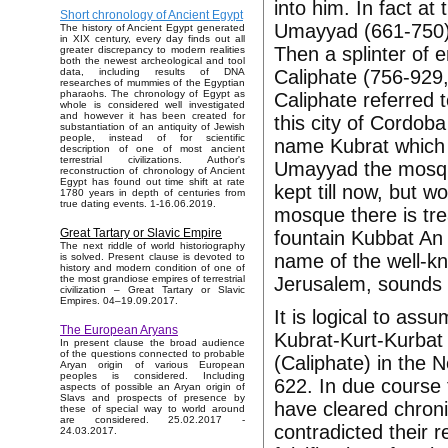
into him. In fact at
Short chronology of Ancient Egypt
Umayyad (661-750) 
The history of Ancient Egypt generated
in XIX century, every day finds out all
Then a splinter of
greater discrepancy to modern realities
both the newest archeological and tool
Caliphate (756-929,
data, including results of DNA
researches of mummies of the Egyptian
pharaohs. The chronology of Egypt as
Caliphate referred
whole is considered well investigated
and however it has been created for
this city of Cordoba
substantiation of an antiquity of Jewish
people, instead of for scientific
name Kubrat which 
description of one of most ancient
terrestrial civilizations. Author's
Umayyad the mosq
reconstruction of chronology of Ancient
Egypt has found out time shift at rate
kept till now, but 
1780 years in depth of centuries from
true dating events. 1-16.06.2019.
mosque there is tr
Great Tartary or Slavic Empire
fountain Kubbat An 
The next riddle of world historiography
name of the well-k
is solved. Present clause is devoted to
history and modern condition of one of
Jerusalem, sounds 
the most grandiose empires of terrestrial
civilization – Great Tartary or Slavic
Empires. 04–19.09.2017.
It is logical to assu
The European Aryans
Kubrat-Kurt-Kurbat 
In present clause the broad audience
of the questions connected to probable
(Caliphate) in the N
Aryan origin of various European
peoples is considered. Including
622. In due course 
aspects of possible an Aryan origin of
Slavs and prospects of presence by
have cleared chron
these of special way to world around
are considered. 25.02.2017 -
contradicted their 
24.03.2017.