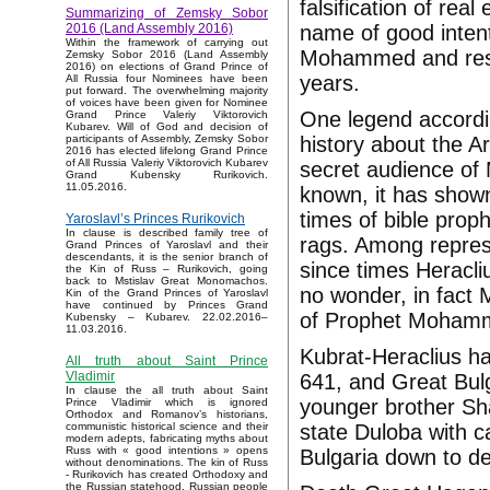
falsification of rea
Summarizing of Zemsky Sobor
name of good intent
2016 (Land Assembly 2016)
Within the framework of carrying out
Mohammed and rese
Zemsky Sobor 2016 (Land Assembly
2016) on elections of Grand Prince of
years.
All Russia four Nominees have been
put forward. The overwhelming majority
of voices have been given for Nominee
One legend accordi
Grand Prince Valeriy Viktorovich
Kubarev. Will of God and decision of
history about the A
participants of Assembly, Zemsky Sobor
2016 has elected lifelong Grand Prince
of All Russia Valeriy Viktorovich Kubarev
secret audience of
Grand Kubensky Rurikovich.
11.05.2016.
known, it has show
times of bible prop
Yaroslavl’s Princes Rurikovich
In clause is described family tree of
rags. Among repre
Grand Princes of Yaroslavl and their
descendants, it is the senior branch of
since times Heracli
the Kin of Russ – Rurikovich, going
back to Mstislav Great Monomachos.
no wonder, in fact 
Kin of the Grand Princes of Yaroslavl
have continued by Princes Grand
of Prophet Moham
Kubensky – Kubarev. 22.02.2016–
11.03.2016.
Kubrat-Heraclius ha
All truth about Saint Prince
Vladimir
641, and Great Bulg
In clause the all truth about Saint
younger brother S
Prince Vladimir which is ignored
Orthodox and Romanov’s historians,
state Duloba with c
communistic historical science and their
modern adepts, fabricating myths about
Russ with « good intentions » opens
Bulgaria down to d
without denominations. The kin of Russ
- Rurikovich has created Orthodoxy and
the Russian statehood, Russian people