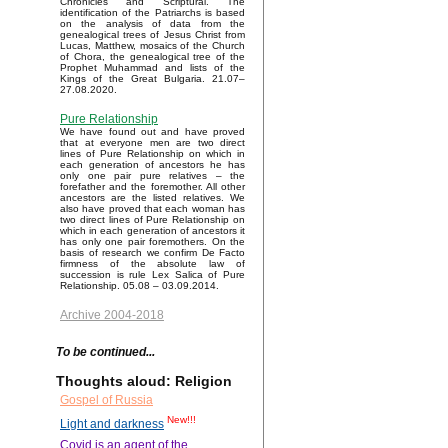
Chronicles and Scriptural. The
identification of the Patriarchs is based
on the analysis of data from the
genealogical trees of Jesus Christ from
Lucas, Matthew, mosaics of the Church
of Chora, the genealogical tree of the
Prophet Muhammad and lists of the
Kings of the Great Bulgaria. 21.07–
27.08.2020.
Pure Relationship
We have found out and have proved
that at everyone men are two direct
lines of Pure Relationship on which in
each generation of ancestors he has
only one pair pure relatives – the
forefather and the foremother. All other
ancestors are the listed relatives. We
also have proved that each woman has
two direct lines of Pure Relationship on
which in each generation of ancestors it
has only one pair foremothers. On the
basis of research we confirm De Facto
firmness of the absolute law of
succession is rule Lex Salica of Pure
Relationship. 05.08 – 03.09.2014.
Archive 2004-2018
To be continued...
Thoughts aloud: Religion
Gospel of Russia
New!!!
Light and darkness
Covid is an agent of the