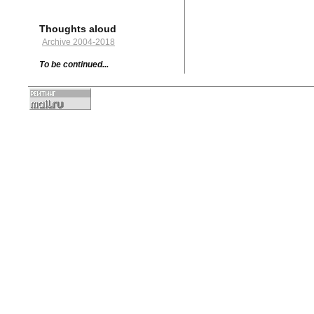
Thoughts aloud
Archive 2004-2018
To be continued...