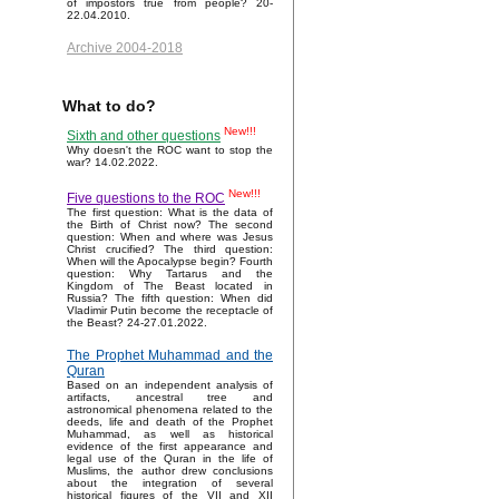
of impostors true from people? 20-
22.04.2010.
Archive 2004-2018
What to do?
New!!!
Sixth and other questions
Why doesn't the ROC want to stop the
war? 14.02.2022.
New!!!
Five questions to the ROC
The first question: What is the data of
the Birth of Christ now? The second
question: When and where was Jesus
Christ crucified? The third question:
When will the Apocalypse begin? Fourth
question: Why Tartarus and the
Kingdom of The Beast located in
Russia? The fifth question: When did
Vladimir Putin become the receptacle of
the Beast? 24-27.01.2022.
The Prophet Muhammad and the
Quran
Based on an independent analysis of
artifacts, ancestral tree and
astronomical phenomena related to the
deeds, life and death of the Prophet
Muhammad, as well as historical
evidence of the first appearance and
legal use of the Quran in the life of
Muslims, the author drew conclusions
about the integration of several
historical figures of the VII and XII